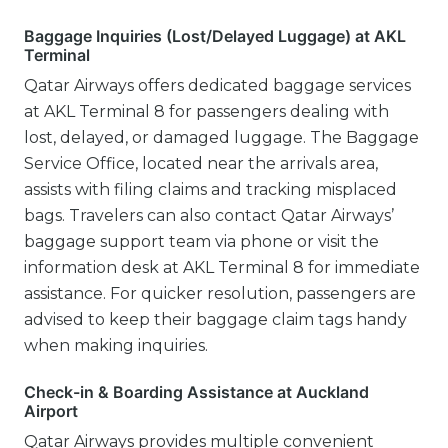
Baggage Inquiries (Lost/Delayed Luggage) at AKL
Terminal
Qatar Airways offers dedicated baggage services
at AKL Terminal 8 for passengers dealing with
lost, delayed, or damaged luggage. The Baggage
Service Office, located near the arrivals area,
assists with filing claims and tracking misplaced
bags. Travelers can also contact Qatar Airways’
baggage support team via phone or visit the
information desk at AKL Terminal 8 for immediate
assistance. For quicker resolution, passengers are
advised to keep their baggage claim tags handy
when making inquiries.
Check-in & Boarding Assistance at Auckland
Airport
Qatar Airways provides multiple convenient