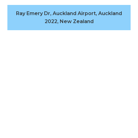
Ray Emery Dr, Auckland Airport, Auckland
2022, New Zealand