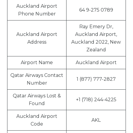
Auckland Airport
64 9-275 0789
Phone Number
Ray Emery Dr,
Auckland Airport
Auckland Airport,
Address
Auckland 2022, New
Zealand
Airport Name
Auckland Airport
Qatar Airways Contact
1 (877) 777-2827
Number
Qatar Airways Lost &
+1 (718) 244-4225
Found
Auckland Airport
AKL
Code