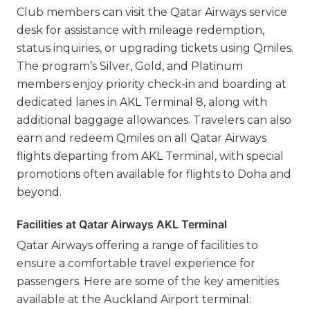
Club members can visit the Qatar Airways service
desk for assistance with mileage redemption,
status inquiries, or upgrading tickets using Qmiles.
The program’s Silver, Gold, and Platinum
members enjoy priority check-in and boarding at
dedicated lanes in AKL Terminal 8, along with
additional baggage allowances. Travelers can also
earn and redeem Qmiles on all Qatar Airways
flights departing from AKL Terminal, with special
promotions often available for flights to Doha and
beyond.
Facilities at Qatar Airways AKL Terminal
Qatar Airways offering a range of facilities to
ensure a comfortable travel experience for
passengers. Here are some of the key amenities
available at the Auckland Airport terminal: