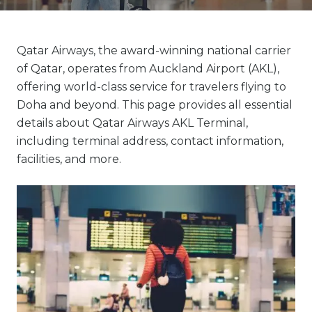
Qatar Airways, the award-winning national carrier
of Qatar, operates from Auckland Airport (AKL),
offering world-class service for travelers flying to
Doha and beyond. This page provides all essential
details about Qatar Airways AKL Terminal,
including terminal address, contact information,
facilities, and more.