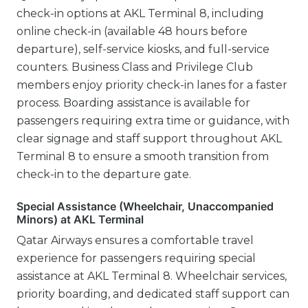
check-in options at AKL Terminal 8, including
online check-in (available 48 hours before
departure), self-service kiosks, and full-service
counters. Business Class and Privilege Club
members enjoy priority check-in lanes for a faster
process. Boarding assistance is available for
passengers requiring extra time or guidance, with
clear signage and staff support throughout AKL
Terminal 8 to ensure a smooth transition from
check-in to the departure gate.
Special Assistance (Wheelchair, Unaccompanied
Minors) at AKL Terminal
Qatar Airways ensures a comfortable travel
experience for passengers requiring special
assistance at AKL Terminal 8. Wheelchair services,
priority boarding, and dedicated staff support can