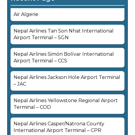
Air Algerie
Nepal Airlines Tan Son Nhat International
Airport Terminal – SGN
Nepal Airlines Simón Bolívar International
Airport Terminal – CCS
Nepal Airlines Jackson Hole Airport Terminal
– JAC
Nepal Airlines Yellowstone Regional Airport
Terminal – COD
Nepal Airlines Casper/Natrona County
International Airport Terminal – CPR