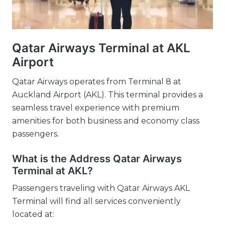
Qatar Airways Terminal at AKL
Airport
Qatar Airways operates from Terminal 8 at
Auckland Airport (AKL). This terminal provides a
seamless travel experience with premium
amenities for both business and economy class
passengers.
What is the Address Qatar Airways
Terminal at AKL?
Passengers traveling with Qatar Airways AKL
Terminal will find all services conveniently
located at: