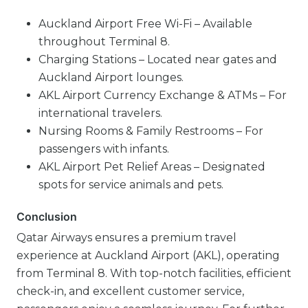
Auckland Airport Free Wi-Fi – Available
throughout Terminal 8.
Charging Stations – Located near gates and
Auckland Airport lounges.
AKL Airport Currency Exchange & ATMs – For
international travelers.
Nursing Rooms & Family Restrooms – For
passengers with infants.
AKL Airport Pet Relief Areas – Designated
spots for service animals and pets.
Conclusion
Qatar Airways ensures a premium travel
experience at Auckland Airport (AKL), operating
from Terminal 8. With top-notch facilities, efficient
check-in, and excellent customer service,