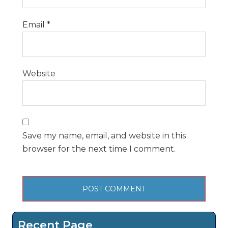
Email
*
Website
Save my name, email, and website in this
browser for the next time I comment.
Recent Page