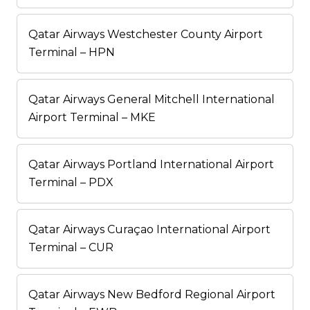
Qatar Airways Westchester County Airport
Terminal – HPN
Qatar Airways General Mitchell International
Airport Terminal – MKE
Qatar Airways Portland International Airport
Terminal – PDX
Qatar Airways Curaçao International Airport
Terminal – CUR
Qatar Airways New Bedford Regional Airport