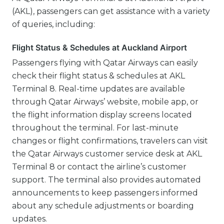
(AKL), passengers can get assistance with a variety
of queries, including:
Flight Status & Schedules at Auckland Airport
Passengers flying with Qatar Airways can easily
check their flight status & schedules at AKL
Terminal 8. Real-time updates are available
through Qatar Airways’ website, mobile app, or
the flight information display screens located
throughout the terminal. For last-minute
changes or flight confirmations, travelers can visit
the Qatar Airways customer service desk at AKL
Terminal 8 or contact the airline’s customer
support. The terminal also provides automated
announcements to keep passengers informed
about any schedule adjustments or boarding
updates.