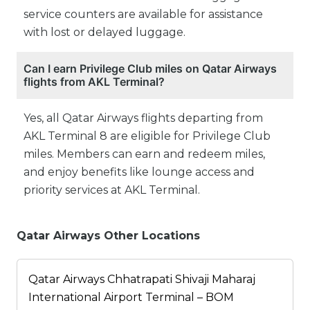
service counters are available for assistance
with lost or delayed luggage.
Can I earn Privilege Club miles on Qatar Airways
flights from AKL Terminal?
Yes, all Qatar Airways flights departing from
AKL Terminal 8 are eligible for Privilege Club
miles. Members can earn and redeem miles,
and enjoy benefits like lounge access and
priority services at AKL Terminal.
Qatar Airways Other Locations
Qatar Airways Chhatrapati Shivaji Maharaj
International Airport Terminal – BOM