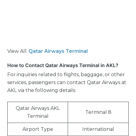
View All:
Qatar Airways Terminal
How to Contact Qatar Airways Terminal in AKL?
For inquiries related to flights, baggage, or other
services, passengers can contact Qatar Airways at
AKL via the following details:
Qatar Airways AKL
Terminal 8
Terminal
Airport Type
International