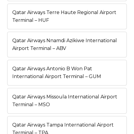
Qatar Airways Terre Haute Regional Airport
Terminal – HUF
Qatar Airways Nnamdi Azikiwe International
Airport Terminal – ABV
Qatar Airways Antonio B Won Pat
International Airport Terminal – GUM
Qatar Airways Missoula International Airport
Terminal – MSO
Qatar Airways Tampa International Airport
Terminal – TPA