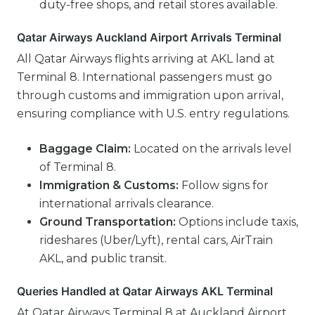
duty-free shops, and retail stores available.
Qatar Airways Auckland Airport Arrivals Terminal
All Qatar Airways flights arriving at AKL land at
Terminal 8. International passengers must go
through customs and immigration upon arrival,
ensuring compliance with U.S. entry regulations.
Baggage Claim:
Located on the arrivals level
of Terminal 8.
Immigration & Customs:
Follow signs for
international arrivals clearance.
Ground Transportation:
Options include taxis,
rideshares (Uber/Lyft), rental cars, AirTrain
AKL, and public transit.
Queries Handled at Qatar Airways AKL Terminal
At Qatar Airways Terminal 8 at Auckland Airport