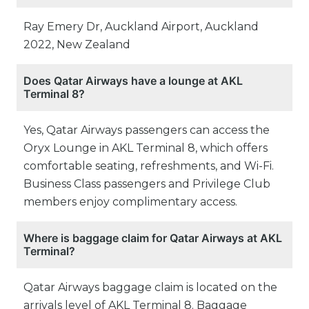
Ray Emery Dr, Auckland Airport, Auckland
2022, New Zealand
Does Qatar Airways have a lounge at AKL
Terminal 8?
Yes, Qatar Airways passengers can access the
Oryx Lounge in AKL Terminal 8, which offers
comfortable seating, refreshments, and Wi-Fi.
Business Class passengers and Privilege Club
members enjoy complimentary access.
Where is baggage claim for Qatar Airways at AKL
Terminal?
Qatar Airways baggage claim is located on the
arrivals level of AKL Terminal 8. Baggage