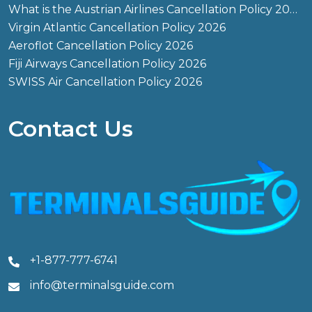
What is the Austrian Airlines Cancellation Policy 2026?
Virgin Atlantic Cancellation Policy 2026
Aeroflot Cancellation Policy 2026
Fiji Airways Cancellation Policy 2026
SWISS Air Cancellation Policy 2026
Contact Us
+1-877-777-6741
info@terminalsguide.com