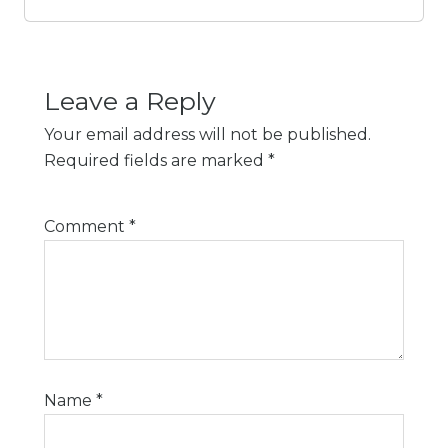
Leave a Reply
Your email address will not be published.
Required fields are marked
*
Comment
*
Name
*