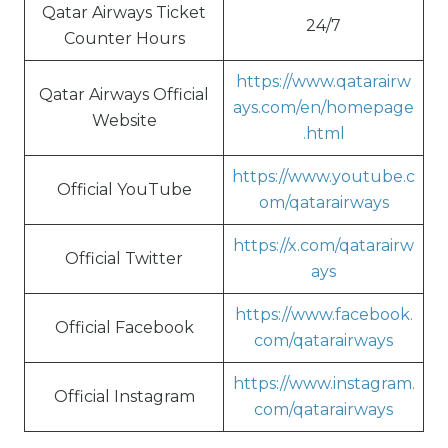
Qatar Airways Ticket
24/7
Counter Hours
https://www.qatarairw
Qatar Airways Official
ays.com/en/homepage
Website
.html
https://www.youtube.c
Official YouTube
om/qatarairways
https://x.com/qatarairw
Official Twitter
ays
https://www.facebook.
Official Facebook
com/qatarairways
https://www.instagram.
Official Instagram
com/qatarairways