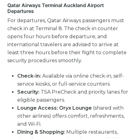
Qatar Airways Terminal Auckland Airport
Departures
For departures, Qatar Airways passengers must
check in at Terminal 8. The check-in counter
opens four hours before departure, and
international travelers are advised to arrive at
least three hours before their flight to complete
security procedures smoothly.
Check-in:
Available via online check-in, self-
service kiosks, or full-service counters.
Security:
TSA PreCheck and priority lanes for
eligible passengers.
Lounge Access:
Oryx Lounge
(shared with
other airlines) offers comfort, refreshments,
and Wi-Fi.
Dining & Shopping:
Multiple restaurants,