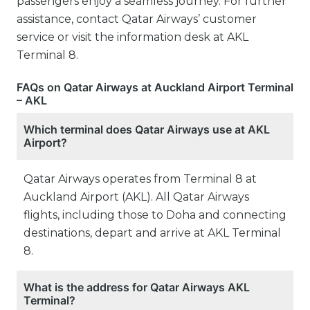
passengers enjoy a seamless journey. For further
assistance, contact Qatar Airways’ customer
service or visit the information desk at AKL
Terminal 8.
FAQs on Qatar Airways at Auckland Airport Terminal
– AKL
Which terminal does Qatar Airways use at AKL
Airport?
Qatar Airways operates from Terminal 8 at
Auckland Airport (AKL). All Qatar Airways
flights, including those to Doha and connecting
destinations, depart and arrive at AKL Terminal
8.
What is the address for Qatar Airways AKL
Terminal?