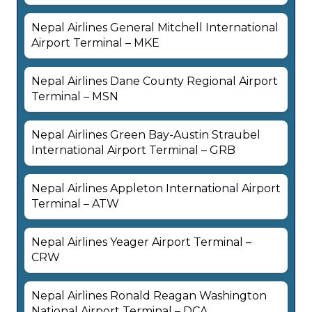
Nepal Airlines General Mitchell International
Airport Terminal – MKE
Nepal Airlines Dane County Regional Airport
Terminal – MSN
Nepal Airlines Green Bay-Austin Straubel
International Airport Terminal – GRB
Nepal Airlines Appleton International Airport
Terminal – ATW
Nepal Airlines Yeager Airport Terminal –
CRW
Nepal Airlines Ronald Reagan Washington
National Airport Terminal – DCA