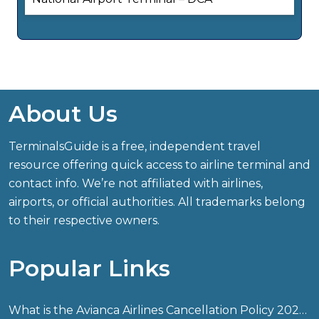
About Us
TerminalsGuide is a free, independent travel
resource offering quick access to airline terminal and
contact info. We’re not affiliated with airlines,
airports, or official authorities. All trademarks belong
to their respective owners.
Popular Links
What is the Avianca Airlines Cancellation Policy 2026?