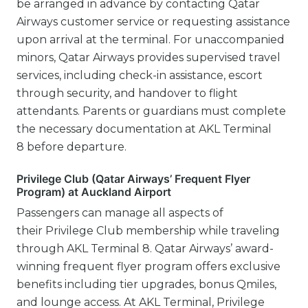
be arranged in advance by contacting Qatar
Airways customer service or requesting assistance
upon arrival at the terminal. For unaccompanied
minors, Qatar Airways provides supervised travel
services, including check-in assistance, escort
through security, and handover to flight
attendants. Parents or guardians must complete
the necessary documentation at AKL Terminal
8 before departure.
Privilege Club (Qatar Airways’ Frequent Flyer
Program) at Auckland Airport
Passengers can manage all aspects of
their Privilege Club membership while traveling
through AKL Terminal 8. Qatar Airways’ award-
winning frequent flyer program offers exclusive
benefits including tier upgrades, bonus Qmiles,
and lounge access. At AKL Terminal, Privilege