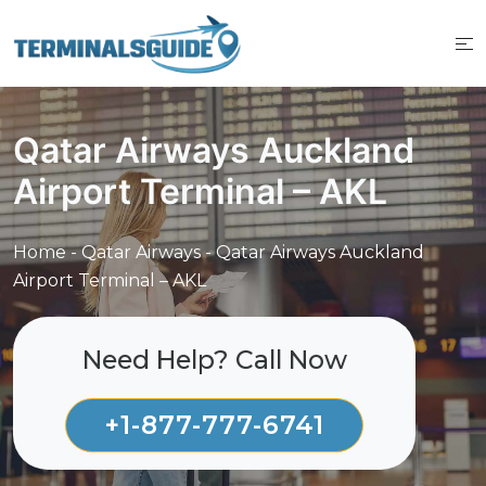
Skip
to
content
Qatar Airways Auckland
Airport Terminal – AKL
Home
-
Qatar Airways
-
Qatar Airways Auckland
Airport Terminal – AKL
Need Help? Call Now
+1-877-777-6741