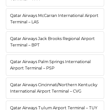
Qatar Airways McCarran International Airport
Terminal – LAS
Qatar Airways Jack Brooks Regional Airport
Terminal – BPT
Qatar Airways Palm Springs International
Airport Terminal – PSP
Qatar Airways Cincinnati/Northern Kentucky
International Airport Terminal – CVG
Qatar Airways Tulum Airport Terminal – TUY