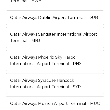
Terminal – EWB
Qatar Airways Dublin Airport Terminal – DUB
Qatar Airways Sangster International Airport
Terminal – MBJ
Qatar Airways Phoenix Sky Harbor
International Airport Terminal – PHX
Qatar Airways Syracuse Hancock
International Airport Terminal – SYR
Qatar Airways Munich Airport Terminal – MUC