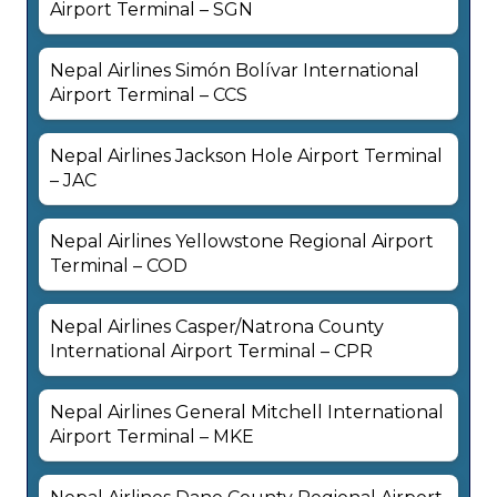
Airport Terminal – SGN
Nepal Airlines Simón Bolívar International
Airport Terminal – CCS
Nepal Airlines Jackson Hole Airport Terminal
– JAC
Nepal Airlines Yellowstone Regional Airport
Terminal – COD
Nepal Airlines Casper/Natrona County
International Airport Terminal – CPR
Nepal Airlines General Mitchell International
Airport Terminal – MKE