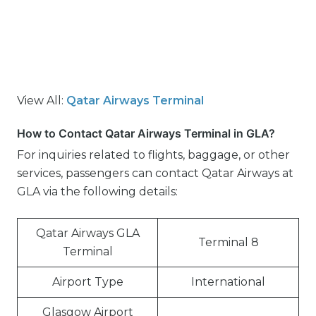
View All:
Qatar Airways Terminal
How to Contact Qatar Airways Terminal in GLA?
For inquiries related to flights, baggage, or other
services, passengers can contact Qatar Airways at
GLA via the following details:
Qatar Airways GLA
Terminal 8
Terminal
Airport Type
International
Glasgow Airport