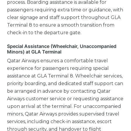
process. Boarding assistance is available for
passengers requiring extra time or guidance, with
clear signage and staff support throughout GLA
Terminal 8 to ensure a smooth transition from
check-in to the departure gate.
Special Assistance (Wheelchair, Unaccompanied
Minors) at GLA Terminal
Qatar Airways ensures a comfortable travel
experience for passengers requiring special
assistance at GLA Terminal 8. Wheelchair services,
priority boarding, and dedicated staff support can
be arranged in advance by contacting Qatar
Airways customer service or requesting assistance
upon arrival at the terminal. For unaccompanied
minors, Qatar Airways provides supervised travel
services, including check-in assistance, escort
through security, and handover to flight