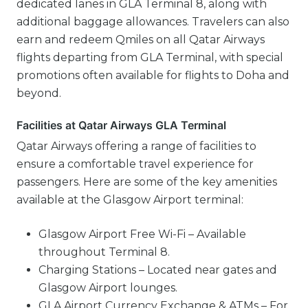
dedicated lanes in GLA Terminal 8, along with
additional baggage allowances. Travelers can also
earn and redeem Qmiles on all Qatar Airways
flights departing from GLA Terminal, with special
promotions often available for flights to Doha and
beyond.
Facilities at Qatar Airways GLA Terminal
Qatar Airways offering a range of facilities to
ensure a comfortable travel experience for
passengers. Here are some of the key amenities
available at the Glasgow Airport terminal:
Glasgow Airport Free Wi-Fi – Available
throughout Terminal 8.
Charging Stations – Located near gates and
Glasgow Airport lounges.
GLA Airport Currency Exchange & ATMs – For