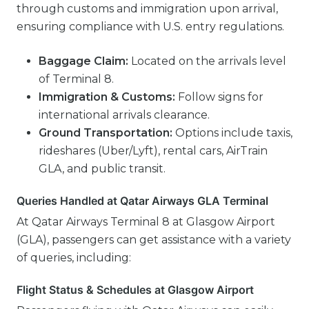
through customs and immigration upon arrival,
ensuring compliance with U.S. entry regulations.
Baggage Claim:
Located on the arrivals level
of Terminal 8.
Immigration & Customs:
Follow signs for
international arrivals clearance.
Ground Transportation:
Options include taxis,
rideshares (Uber/Lyft), rental cars, AirTrain
GLA, and public transit.
Queries Handled at Qatar Airways GLA Terminal
At Qatar Airways Terminal 8 at Glasgow Airport
(GLA), passengers can get assistance with a variety
of queries, including:
Flight Status & Schedules at Glasgow Airport