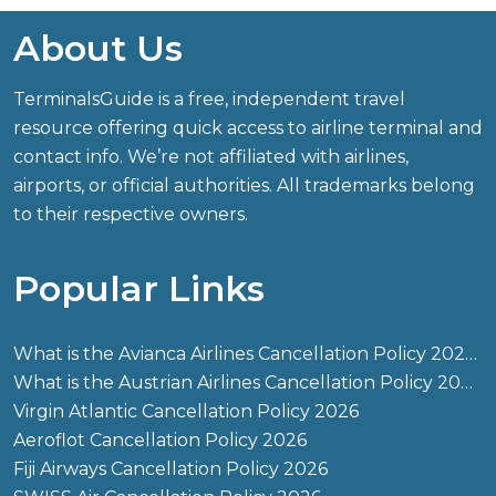
About Us
TerminalsGuide is a free, independent travel
resource offering quick access to airline terminal and
contact info. We’re not affiliated with airlines,
airports, or official authorities. All trademarks belong
to their respective owners.
Popular Links
What is the Avianca Airlines Cancellation Policy 2026?
What is the Austrian Airlines Cancellation Policy 2026?
Virgin Atlantic Cancellation Policy 2026
Aeroflot Cancellation Policy 2026
Fiji Airways Cancellation Policy 2026