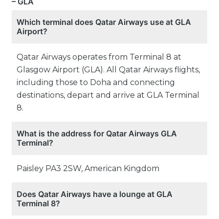
– GLA
Which terminal does Qatar Airways use at GLA
Airport?
Qatar Airways operates from Terminal 8 at
Glasgow Airport (GLA). All Qatar Airways flights,
including those to Doha and connecting
destinations, depart and arrive at GLA Terminal
8.
What is the address for Qatar Airways GLA
Terminal?
Paisley PA3 2SW, American Kingdom
Does Qatar Airways have a lounge at GLA
Terminal 8?