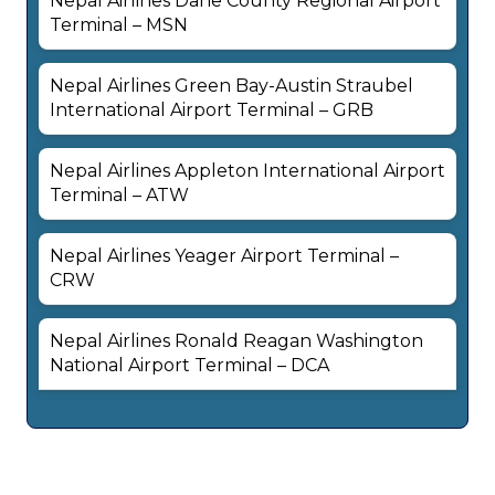
Nepal Airlines Dane County Regional Airport
Terminal – MSN
Nepal Airlines Green Bay-Austin Straubel
International Airport Terminal – GRB
Nepal Airlines Appleton International Airport
Terminal – ATW
Nepal Airlines Yeager Airport Terminal –
CRW
Nepal Airlines Ronald Reagan Washington
National Airport Terminal – DCA