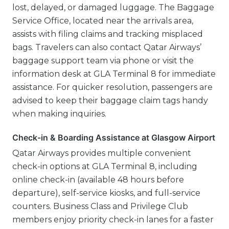
lost, delayed, or damaged luggage. The Baggage
Service Office, located near the arrivals area,
assists with filing claims and tracking misplaced
bags. Travelers can also contact Qatar Airways’
baggage support team via phone or visit the
information desk at GLA Terminal 8 for immediate
assistance. For quicker resolution, passengers are
advised to keep their baggage claim tags handy
when making inquiries.
Check-in & Boarding Assistance at Glasgow Airport
Qatar Airways provides multiple convenient
check-in options at GLA Terminal 8, including
online check-in (available 48 hours before
departure), self-service kiosks, and full-service
counters. Business Class and Privilege Club
members enjoy priority check-in lanes for a faster