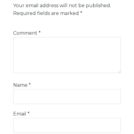
Your email address will not be published.
Required fields are marked
*
Comment
*
Name
*
Email
*