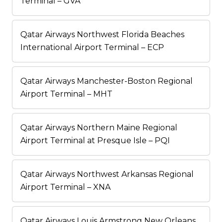
Terminal – GVA
Qatar Airways Northwest Florida Beaches
International Airport Terminal – ECP
Qatar Airways Manchester-Boston Regional
Airport Terminal – MHT
Qatar Airways Northern Maine Regional
Airport Terminal at Presque Isle – PQI
Qatar Airways Northwest Arkansas Regional
Airport Terminal – XNA
Qatar Airways Louis Armstrong New Orleans