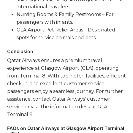
international travelers.
Nursing Rooms & Family Restrooms – For
passengers with infants.
GLA Airport Pet Relief Areas – Designated
spots for service animals and pets.
Conclusion
Qatar Airways ensures a premium travel
experience at Glasgow Airport (GLA), operating
from Terminal 8. With top-notch facilities, efficient
check-in, and excellent customer service,
passengers enjoy a seamless journey. For further
assistance, contact Qatar Airways’ customer
service or visit the information desk at GLA
Terminal 8.
FAQs on Qatar Airways at Glasgow Airport Terminal