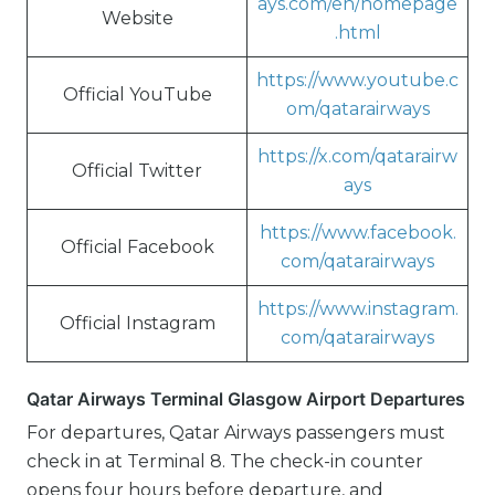
ays.com/en/homepage
Website
.html
https://www.youtube.c
Official YouTube
om/qatarairways
https://x.com/qatarairw
Official Twitter
ays
https://www.facebook.
Official Facebook
com/qatarairways
https://www.instagram.
Official Instagram
com/qatarairways
Qatar Airways Terminal Glasgow Airport Departures
For departures, Qatar Airways passengers must
check in at Terminal 8. The check-in counter
opens four hours before departure, and