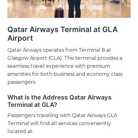
Qatar Airways Terminal at GLA
Airport
Qatar Airways operates from Terminal 8 at
Glasgow Airport (GLA). This terminal provides a
seamless travel experience with premium
amenities for both business and economy class
passengers.
What is the Address Qatar Airways
Terminal at GLA?
Passengers traveling with Qatar Airways GLA
Terminal will find all services conveniently
located at: