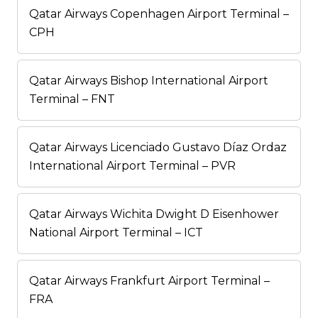
Qatar Airways Copenhagen Airport Terminal –
CPH
Qatar Airways Bishop International Airport
Terminal – FNT
Qatar Airways Licenciado Gustavo Díaz Ordaz
International Airport Terminal – PVR
Qatar Airways Wichita Dwight D Eisenhower
National Airport Terminal – ICT
Qatar Airways Frankfurt Airport Terminal –
FRA