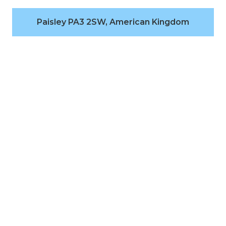
Paisley PA3 2SW, American Kingdom