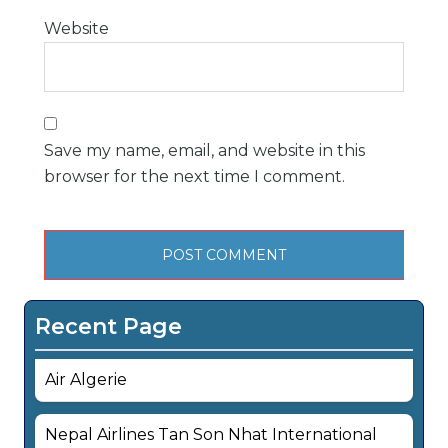
Website
Save my name, email, and website in this
browser for the next time I comment.
Recent Page
Air Algerie
Nepal Airlines Tan Son Nhat International