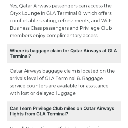
Yes, Qatar Airways passengers can access the
Oryx Lounge in GLA Terminal 8, which offers
comfortable seating, refreshments, and Wi-Fi.
Business Class passengers and Privilege Club
members enjoy complimentary access.
Where is baggage claim for Qatar Airways at GLA
Terminal?
Qatar Airways baggage claim is located on the
arrivals level of GLA Terminal 8. Baggage
service counters are available for assistance
with lost or delayed luggage.
Can I earn Privilege Club miles on Qatar Airways
flights from GLA Terminal?