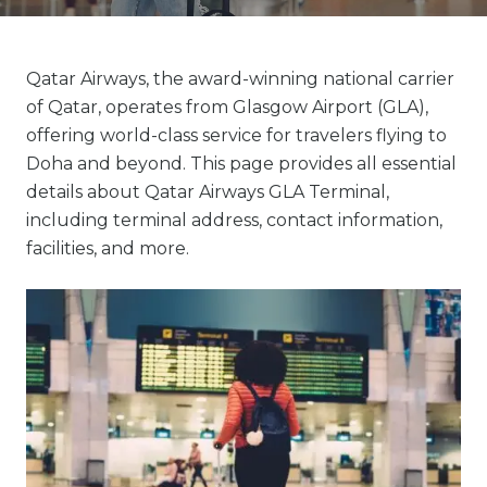
Qatar Airways, the award-winning national carrier
of Qatar, operates from Glasgow Airport (GLA),
offering world-class service for travelers flying to
Doha and beyond. This page provides all essential
details about Qatar Airways GLA Terminal,
including terminal address, contact information,
facilities, and more.