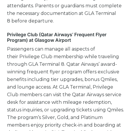
attendants. Parents or guardians must complete
the necessary documentation at GLA Terminal
8 before departure.
Privilege Club (Qatar Airways’ Frequent Flyer
Program) at Glasgow Airport
Passengers can manage all aspects of
their Privilege Club membership while traveling
through GLA Terminal 8. Qatar Airways’ award-
winning frequent flyer program offers exclusive
benefits including tier upgrades, bonus Qmiles,
and lounge access. At GLA Terminal, Privilege
Club members can visit the Qatar Airways service
desk for assistance with mileage redemption,
status inquiries, or upgrading tickets using Qmiles.
The program’s Silver, Gold, and Platinum
members enjoy priority check-in and boarding at