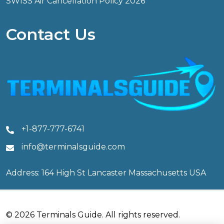
SWISS Air Cancellation Policy 2026
Contact Us
+1-877-777-6741
info@terminalsguide.com
Address: 164 High St Lancaster Massachusetts USA
© 2026 Terminals Guide. All rights reserved.