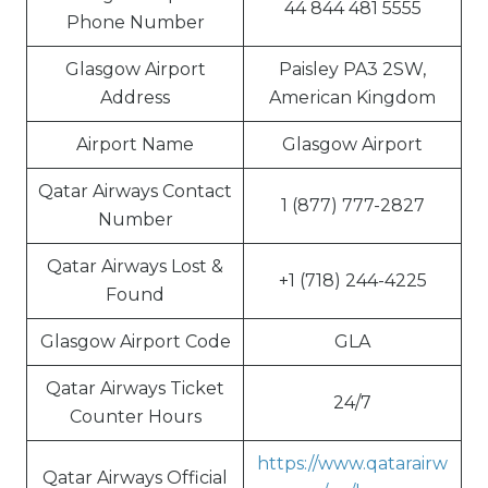
44 844 481 5555
Phone Number
Glasgow Airport
Paisley PA3 2SW,
Address
American Kingdom
Airport Name
Glasgow Airport
Qatar Airways Contact
1 (877) 777-2827
Number
Qatar Airways Lost &
+1 (718) 244-4225
Found
Glasgow Airport Code
GLA
Qatar Airways Ticket
24/7
Counter Hours
https://www.qatarairw
Qatar Airways Official