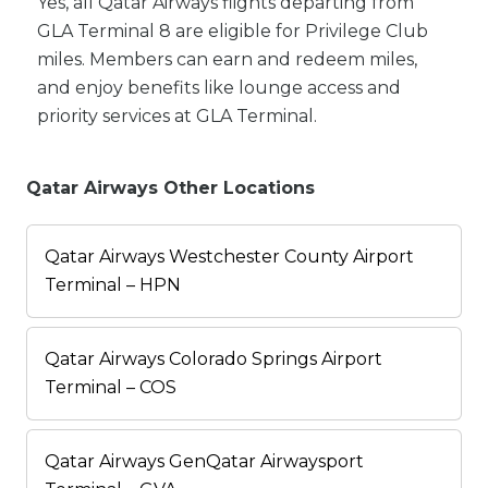
Yes, all Qatar Airways flights departing from
GLA Terminal 8 are eligible for Privilege Club
miles. Members can earn and redeem miles,
and enjoy benefits like lounge access and
priority services at GLA Terminal.
Qatar Airways Other Locations
Qatar Airways Westchester County Airport
Terminal – HPN
Qatar Airways Colorado Springs Airport
Terminal – COS
Qatar Airways GenQatar Airwaysport