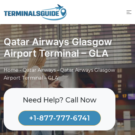
Skip
to
content
Qatar Airways Glasgow
Airport Terminal – GLA
Home
-
Qatar Airways
-
Qatar Airways Glasgow
Airport Terminal – GLA
Need Help? Call Now
+1-877-777-6741