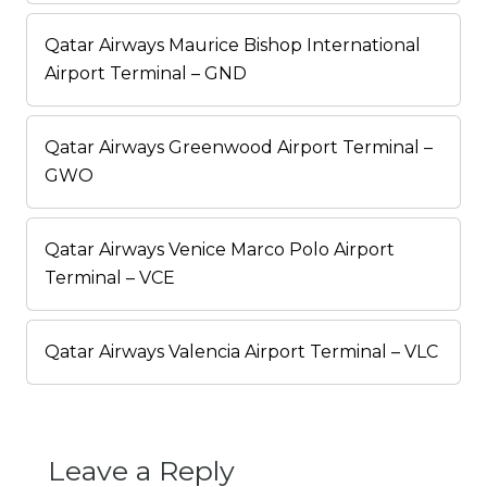
Qatar Airways Maurice Bishop International
Airport Terminal – GND
Qatar Airways Greenwood Airport Terminal –
GWO
Qatar Airways Venice Marco Polo Airport
Terminal – VCE
Qatar Airways Valencia Airport Terminal – VLC
Leave a Reply