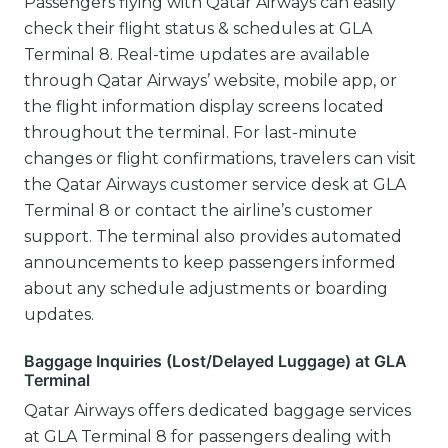
Passengers flying with Qatar Airways can easily
check their flight status & schedules at GLA
Terminal 8. Real-time updates are available
through Qatar Airways’ website, mobile app, or
the flight information display screens located
throughout the terminal. For last-minute
changes or flight confirmations, travelers can visit
the Qatar Airways customer service desk at GLA
Terminal 8 or contact the airline’s customer
support. The terminal also provides automated
announcements to keep passengers informed
about any schedule adjustments or boarding
updates.
Baggage Inquiries (Lost/Delayed Luggage) at GLA
Terminal
Qatar Airways offers dedicated baggage services
at GLA Terminal 8 for passengers dealing with