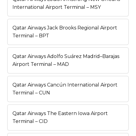
International Airport Terminal – MSY
Qatar Airways Jack Brooks Regional Airport
Terminal – BPT
Qatar Airways Adolfo Suárez Madrid–Barajas
Airport Terminal – MAD
Qatar Airways Cancún International Airport
Terminal – CUN
Qatar Airways The Eastern Iowa Airport
Terminal – CID