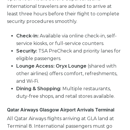
international travelers are advised to arrive at
least three hours before their flight to complete
security procedures smoothly.
Check-in:
Available via online check-in, self-
service kiosks, or full-service counters.
Security:
TSA PreCheck and priority lanes for
eligible passengers.
Lounge Access:
Oryx Lounge
(shared with
other airlines) offers comfort, refreshments,
and Wi-Fi.
Dining & Shopping:
Multiple restaurants,
duty-free shops, and retail stores available.
Qatar Airways Glasgow Airport Arrivals Terminal
All Qatar Airways flights arriving at GLA land at
Terminal 8. International passengers must go