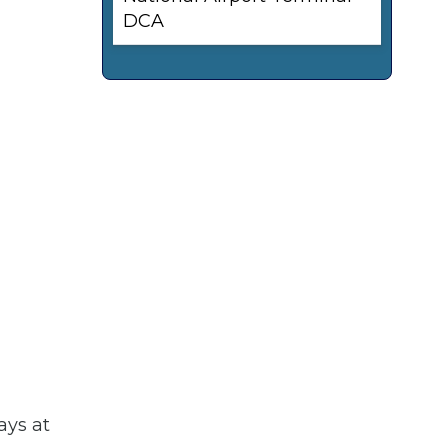
DCA
ays at