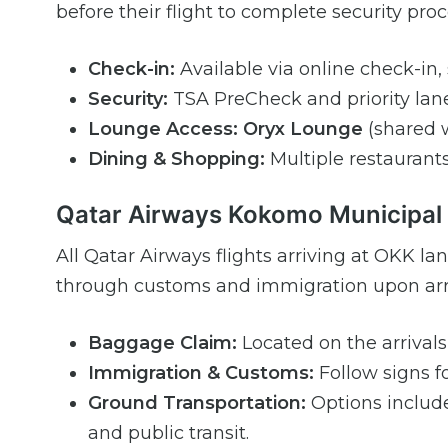
before their flight to complete security pr
Check-in:
Available via online check-in, s
Security:
TSA PreCheck and priority lane
Lounge Access:
Oryx Lounge
(shared w
Dining & Shopping:
Multiple restaurants,
Qatar Airways Kokomo Municipal A
All Qatar Airways flights arriving at OKK l
through customs and immigration upon arriv
Baggage Claim:
Located on the arrivals 
Immigration & Customs:
Follow signs fo
Ground Transportation:
Options include 
and public transit.