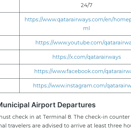
24/7
https://www.qatarairways.com/en/home
ml
https://www.youtube.com/qatarairw
https://x.com/qatarairways
https://www.facebook.com/qatarairw
https://www.instagram.com/qatarair
unicipal Airport Departures
ust check in at Terminal 8. The check-in counter
al travelers are advised to arrive at least three ho