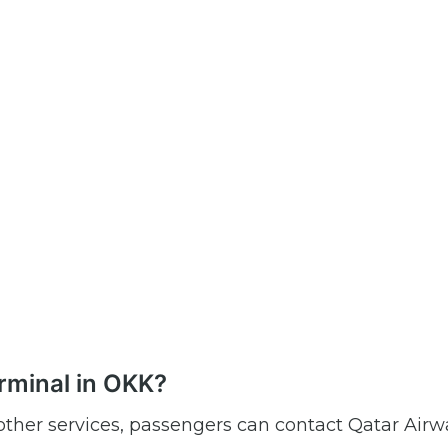
rminal in OKK?
r other services, passengers can contact Qatar Airw