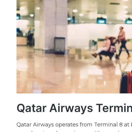
Qatar Airways Termin
Qatar Airways operates from Terminal 8 at 