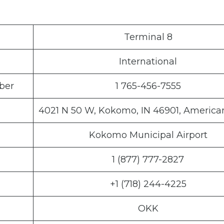
Terminal 8
International
ber
1 765-456-7555
4021 N 50 W, Kokomo, IN 46901, America
Kokomo Municipal Airport
1 (877) 777-2827
+1 (718) 244-4225
OKK