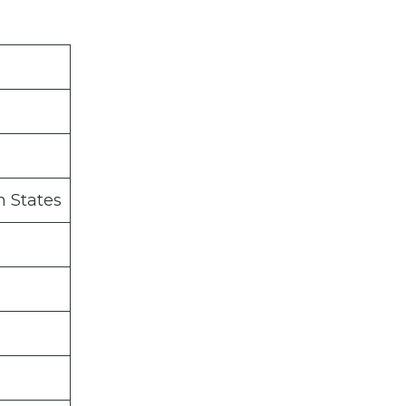
n States