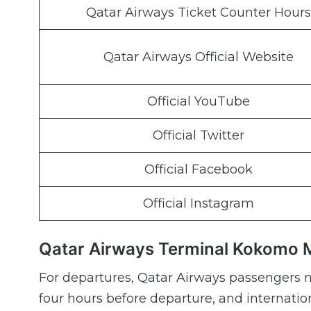
Qatar Airways Ticket Counter Hours
Qatar Airways Official Website
Official YouTube
Official Twitter
Official Facebook
Official Instagram
Qatar Airways Terminal Kokomo M
For departures, Qatar Airways passengers m
four hours before departure, and internation