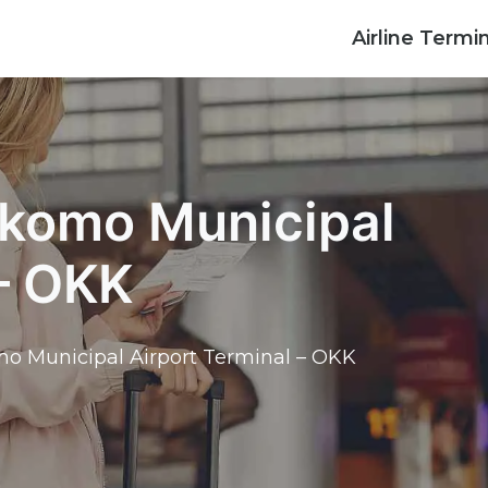
Airline Termi
okomo Municipal
 – OKK
o Municipal Airport Terminal – OKK