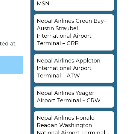
MSN
Nepal Airlines Green Bay-
Austin Straubel
International Airport
Terminal – GRB
ted at:
Nepal Airlines Appleton
International Airport
Terminal – ATW
Nepal Airlines Yeager
Airport Terminal – CRW
Nepal Airlines Ronald
Reagan Washington
National Airport Terminal –