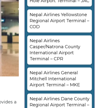
Hole Airport Terminal – JAC
Nepal Airlines Yellowstone
Regional Airport Terminal –
COD
Nepal Airlines
Casper/Natrona County
International Airport
Terminal – CPR
Nepal Airlines General
Mitchell International
Airport Terminal – MKE
Nepal Airlines Dane County
ovides a
Regional Airport Terminal –