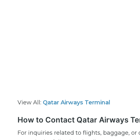
View All:
Qatar Airways Terminal
How to Contact Qatar Airways Te
For inquiries related to flights, baggage, o