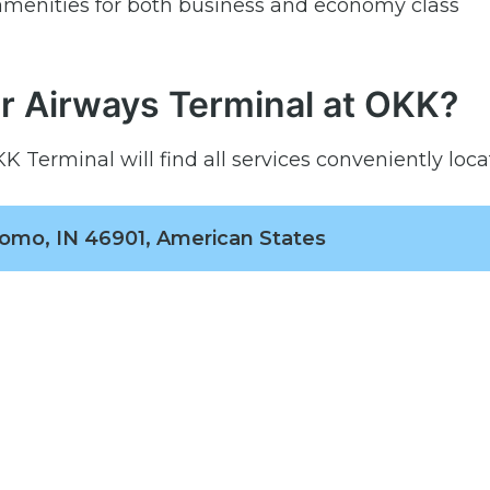
menities for both business and economy class
r Airways Terminal at OKK?
 Terminal will find all services conveniently loca
omo, IN 46901, American States