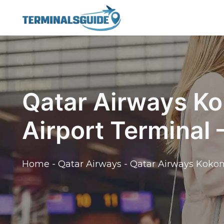
Skip
to
content
Qatar Airways K
Airport Terminal
Home
-
Qatar Airways
-
Qatar Airways Kokom