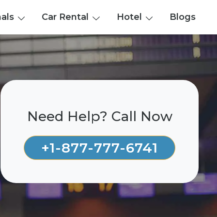
nals
Car Rental
Hotel
Blogs
Need Help? Call Now
+1-877-777-6741