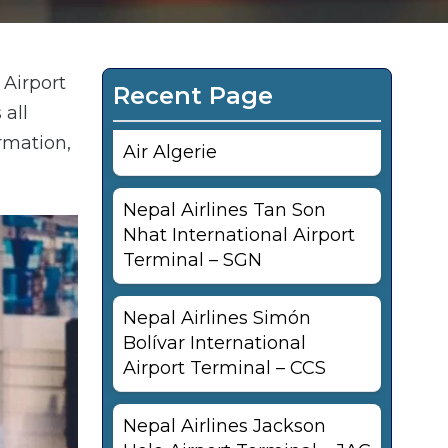
 Airport
Recent Page
 all
rmation,
Air Algerie
Nepal Airlines Tan Son
Nhat International Airport
Terminal – SGN
Nepal Airlines Simón
Bolívar International
Airport Terminal – CCS
Nepal Airlines Jackson