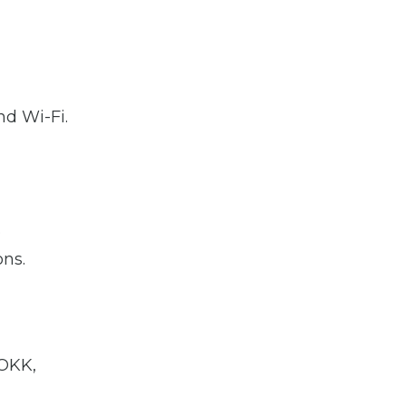
nd Wi-Fi.
o
ons.
 OKK,