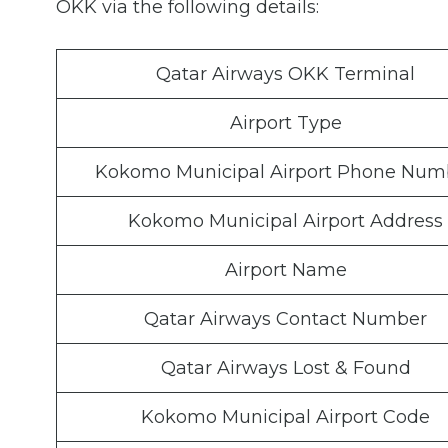
OKK via the following details:
Qatar Airways OKK Terminal
Airport Type
Kokomo Municipal Airport Phone Num
Kokomo Municipal Airport Address
Airport Name
Qatar Airways Contact Number
Qatar Airways Lost & Found
Kokomo Municipal Airport Code