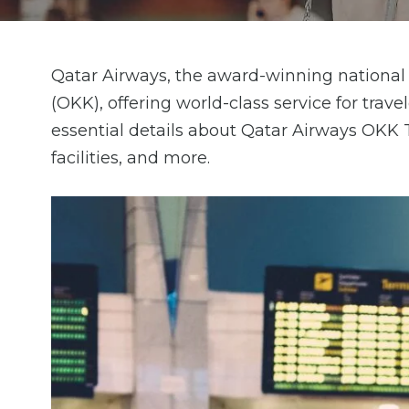
Qatar Airways, the award-winning national 
(OKK), offering world-class service for trav
essential details about Qatar Airways OKK T
facilities, and more.