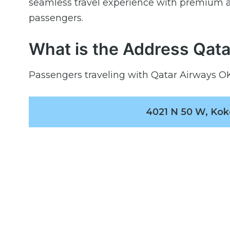
seamless travel experience with premium a
passengers.
What is the Address Qata
Passengers traveling with Qatar Airways OKK
4021 N 50 W, Kok