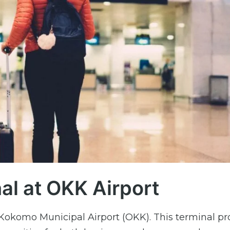
al at OKK Airport
Kokomo Municipal Airport (OKK). This terminal pr