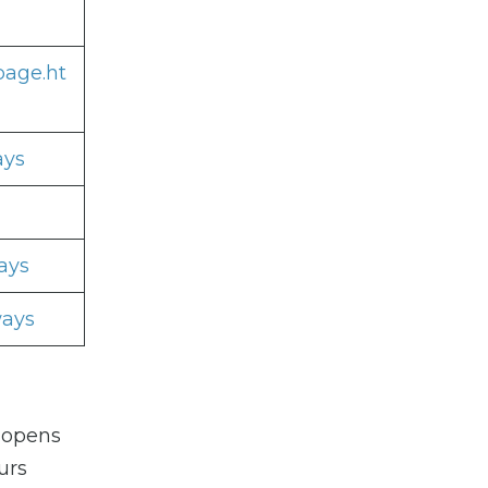
page.ht
ays
ays
ways
 opens
urs