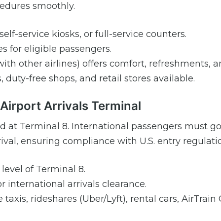
ocedures smoothly.
elf-service kiosks, or full-service counters.
s for eligible passengers.
ith other airlines) offers comfort, refreshments, a
 duty-free shops, and retail stores available.
irport Arrivals Terminal
and at Terminal 8. International passengers must g
al, ensuring compliance with U.S. entry regulati
level of Terminal 8.
r international arrivals clearance.
taxis, rideshares (Uber/Lyft), rental cars, AirTrain