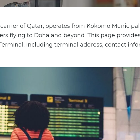
carrier of Qatar, operates from Kokomo Municipal
elers flying to Doha and beyond. This page provides
erminal, including terminal address, contact info