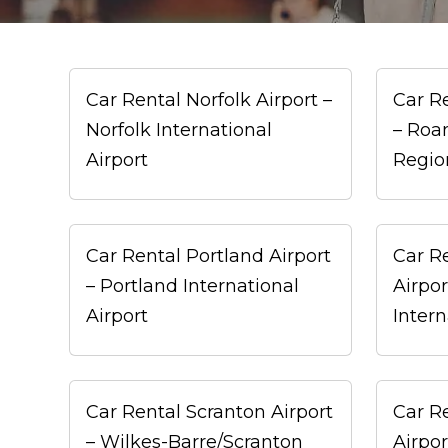
Car Rental Norfolk Airport –
Car R
Norfolk International
– Roa
Airport
Regio
Car Rental Portland Airport
Car R
– Portland International
Airpor
Airport
Intern
Car Rental Scranton Airport
Car Re
– Wilkes-Barre/Scranton
Airpor