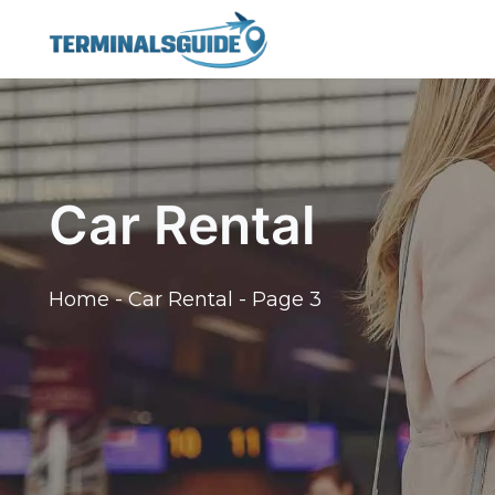
Skip
to
content
Car Rental
Home
-
Car Rental
-
Page 3