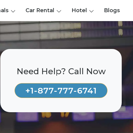
nals
Car Rental
Hotel
Blogs
Need Help? Call Now
+1-877-777-6741