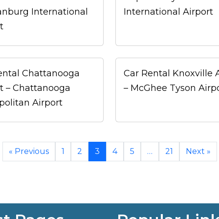
anburg International
International Airport
t
ental Chattanooga
Car Rental Knoxville 
rt – Chattanooga
– McGhee Tyson Airp
politan Airport
« Previous
1
2
3
4
5
…
21
Next »