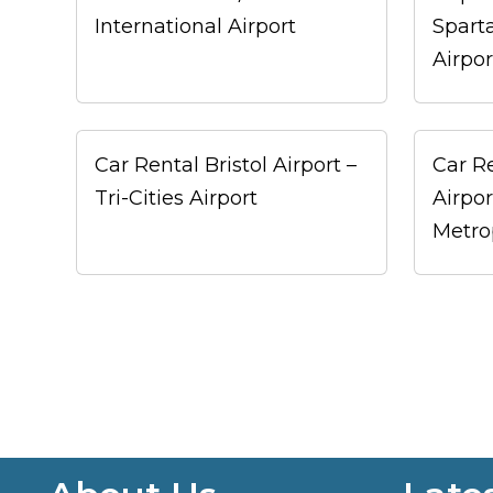
International Airport
Spart
Airpor
Car Rental Bristol Airport –
Car R
Tri-Cities Airport
Airpo
Metro