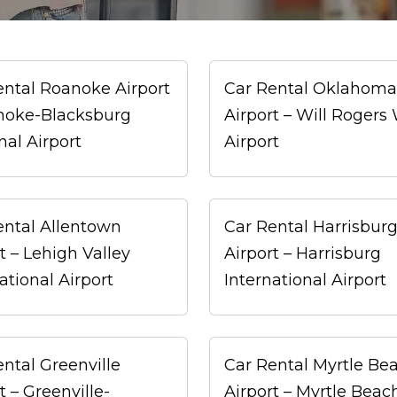
ental Roanoke Airport
Car Rental Oklahoma 
noke-Blacksburg
Airport – Will Rogers
nal Airport
Airport
ental Allentown
Car Rental Harrisbur
t – Lehigh Valley
Airport – Harrisburg
ational Airport
International Airport
ntal Greenville
Car Rental Myrtle Be
t – Greenville-
Airport – Myrtle Beac