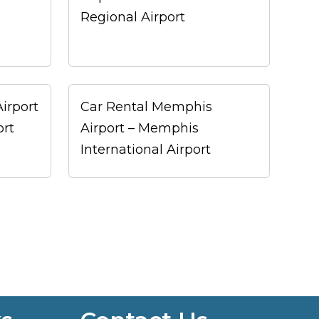
Regional Airport
Airport
Car Rental Memphis
ort
Airport – Memphis
International Airport