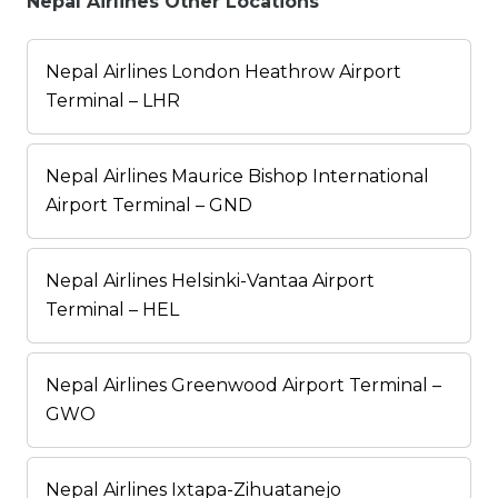
Nepal Airlines Other Locations
Nepal Airlines London Heathrow Airport
Terminal – LHR
Nepal Airlines Maurice Bishop International
Airport Terminal – GND
Nepal Airlines Helsinki-Vantaa Airport
Terminal – HEL
Nepal Airlines Greenwood Airport Terminal –
GWO
Nepal Airlines Ixtapa-Zihuatanejo