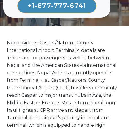
+1-877-777-6741
Nepal Airlines Casper/Natrona County
International Airport Terminal 4 details are
important for passengers traveling between
Nepal and the American States via international
connections. Nepal Airlines currently operate
from Terminal 4 at Casper/Natrona County
International Airport (CPR), travelers commonly
reach Casper to major transit hubs in Asia, the
Middle East, or Europe. Most international long-
haul flights at CPR arrive and depart from
Terminal 4, the airport’s primary international
terminal, which is equipped to handle high