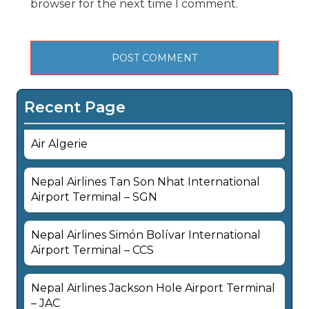
browser for the next time I comment.
Recent Page
Air Algerie
Nepal Airlines Tan Son Nhat International
Airport Terminal – SGN
Nepal Airlines Simón Bolívar International
Airport Terminal – CCS
Nepal Airlines Jackson Hole Airport Terminal
– JAC