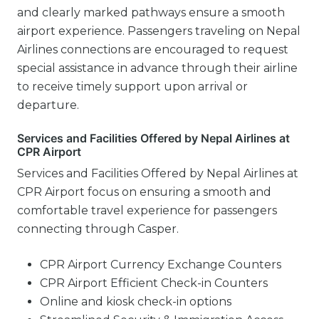
and clearly marked pathways ensure a smooth
airport experience. Passengers traveling on Nepal
Airlines connections are encouraged to request
special assistance in advance through their airline
to receive timely support upon arrival or
departure.
Services and Facilities Offered by Nepal Airlines at
CPR Airport
Services and Facilities Offered by Nepal Airlines at
CPR Airport focus on ensuring a smooth and
comfortable travel experience for passengers
connecting through Casper.
CPR Airport Currency Exchange Counters
CPR Airport Efficient Check-in Counters
Online and kiosk check-in options