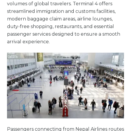
volumes of global travelers. Terminal 4 offers
streamlined immigration and customs facilities,
modern baggage claim areas, airline lounges,
duty-free shopping, restaurants, and essential
passenger services designed to ensure a smooth
arrival experience.
Passengers connecting from Nepal Airlines routes