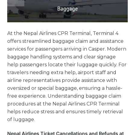
At the Nepal Airlines CPR Terminal, Terminal 4
offers streamlined baggage claim and assistance
services for passengers arriving in Casper. Modern
baggage handling systems and clear signage
help passengers locate their luggage quickly. For
travelers needing extra help, airport staff and
airline representatives provide assistance with
oversized or special baggage, ensuring a hassle-
free experience. Understanding baggage claim
procedures at the Nepal Airlines CPR Terminal
helps reduce stress and ensures timely retrieval
of luggage.
Nepal Airlines Ticket Cancellations and Refunds at