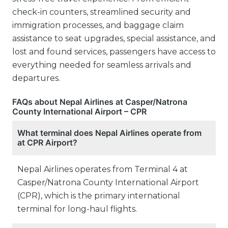
check-in counters, streamlined security and
immigration processes, and baggage claim
assistance to seat upgrades, special assistance, and
lost and found services, passengers have access to
everything needed for seamless arrivals and
departures.
FAQs about Nepal Airlines at Casper/Natrona
County International Airport – CPR
What terminal does Nepal Airlines operate from
at CPR Airport?
Nepal Airlines operates from Terminal 4 at
Casper/Natrona County International Airport
(CPR), which is the primary international
terminal for long-haul flights.