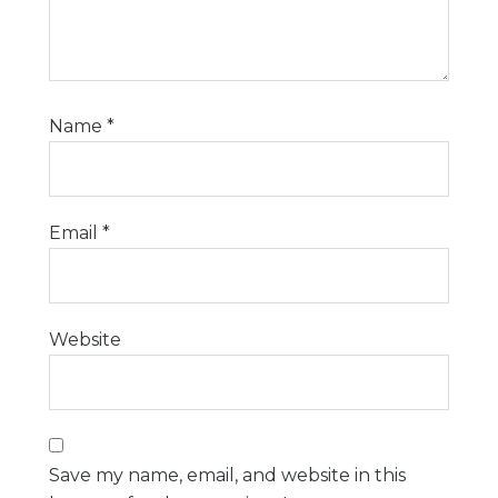
Name
*
Email
*
Website
Save my name, email, and website in this