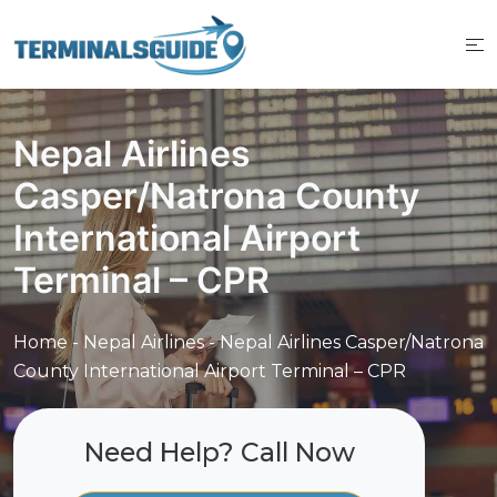
Skip
to
content
Nepal Airlines
Casper/Natrona County
International Airport
Terminal – CPR
Home
-
Nepal Airlines
-
Nepal Airlines Casper/Natrona
County International Airport Terminal – CPR
Need Help? Call Now