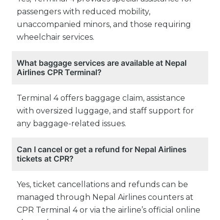
passengers with reduced mobility,
unaccompanied minors, and those requiring
wheelchair services.
What baggage services are available at Nepal
Airlines CPR Terminal?
Terminal 4 offers baggage claim, assistance
with oversized luggage, and staff support for
any baggage-related issues.
Can I cancel or get a refund for Nepal Airlines
tickets at CPR?
Yes, ticket cancellations and refunds can be
managed through Nepal Airlines counters at
CPR Terminal 4 or via the airline’s official online