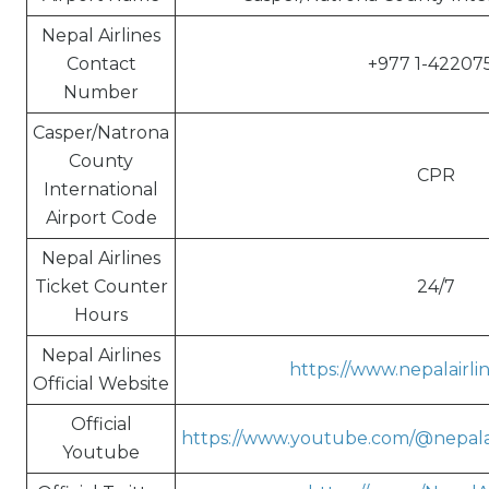
Nepal Airlines
Contact
+977 1-42207
Number
Casper/Natrona
County
CPR
International
Airport Code
Nepal Airlines
Ticket Counter
24/7
Hours
Nepal Airlines
https://www.nepalairli
Official Website
Official
https://www.youtube.com/@nepalai
Youtube