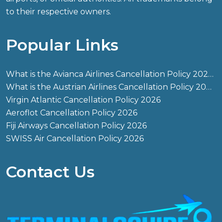
to their respective owners.
Popular Links
What is the Avianca Airlines Cancellation Policy 2026?
What is the Austrian Airlines Cancellation Policy 2026?
Virgin Atlantic Cancellation Policy 2026
Aeroflot Cancellation Policy 2026
Fiji Airways Cancellation Policy 2026
SWISS Air Cancellation Policy 2026
Contact Us