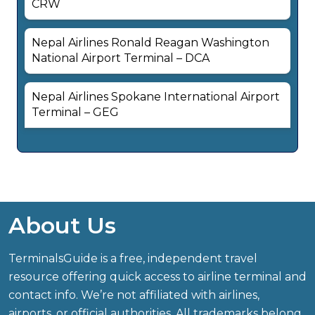
CRW
Nepal Airlines Ronald Reagan Washington
National Airport Terminal – DCA
Nepal Airlines Spokane International Airport
Terminal – GEG
About Us
TerminalsGuide is a free, independent travel
resource offering quick access to airline terminal and
contact info. We’re not affiliated with airlines,
airports, or official authorities. All trademarks belong