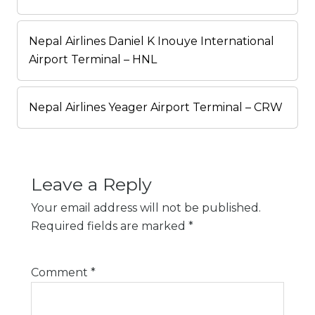
Nepal Airlines Daniel K Inouye International
Airport Terminal – HNL
Nepal Airlines Yeager Airport Terminal – CRW
Leave a Reply
Your email address will not be published.
Required fields are marked
*
Comment
*