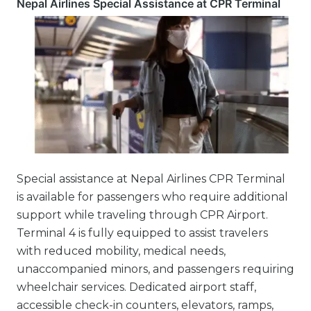
Nepal Airlines Special Assistance at CPR Terminal
Special assistance at Nepal Airlines CPR Terminal
is available for passengers who require additional
support while traveling through CPR Airport.
Terminal 4 is fully equipped to assist travelers
with reduced mobility, medical needs,
unaccompanied minors, and passengers requiring
wheelchair services. Dedicated airport staff,
accessible check-in counters, elevators, ramps,