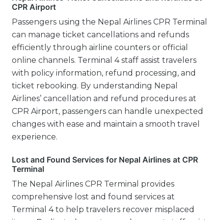
CPR Airport
Passengers using the Nepal Airlines CPR Terminal
can manage ticket cancellations and refunds
efficiently through airline counters or official
online channels. Terminal 4 staff assist travelers
with policy information, refund processing, and
ticket rebooking. By understanding Nepal
Airlines’ cancellation and refund procedures at
CPR Airport, passengers can handle unexpected
changes with ease and maintain a smooth travel
experience.
Lost and Found Services for Nepal Airlines at CPR
Terminal
The Nepal Airlines CPR Terminal provides
comprehensive lost and found services at
Terminal 4 to help travelers recover misplaced