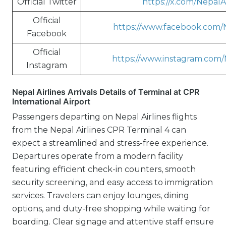
Official Twitter
https://x.com/NepalA
Official
https://www.facebook.com/N
Facebook
Official
https://www.instagram.com/
Instagram
Nepal Airlines Arrivals Details of Terminal at CPR
International Airport
Passengers departing on Nepal Airlines flights
from the Nepal Airlines CPR Terminal 4 can
expect a streamlined and stress-free experience.
Departures operate from a modern facility
featuring efficient check-in counters, smooth
security screening, and easy access to immigration
services. Travelers can enjoy lounges, dining
options, and duty-free shopping while waiting for
boarding. Clear signage and attentive staff ensure