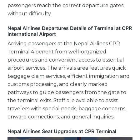
passengers reach the correct departure gates
without difficulty.
Nepal Airlines Departures Details of Terminal at CPR
International Airport
Arriving passengers at the Nepal Airlines CPR
Terminal 4 benefit from well-organized
procedures and convenient access to essential
airport services. The arrivals area features quick
baggage claim services, efficient immigration and
customs processing, and clearly marked
pathways to guide passengers from the gate to
the terminal exits. Staff are available to assist
travelers with special needs, baggage concerns,
onward connections, and general inquiries.
Nepal Airlines Seat Upgrades at CPR Terminal