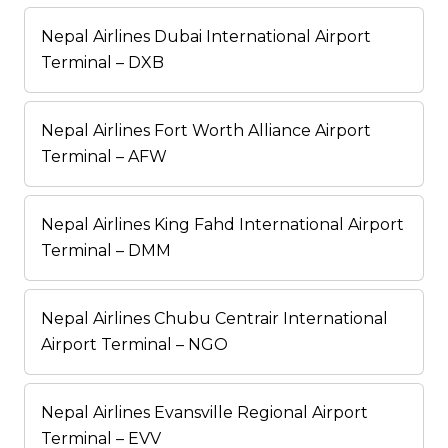
Nepal Airlines Dubai International Airport
Terminal – DXB
Nepal Airlines Fort Worth Alliance Airport
Terminal – AFW
Nepal Airlines King Fahd International Airport
Terminal – DMM
Nepal Airlines Chubu Centrair International
Airport Terminal – NGO
Nepal Airlines Evansville Regional Airport
Terminal – EVV