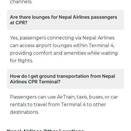
channels.
Are there lounges for Nepal Airlines passengers
at CPR?
Yes, passengers connecting via Nepal Airlines
can access airport lounges within Terminal 4,
providing comfort and amenities while waiting
for flights.
How do I get ground transportation from Nepal
Airlines CPR Terminal?
Passengers can use AirTrain, taxis, buses, or car
rentals to travel from Terminal 4 to other
destinations.