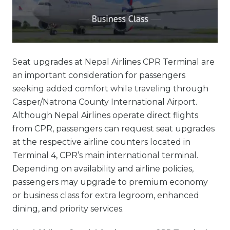
Seat upgrades at Nepal Airlines CPR Terminal are
an important consideration for passengers
seeking added comfort while traveling through
Casper/Natrona County International Airport.
Although Nepal Airlines operate direct flights
from CPR, passengers can request seat upgrades
at the respective airline counters located in
Terminal 4, CPR’s main international terminal.
Depending on availability and airline policies,
passengers may upgrade to premium economy
or business class for extra legroom, enhanced
dining, and priority services.