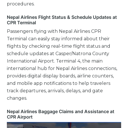
procedures.
Nepal Airlines Flight Status & Schedule Updates at
CPR Terminal
Passengers flying with Nepal Airlines CPR
Terminal can easily stay informed about their
flights by checking real-time flight status and
schedule updates at Casper/Natrona County
International Airport. Terminal 4, the main
international hub for Nepal Airlines connections,
provides digital display boards, airline counters,
and mobile app notifications to help travelers
track departures, arrivals, delays, and gate
changes.
Nepal Airlines Baggage Claims and Assistance at
CPR Airport