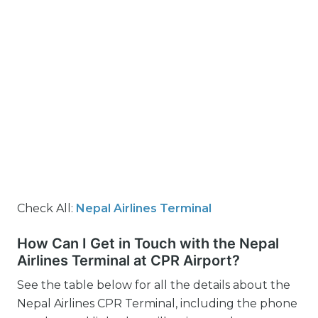
Check All:
Nepal Airlines Terminal
How Can I Get in Touch with the Nepal
Airlines Terminal at CPR Airport?
See the table below for all the details about the
Nepal Airlines CPR Terminal, including the phone