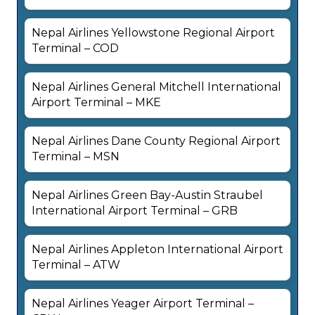
Nepal Airlines Yellowstone Regional Airport
Terminal – COD
Nepal Airlines General Mitchell International
Airport Terminal – MKE
Nepal Airlines Dane County Regional Airport
Terminal – MSN
Nepal Airlines Green Bay-Austin Straubel
International Airport Terminal – GRB
Nepal Airlines Appleton International Airport
Terminal – ATW
Nepal Airlines Yeager Airport Terminal –