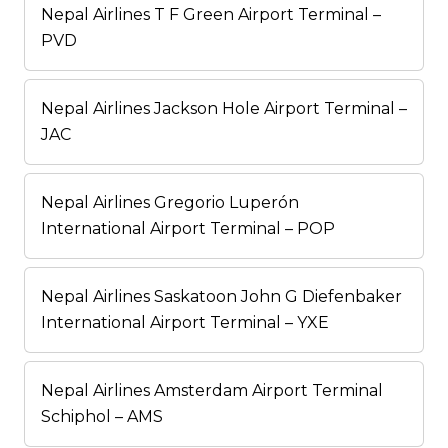
Nepal Airlines T F Green Airport Terminal –
PVD
Nepal Airlines Jackson Hole Airport Terminal –
JAC
Nepal Airlines Gregorio Luperón
International Airport Terminal – POP
Nepal Airlines Saskatoon John G Diefenbaker
International Airport Terminal – YXE
Nepal Airlines Amsterdam Airport Terminal
Schiphol – AMS