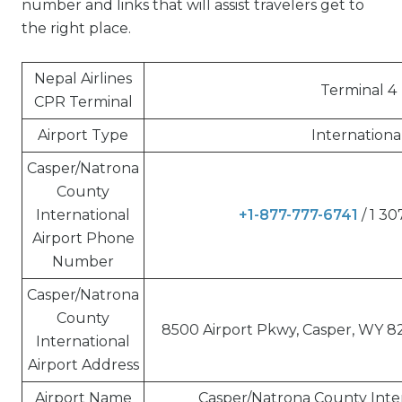
number and links that will assist travelers get to
the right place.
Nepal Airlines
Terminal 4
CPR Terminal
Airport Type
Internationa
Casper/Natrona
County
International
+1-877-777-6741
/ 1 3
Airport Phone
Number
Casper/Natrona
County
8500 Airport Pkwy, Casper, WY 8
International
Airport Address
Airport Name
Casper/Natrona County Inter