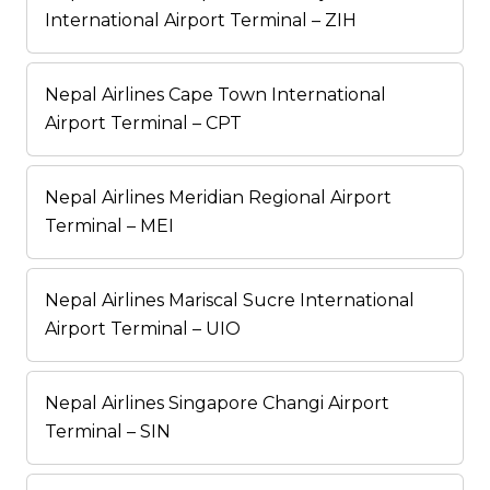
International Airport Terminal – ZIH
Nepal Airlines Cape Town International
Airport Terminal – CPT
Nepal Airlines Meridian Regional Airport
Terminal – MEI
Nepal Airlines Mariscal Sucre International
Airport Terminal – UIO
Nepal Airlines Singapore Changi Airport
Terminal – SIN