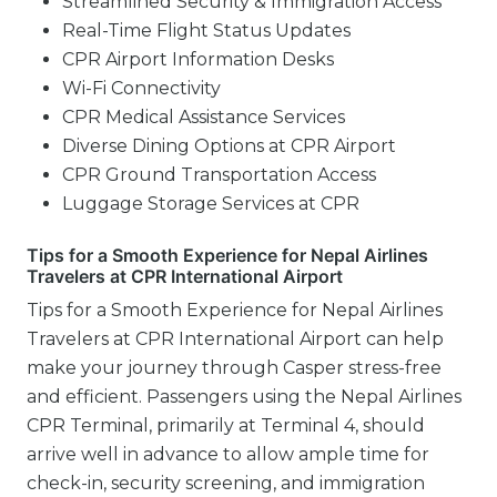
Streamlined Security & Immigration Access
Real-Time Flight Status Updates
CPR Airport Information Desks
Wi-Fi Connectivity
CPR Medical Assistance Services
Diverse Dining Options at CPR Airport
CPR Ground Transportation Access
Luggage Storage Services at CPR
Tips for a Smooth Experience for Nepal Airlines
Travelers at CPR International Airport
Tips for a Smooth Experience for Nepal Airlines
Travelers at CPR International Airport can help
make your journey through Casper stress-free
and efficient. Passengers using the Nepal Airlines
CPR Terminal, primarily at Terminal 4, should
arrive well in advance to allow ample time for
check-in, security screening, and immigration