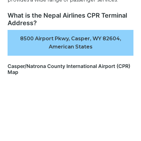
What is the Nepal Airlines CPR Terminal
Address?
8500 Airport Pkwy, Casper, WY 82604,
American States
Casper/Natrona County International Airport (CPR)
Map