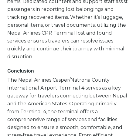
items. Dedicated counters and support staff assist
passengers in reporting lost belongings and
tracking recovered items. Whether it’s luggage,
personal items, or travel documents, utilizing the
Nepal Airlines CPR Terminal lost and found
services ensures travelers can resolve issues
quickly and continue their journey with minimal
disruption.
Conclusion
The Nepal Airlines Casper/Natrona County
International Airport Terminal 4 serves as a key
gateway for travelers connecting between Nepal
and the American States. Operating primarily
from Terminal 4, the terminal offers a
comprehensive range of services and facilities
designed to ensure a smooth, comfortable, and
stress-free travel experience. From efficient