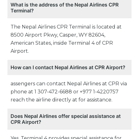
What is the address of the Nepal Airlines CPR
Terminal?
The Nepal Airlines CPR Terminal is located at
8500 Airport Pkwy, Casper, WY 82604,
American States, inside Terminal 4 of CPR
Airport.
How can I contact Nepal Airlines at CPR Airport?
assengers can contact Nepal Airlines at CPR via
phone at 1 307-472-6688 or +977 1-4220757
reach the airline directly at for assistance.
Does Nepal Airlines offer special assistance at
CPR Airport?
Yes, Terminal 4 provides special assistance for