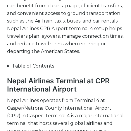
can benefit from clear signage, efficient transfers,
and convenient access to ground transportation
such as the AirTrain, taxis, buses, and car rentals.
Nepal Airlines CPR Airport terminal 4 setup helps
travelers plan layovers, manage connection times,
and reduce travel stress when entering or
departing the American States.
Table of Contents
Nepal Airlines Terminal at CPR
International Airport
Nepal Airlines operates from Terminal 4 at
Casper/Natrona County International Airport
(CPR) in Casper. Terminal 4 is a major international
terminal that hosts several global airlines and
provides a wide range of passenger services.