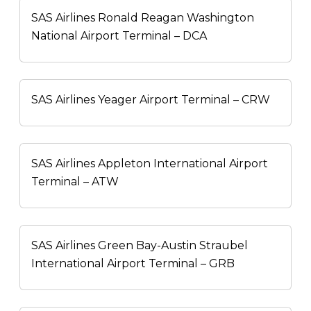
SAS Airlines Ronald Reagan Washington
National Airport Terminal – DCA
SAS Airlines Yeager Airport Terminal – CRW
SAS Airlines Appleton International Airport
Terminal – ATW
SAS Airlines Green Bay-Austin Straubel
International Airport Terminal – GRB