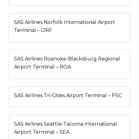
SAS Airlines Norfolk International Airport
Terminal – ORF
SAS Airlines Roanoke-Blacksburg Regional
Airport Terminal – ROA
SAS Airlines Tri-Cities Airport Terminal – PSC
SAS Airlines Seattle-Tacoma International
Airport Terminal – SEA