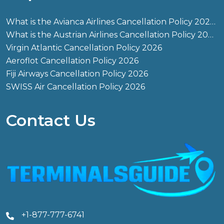
What is the Avianca Airlines Cancellation Policy 2026?
What is the Austrian Airlines Cancellation Policy 2026?
Virgin Atlantic Cancellation Policy 2026
Aeroflot Cancellation Policy 2026
Fiji Airways Cancellation Policy 2026
SWISS Air Cancellation Policy 2026
Contact Us
+1-877-777-6741