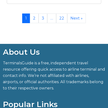
1
2
3
…
22
Next »
About Us
TerminalsGuide is a free, independent travel
resource offering quick access to airline terminal and
contact info. We’re not affiliated with airlines,
airports, or official authorities. All trademarks belong
to their respective owners.
Popular Links