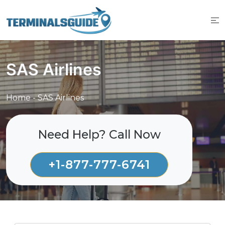
Skip
to
content
SAS Airlines
Home
-
SAS Airlines
Need Help? Call Now
+1-877-777-6741