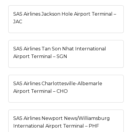
SAS Airlines Jackson Hole Airport Terminal –
JAC
SAS Airlines Tan Son Nhat International
Airport Terminal – SGN
SAS Airlines Charlottesville-Albemarle
Airport Terminal – CHO
SAS Airlines Newport News/Williamsburg
International Airport Terminal – PHF