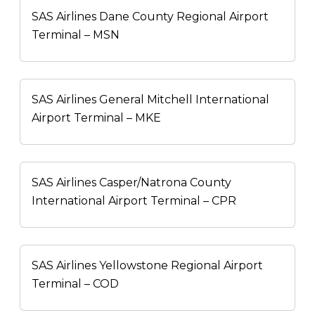
SAS Airlines Dane County Regional Airport
Terminal – MSN
SAS Airlines General Mitchell International
Airport Terminal – MKE
SAS Airlines Casper/Natrona County
International Airport Terminal – CPR
SAS Airlines Yellowstone Regional Airport
Terminal – COD