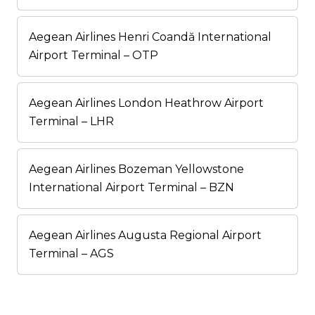
Aegean Airlines Henri Coandă International
Airport Terminal – OTP
Aegean Airlines London Heathrow Airport
Terminal – LHR
Aegean Airlines Bozeman Yellowstone
International Airport Terminal – BZN
Aegean Airlines Augusta Regional Airport
Terminal – AGS