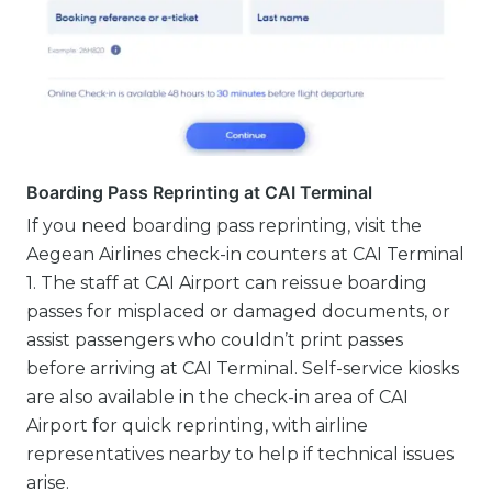
Boarding Pass Reprinting at CAI Terminal
If you need boarding pass reprinting, visit the
Aegean Airlines check-in counters at CAI Terminal
1. The staff at CAI Airport can reissue boarding
passes for misplaced or damaged documents, or
assist passengers who couldn’t print passes
before arriving at CAI Terminal. Self-service kiosks
are also available in the check-in area of CAI
Airport for quick reprinting, with airline
representatives nearby to help if technical issues
arise.