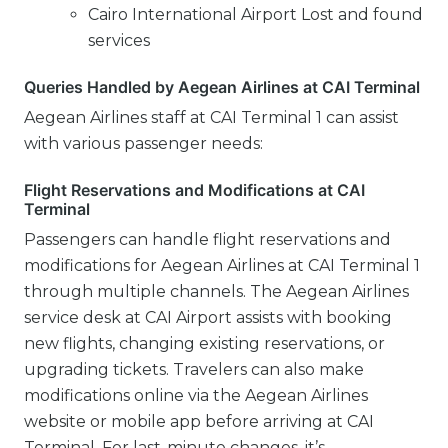
Cairo International Airport Lost and found
services
Queries Handled by Aegean Airlines at CAI Terminal
Aegean Airlines staff at CAI Terminal 1 can assist
with various passenger needs:
Flight Reservations and Modifications at CAI
Terminal
Passengers can handle flight reservations and
modifications for Aegean Airlines at CAI Terminal 1
through multiple channels. The Aegean Airlines
service desk at CAI Airport assists with booking
new flights, changing existing reservations, or
upgrading tickets. Travelers can also make
modifications online via the Aegean Airlines
website or mobile app before arriving at CAI
Terminal. For last-minute changes, it’s