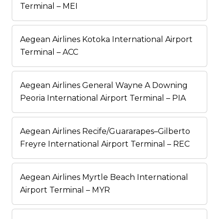
Terminal – MEI
Aegean Airlines Kotoka International Airport
Terminal – ACC
Aegean Airlines General Wayne A Downing
Peoria International Airport Terminal – PIA
Aegean Airlines Recife/Guararapes–Gilberto
Freyre International Airport Terminal – REC
Aegean Airlines Myrtle Beach International
Airport Terminal – MYR