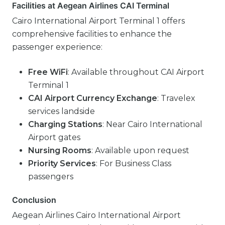
Facilities at Aegean Airlines CAI Terminal
Cairo International Airport Terminal 1 offers
comprehensive facilities to enhance the
passenger experience:
Free WiFi
: Available throughout CAI Airport
Terminal 1
CAI Airport Currency Exchange
: Travelex
services landside
Charging Stations
: Near Cairo International
Airport gates
Nursing Rooms
: Available upon request
Priority Services
: For Business Class
passengers
Conclusion
Aegean Airlines Cairo International Airport