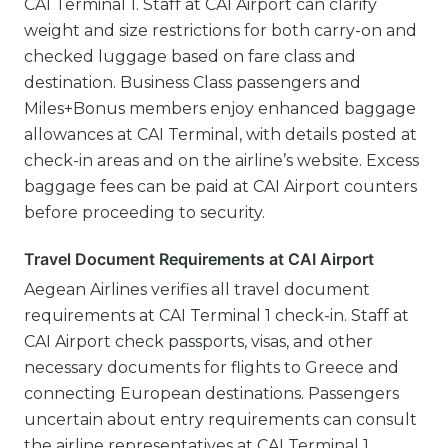
CAI Terminal 1. Staff at CAI Airport can clarify
weight and size restrictions for both carry-on and
checked luggage based on fare class and
destination. Business Class passengers and
Miles+Bonus members enjoy enhanced baggage
allowances at CAI Terminal, with details posted at
check-in areas and on the airline’s website. Excess
baggage fees can be paid at CAI Airport counters
before proceeding to security.
Travel Document Requirements at CAI Airport
Aegean Airlines verifies all travel document
requirements at CAI Terminal 1 check-in. Staff at
CAI Airport check passports, visas, and other
necessary documents for flights to Greece and
connecting European destinations. Passengers
uncertain about entry requirements can consult
the airline representatives at CAI Terminal 1