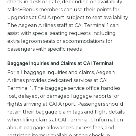
check-in desk or gate, depending on availability.
Miles+Bonus members can use their points for
upgrades at CAI Airport, subject to seat availability.
The Aegean Airlines staff at CAI Terminal 1 can
assist with special seating requests, including
extra legroom seats or accommodations for
passengers with specific needs.
Baggage Inquiries and Claims at CAI Terminal
For all baggage inquiries and claims, Aegean
Airlines provides dedicated services at CAI
Terminal 1. The baggage service office handles
lost, delayed, or damaged luggage reports for
flights arriving at CAI Airport. Passengers should
retain their baggage claim tags and flight details
when filing claims at CAI Terminal 1. Information
about baggage allowances, excess fees, and
restricted items is available at the check-in