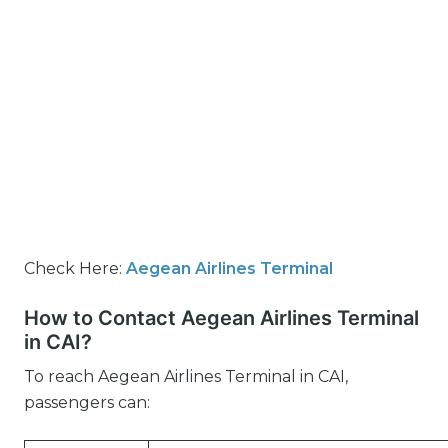
Check Here:
Aegean Airlines Terminal
How to Contact Aegean Airlines Terminal
in CAI?
To reach Aegean Airlines Terminal in CAI,
passengers can: