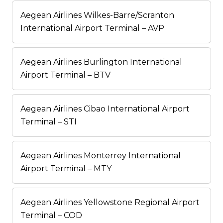
Aegean Airlines Wilkes-Barre/Scranton
International Airport Terminal – AVP
Aegean Airlines Burlington International
Airport Terminal – BTV
Aegean Airlines Cibao International Airport
Terminal – STI
Aegean Airlines Monterrey International
Airport Terminal – MTY
Aegean Airlines Yellowstone Regional Airport
Terminal – COD