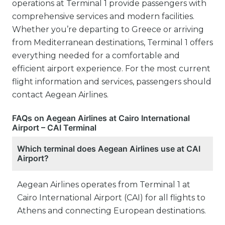
operations at Terminal 1 provide passengers with
comprehensive services and modern facilities.
Whether you’re departing to Greece or arriving
from Mediterranean destinations, Terminal 1 offers
everything needed for a comfortable and
efficient airport experience. For the most current
flight information and services, passengers should
contact Aegean Airlines.
FAQs on Aegean Airlines at Cairo International
Airport – CAI Terminal
Which terminal does Aegean Airlines use at CAI
Airport?
Aegean Airlines operates from Terminal 1 at
Cairo International Airport (CAI) for all flights to
Athens and connecting European destinations.