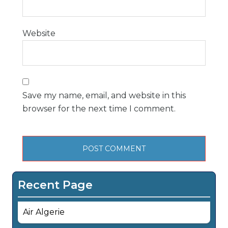
Website
Save my name, email, and website in this
browser for the next time I comment.
Recent Page
Air Algerie