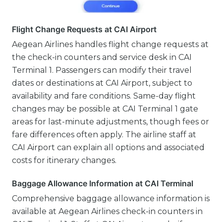
Flight Change Requests at CAI Airport
Aegean Airlines handles flight change requests at
the check-in counters and service desk in CAI
Terminal 1. Passengers can modify their travel
dates or destinations at CAI Airport, subject to
availability and fare conditions. Same-day flight
changes may be possible at CAI Terminal 1 gate
areas for last-minute adjustments, though fees or
fare differences often apply. The airline staff at
CAI Airport can explain all options and associated
costs for itinerary changes.
Baggage Allowance Information at CAI Terminal
Comprehensive baggage allowance information is
available at Aegean Airlines check-in counters in