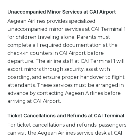
Unaccompanied Minor Services at CAI Airport
Aegean Airlines provides specialized
unaccompanied minor services at CAI Terminal 1
for children traveling alone. Parents must
complete all required documentation at the
check-in counters in CAI Airport before
departure. The airline staff at CAI Terminal 1 will
escort minors through security, assist with
boarding, and ensure proper handover to flight
attendants. These services must be arranged in
advance by contacting Aegean Airlines before
arriving at CAI Airport.
Ticket Cancellations and Refunds at CAI Terminal
For ticket cancellations and refunds, passengers
can visit the Aegean Airlines service desk at CAI