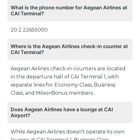
What is the phone number for Aegean Airlines at
CAI Terminal?
20 2 22655000
Where is the Aegean Airlines check-in counter at
CAI Terminal?
Aegean Airlines check-in counters are located
in the departure hall of CAI Terminal 1, with
separate lines for Economy Class, Business
Class, and Miles+Bonus members.
Does Aegean Airlines have a lounge at CAI
Airport?
While Aegean Airlines doesn’t operate its own
lounge at CAI Terminal 1, Business Class