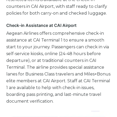
counters in CAI Airport, with staff ready to clarify
policies for both carry-on and checked luggage.
Check-in Assistance at CAI Airport
Aegean Airlines offers comprehensive check-in
assistance at CAI Terminal 1 to ensure a smooth
start to your journey. Passengers can check in via
self-service kiosks, online (24-48 hours before
departure), or at traditional counters in CAI
Terminal. The airline provides special assistance
lanes for Business Class travelers and Miles+Bonus
elite members at CAI Airport. Staff at CAI Terminal
1 are available to help with check-in issues,
boarding pass printing, and last-minute travel
document verification.