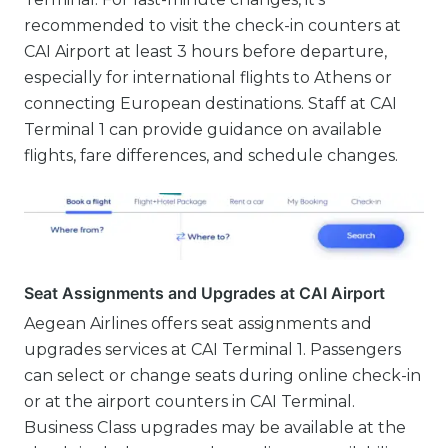
recommended to visit the check-in counters at
CAI Airport at least 3 hours before departure,
especially for international flights to Athens or
connecting European destinations. Staff at CAI
Terminal 1 can provide guidance on available
flights, fare differences, and schedule changes.
Seat Assignments and Upgrades at CAI Airport
Aegean Airlines offers seat assignments and
upgrades services at CAI Terminal 1. Passengers
can select or change seats during online check-in
or at the airport counters in CAI Terminal.
Business Class upgrades may be available at the