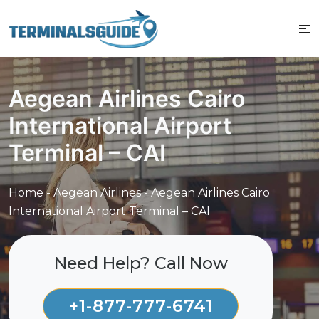
Skip
to
content
Aegean Airlines Cairo
International Airport
Terminal – CAI
Home
-
Aegean Airlines
-
Aegean Airlines Cairo
International Airport Terminal – CAI
Need Help? Call Now
+1-877-777-6741