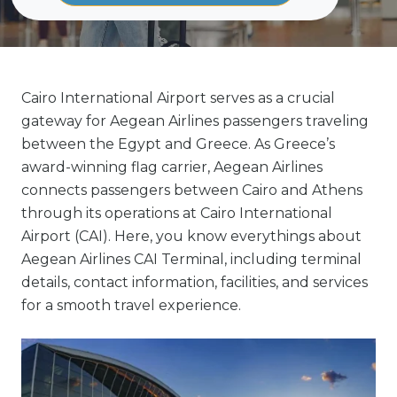
Cairo International Airport serves as a crucial
gateway for Aegean Airlines passengers traveling
between the Egypt and Greece. As Greece’s
award-winning flag carrier, Aegean Airlines
connects passengers between Cairo and Athens
through its operations at Cairo International
Airport (CAI). Here, you know everythings about
Aegean Airlines CAI Terminal, including terminal
details, contact information, facilities, and services
for a smooth travel experience.