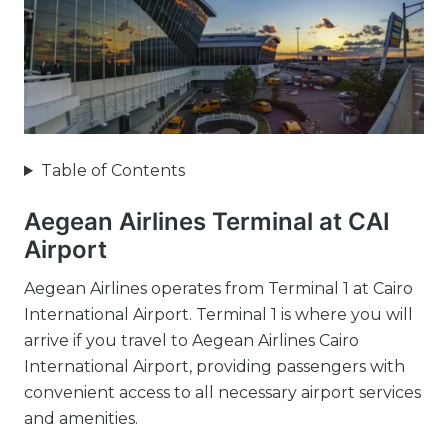
Table of Contents
Aegean Airlines Terminal at CAI
Airport
Aegean Airlines operates from Terminal 1 at Cairo
International Airport. Terminal 1 is where you will
arrive if you travel to Aegean Airlines Cairo
International Airport, providing passengers with
convenient access to all necessary airport services
and amenities.