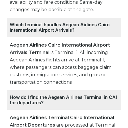
availability and fare conditions. Same-day
changes may be possible at the gate.
Which terminal handles Aegean Airlines Cairo
International Airport Arrivals?
Aegean Airlines Cairo International Airport
Arrivals Terminal
is Terminal 1. All incoming
Aegean Airlines flights arrive at Terminal 1,
where passengers can access baggage claim,
customs, immigration services, and ground
transportation connections.
How do I find the Aegean Airlines Terminal in CAI
for departures?
Aegean Airlines Terminal Cairo International
Airport Departures
are processed at Terminal