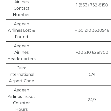
Airlines
1 (833) 732-8158
Contact
Number
Aegean
Airlines Lost &
+ 30 210 3530546
Found
Aegean
Airlines
+30 210 6261700
Headquarters
Cairo
International
CAI
Airport Code
Aegean
Airlines Ticket
24/7
Counter
Hours