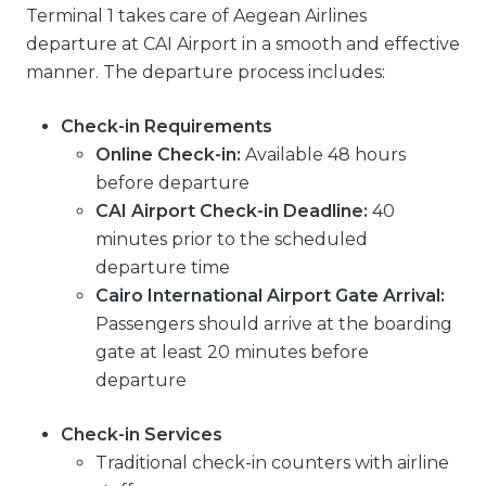
Terminal 1 takes care of Aegean Airlines
departure at CAI Airport in a smooth and effective
manner. The departure process includes:
Check-in Requirements
Online Check-in:
Available 48 hours
before departure
CAI Airport Check-in Deadline:
40
minutes prior to the scheduled
departure time
Cairo International Airport Gate Arrival:
Passengers should arrive at the boarding
gate at least 20 minutes before
departure
Check-in Services
Traditional check-in counters with airline