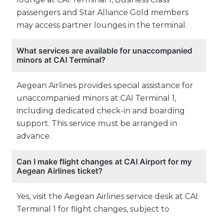
passengers and Star Alliance Gold members
may access partner lounges in the terminal.
What services are available for unaccompanied
minors at CAI Terminal?
Aegean Airlines provides special assistance for
unaccompanied minors at CAI Terminal 1,
including dedicated check-in and boarding
support. This service must be arranged in
advance.
Can I make flight changes at CAI Airport for my
Aegean Airlines ticket?
Yes, visit the Aegean Airlines service desk at CAI
Terminal 1 for flight changes, subject to