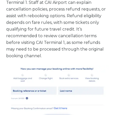
Terminal 1. Staff at CAI Airport can explain
cancellation policies, process refund requests, or
assist with rebooking options. Refund eligibility
depends on fare rules, with some tickets only
qualifying for future travel credit. It’s
recommended to review cancellation terms
before visiting CAI Terminal 1, as some refunds
may need to be processed through the original
booking channel.