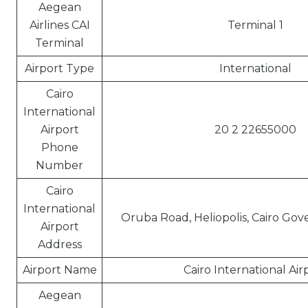
Aegean
Airlines CAI
Terminal 1
Terminal
Airport Type
International
Cairo
International
Airport
20 2 22655000
Phone
Number
Cairo
International
Oruba Road, Heliopolis, Cairo Gov
Airport
Address
Airport Name
Cairo International Air
Aegean