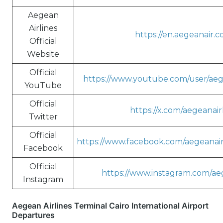
Aegean
Airlines
https://en.aegeanair.c
Official
Website
Official
https://www.youtube.com/user/aeg
YouTube
Official
https://x.com/aegeanair
Twitter
Official
https://www.facebook.com/aegeanairl
Facebook
Official
https://www.instagram.com/aeg
Instagram
Aegean Airlines Terminal Cairo International Airport
Departures