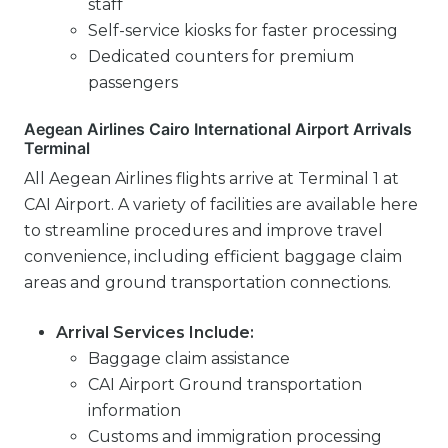
staff
Self-service kiosks for faster processing
Dedicated counters for premium
passengers
Aegean Airlines Cairo International Airport Arrivals
Terminal
All Aegean Airlines flights arrive at Terminal 1 at
CAI Airport. A variety of facilities are available here
to streamline procedures and improve travel
convenience, including efficient baggage claim
areas and ground transportation connections.
Arrival Services Include:
Baggage claim assistance
CAI Airport Ground transportation
information
Customs and immigration processing