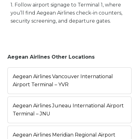
1. Follow airport signage to Terminal 1, where
you’ll find Aegean Airlines check-in counters,
security screening, and departure gates.
Aegean Airlines Other Locations
Aegean Airlines Vancouver International
Airport Terminal – YVR
Aegean Airlines Juneau International Airport
Terminal – JNU
Aegean Airlines Meridian Regional Airport