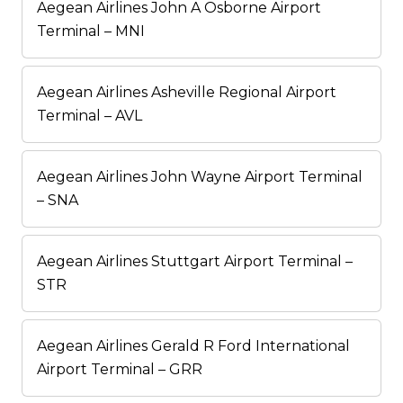
Aegean Airlines John A Osborne Airport
Terminal – MNI
Aegean Airlines Asheville Regional Airport
Terminal – AVL
Aegean Airlines John Wayne Airport Terminal
– SNA
Aegean Airlines Stuttgart Airport Terminal –
STR
Aegean Airlines Gerald R Ford International
Airport Terminal – GRR