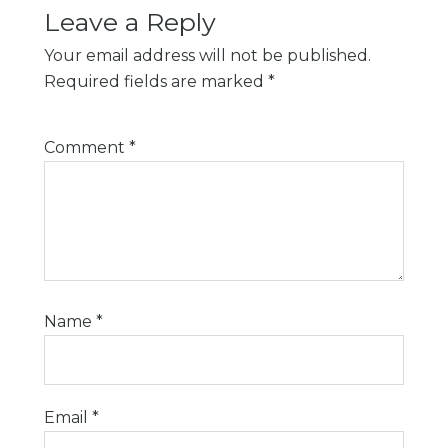
Leave a Reply
Your email address will not be published.
Required fields are marked
*
Comment
*
Name
*
Email
*