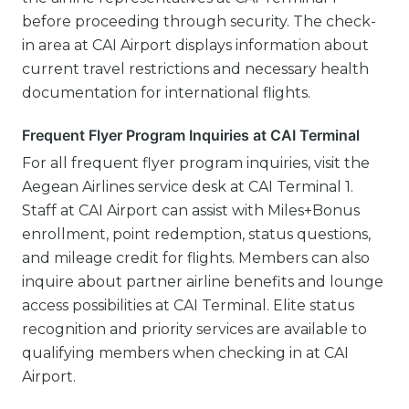
before proceeding through security. The check-
in area at CAI Airport displays information about
current travel restrictions and necessary health
documentation for international flights.
Frequent Flyer Program Inquiries at CAI Terminal
For all frequent flyer program inquiries, visit the
Aegean Airlines service desk at CAI Terminal 1.
Staff at CAI Airport can assist with Miles+Bonus
enrollment, point redemption, status questions,
and mileage credit for flights. Members can also
inquire about partner airline benefits and lounge
access possibilities at CAI Terminal. Elite status
recognition and priority services are available to
qualifying members when checking in at CAI
Airport.