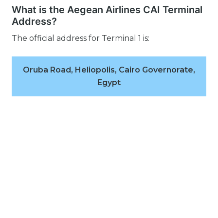
What is the Aegean Airlines CAI Terminal
Address?
The official address for Terminal 1 is:
Oruba Road, Heliopolis, Cairo Governorate,
Egypt