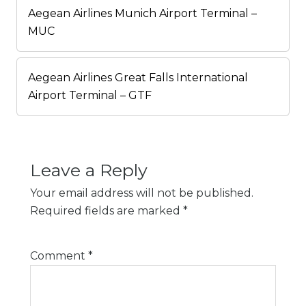
Aegean Airlines Munich Airport Terminal –
MUC
Aegean Airlines Great Falls International
Airport Terminal – GTF
Leave a Reply
Your email address will not be published.
Required fields are marked
*
Comment
*