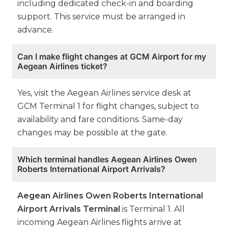
including dedicated check-in and boarding
support. This service must be arranged in
advance.
Can I make flight changes at GCM Airport for my
Aegean Airlines ticket?
Yes, visit the Aegean Airlines service desk at
GCM Terminal 1 for flight changes, subject to
availability and fare conditions. Same-day
changes may be possible at the gate.
Which terminal handles Aegean Airlines Owen
Roberts International Airport Arrivals?
Aegean Airlines Owen Roberts International
Airport Arrivals Terminal
is Terminal 1. All
incoming Aegean Airlines flights arrive at