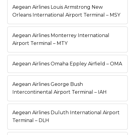
Aegean Airlines Louis Armstrong New
Orleans International Airport Terminal – MSY
Aegean Airlines Monterrey International
Airport Terminal – MTY
Aegean Airlines Omaha Eppley Airfield – OMA
Aegean Airlines George Bush
Intercontinental Airport Terminal – IAH
Aegean Airlines Duluth International Airport
Terminal – DLH