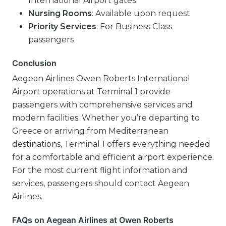
International Airport gates
Nursing Rooms
: Available upon request
Priority Services
: For Business Class
passengers
Conclusion
Aegean Airlines Owen Roberts International
Airport operations at Terminal 1 provide
passengers with comprehensive services and
modern facilities. Whether you’re departing to
Greece or arriving from Mediterranean
destinations, Terminal 1 offers everything needed
for a comfortable and efficient airport experience.
For the most current flight information and
services, passengers should contact Aegean
Airlines.
FAQs on Aegean Airlines at Owen Roberts