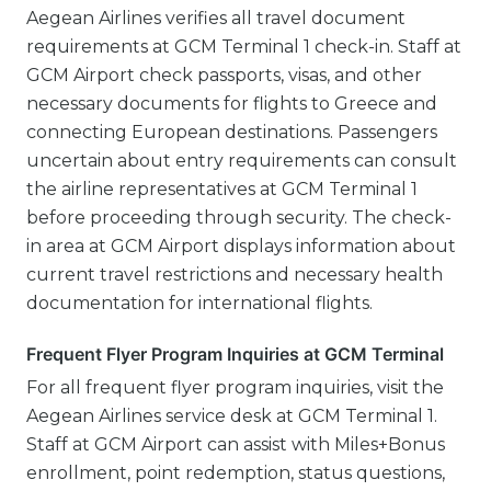
Aegean Airlines verifies all travel document
requirements at GCM Terminal 1 check-in. Staff at
GCM Airport check passports, visas, and other
necessary documents for flights to Greece and
connecting European destinations. Passengers
uncertain about entry requirements can consult
the airline representatives at GCM Terminal 1
before proceeding through security. The check-
in area at GCM Airport displays information about
current travel restrictions and necessary health
documentation for international flights.
Frequent Flyer Program Inquiries at GCM Terminal
For all frequent flyer program inquiries, visit the
Aegean Airlines service desk at GCM Terminal 1.
Staff at GCM Airport can assist with Miles+Bonus
enrollment, point redemption, status questions,