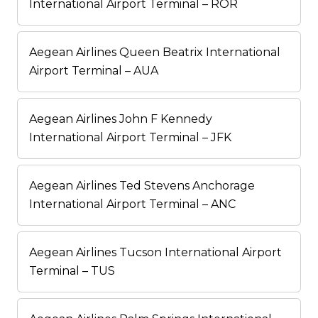
International Airport Terminal – ROR
Aegean Airlines Queen Beatrix International
Airport Terminal – AUA
Aegean Airlines John F Kennedy
International Airport Terminal – JFK
Aegean Airlines Ted Stevens Anchorage
International Airport Terminal – ANC
Aegean Airlines Tucson International Airport
Terminal – TUS