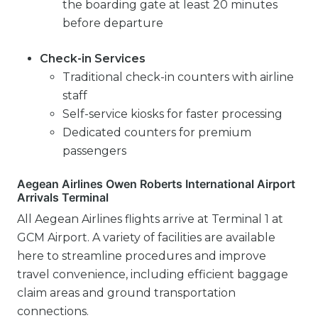
the boarding gate at least 20 minutes
before departure
Check-in Services
Traditional check-in counters with airline
staff
Self-service kiosks for faster processing
Dedicated counters for premium
passengers
Aegean Airlines Owen Roberts International Airport
Arrivals Terminal
All Aegean Airlines flights arrive at Terminal 1 at
GCM Airport. A variety of facilities are available
here to streamline procedures and improve
travel convenience, including efficient baggage
claim areas and ground transportation
connections.