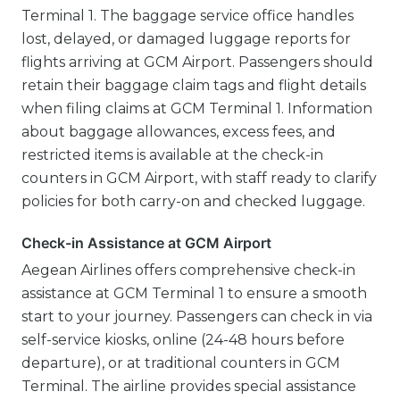
Terminal 1. The baggage service office handles
lost, delayed, or damaged luggage reports for
flights arriving at GCM Airport. Passengers should
retain their baggage claim tags and flight details
when filing claims at GCM Terminal 1. Information
about baggage allowances, excess fees, and
restricted items is available at the check-in
counters in GCM Airport, with staff ready to clarify
policies for both carry-on and checked luggage.
Check-in Assistance at GCM Airport
Aegean Airlines offers comprehensive check-in
assistance at GCM Terminal 1 to ensure a smooth
start to your journey. Passengers can check in via
self-service kiosks, online (24-48 hours before
departure), or at traditional counters in GCM
Terminal. The airline provides special assistance