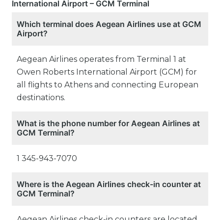
International Airport – GCM Terminal
Which terminal does Aegean Airlines use at GCM
Airport?
Aegean Airlines operates from Terminal 1 at
Owen Roberts International Airport (GCM) for
all flights to Athens and connecting European
destinations.
What is the phone number for Aegean Airlines at
GCM Terminal?
1 345-943-7070
Where is the Aegean Airlines check-in counter at
GCM Terminal?
Aegean Airlines check-in counters are located