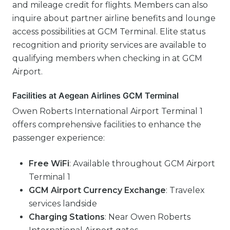
and mileage credit for flights. Members can also
inquire about partner airline benefits and lounge
access possibilities at GCM Terminal. Elite status
recognition and priority services are available to
qualifying members when checking in at GCM
Airport.
Facilities at Aegean Airlines GCM Terminal
Owen Roberts International Airport Terminal 1
offers comprehensive facilities to enhance the
passenger experience:
Free WiFi
: Available throughout GCM Airport
Terminal 1
GCM Airport Currency Exchange
: Travelex
services landside
Charging Stations
: Near Owen Roberts