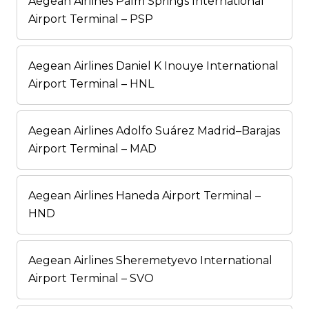
Aegean Airlines Palm Springs International
Airport Terminal – PSP
Aegean Airlines Daniel K Inouye International
Airport Terminal – HNL
Aegean Airlines Adolfo Suárez Madrid–Barajas
Airport Terminal – MAD
Aegean Airlines Haneda Airport Terminal –
HND
Aegean Airlines Sheremetyevo International
Airport Terminal – SVO