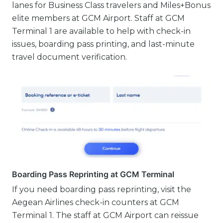
lanes for Business Class travelers and Miles+Bonus
elite members at GCM Airport. Staff at GCM
Terminal 1 are available to help with check-in
issues, boarding pass printing, and last-minute
travel document verification.
Boarding Pass Reprinting at GCM Terminal
If you need boarding pass reprinting, visit the
Aegean Airlines check-in counters at GCM
Terminal 1. The staff at GCM Airport can reissue