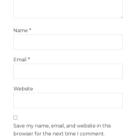
Name
*
Email
*
Website
Save my name, email, and website in this
browser for the next time I comment.