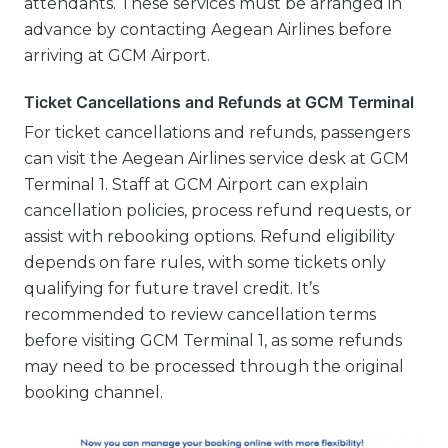
attendants. These services must be arranged in
advance by contacting Aegean Airlines before
arriving at GCM Airport.
Ticket Cancellations and Refunds at GCM Terminal
For ticket cancellations and refunds, passengers
can visit the Aegean Airlines service desk at GCM
Terminal 1. Staff at GCM Airport can explain
cancellation policies, process refund requests, or
assist with rebooking options. Refund eligibility
depends on fare rules, with some tickets only
qualifying for future travel credit. It’s
recommended to review cancellation terms
before visiting GCM Terminal 1, as some refunds
may need to be processed through the original
booking channel.