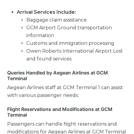
Arrival Services Include:
Baggage claim assistance
GCM Airport Ground transportation
information
Customs and immigration processing
Owen Roberts International Airport Lost
and found services
Queries Handled by Aegean Airlines at GCM
Terminal
Aegean Airlines staff at GCM Terminal 1 can assist
with various passenger needs:
Flight Reservations and Modifications at GCM
Terminal
Passengers can handle flight reservations and
modifications for Aegean Airlines at GCM Terminal