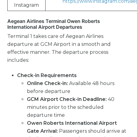
https://www.instagram.com/aeg
Instagram
Aegean Airlines Terminal Owen Roberts
International Airport Departures
Terminal 1 takes care of Aegean Airlines
departure at GCM Airport in a smooth and
effective manner. The departure process
includes:
Check-in Requirements
Online Check-in:
Available 48 hours
before departure
GCM Airport Check-in Deadline:
40
minutes prior to the scheduled
departure time
Owen Roberts International Airport
Gate Arrival:
Passengers should arrive at