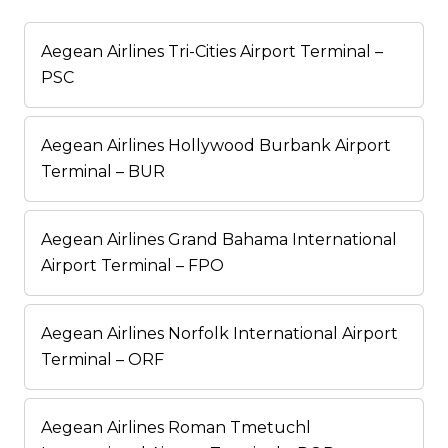
Aegean Airlines Tri-Cities Airport Terminal –
PSC
Aegean Airlines Hollywood Burbank Airport
Terminal – BUR
Aegean Airlines Grand Bahama International
Airport Terminal – FPO
Aegean Airlines Norfolk International Airport
Terminal – ORF
Aegean Airlines Roman Tmetuchl