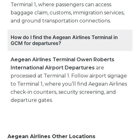
Terminal 1, where passengers can access
baggage claim, customs, immigration services,
and ground transportation connections.
How do I find the Aegean Airlines Terminal in
GCM for departures?
Aegean Airlines Terminal Owen Roberts
International Airport Departures
are
processed at Terminal 1. Follow airport signage
to Terminal 1, where you’ll find Aegean Airlines
check-in counters, security screening, and
departure gates.
Aegean Airlines Other Locations