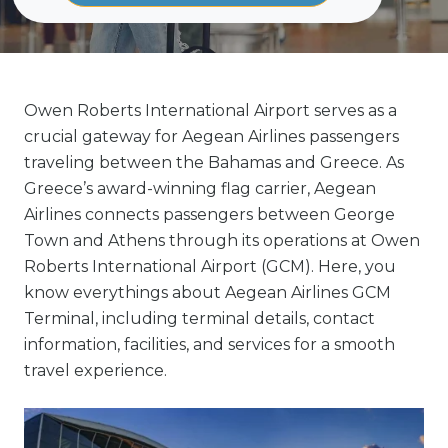
Owen Roberts International Airport serves as a
crucial gateway for Aegean Airlines passengers
traveling between the Bahamas and Greece. As
Greece’s award-winning flag carrier, Aegean
Airlines connects passengers between George
Town and Athens through its operations at Owen
Roberts International Airport (GCM). Here, you
know everythings about Aegean Airlines GCM
Terminal, including terminal details, contact
information, facilities, and services for a smooth
travel experience.