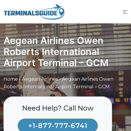
Skip
to
content
Aegean Airlines Owen
Roberts International
Airport Terminal – GCM
Home
-
Aegean Airlines
-
Aegean Airlines Owen
Roberts International Airport Terminal – GCM
Need Help? Call Now
+1-877-777-6741