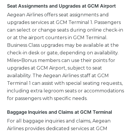
Seat Assignments and Upgrades at GCM Airport
Aegean Airlines offers seat assignments and
upgrades services at GCM Terminal 1. Passengers
can select or change seats during online check-in
or at the airport counters in GCM Terminal.
Business Class upgrades may be available at the
check-in desk or gate, depending on availability.
Miles+Bonus members can use their points for
upgrades at GCM Airport, subject to seat
availability. The Aegean Airlines staff at GCM
Terminal 1 can assist with special seating requests,
including extra legroom seats or accommodations
for passengers with specific needs.
Baggage Inquiries and Claims at GCM Terminal
For all baggage inquiries and claims, Aegean
Airlines provides dedicated services at GCM