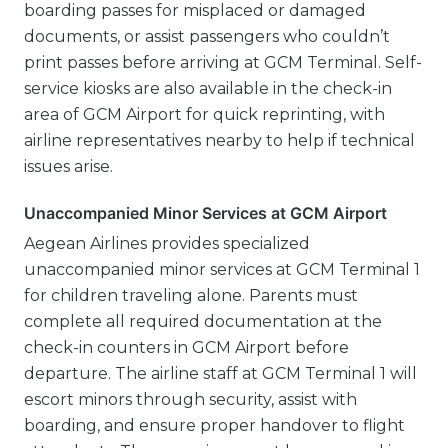
boarding passes for misplaced or damaged
documents, or assist passengers who couldn’t
print passes before arriving at GCM Terminal. Self-
service kiosks are also available in the check-in
area of GCM Airport for quick reprinting, with
airline representatives nearby to help if technical
issues arise.
Unaccompanied Minor Services at GCM Airport
Aegean Airlines provides specialized
unaccompanied minor services at GCM Terminal 1
for children traveling alone. Parents must
complete all required documentation at the
check-in counters in GCM Airport before
departure. The airline staff at GCM Terminal 1 will
escort minors through security, assist with
boarding, and ensure proper handover to flight