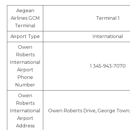
Aegean
Airlines GCM
Terminal 1
Terminal
Airport Type
International
Owen
Roberts
International
1 345-943-7070
Airport
Phone
Number
Owen
Roberts
International
Owen Roberts Drive, George Town,
Airport
Address