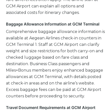
GCM Airport can explain all options and
associated costs for itinerary changes.
Baggage Allowance Information at GCM Terminal
Comprehensive baggage allowance information is
available at Aegean Airlines check-in counters in
GCM Terminal 1. Staff at GCM Airport can clarify
weight and size restrictions for both carry-on and
checked luggage based on fare class and
destination. Business Class passengers and
Miles+Bonus members enjoy enhanced baggage
allowances at GCM Terminal, with details posted
at check-in areas and on the airline’s website.
Excess baggage fees can be paid at GCM Airport
counters before proceeding to security.
Travel Document Requirements at GCM Airport