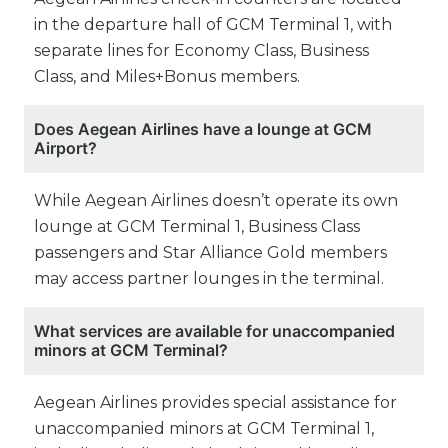
in the departure hall of GCM Terminal 1, with
separate lines for Economy Class, Business
Class, and Miles+Bonus members.
Does Aegean Airlines have a lounge at GCM
Airport?
While Aegean Airlines doesn’t operate its own
lounge at GCM Terminal 1, Business Class
passengers and Star Alliance Gold members
may access partner lounges in the terminal.
What services are available for unaccompanied
minors at GCM Terminal?
Aegean Airlines provides special assistance for
unaccompanied minors at GCM Terminal 1,