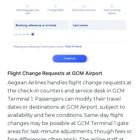
Flight Change Requests at GCM Airport
Aegean Airlines handles flight change requests at
the check-in counters and service desk in GCM
Terminal 1. Passengers can modify their travel
dates or destinations at GCM Airport, subject to
availability and fare conditions. Same-day flight
changes may be possible at GCM Terminal 1 gate
areas for last-minute adjustments, though fees or
fare differences often apply. The airline staff at