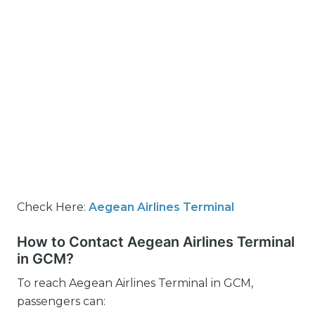
Check Here:
Aegean Airlines Terminal
How to Contact Aegean Airlines Terminal
in GCM?
To reach Aegean Airlines Terminal in GCM,
passengers can: