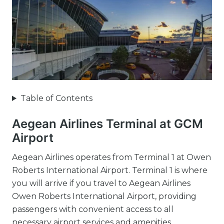
Table of Contents
Aegean Airlines Terminal at GCM
Airport
Aegean Airlines operates from Terminal 1 at Owen
Roberts International Airport. Terminal 1 is where
you will arrive if you travel to Aegean Airlines
Owen Roberts International Airport, providing
passengers with convenient access to all
necessary airport services and amenities.