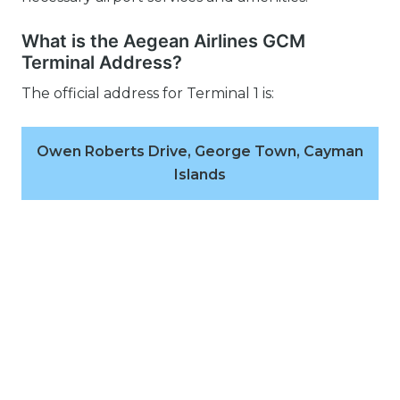
What is the Aegean Airlines GCM
Terminal Address?
The official address for Terminal 1 is:
Owen Roberts Drive, George Town, Cayman
Islands