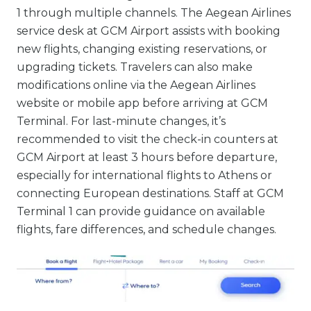
1 through multiple channels. The Aegean Airlines
service desk at GCM Airport assists with booking
new flights, changing existing reservations, or
upgrading tickets. Travelers can also make
modifications online via the Aegean Airlines
website or mobile app before arriving at GCM
Terminal. For last-minute changes, it’s
recommended to visit the check-in counters at
GCM Airport at least 3 hours before departure,
especially for international flights to Athens or
connecting European destinations. Staff at GCM
Terminal 1 can provide guidance on available
flights, fare differences, and schedule changes.