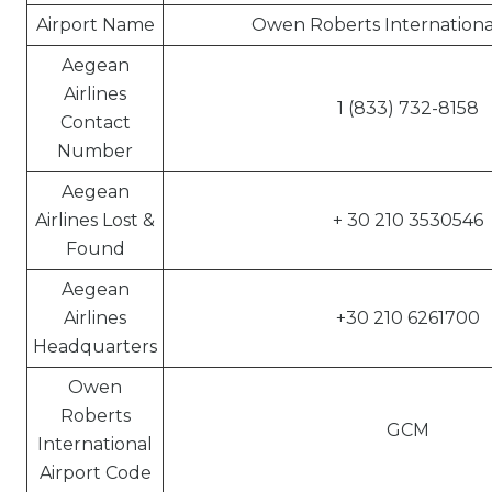
Airport Name
Owen Roberts International
Aegean
Airlines
1 (833) 732-8158
Contact
Number
Aegean
Airlines Lost &
+ 30 210 3530546
Found
Aegean
Airlines
+30 210 6261700
Headquarters
Owen
Roberts
GCM
International
Airport Code