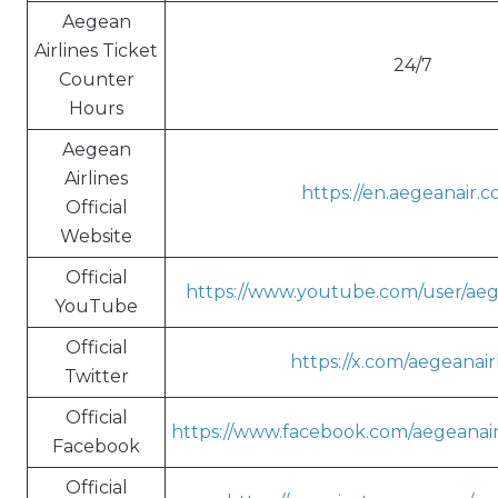
Aegean
Airlines Ticket
24/7
Counter
Hours
Aegean
Airlines
https://en.aegeanair.c
Official
Website
Official
https://www.youtube.com/user/aeg
YouTube
Official
https://x.com/aegeanair
Twitter
Official
https://www.facebook.com/aegeanairl
Facebook
Official