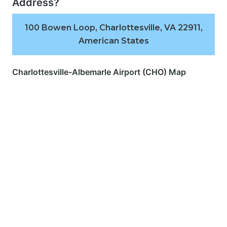
Address?
100 Bowen Loop, Charlottesville, VA 22911,
American States
Charlottesville-Albemarle Airport (CHO) Map