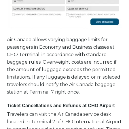
Air Canada allows varying baggage limits for
passengers in Economy and Business classes at
CHO Terminal, in accordance with standard
baggage rules. Overweight costs are incurred if
the amount of luggage exceeds the permitted
limitations. If any luggage is delayed or misplaced,
travelers should notify the Air Canada baggage
station at Terminal 7 right once.
Ticket Cancellations and Refunds at CHO Airport
Travelers can visit the Air Canada service desk
located in Terminal 7 of CHO International Airport