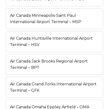
Air Canada Minneapolis-Saint Paul
International Airport Terminal – MSP
Air Canada Huntsville International Airport
Terminal – HSV
Air Canada Jack Brooks Regional Airport
Terminal – BPT
Air Canada Grand Forks International Airport
Terminal – GFK
Air Canada Omaha Eppley Airfield – OMA