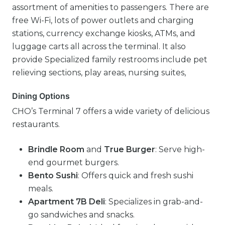
assortment of amenities to passengers. There are
free Wi-Fi, lots of power outlets and charging
stations, currency exchange kiosks, ATMs, and
luggage carts all across the terminal. It also
provide Specialized family restrooms include pet
relieving sections, play areas, nursing suites,
Dining Options
CHO’s Terminal 7 offers a wide variety of delicious
restaurants.
Brindle Room
and
True Burger
: Serve high-
end gourmet burgers.
Bento Sushi
: Offers quick and fresh sushi
meals.
Apartment 7B Deli
: Specializes in grab-and-
go sandwiches and snacks.