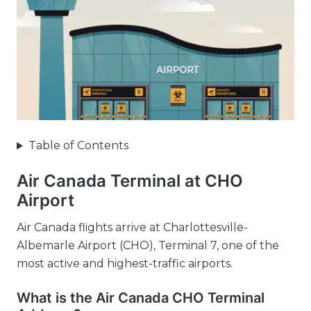
Table of Contents
Air Canada Terminal at CHO
Airport
Air Canada flights arrive at Charlottesville-
Albemarle Airport (CHO), Terminal 7, one of the
most active and highest-traffic airports.
What is the Air Canada CHO Terminal