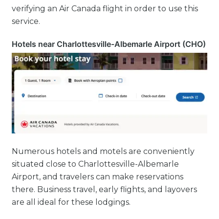
verifying an Air Canada flight in order to use this
service.
Hotels near Charlottesville-Albemarle Airport (CHO)
Numerous hotels and motels are conveniently
situated close to Charlottesville-Albemarle
Airport, and travelers can make reservations
there. Business travel, early flights, and layovers
are all ideal for these lodgings.