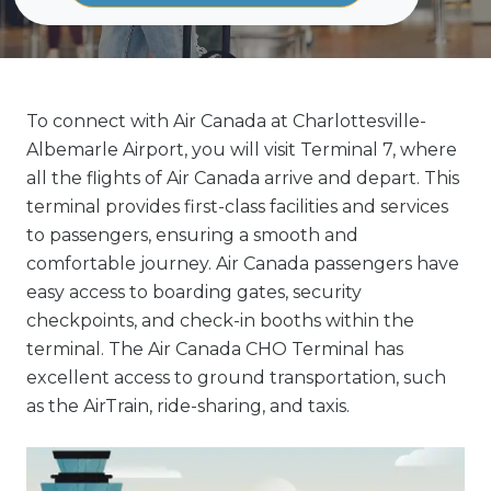
To connect with Air Canada at Charlottesville-
Albemarle Airport, you will visit Terminal 7, where
all the flights of Air Canada arrive and depart. This
terminal provides first-class facilities and services
to passengers, ensuring a smooth and
comfortable journey. Air Canada passengers have
easy access to boarding gates, security
checkpoints, and check-in booths within the
terminal. The Air Canada CHO Terminal has
excellent access to ground transportation, such
as the AirTrain, ride-sharing, and taxis.