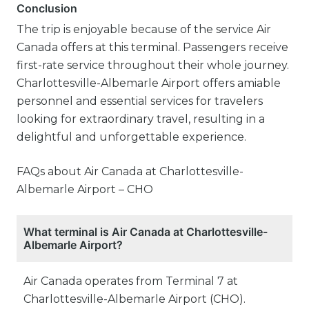
Conclusion
The trip is enjoyable because of the service Air
Canada offers at this terminal. Passengers receive
first-rate service throughout their whole journey.
Charlottesville-Albemarle Airport offers amiable
personnel and essential services for travelers
looking for extraordinary travel, resulting in a
delightful and unforgettable experience.
FAQs about Air Canada at Charlottesville-
Albemarle Airport – CHO
What terminal is Air Canada at Charlottesville-
Albemarle Airport?
Air Canada operates from Terminal 7 at
Charlottesville-Albemarle Airport (CHO).