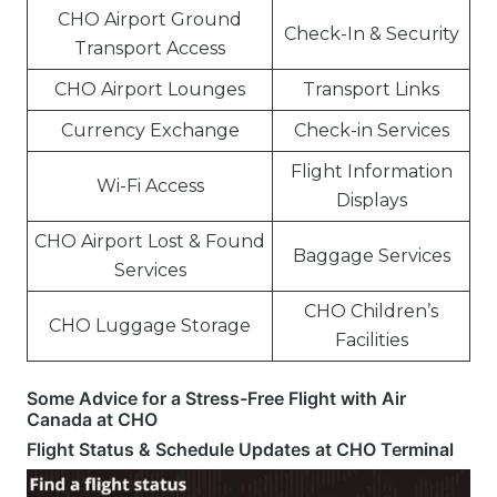
CHO Airport Ground
Check-In & Security
Transport Access
CHO Airport Lounges
Transport Links
Currency Exchange
Check-in Services
Flight Information
Wi-Fi Access
Displays
CHO Airport Lost & Found
Baggage Services
Services
CHO Children’s
CHO Luggage Storage
Facilities
Some Advice for a Stress-Free Flight with Air
Canada at CHO
Flight Status & Schedule Updates at CHO Terminal