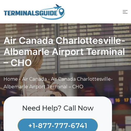
Skip
to
content
Air Canada Charlottesville-
Albemarle Airport Terminal
– CHO
Home
-
Air Canada
-
Air Canada Charlottesville-
Albemarle Airport Terminal – CHO
Need Help? Call Now
+1-877-777-6741