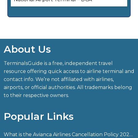
About Us
TerminalsGuide is a free, independent travel
resource offering quick access to airline terminal and
contact info. We’re not affiliated with airlines,
airports, or official authorities. All trademarks belong
to their respective owners.
Popular Links
What is the Avianca Airlines Cancellation Policy 2026?