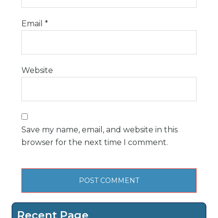
Email
*
Website
Save my name, email, and website in this
browser for the next time I comment.
Recent Page