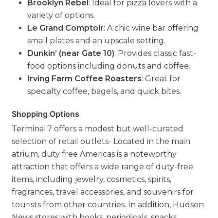
Brooklyn Rebel
: Ideal for pizza lovers with a
variety of options.
Le Grand Comptoir
: A chic wine bar offering
small plates and an upscale setting.
Dunkin’ (near Gate 10)
: Provides classic fast-
food options including donuts and coffee.
Irving Farm Coffee Roasters
: Great for
specialty coffee, bagels, and quick bites.
Shopping Options
Terminal 7 offers a modest but well-curated
selection of retail outlets- Located in the main
atrium, duty free Americas is a noteworthy
attraction that offers a wide range of duty-free
items, including jewelry, cosmetics, spirits,
fragrances, travel accessories, and souvenirs for
tourists from other countries. In addition, Hudson
News stores with books, periodicals, snacks,