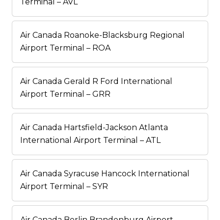
Terminal – AVL
Air Canada Roanoke-Blacksburg Regional
Airport Terminal – ROA
Air Canada Gerald R Ford International
Airport Terminal – GRR
Air Canada Hartsfield-Jackson Atlanta
International Airport Terminal – ATL
Air Canada Syracuse Hancock International
Airport Terminal – SYR
Air Canada Berlin Brandenburg Airport