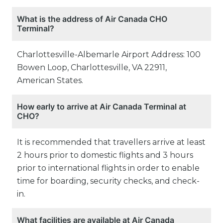
What is the address of Air Canada CHO
Terminal?
Charlottesville-Albemarle Airport Address: 100
Bowen Loop, Charlottesville, VA 22911,
American States.
How early to arrive at Air Canada Terminal at
CHO?
It is recommended that travellers arrive at least
2 hours prior to domestic flights and 3 hours
prior to international flights in order to enable
time for boarding, security checks, and check-
in.
What facilities are available at Air Canada