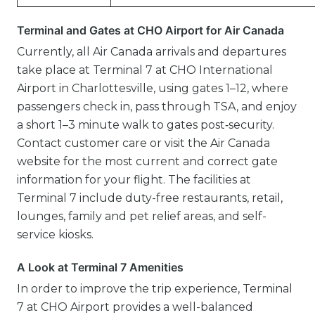
Terminal and Gates at CHO Airport for Air Canada
Currently, all Air Canada arrivals and departures
take place at Terminal 7 at CHO International
Airport in Charlottesville, using gates 1–12, where
passengers check in, pass through TSA, and enjoy
a short 1–3 minute walk to gates post‑security.
Contact customer care or visit the Air Canada
website for the most current and correct gate
information for your flight. The facilities at
Terminal 7 include duty-free restaurants, retail,
lounges, family and pet relief areas, and self-
service kiosks.
A Look at Terminal 7 Amenities
In order to improve the trip experience, Terminal
7 at CHO Airport provides a well-balanced