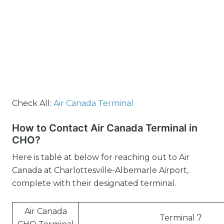
Check All:
Air Canada Terminal
How to Contact Air Canada Terminal in
CHO?
Here is table at below for reaching out to Air
Canada at Charlottesville-Albemarle Airport,
complete with their designated terminal.
Air Canada
Terminal 7