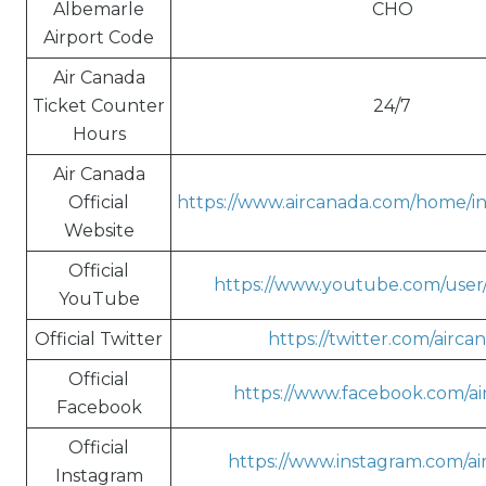
Albemarle
CHO
Airport Code
Air Canada
Ticket Counter
24/7
Hours
Air Canada
Official
https://www.aircanada.com/home/in/
Website
Official
https://www.youtube.com/user
YouTube
Official Twitter
https://twitter.com/airca
Official
https://www.facebook.com/ai
Facebook
Official
https://www.instagram.com/ai
Instagram