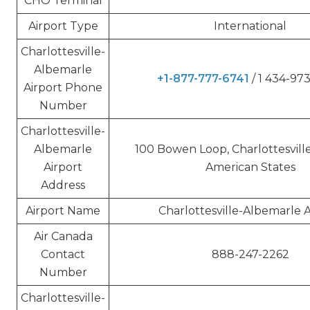
CHO Terminal
Airport Type
International
Charlottesville-
Albemarle
+1-877-777-6741
/ 1 434-97
Airport Phone
Number
Charlottesville-
Albemarle
100 Bowen Loop, Charlottesville
Airport
American States
Address
Airport Name
Charlottesville-Albemarle A
Air Canada
Contact
888-247-2262
Number
Charlottesville-