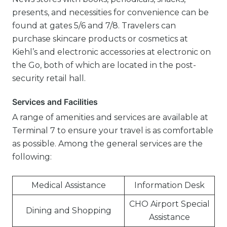
presents, and necessities for convenience can be
found at gates 5/6 and 7/8. Travelers can
purchase skincare products or cosmetics at
Kiehl’s and electronic accessories at electronic on
the Go, both of which are located in the post-
security retail hall.
Services and Facilities
A range of amenities and services are available at
Terminal 7 to ensure your travel is as comfortable
as possible. Among the general services are the
following:
Medical Assistance
Information Desk
CHO Airport Special
Dining and Shopping
Assistance