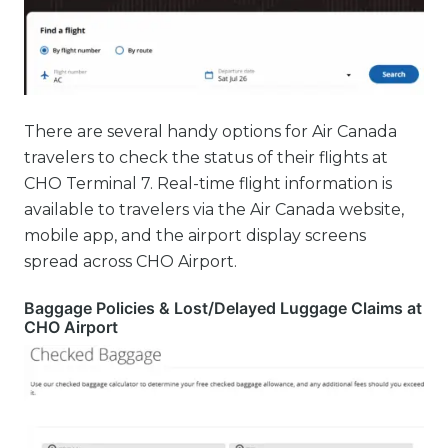
There are several handy options for Air Canada
travelers to check the status of their flights at
CHO Terminal 7. Real-time flight information is
available to travelers via the Air Canada website,
mobile app, and the airport display screens
spread across CHO Airport.
Baggage Policies & Lost/Delayed Luggage Claims at
CHO Airport