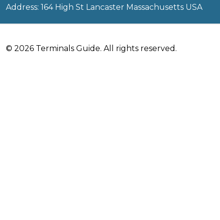
Address: 164 High St Lancaster Massachusetts USA
© 2026 Terminals Guide. All rights reserved.