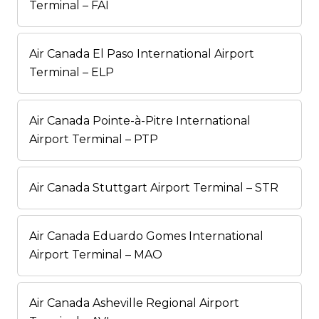
Terminal – FAI
Air Canada El Paso International Airport
Terminal – ELP
Air Canada Pointe-à-Pitre International
Airport Terminal – PTP
Air Canada Stuttgart Airport Terminal – STR
Air Canada Eduardo Gomes International
Airport Terminal – MAO
Air Canada Asheville Regional Airport