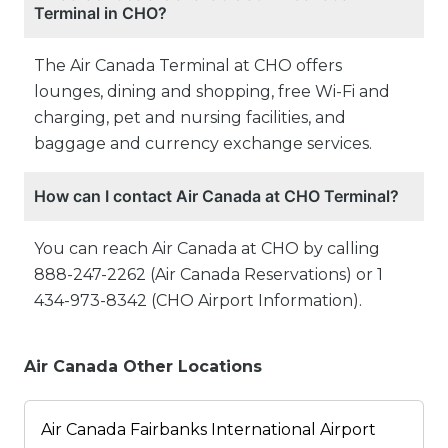
Terminal in CHO?
The Air Canada Terminal at CHO offers
lounges, dining and shopping, free Wi-Fi and
charging, pet and nursing facilities, and
baggage and currency exchange services.
How can I contact Air Canada at CHO Terminal?
You can reach Air Canada at CHO by calling
888-247-2262 (Air Canada Reservations) or 1
434-973-8342 (CHO Airport Information).
Air Canada Other Locations
Air Canada Fairbanks International Airport