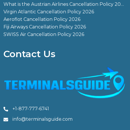
What is the Austrian Airlines Cancellation Policy 2026?
Virgin Atlantic Cancellation Policy 2026
Aeroflot Cancellation Policy 2026
Fiji Airways Cancellation Policy 2026
SWISS Air Cancellation Policy 2026
Contact Us
+1-877-777-6741
info@terminalsguide.com