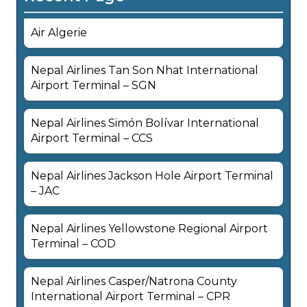
Air Algerie
Nepal Airlines Tan Son Nhat International
Airport Terminal – SGN
Nepal Airlines Simón Bolívar International
Airport Terminal – CCS
Nepal Airlines Jackson Hole Airport Terminal
– JAC
Nepal Airlines Yellowstone Regional Airport
Terminal – COD
Nepal Airlines Casper/Natrona County
International Airport Terminal – CPR