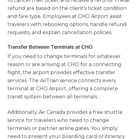
to cancel their ticket and receive a refund. These
refund are based on the client’s ticket condition
and fare type. Employees at CHO Airport assist
travelers with rebooking options, handle refund
requests, and explain cancellation policies.
Transfer Between Terminals at CHO
If you need to change terminals for whatever
reason or are arriving at CHO for a connecting
flight, the airport provides effective transfer
services. The AirTrain service connects every
terminal at CHO Airport, offering a complete
transit system between all terminals.
Additionally, Air Canada provides a free shuttle
service for travelers who need to change
terminals or partner airline gates. You simply
need to present your boarding card or itinerary