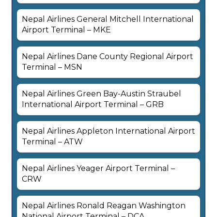
Nepal Airlines General Mitchell International
Airport Terminal – MKE
Nepal Airlines Dane County Regional Airport
Terminal – MSN
Nepal Airlines Green Bay-Austin Straubel
International Airport Terminal – GRB
Nepal Airlines Appleton International Airport
Terminal – ATW
Nepal Airlines Yeager Airport Terminal –
CRW
Nepal Airlines Ronald Reagan Washington
National Airport Terminal – DCA