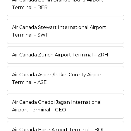
Terminal – BER
Air Canada Stewart International Airport
Terminal – SWF
Air Canada Zurich Airport Terminal – ZRH
Air Canada Aspen/Pitkin County Airport
Terminal – ASE
Air Canada Cheddi Jagan International
Airport Terminal – GEO
Air Canada Boise Airport Terminal – BOI