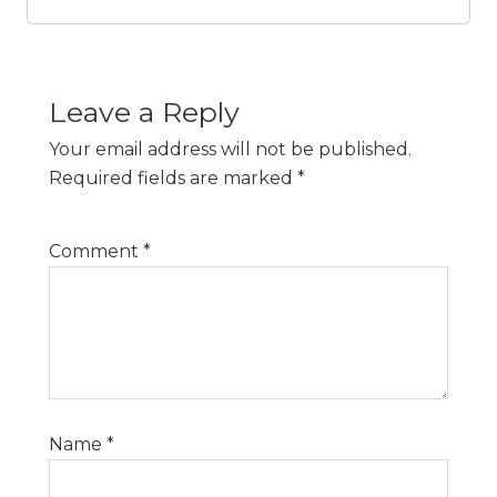
Leave a Reply
Your email address will not be published.
Required fields are marked
*
Comment
*
Name
*