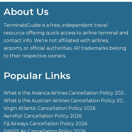
About Us
TerminalsGuide is a free, independent travel
resource offering quick access to airline terminal and
contact info. We’re not affiliated with airlines,
airports, or official authorities. All trademarks belong
to their respective owners.
Popular Links
What is the Avianca Airlines Cancellation Policy 2026?
What is the Austrian Airlines Cancellation Policy 2026?
Virgin Atlantic Cancellation Policy 2026
Aeroflot Cancellation Policy 2026
Fiji Airways Cancellation Policy 2026
SWISS Air Cancellation Policy 2026