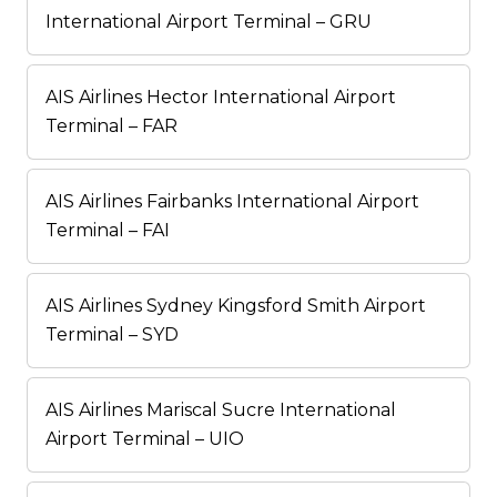
International Airport Terminal – GRU
AIS Airlines Hector International Airport
Terminal – FAR
AIS Airlines Fairbanks International Airport
Terminal – FAI
AIS Airlines Sydney Kingsford Smith Airport
Terminal – SYD
AIS Airlines Mariscal Sucre International
Airport Terminal – UIO