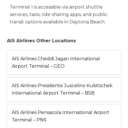
Terminal 1 is accessible via airport shuttle
services, taxis, ride-sharing apps, and public
transit options available in Daytona Beach.
AIS Airlines Other Locations
AIS Airlines Cheddi Jagan International
Airport Terminal – GEO
AIS Airlines Presidente Juscelino Kubitschek
International Airport Terminal – BSB
AIS Airlines Pensacola International Airport
Terminal – PNS