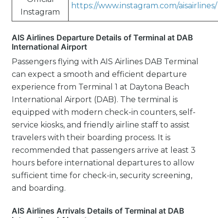
https://www.instagram.com/aisairlines/
Instagram
AIS Airlines Departure Details of Terminal at DAB
International Airport
Passengers flying with AIS Airlines DAB Terminal
can expect a smooth and efficient departure
experience from Terminal 1 at Daytona Beach
International Airport (DAB). The terminal is
equipped with modern check-in counters, self-
service kiosks, and friendly airline staff to assist
travelers with their boarding process. It is
recommended that passengers arrive at least 3
hours before international departures to allow
sufficient time for check-in, security screening,
and boarding.
AIS Airlines Arrivals Details of Terminal at DAB