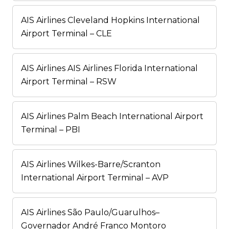
AIS Airlines Cleveland Hopkins International
Airport Terminal – CLE
AIS Airlines AIS Airlines Florida International
Airport Terminal – RSW
AIS Airlines Palm Beach International Airport
Terminal – PBI
AIS Airlines Wilkes-Barre/Scranton
International Airport Terminal – AVP
AIS Airlines São Paulo/Guarulhos–
Governador André Franco Montoro