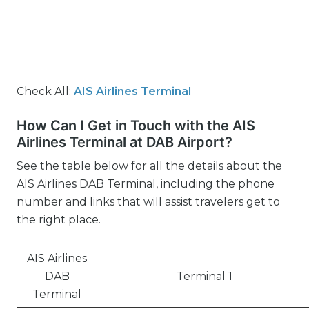
Check All:
AIS Airlines Terminal
How Can I Get in Touch with the AIS
Airlines Terminal at DAB Airport?
See the table below for all the details about the
AIS Airlines DAB Terminal, including the phone
number and links that will assist travelers get to
the right place.
AIS Airlines
DAB
Terminal 1
Terminal