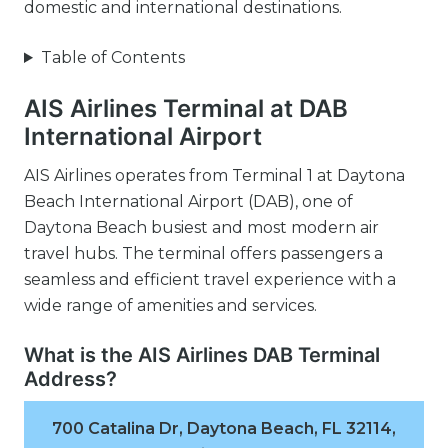
domestic and international destinations.
Table of Contents
AIS Airlines Terminal at DAB
International Airport
AIS Airlines operates from Terminal 1 at Daytona
Beach International Airport (DAB), one of
Daytona Beach busiest and most modern air
travel hubs. The terminal offers passengers a
seamless and efficient travel experience with a
wide range of amenities and services.
What is the AIS Airlines DAB Terminal
Address?
700 Catalina Dr, Daytona Beach, FL 32114,