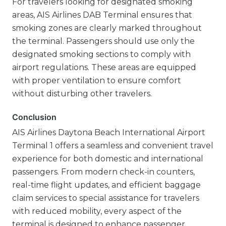
For travelers looking for designated smoking
areas, AIS Airlines DAB Terminal ensures that
smoking zones are clearly marked throughout
the terminal. Passengers should use only the
designated smoking sections to comply with
airport regulations. These areas are equipped
with proper ventilation to ensure comfort
without disturbing other travelers.
Conclusion
AIS Airlines Daytona Beach International Airport
Terminal 1 offers a seamless and convenient travel
experience for both domestic and international
passengers. From modern check-in counters,
real-time flight updates, and efficient baggage
claim services to special assistance for travelers
with reduced mobility, every aspect of the
terminal is designed to enhance passenger