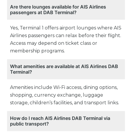
Are there lounges available for AIS Airlines
passengers at DAB Terminal?
Yes, Terminal 1 offers airport lounges where AIS
Airlines passengers can relax before their flight.
Access may depend on ticket class or
membership programs.
What amenities are available at AIS Airlines DAB
Terminal?
Amenities include Wi-Fi access, dining options,
shopping, currency exchange, luggage
storage, children’s facilities, and transport links.
How do I reach AIS Airlines DAB Terminal via
public transport?