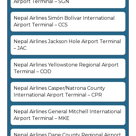
Airport Terminal – SGN
Nepal Airlines Simón Bolívar International
Airport Terminal – CCS
Nepal Airlines Jackson Hole Airport Terminal
– JAC
Nepal Airlines Yellowstone Regional Airport
Terminal – COD
Nepal Airlines Casper/Natrona County
International Airport Terminal – CPR
Nepal Airlines General Mitchell International
Airport Terminal – MKE
Nepal Airlines Dane County Regional Airport