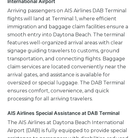
International Airport
Arriving passengers on AIS Airlines DAB Terminal
flights will land at Terminal 1, where efficient
immigration and baggage claim facilities ensure a
smooth entry into Daytona Beach. The terminal
features well-organized arrival areas with clear
signage guiding travelers to customs, ground
transportation, and connecting flights. Baggage
claim services are located conveniently near the
arrival gates, and assistance is available for
oversized or special luggage. The DAB Terminal
ensures comfort, convenience, and quick
processing for all arriving travelers.
AIS Airlines Special Assistance at DAB Terminal
The AIS Airlines at Daytona Beach International
Airport (DAB) is fully equipped to provide special