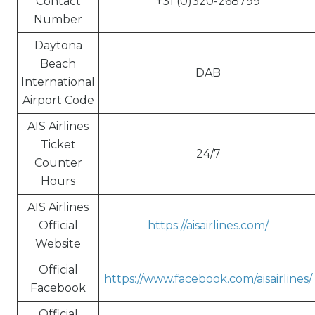
Contact
+31 (0)320-268799
Number
Daytona
Beach
DAB
International
Airport Code
AIS Airlines
Ticket
24/7
Counter
Hours
AIS Airlines
Official
https://aisairlines.com/
Website
Official
https://www.facebook.com/aisairlines/
Facebook
Official