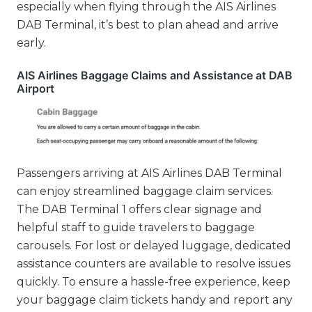
especially when flying through the AIS Airlines
DAB Terminal, it’s best to plan ahead and arrive
early.
AIS Airlines Baggage Claims and Assistance at DAB
Airport
Passengers arriving at AIS Airlines DAB Terminal
can enjoy streamlined baggage claim services.
The DAB Terminal 1 offers clear signage and
helpful staff to guide travelers to baggage
carousels. For lost or delayed luggage, dedicated
assistance counters are available to resolve issues
quickly. To ensure a hassle-free experience, keep
your baggage claim tickets handy and report any