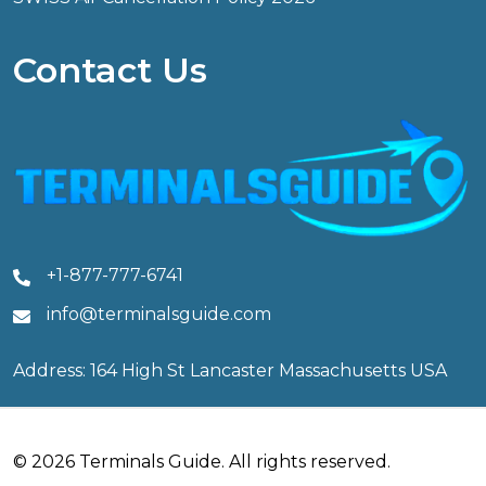
Contact Us
+1-877-777-6741
info@terminalsguide.com
Address: 164 High St Lancaster Massachusetts USA
© 2026 Terminals Guide. All rights reserved.