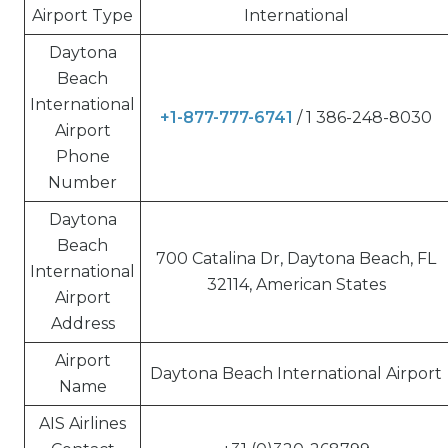
Airport Type
International
Daytona
Beach
International
+1-877-777-6741
/ 1 386-248-8030
Airport
Phone
Number
Daytona
Beach
700 Catalina Dr, Daytona Beach, FL
International
32114, American States
Airport
Address
Airport
Daytona Beach International Airport
Name
AIS Airlines