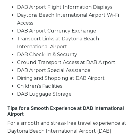
DAB Airport Flight Information Displays
Daytona Beach International Airport Wi-Fi
Access
DAB Airport Currency Exchange
Transport Links at Daytona Beach
International Airport
DAB Check-In & Security
Ground Transport Access at DAB Airport
DAB Airport Special Assistance
Dining and Shopping at DAB Airport
Children’s Facilities
DAB Luggage Storage
Tips for a Smooth Experience at DAB International
Airport
For a smooth and stress-free travel experience at
Daytona Beach International Airport (DAB),