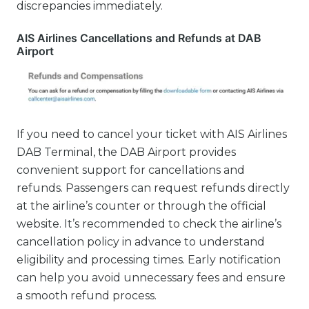
discrepancies immediately.
AIS Airlines Cancellations and Refunds at DAB
Airport
If you need to cancel your ticket with AIS Airlines
DAB Terminal, the DAB Airport provides
convenient support for cancellations and
refunds. Passengers can request refunds directly
at the airline’s counter or through the official
website. It’s recommended to check the airline’s
cancellation policy in advance to understand
eligibility and processing times. Early notification
can help you avoid unnecessary fees and ensure
a smooth refund process.