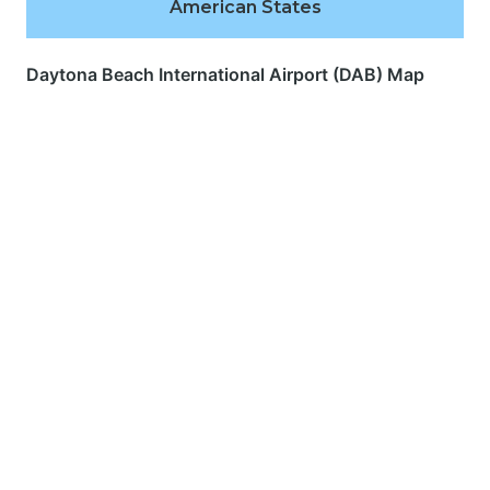
American States
Daytona Beach International Airport (DAB) Map