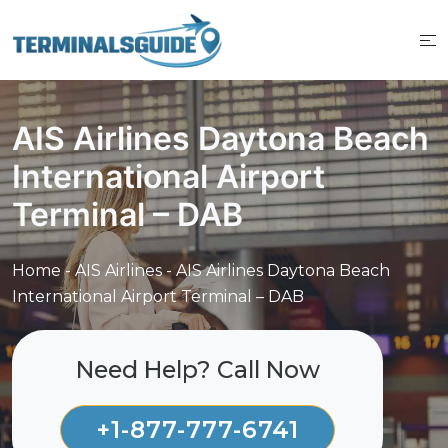
Skip
to
content
AIS Airlines Daytona Beach
International Airport
Terminal – DAB
Home
-
AIS Airlines
-
AIS Airlines Daytona Beach
International Airport Terminal – DAB
Need Help? Call Now
+1-877-777-6741