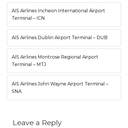
AIS Airlines Incheon International Airport
Terminal – ICN
AIS Airlines Dublin Airport Terminal – DUB
AIS Airlines Montrose Regional Airport
Terminal – MTJ
AIS Airlines John Wayne Airport Terminal –
SNA
Leave a Reply