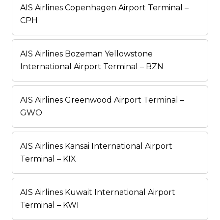
AIS Airlines Copenhagen Airport Terminal –
CPH
AIS Airlines Bozeman Yellowstone
International Airport Terminal – BZN
AIS Airlines Greenwood Airport Terminal –
GWO
AIS Airlines Kansai International Airport
Terminal – KIX
AIS Airlines Kuwait International Airport
Terminal – KWI