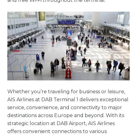
and free Wi-Fi throughout the terminal.
Whether you’re traveling for business or leisure,
AIS Airlines at DAB Terminal 1 delivers exceptional
service, convenience, and connectivity to major
destinations across Europe and beyond. With its
strategic location at DAB Airport, AIS Airlines
offers convenient connections to various