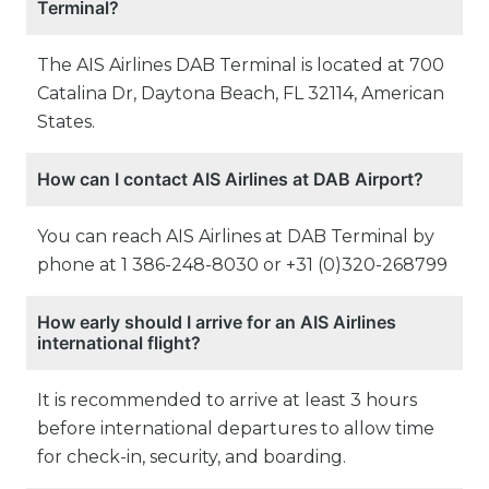
Terminal?
The AIS Airlines DAB Terminal is located at 700
Catalina Dr, Daytona Beach, FL 32114, American
States.
How can I contact AIS Airlines at DAB Airport?
You can reach AIS Airlines at DAB Terminal by
phone at 1 386-248-8030 or +31 (0)320-268799
How early should I arrive for an AIS Airlines
international flight?
It is recommended to arrive at least 3 hours
before international departures to allow time
for check-in, security, and boarding.