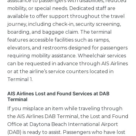
assistance to passengers with disabilities, reduced
mobility, or special needs. Dedicated staff are
available to offer support throughout the travel
journey, including check-in, security screening,
boarding, and baggage claim. The terminal
features accessible facilities such as ramps,
elevators, and restrooms designed for passengers
requiring mobility assistance. Wheelchair services
can be requested in advance through AIS Airlines
or at the airline’s service counters located in
Terminal 1.
AIS Airlines Lost and Found Services at DAB
Terminal
If you misplace an item while traveling through
the AIS Airlines DAB Terminal, the Lost and Found
Office at Daytona Beach International Airport
(DAB) is ready to assist. Passengers who have lost