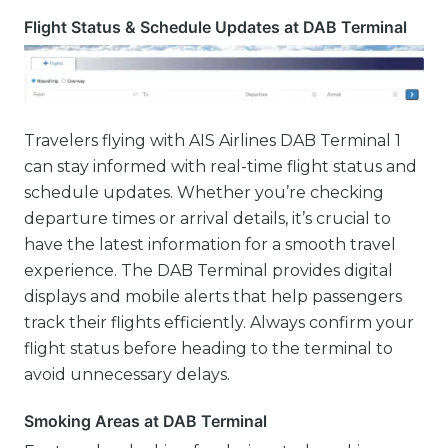
Flight Status & Schedule Updates at DAB Terminal
Travelers flying with AIS Airlines DAB Terminal 1
can stay informed with real-time flight status and
schedule updates. Whether you’re checking
departure times or arrival details, it’s crucial to
have the latest information for a smooth travel
experience. The DAB Terminal provides digital
displays and mobile alerts that help passengers
track their flights efficiently. Always confirm your
flight status before heading to the terminal to
avoid unnecessary delays.
Smoking Areas at DAB Terminal