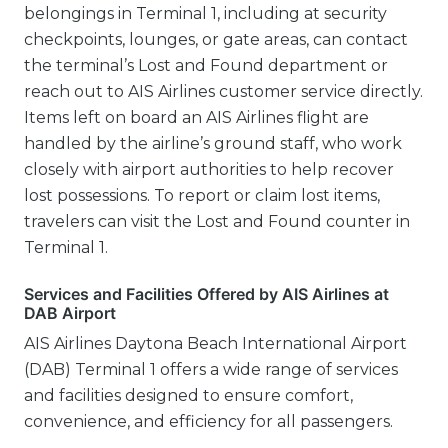
belongings in Terminal 1, including at security
checkpoints, lounges, or gate areas, can contact
the terminal’s Lost and Found department or
reach out to AIS Airlines customer service directly.
Items left on board an AIS Airlines flight are
handled by the airline’s ground staff, who work
closely with airport authorities to help recover
lost possessions. To report or claim lost items,
travelers can visit the Lost and Found counter in
Terminal 1.
Services and Facilities Offered by AIS Airlines at
DAB Airport
AIS Airlines Daytona Beach International Airport
(DAB) Terminal 1 offers a wide range of services
and facilities designed to ensure comfort,
convenience, and efficiency for all passengers.