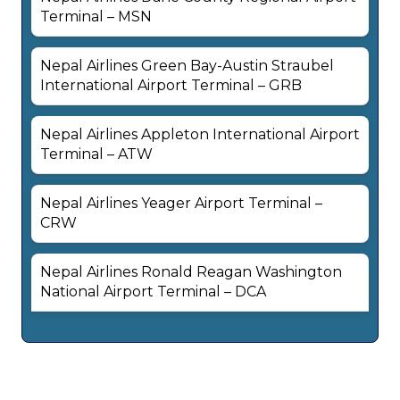
Terminal – MSN
Nepal Airlines Green Bay-Austin Straubel
International Airport Terminal – GRB
Nepal Airlines Appleton International Airport
Terminal – ATW
Nepal Airlines Yeager Airport Terminal –
CRW
Nepal Airlines Ronald Reagan Washington
National Airport Terminal – DCA