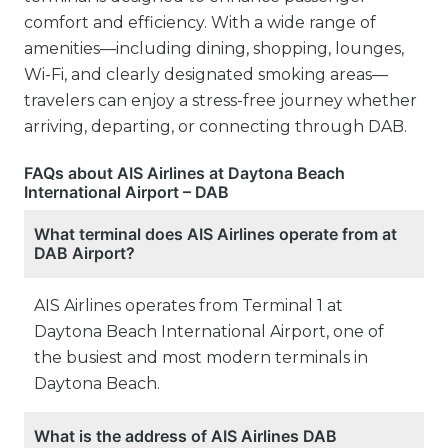
comfort and efficiency. With a wide range of
amenities—including dining, shopping, lounges,
Wi-Fi, and clearly designated smoking areas—
travelers can enjoy a stress-free journey whether
arriving, departing, or connecting through DAB.
FAQs about AIS Airlines at Daytona Beach
International Airport – DAB
What terminal does AIS Airlines operate from at
DAB Airport?
AIS Airlines operates from Terminal 1 at
Daytona Beach International Airport, one of
the busiest and most modern terminals in
Daytona Beach.
What is the address of AIS Airlines DAB