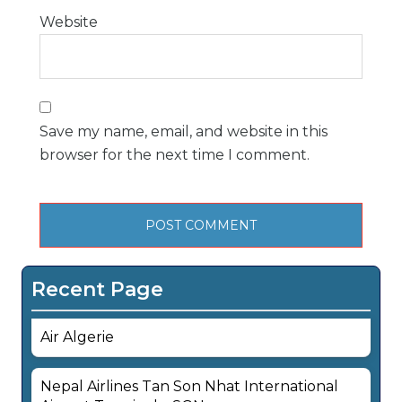
Website
Save my name, email, and website in this
browser for the next time I comment.
Recent Page
Air Algerie
Nepal Airlines Tan Son Nhat International