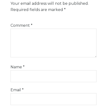
Your email address will not be published.
Required fields are marked
*
Comment
*
Name
*
Email
*