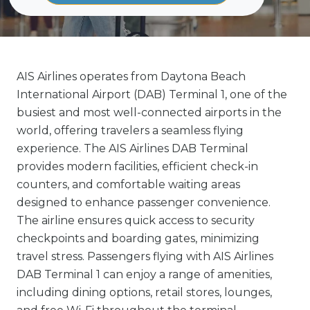
AIS Airlines operates from Daytona Beach
International Airport (DAB) Terminal 1, one of the
busiest and most well-connected airports in the
world, offering travelers a seamless flying
experience. The AIS Airlines DAB Terminal
provides modern facilities, efficient check-in
counters, and comfortable waiting areas
designed to enhance passenger convenience.
The airline ensures quick access to security
checkpoints and boarding gates, minimizing
travel stress. Passengers flying with AIS Airlines
DAB Terminal 1 can enjoy a range of amenities,
including dining options, retail stores, lounges,