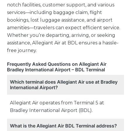
notch facilities, customer support, and various
services—including baggage claim, flight
bookings, lost luggage assistance, and airport
amenities—travelers can expect efficient service.
Whether you’re departing, arriving, or seeking
assistance, Allegiant Air at BDL ensures a hassle-
free journey.
Frequently Asked Questions on Allegiant Air
Bradley International Airport – BDL Terminal
Which terminal does Allegiant Air use at Bradley
International Airport?
Allegiant Air operates from Terminal 5 at
Bradley International Airport (BDL).
What is the Allegiant Air BDL Terminal address?