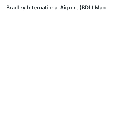
Bradley International Airport (BDL) Map