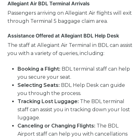
Allegiant Air BDL Terminal Arrivals
Passengers arriving on Allegiant Air flights will exit
through Terminal 5 baggage claim area.
Assistance Offered at Allegiant BDL Help Desk
The staff at Allegiant Air Terminal in BDL can assist
you with a variety of queries, including:
Booking a Flight:
BDL terminal staff can help
you secure your seat.
Selecting Seats:
BDL Help Desk can guide
you through the process.
Tracking Lost Luggage:
The BDL terminal
staff can assist you in tracking down your lost
luggage.
Canceling or Changing Flights:
The BDL
Airport staff can help you with cancellations