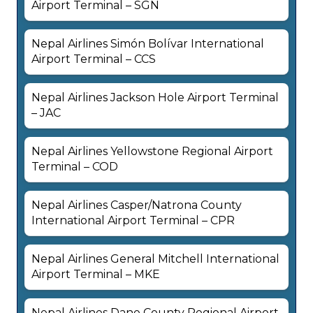
Airport Terminal – SGN
Nepal Airlines Simón Bolívar International
Airport Terminal – CCS
Nepal Airlines Jackson Hole Airport Terminal
– JAC
Nepal Airlines Yellowstone Regional Airport
Terminal – COD
Nepal Airlines Casper/Natrona County
International Airport Terminal – CPR
Nepal Airlines General Mitchell International
Airport Terminal – MKE
Nepal Airlines Dane County Regional Airport