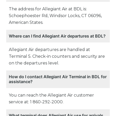
The address for Allegiant Air at BDL is:
Schoephoester Rd, Windsor Locks, CT 06096,
American States.
Where can I find Allegiant Air departures at BDL?
Allegiant Air departures are handled at
Terminal 5. Check-in counters and security are
on the departures level.
How do I contact Allegiant Air Terminal in BDL for
assistance?
You can reach the Allegiant Air customer
service at: 1 860-292-2000.
What terminal does Allegiant Air use for arrivals