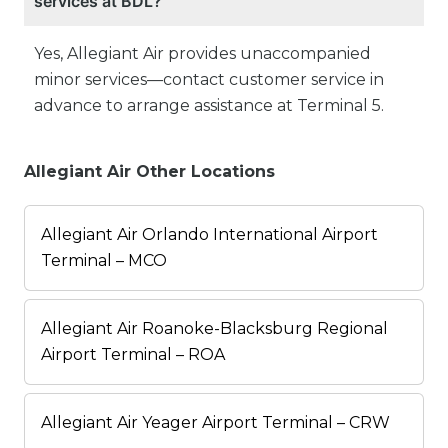
services at BDL?
Yes, Allegiant Air provides unaccompanied
minor services—contact customer service in
advance to arrange assistance at Terminal 5.
Allegiant Air Other Locations
Allegiant Air Orlando International Airport
Terminal – MCO
Allegiant Air Roanoke-Blacksburg Regional
Airport Terminal – ROA
Allegiant Air Yeager Airport Terminal – CRW