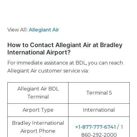
View All:
Allegiant Air
How to Contact Allegiant Air at Bradley
International Airport?
For immediate assistance at BDL, you can reach
Allegiant Air customer service via:
Allegiant Air BDL
Terminal 5
Terminal
Airport Type
International
Bradley International
+1-877-777-6741
/ 1
Airport Phone
860-292-2000