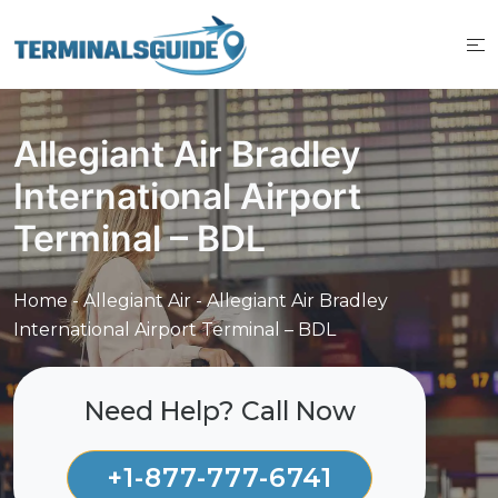
Skip
to
content
Allegiant Air Bradley
International Airport
Terminal – BDL
Home
-
Allegiant Air
-
Allegiant Air Bradley
International Airport Terminal – BDL
Need Help? Call Now
+1-877-777-6741