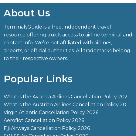
About Us
TerminalsGuide is a free, independent travel
resource offering quick access to airline terminal and
contact info. We’re not affiliated with airlines,
airports, or official authorities. All trademarks belong
to their respective owners.
Popular Links
What is the Avianca Airlines Cancellation Policy 2026?
What is the Austrian Airlines Cancellation Policy 2026?
Virgin Atlantic Cancellation Policy 2026
Aeroflot Cancellation Policy 2026
Fiji Airways Cancellation Policy 2026