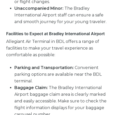
or flight changes.
Unaccompanied Minor:
The Bradley
International Airport staff can ensure a safe
and smooth journey for your young traveler.
Facilities to Expect at Bradley International Airport
Allegiant Air Terminal in BDL offers a range of
facilities to make your travel experience as
comfortable as possible:
Parking and Transportation:
Convenient
parking options are available near the BDL
terminal.
Baggage Claim:
The Bradley International
Airport baggage claim area is clearly marked
and easily accessible. Make sure to check the
flight information displays for your baggage
carousel number.