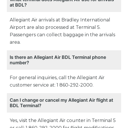
at BDL?
Allegiant Air arrivals at Bradley International
Airport are also processed at Terminal 5.
Passengers can collect baggage in the arrivals
area.
Is there an Allegiant Air BDL Terminal phone
number?
For general inquiries, call the Allegiant Air
customer service at: 1 860-292-2000.
Can I change or cancel my Allegiant Air flight at
BDL Terminal?
Yes, visit the Allegiant Air counter in Terminal 5
or call: 1 860-292-2000 for flight modifications,