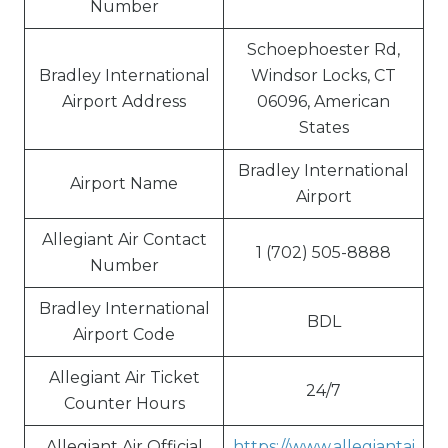
Number
Schoephoester Rd,
Bradley International
Windsor Locks, CT
Airport Address
06096, American
States
Bradley International
Airport Name
Airport
Allegiant Air Contact
1 (702) 505-8888
Number
Bradley International
BDL
Airport Code
Allegiant Air Ticket
24/7
Counter Hours
Allegiant Air Official
https://www.allegiantai