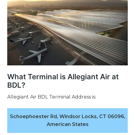
What Terminal is Allegiant Air at
BDL?
Allegiant Air BDL Terminal Address is:
Schoephoester Rd, Windsor Locks, CT 06096,
American States