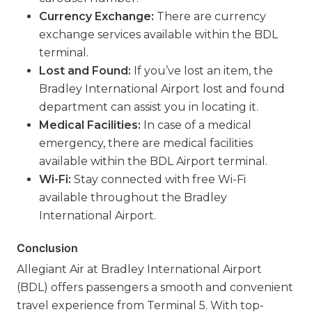
Currency Exchange:
There are currency
exchange services available within the BDL
terminal.
Lost and Found:
If you’ve lost an item, the
Bradley International Airport lost and found
department can assist you in locating it.
Medical Facilities:
In case of a medical
emergency, there are medical facilities
available within the BDL Airport terminal.
Wi-Fi:
Stay connected with free Wi-Fi
available throughout the Bradley
International Airport.
Conclusion
Allegiant Air at Bradley International Airport
(BDL) offers passengers a smooth and convenient
travel experience from Terminal 5. With top-