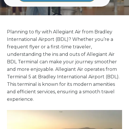
Planning to fly with Allegiant Air from Bradley
International Airport (BDL)? Whether you’re a
frequent flyer or a first-time traveler,
understanding the ins and outs of Allegiant Air
BDL Terminal can make your journey smoother
and more enjoyable. Allegiant Air operates from
Terminal 5 at Bradley International Airport (BDL).
This terminal is known for its modern amenities
and efficient services, ensuring a smooth travel
experience.