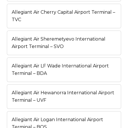
Allegiant Air Cherry Capital Airport Terminal –
TVC
Allegiant Air Sheremetyevo International
Airport Terminal – SVO
Allegiant Air LF Wade International Airport
Terminal – BDA
Allegiant Air Hewanorra International Airport
Terminal – UVF
Allegiant Air Logan International Airport
Terminal – BOS