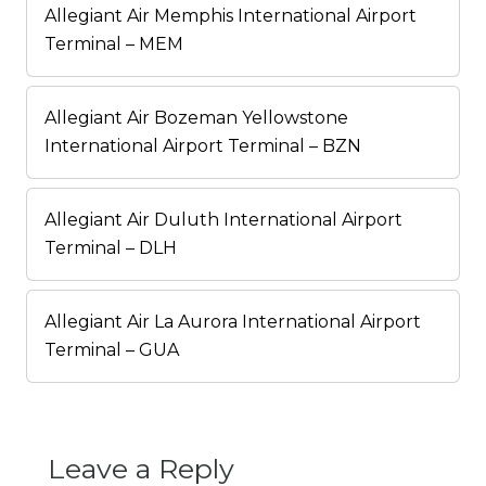
Allegiant Air Memphis International Airport
Terminal – MEM
Allegiant Air Bozeman Yellowstone
International Airport Terminal – BZN
Allegiant Air Duluth International Airport
Terminal – DLH
Allegiant Air La Aurora International Airport
Terminal – GUA
Leave a Reply