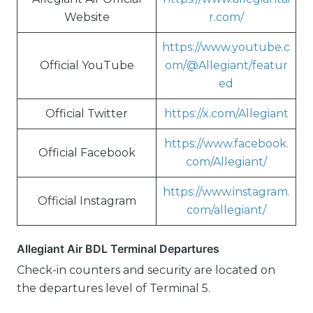
Website
r.com/
https://www.youtube.c
Official YouTube
om/@Allegiant/featur
ed
Official Twitter
https://x.com/Allegiant
https://www.facebook.
Official Facebook
com/Allegiant/
https://www.instagram.
Official Instagram
com/allegiant/
Allegiant Air BDL Terminal Departures
Check-in counters and security are located on
the departures level of Terminal 5.