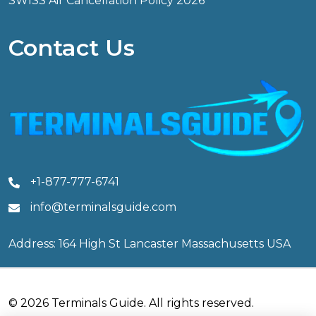
SWISS Air Cancellation Policy 2026
Contact Us
+1-877-777-6741
info@terminalsguide.com
Address: 164 High St Lancaster Massachusetts USA
© 2026 Terminals Guide. All rights reserved.