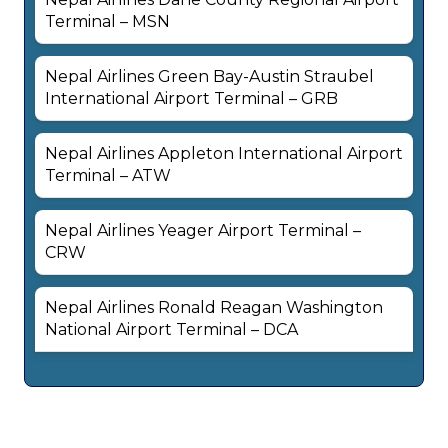
Terminal – MSN
Nepal Airlines Green Bay-Austin Straubel
International Airport Terminal – GRB
Nepal Airlines Appleton International Airport
Terminal – ATW
Nepal Airlines Yeager Airport Terminal –
CRW
Nepal Airlines Ronald Reagan Washington
National Airport Terminal – DCA