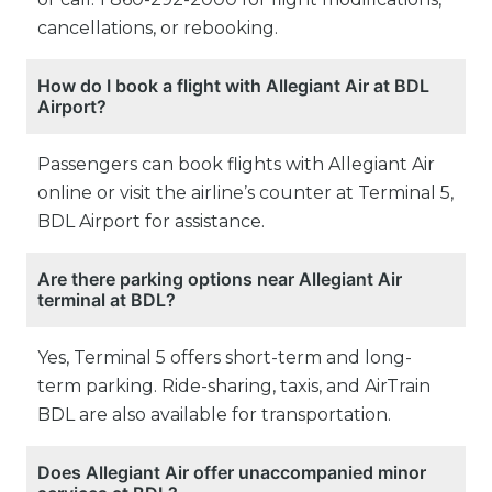
cancellations, or rebooking.
How do I book a flight with Allegiant Air at BDL
Airport?
Passengers can book flights with Allegiant Air
online or visit the airline’s counter at Terminal 5,
BDL Airport for assistance.
Are there parking options near Allegiant Air
terminal at BDL?
Yes, Terminal 5 offers short-term and long-
term parking. Ride-sharing, taxis, and AirTrain
BDL are also available for transportation.
Does Allegiant Air offer unaccompanied minor