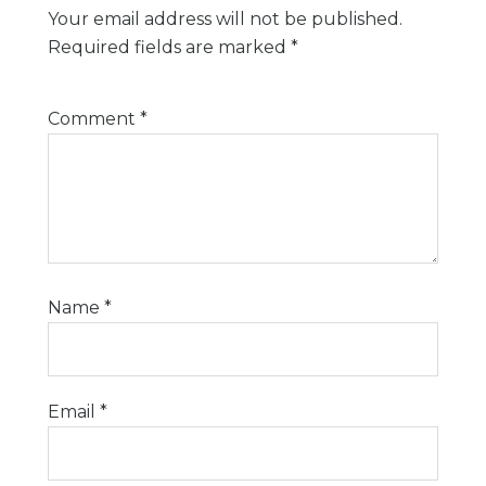
Your email address will not be published.
Required fields are marked
*
Comment
*
Name
*
Email
*