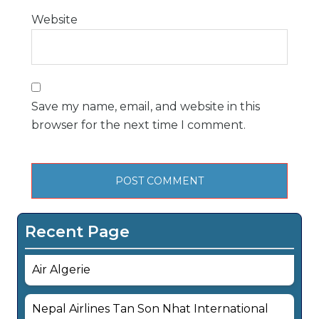
Website
Save my name, email, and website in this
browser for the next time I comment.
Recent Page
Air Algerie
Nepal Airlines Tan Son Nhat International