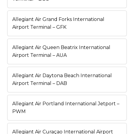
Allegiant Air Grand Forks International
Airport Terminal – GFK
Allegiant Air Queen Beatrix International
Airport Terminal – AUA
Allegiant Air Daytona Beach International
Airport Terminal – DAB
Allegiant Air Portland International Jetport –
PWM
Allegiant Air Curaçao International Airport