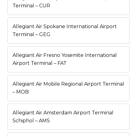
Terminal – CUR
Allegiant Air Spokane International Airport
Terminal – GEG
Allegiant Air Fresno Yosemite International
Airport Terminal – FAT
Allegiant Air Mobile Regional Airport Terminal
– MOB
Allegiant Air Amsterdam Airport Terminal
Schiphol – AMS