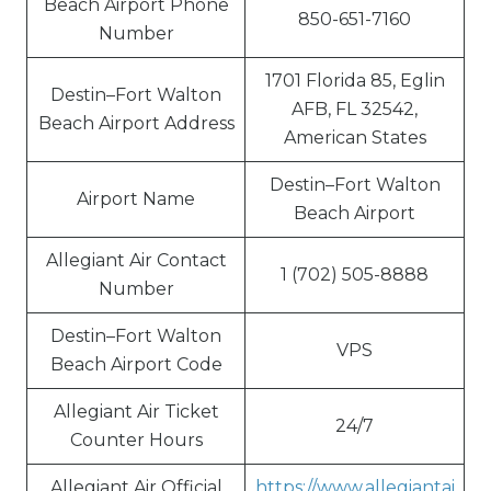
Beach Airport Phone
850-651-7160
Number
1701 Florida 85, Eglin
Destin–Fort Walton
AFB, FL 32542,
Beach Airport Address
American States
Destin–Fort Walton
Airport Name
Beach Airport
Allegiant Air Contact
1 (702) 505-8888
Number
Destin–Fort Walton
VPS
Beach Airport Code
Allegiant Air Ticket
24/7
Counter Hours
Allegiant Air Official
https://www.allegiantai