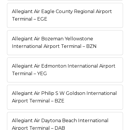
Allegiant Air Eagle County Regional Airport
Terminal – EGE
Allegiant Air Bozeman Yellowstone
International Airport Terminal – BZN
Allegiant Air Edmonton International Airport
Terminal – YEG
Allegiant Air Philip S W Goldson International
Airport Terminal – BZE
Allegiant Air Daytona Beach International
Airport Terminal – DAB