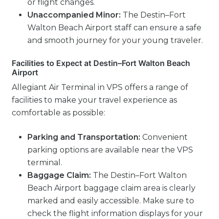
or flight changes.
Unaccompanied Minor:
The Destin–Fort
Walton Beach Airport staff can ensure a safe
and smooth journey for your young traveler.
Facilities to Expect at Destin–Fort Walton Beach
Airport
Allegiant Air Terminal in VPS offers a range of
facilities to make your travel experience as
comfortable as possible:
Parking and Transportation:
Convenient
parking options are available near the VPS
terminal.
Baggage Claim:
The Destin–Fort Walton
Beach Airport baggage claim area is clearly
marked and easily accessible. Make sure to
check the flight information displays for your