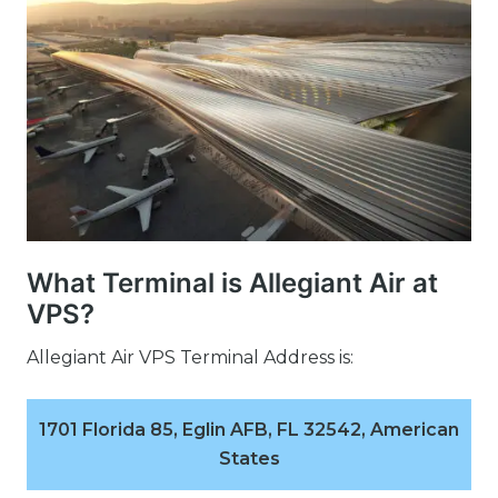
What Terminal is Allegiant Air at
VPS?
Allegiant Air VPS Terminal Address is:
1701 Florida 85, Eglin AFB, FL 32542, American
States