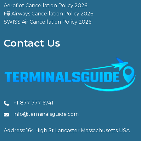
Aeroflot Cancellation Policy 2026
Fiji Airways Cancellation Policy 2026
SWISS Air Cancellation Policy 2026
Contact Us
+1-877-777-6741
info@terminalsguide.com
Address: 164 High St Lancaster Massachusetts USA