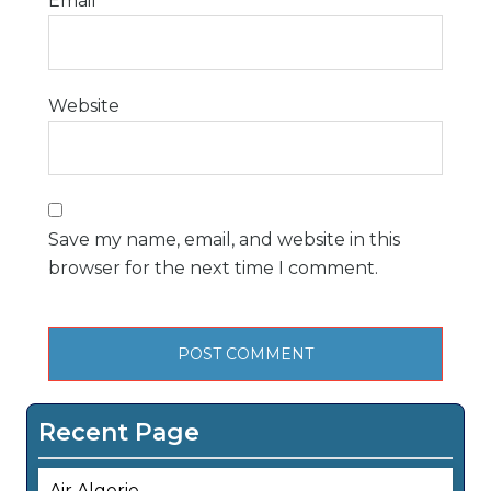
Email
*
Website
Save my name, email, and website in this
browser for the next time I comment.
Recent Page
Air Algerie