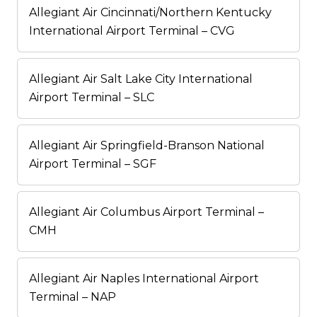
Allegiant Air Cincinnati/Northern Kentucky
International Airport Terminal – CVG
Allegiant Air Salt Lake City International
Airport Terminal – SLC
Allegiant Air Springfield-Branson National
Airport Terminal – SGF
Allegiant Air Columbus Airport Terminal –
CMH
Allegiant Air Naples International Airport
Terminal – NAP