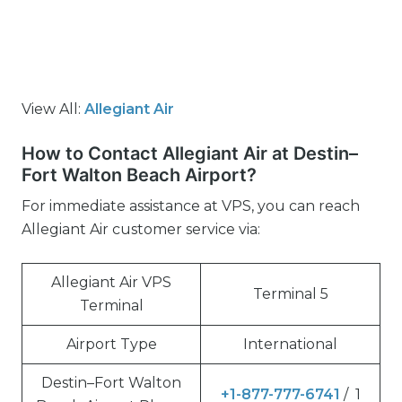
View All:
Allegiant Air
How to Contact Allegiant Air at Destin–
Fort Walton Beach Airport?
For immediate assistance at VPS, you can reach
Allegiant Air customer service via:
Allegiant Air VPS
Terminal 5
Terminal
Airport Type
International
Destin–Fort Walton
+1-877-777-6741
/ 1