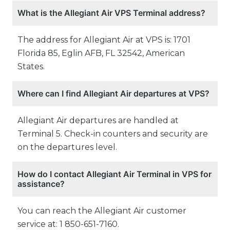
What is the Allegiant Air VPS Terminal address?
The address for Allegiant Air at VPS is: 1701
Florida 85, Eglin AFB, FL 32542, American
States.
Where can I find Allegiant Air departures at VPS?
Allegiant Air departures are handled at
Terminal 5. Check-in counters and security are
on the departures level.
How do I contact Allegiant Air Terminal in VPS for
assistance?
You can reach the Allegiant Air customer
service at: 1 850-651-7160.