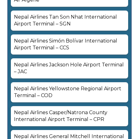
Nepal Airlines Tan Son Nhat International
Airport Terminal – SGN
Nepal Airlines Simón Bolívar International
Airport Terminal – CCS
Nepal Airlines Jackson Hole Airport Terminal
– JAC
Nepal Airlines Yellowstone Regional Airport
Terminal – COD
Nepal Airlines Casper/Natrona County
International Airport Terminal – CPR
Nepal Airlines General Mitchell International