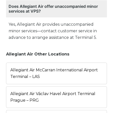
Does Allegiant Air offer unaccompanied minor
services at VPS?
Yes, Allegiant Air provides unaccompanied
minor services—contact customer service in
advance to arrange assistance at Terminal 5.
Allegiant Air Other Locations
Allegiant Air McCarran International Airport
Terminal – LAS
Allegiant Air Václav Havel Airport Terminal
Prague – PRG