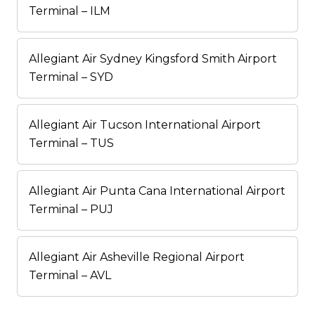
Terminal – ILM
Allegiant Air Sydney Kingsford Smith Airport
Terminal – SYD
Allegiant Air Tucson International Airport
Terminal – TUS
Allegiant Air Punta Cana International Airport
Terminal – PUJ
Allegiant Air Asheville Regional Airport
Terminal – AVL