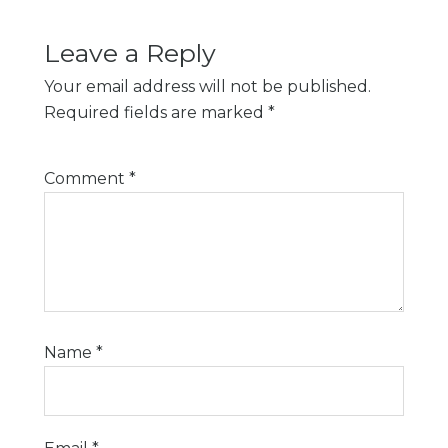
Leave a Reply
Your email address will not be published.
Required fields are marked
*
Comment
*
Name
*