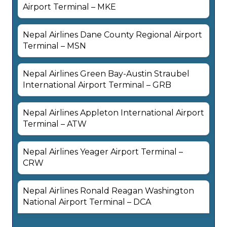
Airport Terminal – MKE
Nepal Airlines Dane County Regional Airport
Terminal – MSN
Nepal Airlines Green Bay-Austin Straubel
International Airport Terminal – GRB
Nepal Airlines Appleton International Airport
Terminal – ATW
Nepal Airlines Yeager Airport Terminal –
CRW
Nepal Airlines Ronald Reagan Washington
National Airport Terminal – DCA