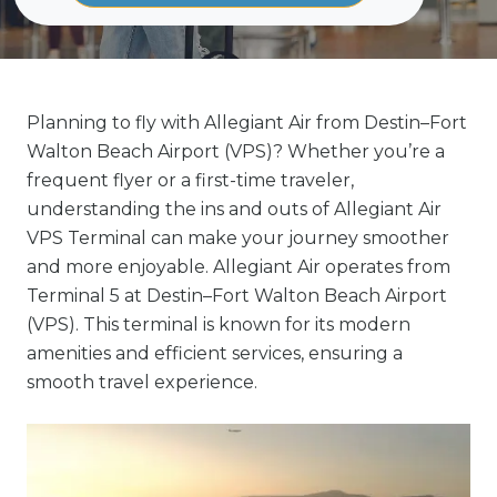
Planning to fly with Allegiant Air from Destin–Fort
Walton Beach Airport (VPS)? Whether you’re a
frequent flyer or a first-time traveler,
understanding the ins and outs of Allegiant Air
VPS Terminal can make your journey smoother
and more enjoyable. Allegiant Air operates from
Terminal 5 at Destin–Fort Walton Beach Airport
(VPS). This terminal is known for its modern
amenities and efficient services, ensuring a
smooth travel experience.