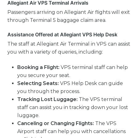
Allegiant Air VPS Terminal Arrivals
Passengers arriving on Allegiant Air flights will exit
through Terminal 5 baggage claim area.
Assistance Offered at Allegiant VPS Help Desk
The staff at Allegiant Air Terminal in VPS can assist
you with a variety of queries, including:
Booking a Flight:
VPS terminal staff can help
you secure your seat.
Selecting Seats:
VPS Help Desk can guide
you through the process.
Tracking Lost Luggage:
The VPS terminal
staff can assist you in tracking down your lost
luggage.
Canceling or Changing Flights:
The VPS
Airport staff can help you with cancellations