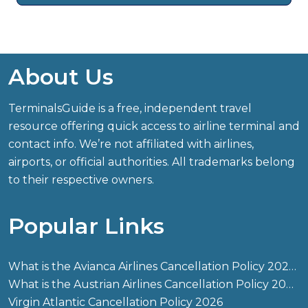
About Us
TerminalsGuide is a free, independent travel
resource offering quick access to airline terminal and
contact info. We’re not affiliated with airlines,
airports, or official authorities. All trademarks belong
to their respective owners.
Popular Links
What is the Avianca Airlines Cancellation Policy 2026?
What is the Austrian Airlines Cancellation Policy 2026?
Virgin Atlantic Cancellation Policy 2026