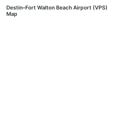
Destin–Fort Walton Beach Airport (VPS)
Map