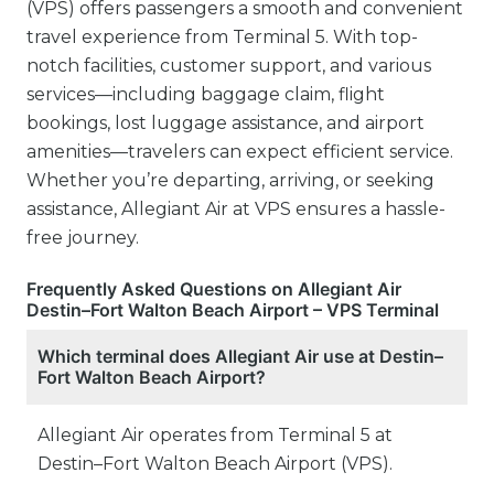
(VPS) offers passengers a smooth and convenient
travel experience from Terminal 5. With top-
notch facilities, customer support, and various
services—including baggage claim, flight
bookings, lost luggage assistance, and airport
amenities—travelers can expect efficient service.
Whether you’re departing, arriving, or seeking
assistance, Allegiant Air at VPS ensures a hassle-
free journey.
Frequently Asked Questions on Allegiant Air
Destin–Fort Walton Beach Airport – VPS Terminal
Which terminal does Allegiant Air use at Destin–
Fort Walton Beach Airport?
Allegiant Air operates from Terminal 5 at
Destin–Fort Walton Beach Airport (VPS).