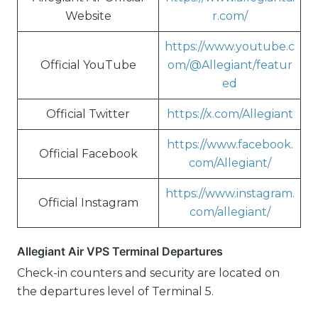
Website
r.com/
https://www.youtube.c
Official YouTube
om/@Allegiant/featur
ed
Official Twitter
https://x.com/Allegiant
https://www.facebook.
Official Facebook
com/Allegiant/
https://www.instagram.
Official Instagram
com/allegiant/
Allegiant Air VPS Terminal Departures
Check-in counters and security are located on
the departures level of Terminal 5.