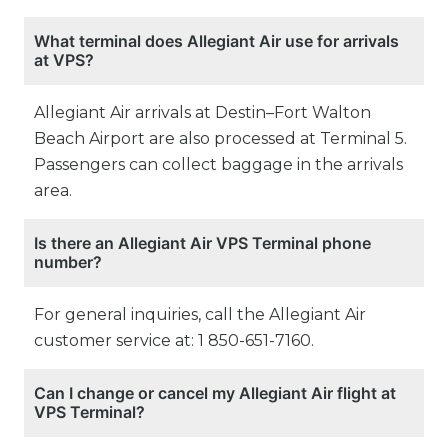
What terminal does Allegiant Air use for arrivals
at VPS?
Allegiant Air arrivals at Destin–Fort Walton
Beach Airport are also processed at Terminal 5.
Passengers can collect baggage in the arrivals
area.
Is there an Allegiant Air VPS Terminal phone
number?
For general inquiries, call the Allegiant Air
customer service at: 1 850-651-7160.
Can I change or cancel my Allegiant Air flight at
VPS Terminal?