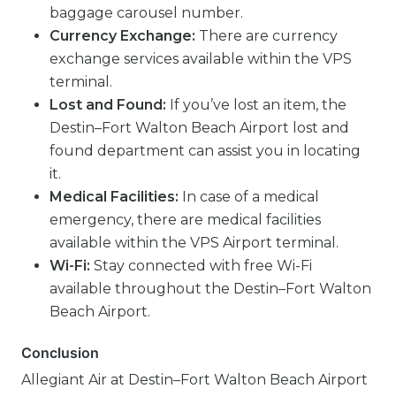
baggage carousel number.
Currency Exchange:
There are currency
exchange services available within the VPS
terminal.
Lost and Found:
If you’ve lost an item, the
Destin–Fort Walton Beach Airport lost and
found department can assist you in locating
it.
Medical Facilities:
In case of a medical
emergency, there are medical facilities
available within the VPS Airport terminal.
Wi-Fi:
Stay connected with free Wi-Fi
available throughout the Destin–Fort Walton
Beach Airport.
Conclusion
Allegiant Air at Destin–Fort Walton Beach Airport