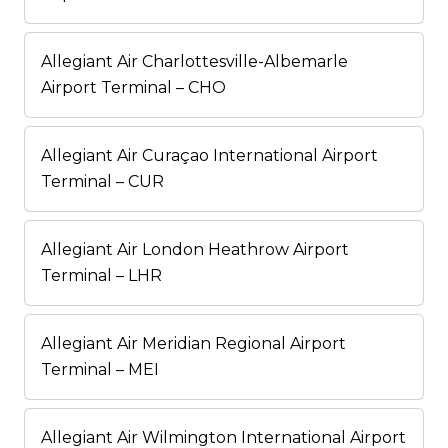
Allegiant Air Charlottesville-Albemarle
Airport Terminal – CHO
Allegiant Air Curaçao International Airport
Terminal – CUR
Allegiant Air London Heathrow Airport
Terminal – LHR
Allegiant Air Meridian Regional Airport
Terminal – MEI
Allegiant Air Wilmington International Airport