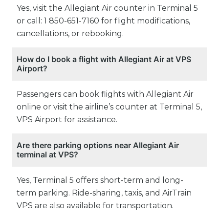
Yes, visit the Allegiant Air counter in Terminal 5
or call: 1 850-651-7160 for flight modifications,
cancellations, or rebooking.
How do I book a flight with Allegiant Air at VPS
Airport?
Passengers can book flights with Allegiant Air
online or visit the airline’s counter at Terminal 5,
VPS Airport for assistance.
Are there parking options near Allegiant Air
terminal at VPS?
Yes, Terminal 5 offers short-term and long-
term parking. Ride-sharing, taxis, and AirTrain
VPS are also available for transportation.