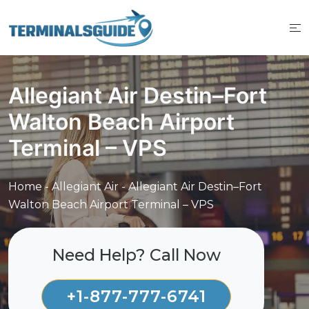
Skip
to
content
Allegiant Air Destin–Fort
Walton Beach Airport
Terminal – VPS
Home
-
Allegiant Air
-
Allegiant Air Destin–Fort
Walton Beach Airport Terminal – VPS
Need Help? Call Now
+1-877-777-6741