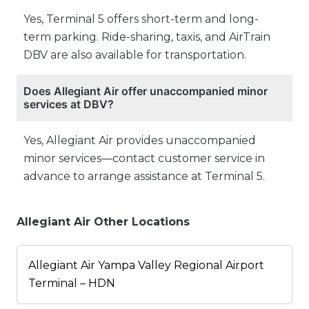
Yes, Terminal 5 offers short-term and long-
term parking. Ride-sharing, taxis, and AirTrain
DBV are also available for transportation.
Does Allegiant Air offer unaccompanied minor
services at DBV?
Yes, Allegiant Air provides unaccompanied
minor services—contact customer service in
advance to arrange assistance at Terminal 5.
Allegiant Air Other Locations
Allegiant Air Yampa Valley Regional Airport
Terminal – HDN