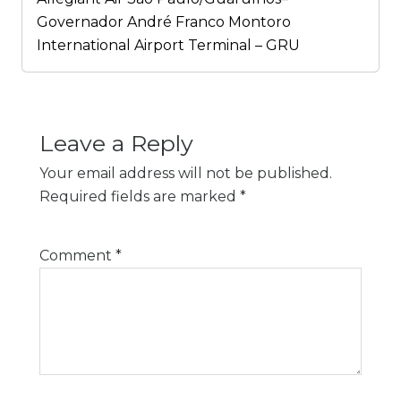
Governador André Franco Montoro
International Airport Terminal – GRU
Leave a Reply
Your email address will not be published.
Required fields are marked
*
Comment
*