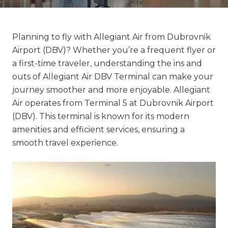
Planning to fly with Allegiant Air from Dubrovnik
Airport (DBV)? Whether you’re a frequent flyer or
a first-time traveler, understanding the ins and
outs of Allegiant Air DBV Terminal can make your
journey smoother and more enjoyable. Allegiant
Air operates from Terminal 5 at Dubrovnik Airport
(DBV). This terminal is known for its modern
amenities and efficient services, ensuring a
smooth travel experience.