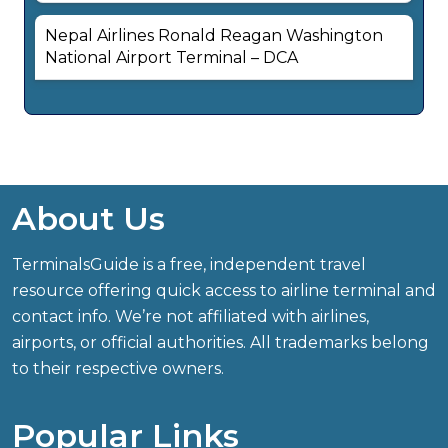
Nepal Airlines Ronald Reagan Washington
National Airport Terminal – DCA
About Us
TerminalsGuide is a free, independent travel
resource offering quick access to airline terminal and
contact info. We’re not affiliated with airlines,
airports, or official authorities. All trademarks belong
to their respective owners.
Popular Links