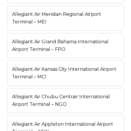
Allegiant Air Meridian Regional Airport
Terminal – MEI
Allegiant Air Grand Bahama International
Airport Terminal – FPO
Allegiant Air Kansas City International Airport
Terminal – MCI
Allegiant Air Chubu Centrair International
Airport Terminal – NGO
Allegiant Air Appleton International Airport