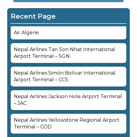
Recent Page
Air Algerie
Nepal Airlines Tan Son Nhat International
Airport Terminal – SGN
Nepal Airlines Simón Bolívar International
Airport Terminal – CCS
Nepal Airlines Jackson Hole Airport Terminal
– JAC
Nepal Airlines Yellowstone Regional Airport
Terminal – COD