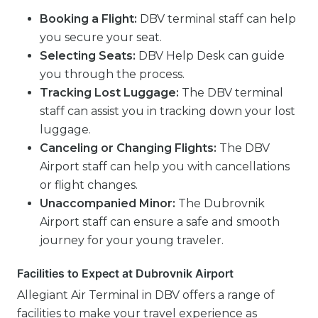
Booking a Flight:
DBV terminal staff can help
you secure your seat.
Selecting Seats:
DBV Help Desk can guide
you through the process.
Tracking Lost Luggage:
The DBV terminal
staff can assist you in tracking down your lost
luggage.
Canceling or Changing Flights:
The DBV
Airport staff can help you with cancellations
or flight changes.
Unaccompanied Minor:
The Dubrovnik
Airport staff can ensure a safe and smooth
journey for your young traveler.
Facilities to Expect at Dubrovnik Airport
Allegiant Air Terminal in DBV offers a range of
facilities to make your travel experience as