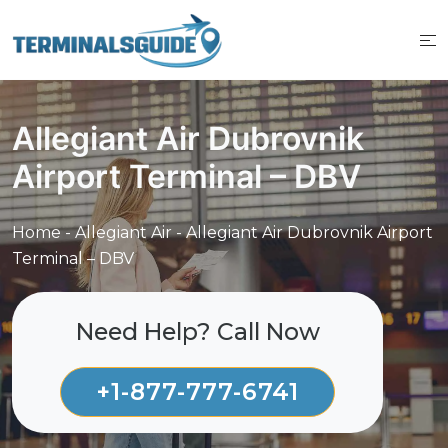
Skip
to
content
Allegiant Air Dubrovnik
Airport Terminal – DBV
Home
-
Allegiant Air
-
Allegiant Air Dubrovnik Airport
Terminal – DBV
Need Help? Call Now
+1-877-777-6741