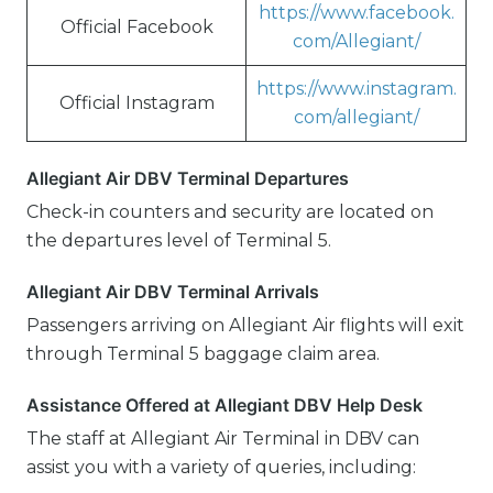
https://www.facebook.
Official Facebook
com/Allegiant/
https://www.instagram.
Official Instagram
com/allegiant/
Allegiant Air DBV Terminal Departures
Check-in counters and security are located on
the departures level of Terminal 5.
Allegiant Air DBV Terminal Arrivals
Passengers arriving on Allegiant Air flights will exit
through Terminal 5 baggage claim area.
Assistance Offered at Allegiant DBV Help Desk
The staff at Allegiant Air Terminal in DBV can
assist you with a variety of queries, including: