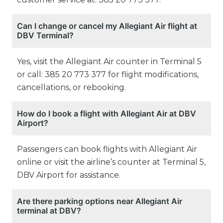
Can I change or cancel my Allegiant Air flight at
DBV Terminal?
Yes, visit the Allegiant Air counter in Terminal 5
or call: 385 20 773 377 for flight modifications,
cancellations, or rebooking.
How do I book a flight with Allegiant Air at DBV
Airport?
Passengers can book flights with Allegiant Air
online or visit the airline’s counter at Terminal 5,
DBV Airport for assistance.
Are there parking options near Allegiant Air
terminal at DBV?