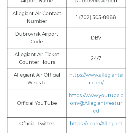
Airport Name
Dubrovnik Airport
Allegiant Air Contact
1 (702) 505-8888
Number
Dubrovnik Airport
DBV
Code
Allegiant Air Ticket
24/7
Counter Hours
Allegiant Air Official
https://www.allegiantai
Website
r.com/
https://www.youtube.c
Official YouTube
om/@Allegiant/featur
ed
Official Twitter
https://x.com/Allegiant