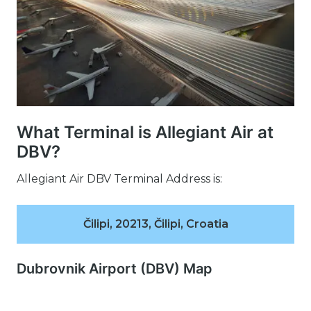
What Terminal is Allegiant Air at
DBV?
Allegiant Air DBV Terminal Address is:
Čilipi, 20213, Čilipi, Croatia
Dubrovnik Airport (DBV) Map