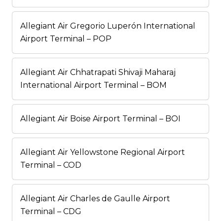
Allegiant Air Gregorio Luperón International
Airport Terminal – POP
Allegiant Air Chhatrapati Shivaji Maharaj
International Airport Terminal – BOM
Allegiant Air Boise Airport Terminal – BOI
Allegiant Air Yellowstone Regional Airport
Terminal – COD
Allegiant Air Charles de Gaulle Airport
Terminal – CDG