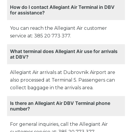
How do I contact Allegiant Air Terminal in DBV
for assistance?
You can reach the Allegiant Air customer
service at: 385 20 773 377.
What terminal does Allegiant Air use for arrivals
at DBV?
Allegiant Air arrivals at Dubrovnik Airport are
also processed at Terminal 5. Passengers can
collect baggage in the arrivals area.
Is there an Allegiant Air DBV Terminal phone
number?
For general inquiries, call the Allegiant Air
customer service at: 385 20 773 377.