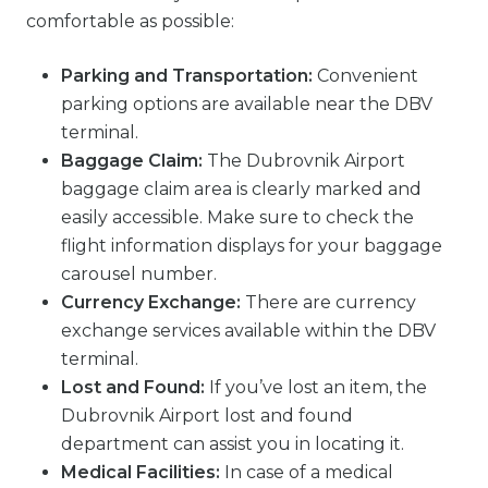
comfortable as possible:
Parking and Transportation:
Convenient
parking options are available near the DBV
terminal.
Baggage Claim:
The Dubrovnik Airport
baggage claim area is clearly marked and
easily accessible. Make sure to check the
flight information displays for your baggage
carousel number.
Currency Exchange:
There are currency
exchange services available within the DBV
terminal.
Lost and Found:
If you’ve lost an item, the
Dubrovnik Airport lost and found
department can assist you in locating it.
Medical Facilities:
In case of a medical