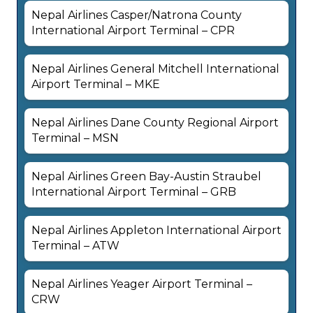
Nepal Airlines Casper/Natrona County
International Airport Terminal – CPR
Nepal Airlines General Mitchell International
Airport Terminal – MKE
Nepal Airlines Dane County Regional Airport
Terminal – MSN
Nepal Airlines Green Bay-Austin Straubel
International Airport Terminal – GRB
Nepal Airlines Appleton International Airport
Terminal – ATW
Nepal Airlines Yeager Airport Terminal –
CRW