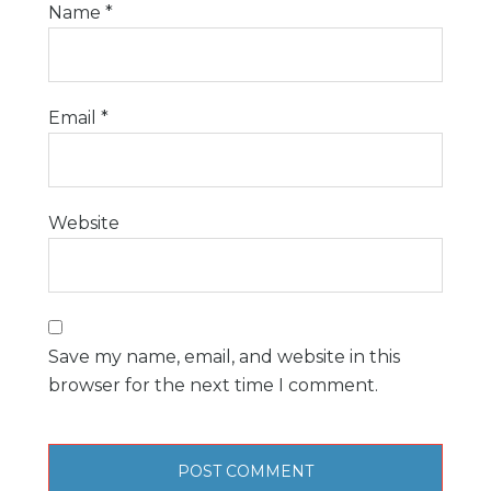
Name
*
Email
*
Website
Save my name, email, and website in this
browser for the next time I comment.