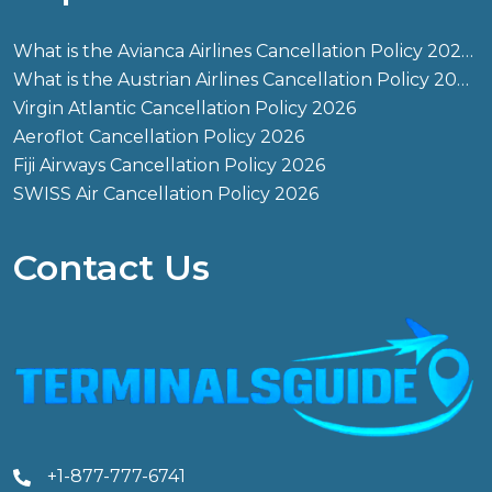
What is the Avianca Airlines Cancellation Policy 2026?
What is the Austrian Airlines Cancellation Policy 2026?
Virgin Atlantic Cancellation Policy 2026
Aeroflot Cancellation Policy 2026
Fiji Airways Cancellation Policy 2026
SWISS Air Cancellation Policy 2026
Contact Us
+1-877-777-6741