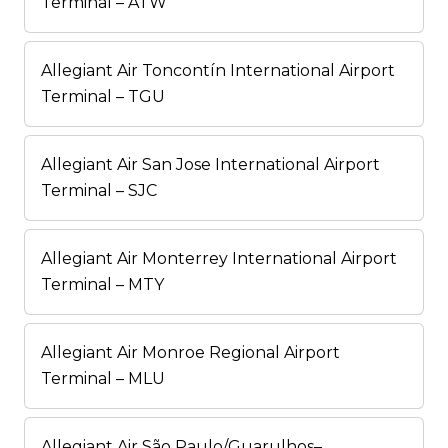
Terminal – ATW
Allegiant Air Toncontín International Airport
Terminal – TGU
Allegiant Air San Jose International Airport
Terminal – SJC
Allegiant Air Monterrey International Airport
Terminal – MTY
Allegiant Air Monroe Regional Airport
Terminal – MLU
Allegiant Air São Paulo/Guarulhos–