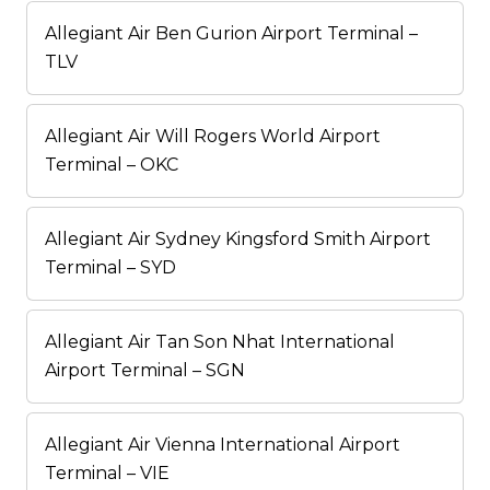
Allegiant Air Ben Gurion Airport Terminal –
TLV
Allegiant Air Will Rogers World Airport
Terminal – OKC
Allegiant Air Sydney Kingsford Smith Airport
Terminal – SYD
Allegiant Air Tan Son Nhat International
Airport Terminal – SGN
Allegiant Air Vienna International Airport
Terminal – VIE