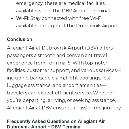
emergency, there are medical facilities
available within the DBV Airport terminal.
Wi-Fi:
Stay connected with free Wi-Fi
available throughout the Dubrovnik Airport.
Conclusion
Allegiant Air at Dubrovnik Airport (DBV) offers
passengers a smooth and convenient travel
experience from Terminal 5. With top-notch
facilities, customer support, and various services—
including baggage claim, flight bookings, lost
luggage assistance, and airport amenities—
travelers can expect efficient service. Whether
you’re departing, arriving, or seeking assistance,
Allegiant Air at DBV ensures a hassle-free journey.
Frequently Asked Questions on Allegiant Air
Dubrovnik Airport – DBV Terminal