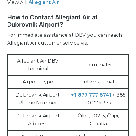
View All:
Allegiant Air
How to Contact Allegiant Air at
Dubrovnik Airport?
For immediate assistance at DBV, you can reach
Allegiant Air customer service via:
Allegiant Air DBV
Terminal 5
Terminal
Airport Type
International
Dubrovnik Airport
+1-877-777-6741
/ 385
Phone Number
20 773 377
Dubrovnik Airport
Čilipi, 20213, Čilipi,
Address
Croatia