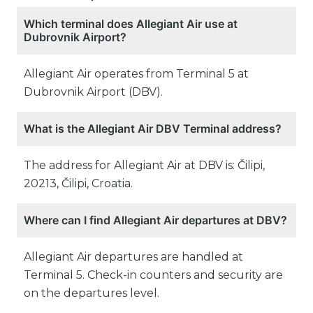
Which terminal does Allegiant Air use at
Dubrovnik Airport?
Allegiant Air operates from Terminal 5 at
Dubrovnik Airport (DBV).
What is the Allegiant Air DBV Terminal address?
The address for Allegiant Air at DBV is: Čilipi,
20213, Čilipi, Croatia.
Where can I find Allegiant Air departures at DBV?
Allegiant Air departures are handled at
Terminal 5. Check-in counters and security are
on the departures level.