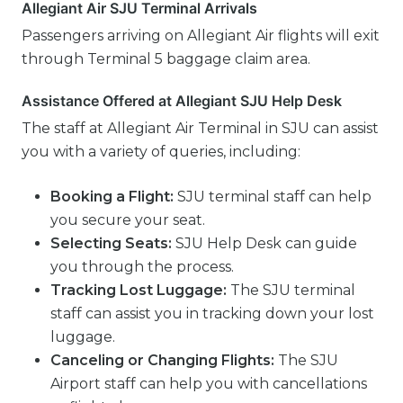
Allegiant Air SJU Terminal Arrivals
Passengers arriving on Allegiant Air flights will exit
through Terminal 5 baggage claim area.
Assistance Offered at Allegiant SJU Help Desk
The staff at Allegiant Air Terminal in SJU can assist
you with a variety of queries, including:
Booking a Flight:
SJU terminal staff can help
you secure your seat.
Selecting Seats:
SJU Help Desk can guide
you through the process.
Tracking Lost Luggage:
The SJU terminal
staff can assist you in tracking down your lost
luggage.
Canceling or Changing Flights:
The SJU
Airport staff can help you with cancellations