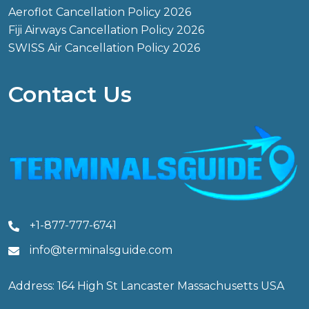
Aeroflot Cancellation Policy 2026
Fiji Airways Cancellation Policy 2026
SWISS Air Cancellation Policy 2026
Contact Us
+1-877-777-6741
info@terminalsguide.com
Address: 164 High St Lancaster Massachusetts USA