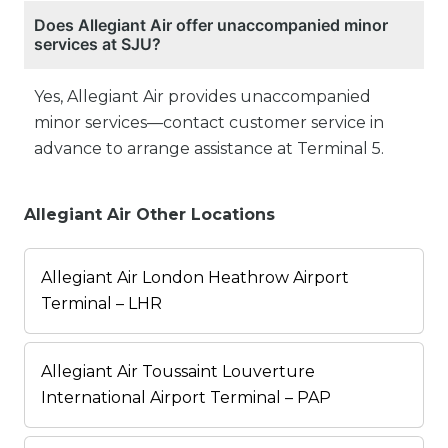
Does Allegiant Air offer unaccompanied minor
services at SJU?
Yes, Allegiant Air provides unaccompanied
minor services—contact customer service in
advance to arrange assistance at Terminal 5.
Allegiant Air Other Locations
Allegiant Air London Heathrow Airport
Terminal – LHR
Allegiant Air Toussaint Louverture
International Airport Terminal – PAP