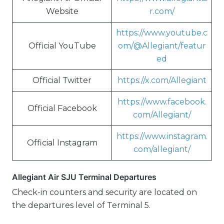
Website
r.com/
https://www.youtube.c
Official YouTube
om/@Allegiant/featur
ed
Official Twitter
https://x.com/Allegiant
https://www.facebook.
Official Facebook
com/Allegiant/
https://www.instagram.
Official Instagram
com/allegiant/
Allegiant Air SJU Terminal Departures
Check-in counters and security are located on
the departures level of Terminal 5.