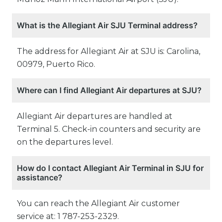
What is the Allegiant Air SJU Terminal address?
The address for Allegiant Air at SJU is: Carolina,
00979, Puerto Rico.
Where can I find Allegiant Air departures at SJU?
Allegiant Air departures are handled at
Terminal 5. Check-in counters and security are
on the departures level.
How do I contact Allegiant Air Terminal in SJU for
assistance?
You can reach the Allegiant Air customer
service at: 1 787-253-2329.