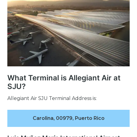
What Terminal is Allegiant Air at
SJU?
Allegiant Air SJU Terminal Address is:
Carolina, 00979, Puerto Rico