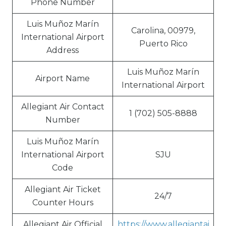
Phone Number
Luis Muñoz Marín
Carolina, 00979,
International Airport
Puerto Rico
Address
Luis Muñoz Marín
Airport Name
International Airport
Allegiant Air Contact
1 (702) 505-8888
Number
Luis Muñoz Marín
International Airport
SJU
Code
Allegiant Air Ticket
24/7
Counter Hours
Allegiant Air Official
https://www.allegiantai