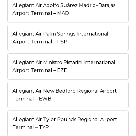
Allegiant Air Adolfo Suárez Madrid–Barajas
Airport Terminal – MAD
Allegiant Air Palm Springs International
Airport Terminal – PSP
Allegiant Air Ministro Pistarini International
Airport Terminal – EZE
Allegiant Air New Bedford Regional Airport
Terminal – EWB
Allegiant Air Tyler Pounds Regional Airport
Terminal – TYR