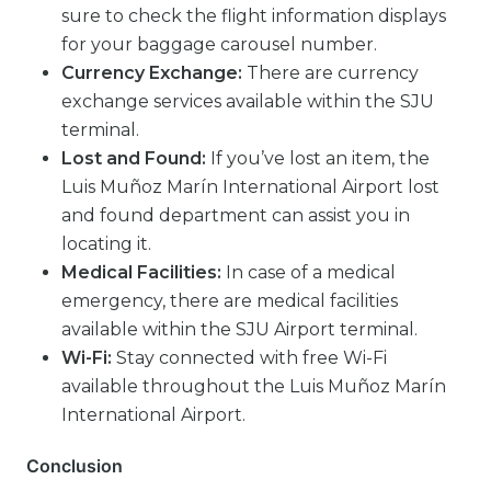
sure to check the flight information displays
for your baggage carousel number.
Currency Exchange:
There are currency
exchange services available within the SJU
terminal.
Lost and Found:
If you’ve lost an item, the
Luis Muñoz Marín International Airport lost
and found department can assist you in
locating it.
Medical Facilities:
In case of a medical
emergency, there are medical facilities
available within the SJU Airport terminal.
Wi-Fi:
Stay connected with free Wi-Fi
available throughout the Luis Muñoz Marín
International Airport.
Conclusion