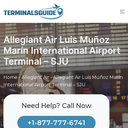
Skip
to
content
Allegiant Air Luis Muñoz
Marín International Airport
Terminal – SJU
Home
-
Allegiant Air
-
Allegiant Air Luis Muñoz Marín
International Airport Terminal – SJU
Need Help? Call Now
+1-877-777-6741