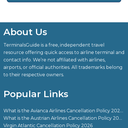
About Us
TerminalsGuide is a free, independent travel
resource offering quick access to airline terminal and
contact info. We’re not affiliated with airlines,
airports, or official authorities. All trademarks belong
to their respective owners.
Popular Links
What is the Avianca Airlines Cancellation Policy 2026?
What is the Austrian Airlines Cancellation Policy 2026?
Virgin Atlantic Cancellation Policy 2026