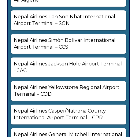
Nepal Airlines Tan Son Nhat International
Airport Terminal – SGN
Nepal Airlines Simón Bolívar International
Airport Terminal – CCS
Nepal Airlines Jackson Hole Airport Terminal
– JAC
Nepal Airlines Yellowstone Regional Airport
Terminal – COD
Nepal Airlines Casper/Natrona County
International Airport Terminal – CPR
Nepal Airlines General Mitchell International