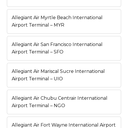
Allegiant Air Myrtle Beach International
Airport Terminal – MYR
Allegiant Air San Francisco International
Airport Terminal – SFO
Allegiant Air Mariscal Sucre International
Airport Terminal – UIO
Allegiant Air Chubu Centrair International
Airport Terminal – NGO
Allegiant Air Fort Wayne International Airport