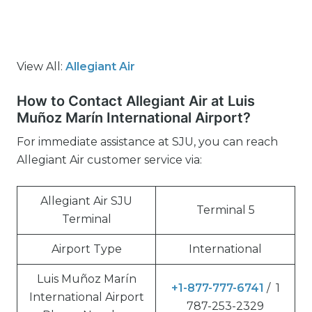
View All:
Allegiant Air
How to Contact Allegiant Air at Luis
Muñoz Marín International Airport?
For immediate assistance at SJU, you can reach
Allegiant Air customer service via:
Allegiant Air SJU
Terminal 5
Terminal
Airport Type
International
Luis Muñoz Marín
+1-877-777-6741
/ 1
International Airport
787-253-2329