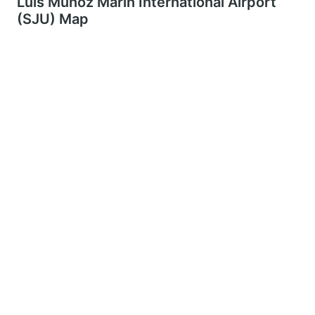
Luis Muñoz Marín International Airport
(SJU) Map