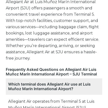
Allegiant Air at Luis Muñoz Marín International
Airport (SJU) offers passengers a smooth and
convenient travel experience from Terminal 5.
With top-notch facilities, customer support, and
various services—including baggage claim, flight
bookings, lost luggage assistance, and airport
amenities—travelers can expect efficient service.
Whether you’re departing, arriving, or seeking
assistance, Allegiant Air at SJU ensures a hassle-
free journey.
Frequently Asked Questions on Allegiant Air Luis
Muñoz Marín International Airport – SJU Terminal
Which terminal does Allegiant Air use at Luis
Muñoz Marín International Airport?
Allegiant Air operates from Terminal 5 at Luis
Muñoz Marín International Airport (SJU).