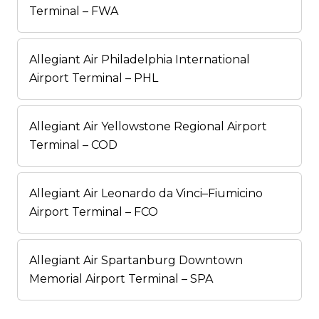
Terminal – FWA
Allegiant Air Philadelphia International
Airport Terminal – PHL
Allegiant Air Yellowstone Regional Airport
Terminal – COD
Allegiant Air Leonardo da Vinci–Fiumicino
Airport Terminal – FCO
Allegiant Air Spartanburg Downtown
Memorial Airport Terminal – SPA