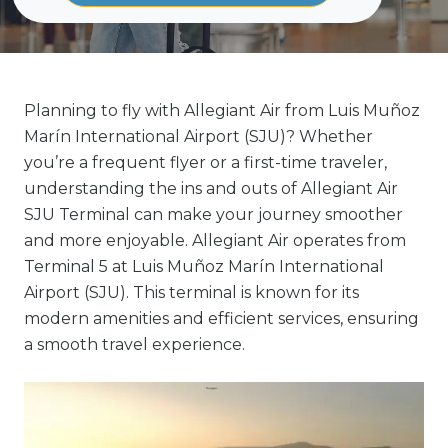
Planning to fly with Allegiant Air from Luis Muñoz
Marín International Airport (SJU)? Whether
you’re a frequent flyer or a first-time traveler,
understanding the ins and outs of Allegiant Air
SJU Terminal can make your journey smoother
and more enjoyable. Allegiant Air operates from
Terminal 5 at Luis Muñoz Marín International
Airport (SJU). This terminal is known for its
modern amenities and efficient services, ensuring
a smooth travel experience.