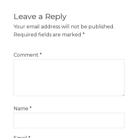
Leave a Reply
Your email address will not be published.
Required fields are marked
*
Comment
*
Name
*