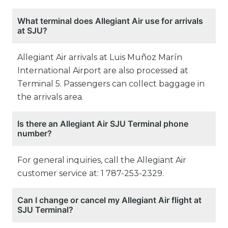
What terminal does Allegiant Air use for arrivals
at SJU?
Allegiant Air arrivals at Luis Muñoz Marín
International Airport are also processed at
Terminal 5. Passengers can collect baggage in
the arrivals area.
Is there an Allegiant Air SJU Terminal phone
number?
For general inquiries, call the Allegiant Air
customer service at: 1 787-253-2329.
Can I change or cancel my Allegiant Air flight at
SJU Terminal?