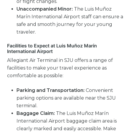
or flight changes.
Unaccompanied Minor:
The Luis Muñoz
Marín International Airport staff can ensure a
safe and smooth journey for your young
traveler.
Facilities to Expect at Luis Muñoz Marín
International Airport
Allegiant Air Terminal in SJU offers a range of
facilities to make your travel experience as
comfortable as possible:
Parking and Transportation:
Convenient
parking options are available near the SJU
terminal.
Baggage Claim:
The Luis Muñoz Marín
International Airport baggage claim area is
clearly marked and easily accessible. Make