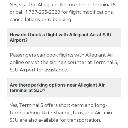
Yes, visit the Allegiant Air counter in Terminal 5
or call: 1 787-253-2329 for flight modifications,
cancellations, or rebooking.
How do I book a flight with Allegiant Air at SJU
Airport?
Passengers can book flights with Allegiant Air
online or visit the airline’s counter at Terminal 5,
SJU Airport for assistance.
Are there parking options near Allegiant Air
terminal at SJU?
Yes, Terminal 5 offers short-term and long-
term parking. Ride-sharing, taxis, and AirTrain
SJU are also available for transportation.