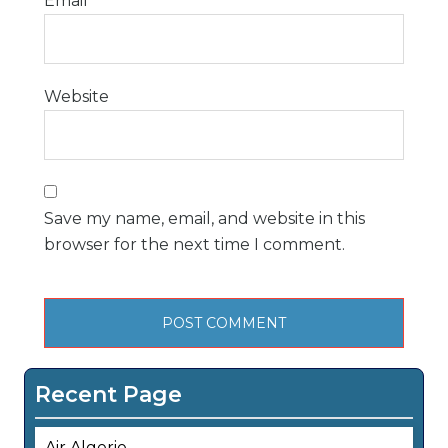
Email
*
Website
Save my name, email, and website in this
browser for the next time I comment.
Recent Page
Air Algerie