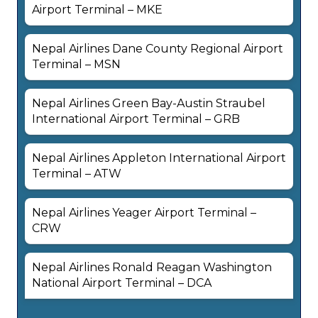
Airport Terminal – MKE
Nepal Airlines Dane County Regional Airport
Terminal – MSN
Nepal Airlines Green Bay-Austin Straubel
International Airport Terminal – GRB
Nepal Airlines Appleton International Airport
Terminal – ATW
Nepal Airlines Yeager Airport Terminal –
CRW
Nepal Airlines Ronald Reagan Washington
National Airport Terminal – DCA