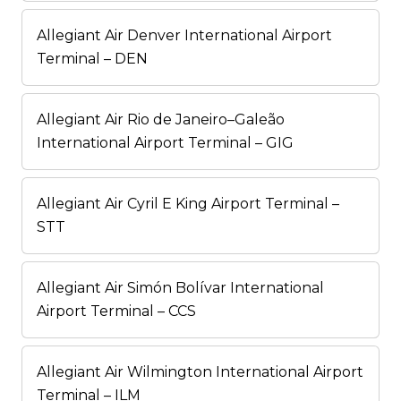
Allegiant Air Denver International Airport
Terminal – DEN
Allegiant Air Rio de Janeiro–Galeão
International Airport Terminal – GIG
Allegiant Air Cyril E King Airport Terminal –
STT
Allegiant Air Simón Bolívar International
Airport Terminal – CCS
Allegiant Air Wilmington International Airport
Terminal – ILM