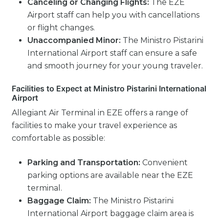
Canceling or Changing Flights:
The EZE
Airport staff can help you with cancellations
or flight changes.
Unaccompanied Minor:
The Ministro Pistarini
International Airport staff can ensure a safe
and smooth journey for your young traveler.
Facilities to Expect at Ministro Pistarini International
Airport
Allegiant Air Terminal in EZE offers a range of
facilities to make your travel experience as
comfortable as possible:
Parking and Transportation:
Convenient
parking options are available near the EZE
terminal.
Baggage Claim:
The Ministro Pistarini
International Airport baggage claim area is