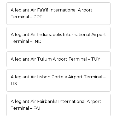
Allegiant Air Fa’a’ā International Airport
Terminal – PPT
Allegiant Air Indianapolis International Airport
Terminal – IND
Allegiant Air Tulum Airport Terminal – TUY
Allegiant Air Lisbon Portela Airport Terminal –
LIS
Allegiant Air Fairbanks International Airport
Terminal – FAI