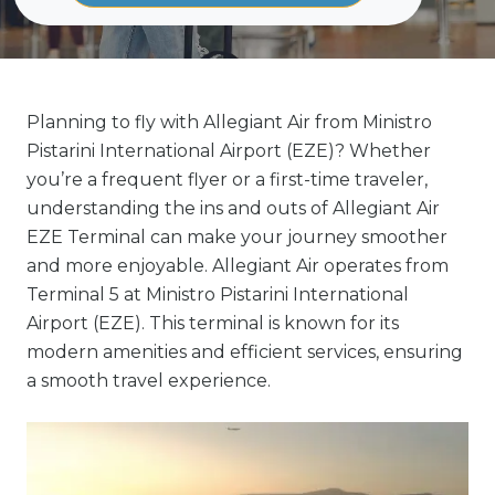
Planning to fly with Allegiant Air from Ministro
Pistarini International Airport (EZE)? Whether
you’re a frequent flyer or a first-time traveler,
understanding the ins and outs of Allegiant Air
EZE Terminal can make your journey smoother
and more enjoyable. Allegiant Air operates from
Terminal 5 at Ministro Pistarini International
Airport (EZE). This terminal is known for its
modern amenities and efficient services, ensuring
a smooth travel experience.