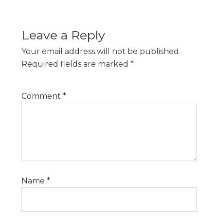
Leave a Reply
Your email address will not be published.
Required fields are marked
*
Comment
*
Name
*