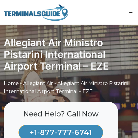
Skip
to
content
Allegiant Air Ministro
Pistarini International
Airport Terminal – EZE
Home
-
Allegiant Air
-
Allegiant Air Ministro Pistarini
International Airport Terminal – EZE
Need Help? Call Now
+1-877-777-6741