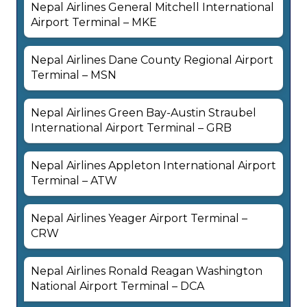
Nepal Airlines General Mitchell International
Airport Terminal – MKE
Nepal Airlines Dane County Regional Airport
Terminal – MSN
Nepal Airlines Green Bay-Austin Straubel
International Airport Terminal – GRB
Nepal Airlines Appleton International Airport
Terminal – ATW
Nepal Airlines Yeager Airport Terminal –
CRW
Nepal Airlines Ronald Reagan Washington
National Airport Terminal – DCA