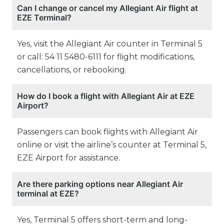
Can I change or cancel my Allegiant Air flight at
EZE Terminal?
Yes, visit the Allegiant Air counter in Terminal 5
or call: 54 11 5480-6111 for flight modifications,
cancellations, or rebooking.
How do I book a flight with Allegiant Air at EZE
Airport?
Passengers can book flights with Allegiant Air
online or visit the airline’s counter at Terminal 5,
EZE Airport for assistance.
Are there parking options near Allegiant Air
terminal at EZE?
Yes, Terminal 5 offers short-term and long-