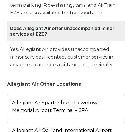
term parking. Ride-sharing, taxis, and AirTrain
EZE are also available for transportation.
Does Allegiant Air offer unaccompanied minor
services at EZE?
Yes, Allegiant Air provides unaccompanied
minor services—contact customer service in
advance to arrange assistance at Terminal 5.
Allegiant Air Other Locations
Allegiant Air Spartanburg Downtown
Memorial Airport Terminal – SPA
Allegiant Air Oakland International Airport