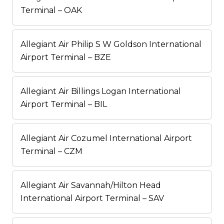
Terminal – OAK
Allegiant Air Philip S W Goldson International
Airport Terminal – BZE
Allegiant Air Billings Logan International
Airport Terminal – BIL
Allegiant Air Cozumel International Airport
Terminal – CZM
Allegiant Air Savannah/Hilton Head
International Airport Terminal – SAV