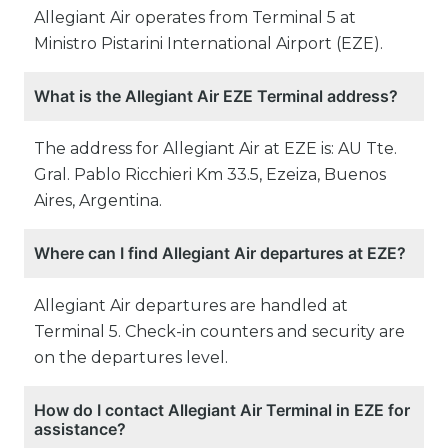
Allegiant Air operates from Terminal 5 at
Ministro Pistarini International Airport (EZE).
What is the Allegiant Air EZE Terminal address?
The address for Allegiant Air at EZE is: AU Tte.
Gral. Pablo Ricchieri Km 33.5, Ezeiza, Buenos
Aires, Argentina.
Where can I find Allegiant Air departures at EZE?
Allegiant Air departures are handled at
Terminal 5. Check-in counters and security are
on the departures level.
How do I contact Allegiant Air Terminal in EZE for
assistance?