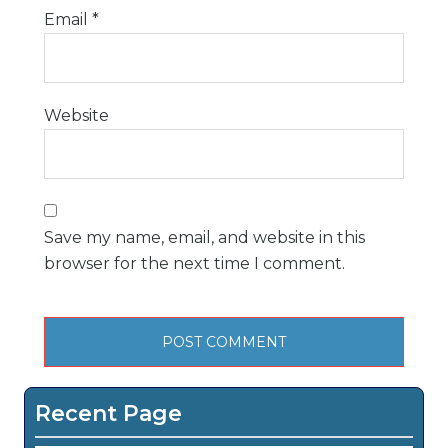
Email
*
Website
Save my name, email, and website in this
browser for the next time I comment.
Recent Page