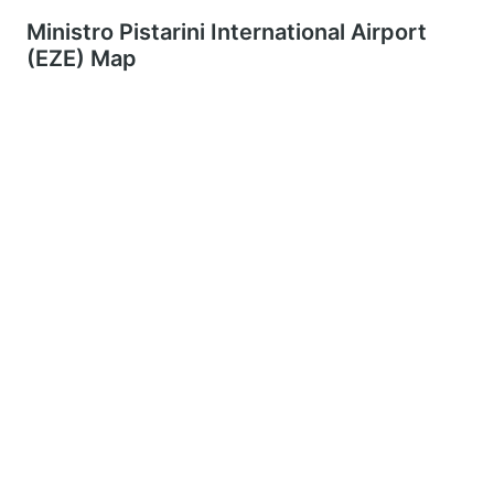
Ministro Pistarini International Airport
(EZE) Map