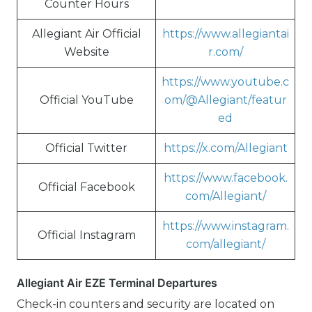
Counter Hours
Allegiant Air Official
https://www.allegiantai
Website
r.com/
https://www.youtube.c
Official YouTube
om/@Allegiant/featur
ed
Official Twitter
https://x.com/Allegiant
https://www.facebook.
Official Facebook
com/Allegiant/
https://www.instagram.
Official Instagram
com/allegiant/
Allegiant Air EZE Terminal Departures
Check-in counters and security are located on