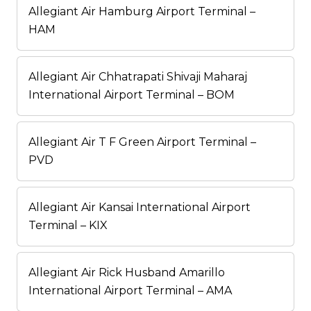
Allegiant Air Hamburg Airport Terminal –
HAM
Allegiant Air Chhatrapati Shivaji Maharaj
International Airport Terminal – BOM
Allegiant Air T F Green Airport Terminal –
PVD
Allegiant Air Kansai International Airport
Terminal – KIX
Allegiant Air Rick Husband Amarillo
International Airport Terminal – AMA