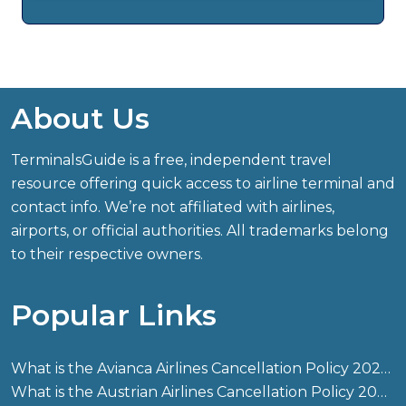
About Us
TerminalsGuide is a free, independent travel
resource offering quick access to airline terminal and
contact info. We’re not affiliated with airlines,
airports, or official authorities. All trademarks belong
to their respective owners.
Popular Links
What is the Avianca Airlines Cancellation Policy 2026?
What is the Austrian Airlines Cancellation Policy 2026?