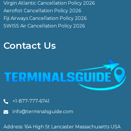
Virgin Atlantic Cancellation Policy 2026
Aeroflot Cancellation Policy 2026
Fiji Airways Cancellation Policy 2026
SWISS Air Cancellation Policy 2026
Contact Us
+1-877-777-6741
info@terminalsguide.com
Address: 164 High St Lancaster Massachusetts USA