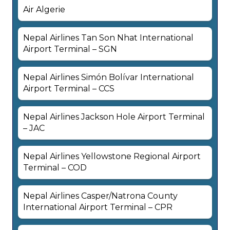
Air Algerie
Nepal Airlines Tan Son Nhat International
Airport Terminal – SGN
Nepal Airlines Simón Bolívar International
Airport Terminal – CCS
Nepal Airlines Jackson Hole Airport Terminal
– JAC
Nepal Airlines Yellowstone Regional Airport
Terminal – COD
Nepal Airlines Casper/Natrona County
International Airport Terminal – CPR