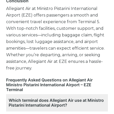
Conclusion
Allegiant Air at Ministro Pistarini International
Airport (EZE) offers passengers a smooth and
convenient travel experience from Terminal 5.
With top-notch facilities, customer support, and
various services—including baggage claim, flight
bookings, lost luggage assistance, and airport
amenities—travelers can expect efficient service.
Whether you’re departing, arriving, or seeking
assistance, Allegiant Air at EZE ensures a hassle-
free journey.
Frequently Asked Questions on Allegiant Air
Ministro Pistarini International Airport – EZE
Terminal
Which terminal does Allegiant Air use at Ministro
Pistarini International Airport?