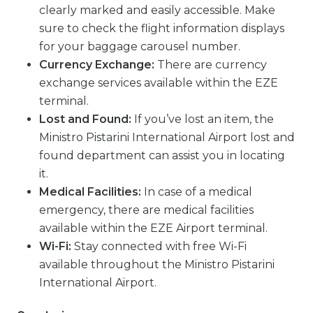
clearly marked and easily accessible. Make
sure to check the flight information displays
for your baggage carousel number.
Currency Exchange:
There are currency
exchange services available within the EZE
terminal.
Lost and Found:
If you’ve lost an item, the
Ministro Pistarini International Airport lost and
found department can assist you in locating
it.
Medical Facilities:
In case of a medical
emergency, there are medical facilities
available within the EZE Airport terminal.
Wi-Fi:
Stay connected with free Wi-Fi
available throughout the Ministro Pistarini
International Airport.