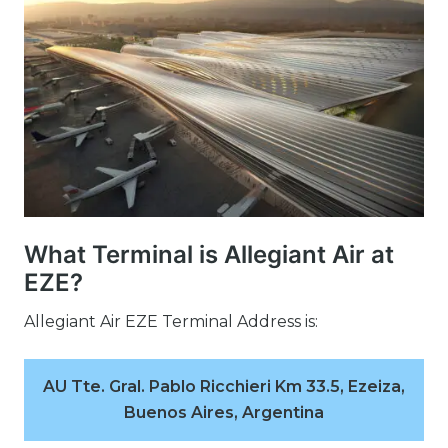
What Terminal is Allegiant Air at
EZE?
Allegiant Air EZE Terminal Address is:
AU Tte. Gral. Pablo Ricchieri Km 33.5, Ezeiza,
Buenos Aires, Argentina