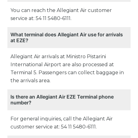
You can reach the Allegiant Air customer
service at: 54 11 5480-6111.
What terminal does Allegiant Air use for arrivals
at EZE?
Allegiant Air arrivals at Ministro Pistarini
International Airport are also processed at
Terminal 5. Passengers can collect baggage in
the arrivals area.
Is there an Allegiant Air EZE Terminal phone
number?
For general inquiries, call the Allegiant Air
customer service at: 54 11 5480-6111.