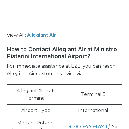
View All:
Allegiant Air
How to Contact Allegiant Air at Ministro
Pistarini International Airport?
For immediate assistance at EZE, you can reach
Allegiant Air customer service via:
Allegiant Air EZE
Terminal 5
Terminal
Airport Type
International
Ministro Pistarini
+1-877-777-6741
/ 54