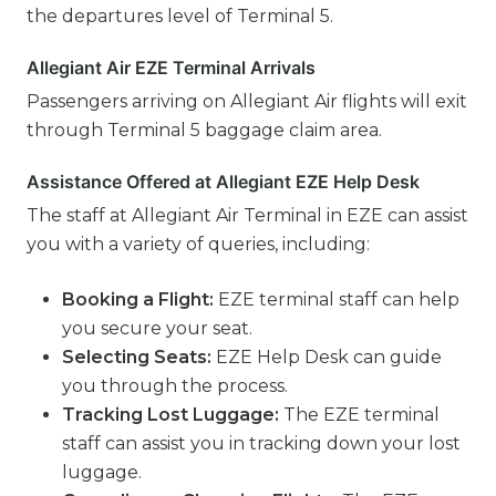
the departures level of Terminal 5.
Allegiant Air EZE Terminal Arrivals
Passengers arriving on Allegiant Air flights will exit
through Terminal 5 baggage claim area.
Assistance Offered at Allegiant EZE Help Desk
The staff at Allegiant Air Terminal in EZE can assist
you with a variety of queries, including:
Booking a Flight:
EZE terminal staff can help
you secure your seat.
Selecting Seats:
EZE Help Desk can guide
you through the process.
Tracking Lost Luggage:
The EZE terminal
staff can assist you in tracking down your lost
luggage.