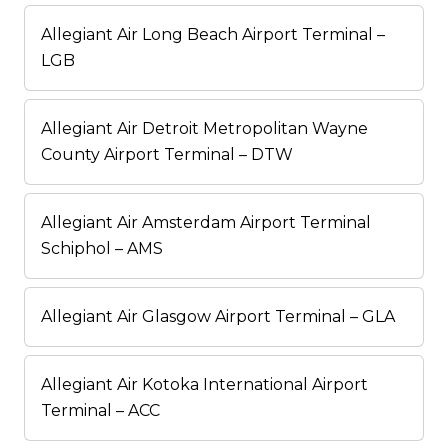
Allegiant Air Long Beach Airport Terminal –
LGB
Allegiant Air Detroit Metropolitan Wayne
County Airport Terminal – DTW
Allegiant Air Amsterdam Airport Terminal
Schiphol – AMS
Allegiant Air Glasgow Airport Terminal – GLA
Allegiant Air Kotoka International Airport
Terminal – ACC