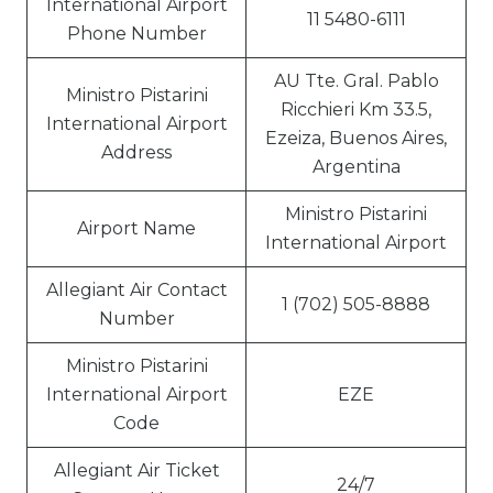
International Airport
11 5480-6111
Phone Number
AU Tte. Gral. Pablo
Ministro Pistarini
Ricchieri Km 33.5,
International Airport
Ezeiza, Buenos Aires,
Address
Argentina
Ministro Pistarini
Airport Name
International Airport
Allegiant Air Contact
1 (702) 505-8888
Number
Ministro Pistarini
International Airport
EZE
Code
Allegiant Air Ticket
24/7