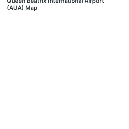
Queen Beatrix International Airport
(AUA) Map