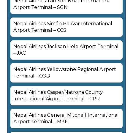
Nepal Airlines Tan Son Nhat International
Airport Terminal – SGN
Nepal Airlines Simón Bolívar International
Airport Terminal – CCS
Nepal Airlines Jackson Hole Airport Terminal
– JAC
Nepal Airlines Yellowstone Regional Airport
Terminal – COD
Nepal Airlines Casper/Natrona County
International Airport Terminal – CPR
Nepal Airlines General Mitchell International
Airport Terminal – MKE