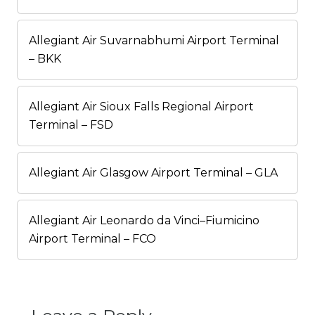
Allegiant Air Suvarnabhumi Airport Terminal
– BKK
Allegiant Air Sioux Falls Regional Airport
Terminal – FSD
Allegiant Air Glasgow Airport Terminal – GLA
Allegiant Air Leonardo da Vinci–Fiumicino
Airport Terminal – FCO