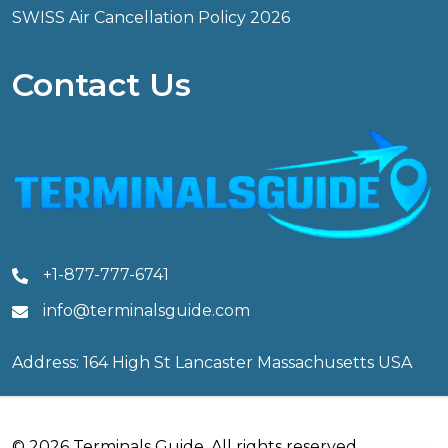
SWISS Air Cancellation Policy 2026
Contact Us
+1-877-777-6741
info@terminalsguide.com
Address: 164 High St Lancaster Massachusetts USA
© 2026 Terminals Guide. All rights reserved.