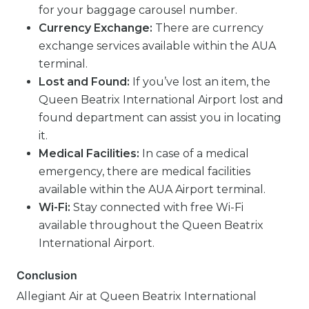
for your baggage carousel number.
Currency Exchange:
There are currency
exchange services available within the AUA
terminal.
Lost and Found:
If you’ve lost an item, the
Queen Beatrix International Airport lost and
found department can assist you in locating
it.
Medical Facilities:
In case of a medical
emergency, there are medical facilities
available within the AUA Airport terminal.
Wi-Fi:
Stay connected with free Wi-Fi
available throughout the Queen Beatrix
International Airport.
Conclusion
Allegiant Air at Queen Beatrix International