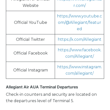
Website
r.com/
https://www.youtube.c
Official YouTube
om/@Allegiant/featur
ed
Official Twitter
https://x.com/Allegiant
https://www.facebook.
Official Facebook
com/Allegiant/
https://www.instagram.
Official Instagram
com/allegiant/
Allegiant Air AUA Terminal Departures
Check-in counters and security are located on
the departures level of Terminal 5.