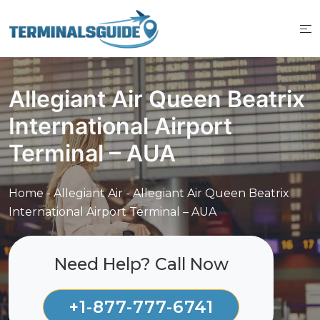
Skip
to
content
Allegiant Air Queen Beatrix
International Airport
Terminal – AUA
Home
-
Allegiant Air
-
Allegiant Air Queen Beatrix
International Airport Terminal – AUA
Need Help? Call Now
+1-877-777-6741