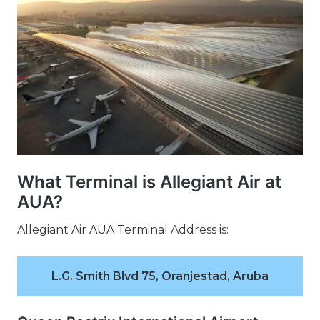
What Terminal is Allegiant Air at
AUA?
Allegiant Air AUA Terminal Address is:
L.G. Smith Blvd 75, Oranjestad, Aruba