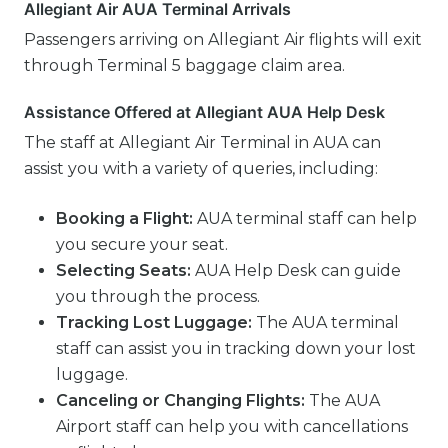
Allegiant Air AUA Terminal Arrivals
Passengers arriving on Allegiant Air flights will exit
through Terminal 5 baggage claim area.
Assistance Offered at Allegiant AUA Help Desk
The staff at Allegiant Air Terminal in AUA can
assist you with a variety of queries, including:
Booking a Flight:
AUA terminal staff can help
you secure your seat.
Selecting Seats:
AUA Help Desk can guide
you through the process.
Tracking Lost Luggage:
The AUA terminal
staff can assist you in tracking down your lost
luggage.
Canceling or Changing Flights:
The AUA
Airport staff can help you with cancellations