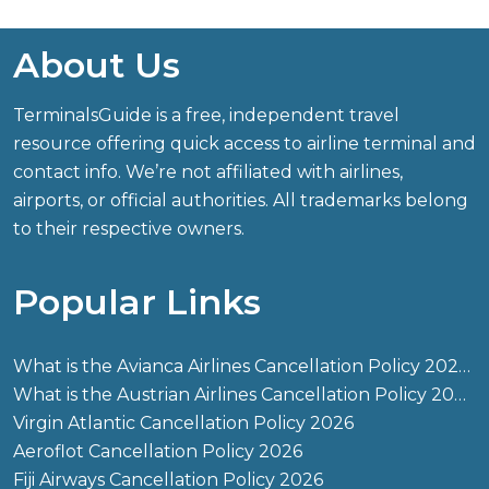
About Us
TerminalsGuide is a free, independent travel
resource offering quick access to airline terminal and
contact info. We’re not affiliated with airlines,
airports, or official authorities. All trademarks belong
to their respective owners.
Popular Links
What is the Avianca Airlines Cancellation Policy 2026?
What is the Austrian Airlines Cancellation Policy 2026?
Virgin Atlantic Cancellation Policy 2026
Aeroflot Cancellation Policy 2026
Fiji Airways Cancellation Policy 2026