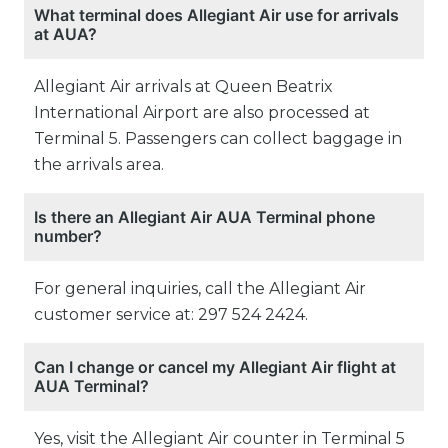
What terminal does Allegiant Air use for arrivals
at AUA?
Allegiant Air arrivals at Queen Beatrix
International Airport are also processed at
Terminal 5. Passengers can collect baggage in
the arrivals area.
Is there an Allegiant Air AUA Terminal phone
number?
For general inquiries, call the Allegiant Air
customer service at: 297 524 2424.
Can I change or cancel my Allegiant Air flight at
AUA Terminal?
Yes, visit the Allegiant Air counter in Terminal 5