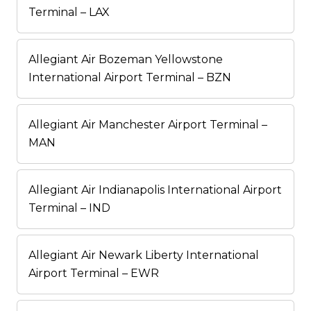
Terminal – LAX
Allegiant Air Bozeman Yellowstone
International Airport Terminal – BZN
Allegiant Air Manchester Airport Terminal –
MAN
Allegiant Air Indianapolis International Airport
Terminal – IND
Allegiant Air Newark Liberty International
Airport Terminal – EWR