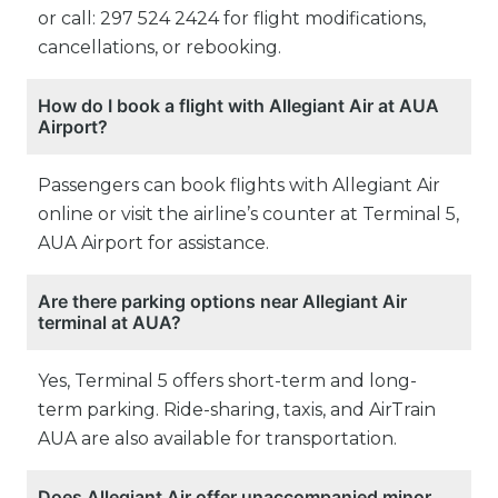
or call: 297 524 2424 for flight modifications,
cancellations, or rebooking.
How do I book a flight with Allegiant Air at AUA
Airport?
Passengers can book flights with Allegiant Air
online or visit the airline’s counter at Terminal 5,
AUA Airport for assistance.
Are there parking options near Allegiant Air
terminal at AUA?
Yes, Terminal 5 offers short-term and long-
term parking. Ride-sharing, taxis, and AirTrain
AUA are also available for transportation.
Does Allegiant Air offer unaccompanied minor