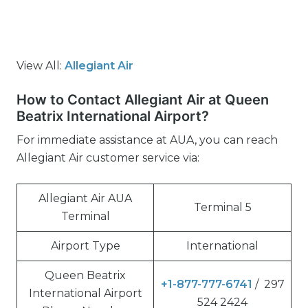
View All:
Allegiant Air
How to Contact Allegiant Air at Queen
Beatrix International Airport?
For immediate assistance at AUA, you can reach
Allegiant Air customer service via:
Allegiant Air AUA
Terminal 5
Terminal
Airport Type
International
Queen Beatrix
+1-877-777-6741
/ 297
International Airport
524 2424