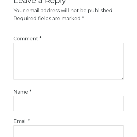
Leave a Reply
Your email address will not be published.
Required fields are marked
*
Comment
*
Name
*
Email
*