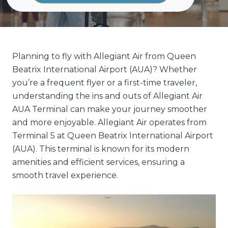
Planning to fly with Allegiant Air from Queen
Beatrix International Airport (AUA)? Whether
you’re a frequent flyer or a first-time traveler,
understanding the ins and outs of Allegiant Air
AUA Terminal can make your journey smoother
and more enjoyable. Allegiant Air operates from
Terminal 5 at Queen Beatrix International Airport
(AUA). This terminal is known for its modern
amenities and efficient services, ensuring a
smooth travel experience.