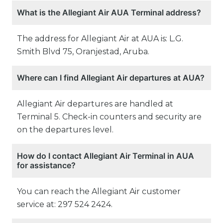
What is the Allegiant Air AUA Terminal address?
The address for Allegiant Air at AUA is: L.G.
Smith Blvd 75, Oranjestad, Aruba.
Where can I find Allegiant Air departures at AUA?
Allegiant Air departures are handled at
Terminal 5. Check-in counters and security are
on the departures level.
How do I contact Allegiant Air Terminal in AUA
for assistance?
You can reach the Allegiant Air customer
service at: 297 524 2424.