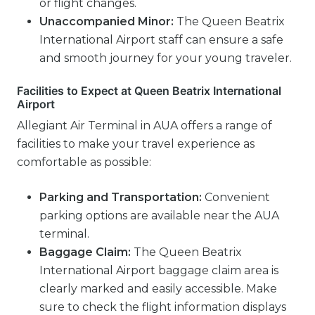
or flight changes.
Unaccompanied Minor:
The Queen Beatrix
International Airport staff can ensure a safe
and smooth journey for your young traveler.
Facilities to Expect at Queen Beatrix International
Airport
Allegiant Air Terminal in AUA offers a range of
facilities to make your travel experience as
comfortable as possible:
Parking and Transportation:
Convenient
parking options are available near the AUA
terminal.
Baggage Claim:
The Queen Beatrix
International Airport baggage claim area is
clearly marked and easily accessible. Make
sure to check the flight information displays