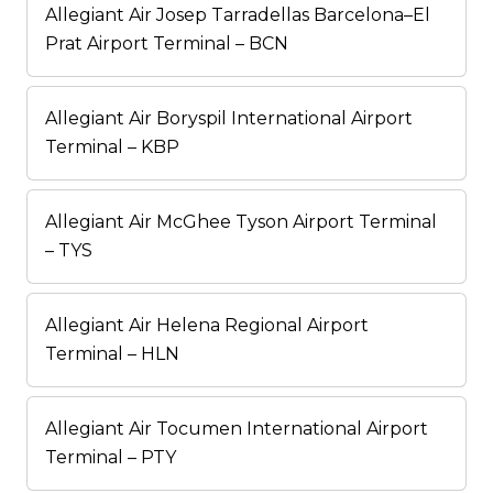
Allegiant Air Josep Tarradellas Barcelona–El
Prat Airport Terminal – BCN
Allegiant Air Boryspil International Airport
Terminal – KBP
Allegiant Air McGhee Tyson Airport Terminal
– TYS
Allegiant Air Helena Regional Airport
Terminal – HLN
Allegiant Air Tocumen International Airport
Terminal – PTY