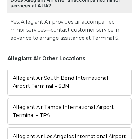
services at AUA?
Yes, Allegiant Air provides unaccompanied
minor services—contact customer service in
advance to arrange assistance at Terminal 5.
Allegiant Air Other Locations
Allegiant Air South Bend International
Airport Terminal – SBN
Allegiant Air Tampa International Airport
Terminal – TPA
Allegiant Air Los Angeles International Airport