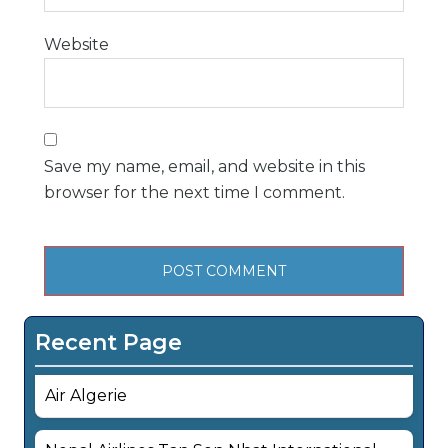
Website
Save my name, email, and website in this
browser for the next time I comment.
Recent Page
Air Algerie