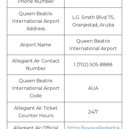
Phone Number
Queen Beatrix
L.G. Smith Blvd 75,
International Airport
Oranjestad, Aruba
Address
Queen Beatrix
Airport Name
International Airport
Allegiant Air Contact
1 (702) 505-8888
Number
Queen Beatrix
International Airport
AUA
Code
Allegiant Air Ticket
24/7
Counter Hours
Allegiant Air Official
https://www.allegiantai