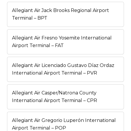
Allegiant Air Jack Brooks Regional Airport
Terminal – BPT
Allegiant Air Fresno Yosemite International
Airport Terminal – FAT
Allegiant Air Licenciado Gustavo Díaz Ordaz
International Airport Terminal – PVR
Allegiant Air Casper/Natrona County
International Airport Terminal – CPR
Allegiant Air Gregorio Luperón International
Airport Terminal – POP