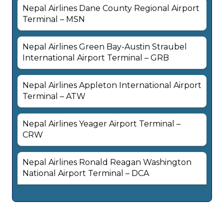
Nepal Airlines Dane County Regional Airport
Terminal – MSN
Nepal Airlines Green Bay-Austin Straubel
International Airport Terminal – GRB
Nepal Airlines Appleton International Airport
Terminal – ATW
Nepal Airlines Yeager Airport Terminal –
CRW
Nepal Airlines Ronald Reagan Washington
National Airport Terminal – DCA