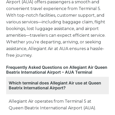
Airport (AUA) offers passengers a smooth and
convenient travel experience from Terminal 5.
With top-notch facilities, customer support, and
various services—including baggage claim, flight
bookings, lost luggage assistance, and airport
amenities—travelers can expect efficient service.
Whether you’re departing, arriving, or seeking
assistance, Allegiant Air at AUA ensures a hassle-
free journey.
Frequently Asked Questions on Allegiant Air Queen
Beatrix International Airport – AUA Terminal
Which terminal does Allegiant Air use at Queen
Beatrix International Airport?
Allegiant Air operates from Terminal 5 at
Queen Beatrix International Airport (AUA).