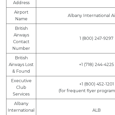
Address
Airport
Albany International A
Name
British
Airways
1 (800) 247-9297
Contact
Number
British
Airways Lost
+1 (718) 244-4225
& Found
Executive
+1 (800) 452-1201
Club
(for frequent flyer program 
Services
Albany
International
ALB