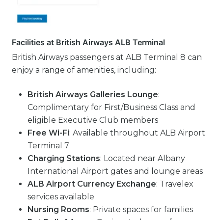
Facilities at British Airways ALB Terminal
British Airways passengers at ALB Terminal 8 can
enjoy a range of amenities, including:
British Airways Galleries Lounge
:
Complimentary for First/Business Class and
eligible Executive Club members
Free Wi-Fi
: Available throughout ALB Airport
Terminal 7
Charging Stations
: Located near Albany
International Airport gates and lounge areas
ALB Airport Currency Exchange
: Travelex
services available
Nursing Rooms
: Private spaces for families