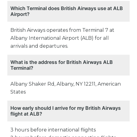
Which Terminal does British Airways use at ALB
Airport?
British Airways operates from Terminal 7 at
Albany International Airport (ALB) for all
arrivals and departures.
What is the address for British Airways ALB
Terminal?
Albany Shaker Rd, Albany, NY 12211, American
States
How early should I arrive for my British Airways
flight at ALB?
3 hours before international flights