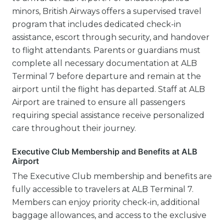
minors, British Airways offers a supervised travel
program that includes dedicated check-in
assistance, escort through security, and handover
to flight attendants. Parents or guardians must
complete all necessary documentation at ALB
Terminal 7 before departure and remain at the
airport until the flight has departed. Staff at ALB
Airport are trained to ensure all passengers
requiring special assistance receive personalized
care throughout their journey.
Executive Club Membership and Benefits at ALB
Airport
The Executive Club membership and benefits are
fully accessible to travelers at ALB Terminal 7.
Members can enjoy priority check-in, additional
baggage allowances, and access to the exclusive