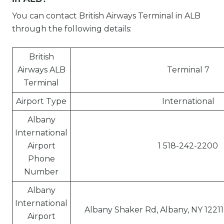
You can contact British Airways Terminal in ALB
through the following details:
British
Airways ALB
Terminal 7
Terminal
Airport Type
International
Albany
International
Airport
1 518-242-2200
Phone
Number
Albany
International
Albany Shaker Rd, Albany, NY 12211
Airport