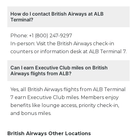
How do I contact British Airways at ALB
Terminal?
Phone: +1 (800) 247-9297
In-person: Visit the British Airways check-in
counters or information desk at ALB Terminal 7.
Can I earn Executive Club miles on British
Airways flights from ALB?
Yes, all British Airways flights from ALB Terminal
7 earn Executive Club miles. Members enjoy
benefits like lounge access, priority check-in,
and bonus miles.
British Airways Other Locations