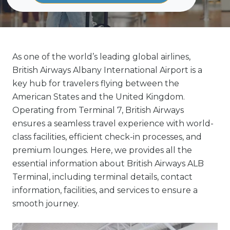
As one of the world’s leading global airlines,
British Airways Albany International Airport is a
key hub for travelers flying between the
American States and the United Kingdom.
Operating from Terminal 7, British Airways
ensures a seamless travel experience with world-
class facilities, efficient check-in processes, and
premium lounges. Here, we provides all the
essential information about British Airways ALB
Terminal, including terminal details, contact
information, facilities, and services to ensure a
smooth journey.