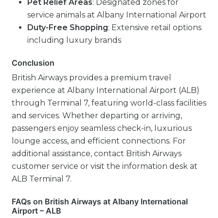
Pet Relief Areas
: Designated zones for
service animals at Albany International Airport
Duty-Free Shopping
: Extensive retail options
including luxury brands
Conclusion
British Airways provides a premium travel
experience at Albany International Airport (ALB)
through Terminal 7, featuring world-class facilities
and services. Whether departing or arriving,
passengers enjoy seamless check-in, luxurious
lounge access, and efficient connections. For
additional assistance, contact British Airways
customer service or visit the information desk at
ALB Terminal 7.
FAQs on British Airways at Albany International
Airport – ALB