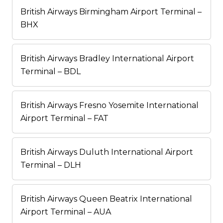
British Airways Birmingham Airport Terminal –
BHX
British Airways Bradley International Airport
Terminal – BDL
British Airways Fresno Yosemite International
Airport Terminal – FAT
British Airways Duluth International Airport
Terminal – DLH
British Airways Queen Beatrix International
Airport Terminal – AUA