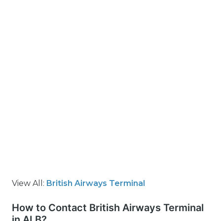
View All:
British Airways Terminal
How to Contact British Airways Terminal
in ALB?