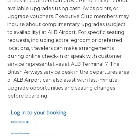
check-in counters can provide information about
available upgrades using cash, Avios points, or
upgrade vouchers. Executive Club members may
inquire about complimentary upgrades (subject
to availability) at ALB Airport. For specific seating
requests, including extra legroom or preferred
locations, travelers can make arrangements
during online check-in or speak with customer
service representatives at ALB Terminal 7. The
British Airways service desk in the departures area
of ALB Airport can also assist with last-minute
upgrade opportunities and seating changes
before boarding.