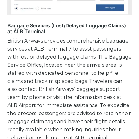
Baggage Services (Lost/Delayed Luggage Claims)
at ALB Terminal
British Airways provides comprehensive baggage
services at ALB Terminal 7 to assist passengers
with lost or delayed luggage claims. The Baggage
Service Office, located near the arrivals area, is
staffed with dedicated personnel to help file
claims and track misplaced bags. Travelers can
also contact British Airways’ baggage support
team by phone or visit the information desk at
ALB Airport for immediate assistance. To expedite
the process, passengers are advised to retain their
baggage claim tags and have their flight details
readily available when making inquiries about
delayed or lost luggage at ALB Terminal.