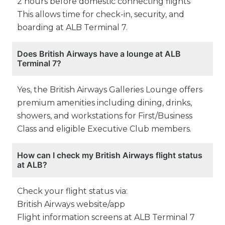
2 hours before domestic connecting flights
This allows time for check-in, security, and
boarding at ALB Terminal 7.
Does British Airways have a lounge at ALB
Terminal 7?
Yes, the British Airways Galleries Lounge offers
premium amenities including dining, drinks,
showers, and workstations for First/Business
Class and eligible Executive Club members.
How can I check my British Airways flight status
at ALB?
Check your flight status via:
British Airways website/app
Flight information screens at ALB Terminal 7