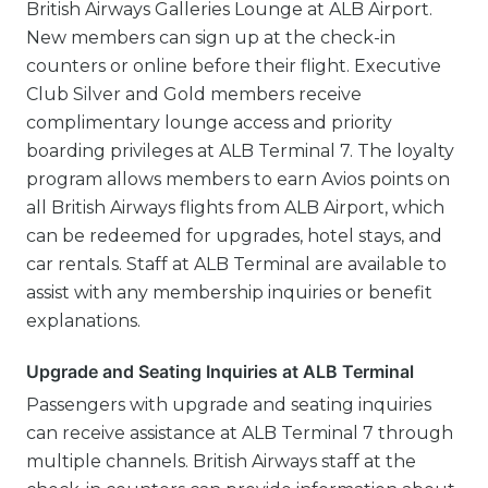
British Airways Galleries Lounge at ALB Airport.
New members can sign up at the check-in
counters or online before their flight. Executive
Club Silver and Gold members receive
complimentary lounge access and priority
boarding privileges at ALB Terminal 7. The loyalty
program allows members to earn Avios points on
all British Airways flights from ALB Airport, which
can be redeemed for upgrades, hotel stays, and
car rentals. Staff at ALB Terminal are available to
assist with any membership inquiries or benefit
explanations.
Upgrade and Seating Inquiries at ALB Terminal
Passengers with upgrade and seating inquiries
can receive assistance at ALB Terminal 7 through
multiple channels. British Airways staff at the