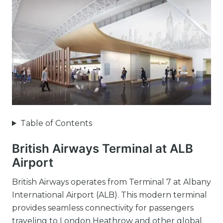
Table of Contents
British Airways Terminal at ALB
Airport
British Airways operates from Terminal 7 at Albany
International Airport (ALB). This modern terminal
provides seamless connectivity for passengers
traveling to London Heathrow and other global