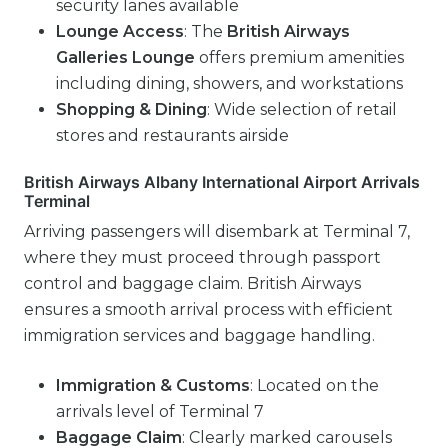
security lanes available
Lounge Access
: The
British Airways
Galleries Lounge
offers premium amenities
including dining, showers, and workstations
Shopping & Dining
: Wide selection of retail
stores and restaurants airside
British Airways Albany International Airport Arrivals
Terminal
Arriving passengers will disembark at Terminal 7,
where they must proceed through passport
control and baggage claim. British Airways
ensures a smooth arrival process with efficient
immigration services and baggage handling.
Immigration & Customs
: Located on the
arrivals level of Terminal 7
Baggage Claim
: Clearly marked carousels