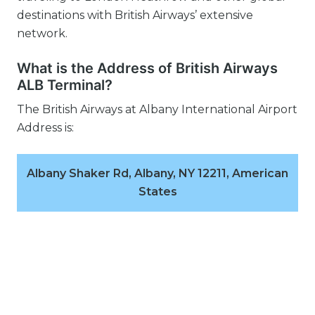
destinations with British Airways’ extensive
network.
What is the Address of British Airways
ALB Terminal?
The British Airways at Albany International Airport
Address is:
Albany Shaker Rd, Albany, NY 12211, American
States