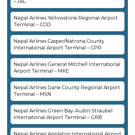
– JAC
Nepal Airlines Yellowstone Regional Airport
Terminal – COD
Nepal Airlines Casper/Natrona County
International Airport Terminal – CPR
Nepal Airlines General Mitchell International
Airport Terminal – MKE
Nepal Airlines Dane County Regional Airport
Terminal – MSN
Nepal Airlines Green Bay-Austin Straubel
International Airport Terminal – GRB
Nepal Airlines Appleton International Airport