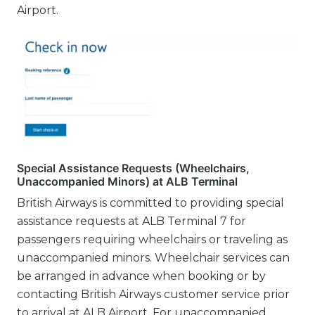
Airport.
Special Assistance Requests (Wheelchairs,
Unaccompanied Minors) at ALB Terminal
British Airways is committed to providing special
assistance requests at ALB Terminal 7 for
passengers requiring wheelchairs or traveling as
unaccompanied minors. Wheelchair services can
be arranged in advance when booking or by
contacting British Airways customer service prior
to arrival at ALB Airport. For unaccompanied