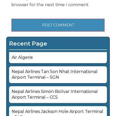
browser for the next time I comment.
Recent Page
Air Algerie
Nepal Airlines Tan Son Nhat International
Airport Terminal – SGN
Nepal Airlines Simón Bolívar International
Airport Terminal – CCS
Nepal Airlines Jackson Hole Airport Terminal