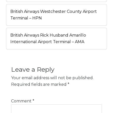
British Airways Westchester County Airport
Terminal – HPN
British Airways Rick Husband Amarillo
International Airport Terminal – AMA
Leave a Reply
Your email address will not be published.
Required fields are marked
*
Comment
*