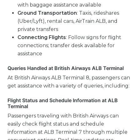
with baggage assistance available
Ground Transportation
: Taxis, rideshares
(Uber/Lyft), rental cars, AirTrain ALB, and
private transfers
Connecting Flights
: Follow signs for flight
connections; transfer desk available for
assistance
Queries Handled at British Airways ALB Terminal
At British Airways ALB Terminal 8, passengers can
get assistance with a variety of queries, including:
Flight Status and Schedule Information at ALB
Terminal
Passengers traveling with British Airways can
easily check flight status and schedule
information at ALB Terminal 7 through multiple