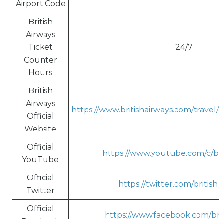
Airport Code
British
Airways
Ticket
24/7
Counter
Hours
British
Airways
https://www.britishairways.com/trave
Official
Website
Official
https://www.youtube.com/c/br
YouTube
Official
https://twitter.com/britis
Twitter
Official
https://www.facebook.com/bri