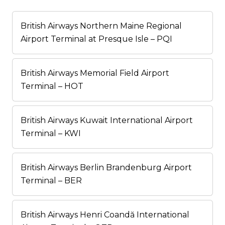
British Airways Northern Maine Regional
Airport Terminal at Presque Isle – PQI
British Airways Memorial Field Airport
Terminal – HOT
British Airways Kuwait International Airport
Terminal – KWI
British Airways Berlin Brandenburg Airport
Terminal – BER
British Airways Henri Coandă International