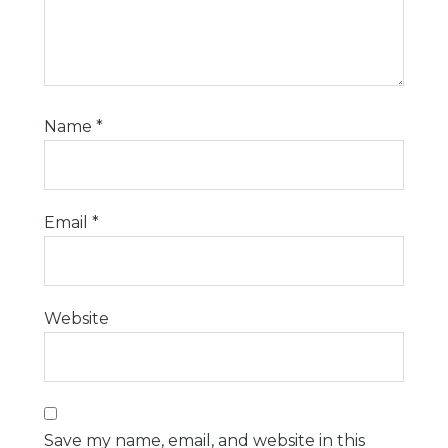
Name
*
Email
*
Website
Save my name, email, and website in this