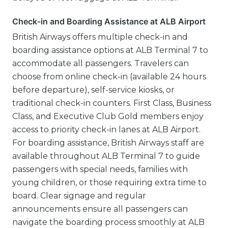
Check-in and Boarding Assistance at ALB Airport
British Airways offers multiple check-in and
boarding assistance options at ALB Terminal 7 to
accommodate all passengers. Travelers can
choose from online check-in (available 24 hours
before departure), self-service kiosks, or
traditional check-in counters. First Class, Business
Class, and Executive Club Gold members enjoy
access to priority check-in lanes at ALB Airport.
For boarding assistance, British Airways staff are
available throughout ALB Terminal 7 to guide
passengers with special needs, families with
young children, or those requiring extra time to
board. Clear signage and regular
announcements ensure all passengers can
navigate the boarding process smoothly at ALB