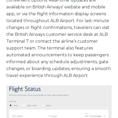
convenient options. Real-time updates are
available on British Airways’ website and mobile
app, or via the flight information display screens
located throughout ALB Airport. For last-minute
changes or flight confirmations, travelers can visit
the British Airways customer service desk at ALB
Terminal 7 or contact the airline’s customer
support team. The terminal also features
automated announcements to keep passengers
informed about any schedule adjustments, gate
changes, or boarding updates, ensuring a smooth
travel experience through ALB Airport.