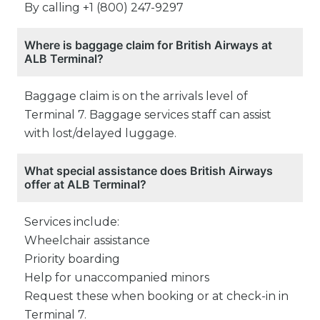
By calling +1 (800) 247-9297
Where is baggage claim for British Airways at
ALB Terminal?
Baggage claim is on the arrivals level of
Terminal 7. Baggage services staff can assist
with lost/delayed luggage.
What special assistance does British Airways
offer at ALB Terminal?
Services include:
Wheelchair assistance
Priority boarding
Help for unaccompanied minors
Request these when booking or at check-in in
Terminal 7.