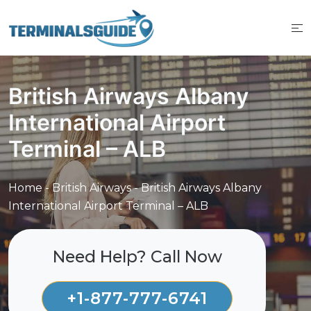
Skip
to
content
British Airways Albany
International Airport
Terminal – ALB
Home
-
British Airways
-
British Airways Albany
International Airport Terminal – ALB
Need Help? Call Now
+1-877-777-6741