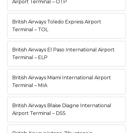
Airport Terminal – OTP
British Airways Toledo Express Airport
Terminal – TOL
British Airways El Paso International Airport
Terminal – ELP
British Airways Miami International Airport
Terminal – MIA
British Airways Blaise Diagne International
Airport Terminal – DSS