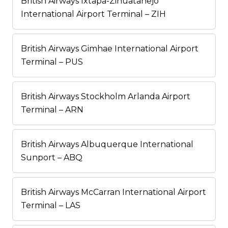
British Airways Ixtapa-Zihuatanejo
International Airport Terminal – ZIH
British Airways Gimhae International Airport
Terminal – PUS
British Airways Stockholm Arlanda Airport
Terminal – ARN
British Airways Albuquerque International
Sunport – ABQ
British Airways McCarran International Airport
Terminal – LAS