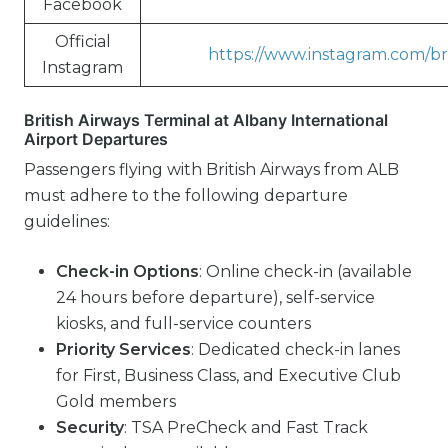
Facebook
Official
https://www.instagram.com/bri
Instagram
British Airways Terminal at Albany International
Airport Departures
Passengers flying with British Airways from ALB
must adhere to the following departure
guidelines:
Check-in Options
: Online check-in (available
24 hours before departure), self-service
kiosks, and full-service counters
Priority Services
: Dedicated check-in lanes
for First, Business Class, and Executive Club
Gold members
Security
: TSA PreCheck and Fast Track