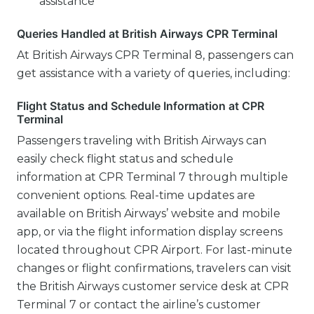
assistance
Queries Handled at British Airways CPR Terminal
At British Airways CPR Terminal 8, passengers can
get assistance with a variety of queries, including:
Flight Status and Schedule Information at CPR
Terminal
Passengers traveling with British Airways can
easily check flight status and schedule
information at CPR Terminal 7 through multiple
convenient options. Real-time updates are
available on British Airways’ website and mobile
app, or via the flight information display screens
located throughout CPR Airport. For last-minute
changes or flight confirmations, travelers can visit
the British Airways customer service desk at CPR
Terminal 7 or contact the airline’s customer