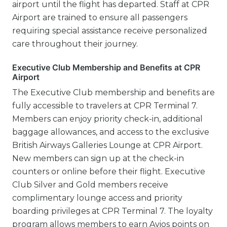
airport until the flight has departed. Staff at CPR
Airport are trained to ensure all passengers
requiring special assistance receive personalized
care throughout their journey.
Executive Club Membership and Benefits at CPR
Airport
The Executive Club membership and benefits are
fully accessible to travelers at CPR Terminal 7.
Members can enjoy priority check-in, additional
baggage allowances, and access to the exclusive
British Airways Galleries Lounge at CPR Airport.
New members can sign up at the check-in
counters or online before their flight. Executive
Club Silver and Gold members receive
complimentary lounge access and priority
boarding privileges at CPR Terminal 7. The loyalty
program allows members to earn Avios points on