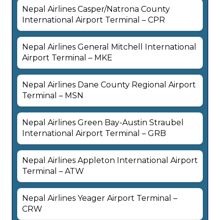
Nepal Airlines Casper/Natrona County
International Airport Terminal – CPR
Nepal Airlines General Mitchell International
Airport Terminal – MKE
Nepal Airlines Dane County Regional Airport
Terminal – MSN
Nepal Airlines Green Bay-Austin Straubel
International Airport Terminal – GRB
Nepal Airlines Appleton International Airport
Terminal – ATW
Nepal Airlines Yeager Airport Terminal –
CRW