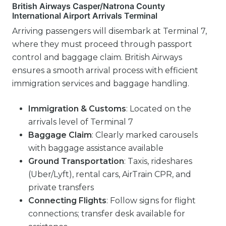
British Airways Casper/Natrona County
International Airport Arrivals Terminal
Arriving passengers will disembark at Terminal 7,
where they must proceed through passport
control and baggage claim. British Airways
ensures a smooth arrival process with efficient
immigration services and baggage handling.
Immigration & Customs
: Located on the
arrivals level of Terminal 7
Baggage Claim
: Clearly marked carousels
with baggage assistance available
Ground Transportation
: Taxis, rideshares
(Uber/Lyft), rental cars, AirTrain CPR, and
private transfers
Connecting Flights
: Follow signs for flight
connections; transfer desk available for