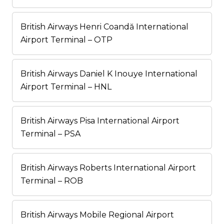
British Airways Henri Coandă International
Airport Terminal – OTP
British Airways Daniel K Inouye International
Airport Terminal – HNL
British Airways Pisa International Airport
Terminal – PSA
British Airways Roberts International Airport
Terminal – ROB
British Airways Mobile Regional Airport