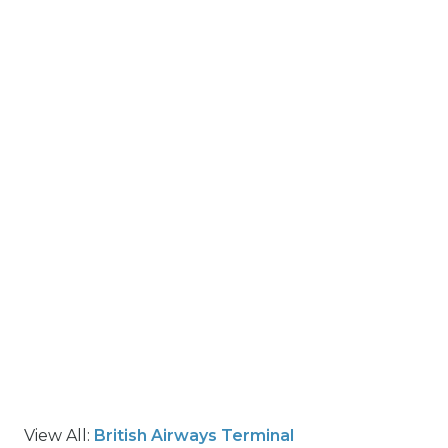
View All:
British Airways Terminal