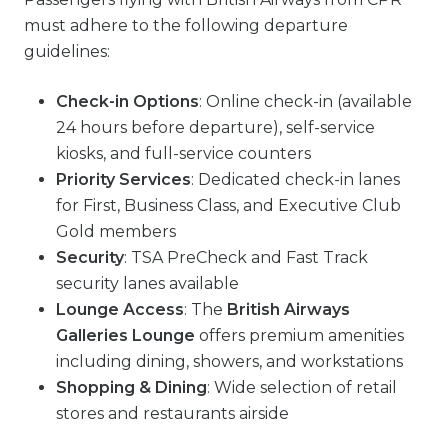
must adhere to the following departure
guidelines:
Check-in Options
: Online check-in (available
24 hours before departure), self-service
kiosks, and full-service counters
Priority Services
: Dedicated check-in lanes
for First, Business Class, and Executive Club
Gold members
Security
: TSA PreCheck and Fast Track
security lanes available
Lounge Access
: The
British Airways
Galleries Lounge
offers premium amenities
including dining, showers, and workstations
Shopping & Dining
: Wide selection of retail
stores and restaurants airside