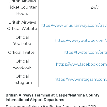
British Airways
Ticket Counter
24/7
Hours
British Airways
https://www.britishairways.com/tra
Official Website
Official
https://www.youtube.com/c/
YouTube
Official Twitter
https://twitter.com/brit
Official
https://www.facebook.com/
Facebook
Official
https://www.instagram.com/
Instagram
British Airways Terminal at Casper/Natrona County
International Airport Departures
Passengers flying with British Airways from CPR