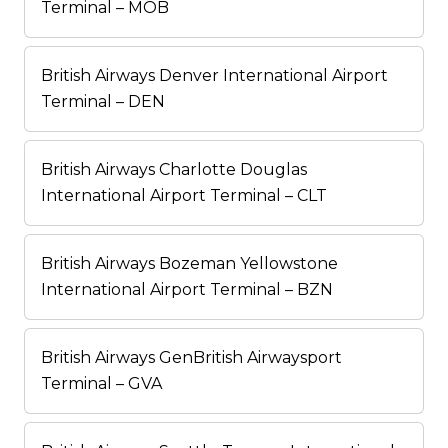
Terminal – MOB
British Airways Denver International Airport
Terminal – DEN
British Airways Charlotte Douglas
International Airport Terminal – CLT
British Airways Bozeman Yellowstone
International Airport Terminal – BZN
British Airways GenBritish Airwaysport
Terminal – GVA