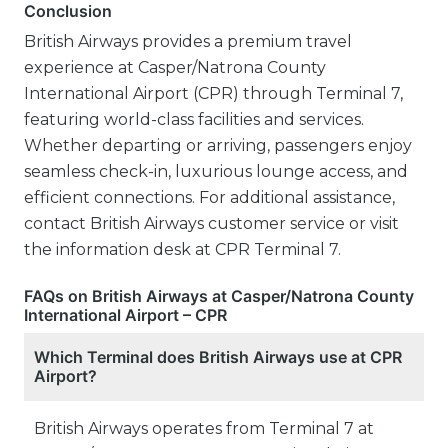
Conclusion
British Airways provides a premium travel
experience at Casper/Natrona County
International Airport (CPR) through Terminal 7,
featuring world-class facilities and services.
Whether departing or arriving, passengers enjoy
seamless check-in, luxurious lounge access, and
efficient connections. For additional assistance,
contact British Airways customer service or visit
the information desk at CPR Terminal 7.
FAQs on British Airways at Casper/Natrona County
International Airport – CPR
Which Terminal does British Airways use at CPR
Airport?
British Airways operates from Terminal 7 at