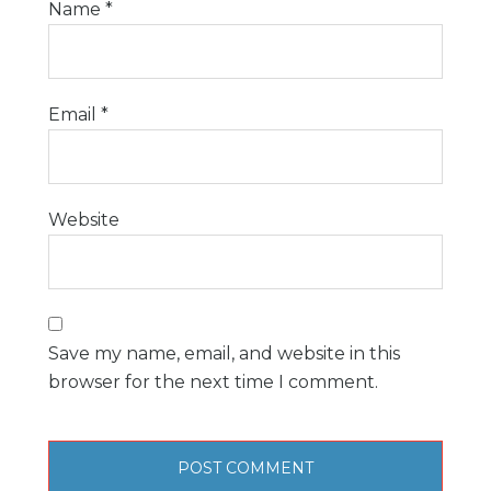
Name
*
Email
*
Website
Save my name, email, and website in this
browser for the next time I comment.