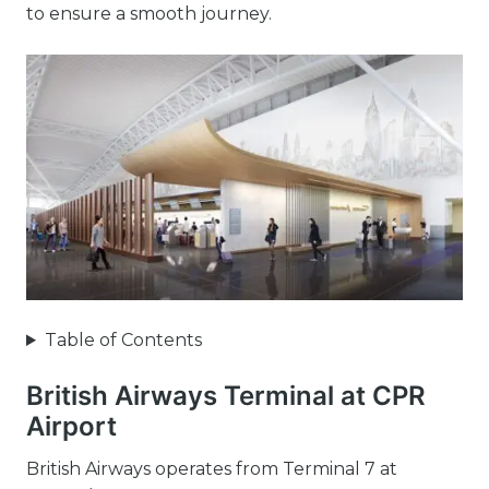
to ensure a smooth journey.
Table of Contents
British Airways Terminal at CPR
Airport
British Airways operates from Terminal 7 at