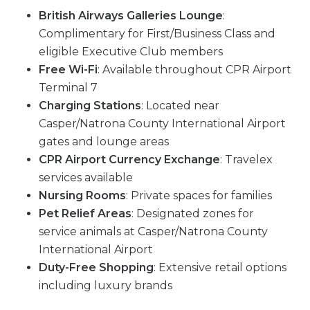
British Airways Galleries Lounge
:
Complimentary for First/Business Class and
eligible Executive Club members
Free Wi-Fi
: Available throughout CPR Airport
Terminal 7
Charging Stations
: Located near
Casper/Natrona County International Airport
gates and lounge areas
CPR Airport Currency Exchange
: Travelex
services available
Nursing Rooms
: Private spaces for families
Pet Relief Areas
: Designated zones for
service animals at Casper/Natrona County
International Airport
Duty-Free Shopping
: Extensive retail options
including luxury brands