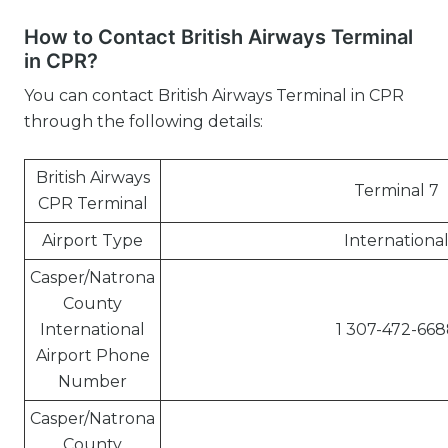
How to Contact British Airways Terminal
in CPR?
You can contact British Airways Terminal in CPR
through the following details:
British Airways
Terminal 7
CPR Terminal
Airport Type
Internationa
Casper/Natrona
County
International
1 307-472-668
Airport Phone
Number
Casper/Natrona
County