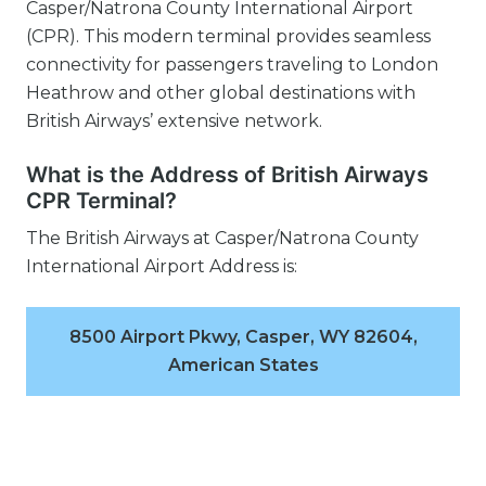
Casper/Natrona County International Airport
(CPR). This modern terminal provides seamless
connectivity for passengers traveling to London
Heathrow and other global destinations with
British Airways’ extensive network.
What is the Address of British Airways
CPR Terminal?
The British Airways at Casper/Natrona County
International Airport Address is:
8500 Airport Pkwy, Casper, WY 82604,
American States