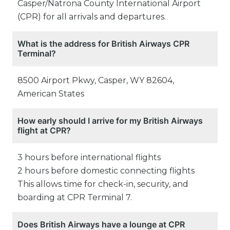
Casper/Natrona County International Airport
(CPR) for all arrivals and departures.
What is the address for British Airways CPR
Terminal?
8500 Airport Pkwy, Casper, WY 82604,
American States
How early should I arrive for my British Airways
flight at CPR?
3 hours before international flights
2 hours before domestic connecting flights
This allows time for check-in, security, and
boarding at CPR Terminal 7.
Does British Airways have a lounge at CPR