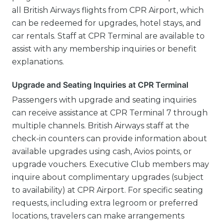
all British Airways flights from CPR Airport, which
can be redeemed for upgrades, hotel stays, and
car rentals. Staff at CPR Terminal are available to
assist with any membership inquiries or benefit
explanations.
Upgrade and Seating Inquiries at CPR Terminal
Passengers with upgrade and seating inquiries
can receive assistance at CPR Terminal 7 through
multiple channels. British Airways staff at the
check-in counters can provide information about
available upgrades using cash, Avios points, or
upgrade vouchers. Executive Club members may
inquire about complimentary upgrades (subject
to availability) at CPR Airport. For specific seating
requests, including extra legroom or preferred
locations, travelers can make arrangements