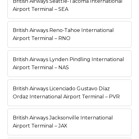
British Airways Seattle-Tacoma International
Airport Terminal – SEA
British Airways Reno-Tahoe International
Airport Terminal – RNO
British Airways Lynden Pindling International
Airport Terminal – NAS
British Airways Licenciado Gustavo Díaz
Ordaz International Airport Terminal – PVR
British Airways Jacksonville International
Airport Terminal – JAX