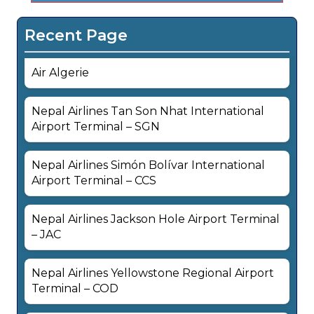
Recent Page
Air Algerie
Nepal Airlines Tan Son Nhat International
Airport Terminal – SGN
Nepal Airlines Simón Bolívar International
Airport Terminal – CCS
Nepal Airlines Jackson Hole Airport Terminal
– JAC
Nepal Airlines Yellowstone Regional Airport
Terminal – COD