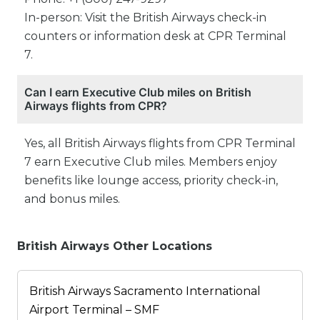
In-person: Visit the British Airways check-in
counters or information desk at CPR Terminal
7.
Can I earn Executive Club miles on British
Airways flights from CPR?
Yes, all British Airways flights from CPR Terminal
7 earn Executive Club miles. Members enjoy
benefits like lounge access, priority check-in,
and bonus miles.
British Airways Other Locations
British Airways Sacramento International
Airport Terminal – SMF