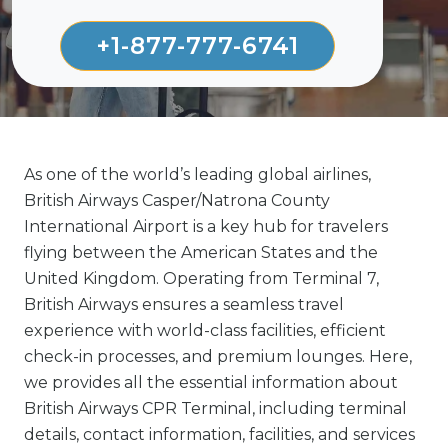
+1-877-777-6741
As one of the world’s leading global airlines,
British Airways Casper/Natrona County
International Airport is a key hub for travelers
flying between the American States and the
United Kingdom. Operating from Terminal 7,
British Airways ensures a seamless travel
experience with world-class facilities, efficient
check-in processes, and premium lounges. Here,
we provides all the essential information about
British Airways CPR Terminal, including terminal
details, contact information, facilities, and services