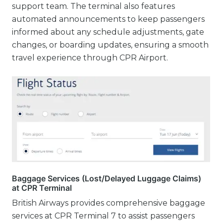
support team. The terminal also features
automated announcements to keep passengers
informed about any schedule adjustments, gate
changes, or boarding updates, ensuring a smooth
travel experience through CPR Airport.
Baggage Services (Lost/Delayed Luggage Claims)
at CPR Terminal
British Airways provides comprehensive baggage
services at CPR Terminal 7 to assist passengers