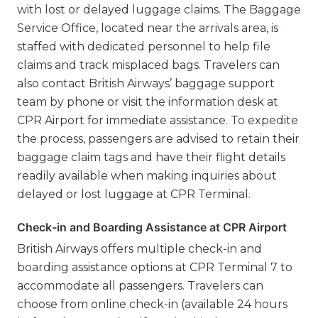
with lost or delayed luggage claims. The Baggage
Service Office, located near the arrivals area, is
staffed with dedicated personnel to help file
claims and track misplaced bags. Travelers can
also contact British Airways’ baggage support
team by phone or visit the information desk at
CPR Airport for immediate assistance. To expedite
the process, passengers are advised to retain their
baggage claim tags and have their flight details
readily available when making inquiries about
delayed or lost luggage at CPR Terminal.
Check-in and Boarding Assistance at CPR Airport
British Airways offers multiple check-in and
boarding assistance options at CPR Terminal 7 to
accommodate all passengers. Travelers can
choose from online check-in (available 24 hours