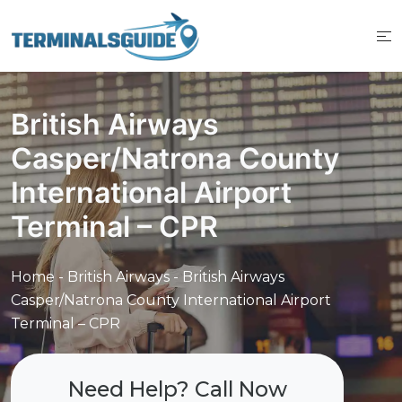
Skip
to
content
British Airways
Casper/Natrona County
International Airport
Terminal – CPR
Home
-
British Airways
-
British Airways
Casper/Natrona County International Airport
Terminal – CPR
Need Help? Call Now