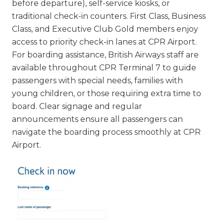
before departure), self-service kiosks, or
traditional check-in counters. First Class, Business
Class, and Executive Club Gold members enjoy
access to priority check-in lanes at CPR Airport.
For boarding assistance, British Airways staff are
available throughout CPR Terminal 7 to guide
passengers with special needs, families with
young children, or those requiring extra time to
board. Clear signage and regular
announcements ensure all passengers can
navigate the boarding process smoothly at CPR
Airport.