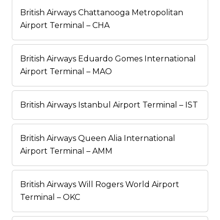
British Airways Chattanooga Metropolitan
Airport Terminal – CHA
British Airways Eduardo Gomes International
Airport Terminal – MAO
British Airways Istanbul Airport Terminal – IST
British Airways Queen Alia International
Airport Terminal – AMM
British Airways Will Rogers World Airport
Terminal – OKC