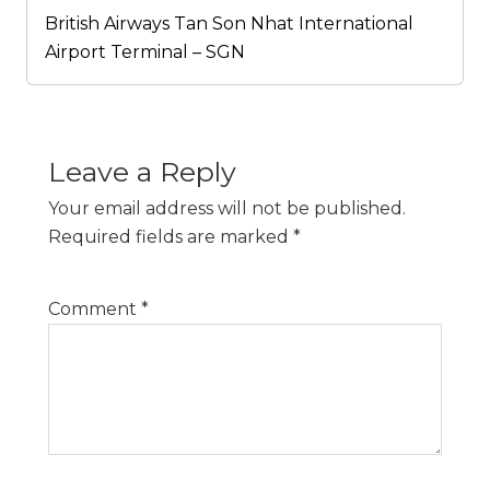
British Airways Tan Son Nhat International
Airport Terminal – SGN
Leave a Reply
Your email address will not be published.
Required fields are marked
*
Comment
*