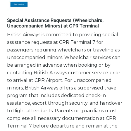
Special Assistance Requests (Wheelchairs,
Unaccompanied Minors) at CPR Terminal
British Airways is committed to providing special
assistance requests at CPR Terminal 7 for
passengers requiring wheelchairs or traveling as
unaccompanied minors. Wheelchair services can
be arranged in advance when booking or by
contacting British Airways customer service prior
to arrival at CPR Airport. For unaccompanied
minors, British Airways offers a supervised travel
program that includes dedicated check-in
assistance, escort through security, and handover
to flight attendants. Parents or guardians must
complete all necessary documentation at CPR
Terminal 7 before departure and remain at the