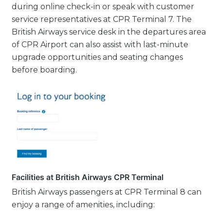
during online check-in or speak with customer
service representatives at CPR Terminal 7. The
British Airways service desk in the departures area
of CPR Airport can also assist with last-minute
upgrade opportunities and seating changes
before boarding.
Facilities at British Airways CPR Terminal
British Airways passengers at CPR Terminal 8 can
enjoy a range of amenities, including: