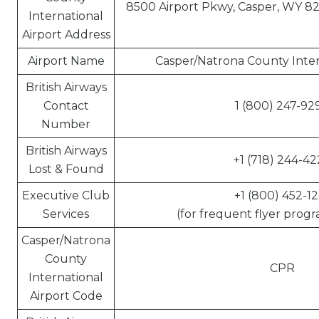
8500 Airport Pkwy, Casper, WY 82
International
Airport Address
Airport Name
Casper/Natrona County Inter
British Airways
Contact
1 (800) 247-92
Number
British Airways
+1 (718) 244-42
Lost & Found
Executive Club
+1 (800) 452-12
Services
(for frequent flyer progr
Casper/Natrona
County
CPR
International
Airport Code