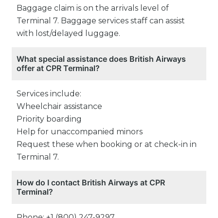
Baggage claim is on the arrivals level of
Terminal 7. Baggage services staff can assist
with lost/delayed luggage.
What special assistance does British Airways
offer at CPR Terminal?
Services include:
Wheelchair assistance
Priority boarding
Help for unaccompanied minors
Request these when booking or at check-in in
Terminal 7.
How do I contact British Airways at CPR
Terminal?
Phone: +1 (800) 247-9297