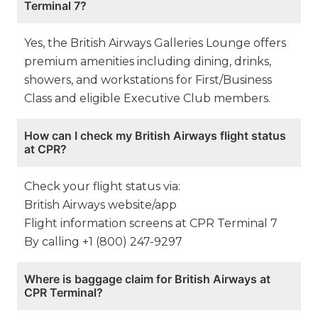
Terminal 7?
Yes, the British Airways Galleries Lounge offers
premium amenities including dining, drinks,
showers, and workstations for First/Business
Class and eligible Executive Club members.
How can I check my British Airways flight status
at CPR?
Check your flight status via:
British Airways website/app
Flight information screens at CPR Terminal 7
By calling +1 (800) 247-9297
Where is baggage claim for British Airways at
CPR Terminal?