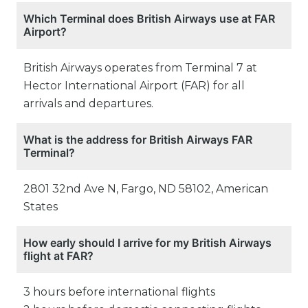
Which Terminal does British Airways use at FAR
Airport?
British Airways operates from Terminal 7 at
Hector International Airport (FAR) for all
arrivals and departures.
What is the address for British Airways FAR
Terminal?
2801 32nd Ave N, Fargo, ND 58102, American
States
How early should I arrive for my British Airways
flight at FAR?
3 hours before international flights