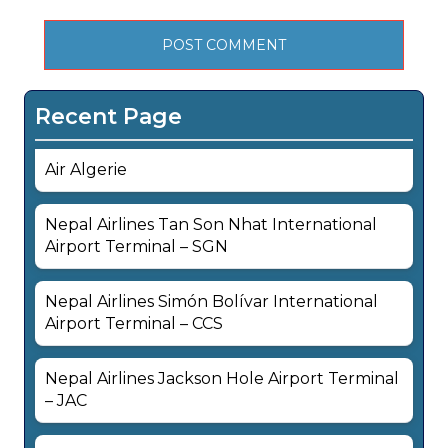
Recent Page
Air Algerie
Nepal Airlines Tan Son Nhat International
Airport Terminal – SGN
Nepal Airlines Simón Bolívar International
Airport Terminal – CCS
Nepal Airlines Jackson Hole Airport Terminal
– JAC