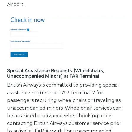
Airport.
Special Assistance Requests (Wheelchairs,
Unaccompanied Minors) at FAR Terminal
British Airways is committed to providing special
assistance requests at FAR Terminal 7 for
passengers requiring wheelchairs or traveling as
unaccompanied minors. Wheelchair services can
be arranged in advance when booking or by
contacting British Airways customer service prior
to arrival at FAR Airport. For unaccompanied