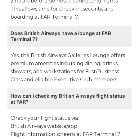
2 hours before domestic connecting flights
This allows time for check-in, security, and
boarding at FAR Terminal 7.
Does British Airways have a lounge at FAR
Terminal 7?
Yes, the British Airways Galleries Lounge offers
premium amenities including dining, drinks,
showers, and workstations for First/Business
Class and eligible Executive Club members.
How can I check my British Airways flight status
at FAR?
Check your flight status via:
British Airways website/app
Flight information screens at FAR Terminal 7