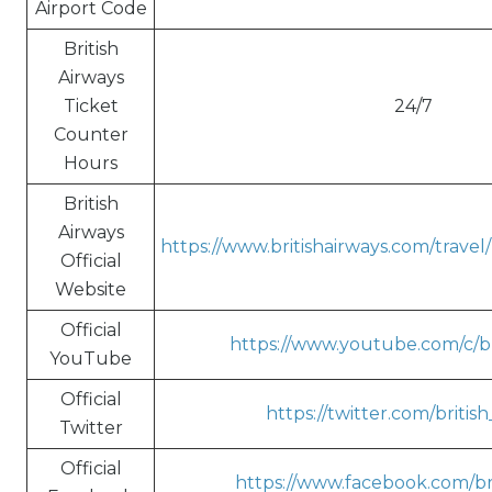
Airport Code
British
Airways
Ticket
24/7
Counter
Hours
British
Airways
https://www.britishairways.com/trave
Official
Website
Official
https://www.youtube.com/c/br
YouTube
Official
https://twitter.com/britis
Twitter
Official
https://www.facebook.com/bri