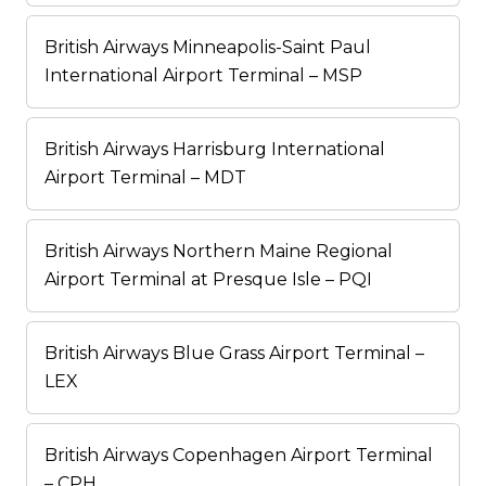
British Airways Minneapolis-Saint Paul
International Airport Terminal – MSP
British Airways Harrisburg International
Airport Terminal – MDT
British Airways Northern Maine Regional
Airport Terminal at Presque Isle – PQI
British Airways Blue Grass Airport Terminal –
LEX
British Airways Copenhagen Airport Terminal
– CPH