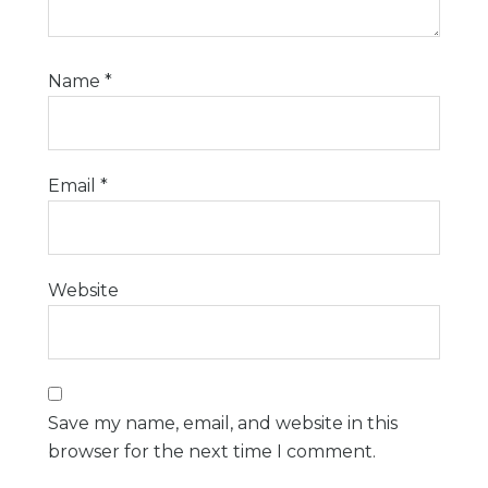
Name
*
Email
*
Website
Save my name, email, and website in this
browser for the next time I comment.