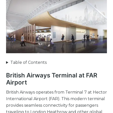
Table of Contents
British Airways Terminal at FAR
Airport
British Airways operates from Terminal 7 at Hector
International Airport (FAR). This modern terminal
provides seamless connectivity for passengers
traveling to London Heathrow and other global