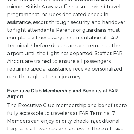
minors, British Airways offers a supervised travel
program that includes dedicated check-in
assistance, escort through security, and handover
to flight attendants. Parents or guardians must
complete all necessary documentation at FAR
Terminal 7 before departure and remain at the
airport until the flight has departed. Staff at FAR
Airport are trained to ensure all passengers
requiring special assistance receive personalized
care throughout their journey.
Executive Club Membership and Benefits at FAR
Airport
The Executive Club membership and benefits are
fully accessible to travelers at FAR Terminal 7.
Members can enjoy priority check-in, additional
baggage allowances, and access to the exclusive