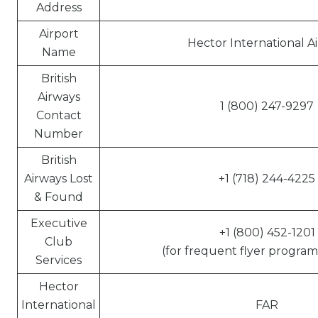
Address
Airport
Hector International A
Name
British
Airways
1 (800) 247-9297
Contact
Number
British
Airways Lost
+1 (718) 244-4225
& Found
Executive
+1 (800) 452-1201
Club
(for frequent flyer program 
Services
Hector
International
FAR