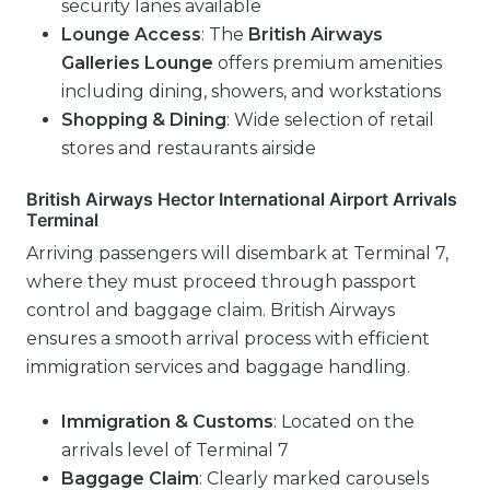
security lanes available
Lounge Access
: The
British Airways
Galleries Lounge
offers premium amenities
including dining, showers, and workstations
Shopping & Dining
: Wide selection of retail
stores and restaurants airside
British Airways Hector International Airport Arrivals
Terminal
Arriving passengers will disembark at Terminal 7,
where they must proceed through passport
control and baggage claim. British Airways
ensures a smooth arrival process with efficient
immigration services and baggage handling.
Immigration & Customs
: Located on the
arrivals level of Terminal 7
Baggage Claim
: Clearly marked carousels