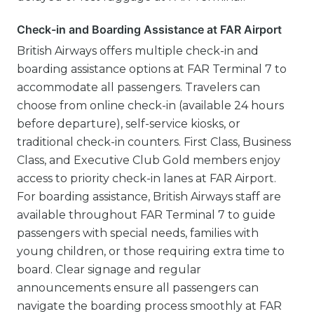
Check-in and Boarding Assistance at FAR Airport
British Airways offers multiple check-in and
boarding assistance options at FAR Terminal 7 to
accommodate all passengers. Travelers can
choose from online check-in (available 24 hours
before departure), self-service kiosks, or
traditional check-in counters. First Class, Business
Class, and Executive Club Gold members enjoy
access to priority check-in lanes at FAR Airport.
For boarding assistance, British Airways staff are
available throughout FAR Terminal 7 to guide
passengers with special needs, families with
young children, or those requiring extra time to
board. Clear signage and regular
announcements ensure all passengers can
navigate the boarding process smoothly at FAR