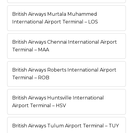
British Airways Murtala Muhammed
International Airport Terminal – LOS
British Airways Chennai International Airport
Terminal – MAA
British Airways Roberts International Airport
Terminal – ROB
British Airways Huntsville International
Airport Terminal – HSV
British Airways Tulum Airport Terminal – TUY