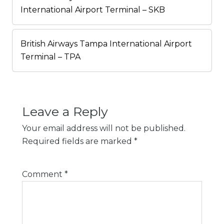
International Airport Terminal – SKB
British Airways Tampa International Airport
Terminal – TPA
Leave a Reply
Your email address will not be published.
Required fields are marked
*
Comment
*