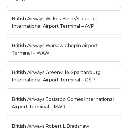
British Airways Wilkes-Barre/Scranton
International Airport Terminal – AVP
British Airways Warsaw Chopin Airport
Terminal – WAW
British Airways Greenville-Spartanburg
International Airport Terminal – GSP
British Airways Eduardo Gomes International
Airport Terminal – MAO
British Airways Robert L Bradshaw