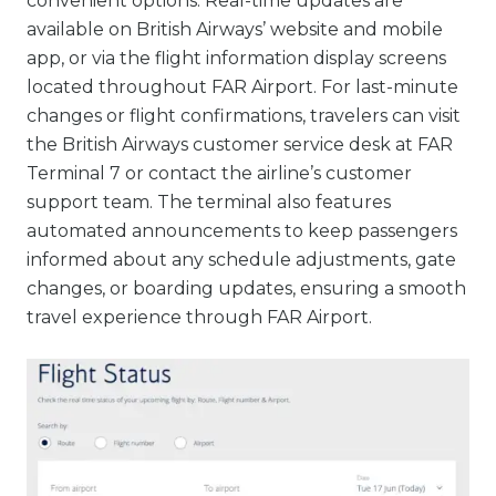
convenient options. Real-time updates are
available on British Airways’ website and mobile
app, or via the flight information display screens
located throughout FAR Airport. For last-minute
changes or flight confirmations, travelers can visit
the British Airways customer service desk at FAR
Terminal 7 or contact the airline’s customer
support team. The terminal also features
automated announcements to keep passengers
informed about any schedule adjustments, gate
changes, or boarding updates, ensuring a smooth
travel experience through FAR Airport.