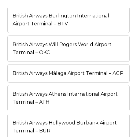
British Airways Burlington International
Airport Terminal – BTV
British Airways Will Rogers World Airport
Terminal – OKC
British Airways Málaga Airport Terminal – AGP
British Airways Athens International Airport
Terminal – ATH
British Airways Hollywood Burbank Airport
Terminal – BUR