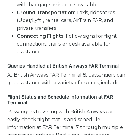
with baggage assistance available
Ground Transportation
: Taxis, rideshares
(Uber/Lyft), rental cars, AirTrain FAR, and
private transfers
Connecting Flights
: Follow signs for flight
connections; transfer desk available for
assistance
Queries Handled at British Airways FAR Terminal
At British Airways FAR Terminal 8, passengers can
get assistance with a variety of queries, including:
Flight Status and Schedule Information at FAR
Terminal
Passengers traveling with British Airways can
easily check flight status and schedule
information at FAR Terminal 7 through multiple