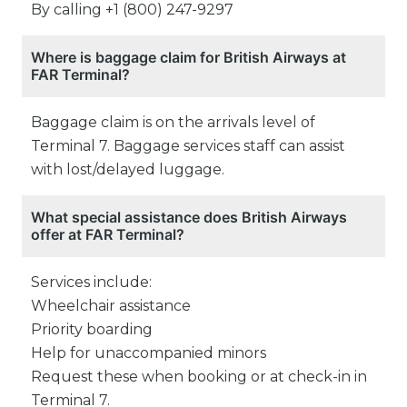
By calling +1 (800) 247-9297
Where is baggage claim for British Airways at
FAR Terminal?
Baggage claim is on the arrivals level of
Terminal 7. Baggage services staff can assist
with lost/delayed luggage.
What special assistance does British Airways
offer at FAR Terminal?
Services include:
Wheelchair assistance
Priority boarding
Help for unaccompanied minors
Request these when booking or at check-in in
Terminal 7.