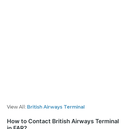
View All:
British Airways Terminal
How to Contact British Airways Terminal
in FAR?