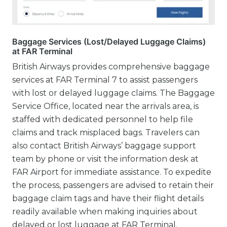
Baggage Services (Lost/Delayed Luggage Claims)
at FAR Terminal
British Airways provides comprehensive baggage
services at FAR Terminal 7 to assist passengers
with lost or delayed luggage claims. The Baggage
Service Office, located near the arrivals area, is
staffed with dedicated personnel to help file
claims and track misplaced bags. Travelers can
also contact British Airways’ baggage support
team by phone or visit the information desk at
FAR Airport for immediate assistance. To expedite
the process, passengers are advised to retain their
baggage claim tags and have their flight details
readily available when making inquiries about
delayed or lost luggage at FAR Terminal.