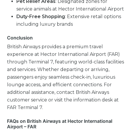
Pet Relief Areas
: Designated zones for
service animals at Hector International Airport
Duty-Free Shopping
: Extensive retail options
including luxury brands
Conclusion
British Airways provides a premium travel
experience at Hector International Airport (FAR)
through Terminal 7, featuring world-class facilities
and services. Whether departing or arriving,
passengers enjoy seamless check-in, luxurious
lounge access, and efficient connections. For
additional assistance, contact British Airways
customer service or visit the information desk at
FAR Terminal 7.
FAQs on British Airways at Hector International
Airport – FAR