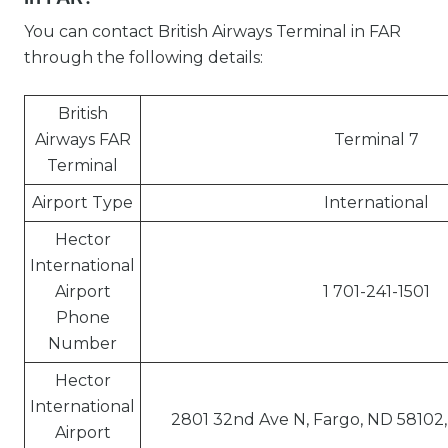
You can contact British Airways Terminal in FAR
through the following details:
British
Airways FAR
Terminal 7
Terminal
Airport Type
International
Hector
International
Airport
1 701-241-1501
Phone
Number
Hector
International
2801 32nd Ave N, Fargo, ND 58102,
Airport