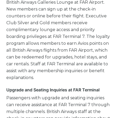
British Airways Galleries Lounge at FAR Airport.
New members can sign up at the check-in
counters or online before their flight. Executive
Club Silver and Gold members receive
complimentary lounge access and priority
boarding privileges at FAR Terminal 7. The loyalty
program allows members to earn Avios points on
all British Airways flights from FAR Airport, which
can be redeemed for upgrades, hotel stays, and
car rentals. Staff at FAR Terminal are available to
assist with any membership inquiries or benefit
explanations.
Upgrade and Seating Inquiries at FAR Terminal
Passengers with upgrade and seating inquiries
can receive assistance at FAR Terminal 7 through
multiple channels. British Airways staff at the