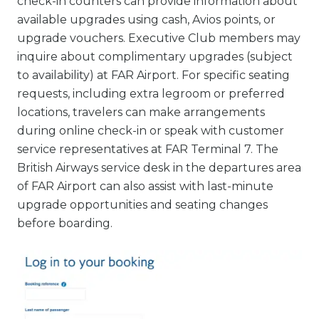
check-in counters can provide information about
available upgrades using cash, Avios points, or
upgrade vouchers. Executive Club members may
inquire about complimentary upgrades (subject
to availability) at FAR Airport. For specific seating
requests, including extra legroom or preferred
locations, travelers can make arrangements
during online check-in or speak with customer
service representatives at FAR Terminal 7. The
British Airways service desk in the departures area
of FAR Airport can also assist with last-minute
upgrade opportunities and seating changes
before boarding.