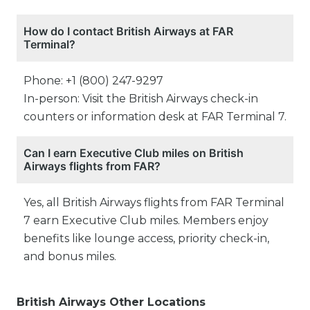
How do I contact British Airways at FAR
Terminal?
Phone: +1 (800) 247-9297
In-person: Visit the British Airways check-in
counters or information desk at FAR Terminal 7.
Can I earn Executive Club miles on British
Airways flights from FAR?
Yes, all British Airways flights from FAR Terminal
7 earn Executive Club miles. Members enjoy
benefits like lounge access, priority check-in,
and bonus miles.
British Airways Other Locations