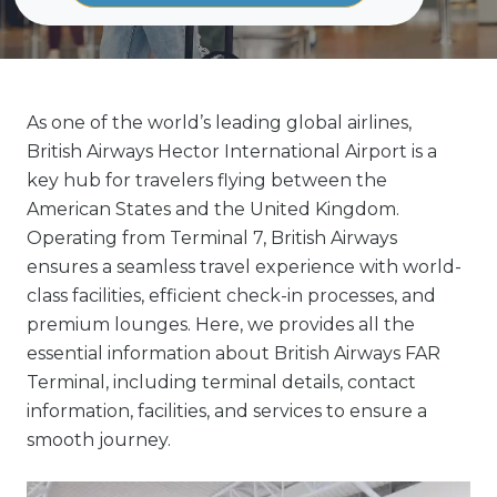
As one of the world’s leading global airlines,
British Airways Hector International Airport is a
key hub for travelers flying between the
American States and the United Kingdom.
Operating from Terminal 7, British Airways
ensures a seamless travel experience with world-
class facilities, efficient check-in processes, and
premium lounges. Here, we provides all the
essential information about British Airways FAR
Terminal, including terminal details, contact
information, facilities, and services to ensure a
smooth journey.