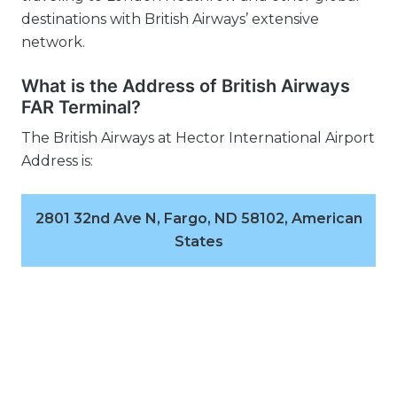
destinations with British Airways’ extensive
network.
What is the Address of British Airways
FAR Terminal?
The British Airways at Hector International Airport
Address is:
2801 32nd Ave N, Fargo, ND 58102, American
States