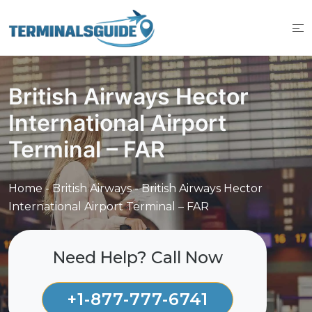
Skip
to
content
British Airways Hector
International Airport
Terminal – FAR
Home
-
British Airways
-
British Airways Hector
International Airport Terminal – FAR
Need Help? Call Now
+1-877-777-6741