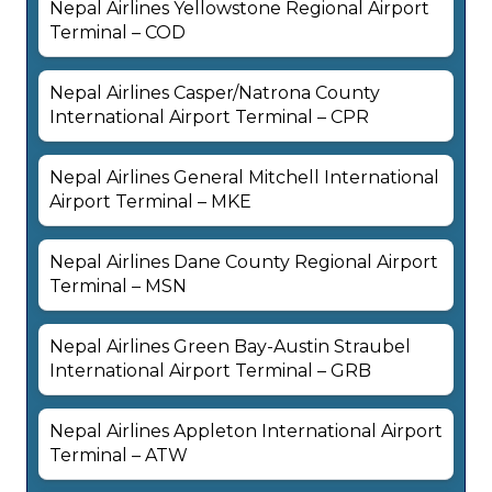
Nepal Airlines Yellowstone Regional Airport
Terminal – COD
Nepal Airlines Casper/Natrona County
International Airport Terminal – CPR
Nepal Airlines General Mitchell International
Airport Terminal – MKE
Nepal Airlines Dane County Regional Airport
Terminal – MSN
Nepal Airlines Green Bay-Austin Straubel
International Airport Terminal – GRB
Nepal Airlines Appleton International Airport
Terminal – ATW