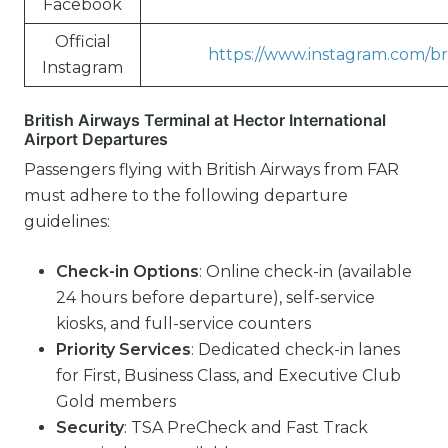
Facebook
Official
https://www.instagram.com/bri
Instagram
British Airways Terminal at Hector International
Airport Departures
Passengers flying with British Airways from FAR
must adhere to the following departure
guidelines:
Check-in Options
: Online check-in (available
24 hours before departure), self-service
kiosks, and full-service counters
Priority Services
: Dedicated check-in lanes
for First, Business Class, and Executive Club
Gold members
Security
: TSA PreCheck and Fast Track