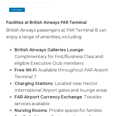
Facilities at British Airways FAR Terminal
British Airways passengers at FAR Terminal 8 can
enjoy a range of amenities, including:
British Airways Galleries Lounge
:
Complimentary for First/Business Class and
eligible Executive Club members
Free Wi-Fi
: Available throughout FAR Airport
Terminal 7
Charging Stations
: Located near Hector
International Airport gates and lounge areas
FAR Airport Currency Exchange
: Travelex
services available
Nursing Rooms
: Private spaces for families