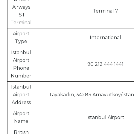
Airways
Terminal 7
IST
Terminal
Airport
International
Type
Istanbul
Airport
90 212 444 1441
Phone
Number
Istanbul
Airport
Tayakadın, 34283 Arnavutköy/İstan
Address
Airport
Istanbul Airport
Name
British