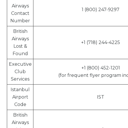
Airways
1 (800) 247-9297
Contact
Number
British
Airways
+1 (718) 244-4225
Lost &
Found
Executive
+1 (800) 452-1201
Club
(for frequent flyer program inq
Services
Istanbul
Airport
IST
Code
British
Airways