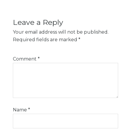
Leave a Reply
Your email address will not be published.
Required fields are marked
*
Comment
*
Name
*