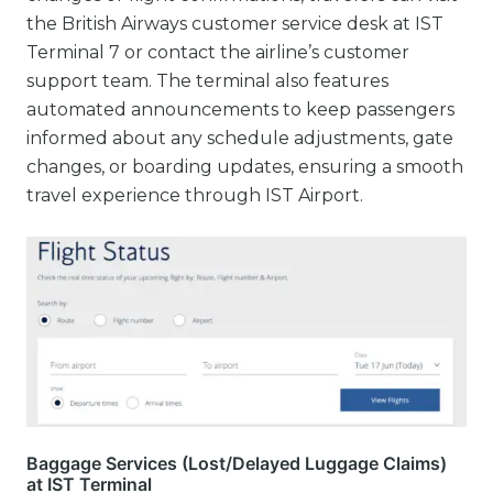
the British Airways customer service desk at IST
Terminal 7 or contact the airline’s customer
support team. The terminal also features
automated announcements to keep passengers
informed about any schedule adjustments, gate
changes, or boarding updates, ensuring a smooth
travel experience through IST Airport.
Baggage Services (Lost/Delayed Luggage Claims)
at IST Terminal