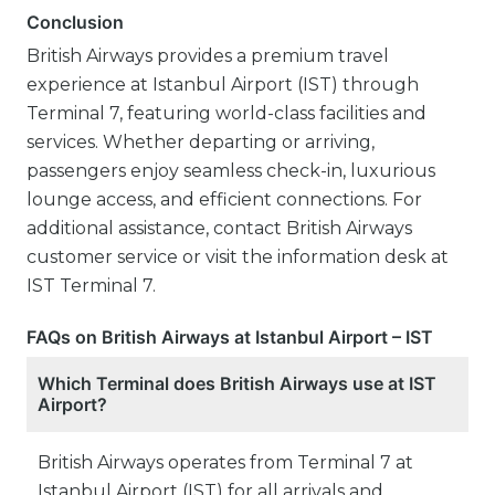
Conclusion
British Airways provides a premium travel
experience at Istanbul Airport (IST) through
Terminal 7, featuring world-class facilities and
services. Whether departing or arriving,
passengers enjoy seamless check-in, luxurious
lounge access, and efficient connections. For
additional assistance, contact British Airways
customer service or visit the information desk at
IST Terminal 7.
FAQs on British Airways at Istanbul Airport – IST
Which Terminal does British Airways use at IST
Airport?
British Airways operates from Terminal 7 at
Istanbul Airport (IST) for all arrivals and