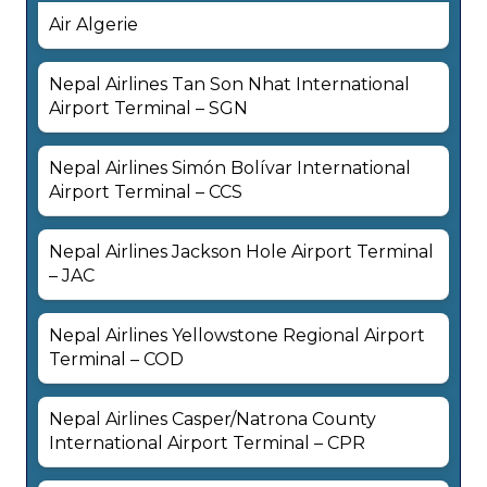
Air Algerie
Nepal Airlines Tan Son Nhat International
Airport Terminal – SGN
Nepal Airlines Simón Bolívar International
Airport Terminal – CCS
Nepal Airlines Jackson Hole Airport Terminal
– JAC
Nepal Airlines Yellowstone Regional Airport
Terminal – COD
Nepal Airlines Casper/Natrona County
International Airport Terminal – CPR