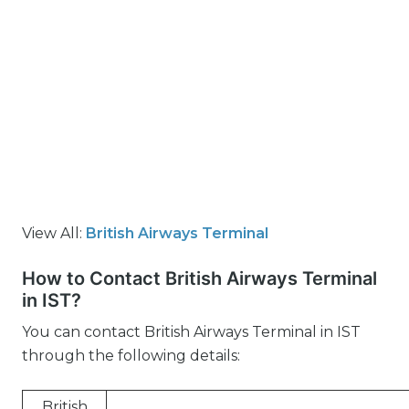
View All:
British Airways Terminal
How to Contact British Airways Terminal
in IST?
You can contact British Airways Terminal in IST
through the following details:
British