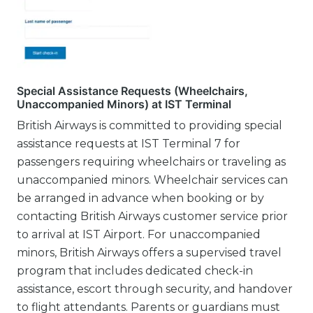
Special Assistance Requests (Wheelchairs,
Unaccompanied Minors) at IST Terminal
British Airways is committed to providing special
assistance requests at IST Terminal 7 for
passengers requiring wheelchairs or traveling as
unaccompanied minors. Wheelchair services can
be arranged in advance when booking or by
contacting British Airways customer service prior
to arrival at IST Airport. For unaccompanied
minors, British Airways offers a supervised travel
program that includes dedicated check-in
assistance, escort through security, and handover
to flight attendants. Parents or guardians must