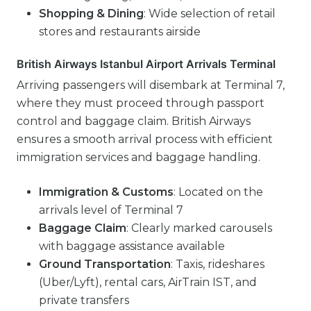
Shopping & Dining
: Wide selection of retail
stores and restaurants airside
British Airways Istanbul Airport Arrivals Terminal
Arriving passengers will disembark at Terminal 7,
where they must proceed through passport
control and baggage claim. British Airways
ensures a smooth arrival process with efficient
immigration services and baggage handling.
Immigration & Customs
: Located on the
arrivals level of Terminal 7
Baggage Claim
: Clearly marked carousels
with baggage assistance available
Ground Transportation
: Taxis, rideshares
(Uber/Lyft), rental cars, AirTrain IST, and
private transfers