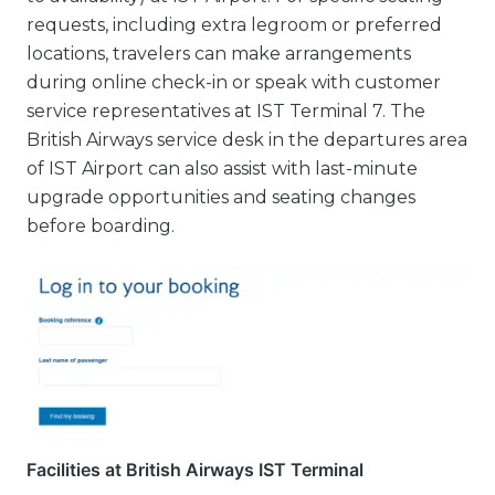
requests, including extra legroom or preferred
locations, travelers can make arrangements
during online check-in or speak with customer
service representatives at IST Terminal 7. The
British Airways service desk in the departures area
of IST Airport can also assist with last-minute
upgrade opportunities and seating changes
before boarding.
Facilities at British Airways IST Terminal