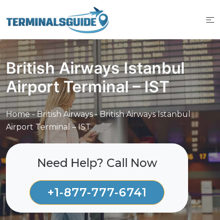
Skip
to
content
British Airways Istanbul
Airport Terminal – IST
Home
-
British Airways
-
British Airways Istanbul
Airport Terminal – IST
Need Help? Call Now
+1-877-777-6741