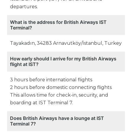
departures.
What is the address for British Airways IST
Terminal?
Tayakadın, 34283 Arnavutköy/İstanbul, Turkey
How early should I arrive for my British Airways
flight at IST?
3 hours before international flights
2 hours before domestic connecting flights
This allows time for check-in, security, and
boarding at IST Terminal 7.
Does British Airways have a lounge at IST
Terminal 7?