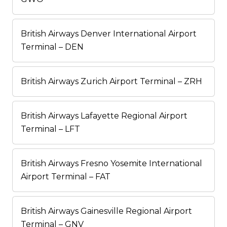
British Airways Denver International Airport
Terminal – DEN
British Airways Zurich Airport Terminal – ZRH
British Airways Lafayette Regional Airport
Terminal – LFT
British Airways Fresno Yosemite International
Airport Terminal – FAT
British Airways Gainesville Regional Airport
Terminal – GNV