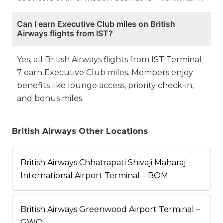
Can I earn Executive Club miles on British
Airways flights from IST?
Yes, all British Airways flights from IST Terminal
7 earn Executive Club miles. Members enjoy
benefits like lounge access, priority check-in,
and bonus miles.
British Airways Other Locations
British Airways Chhatrapati Shivaji Maharaj
International Airport Terminal – BOM
British Airways Greenwood Airport Terminal –
GWO