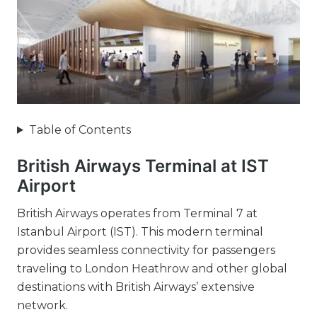
Table of Contents
British Airways Terminal at IST
Airport
British Airways operates from Terminal 7 at
Istanbul Airport (IST). This modern terminal
provides seamless connectivity for passengers
traveling to London Heathrow and other global
destinations with British Airways’ extensive
network.