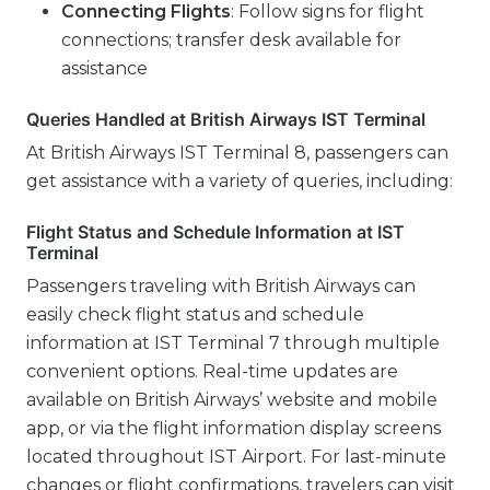
Connecting Flights
: Follow signs for flight
connections; transfer desk available for
assistance
Queries Handled at British Airways IST Terminal
At British Airways IST Terminal 8, passengers can
get assistance with a variety of queries, including:
Flight Status and Schedule Information at IST
Terminal
Passengers traveling with British Airways can
easily check flight status and schedule
information at IST Terminal 7 through multiple
convenient options. Real-time updates are
available on British Airways’ website and mobile
app, or via the flight information display screens
located throughout IST Airport. For last-minute
changes or flight confirmations, travelers can visit