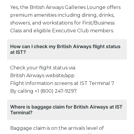
Yes, the British Airways Galleries Lounge offers
premium amenities including dining, drinks,
showers, and workstations for First/Business
Class and eligible Executive Club members.
How can I check my British Airways flight status
at IST?
Check your flight status via:
British Airways website/app
Flight information screens at IST Terminal 7
By calling +1 (800) 247-9297
Where is baggage claim for British Airways at IST
Terminal?
Baggage claim is on the arrivals level of