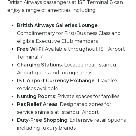
British Airways passengers at IST Terminal 8 can
enjoy a range of amenities, including:
British Airways Galleries Lounge
:
Complimentary for First/Business Class and
eligible Executive Club members
Free Wi-Fi
: Available throughout IST Airport
Terminal 7
Charging Stations
: Located near Istanbul
Airport gates and lounge areas
IST Airport Currency Exchange
: Travelex
services available
Nursing Rooms
: Private spaces for families
Pet Relief Areas
: Designated zones for
service animals at Istanbul Airport
Duty-Free Shopping
: Extensive retail options
including luxury brands