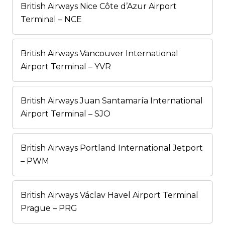
British Airways Nice Côte d’Azur Airport
Terminal – NCE
British Airways Vancouver International
Airport Terminal – YVR
British Airways Juan Santamaría International
Airport Terminal – SJO
British Airways Portland International Jetport
– PWM
British Airways Václav Havel Airport Terminal
Prague – PRG