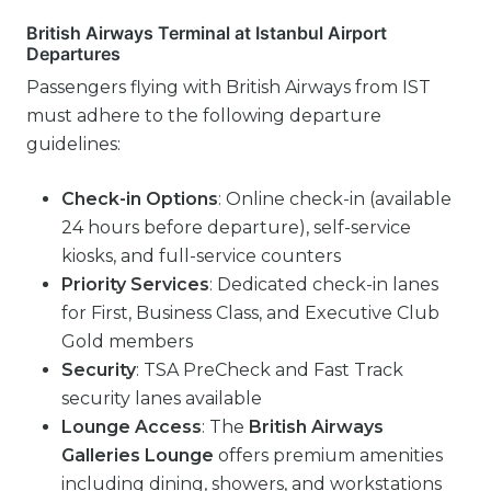
British Airways Terminal at Istanbul Airport
Departures
Passengers flying with British Airways from IST
must adhere to the following departure
guidelines:
Check-in Options
: Online check-in (available
24 hours before departure), self-service
kiosks, and full-service counters
Priority Services
: Dedicated check-in lanes
for First, Business Class, and Executive Club
Gold members
Security
: TSA PreCheck and Fast Track
security lanes available
Lounge Access
: The
British Airways
Galleries Lounge
offers premium amenities
including dining, showers, and workstations