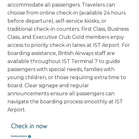
accommodate all passengers. Travelers can
choose from online check-in (available 24 hours
before departure), self-service kiosks, or
traditional check-in counters. First Class, Business
Class, and Executive Club Gold members enjoy
access to priority check-in lanes at IST Airport. For
boarding assistance, British Airways staff are
available throughout IST Terminal 7 to guide
passengers with special needs, families with
young children, or those requiring extra time to
board. Clear signage and regular
announcements ensure all passengers can
navigate the boarding process smoothly at IST
Airport.