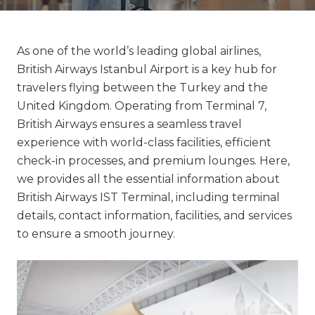
As one of the world’s leading global airlines,
British Airways Istanbul Airport is a key hub for
travelers flying between the Turkey and the
United Kingdom. Operating from Terminal 7,
British Airways ensures a seamless travel
experience with world-class facilities, efficient
check-in processes, and premium lounges. Here,
we provides all the essential information about
British Airways IST Terminal, including terminal
details, contact information, facilities, and services
to ensure a smooth journey.