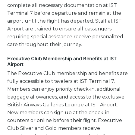
complete all necessary documentation at IST
Terminal 7 before departure and remain at the
airport until the flight has departed. Staff at IST
Airport are trained to ensure all passengers
requiring special assistance receive personalized
care throughout their journey.
Executive Club Membership and Benefits at IST
Airport
The Executive Club membership and benefits are
fully accessible to travelers at IST Terminal 7.
Members can enjoy priority check-in, additional
baggage allowances, and access to the exclusive
British Airways Galleries Lounge at IST Airport.
New members can sign up at the check-in
counters or online before their flight. Executive
Club Silver and Gold members receive