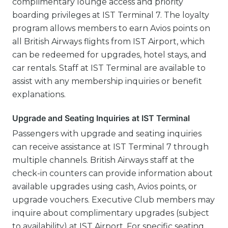
complimentary lounge access and priority
boarding privileges at IST Terminal 7. The loyalty
program allows members to earn Avios points on
all British Airways flights from IST Airport, which
can be redeemed for upgrades, hotel stays, and
car rentals. Staff at IST Terminal are available to
assist with any membership inquiries or benefit
explanations.
Upgrade and Seating Inquiries at IST Terminal
Passengers with upgrade and seating inquiries
can receive assistance at IST Terminal 7 through
multiple channels. British Airways staff at the
check-in counters can provide information about
available upgrades using cash, Avios points, or
upgrade vouchers. Executive Club members may
inquire about complimentary upgrades (subject
to availability) at IST Airport. For specific seating