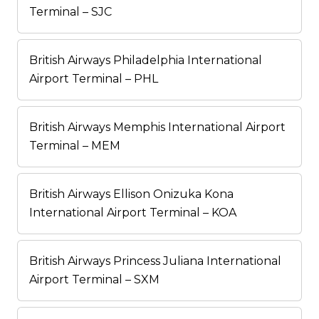
Terminal – SJC
British Airways Philadelphia International
Airport Terminal – PHL
British Airways Memphis International Airport
Terminal – MEM
British Airways Ellison Onizuka Kona
International Airport Terminal – KOA
British Airways Princess Juliana International
Airport Terminal – SXM