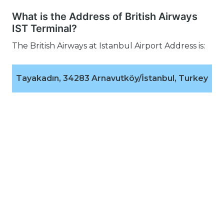
What is the Address of British Airways
IST Terminal?
The British Airways at Istanbul Airport Address is:
Tayakadın, 34283 Arnavutköy/İstanbul, Turkey