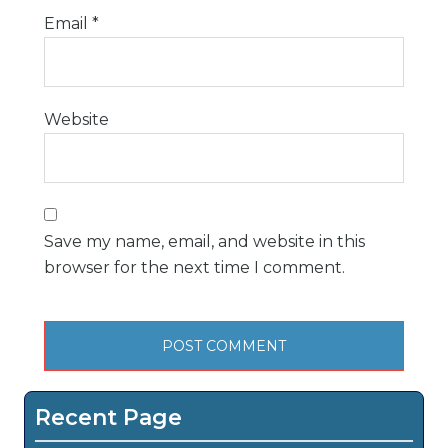
Email
*
Website
Save my name, email, and website in this
browser for the next time I comment.
Recent Page