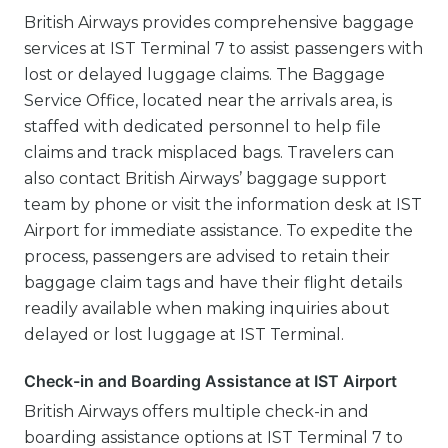
British Airways provides comprehensive baggage
services at IST Terminal 7 to assist passengers with
lost or delayed luggage claims. The Baggage
Service Office, located near the arrivals area, is
staffed with dedicated personnel to help file
claims and track misplaced bags. Travelers can
also contact British Airways’ baggage support
team by phone or visit the information desk at IST
Airport for immediate assistance. To expedite the
process, passengers are advised to retain their
baggage claim tags and have their flight details
readily available when making inquiries about
delayed or lost luggage at IST Terminal.
Check-in and Boarding Assistance at IST Airport
British Airways offers multiple check-in and
boarding assistance options at IST Terminal 7 to