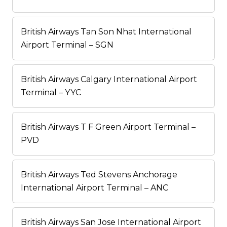
British Airways Tan Son Nhat International
Airport Terminal – SGN
British Airways Calgary International Airport
Terminal – YYC
British Airways T F Green Airport Terminal –
PVD
British Airways Ted Stevens Anchorage
International Airport Terminal – ANC
British Airways San Jose International Airport