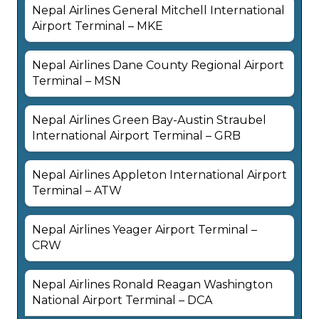
Nepal Airlines General Mitchell International
Airport Terminal – MKE
Nepal Airlines Dane County Regional Airport
Terminal – MSN
Nepal Airlines Green Bay-Austin Straubel
International Airport Terminal – GRB
Nepal Airlines Appleton International Airport
Terminal – ATW
Nepal Airlines Yeager Airport Terminal –
CRW
Nepal Airlines Ronald Reagan Washington
National Airport Terminal – DCA