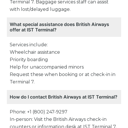
Terminal 7. Baggage services staff can assist
with lost/delayed luggage.
What special assistance does British Airways
offer at IST Terminal?
Services include:
Wheelchair assistance
Priority boarding
Help for unaccompanied minors
Request these when booking or at check-in in
Terminal 7.
How do I contact British Airways at IST Terminal?
Phone: +1 (800) 247-9297
In-person: Visit the British Airways check-in
counters or information desk at IST Terminal 7.