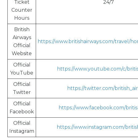
Ticket
24/7
Counter
Hours
British
Airways
https://www.britishairways.com/travel/h
Official
Website
Official
https://www.youtube.com/c/briti
YouTube
Official
https://twitter.com/british_a
Twitter
Official
https://www.facebook.com/britis
Facebook
Official
https://www.instagram.com/britis
Instagram