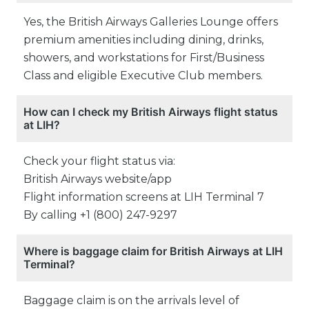
Yes, the British Airways Galleries Lounge offers
premium amenities including dining, drinks,
showers, and workstations for First/Business
Class and eligible Executive Club members.
How can I check my British Airways flight status
at LIH?
Check your flight status via:
British Airways website/app
Flight information screens at LIH Terminal 7
By calling +1 (800) 247-9297
Where is baggage claim for British Airways at LIH
Terminal?
Baggage claim is on the arrivals level of