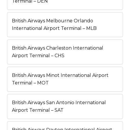
Terminal – DEN
British Airways Melbourne Orlando
International Airport Terminal – MLB
British Airways Charleston International
Airport Terminal – CHS
British Airways Minot International Airport
Terminal – MOT
British Airways San Antonio International
Airport Terminal – SAT
British Airways Dayton International Airport