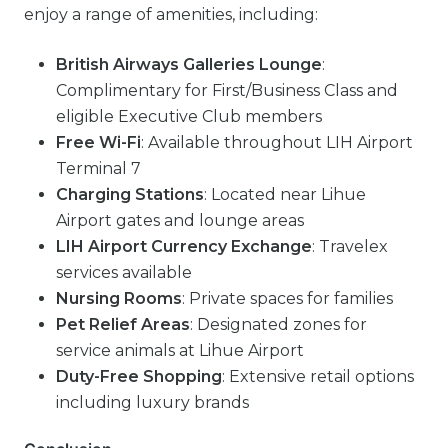
enjoy a range of amenities, including:
British Airways Galleries Lounge
:
Complimentary for First/Business Class and
eligible Executive Club members
Free Wi-Fi
: Available throughout LIH Airport
Terminal 7
Charging Stations
: Located near Lihue
Airport gates and lounge areas
LIH Airport Currency Exchange
: Travelex
services available
Nursing Rooms
: Private spaces for families
Pet Relief Areas
: Designated zones for
service animals at Lihue Airport
Duty-Free Shopping
: Extensive retail options
including luxury brands