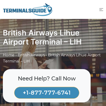
Skip
to
content
British Airways Lihue
Airport Terminal – LIH
Home
-
British Airways
-
British Airways Lihue Airport
Terminal – LIH
Need Help? Call Now
+1-877-777-6741