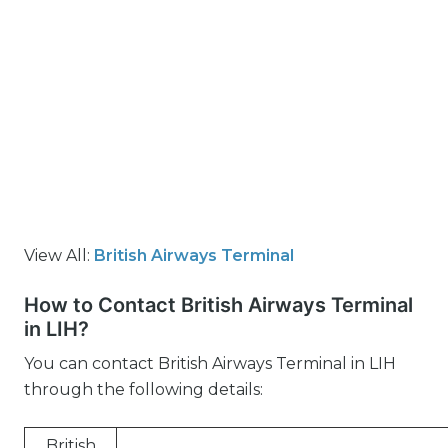
View All:
British Airways Terminal
How to Contact British Airways Terminal
in LIH?
You can contact British Airways Terminal in LIH
through the following details:
British