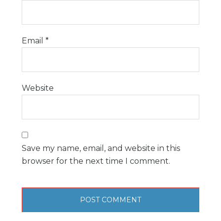
Email
*
Website
Save my name, email, and website in this
browser for the next time I comment.