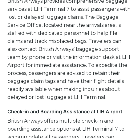
British Airways provides comprehensive baggage
services at LIH Terminal 7 to assist passengers with
lost or delayed luggage claims. The Baggage
Service Office, located near the arrivals area, is
staffed with dedicated personnel to help file
claims and track misplaced bags. Travelers can
also contact British Airways’ baggage support
team by phone or visit the information desk at LIH
Airport for immediate assistance. To expedite the
process, passengers are advised to retain their
baggage claim tags and have their flight details
readily available when making inquiries about
delayed or lost luggage at LIH Terminal.
Check-in and Boarding Assistance at LIH Airport
British Airways offers multiple check-in and
boarding assistance options at LIH Terminal 7 to
accommodate all passengers. Travelers can