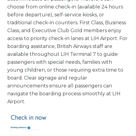
choose from online check-in (available 24 hours
before departure), self-service kiosks, or
traditional check-in counters. First Class, Business
Class, and Executive Club Gold members enjoy
access to priority check-in lanes at LIH Airport. For
boarding assistance, British Airways staff are
available throughout LIH Terminal 7 to guide
passengers with special needs, families with
young children, or those requiring extra time to
board. Clear signage and regular
announcements ensure all passengers can
navigate the boarding process smoothly at LIH
Airport.