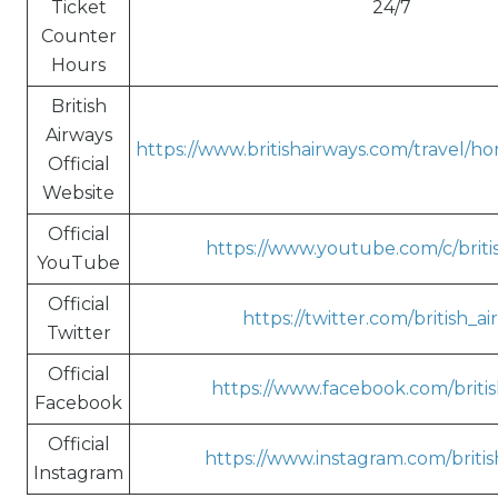
Ticket
24/7
Counter
Hours
British
Airways
https://www.britishairways.com/travel/h
Official
Website
Official
https://www.youtube.com/c/briti
YouTube
Official
https://twitter.com/british_a
Twitter
Official
https://www.facebook.com/britis
Facebook
Official
https://www.instagram.com/britis
Instagram