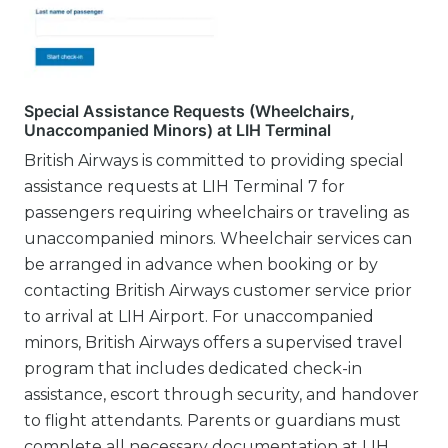
Special Assistance Requests (Wheelchairs,
Unaccompanied Minors) at LIH Terminal
British Airways is committed to providing special
assistance requests at LIH Terminal 7 for
passengers requiring wheelchairs or traveling as
unaccompanied minors. Wheelchair services can
be arranged in advance when booking or by
contacting British Airways customer service prior
to arrival at LIH Airport. For unaccompanied
minors, British Airways offers a supervised travel
program that includes dedicated check-in
assistance, escort through security, and handover
to flight attendants. Parents or guardians must
complete all necessary documentation at LIH