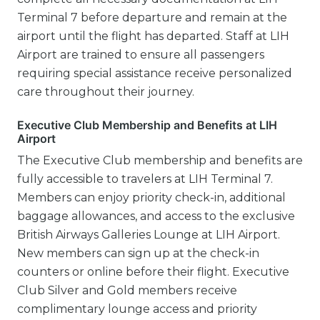
Terminal 7 before departure and remain at the
airport until the flight has departed. Staff at LIH
Airport are trained to ensure all passengers
requiring special assistance receive personalized
care throughout their journey.
Executive Club Membership and Benefits at LIH
Airport
The Executive Club membership and benefits are
fully accessible to travelers at LIH Terminal 7.
Members can enjoy priority check-in, additional
baggage allowances, and access to the exclusive
British Airways Galleries Lounge at LIH Airport.
New members can sign up at the check-in
counters or online before their flight. Executive
Club Silver and Gold members receive
complimentary lounge access and priority