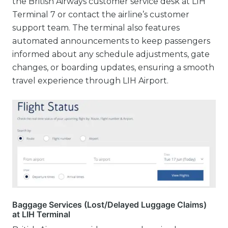
the British Airways customer service desk at LIH
Terminal 7 or contact the airline’s customer
support team. The terminal also features
automated announcements to keep passengers
informed about any schedule adjustments, gate
changes, or boarding updates, ensuring a smooth
travel experience through LIH Airport.
Baggage Services (Lost/Delayed Luggage Claims)
at LIH Terminal