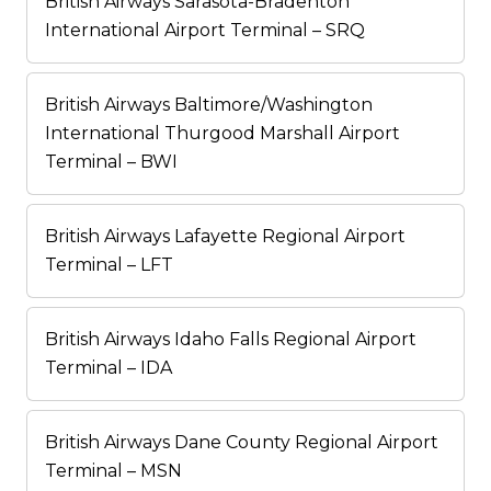
British Airways Sarasota-Bradenton
International Airport Terminal – SRQ
British Airways Baltimore/Washington
International Thurgood Marshall Airport
Terminal – BWI
British Airways Lafayette Regional Airport
Terminal – LFT
British Airways Idaho Falls Regional Airport
Terminal – IDA
British Airways Dane County Regional Airport
Terminal – MSN