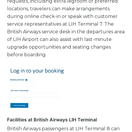
requests, including extra legroom or preferred
locations, travelers can make arrangements
during online check-in or speak with customer
service representatives at LIH Terminal 7. The
British Airways service desk in the departures area
of LIH Airport can also assist with last-minute
upgrade opportunities and seating changes
before boarding.
Facilities at British Airways LIH Terminal
British Airways passengers at LIH Terminal 8 can