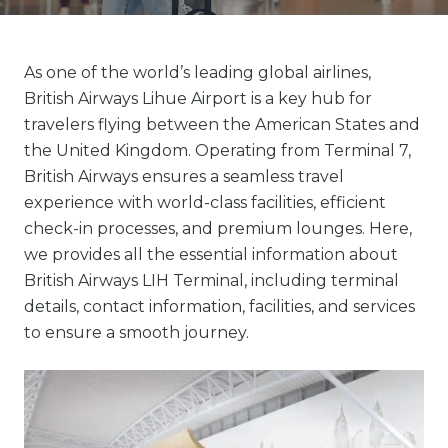
As one of the world’s leading global airlines,
British Airways Lihue Airport is a key hub for
travelers flying between the American States and
the United Kingdom. Operating from Terminal 7,
British Airways ensures a seamless travel
experience with world-class facilities, efficient
check-in processes, and premium lounges. Here,
we provides all the essential information about
British Airways LIH Terminal, including terminal
details, contact information, facilities, and services
to ensure a smooth journey.