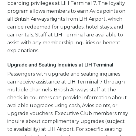
boarding privileges at LIH Terminal 7. The loyalty
program allows members to earn Avios points on
all British Airways flights from LIH Airport, which
can be redeemed for upgrades, hotel stays, and
car rentals. Staff at LIH Terminal are available to
assist with any membership inquiries or benefit
explanations.
Upgrade and Seating Inquiries at LIH Terminal
Passengers with upgrade and seating inquiries
can receive assistance at LIH Terminal 7 through
multiple channels. British Airways staff at the
check-in counters can provide information about
available upgrades using cash, Avios points, or
upgrade vouchers. Executive Club members may
inquire about complimentary upgrades (subject
to availability) at LIH Airport. For specific seating