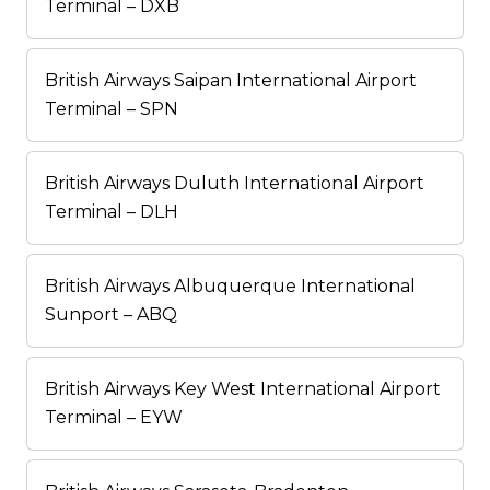
Terminal – DXB
British Airways Saipan International Airport
Terminal – SPN
British Airways Duluth International Airport
Terminal – DLH
British Airways Albuquerque International
Sunport – ABQ
British Airways Key West International Airport
Terminal – EYW