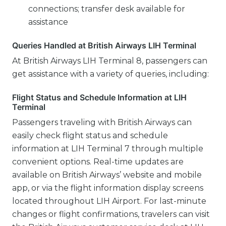
connections; transfer desk available for
assistance
Queries Handled at British Airways LIH Terminal
At British Airways LIH Terminal 8, passengers can
get assistance with a variety of queries, including:
Flight Status and Schedule Information at LIH
Terminal
Passengers traveling with British Airways can
easily check flight status and schedule
information at LIH Terminal 7 through multiple
convenient options. Real-time updates are
available on British Airways’ website and mobile
app, or via the flight information display screens
located throughout LIH Airport. For last-minute
changes or flight confirmations, travelers can visit