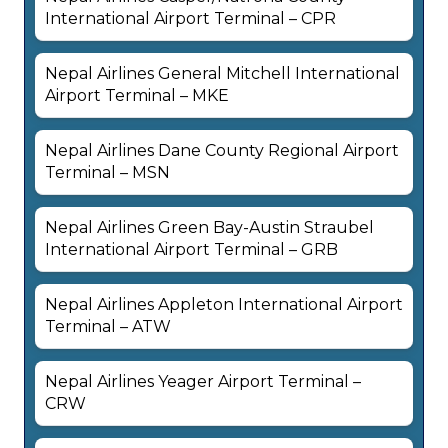
International Airport Terminal – CPR
Nepal Airlines General Mitchell International
Airport Terminal – MKE
Nepal Airlines Dane County Regional Airport
Terminal – MSN
Nepal Airlines Green Bay-Austin Straubel
International Airport Terminal – GRB
Nepal Airlines Appleton International Airport
Terminal – ATW
Nepal Airlines Yeager Airport Terminal –
CRW