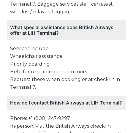
Terminal 7. Baggage services staff can assist
with lost/delayed luggage.
What special assistance does British Airways
offer at LIH Terminal?
Services include:
Wheelchair assistance
Priority boarding
Help for unaccompanied minors
Request these when booking or at check-in in
Terminal 7.
How do I contact British Airways at LIH Terminal?
Phone: +1 (800) 247-9297
In-person: Visit the British Airways check-in