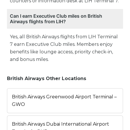
counters or information desk at LIH Terminal 7.
Can I earn Executive Club miles on British
Airways flights from LIH?
Yes, all British Airways flights from LIH Terminal
7 earn Executive Club miles. Members enjoy
benefits like lounge access, priority check-in,
and bonus miles.
British Airways Other Locations
British Airways Greenwood Airport Terminal –
GWO
British Airways Dubai International Airport