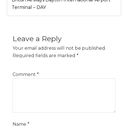
Terminal – DAY
Leave a Reply
Your email address will not be published.
Required fields are marked
*
Comment
*
Name
*