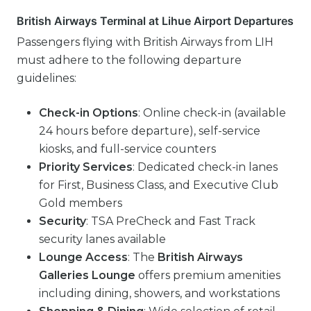
British Airways Terminal at Lihue Airport Departures
Passengers flying with British Airways from LIH
must adhere to the following departure
guidelines:
Check-in Options
: Online check-in (available
24 hours before departure), self-service
kiosks, and full-service counters
Priority Services
: Dedicated check-in lanes
for First, Business Class, and Executive Club
Gold members
Security
: TSA PreCheck and Fast Track
security lanes available
Lounge Access
: The
British Airways
Galleries Lounge
offers premium amenities
including dining, showers, and workstations