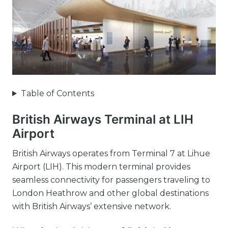
Table of Contents
British Airways Terminal at LIH
Airport
British Airways operates from Terminal 7 at Lihue
Airport (LIH). This modern terminal provides
seamless connectivity for passengers traveling to
London Heathrow and other global destinations
with British Airways’ extensive network.