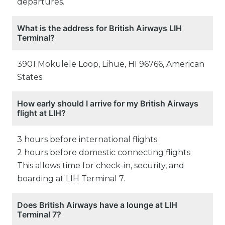
departures.
What is the address for British Airways LIH
Terminal?
3901 Mokulele Loop, Lihue, HI 96766, American
States
How early should I arrive for my British Airways
flight at LIH?
3 hours before international flights
2 hours before domestic connecting flights
This allows time for check-in, security, and
boarding at LIH Terminal 7.
Does British Airways have a lounge at LIH
Terminal 7?