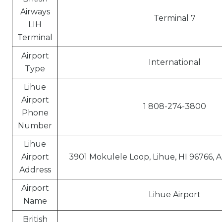
Airways
Terminal 7
LIH
Terminal
Airport
International
Type
Lihue
Airport
1 808-274-3800
Phone
Number
Lihue
Airport
3901 Mokulele Loop, Lihue, HI 96766, 
Address
Airport
Lihue Airport
Name
British