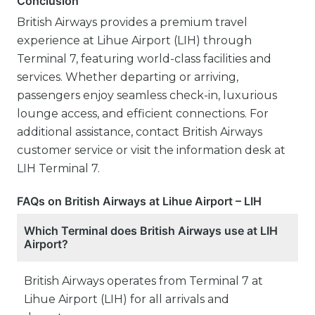
Conclusion
British Airways provides a premium travel
experience at Lihue Airport (LIH) through
Terminal 7, featuring world-class facilities and
services. Whether departing or arriving,
passengers enjoy seamless check-in, luxurious
lounge access, and efficient connections. For
additional assistance, contact British Airways
customer service or visit the information desk at
LIH Terminal 7.
FAQs on British Airways at Lihue Airport – LIH
Which Terminal does British Airways use at LIH
Airport?
British Airways operates from Terminal 7 at
Lihue Airport (LIH) for all arrivals and