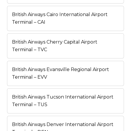
British Airways Cairo International Airport
Terminal – CAI
British Airways Cherry Capital Airport
Terminal – TVC
British Airways Evansville Regional Airport
Terminal – EVV
British Airways Tucson International Airport
Terminal – TUS
British Airways Denver International Airport