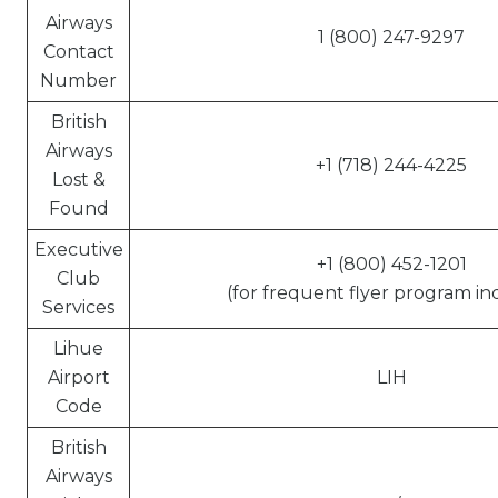
Airways
1 (800) 247-9297
Contact
Number
British
Airways
+1 (718) 244-4225
Lost &
Found
Executive
+1 (800) 452-1201
Club
(for frequent flyer program inq
Services
Lihue
Airport
LIH
Code
British
Airways