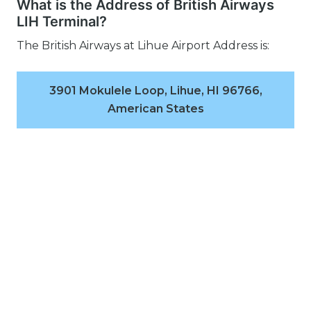
What is the Address of British Airways
LIH Terminal?
The British Airways at Lihue Airport Address is:
3901 Mokulele Loop, Lihue, HI 96766,
American States