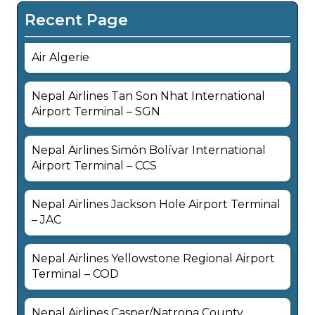
Recent Page
Air Algerie
Nepal Airlines Tan Son Nhat International
Airport Terminal – SGN
Nepal Airlines Simón Bolívar International
Airport Terminal – CCS
Nepal Airlines Jackson Hole Airport Terminal
– JAC
Nepal Airlines Yellowstone Regional Airport
Terminal – COD
Nepal Airlines Casper/Natrona County