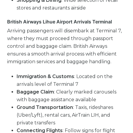
Shopping & Dining
: Wide selection of retail
stores and restaurants airside
British Airways Lihue Airport Arrivals Terminal
Arriving passengers will disembark at Terminal 7,
where they must proceed through passport
control and baggage claim. British Airways
ensures a smooth arrival process with efficient
immigration services and baggage handling.
Immigration & Customs
: Located on the
arrivals level of Terminal 7
Baggage Claim
: Clearly marked carousels
with baggage assistance available
Ground Transportation
: Taxis, rideshares
(Uber/Lyft), rental cars, AirTrain LIH, and
private transfers
Connecting Flights
: Follow signs for flight