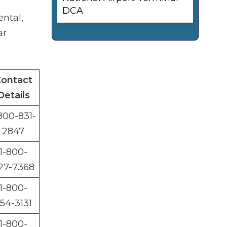
DCA
ental,
ar
ontact
Details
800-831-
2847
1-800-
27-7368
1-800-
54-3131
1-800-