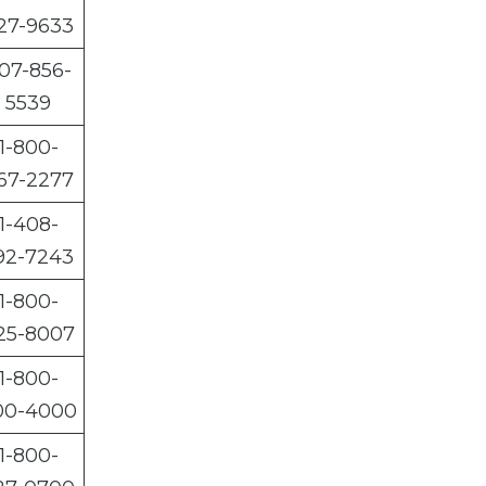
27-9633
07-856-
5539
1-800-
67-2277
1-408-
92-7243
1-800-
25-8007
1-800-
00-4000
1-800-