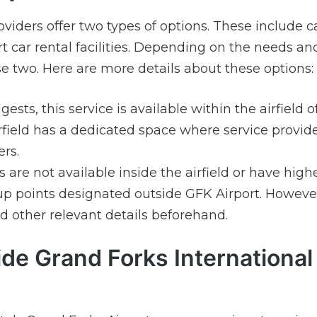
oviders offer two types of options. These include c
ort car rental facilities. Depending on the needs an
 two. Here are more details about these options:
sts, this service is available within the airfield 
irfield has a dedicated space where service provid
rs.
are not available inside the airfield or have high
p points designated outside GFK Airport. However,
 other relevant details beforehand.
ide Grand Forks International