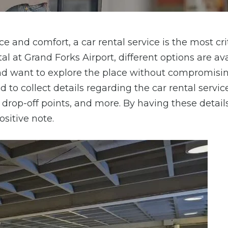
e and comfort, a car rental service is the most cri
al at Grand Forks Airport, different options are av
and want to explore the place without compromisi
 to collect details regarding the car rental servic
d drop-off points, and more. By having these detail
ositive note.