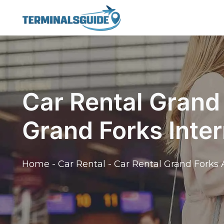
Skip
to
content
Car Rental Grand 
Grand Forks Inter
Home
-
Car Rental
-
Car Rental Grand Forks A