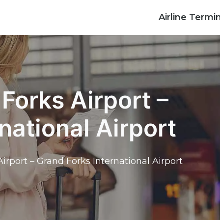
Airline Termi
Forks Airport –
national Airport
irport – Grand Forks International Airport