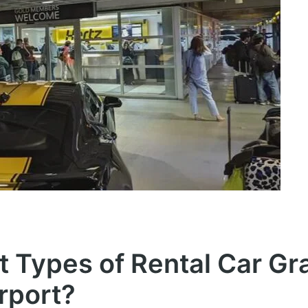
t Types of Rental Car Gr
irport?