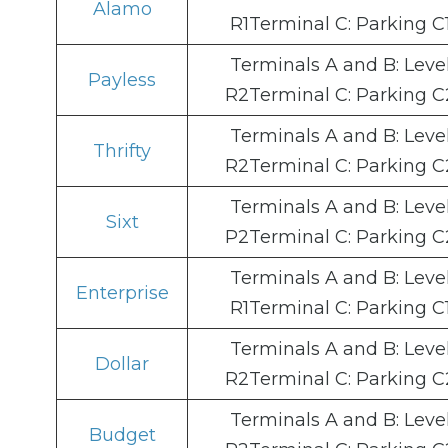
Alamo
R1Terminal C: Parking C
Terminals A and B: Leve
Payless
R2Terminal C: Parking C
Terminals A and B: Leve
Thrifty
R2Terminal C: Parking C
Terminals A and B: Leve
Sixt
P2Terminal C: Parking C
Terminals A and B: Leve
Enterprise
R1Terminal C: Parking C
Terminals A and B: Leve
Dollar
R2Terminal C: Parking C
Terminals A and B: Leve
Budget