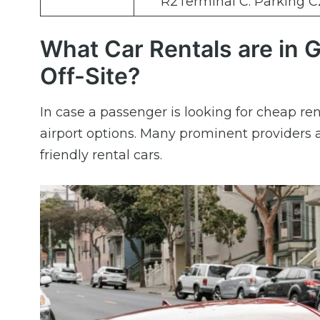
R2Terminal C: Parking C
What Car Rentals are in G
Off-Site?
In case a passenger is looking for cheap ren
airport options. Many prominent providers a
friendly rental cars.