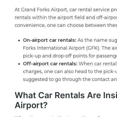
At Grand Forks Airport, car rental service pr
rentals within the airport field and off-airp
convenience, one can choose between these
On-airport car rentals:
As the name sugge
Forks International Airport (GFK). The a
pick-up and drop-off points for passenge
Off-airport car rentals:
When car rentals 
charges, one can also head to the pick-u
suggested to go through the contact and
What Car Rentals Are Ins
Airport?