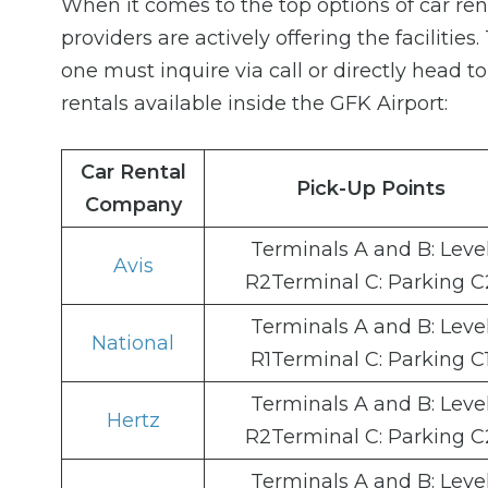
When it comes to the top options of car re
providers are actively offering the facilities
one must inquire via call or directly head t
rentals available inside the GFK Airport:
Car Rental
Pick-Up Points
Company
Terminals A and B: Leve
Avis
R2Terminal C: Parking C
Terminals A and B: Leve
National
R1Terminal C: Parking C
Terminals A and B: Leve
Hertz
R2Terminal C: Parking C
Terminals A and B: Leve