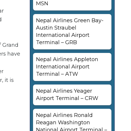
MSN
ar
d
Nepal Airlines Green Bay-
Austin Straubel
International Airport
Terminal – GRB
of Grand
ers have
Nepal Airlines Appleton
International Airport
er
Terminal – ATW
 it is
Nepal Airlines Yeager
Airport Terminal – CRW
Nepal Airlines Ronald
Reagan Washington
National Airport Terminal –