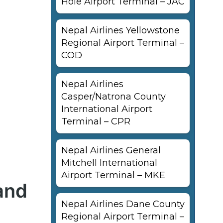
Hole Airport Terminal – JAC
Nepal Airlines Yellowstone
Regional Airport Terminal –
COD
Nepal Airlines
Casper/Natrona County
International Airport
Terminal – CPR
Nepal Airlines General
Mitchell International
Airport Terminal – MKE
and
Nepal Airlines Dane County
Regional Airport Terminal –