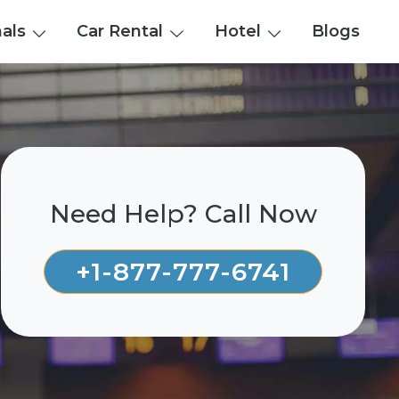
nals
Car Rental
Hotel
Blogs
Need Help? Call Now
+1-877-777-6741