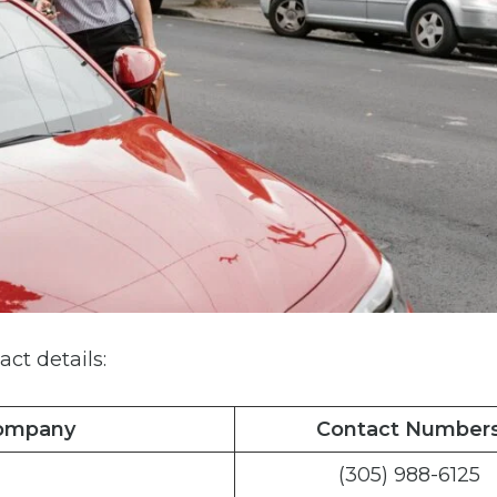
act details:
Company
Contact Number
(305) 988-6125