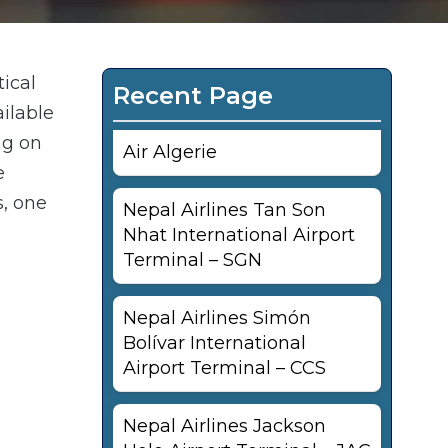
tical
Recent Page
ailable
ng on
Air Algerie
e
s, one
Nepal Airlines Tan Son
Nhat International Airport
Terminal – SGN
Nepal Airlines Simón
Bolívar International
Airport Terminal – CCS
Nepal Airlines Jackson