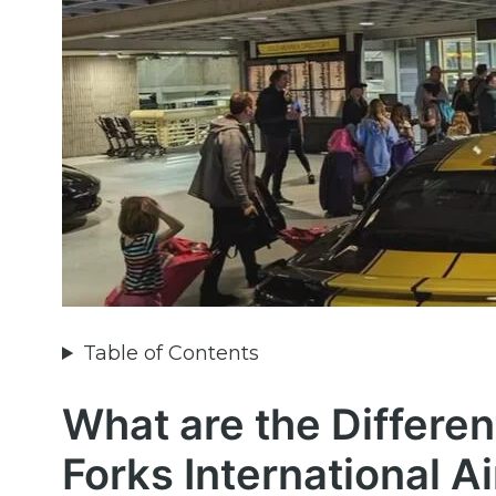
Table of Contents
What are the Differen
Forks International A