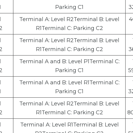
1
Parking C1
3
l
Terminal A: Level R2Terminal B: Level
4
2
R1Terminal C: Parking C2
l
Terminal A: Level R2Terminal B: Level
2
R1Terminal C: Parking C2
3
l
Terminal A and B: Level P1Terminal C:
2
Parking C1
5
l
Terminal A and B: Level R1Terminal C:
1
Parking C1
3
l
Terminal A: Level R2Terminal B: Level
2
R1Terminal C: Parking C2
8
l
Terminal A: Level R1Terminal B: Level