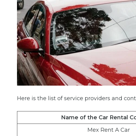
Here is the list of service providers and cont
Name of the Car Rental 
Mex Rent A Car