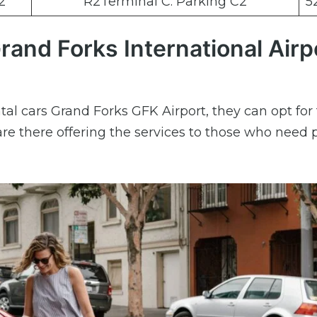
2
R2Terminal C: Parking C2
5
rand Forks International Airp
tal cars Grand Forks GFK Airport, they can opt for 
re there offering the services to those who need 