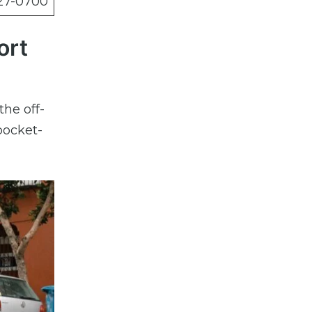
27-0700
ort
the off-
pocket-