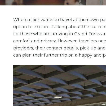
When a flier wants to travel at their own pac
option to explore. Talking about the car rent
for those who are arriving in Grand Forks 
comfort and privacy. However, travelers need
providers, their contact details, pick-up an
can plan their further trip on a happy and p