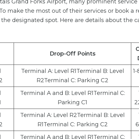
ntals Grand Forks Airport, many prominent service
. To make the most out of their services or book a r
o the designated spot. Here are details about the c
C
Drop-Off Points
l
Terminal A: Level R1Terminal B: Level
1-
2
R2Terminal C: Parking C2
l
Terminal A and B: Level R1Terminal C:
1
Parking C1
2
l
Terminal A: Level R2Terminal B: Level
2
R1Terminal C: Parking C2
6
l
Terminal A and B: Level R1Terminal C: