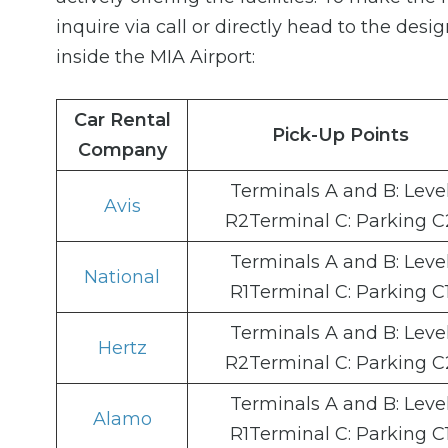
inquire via call or directly head to the desi
inside the MIA Airport:
Car Rental
Pick-Up Points
Company
Terminals A and B: Leve
Avis
R2Terminal C: Parking C
Terminals A and B: Leve
National
R1Terminal C: Parking C
Terminals A and B: Leve
Hertz
R2Terminal C: Parking C
Terminals A and B: Leve
Alamo
R1Terminal C: Parking C