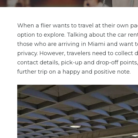
When a flier wants to travel at their own pac
option to explore. Talking about the car rent
those who are arriving in Miami and want 
privacy. However, travelers need to collect d
contact details, pick-up and drop-off points
further trip on a happy and positive note.