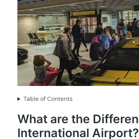
Table of Contents
What are the Differen
International Airport?