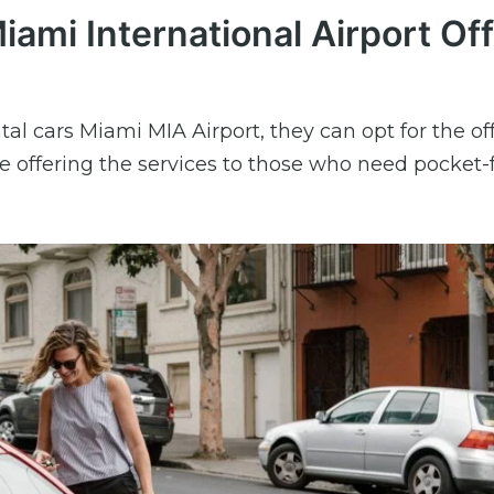
iami International Airport Off
tal cars Miami MIA Airport, they can opt for the off
e offering the services to those who need pocket-