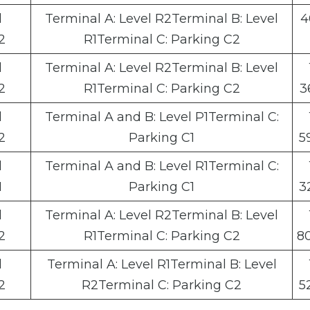
l
Terminal A: Level R2Terminal B: Level
4
2
R1Terminal C: Parking C2
l
Terminal A: Level R2Terminal B: Level
2
R1Terminal C: Parking C2
3
l
Terminal A and B: Level P1Terminal C:
2
Parking C1
5
l
Terminal A and B: Level R1Terminal C:
1
Parking C1
3
l
Terminal A: Level R2Terminal B: Level
2
R1Terminal C: Parking C2
8
l
Terminal A: Level R1Terminal B: Level
2
R2Terminal C: Parking C2
5