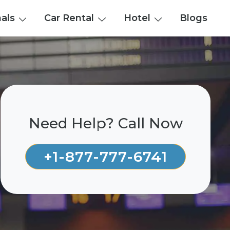
nals
Car Rental
Hotel
Blogs
Need Help? Call Now
+1-877-777-6741