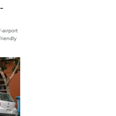
-
-airport
friendly