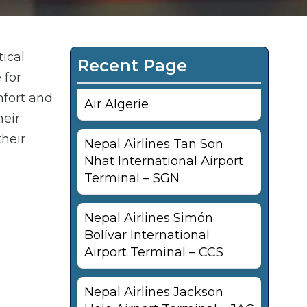
tical
Recent Page
 for
mfort and
Air Algerie
heir
their
Nepal Airlines Tan Son
Nhat International Airport
Terminal – SGN
Nepal Airlines Simón
Bolívar International
Airport Terminal – CCS
Nepal Airlines Jackson