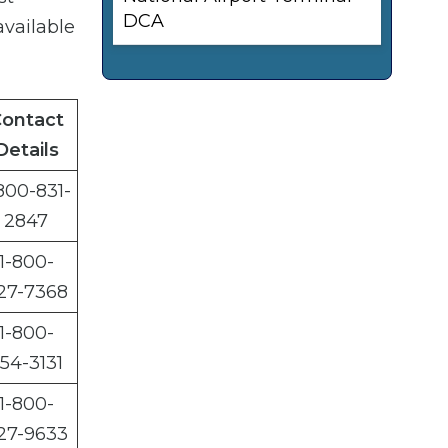
DCA
available
ontact
Details
800-831-
2847
1-800-
27-7368
1-800-
54-3131
1-800-
27-9633