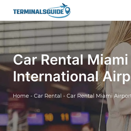
Skip
to
content
Car Rental Miami 
International Airp
Home
-
Car Rental
-
Car Rental Miami Airport