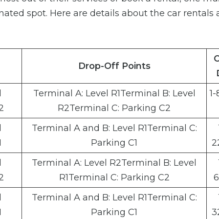
gnated spot. Here are details about the car rentals 
C
Drop-Off Points
l
Terminal A: Level R1Terminal B: Level
1-
2
R2Terminal C: Parking C2
l
Terminal A and B: Level R1Terminal C:
1
Parking C1
2
l
Terminal A: Level R2Terminal B: Level
2
R1Terminal C: Parking C2
6
l
Terminal A and B: Level R1Terminal C:
1
Parking C1
3