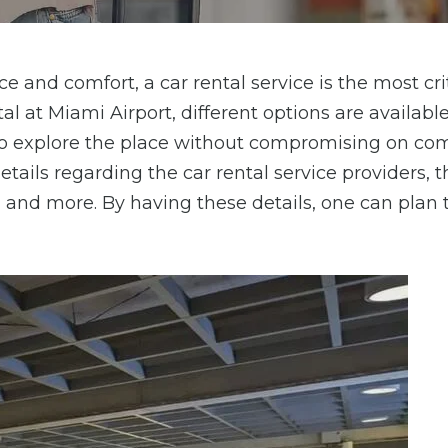
e and comfort, a car rental service is the most cri
al at Miami Airport, different options are available
to explore the place without compromising on co
etails regarding the car rental service providers, t
, and more. By having these details, one can plan 