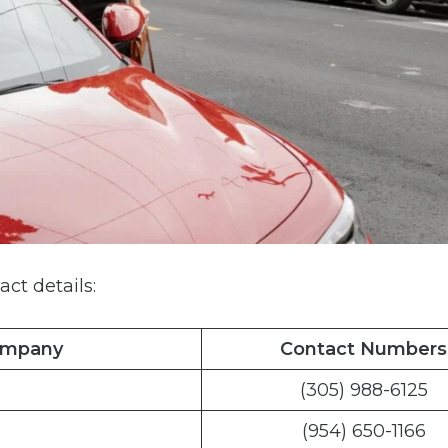
act details:
ompany
Contact Numbers
(305) 988-6125
(954) 650-1166