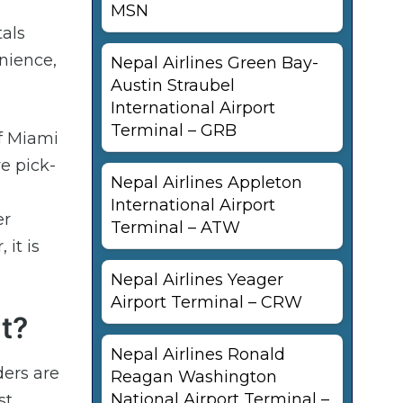
MSN
tals
enience,
Nepal Airlines Green Bay-
Austin Straubel
International Airport
Terminal – GRB
of Miami
e pick-
Nepal Airlines Appleton
International Airport
er
Terminal – ATW
it is
Nepal Airlines Yeager
Airport Terminal – CRW
t?
Nepal Airlines Ronald
ders are
Reagan Washington
National Airport Terminal –
st