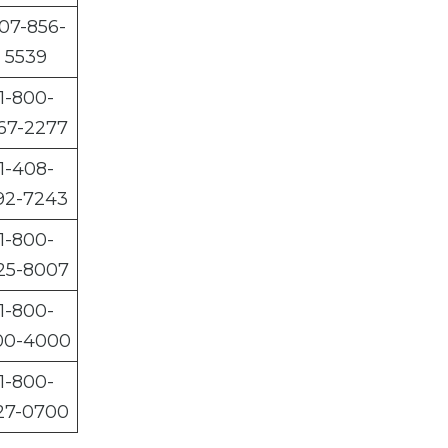
07-856-
5539
1-800-
67-2277
1-408-
92-7243
1-800-
25-8007
1-800-
00-4000
1-800-
27-0700