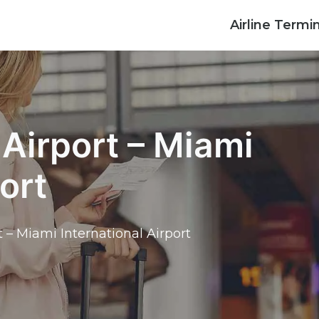
Airline Termi
Airport – Miami
ort
 – Miami International Airport