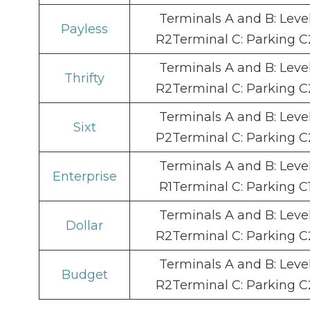
Terminals A and B: Leve
Payless
R2Terminal C: Parking C
Terminals A and B: Leve
Thrifty
R2Terminal C: Parking C
Terminals A and B: Leve
Sixt
P2Terminal C: Parking C
Terminals A and B: Leve
Enterprise
R1Terminal C: Parking C
Terminals A and B: Leve
Dollar
R2Terminal C: Parking C
Terminals A and B: Leve
Budget
R2Terminal C: Parking C