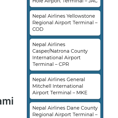
Hole Airport Terminal – JAC
Nepal Airlines Yellowstone
Regional Airport Terminal –
COD
Nepal Airlines
Casper/Natrona County
International Airport
Terminal – CPR
Nepal Airlines General
Mitchell International
Airport Terminal – MKE
ami
Nepal Airlines Dane County
Regional Airport Terminal –