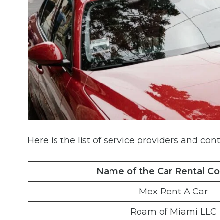
Here is the list of service providers and cont
Name of the Car Rental C
Mex Rent A Car
Roam of Miami LLC