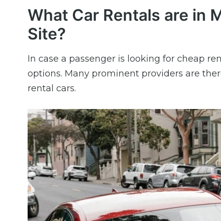
What Car Rentals are in M
Site?
In case a passenger is looking for cheap ren
options. Many prominent providers are ther
rental cars.