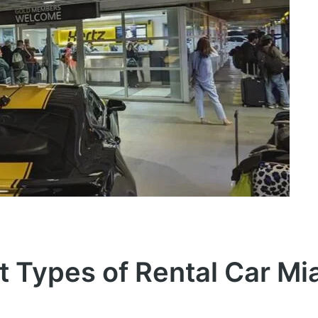
t Types of Rental Car Mi