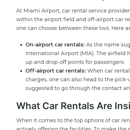
At Miami Airport, car rental service provider
within the airport field and off-airport car
one can choose between these two. Here ar
On-airport car rentals:
As the name sugge
International Airport (MIA). The airfiel
up and drop-off points for passengers.
Off-airport car rentals:
When car rentals 
charges, one can also head to the pick-u
suggested to go through the contact and
What Car Rentals Are Insi
When it comes to the top options of car re
actively offering the facilities. To make the