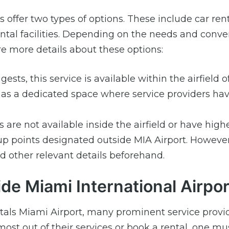
s offer two types of options. These include car ren
 rental facilities. Depending on the needs and conv
e more details about these options:
sts, this service is available within the airfield 
d has a dedicated space where service providers hav
are not available inside the airfield or have high
p points designated outside MIA Airport. However, 
 other relevant details beforehand.
de Miami International Airpor
ntals Miami Airport, many prominent service provi
 most out of their services or book a rental, one mu