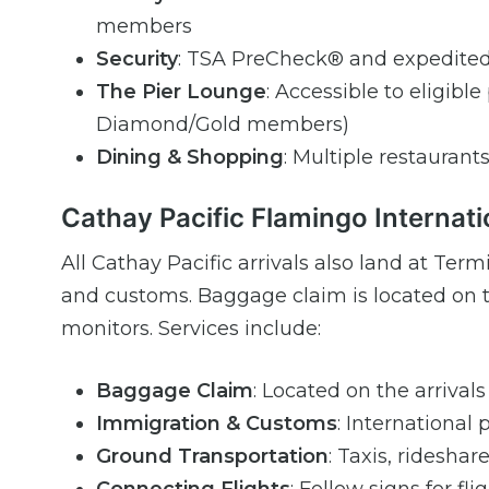
members
Security
: TSA PreCheck® and expedited
The Pier Lounge
: Accessible to eligib
Diamond/Gold members)
Dining & Shopping
: Multiple restaurant
Cathay Pacific Flamingo Internati
All Cathay Pacific arrivals also land at T
and customs. Baggage claim is located on t
monitors. Services include:
Baggage Claim
: Located on the arrivals
Immigration & Customs
: International
Ground Transportation
: Taxis, rideshar