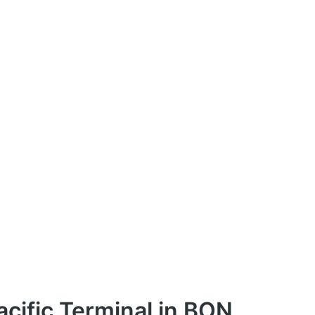
cific Terminal in BON