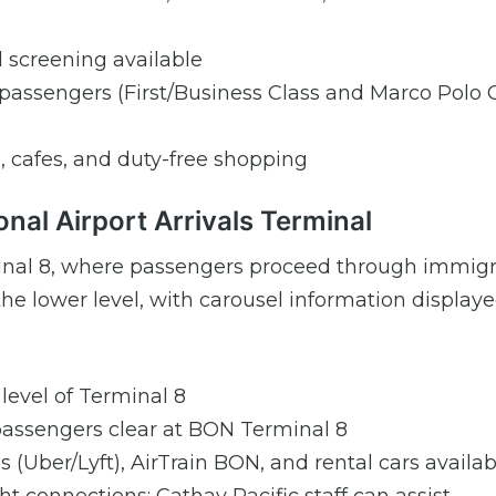
 screening available
le passengers (First/Business Class and Marco Polo 
s, cafes, and duty-free shopping
onal Airport Arrivals Terminal
erminal 8, where passengers proceed through immig
he lower level, with carousel information display
 level of Terminal 8
 passengers clear at BON Terminal 8
es (Uber/Lyft), AirTrain BON, and rental cars availab