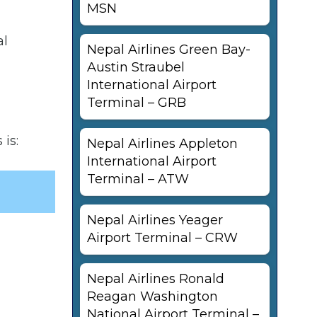
MSN
al
Nepal Airlines Green Bay-
Austin Straubel
International Airport
Terminal – GRB
is:
Nepal Airlines Appleton
International Airport
Terminal – ATW
Nepal Airlines Yeager
Airport Terminal – CRW
Nepal Airlines Ronald
Reagan Washington
National Airport Terminal –