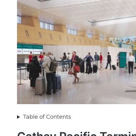
Table of Contents