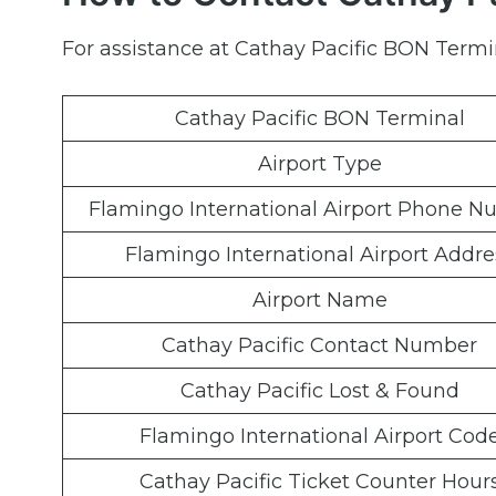
For assistance at Cathay Pacific BON Termin
Cathay Pacific BON Terminal
Airport Type
Flamingo International Airport Phone 
Flamingo International Airport Addre
Airport Name
Cathay Pacific Contact Number
Cathay Pacific Lost & Found
Flamingo International Airport Cod
Cathay Pacific Ticket Counter Hour