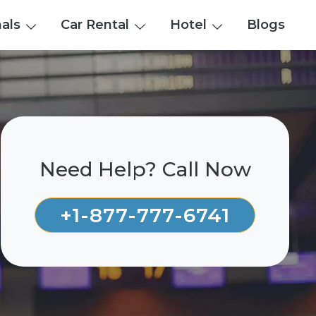
nals
Car Rental
Hotel
Blogs
Need Help? Call Now
+1-877-777-6741