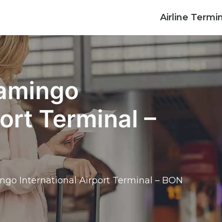
Airline Termi
lamingo
port Terminal –
ngo International Airport Terminal – BON