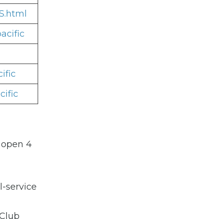
S.html
acific
ific
ific
s open 4
l-service
 Club