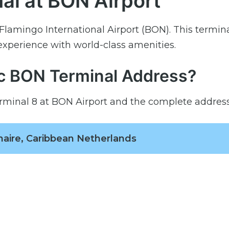
al at BON Airport
Flamingo International Airport (BON). This termin
 experience with world-class amenities.
ic BON Terminal Address?
rminal 8 at BON Airport and the complete address 
onaire, Caribbean Netherlands