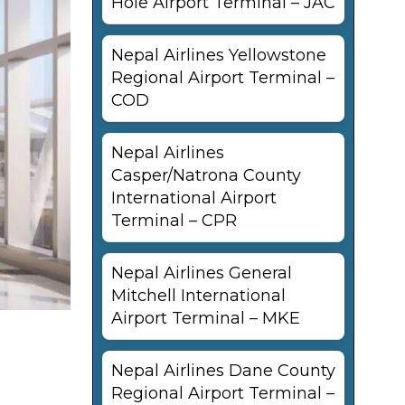
Hole Airport Terminal – JAC
Nepal Airlines Yellowstone
Regional Airport Terminal –
COD
Nepal Airlines
Casper/Natrona County
International Airport
Terminal – CPR
Nepal Airlines General
Mitchell International
Airport Terminal – MKE
Nepal Airlines Dane County
Regional Airport Terminal –