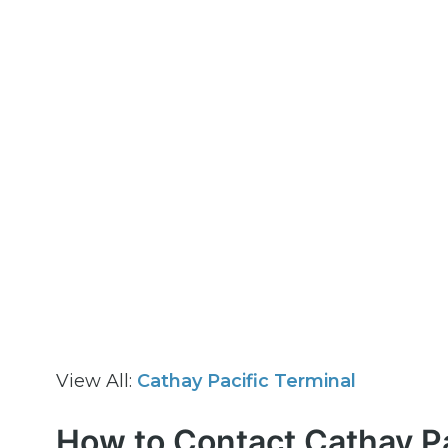
View All:
Cathay Pacific Terminal
How to Contact Cathay Pa