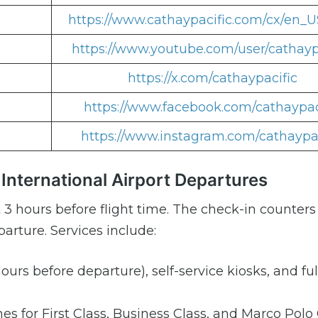
https://www.cathaypacific.com/cx/en_U
https://www.youtube.com/user/cathayp
https://x.com/cathaypacific
https://www.facebook.com/cathaypac
https://www.instagram.com/cathaypac
International Airport Departures
 3 hours before flight time. The check-in counter
arture. Services include:
ours before departure), self-service kiosks, and ful
es for First Class, Business Class, and Marco Polo