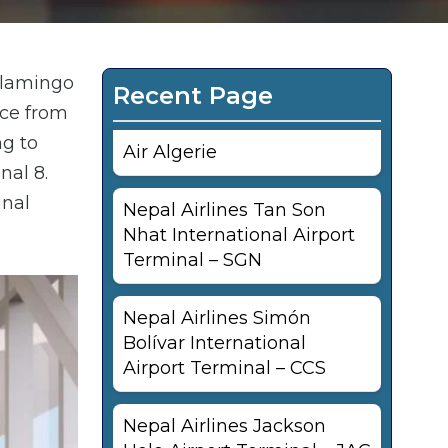
Flamingo
Recent Page
nce from
ng to
Air Algerie
nal 8.
inal
Nepal Airlines Tan Son
Nhat International Airport
Terminal – SGN
Nepal Airlines Simón
Bolívar International
Airport Terminal – CCS
Nepal Airlines Jackson