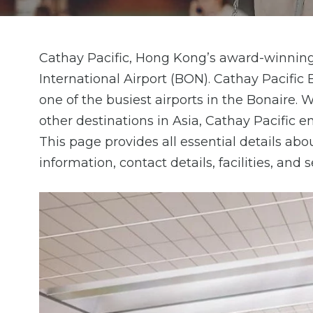
Cathay Pacific, Hong Kong’s award-winning 
International Airport (BON). Cathay Pacifi
one of the busiest airports in the Bonaire
other destinations in Asia, Cathay Pacific 
This page provides all essential details ab
information, contact details, facilities, and 