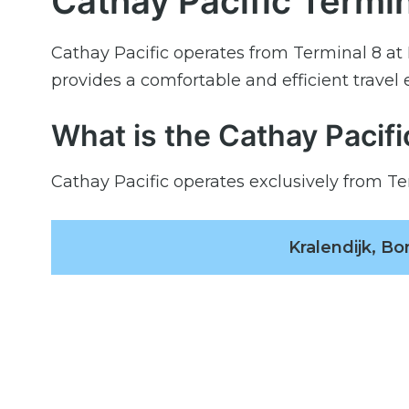
Cathay Pacific Termin
Cathay Pacific operates from Terminal 8 at 
provides a comfortable and efficient travel
What is the Cathay Pacif
Cathay Pacific operates exclusively from Te
Kralendijk, B