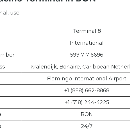
al, use:
Terminal 8
International
Number
599 717 6696
ss
Kralendijk, Bonaire, Caribbean Nether
Flamingo International Airport
+1 (888) 662-8868
+1 (718) 244-4225
e
BON
s
24/7