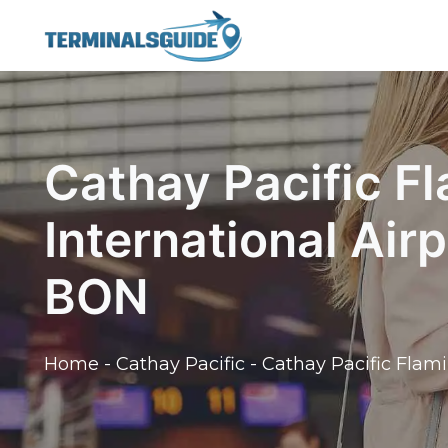
Skip
to
content
Cathay Pacific F
International Air
BON
Home
-
Cathay Pacific
-
Cathay Pacific Flami