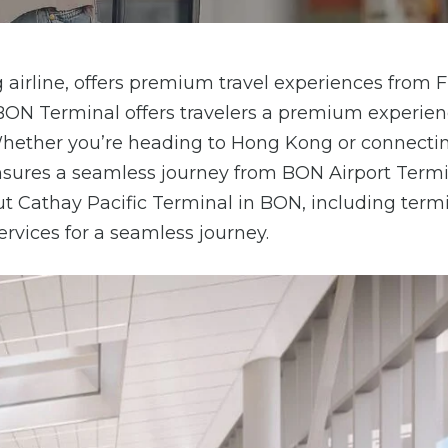
airline, offers premium travel experiences from 
c BON Terminal offers travelers a premium experie
. Whether you’re heading to Hong Kong or connecti
ensures a seamless journey from BON Airport Termi
out Cathay Pacific Terminal in BON, including term
services for a seamless journey.