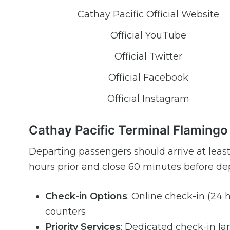
Cathay Pacific Official Website
Official YouTube
Official Twitter
Official Facebook
Official Instagram
Cathay Pacific Terminal Flamingo 
Departing passengers should arrive at least
hours prior and close 60 minutes before dep
Check-in Options
: Online check-in (24 h
counters
Priority Services
: Dedicated check-in lan