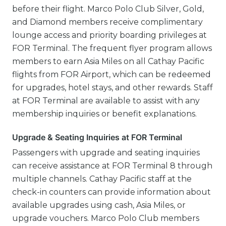
before their flight. Marco Polo Club Silver, Gold,
and Diamond members receive complimentary
lounge access and priority boarding privileges at
FOR Terminal. The frequent flyer program allows
members to earn Asia Miles on all Cathay Pacific
flights from FOR Airport, which can be redeemed
for upgrades, hotel stays, and other rewards. Staff
at FOR Terminal are available to assist with any
membership inquiries or benefit explanations.
Upgrade & Seating Inquiries at FOR Terminal
Passengers with upgrade and seating inquiries
can receive assistance at FOR Terminal 8 through
multiple channels. Cathay Pacific staff at the
check-in counters can provide information about
available upgrades using cash, Asia Miles, or
upgrade vouchers. Marco Polo Club members