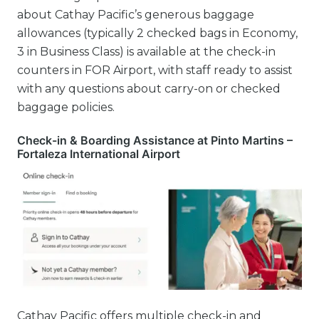
about Cathay Pacific’s generous baggage
allowances (typically 2 checked bags in Economy,
3 in Business Class) is available at the check-in
counters in FOR Airport, with staff ready to assist
with any questions about carry-on or checked
baggage policies.
Check-in & Boarding Assistance at Pinto Martins –
Fortaleza International Airport
Cathay Pacific offers multiple check-in and