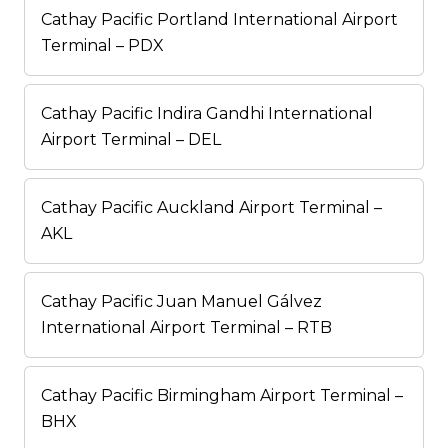
Cathay Pacific Portland International Airport
Terminal – PDX
Cathay Pacific Indira Gandhi International
Airport Terminal – DEL
Cathay Pacific Auckland Airport Terminal –
AKL
Cathay Pacific Juan Manuel Gálvez
International Airport Terminal – RTB
Cathay Pacific Birmingham Airport Terminal –
BHX