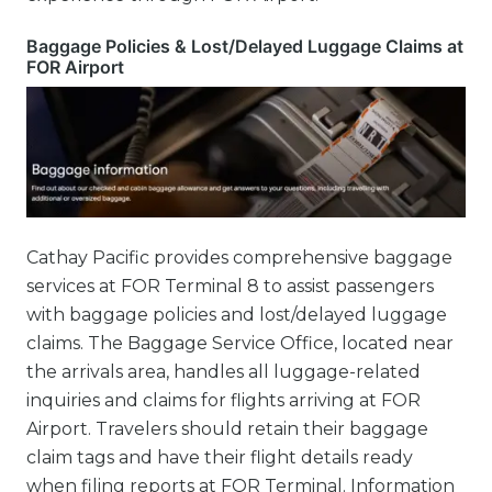
Baggage Policies & Lost/Delayed Luggage Claims at
FOR Airport
Cathay Pacific provides comprehensive baggage
services at FOR Terminal 8 to assist passengers
with baggage policies and lost/delayed luggage
claims. The Baggage Service Office, located near
the arrivals area, handles all luggage-related
inquiries and claims for flights arriving at FOR
Airport. Travelers should retain their baggage
claim tags and have their flight details ready
when filing reports at FOR Terminal. Information