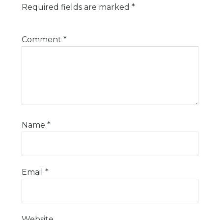
Required fields are marked
*
Comment
*
Name
*
Email
*
Website