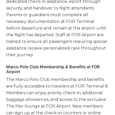
dedicated check-in assistance, escort through
security, and handover to flight attendants.
Parents or guardians must complete all
necessary documentation at FOR Terminal
before departure and remain at the airport until
the flight has departed. Staff at FOR Airport are
trained to ensure all passengers requiring special
assistance receive personalized care throughout
their journey.
Marco Polo Club Membership & Benefits at FOR
Airport
The Marco Polo Club membership and benefits
are fully accessible to travelers at FOR Terminal 8.
Members can enjoy priority check-in, additional
baggage allowances, and access to the exclusive
The Pier lounge at FOR Airport. New members
can sign up at the check-in counters or online