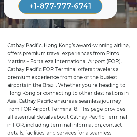
+1-877-777-6741
Cathay Pacific, Hong Kong’s award-winning airline,
offers premium travel experiences from Pinto
Martins – Fortaleza International Airport (FOR).
Cathay Pacific FOR Terminal offers travelers a
premium experience from one of the busiest
airports in the Brazil. Whether you’re heading to
Hong Kong or connecting to other destinations in
Asia, Cathay Pacific ensures a seamless journey
from FOR Airport Terminal 8. This page provides
all essential details about Cathay Pacific Terminal
in FOR, including terminal information, contact
details, facilities, and services for a seamless