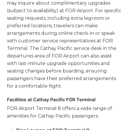
may inquire about complimentary upgrades
(subject to availability) at FOR Airport. For specific
seating requests, including extra legroom or
preferred locations, travelers can make
arrangements during online check-in or speak
with customer service representatives at FOR
Terminal. The Cathay Pacific service desk in the
departures area of FOR Airport can also assist
with last-minute upgrade opportunities and
seating changes before boarding, ensuring
passengers have their preferred arrangements
for a comfortable flight.
Facilities at Cathay Pacific FOR Terminal
FOR Airport Terminal 8 offers a wide range of
amenities for Cathay Pacific passengers: