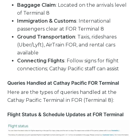
Baggage Claim
: Located on the arrivals level
of Terminal 8
Immigration & Customs
: International
passengers clear at FOR Terminal 8
Ground Transportation
: Taxis, rideshares
(Uber/Lyft), AirTrain FOR, and rental cars
available
Connecting Flights
: Follow signs for flight
connections; Cathay Pacific staff can assist
Queries Handled at Cathay Pacific FOR Terminal
Here are the types of queries handled at the
Cathay Pacific Terminal in FOR (Terminal 8):
Flight Status & Schedule Updates at FOR Terminal