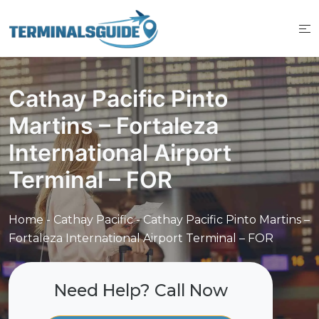
Skip
to
content
Cathay Pacific Pinto
Martins – Fortaleza
International Airport
Terminal – FOR
Home
-
Cathay Pacific
-
Cathay Pacific Pinto Martins –
Fortaleza International Airport Terminal – FOR
Need Help? Call Now