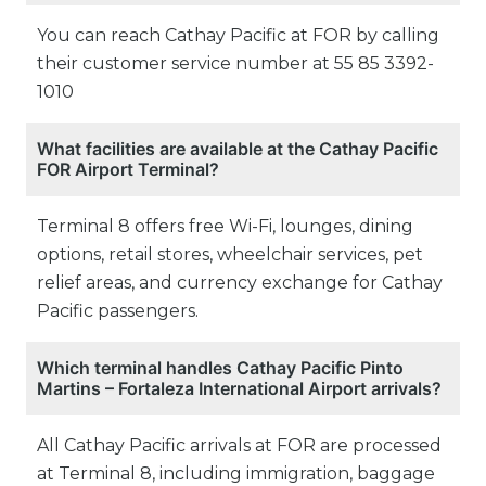
You can reach Cathay Pacific at FOR by calling
their customer service number at 55 85 3392-
1010
What facilities are available at the Cathay Pacific
FOR Airport Terminal?
Terminal 8 offers free Wi-Fi, lounges, dining
options, retail stores, wheelchair services, pet
relief areas, and currency exchange for Cathay
Pacific passengers.
Which terminal handles Cathay Pacific Pinto
Martins – Fortaleza International Airport arrivals?
All Cathay Pacific arrivals at FOR are processed
at Terminal 8, including immigration, baggage