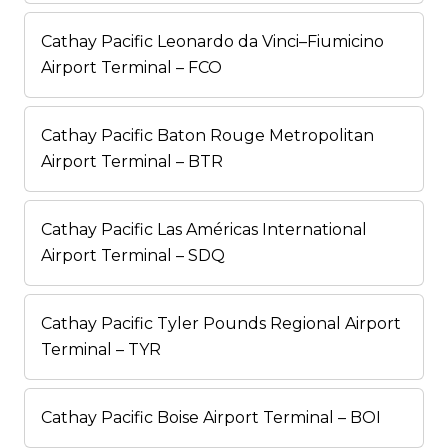
Cathay Pacific Leonardo da Vinci–Fiumicino
Airport Terminal – FCO
Cathay Pacific Baton Rouge Metropolitan
Airport Terminal – BTR
Cathay Pacific Las Américas International
Airport Terminal – SDQ
Cathay Pacific Tyler Pounds Regional Airport
Terminal – TYR
Cathay Pacific Boise Airport Terminal – BOI