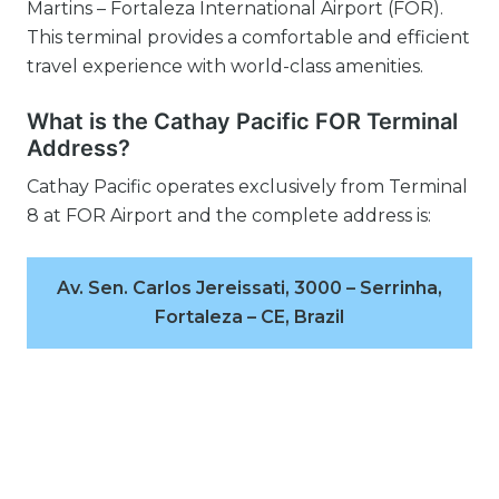
Martins – Fortaleza International Airport (FOR).
This terminal provides a comfortable and efficient
travel experience with world-class amenities.
What is the Cathay Pacific FOR Terminal
Address?
Cathay Pacific operates exclusively from Terminal
8 at FOR Airport and the complete address is:
Av. Sen. Carlos Jereissati, 3000 – Serrinha,
Fortaleza – CE, Brazil