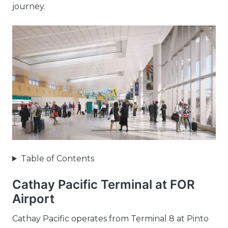
journey.
Table of Contents
Cathay Pacific Terminal at FOR
Airport
Cathay Pacific operates from Terminal 8 at Pinto