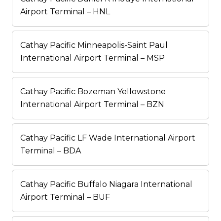
Airport Terminal – HNL
Cathay Pacific Minneapolis-Saint Paul
International Airport Terminal – MSP
Cathay Pacific Bozeman Yellowstone
International Airport Terminal – BZN
Cathay Pacific LF Wade International Airport
Terminal – BDA
Cathay Pacific Buffalo Niagara International
Airport Terminal – BUF