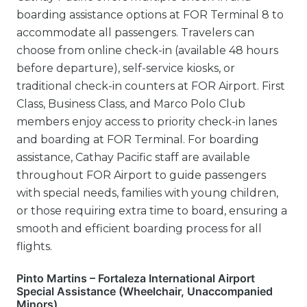
boarding assistance options at FOR Terminal 8 to
accommodate all passengers. Travelers can
choose from online check-in (available 48 hours
before departure), self-service kiosks, or
traditional check-in counters at FOR Airport. First
Class, Business Class, and Marco Polo Club
members enjoy access to priority check-in lanes
and boarding at FOR Terminal. For boarding
assistance, Cathay Pacific staff are available
throughout FOR Airport to guide passengers
with special needs, families with young children,
or those requiring extra time to board, ensuring a
smooth and efficient boarding process for all
flights.
Pinto Martins – Fortaleza International Airport
Special Assistance (Wheelchair, Unaccompanied
Minors)