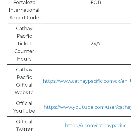
Fortaleza
FOR
International
Airport Code
Cathay
Pacific
Ticket
24/7
Counter
Hours
Cathay
Pacific
https://www.cathaypacific.com/cx/en
Official
Website
Official
https://www.youtube.com/user/cathay
YouTube
Official
https://x.com/cathaypacific
Twitter