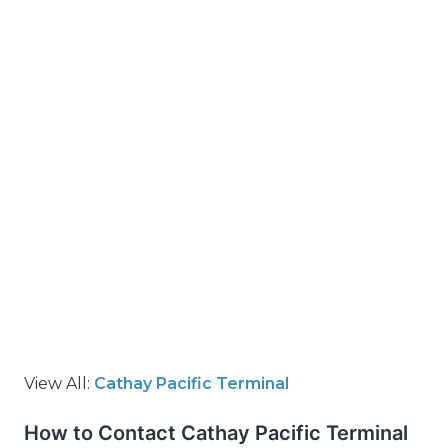
View All:
Cathay Pacific Terminal
How to Contact Cathay Pacific Terminal