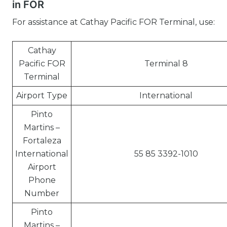
in FOR
For assistance at Cathay Pacific FOR Terminal, use:
Cathay
Pacific FOR
Terminal 8
Terminal
Airport Type
International
Pinto
Martins –
Fortaleza
International
55 85 3392-1010
Airport
Phone
Number
Pinto
Martins –