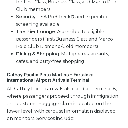
for First Class, Business Class, and Marco Polo
Club members
Security
: TSA PreCheck® and expedited
screening available
The Pier Lounge
: Accessible to eligible
passengers (First/Business Class and Marco
Polo Club Diamond/Gold members)
Dining & Shopping
: Multiple restaurants,
cafes, and duty-free shopping
Cathay Pacific Pinto Martins – Fortaleza
International Airport Arrivals Terminal
All Cathay Pacific arrivals also land at Terminal 8,
where passengers proceed through immigration
and customs. Baggage claim is located on the
lower level, with carousel information displayed
on monitors. Services include: