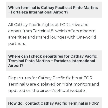
Which terminal is Cathay Pacific at Pinto Martins
– Fortaleza International Airport?
All Cathay Pacific flights at FOR arrive and
depart from Terminal 8, which offers modern
amenities and shared lounges with Oneworld
partners.
Where can I check departures for Cathay Pacific
Terminal Pinto Martins – Fortaleza International
Airport?
Departures for Cathay Pacific flights at FOR
Terminal 8 are displayed on flight monitors and
updated on the airport’s official website.
How do I contact Cathay Pacific Terminal in FOR?