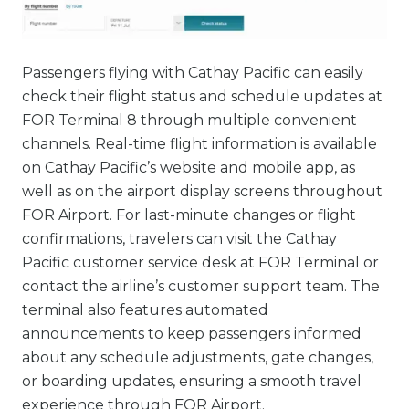
Passengers flying with Cathay Pacific can easily
check their flight status and schedule updates at
FOR Terminal 8 through multiple convenient
channels. Real-time flight information is available
on Cathay Pacific’s website and mobile app, as
well as on the airport display screens throughout
FOR Airport. For last-minute changes or flight
confirmations, travelers can visit the Cathay
Pacific customer service desk at FOR Terminal or
contact the airline’s customer support team. The
terminal also features automated
announcements to keep passengers informed
about any schedule adjustments, gate changes,
or boarding updates, ensuring a smooth travel
experience through FOR Airport.