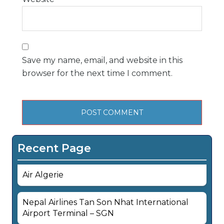
Save my name, email, and website in this
browser for the next time I comment.
Recent Page
Air Algerie
Nepal Airlines Tan Son Nhat International
Airport Terminal – SGN