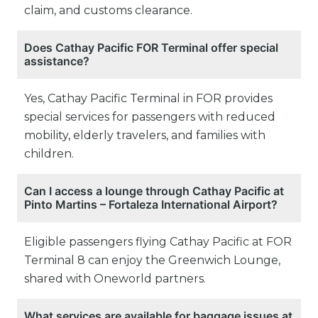
claim, and customs clearance.
Does Cathay Pacific FOR Terminal offer special
assistance?
Yes, Cathay Pacific Terminal in FOR provides
special services for passengers with reduced
mobility, elderly travelers, and families with
children.
Can I access a lounge through Cathay Pacific at
Pinto Martins – Fortaleza International Airport?
Eligible passengers flying Cathay Pacific at FOR
Terminal 8 can enjoy the Greenwich Lounge,
shared with Oneworld partners.
What services are available for baggage issues at