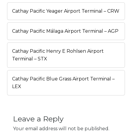
Cathay Pacific Yeager Airport Terminal – CRW
Cathay Pacific Málaga Airport Terminal – AGP
Cathay Pacific Henry E Rohlsen Airport
Terminal – STX
Cathay Pacific Blue Grass Airport Terminal –
LEX
Leave a Reply
Your email address will not be published.