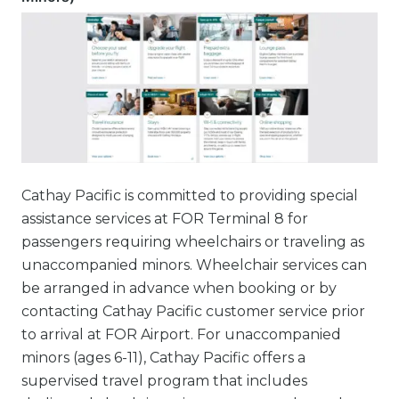
Cathay Pacific is committed to providing special
assistance services at FOR Terminal 8 for
passengers requiring wheelchairs or traveling as
unaccompanied minors. Wheelchair services can
be arranged in advance when booking or by
contacting Cathay Pacific customer service prior
to arrival at FOR Airport. For unaccompanied
minors (ages 6-11), Cathay Pacific offers a
supervised travel program that includes