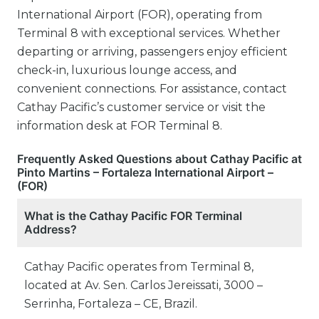
International Airport (FOR), operating from
Terminal 8 with exceptional services. Whether
departing or arriving, passengers enjoy efficient
check-in, luxurious lounge access, and
convenient connections. For assistance, contact
Cathay Pacific’s customer service or visit the
information desk at FOR Terminal 8.
Frequently Asked Questions about Cathay Pacific at
Pinto Martins – Fortaleza International Airport –
(FOR)
What is the Cathay Pacific FOR Terminal
Address?
Cathay Pacific operates from Terminal 8,
located at Av. Sen. Carlos Jereissati, 3000 –
Serrinha, Fortaleza – CE, Brazil.