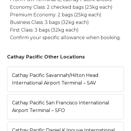
Economy Class: 2 checked bags (23kg each)
Premium Economy: 2 bags (25kg each)
Business Class: 3 bags (32kg each)
First Class: 3 bags (32kg each)
Confirm your specific allowance when booking.
Cathay Pacific Other Locations
Cathay Pacific Savannah/Hilton Head
International Airport Terminal – SAV
Cathay Pacific San Francisco International
Airport Terminal – SFO
Cathay Pacific Daniel K Inouye International