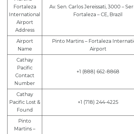
Fortaleza
Av. Sen. Carlos Jereissati, 3000 – Ser
International
Fortaleza – CE, Brazil
Airport
Address
Airport
Pinto Martins – Fortaleza Internat
Name
Airport
Cathay
Pacific
+1 (888) 662-8868
Contact
Number
Cathay
Pacific Lost &
+1 (718) 244-4225
Found
Pinto
Martins –