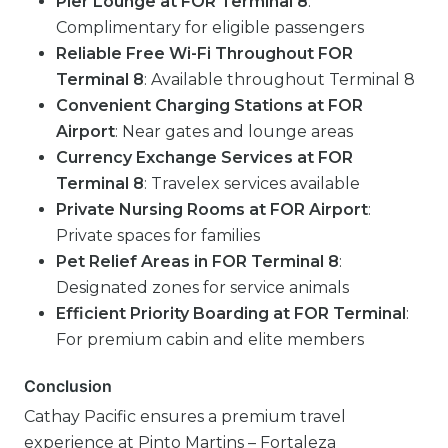
Pier Lounge at FOR Terminal 8
:
Complimentary for eligible passengers
Reliable Free Wi-Fi Throughout FOR
Terminal 8
: Available throughout Terminal 8
Convenient Charging Stations at FOR
Airport
: Near gates and lounge areas
Currency Exchange Services at FOR
Terminal 8
: Travelex services available
Private Nursing Rooms at FOR Airport
:
Private spaces for families
Pet Relief Areas in FOR Terminal 8
:
Designated zones for service animals
Efficient Priority Boarding at FOR Terminal
:
For premium cabin and elite members
Conclusion
Cathay Pacific ensures a premium travel
experience at Pinto Martins – Fortaleza