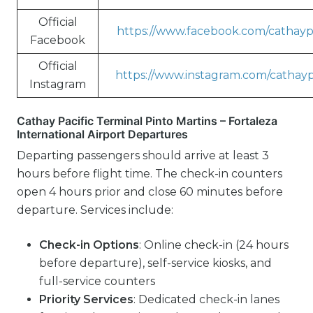
Official
https://www.facebook.com/cathaypa
Facebook
Official
https://www.instagram.com/cathayp
Instagram
Cathay Pacific Terminal Pinto Martins – Fortaleza
International Airport Departures
Departing passengers should arrive at least 3
hours before flight time. The check-in counters
open 4 hours prior and close 60 minutes before
departure. Services include:
Check-in Options
: Online check-in (24 hours
before departure), self-service kiosks, and
full-service counters
Priority Services
: Dedicated check-in lanes