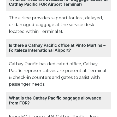
Cathay Pacific FOR Airport Terminal?
The airline provides support for lost, delayed,
or damaged baggage at the service desk
located within Terminal 8.
Is there a Cathay Pacific office at Pinto Martins –
Fortaleza International Airport?
Cathay Pacific has dedicated office, Cathay
Pacific representatives are present at Terminal
8 check-in counters and gates to assist with
passenger needs.
What is the Cathay Pacific baggage allowance
from FOR?
From FOR Terminal 8, Cathay Pacific allows: