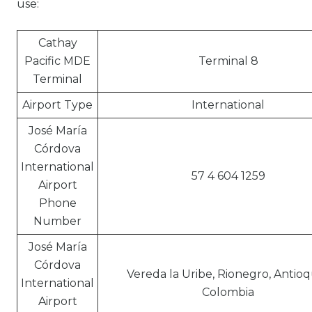
use:
Cathay
Pacific MDE
Terminal 8
Terminal
Airport Type
International
José María
Córdova
International
57 4 604 1259
Airport
Phone
Number
José María
Córdova
Vereda la Uribe, Rionegro, Antioq
International
Colombia
Airport