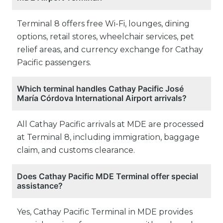
Terminal 8 offers free Wi-Fi, lounges, dining
options, retail stores, wheelchair services, pet
relief areas, and currency exchange for Cathay
Pacific passengers.
Which terminal handles Cathay Pacific José
María Córdova International Airport arrivals?
All Cathay Pacific arrivals at MDE are processed
at Terminal 8, including immigration, baggage
claim, and customs clearance.
Does Cathay Pacific MDE Terminal offer special
assistance?
Yes, Cathay Pacific Terminal in MDE provides