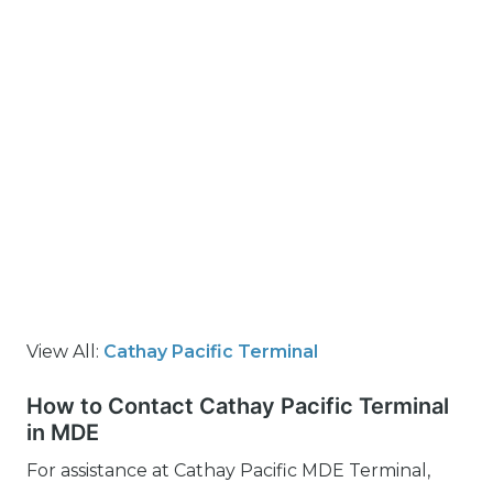
View All:
Cathay Pacific Terminal
How to Contact Cathay Pacific Terminal
in MDE
For assistance at Cathay Pacific MDE Terminal,