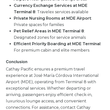
Currency Exchange Services at MDE
Terminal 8
: Travelex services available
Private Nursing Rooms at MDE Airport
:
Private spaces for families
Pet Relief Areas in MDE Terminal 8
:
Designated zones for service animals
Efficient Priority Boarding at MDE Terminal
:
For premium cabin and elite members
Conclusion
Cathay Pacific ensures a premium travel
experience at José María Córdova International
Airport (MDE), operating from Terminal 8 with
exceptional services. Whether departing or
arriving, passengers enjoy efficient check-in,
luxurious lounge access, and convenient
connections. For assistance, contact Cathay