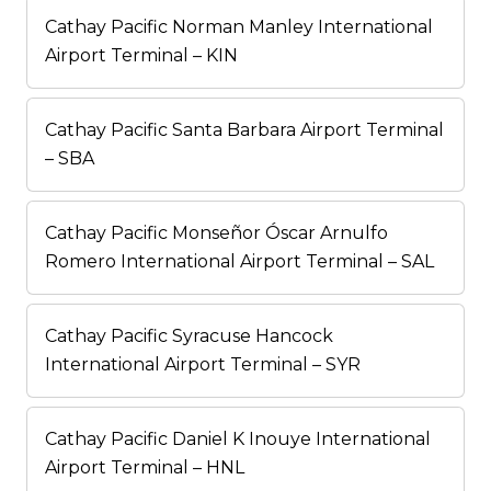
Cathay Pacific Norman Manley International
Airport Terminal – KIN
Cathay Pacific Santa Barbara Airport Terminal
– SBA
Cathay Pacific Monseñor Óscar Arnulfo
Romero International Airport Terminal – SAL
Cathay Pacific Syracuse Hancock
International Airport Terminal – SYR
Cathay Pacific Daniel K Inouye International
Airport Terminal – HNL