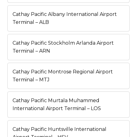
Cathay Pacific Albany International Airport
Terminal – ALB
Cathay Pacific Stockholm Arlanda Airport
Terminal – ARN
Cathay Pacific Montrose Regional Airport
Terminal – MTJ
Cathay Pacific Murtala Muhammed
International Airport Terminal – LOS
Cathay Pacific Huntsville International