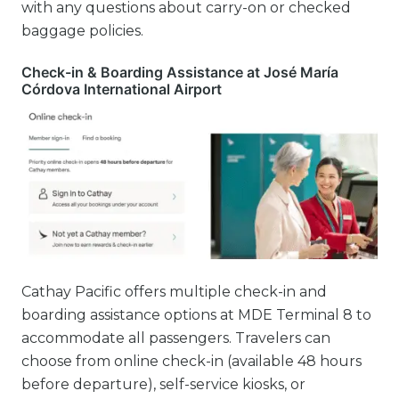
with any questions about carry-on or checked
baggage policies.
Check-in & Boarding Assistance at José María
Córdova International Airport
Cathay Pacific offers multiple check-in and
boarding assistance options at MDE Terminal 8 to
accommodate all passengers. Travelers can
choose from online check-in (available 48 hours
before departure), self-service kiosks, or