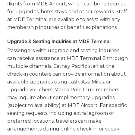
flights from MDE Airport, which can be redeemed
for upgrades, hotel stays, and other rewards. Staff
at MDE Terminal are available to assist with any
membership inquiries or benefit explanations.
Upgrade & Seating Inquiries at MDE Terminal
Passengers with upgrade and seating inquiries
can receive assistance at MDE Terminal 8 through
multiple channels. Cathay Pacific staff at the
check-in counters can provide information about
available upgrades using cash, Asia Miles, or
upgrade vouchers. Marco Polo Club members
may inquire about complimentary upgrades
(subject to availability) at MDE Airport. For specific
seating requests, including extra legroom or
preferred locations, travelers can make
arrangements during online check-in or speak