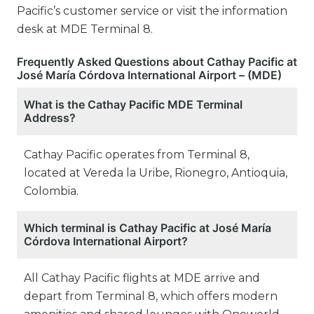
Pacific’s customer service or visit the information
desk at MDE Terminal 8.
Frequently Asked Questions about Cathay Pacific at
José María Córdova International Airport – (MDE)
What is the Cathay Pacific MDE Terminal
Address?
Cathay Pacific operates from Terminal 8,
located at Vereda la Uribe, Rionegro, Antioquia,
Colombia.
Which terminal is Cathay Pacific at José María
Córdova International Airport?
All Cathay Pacific flights at MDE arrive and
depart from Terminal 8, which offers modern