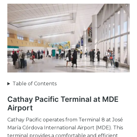
Table of Contents
Cathay Pacific Terminal at MDE
Airport
Cathay Pacific operates from Terminal 8 at José
María Córdova International Airport (MDE). This
terminal provides a comfortable and efficient