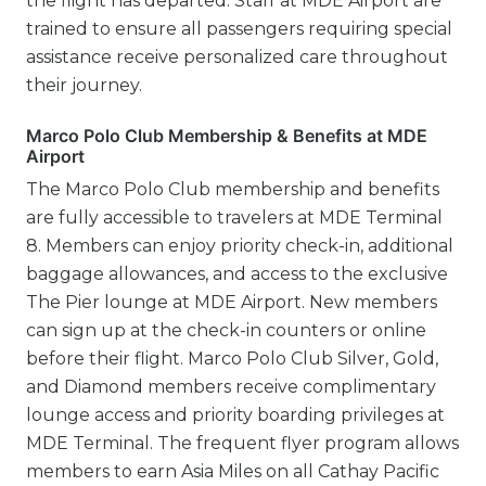
the flight has departed. Staff at MDE Airport are
trained to ensure all passengers requiring special
assistance receive personalized care throughout
their journey.
Marco Polo Club Membership & Benefits at MDE
Airport
The Marco Polo Club membership and benefits
are fully accessible to travelers at MDE Terminal
8. Members can enjoy priority check-in, additional
baggage allowances, and access to the exclusive
The Pier lounge at MDE Airport. New members
can sign up at the check-in counters or online
before their flight. Marco Polo Club Silver, Gold,
and Diamond members receive complimentary
lounge access and priority boarding privileges at
MDE Terminal. The frequent flyer program allows
members to earn Asia Miles on all Cathay Pacific