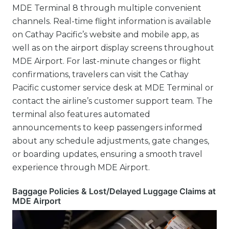
MDE Terminal 8 through multiple convenient
channels. Real-time flight information is available
on Cathay Pacific’s website and mobile app, as
well as on the airport display screens throughout
MDE Airport. For last-minute changes or flight
confirmations, travelers can visit the Cathay
Pacific customer service desk at MDE Terminal or
contact the airline’s customer support team. The
terminal also features automated
announcements to keep passengers informed
about any schedule adjustments, gate changes,
or boarding updates, ensuring a smooth travel
experience through MDE Airport.
Baggage Policies & Lost/Delayed Luggage Claims at
MDE Airport