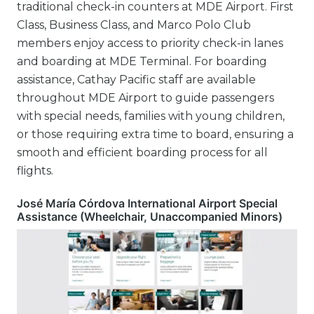
traditional check-in counters at MDE Airport. First
Class, Business Class, and Marco Polo Club
members enjoy access to priority check-in lanes
and boarding at MDE Terminal. For boarding
assistance, Cathay Pacific staff are available
throughout MDE Airport to guide passengers
with special needs, families with young children,
or those requiring extra time to board, ensuring a
smooth and efficient boarding process for all
flights.
José María Córdova International Airport Special
Assistance (Wheelchair, Unaccompanied Minors)