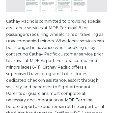
Cathay Pacific is committed to providing special
assistance services at MDE Terminal 8 for
passengers requiring wheelchairs or traveling as
unaccompanied minors. Wheelchair services can
be arranged in advance when booking or by
contacting Cathay Pacific customer service prior
to arrival at MDE Airport. For unaccompanied
minors (ages 6-11), Cathay Pacific offers a
supervised travel program that includes
dedicated check-in assistance, escort through
security, and handover to flight attendants.
Parents or guardians must complete all
necessary documentation at MDE Terminal
before departure and remain at the airport until