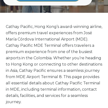
Cathay Pacific, Hong Kong’s award-winning airline,
offers premium travel experiences from José
María Córdova International Airport (MDE).
Cathay Pacific MDE Terminal offers travelers a
premium experience from one of the busiest
airports in the Colombia. Whether you’re heading
to Hong Kong or connecting to other destinations
in Asia, Cathay Pacific ensures a seamless journey
from MDE Airport Terminal 8. This page provides
all essential details about Cathay Pacific Terminal
in MDE, including terminal information, contact
details, facilities, and services for a seamless
journey.