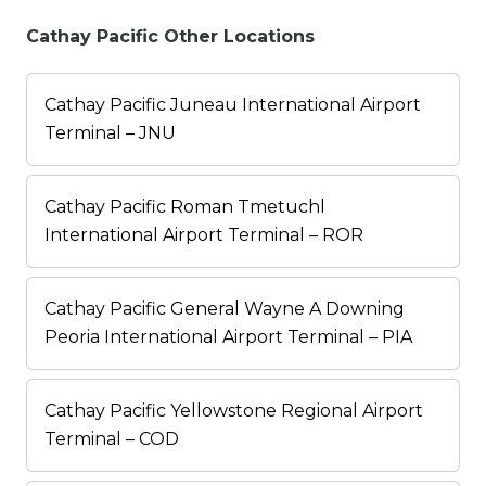
Cathay Pacific Other Locations
Cathay Pacific Juneau International Airport
Terminal – JNU
Cathay Pacific Roman Tmetuchl
International Airport Terminal – ROR
Cathay Pacific General Wayne A Downing
Peoria International Airport Terminal – PIA
Cathay Pacific Yellowstone Regional Airport
Terminal – COD