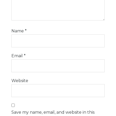
Name
*
Email
*
Website
Save my name, email, and website in this