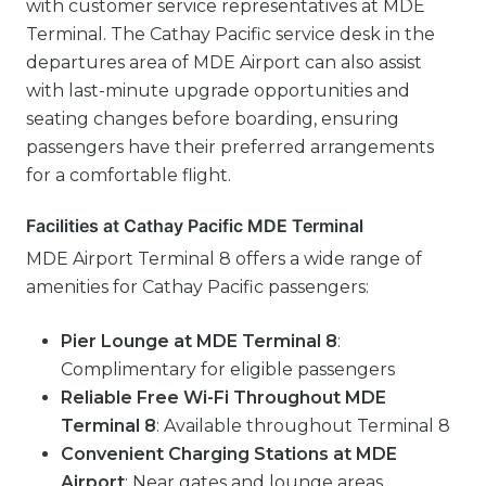
with customer service representatives at MDE
Terminal. The Cathay Pacific service desk in the
departures area of MDE Airport can also assist
with last-minute upgrade opportunities and
seating changes before boarding, ensuring
passengers have their preferred arrangements
for a comfortable flight.
Facilities at Cathay Pacific MDE Terminal
MDE Airport Terminal 8 offers a wide range of
amenities for Cathay Pacific passengers:
Pier Lounge at MDE Terminal 8
:
Complimentary for eligible passengers
Reliable Free Wi-Fi Throughout MDE
Terminal 8
: Available throughout Terminal 8
Convenient Charging Stations at MDE
Airport
: Near gates and lounge areas