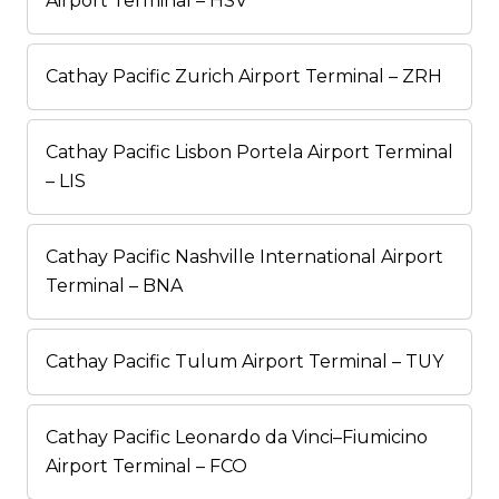
Airport Terminal – HSV
Cathay Pacific Zurich Airport Terminal – ZRH
Cathay Pacific Lisbon Portela Airport Terminal
– LIS
Cathay Pacific Nashville International Airport
Terminal – BNA
Cathay Pacific Tulum Airport Terminal – TUY
Cathay Pacific Leonardo da Vinci–Fiumicino
Airport Terminal – FCO