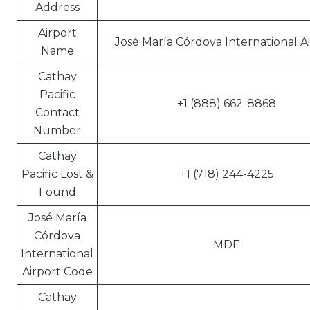
Address
Airport
José María Córdova International A
Name
Cathay
Pacific
+1 (888) 662-8868
Contact
Number
Cathay
Pacific Lost &
+1 (718) 244-4225
Found
José María
Córdova
MDE
International
Airport Code
Cathay