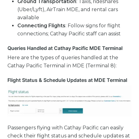
Ground Transportation
: Taxis, rideshares
(Uber/Lyft), AirTrain MDE, and rental cars
available
Connecting Flights
: Follow signs for flight
connections; Cathay Pacific staff can assist
Queries Handled at Cathay Pacific MDE Terminal
Here are the types of queries handled at the
Cathay Pacific Terminal in MDE (Terminal 8):
Flight Status & Schedule Updates at MDE Terminal
Passengers flying with Cathay Pacific can easily
check their flight status and schedule updates at