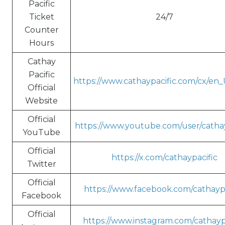
Pacific
Ticket
24/7
Counter
Hours
Cathay
Pacific
https://www.cathaypacific.com/cx/en
Official
Website
Official
https://www.youtube.com/user/cathay
YouTube
Official
https://x.com/cathaypacific
Twitter
Official
https://www.facebook.com/cathaypa
Facebook
Official
https://www.instagram.com/cathayp