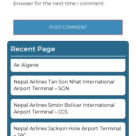
browser for the next time I comment.
Recent Page
Air Algerie
Nepal Airlines Tan Son Nhat International
Airport Terminal – SGN
Nepal Airlines Simón Bolívar International
Airport Terminal – CCS
Nepal Airlines Jackson Hole Airport Terminal
– JAC