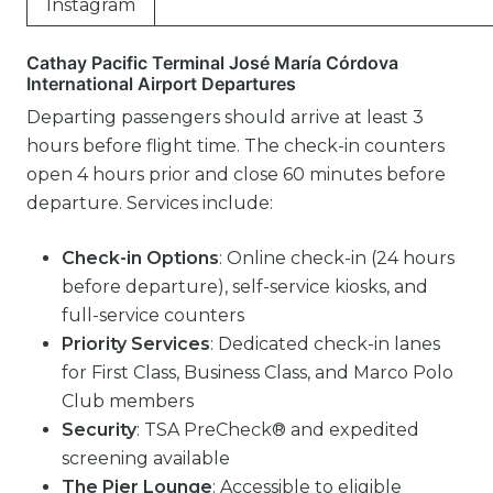
Instagram
Cathay Pacific Terminal José María Córdova
International Airport Departures
Departing passengers should arrive at least 3
hours before flight time. The check-in counters
open 4 hours prior and close 60 minutes before
departure. Services include:
Check-in Options
: Online check-in (24 hours
before departure), self-service kiosks, and
full-service counters
Priority Services
: Dedicated check-in lanes
for First Class, Business Class, and Marco Polo
Club members
Security
: TSA PreCheck® and expedited
screening available
The Pier Lounge
: Accessible to eligible