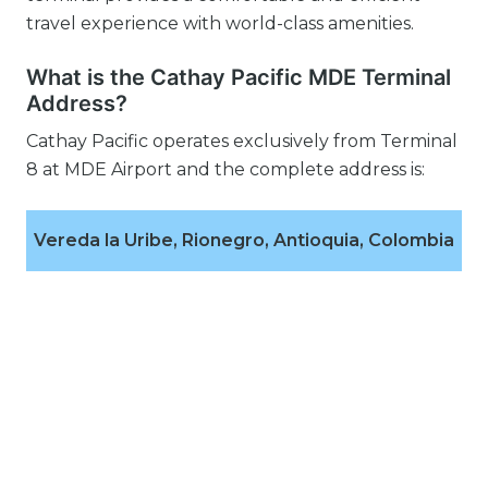
travel experience with world-class amenities.
What is the Cathay Pacific MDE Terminal
Address?
Cathay Pacific operates exclusively from Terminal
8 at MDE Airport and the complete address is:
Vereda la Uribe, Rionegro, Antioquia, Colombia