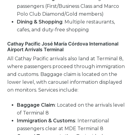
passengers (First/Business Class and Marco
Polo Club Diamond/Gold members)
Dining & Shopping
: Multiple restaurants,
cafes, and duty-free shopping
Cathay Pacific José María Córdova International
Airport Arrivals Terminal
All Cathay Pacific arrivals also land at Terminal 8,
where passengers proceed through immigration
and customs. Baggage claim is located on the
lower level, with carousel information displayed
on monitors. Services include:
Baggage Claim
: Located on the arrivals level
of Terminal 8
Immigration & Customs
: International
passengers clear at MDE Terminal 8