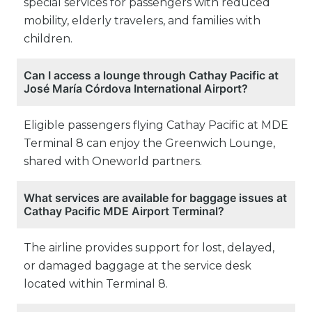
special services for passengers with reduced
mobility, elderly travelers, and families with
children.
Can I access a lounge through Cathay Pacific at
José María Córdova International Airport?
Eligible passengers flying Cathay Pacific at MDE
Terminal 8 can enjoy the Greenwich Lounge,
shared with Oneworld partners.
What services are available for baggage issues at
Cathay Pacific MDE Airport Terminal?
The airline provides support for lost, delayed,
or damaged baggage at the service desk
located within Terminal 8.