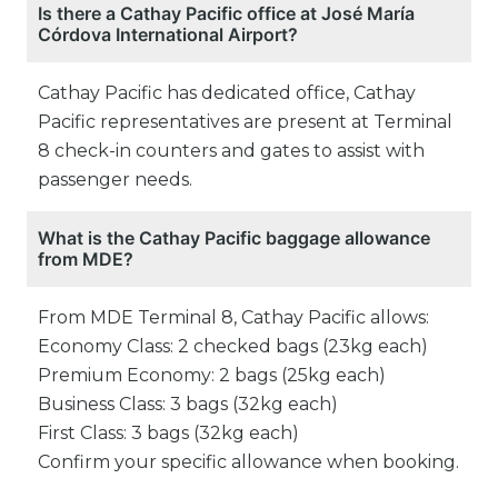
Is there a Cathay Pacific office at José María
Córdova International Airport?
Cathay Pacific has dedicated office, Cathay
Pacific representatives are present at Terminal
8 check-in counters and gates to assist with
passenger needs.
What is the Cathay Pacific baggage allowance
from MDE?
From MDE Terminal 8, Cathay Pacific allows:
Economy Class: 2 checked bags (23kg each)
Premium Economy: 2 bags (25kg each)
Business Class: 3 bags (32kg each)
First Class: 3 bags (32kg each)
Confirm your specific allowance when booking.