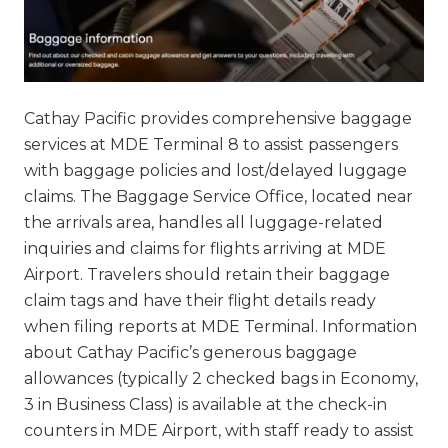
Cathay Pacific provides comprehensive baggage
services at MDE Terminal 8 to assist passengers
with baggage policies and lost/delayed luggage
claims. The Baggage Service Office, located near
the arrivals area, handles all luggage-related
inquiries and claims for flights arriving at MDE
Airport. Travelers should retain their baggage
claim tags and have their flight details ready
when filing reports at MDE Terminal. Information
about Cathay Pacific’s generous baggage
allowances (typically 2 checked bags in Economy,
3 in Business Class) is available at the check-in
counters in MDE Airport, with staff ready to assist