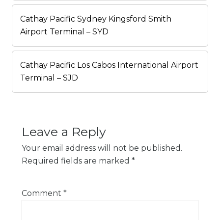
Cathay Pacific Sydney Kingsford Smith
Airport Terminal – SYD
Cathay Pacific Los Cabos International Airport
Terminal – SJD
Leave a Reply
Your email address will not be published.
Required fields are marked
*
Comment
*