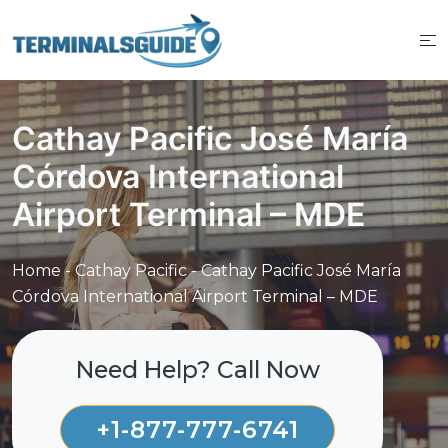
Skip
to
content
Cathay Pacific José María
Córdova International
Airport Terminal – MDE
Home
-
Cathay Pacific
-
Cathay Pacific José María
Córdova International Airport Terminal – MDE
Need Help? Call Now
+1-877-777-6741