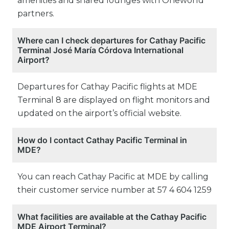
amenities and shared lounges with Oneworld
partners.
Where can I check departures for Cathay Pacific
Terminal José María Córdova International
Airport?
Departures for Cathay Pacific flights at MDE
Terminal 8 are displayed on flight monitors and
updated on the airport’s official website.
How do I contact Cathay Pacific Terminal in
MDE?
You can reach Cathay Pacific at MDE by calling
their customer service number at 57 4 604 1259
What facilities are available at the Cathay Pacific
MDE Airport Terminal?