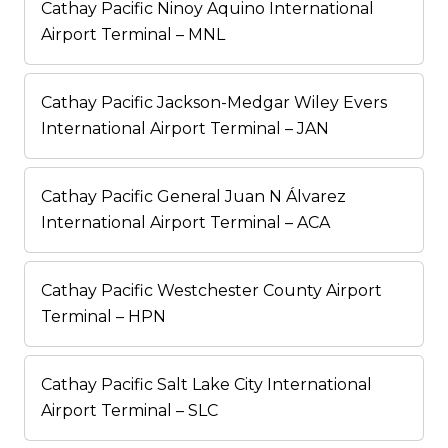
Cathay Pacific Ninoy Aquino International
Airport Terminal – MNL
Cathay Pacific Jackson-Medgar Wiley Evers
International Airport Terminal – JAN
Cathay Pacific General Juan N Álvarez
International Airport Terminal – ACA
Cathay Pacific Westchester County Airport
Terminal – HPN
Cathay Pacific Salt Lake City International
Airport Terminal – SLC