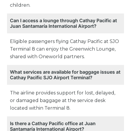
children.
Can I access a lounge through Cathay Pacific at
Juan Santamaría International Airport?
Eligible passengers flying Cathay Pacific at SJO
Terminal 8 can enjoy the Greenwich Lounge,
shared with Oneworld partners.
What services are available for baggage issues at
Cathay Pacific SJO Airport Terminal?
The airline provides support for lost, delayed,
or damaged baggage at the service desk
located within Terminal 8.
Is there a Cathay Pacific office at Juan
Santamaría International Airport?