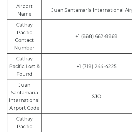
Airport
Juan Santamaría International Air
Name
Cathay
Pacific
+1 (888) 662-8868
Contact
Number
Cathay
Pacific Lost &
+1 (718) 244-4225
Found
Juan
Santamaría
SJO
International
Airport Code
Cathay
Pacific