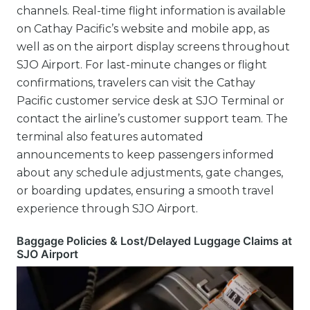
channels. Real-time flight information is available
on Cathay Pacific’s website and mobile app, as
well as on the airport display screens throughout
SJO Airport. For last-minute changes or flight
confirmations, travelers can visit the Cathay
Pacific customer service desk at SJO Terminal or
contact the airline’s customer support team. The
terminal also features automated
announcements to keep passengers informed
about any schedule adjustments, gate changes,
or boarding updates, ensuring a smooth travel
experience through SJO Airport.
Baggage Policies & Lost/Delayed Luggage Claims at
SJO Airport