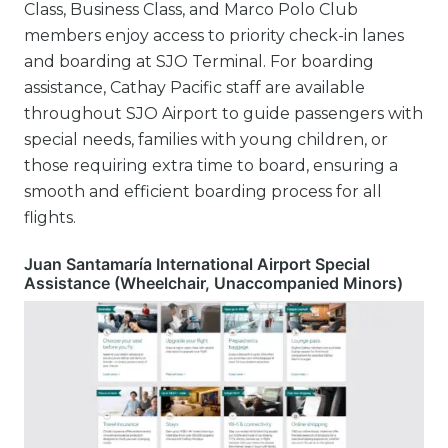
Class, Business Class, and Marco Polo Club
members enjoy access to priority check-in lanes
and boarding at SJO Terminal. For boarding
assistance, Cathay Pacific staff are available
throughout SJO Airport to guide passengers with
special needs, families with young children, or
those requiring extra time to board, ensuring a
smooth and efficient boarding process for all
flights.
Juan Santamaría International Airport Special
Assistance (Wheelchair, Unaccompanied Minors)