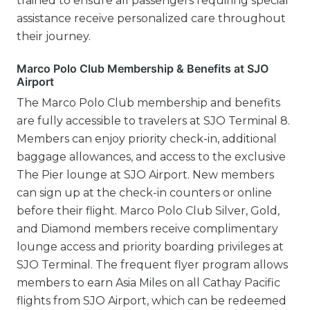
trained to ensure all passengers requiring special
assistance receive personalized care throughout
their journey.
Marco Polo Club Membership & Benefits at SJO
Airport
The Marco Polo Club membership and benefits
are fully accessible to travelers at SJO Terminal 8.
Members can enjoy priority check-in, additional
baggage allowances, and access to the exclusive
The Pier lounge at SJO Airport. New members
can sign up at the check-in counters or online
before their flight. Marco Polo Club Silver, Gold,
and Diamond members receive complimentary
lounge access and priority boarding privileges at
SJO Terminal. The frequent flyer program allows
members to earn Asia Miles on all Cathay Pacific
flights from SJO Airport, which can be redeemed