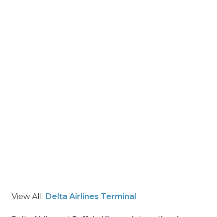
View All:
Delta Airlines Terminal