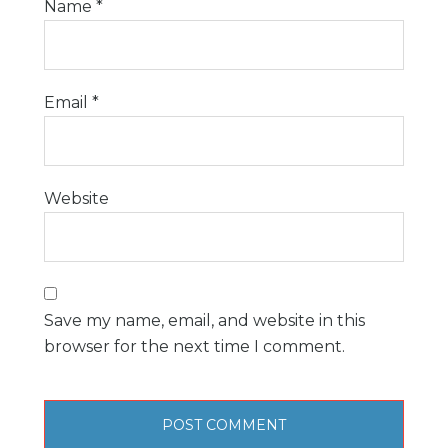
Name
*
Email
*
Website
Save my name, email, and website in this
browser for the next time I comment.