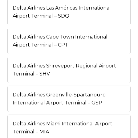
Delta Airlines Las Américas International
Airport Terminal – SDQ
Delta Airlines Cape Town International
Airport Terminal – CPT
Delta Airlines Shreveport Regional Airport
Terminal – SHV
Delta Airlines Greenville-Spartanburg
International Airport Terminal – GSP
Delta Airlines Miami International Airport
Terminal – MIA