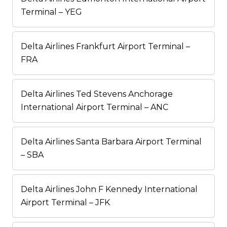
Terminal – YEG
Delta Airlines Frankfurt Airport Terminal –
FRA
Delta Airlines Ted Stevens Anchorage
International Airport Terminal – ANC
Delta Airlines Santa Barbara Airport Terminal
– SBA
Delta Airlines John F Kennedy International
Airport Terminal – JFK