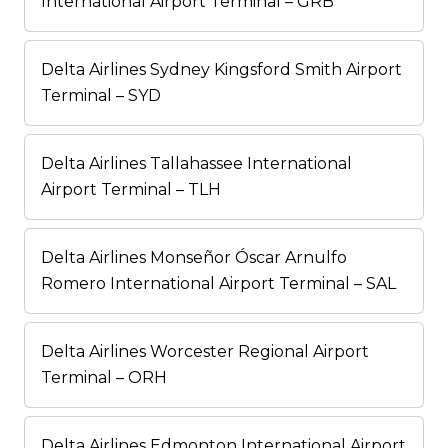
International Airport Terminal – GRB
Delta Airlines Sydney Kingsford Smith Airport
Terminal – SYD
Delta Airlines Tallahassee International
Airport Terminal – TLH
Delta Airlines Monseñor Óscar Arnulfo
Romero International Airport Terminal – SAL
Delta Airlines Worcester Regional Airport
Terminal – ORH
Delta Airlines Edmonton International Airport