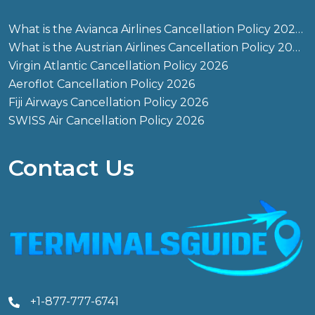
What is the Avianca Airlines Cancellation Policy 2026?
What is the Austrian Airlines Cancellation Policy 2026?
Virgin Atlantic Cancellation Policy 2026
Aeroflot Cancellation Policy 2026
Fiji Airways Cancellation Policy 2026
SWISS Air Cancellation Policy 2026
Contact Us
+1-877-777-6741