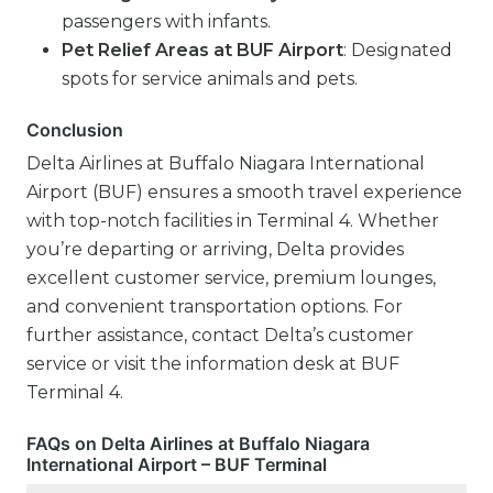
passengers with infants.
Pet Relief Areas at BUF Airport
: Designated
spots for service animals and pets.
Conclusion
Delta Airlines at Buffalo Niagara International
Airport (BUF) ensures a smooth travel experience
with top-notch facilities in Terminal 4. Whether
you’re departing or arriving, Delta provides
excellent customer service, premium lounges,
and convenient transportation options. For
further assistance, contact Delta’s customer
service or visit the information desk at BUF
Terminal 4.
FAQs on Delta Airlines at Buffalo Niagara
International Airport – BUF Terminal