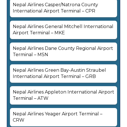
Nepal Airlines Casper/Natrona County
International Airport Terminal – CPR
Nepal Airlines General Mitchell International
Airport Terminal – MKE
Nepal Airlines Dane County Regional Airport
Terminal – MSN
Nepal Airlines Green Bay-Austin Straubel
International Airport Terminal – GRB
Nepal Airlines Appleton International Airport
Terminal – ATW
Nepal Airlines Yeager Airport Terminal –
CRW