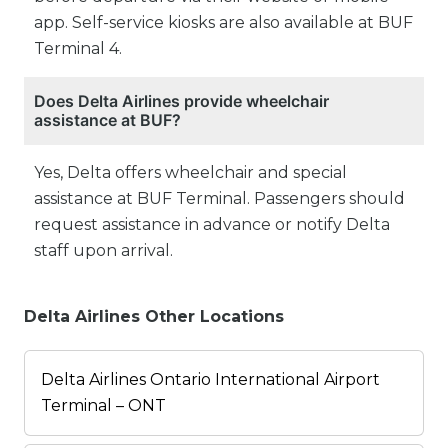
app. Self-service kiosks are also available at BUF
Terminal 4.
Does Delta Airlines provide wheelchair
assistance at BUF?
Yes, Delta offers wheelchair and special
assistance at BUF Terminal. Passengers should
request assistance in advance or notify Delta
staff upon arrival.
Delta Airlines Other Locations
Delta Airlines Ontario International Airport
Terminal – ONT