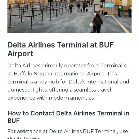
Delta Airlines Terminal at BUF
Airport
Delta Airlines primarily operates from Terminal 4
at Buffalo Niagara International Airport. This
terminal is a key hub for Delta’s international and
domestic flights, offering a seamless travel
experience with modern amenities.
How to Contact Delta Airlines Terminal in
BUF
For assistance at Delta Airlines BUF Terminal, use