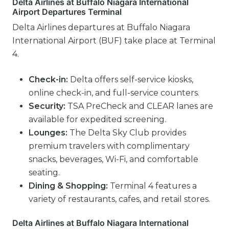
Delta Airlines at Buffalo Niagara International
Airport Departures Terminal
Delta Airlines departures at Buffalo Niagara
International Airport (BUF) take place at Terminal
4.
Check-in:
Delta offers self-service kiosks,
online check-in, and full-service counters.
Security:
TSA PreCheck and CLEAR lanes are
available for expedited screening.
Lounges:
The Delta Sky Club provides
premium travelers with complimentary
snacks, beverages, Wi-Fi, and comfortable
seating.
Dining & Shopping:
Terminal 4 features a
variety of restaurants, cafes, and retail stores.
Delta Airlines at Buffalo Niagara International