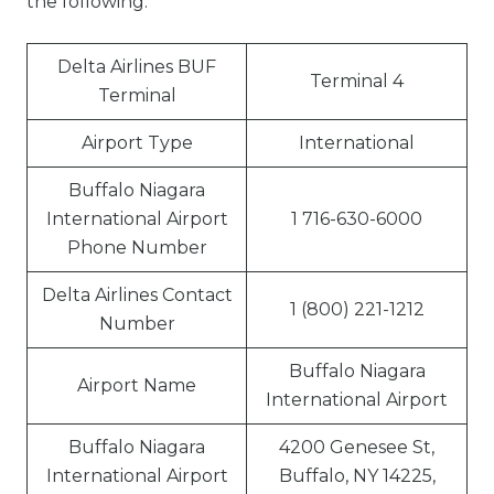
the following:
Delta Airlines BUF
Terminal 4
Terminal
Airport Type
International
Buffalo Niagara
International Airport
1 716-630-6000
Phone Number
Delta Airlines Contact
1 (800) 221-1212
Number
Buffalo Niagara
Airport Name
International Airport
Buffalo Niagara
4200 Genesee St,
International Airport
Buffalo, NY 14225,