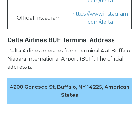
com/delta
https://www.instagram.
Official Instagram
com/delta
Delta Airlines BUF Terminal Address
Delta Airlines operates from Terminal 4 at Buffalo
Niagara International Airport (BUF). The official
address is:
4200 Genesee St, Buffalo, NY 14225, American
States