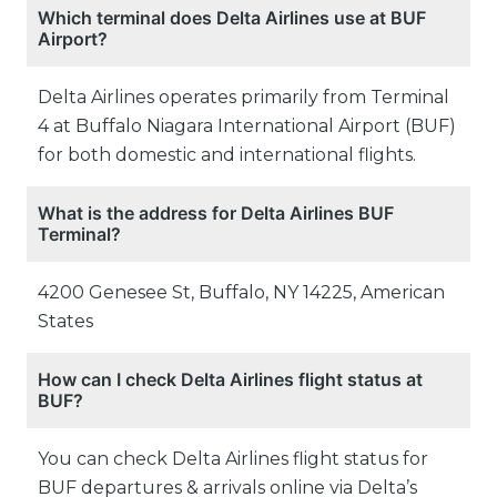
Which terminal does Delta Airlines use at BUF
Airport?
Delta Airlines operates primarily from Terminal
4 at Buffalo Niagara International Airport (BUF)
for both domestic and international flights.
What is the address for Delta Airlines BUF
Terminal?
4200 Genesee St, Buffalo, NY 14225, American
States
How can I check Delta Airlines flight status at
BUF?
You can check Delta Airlines flight status for
BUF departures & arrivals online via Delta’s