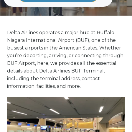
Delta Airlines operates a major hub at Buffalo
Niagara International Airport (BUF), one of the
busiest airports in the American States. Whether
you’re departing, arriving, or connecting through
BUF Airport, here, we provides all the essential
details about Delta Airlines BUF Terminal,
including the terminal address, contact
information, facilities, and more.