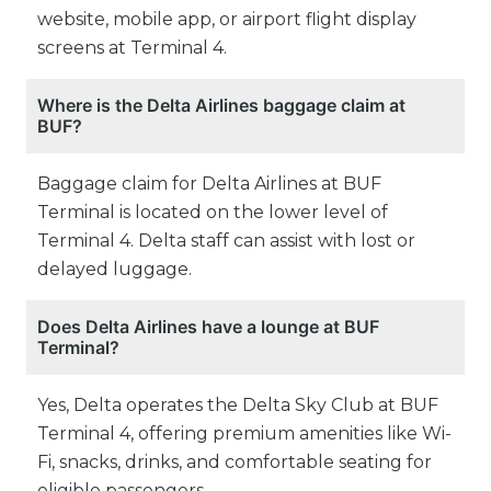
website, mobile app, or airport flight display
screens at Terminal 4.
Where is the Delta Airlines baggage claim at
BUF?
Baggage claim for Delta Airlines at BUF
Terminal is located on the lower level of
Terminal 4. Delta staff can assist with lost or
delayed luggage.
Does Delta Airlines have a lounge at BUF
Terminal?
Yes, Delta operates the Delta Sky Club at BUF
Terminal 4, offering premium amenities like Wi-
Fi, snacks, drinks, and comfortable seating for
eligible passengers.