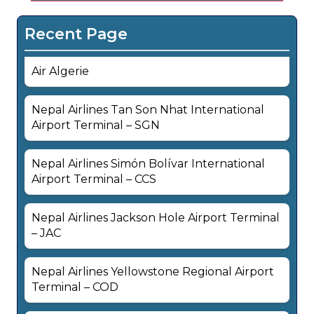
Recent Page
Air Algerie
Nepal Airlines Tan Son Nhat International
Airport Terminal – SGN
Nepal Airlines Simón Bolívar International
Airport Terminal – CCS
Nepal Airlines Jackson Hole Airport Terminal
– JAC
Nepal Airlines Yellowstone Regional Airport
Terminal – COD