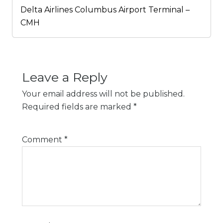
Delta Airlines Columbus Airport Terminal –
CMH
Leave a Reply
Your email address will not be published.
Required fields are marked
*
Comment
*