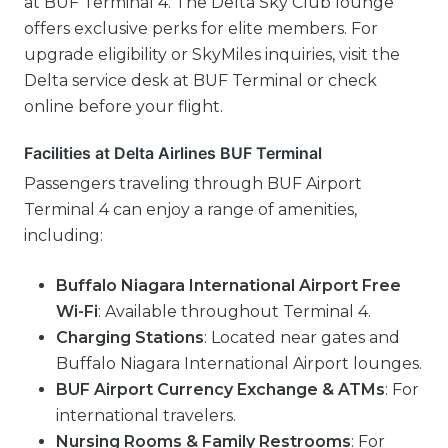
at BUF Terminal 4. The Delta Sky Club lounge
offers exclusive perks for elite members. For
upgrade eligibility or SkyMiles inquiries, visit the
Delta service desk at BUF Terminal or check
online before your flight.
Facilities at Delta Airlines BUF Terminal
Passengers traveling through BUF Airport
Terminal 4 can enjoy a range of amenities,
including:
Buffalo Niagara International Airport Free
Wi-Fi
: Available throughout Terminal 4.
Charging Stations
: Located near gates and
Buffalo Niagara International Airport lounges.
BUF Airport Currency Exchange & ATMs
: For
international travelers.
Nursing Rooms & Family Restrooms
: For