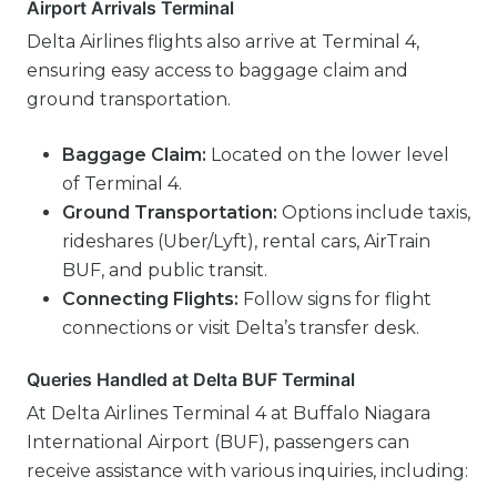
Airport Arrivals Terminal
Delta Airlines flights also arrive at Terminal 4,
ensuring easy access to baggage claim and
ground transportation.
Baggage Claim:
Located on the lower level
of Terminal 4.
Ground Transportation:
Options include taxis,
rideshares (Uber/Lyft), rental cars, AirTrain
BUF, and public transit.
Connecting Flights:
Follow signs for flight
connections or visit Delta’s transfer desk.
Queries Handled at Delta BUF Terminal
At Delta Airlines Terminal 4 at Buffalo Niagara
International Airport (BUF), passengers can
receive assistance with various inquiries, including: