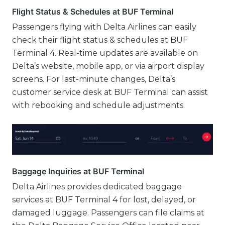
Flight Status & Schedules at BUF Terminal
Passengers flying with Delta Airlines can easily
check their flight status & schedules at BUF
Terminal 4. Real-time updates are available on
Delta’s website, mobile app, or via airport display
screens. For last-minute changes, Delta’s
customer service desk at BUF Terminal can assist
with rebooking and schedule adjustments.
Baggage Inquiries at BUF Terminal
Delta Airlines provides dedicated baggage
services at BUF Terminal 4 for lost, delayed, or
damaged luggage. Passengers can file claims at