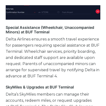
Special Assistance (Wheelchair, Unaccompanied
Minors) at BUF Terminal
Delta Airlines ensures a smooth travel experience
for passengers requiring special assistance at BUF
Terminal. Wheelchair services, priority boarding,
and dedicated staff support are available upon
request. Parents of unaccompanied minors can
arrange for supervised travel by notifying Delta in
advance at BUF Terminal 4.
SkyMiles & Upgrades at BUF Terminal
Delta’s SkyMiles members can manage their
accounts, redeem miles, or request upgrades