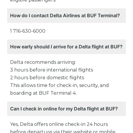
How do I contact Delta Airlines at BUF Terminal?
1 716-630-6000
How early should I arrive for a Delta flight at BUF?
Delta recommends arriving:
3 hours before international flights
2 hours before domestic flights
This allows time for check-in, security, and
boarding at BUF Terminal 4.
Can I check in online for my Delta flight at BUF?
Yes, Delta offers online check-in 24 hours
before departure via their website or mobile