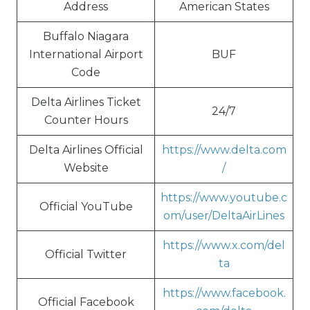
Address
American States
Buffalo Niagara
International Airport
BUF
Code
Delta Airlines Ticket
24/7
Counter Hours
Delta Airlines Official
https://www.delta.com
Website
/
https://www.youtube.c
Official YouTube
om/user/DeltaAirLines
https://www.x.com/del
Official Twitter
ta
https://www.facebook.
Official Facebook