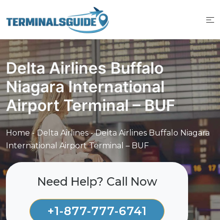
Skip
to
content
Delta Airlines Buffalo
Niagara International
Airport Terminal – BUF
Home
-
Delta Airlines
-
Delta Airlines Buffalo Niagara
International Airport Terminal – BUF
Need Help? Call Now
+1-877-777-6741