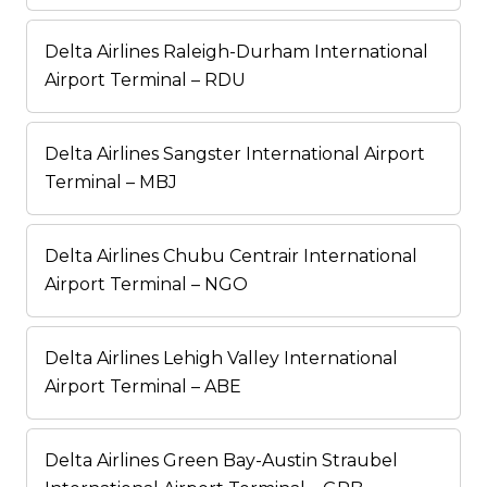
Delta Airlines Raleigh-Durham International
Airport Terminal – RDU
Delta Airlines Sangster International Airport
Terminal – MBJ
Delta Airlines Chubu Centrair International
Airport Terminal – NGO
Delta Airlines Lehigh Valley International
Airport Terminal – ABE
Delta Airlines Green Bay-Austin Straubel