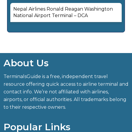
Nepal Airlines Ronald Reagan Washington
National Airport Terminal – DCA
About Us
TerminalsGuide is a free, independent travel
resource offering quick access to airline terminal and
contact info. We’re not affiliated with airlines,
airports, or official authorities. All trademarks belong
to their respective owners.
Popular Links