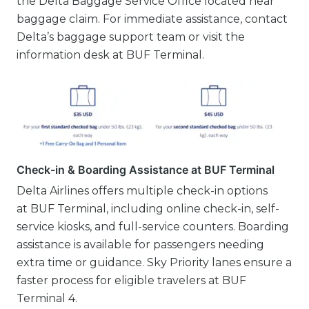
the Delta Baggage Service Office located near
baggage claim. For immediate assistance, contact
Delta’s baggage support team or visit the
information desk at BUF Terminal.
Check-in & Boarding Assistance at BUF Terminal
Delta Airlines offers multiple check-in options
at BUF Terminal, including online check-in, self-
service kiosks, and full-service counters. Boarding
assistance is available for passengers needing
extra time or guidance. Sky Priority lanes ensure a
faster process for eligible travelers at BUF
Terminal 4.