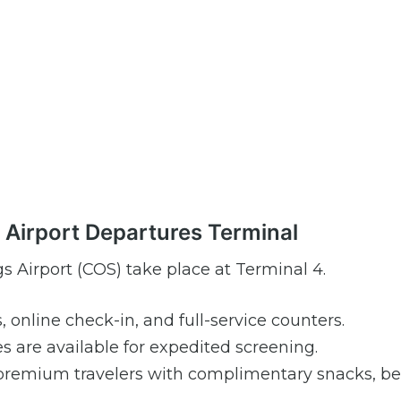
s Airport Departures Terminal
s Airport (COS) take place at Terminal 4.
s, online check-in, and full-service counters.
are available for expedited screening.
premium travelers with complimentary snacks, be