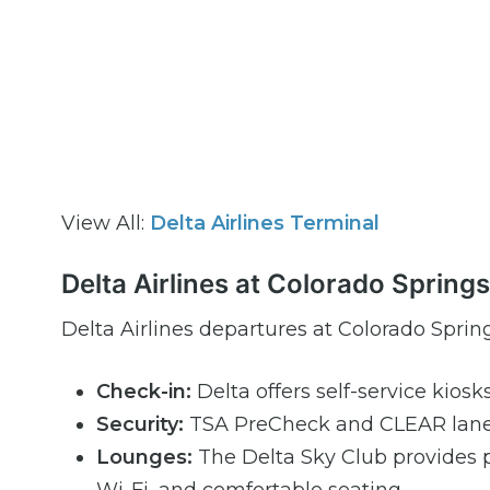
View All:
Delta Airlines Terminal
Delta Airlines at Colorado Spring
Delta Airlines departures at Colorado Spring
Check-in:
Delta offers self-service kiosk
Security:
TSA PreCheck and CLEAR lanes 
Lounges:
The Delta Sky Club provides 