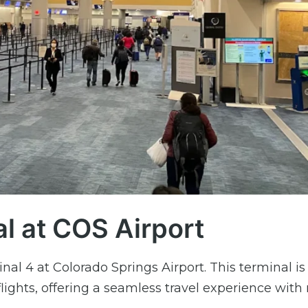
al at COS Airport
nal 4 at Colorado Springs Airport. This terminal is
flights, offering a seamless travel experience wit