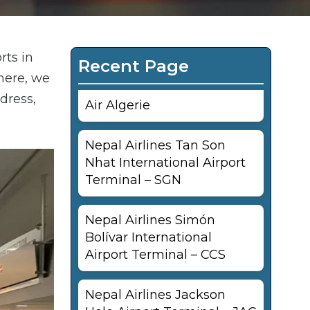
rts in
Recent Page
here, we
dress,
Air Algerie
Nepal Airlines Tan Son
Nhat International Airport
Terminal – SGN
Nepal Airlines Simón
Bolívar International
Airport Terminal – CCS
Nepal Airlines Jackson