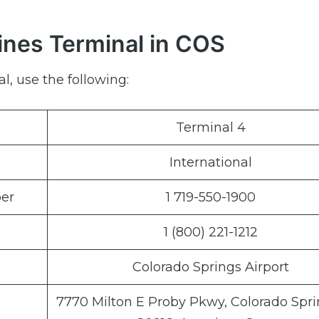
lines Terminal in COS
l, use the following:
Terminal 4
International
er
1 719-550-1900
1 (800) 221-1212
Colorado Springs Airport
7770 Milton E Proby Pkwy, Colorado Spri