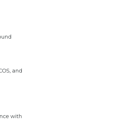
round
 COS, and
ance with