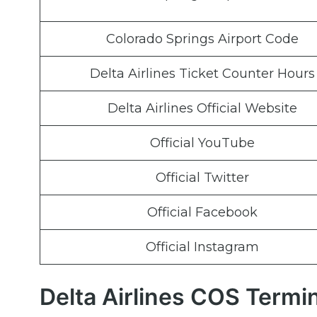
Colorado Springs Airport Code
Delta Airlines Ticket Counter Hours
Delta Airlines Official Website
Official YouTube
Official Twitter
Official Facebook
Official Instagram
Delta Airlines COS Termi