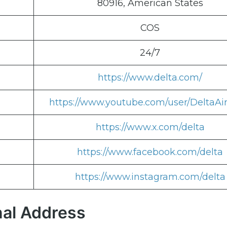
80916, American States
COS
24/7
https://www.delta.com/
https://www.youtube.com/user/DeltaAir
https://www.x.com/delta
https://www.facebook.com/delta
https://www.instagram.com/delta
nal Address