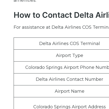
amenities.
How to Contact Delta Air
For assistance at Delta Airlines COS Termina
Delta Airlines COS Terminal
Airport Type
Colorado Springs Airport Phone Numb
Delta Airlines Contact Number
Airport Name
Colorado Springs Airport Address