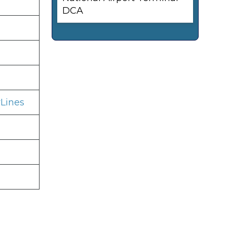
DCA
Lines