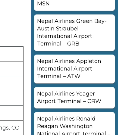
MSN
Nepal Airlines Green Bay-
Austin Straubel
International Airport
Terminal – GRB
Nepal Airlines Appleton
International Airport
Terminal – ATW
Nepal Airlines Yeager
Airport Terminal – CRW
Nepal Airlines Ronald
Reagan Washington
ngs, CO
National Airport Terminal –