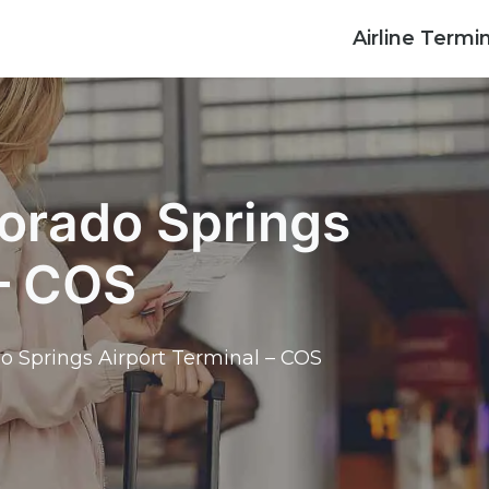
Airline Termi
lorado Springs
 – COS
do Springs Airport Terminal – COS