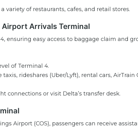
 variety of restaurants, cafes, and retail stores.
 Airport Arrivals Terminal
nal 4, ensuring easy access to baggage claim and g
vel of Terminal 4.
taxis, rideshares (Uber/Lyft), rental cars, AirTrain
ght connections or visit Delta’s transfer desk.
rminal
rings Airport (COS), passengers can receive assist