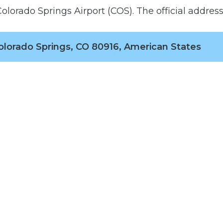
olorado Springs Airport (COS). The official address 
olorado Springs, CO 80916, American States