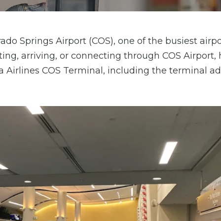
ado Springs Airport (COS), one of the busiest airpo
ing, arriving, or connecting through COS Airport, 
ta Airlines COS Terminal, including the terminal ad