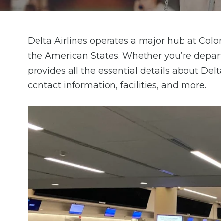
Delta Airlines operates a major hub at Color
the American States. Whether you’re depart
provides all the essential details about Del
contact information, facilities, and more.