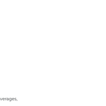
verages,