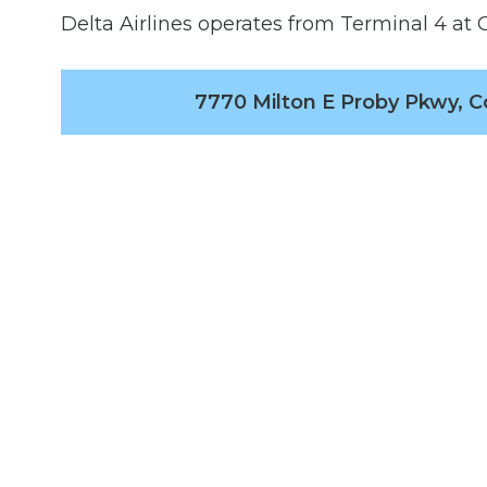
Delta Airlines operates from Terminal 4 at C
7770 Milton E Proby Pkwy, C