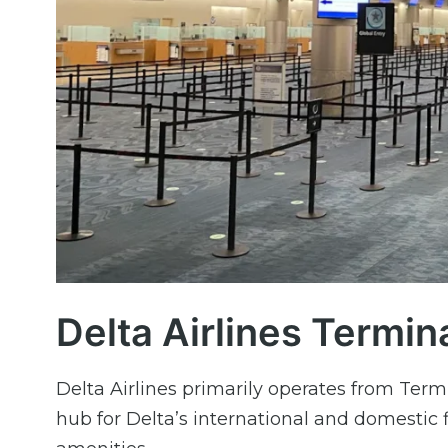
Delta Airlines Termin
Delta Airlines primarily operates from Termi
hub for Delta’s international and domestic 