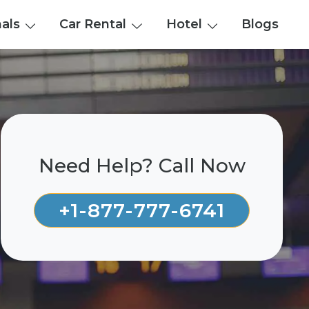
nals
Car Rental
Hotel
Blogs
Need Help? Call Now
+1-877-777-6741