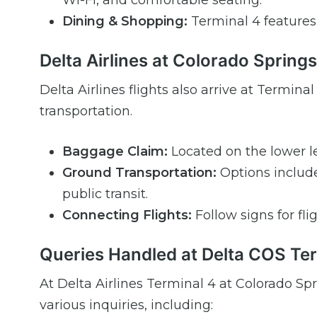
Wi-Fi, and comfortable seating.
Dining & Shopping:
Terminal 4 features a
Delta Airlines at Colorado Springs
Delta Airlines flights also arrive at Termi
transportation.
Baggage Claim:
Located on the lower le
Ground Transportation:
Options include 
public transit.
Connecting Flights:
Follow signs for fli
Queries Handled at Delta COS Te
At Delta Airlines Terminal 4 at Colorado Sp
various inquiries, including: