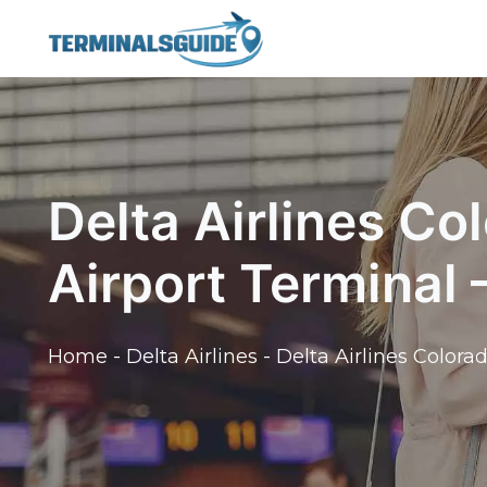
Skip
to
content
Delta Airlines Co
Airport Terminal
Home
-
Delta Airlines
-
Delta Airlines Colora