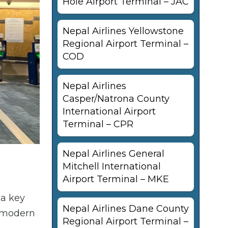
Hole Airport Terminal – JAC
Nepal Airlines Yellowstone
Regional Airport Terminal –
COD
Nepal Airlines
Casper/Natrona County
International Airport
Terminal – CPR
Nepal Airlines General
Mitchell International
Airport Terminal – MKE
 a key
Nepal Airlines Dane County
h modern
Regional Airport Terminal –