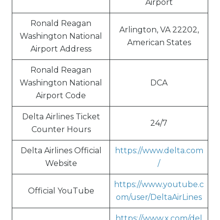
Airport
Ronald Reagan
Arlington, VA 22202,
Washington National
American States
Airport Address
Ronald Reagan
Washington National
DCA
Airport Code
Delta Airlines Ticket
24/7
Counter Hours
Delta Airlines Official
https://www.delta.com
Website
/
https://www.youtube.c
Official YouTube
om/user/DeltaAirLines
https://www.x.com/del