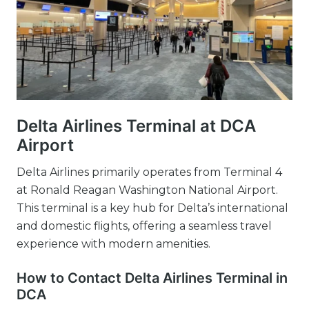
Delta Airlines Terminal at DCA
Airport
Delta Airlines primarily operates from Terminal 4
at Ronald Reagan Washington National Airport.
This terminal is a key hub for Delta’s international
and domestic flights, offering a seamless travel
experience with modern amenities.
How to Contact Delta Airlines Terminal in
DCA