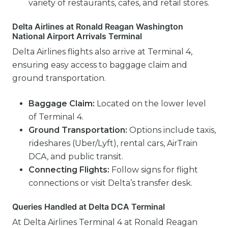
variety of restaurants, cafes, and retail stores.
Delta Airlines at Ronald Reagan Washington
National Airport Arrivals Terminal
Delta Airlines flights also arrive at Terminal 4,
ensuring easy access to baggage claim and
ground transportation.
Baggage Claim:
Located on the lower level
of Terminal 4.
Ground Transportation:
Options include taxis,
rideshares (Uber/Lyft), rental cars, AirTrain
DCA, and public transit.
Connecting Flights:
Follow signs for flight
connections or visit Delta’s transfer desk.
Queries Handled at Delta DCA Terminal
At Delta Airlines Terminal 4 at Ronald Reagan