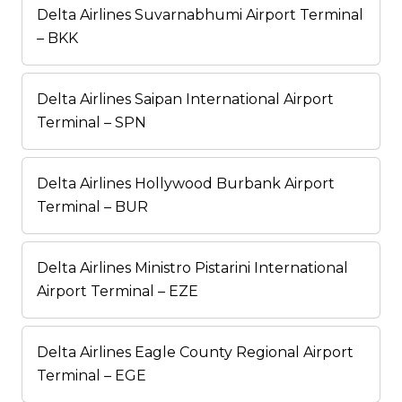
Delta Airlines Suvarnabhumi Airport Terminal
– BKK
Delta Airlines Saipan International Airport
Terminal – SPN
Delta Airlines Hollywood Burbank Airport
Terminal – BUR
Delta Airlines Ministro Pistarini International
Airport Terminal – EZE
Delta Airlines Eagle County Regional Airport
Terminal – EGE