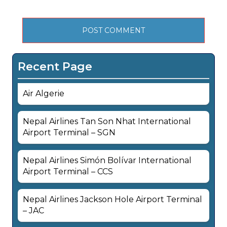
Recent Page
Air Algerie
Nepal Airlines Tan Son Nhat International
Airport Terminal – SGN
Nepal Airlines Simón Bolívar International
Airport Terminal – CCS
Nepal Airlines Jackson Hole Airport Terminal
– JAC