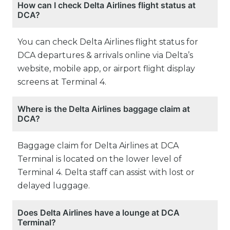
How can I check Delta Airlines flight status at
DCA?
You can check Delta Airlines flight status for
DCA departures & arrivals online via Delta’s
website, mobile app, or airport flight display
screens at Terminal 4.
Where is the Delta Airlines baggage claim at
DCA?
Baggage claim for Delta Airlines at DCA
Terminal is located on the lower level of
Terminal 4. Delta staff can assist with lost or
delayed luggage.
Does Delta Airlines have a lounge at DCA
Terminal?