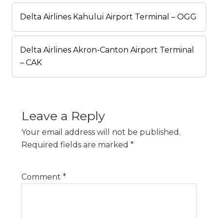
Delta Airlines Kahului Airport Terminal – OGG
Delta Airlines Akron-Canton Airport Terminal
– CAK
Leave a Reply
Your email address will not be published.
Required fields are marked
*
Comment
*