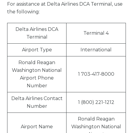
For assistance at Delta Airlines DCA Terminal, use
the following:
Delta Airlines DCA
Terminal 4
Terminal
Airport Type
International
Ronald Reagan
Washington National
1 703-417-8000
Airport Phone
Number
Delta Airlines Contact
1 (800) 221-1212
Number
Ronald Reagan
Airport Name
Washington National