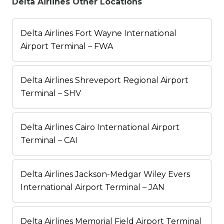
Delta Airlines Other Locations
Delta Airlines Fort Wayne International
Airport Terminal – FWA
Delta Airlines Shreveport Regional Airport
Terminal – SHV
Delta Airlines Cairo International Airport
Terminal – CAI
Delta Airlines Jackson-Medgar Wiley Evers
International Airport Terminal – JAN
Delta Airlines Memorial Field Airport Terminal