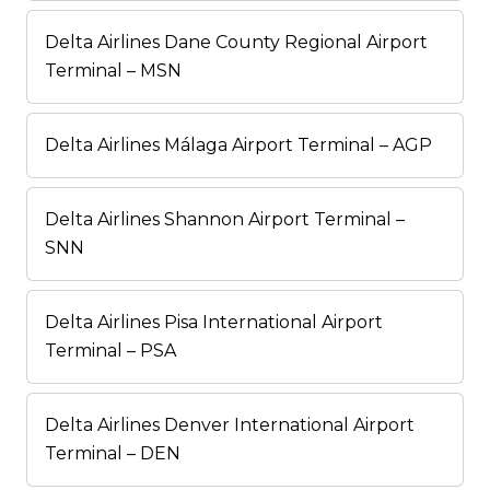
Delta Airlines Dane County Regional Airport
Terminal – MSN
Delta Airlines Málaga Airport Terminal – AGP
Delta Airlines Shannon Airport Terminal –
SNN
Delta Airlines Pisa International Airport
Terminal – PSA
Delta Airlines Denver International Airport
Terminal – DEN