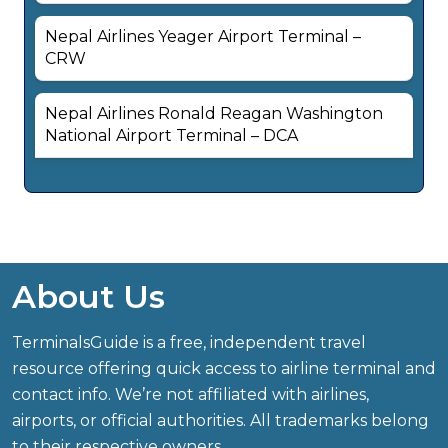
Nepal Airlines Yeager Airport Terminal –
CRW
Nepal Airlines Ronald Reagan Washington
National Airport Terminal – DCA
About Us
TerminalsGuide is a free, independent travel
resource offering quick access to airline terminal and
contact info. We’re not affiliated with airlines,
airports, or official authorities. All trademarks belong
to their respective owners.