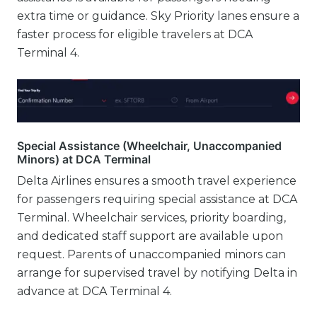
extra time or guidance. Sky Priority lanes ensure a
faster process for eligible travelers at DCA
Terminal 4.
Special Assistance (Wheelchair, Unaccompanied
Minors) at DCA Terminal
Delta Airlines ensures a smooth travel experience
for passengers requiring special assistance at DCA
Terminal. Wheelchair services, priority boarding,
and dedicated staff support are available upon
request. Parents of unaccompanied minors can
arrange for supervised travel by notifying Delta in
advance at DCA Terminal 4.