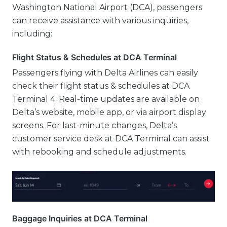
Washington National Airport (DCA), passengers
can receive assistance with various inquiries,
including:
Flight Status & Schedules at DCA Terminal
Passengers flying with Delta Airlines can easily
check their flight status & schedules at DCA
Terminal 4. Real-time updates are available on
Delta’s website, mobile app, or via airport display
screens. For last-minute changes, Delta’s
customer service desk at DCA Terminal can assist
with rebooking and schedule adjustments.
Baggage Inquiries at DCA Terminal