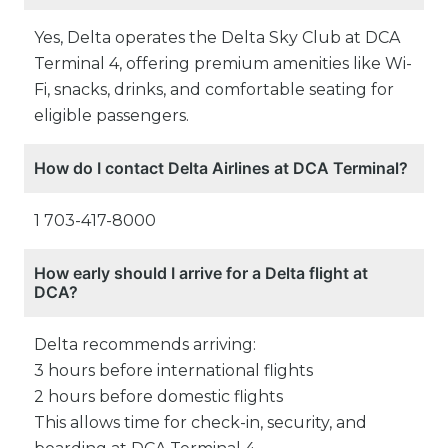
Yes, Delta operates the Delta Sky Club at DCA
Terminal 4, offering premium amenities like Wi-
Fi, snacks, drinks, and comfortable seating for
eligible passengers.
How do I contact Delta Airlines at DCA Terminal?
1 703-417-8000
How early should I arrive for a Delta flight at
DCA?
Delta recommends arriving:
3 hours before international flights
2 hours before domestic flights
This allows time for check-in, security, and