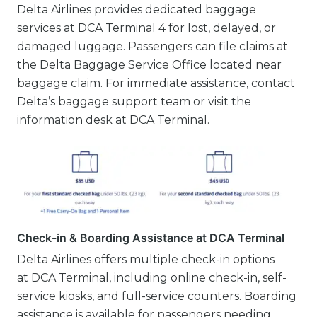
Delta Airlines provides dedicated baggage
services at DCA Terminal 4 for lost, delayed, or
damaged luggage. Passengers can file claims at
the Delta Baggage Service Office located near
baggage claim. For immediate assistance, contact
Delta’s baggage support team or visit the
information desk at DCA Terminal.
Check-in & Boarding Assistance at DCA Terminal
Delta Airlines offers multiple check-in options
at DCA Terminal, including online check-in, self-
service kiosks, and full-service counters. Boarding
assistance is available for passengers needing