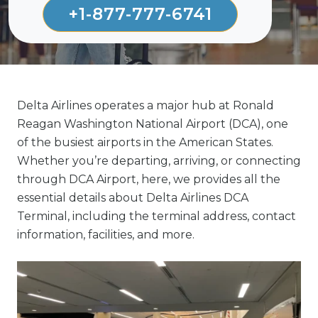
+1-877-777-6741
Delta Airlines operates a major hub at Ronald
Reagan Washington National Airport (DCA), one
of the busiest airports in the American States.
Whether you’re departing, arriving, or connecting
through DCA Airport, here, we provides all the
essential details about Delta Airlines DCA
Terminal, including the terminal address, contact
information, facilities, and more.