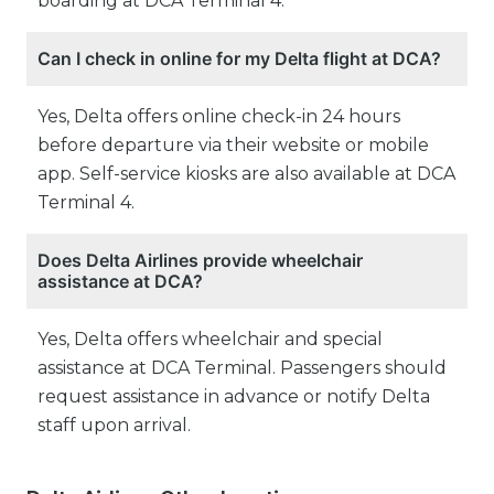
boarding at DCA Terminal 4.
Can I check in online for my Delta flight at DCA?
Yes, Delta offers online check-in 24 hours
before departure via their website or mobile
app. Self-service kiosks are also available at DCA
Terminal 4.
Does Delta Airlines provide wheelchair
assistance at DCA?
Yes, Delta offers wheelchair and special
assistance at DCA Terminal. Passengers should
request assistance in advance or notify Delta
staff upon arrival.