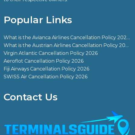
Popular Links
What is the Avianca Airlines Cancellation Policy 2026?
What is the Austrian Airlines Cancellation Policy 2026?
Virgin Atlantic Cancellation Policy 2026
Aeroflot Cancellation Policy 2026
Fiji Airways Cancellation Policy 2026
SWISS Air Cancellation Policy 2026
Contact Us