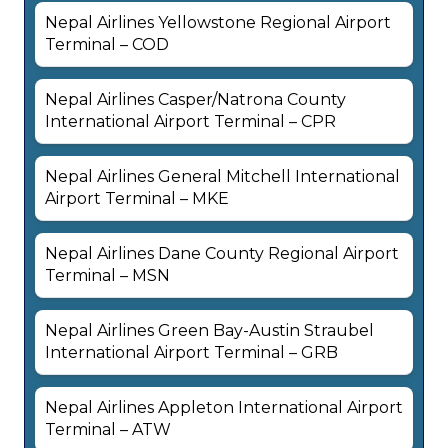
Nepal Airlines Yellowstone Regional Airport
Terminal – COD
Nepal Airlines Casper/Natrona County
International Airport Terminal – CPR
Nepal Airlines General Mitchell International
Airport Terminal – MKE
Nepal Airlines Dane County Regional Airport
Terminal – MSN
Nepal Airlines Green Bay-Austin Straubel
International Airport Terminal – GRB
Nepal Airlines Appleton International Airport
Terminal – ATW