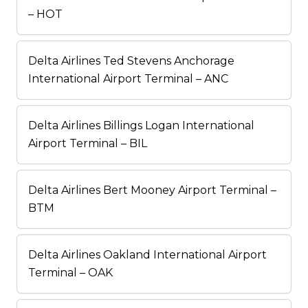
– HOT
Delta Airlines Ted Stevens Anchorage
International Airport Terminal – ANC
Delta Airlines Billings Logan International
Airport Terminal – BIL
Delta Airlines Bert Mooney Airport Terminal –
BTM
Delta Airlines Oakland International Airport
Terminal – OAK