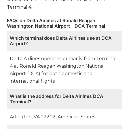
Terminal 4.
FAQs on Delta Airlines at Ronald Reagan
Washington National Airport – DCA Terminal
Which terminal does Delta Airlines use at DCA
Airport?
Delta Airlines operates primarily from Terminal
4 at Ronald Reagan Washington National
Airport (DCA) for both domestic and
international flights.
What is the address for Delta Airlines DCA
Terminal?
Arlington, VA 22202, American States