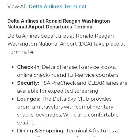
View All:
Delta Airlines Terminal
Delta Airlines at Ronald Reagan Washington
National Airport Departures Terminal
Delta Airlines departures at Ronald Reagan
Washington National Airport (DCA) take place at
Terminal 4.
Check-in:
Delta offers self-service kiosks,
online check-in, and full-service counters.
Security:
TSA PreCheck and CLEAR lanes are
available for expedited screening.
Lounges:
The Delta Sky Club provides
premium travelers with complimentary
snacks, beverages, Wi-Fi, and comfortable
seating.
Dining & Shopping:
Terminal 4 features a