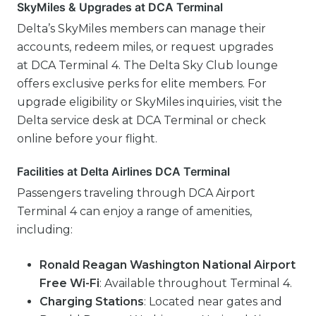
SkyMiles & Upgrades at DCA Terminal
Delta’s SkyMiles members can manage their
accounts, redeem miles, or request upgrades
at DCA Terminal 4. The Delta Sky Club lounge
offers exclusive perks for elite members. For
upgrade eligibility or SkyMiles inquiries, visit the
Delta service desk at DCA Terminal or check
online before your flight.
Facilities at Delta Airlines DCA Terminal
Passengers traveling through DCA Airport
Terminal 4 can enjoy a range of amenities,
including:
Ronald Reagan Washington National Airport
Free Wi-Fi
: Available throughout Terminal 4.
Charging Stations
: Located near gates and