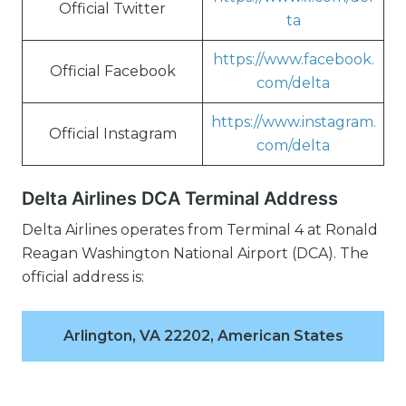
Official Twitter
ta
https://www.facebook.
Official Facebook
com/delta
https://www.instagram.
Official Instagram
com/delta
Delta Airlines DCA Terminal Address
Delta Airlines operates from Terminal 4 at Ronald
Reagan Washington National Airport (DCA). The
official address is:
Arlington, VA 22202, American States