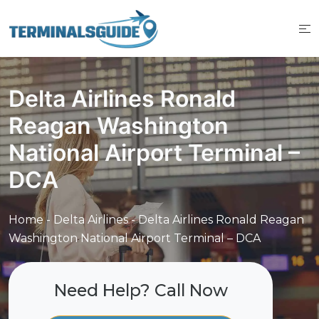
Skip
to
content
Delta Airlines Ronald
Reagan Washington
National Airport Terminal –
DCA
Home
-
Delta Airlines
-
Delta Airlines Ronald Reagan
Washington National Airport Terminal – DCA
Need Help? Call Now