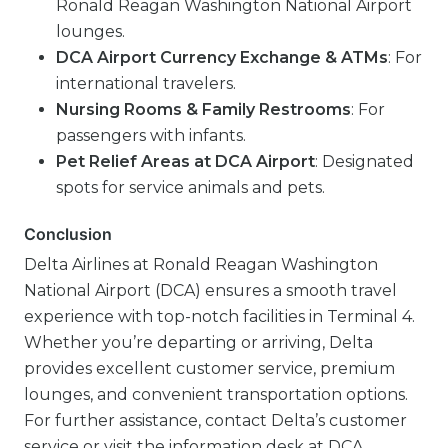
Ronald Reagan Washington National Airport
lounges.
DCA Airport Currency Exchange & ATMs
: For
international travelers.
Nursing Rooms & Family Restrooms
: For
passengers with infants.
Pet Relief Areas at DCA Airport
: Designated
spots for service animals and pets.
Conclusion
Delta Airlines at Ronald Reagan Washington
National Airport (DCA) ensures a smooth travel
experience with top-notch facilities in Terminal 4.
Whether you’re departing or arriving, Delta
provides excellent customer service, premium
lounges, and convenient transportation options.
For further assistance, contact Delta’s customer
service or visit the information desk at DCA