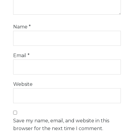
Name
*
Email
*
Website
Save my name, email, and website in this
browser for the next time I comment.