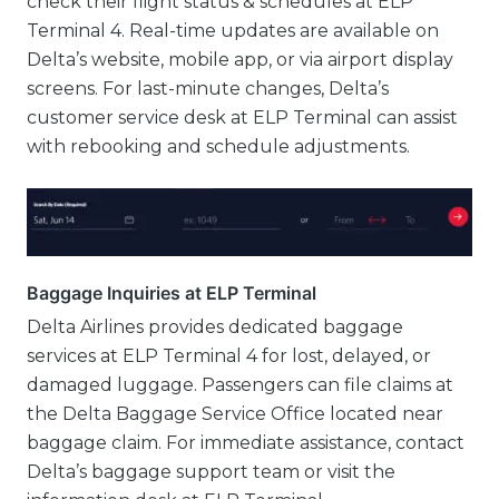
check their flight status & schedules at ELP
Terminal 4. Real-time updates are available on
Delta’s website, mobile app, or via airport display
screens. For last-minute changes, Delta’s
customer service desk at ELP Terminal can assist
with rebooking and schedule adjustments.
Baggage Inquiries at ELP Terminal
Delta Airlines provides dedicated baggage
services at ELP Terminal 4 for lost, delayed, or
damaged luggage. Passengers can file claims at
the Delta Baggage Service Office located near
baggage claim. For immediate assistance, contact
Delta’s baggage support team or visit the