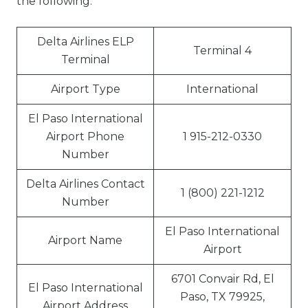
the following:
Delta Airlines ELP
Terminal 4
Terminal
Airport Type
International
El Paso International
Airport Phone
1 915-212-0330
Number
Delta Airlines Contact
1 (800) 221-1212
Number
El Paso International
Airport Name
Airport
6701 Convair Rd, El
El Paso International
Paso, TX 79925,
Airport Address