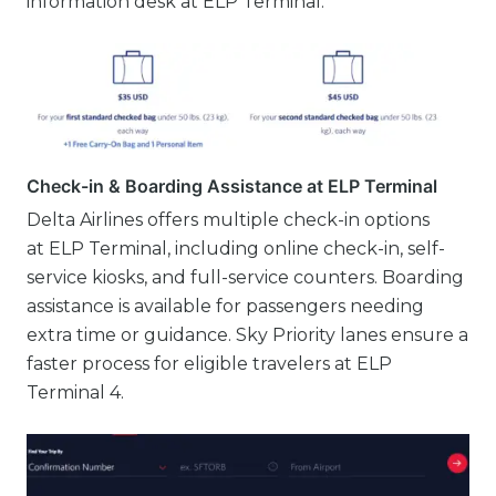
information desk at ELP Terminal.
Check-in & Boarding Assistance at ELP Terminal
Delta Airlines offers multiple check-in options
at ELP Terminal, including online check-in, self-
service kiosks, and full-service counters. Boarding
assistance is available for passengers needing
extra time or guidance. Sky Priority lanes ensure a
faster process for eligible travelers at ELP
Terminal 4.