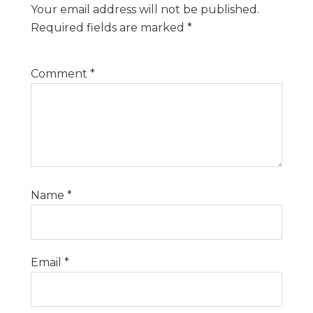
Your email address will not be published.
Required fields are marked
*
Comment
*
Name
*
Email
*