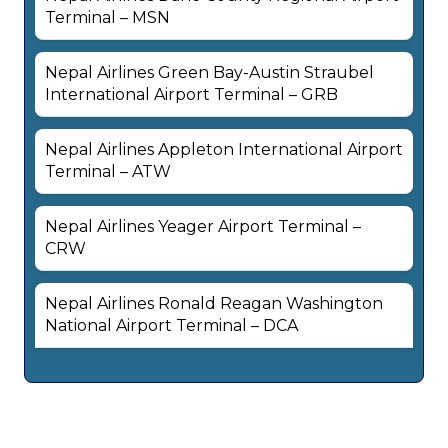
Terminal – MSN
Nepal Airlines Green Bay-Austin Straubel
International Airport Terminal – GRB
Nepal Airlines Appleton International Airport
Terminal – ATW
Nepal Airlines Yeager Airport Terminal –
CRW
Nepal Airlines Ronald Reagan Washington
National Airport Terminal – DCA