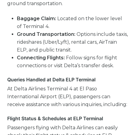
ground transportation.
Baggage Claim:
Located on the lower level
of Terminal 4.
Ground Transportation:
Options include taxis,
rideshares (Uber/Lyft), rental cars, AirTrain
ELP, and public transit.
Connecting Flights:
Follow signs for flight
connections or visit Delta’s transfer desk.
Queries Handled at Delta ELP Terminal
At Delta Airlines Terminal 4 at El Paso
International Airport (ELP), passengers can
receive assistance with various inquiries, including:
Flight Status & Schedules at ELP Terminal
Passengers flying with Delta Airlines can easily