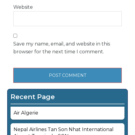
Website
Save my name, email, and website in this
browser for the next time I comment.
Recent Page
Air Algerie
Nepal Airlines Tan Son Nhat International