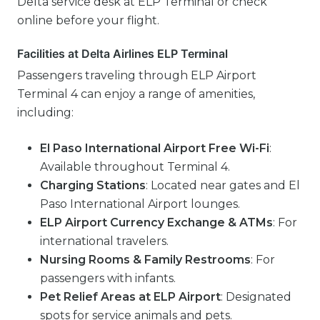
Delta service desk at ELP Terminal or check
online before your flight.
Facilities at Delta Airlines ELP Terminal
Passengers traveling through ELP Airport
Terminal 4 can enjoy a range of amenities,
including:
El Paso International Airport Free Wi-Fi
:
Available throughout Terminal 4.
Charging Stations
: Located near gates and El
Paso International Airport lounges.
ELP Airport Currency Exchange & ATMs
: For
international travelers.
Nursing Rooms & Family Restrooms
: For
passengers with infants.
Pet Relief Areas at ELP Airport
: Designated
spots for service animals and pets.