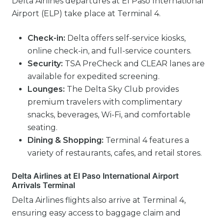
Delta Airlines departures at El Paso International
Airport (ELP) take place at Terminal 4.
Check-in:
Delta offers self-service kiosks,
online check-in, and full-service counters.
Security:
TSA PreCheck and CLEAR lanes are
available for expedited screening.
Lounges:
The Delta Sky Club provides
premium travelers with complimentary
snacks, beverages, Wi-Fi, and comfortable
seating.
Dining & Shopping:
Terminal 4 features a
variety of restaurants, cafes, and retail stores.
Delta Airlines at El Paso International Airport
Arrivals Terminal
Delta Airlines flights also arrive at Terminal 4,
ensuring easy access to baggage claim and