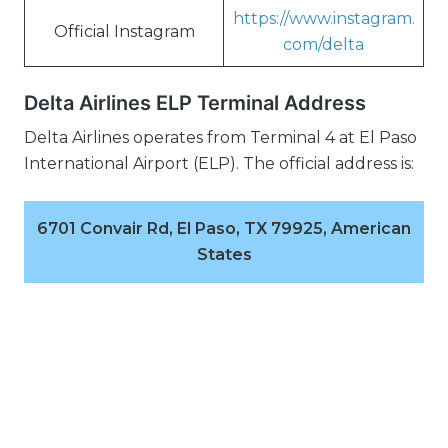
https://www.instagram.
Official Instagram
com/delta
Delta Airlines ELP Terminal Address
Delta Airlines operates from Terminal 4 at El Paso
International Airport (ELP). The official address is:
6701 Convair Rd, El Paso, TX 79925, American
States