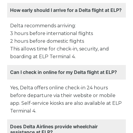
How early should I arrive for a Delta flight at ELP?
Delta recommends arriving:
3 hours before international flights
2 hours before domestic flights
This allows time for check-in, security, and
boarding at ELP Terminal 4.
Can I check in online for my Delta flight at ELP?
Yes, Delta offers online check-in 24 hours
before departure via their website or mobile
app. Self-service kiosks are also available at ELP
Terminal 4.
Does Delta Airlines provide wheelchair
assistance at ELP?