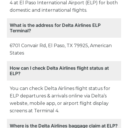
4 at El Paso International Airport (ELP) for both
domestic and international flights.
What is the address for Delta Airlines ELP
Terminal?
6701 Convair Rd, El Paso, TX 79925, American
States
How can I check Delta Airlines flight status at
ELP?
You can check Delta Airlines flight status for
ELP departures & arrivals online via Delta’s
website, mobile app, or airport flight display
screens at Terminal 4.
Where is the Delta Airlines baggage claim at ELP?