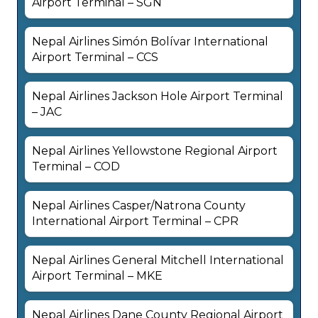
Airport Terminal – SGN
Nepal Airlines Simón Bolívar International
Airport Terminal – CCS
Nepal Airlines Jackson Hole Airport Terminal
– JAC
Nepal Airlines Yellowstone Regional Airport
Terminal – COD
Nepal Airlines Casper/Natrona County
International Airport Terminal – CPR
Nepal Airlines General Mitchell International
Airport Terminal – MKE
Nepal Airlines Dane County Regional Airport