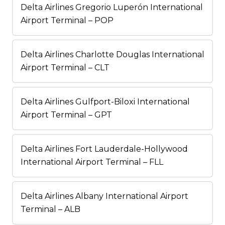
Delta Airlines Gregorio Luperón International
Airport Terminal – POP
Delta Airlines Charlotte Douglas International
Airport Terminal – CLT
Delta Airlines Gulfport-Biloxi International
Airport Terminal – GPT
Delta Airlines Fort Lauderdale-Hollywood
International Airport Terminal – FLL
Delta Airlines Albany International Airport
Terminal – ALB