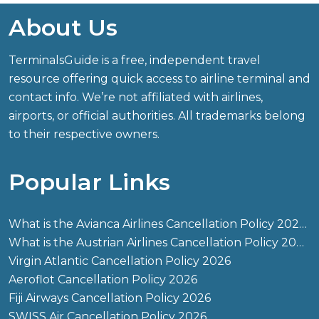
About Us
TerminalsGuide is a free, independent travel
resource offering quick access to airline terminal and
contact info. We’re not affiliated with airlines,
airports, or official authorities. All trademarks belong
to their respective owners.
Popular Links
What is the Avianca Airlines Cancellation Policy 2026?
What is the Austrian Airlines Cancellation Policy 2026?
Virgin Atlantic Cancellation Policy 2026
Aeroflot Cancellation Policy 2026
Fiji Airways Cancellation Policy 2026
SWISS Air Cancellation Policy 2026