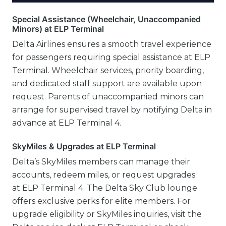
Special Assistance (Wheelchair, Unaccompanied
Minors) at ELP Terminal
Delta Airlines ensures a smooth travel experience
for passengers requiring special assistance at ELP
Terminal. Wheelchair services, priority boarding,
and dedicated staff support are available upon
request. Parents of unaccompanied minors can
arrange for supervised travel by notifying Delta in
advance at ELP Terminal 4.
SkyMiles & Upgrades at ELP Terminal
Delta’s SkyMiles members can manage their
accounts, redeem miles, or request upgrades
at ELP Terminal 4. The Delta Sky Club lounge
offers exclusive perks for elite members. For
upgrade eligibility or SkyMiles inquiries, visit the