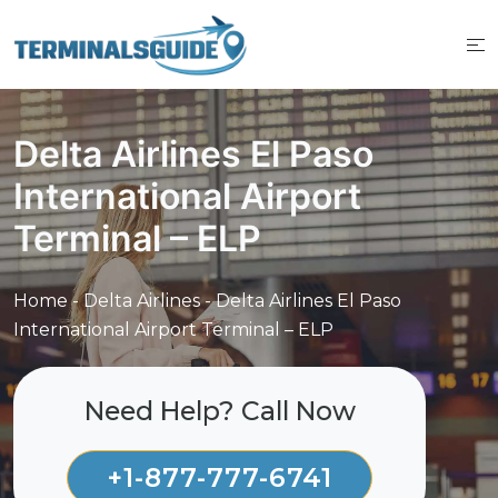
Skip
to
content
Delta Airlines El Paso
International Airport
Terminal – ELP
Home
-
Delta Airlines
-
Delta Airlines El Paso
International Airport Terminal – ELP
Need Help? Call Now
+1-877-777-6741