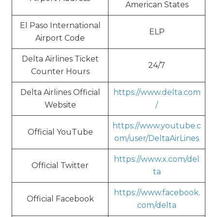
American States
El Paso International
ELP
Airport Code
Delta Airlines Ticket
24/7
Counter Hours
Delta Airlines Official
https://www.delta.com
Website
/
https://www.youtube.c
Official YouTube
om/user/DeltaAirLines
https://www.x.com/del
Official Twitter
ta
https://www.facebook.
Official Facebook
com/delta