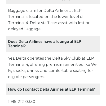
Baggage claim for Delta Airlines at ELP
Terminal is located on the lower level of
Terminal 4. Delta staff can assist with lost or
delayed luggage.
Does Delta Airlines have a lounge at ELP
Terminal?
Yes, Delta operates the Delta Sky Club at ELP
Terminal 4, offering premium amenities like Wi-
Fi, snacks, drinks, and comfortable seating for
eligible passengers.
How do I contact Delta Airlines at ELP Terminal?
1 915-212-0330