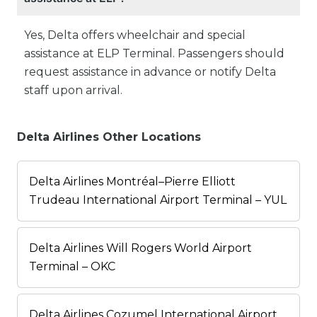
Yes, Delta offers wheelchair and special
assistance at ELP Terminal. Passengers should
request assistance in advance or notify Delta
staff upon arrival.
Delta Airlines Other Locations
Delta Airlines Montréal–Pierre Elliott
Trudeau International Airport Terminal – YUL
Delta Airlines Will Rogers World Airport
Terminal – OKC
Delta Airlines Cozumel International Airport