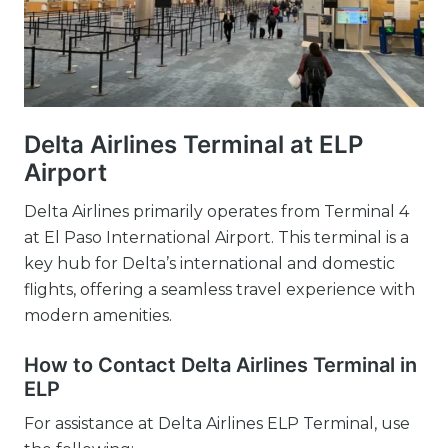
Delta Airlines Terminal at ELP
Airport
Delta Airlines primarily operates from Terminal 4
at El Paso International Airport. This terminal is a
key hub for Delta’s international and domestic
flights, offering a seamless travel experience with
modern amenities.
How to Contact Delta Airlines Terminal in
ELP
For assistance at Delta Airlines ELP Terminal, use