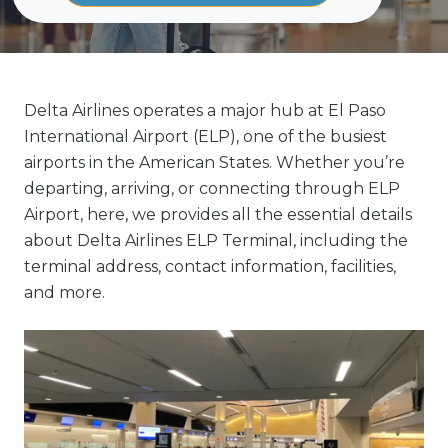
Delta Airlines operates a major hub at El Paso
International Airport (ELP), one of the busiest
airports in the American States. Whether you’re
departing, arriving, or connecting through ELP
Airport, here, we provides all the essential details
about Delta Airlines ELP Terminal, including the
terminal address, contact information, facilities,
and more.