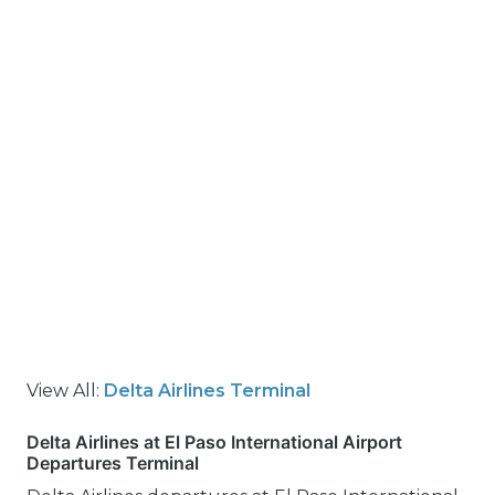
View All:
Delta Airlines Terminal
Delta Airlines at El Paso International Airport
Departures Terminal