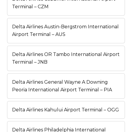
Terminal – CZM
Delta Airlines Austin-Bergstrom International
Airport Terminal – AUS
Delta Airlines OR Tambo International Airport
Terminal – JNB
Delta Airlines General Wayne A Downing
Peoria International Airport Terminal – PIA
Delta Airlines Kahului Airport Terminal – OGG
Delta Airlines Philadelphia International