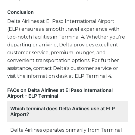
Conclusion
Delta Airlines at El Paso International Airport
(ELP) ensures a smooth travel experience with
top-notch facilities in Terminal 4. Whether you’re
departing or arriving, Delta provides excellent
customer service, premium lounges, and
convenient transportation options. For further
assistance, contact Delta’s customer service or
visit the information desk at ELP Terminal 4.
FAQs on Delta Airlines at El Paso International
Airport – ELP Terminal
Which terminal does Delta Airlines use at ELP
Airport?
Delta Airlines operates primarily from Terminal