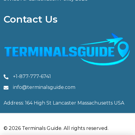
Contact Us
+1-877-777-6741
info@terminalsguide.com
Address: 164 High St Lancaster Massachusetts USA
© 2026 Terminals Guide. All rights reserved.