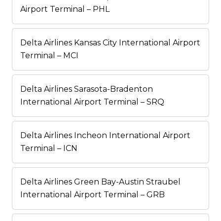
Airport Terminal – PHL
Delta Airlines Kansas City International Airport
Terminal – MCI
Delta Airlines Sarasota-Bradenton
International Airport Terminal – SRQ
Delta Airlines Incheon International Airport
Terminal – ICN
Delta Airlines Green Bay-Austin Straubel
International Airport Terminal – GRB