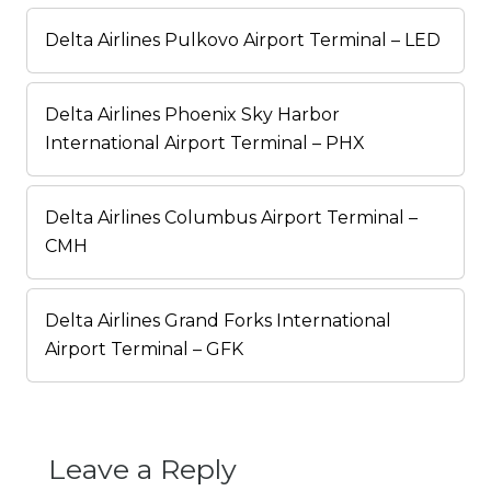
Delta Airlines Pulkovo Airport Terminal – LED
Delta Airlines Phoenix Sky Harbor
International Airport Terminal – PHX
Delta Airlines Columbus Airport Terminal –
CMH
Delta Airlines Grand Forks International
Airport Terminal – GFK
Leave a Reply