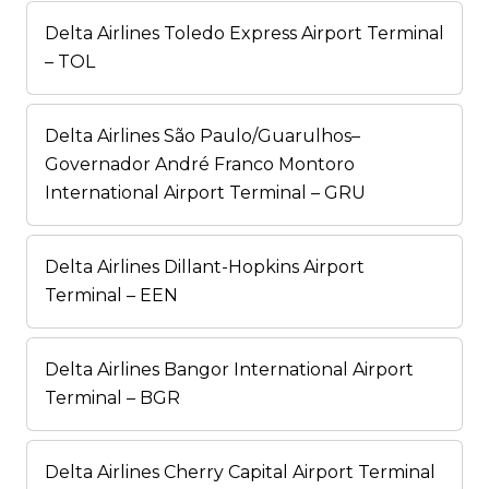
Delta Airlines Toledo Express Airport Terminal
– TOL
Delta Airlines São Paulo/Guarulhos–
Governador André Franco Montoro
International Airport Terminal – GRU
Delta Airlines Dillant-Hopkins Airport
Terminal – EEN
Delta Airlines Bangor International Airport
Terminal – BGR
Delta Airlines Cherry Capital Airport Terminal