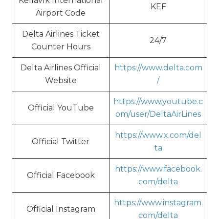
Keflavík International
KEF
Airport Code
Delta Airlines Ticket
24/7
Counter Hours
Delta Airlines Official
https://www.delta.com
Website
/
https://www.youtube.c
Official YouTube
om/user/DeltaAirLines
https://www.x.com/del
Official Twitter
ta
https://www.facebook.
Official Facebook
com/delta
https://www.instagram.
Official Instagram
com/delta