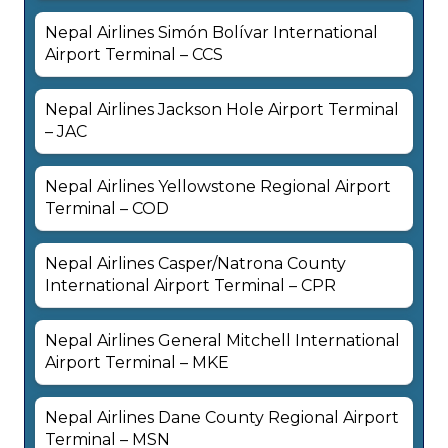
Nepal Airlines Simón Bolívar International
Airport Terminal – CCS
Nepal Airlines Jackson Hole Airport Terminal
– JAC
Nepal Airlines Yellowstone Regional Airport
Terminal – COD
Nepal Airlines Casper/Natrona County
International Airport Terminal – CPR
Nepal Airlines General Mitchell International
Airport Terminal – MKE
Nepal Airlines Dane County Regional Airport
Terminal – MSN