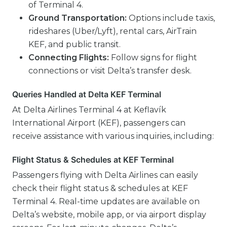
of Terminal 4.
Ground Transportation:
Options include taxis,
rideshares (Uber/Lyft), rental cars, AirTrain
KEF, and public transit.
Connecting Flights:
Follow signs for flight
connections or visit Delta’s transfer desk.
Queries Handled at Delta KEF Terminal
At Delta Airlines Terminal 4 at Keflavík
International Airport (KEF), passengers can
receive assistance with various inquiries, including:
Flight Status & Schedules at KEF Terminal
Passengers flying with Delta Airlines can easily
check their flight status & schedules at KEF
Terminal 4. Real-time updates are available on
Delta’s website, mobile app, or via airport display