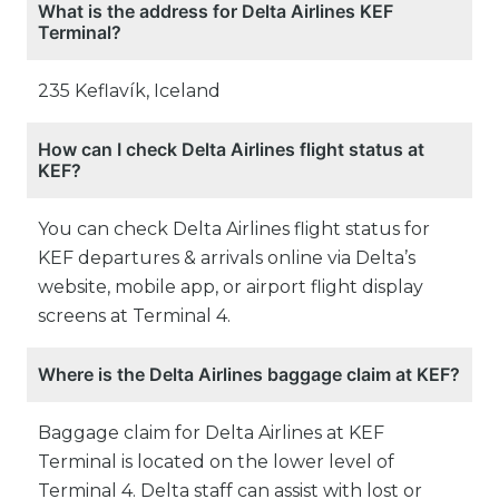
What is the address for Delta Airlines KEF
Terminal?
235 Keflavík, Iceland
How can I check Delta Airlines flight status at
KEF?
You can check Delta Airlines flight status for
KEF departures & arrivals online via Delta’s
website, mobile app, or airport flight display
screens at Terminal 4.
Where is the Delta Airlines baggage claim at KEF?
Baggage claim for Delta Airlines at KEF
Terminal is located on the lower level of
Terminal 4. Delta staff can assist with lost or