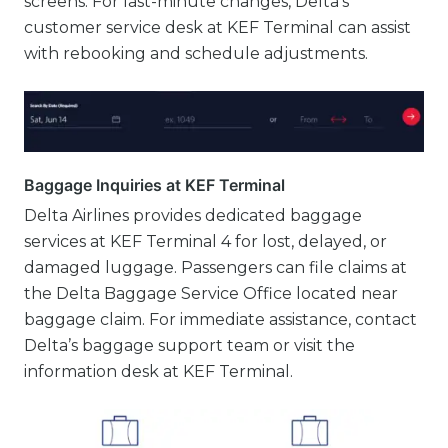
screens. For last-minute changes, Delta’s
customer service desk at KEF Terminal can assist
with rebooking and schedule adjustments.
Baggage Inquiries at KEF Terminal
Delta Airlines provides dedicated baggage
services at KEF Terminal 4 for lost, delayed, or
damaged luggage. Passengers can file claims at
the Delta Baggage Service Office located near
baggage claim. For immediate assistance, contact
Delta’s baggage support team or visit the
information desk at KEF Terminal.