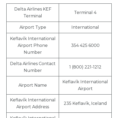
Delta Airlines KEF
Terminal 4
Terminal
Airport Type
International
Keflavík International
Airport Phone
354 425 6000
Number
Delta Airlines Contact
1 (800) 221-1212
Number
Keflavík International
Airport Name
Airport
Keflavík International
235 Keflavík, Iceland
Airport Address