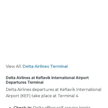
View All:
Delta Airlines Terminal
Delta Airlines at Keflavík International Airport
Departures Terminal
Delta Airlines departures at Keflavík International
Airport (KEF) take place at Terminal 4.
Check-in:
Delta offers self-service kiosks,