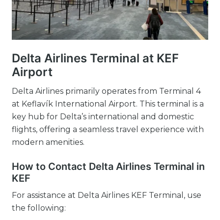
Delta Airlines Terminal at KEF
Airport
Delta Airlines primarily operates from Terminal 4
at Keflavík International Airport. This terminal is a
key hub for Delta’s international and domestic
flights, offering a seamless travel experience with
modern amenities.
How to Contact Delta Airlines Terminal in
KEF
For assistance at Delta Airlines KEF Terminal, use
the following: