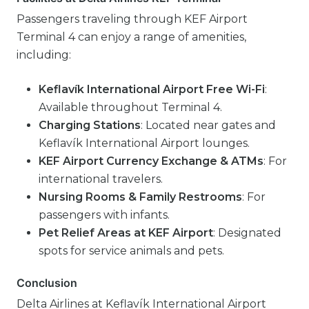
Passengers traveling through KEF Airport
Terminal 4 can enjoy a range of amenities,
including:
Keflavík International Airport Free Wi-Fi
:
Available throughout Terminal 4.
Charging Stations
: Located near gates and
Keflavík International Airport lounges.
KEF Airport Currency Exchange & ATMs
: For
international travelers.
Nursing Rooms & Family Restrooms
: For
passengers with infants.
Pet Relief Areas at KEF Airport
: Designated
spots for service animals and pets.
Conclusion
Delta Airlines at Keflavík International Airport