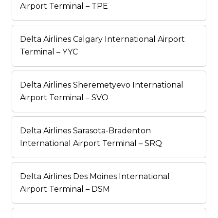
Airport Terminal – TPE
Delta Airlines Calgary International Airport
Terminal – YYC
Delta Airlines Sheremetyevo International
Airport Terminal – SVO
Delta Airlines Sarasota-Bradenton
International Airport Terminal – SRQ
Delta Airlines Des Moines International
Airport Terminal – DSM