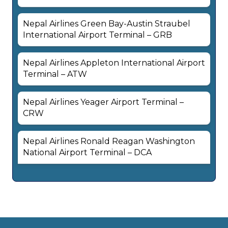
Nepal Airlines Green Bay-Austin Straubel
International Airport Terminal – GRB
Nepal Airlines Appleton International Airport
Terminal – ATW
Nepal Airlines Yeager Airport Terminal –
CRW
Nepal Airlines Ronald Reagan Washington
National Airport Terminal – DCA