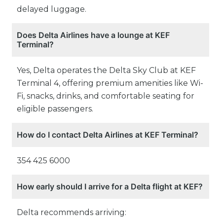
delayed luggage.
Does Delta Airlines have a lounge at KEF
Terminal?
Yes, Delta operates the Delta Sky Club at KEF
Terminal 4, offering premium amenities like Wi-
Fi, snacks, drinks, and comfortable seating for
eligible passengers.
How do I contact Delta Airlines at KEF Terminal?
354 425 6000
How early should I arrive for a Delta flight at KEF?
Delta recommends arriving: