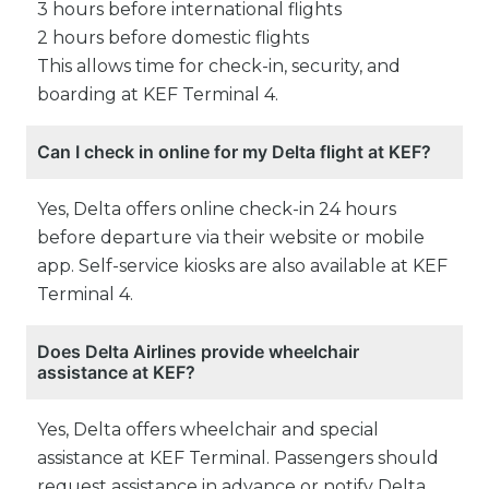
3 hours before international flights
2 hours before domestic flights
This allows time for check-in, security, and
boarding at KEF Terminal 4.
Can I check in online for my Delta flight at KEF?
Yes, Delta offers online check-in 24 hours
before departure via their website or mobile
app. Self-service kiosks are also available at KEF
Terminal 4.
Does Delta Airlines provide wheelchair
assistance at KEF?
Yes, Delta offers wheelchair and special
assistance at KEF Terminal. Passengers should
request assistance in advance or notify Delta