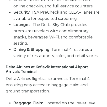
online check-in, and full-service counters.
Security:
TSA PreCheck and CLEAR lanes are
available for expedited screening.
Lounges:
The Delta Sky Club provides
premium travelers with complimentary
snacks, beverages, Wi-Fi, and comfortable
seating.
Dining & Shopping:
Terminal 4 features a
variety of restaurants, cafes, and retail stores.
Delta Airlines at Keflavík International Airport
Arrivals Terminal
Delta Airlines flights also arrive at Terminal 4,
ensuring easy access to baggage claim and
ground transportation.
Baggage Claim:
Located on the lower level