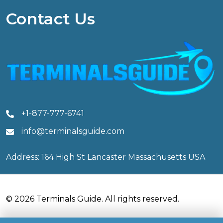
Contact Us
+1-877-777-6741
info@terminalsguide.com
Address: 164 High St Lancaster Massachusetts USA
© 2026 Terminals Guide. All rights reserved.