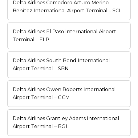
Delta Airlines Comodoro Arturo Merino
Benítez International Airport Terminal – SCL
Delta Airlines El Paso International Airport
Terminal – ELP
Delta Airlines South Bend International
Airport Terminal – SBN
Delta Airlines Owen Roberts International
Airport Terminal – GCM
Delta Airlines Grantley Adams International
Airport Terminal – BGI