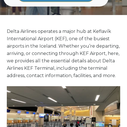
Delta Airlines operates a major hub at Keflavík
International Airport (KEF), one of the busiest
airports in the Iceland. Whether you’re departing,
arriving, or connecting through KEF Airport, here,
we provides all the essential details about Delta
Airlines KEF Terminal, including the terminal
address, contact information, facilities, and more.