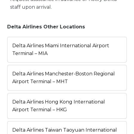
staff upon arrival.
Delta Airlines Other Locations
Delta Airlines Miami International Airport
Terminal – MIA
Delta Airlines Manchester-Boston Regional
Airport Terminal – MHT
Delta Airlines Hong Kong International
Airport Terminal – HKG
Delta Airlines Taiwan Taoyuan International