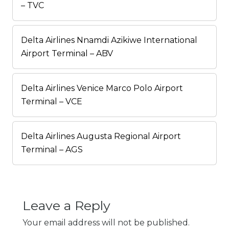
– TVC
Delta Airlines Nnamdi Azikiwe International
Airport Terminal – ABV
Delta Airlines Venice Marco Polo Airport
Terminal – VCE
Delta Airlines Augusta Regional Airport
Terminal – AGS
Leave a Reply
Your email address will not be published.