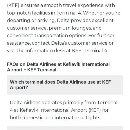
(KEF) ensures a smooth travel experience with
top-notch facilities in Terminal 4. Whether you’re
departing or arriving, Delta provides excellent
customer service, premium lounges, and
convenient transportation options. For further
assistance, contact Delta’s customer service or
visit the information desk at KEF Terminal 4.
FAQs on Delta Airlines at Keflavík International
Airport – KEF Terminal
Which terminal does Delta Airlines use at KEF
Airport?
Delta Airlines operates primarily from Terminal
4 at Keflavík International Airport (KEF) for
both domestic and international flights.