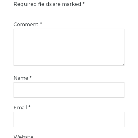
Required fields are marked
*
Comment
*
Name
*
Email
*
Website