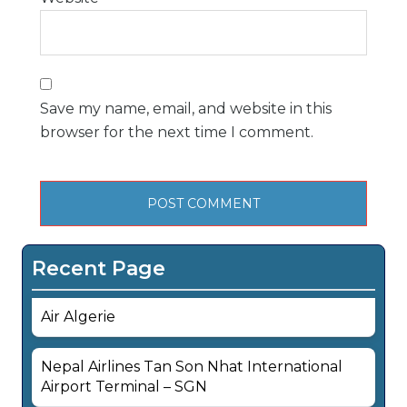
Save my name, email, and website in this
browser for the next time I comment.
Recent Page
Air Algerie
Nepal Airlines Tan Son Nhat International
Airport Terminal – SGN