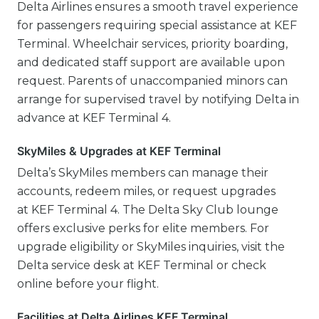
Delta Airlines ensures a smooth travel experience
for passengers requiring special assistance at KEF
Terminal. Wheelchair services, priority boarding,
and dedicated staff support are available upon
request. Parents of unaccompanied minors can
arrange for supervised travel by notifying Delta in
advance at KEF Terminal 4.
SkyMiles & Upgrades at KEF Terminal
Delta’s SkyMiles members can manage their
accounts, redeem miles, or request upgrades
at KEF Terminal 4. The Delta Sky Club lounge
offers exclusive perks for elite members. For
upgrade eligibility or SkyMiles inquiries, visit the
Delta service desk at KEF Terminal or check
online before your flight.
Facilities at Delta Airlines KEF Terminal