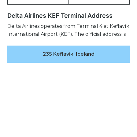
Delta Airlines KEF Terminal Address
Delta Airlines operates from Terminal 4 at Keflavík
International Airport (KEF). The official address is:
235 Keflavík, Iceland