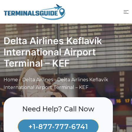
Skip
to
content
Delta Airlines Keflavík
International Airport
Terminal – KEF
Home
-
Delta Airlines
-
Delta Airlines Keflavík
International Airport Terminal – KEF
Need Help? Call Now
+1-877-777-6741