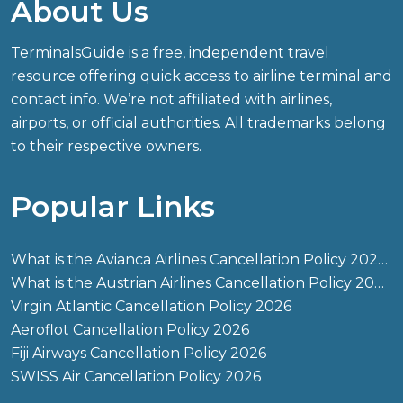
About Us
TerminalsGuide is a free, independent travel
resource offering quick access to airline terminal and
contact info. We’re not affiliated with airlines,
airports, or official authorities. All trademarks belong
to their respective owners.
Popular Links
What is the Avianca Airlines Cancellation Policy 2026?
What is the Austrian Airlines Cancellation Policy 2026?
Virgin Atlantic Cancellation Policy 2026
Aeroflot Cancellation Policy 2026
Fiji Airways Cancellation Policy 2026
SWISS Air Cancellation Policy 2026