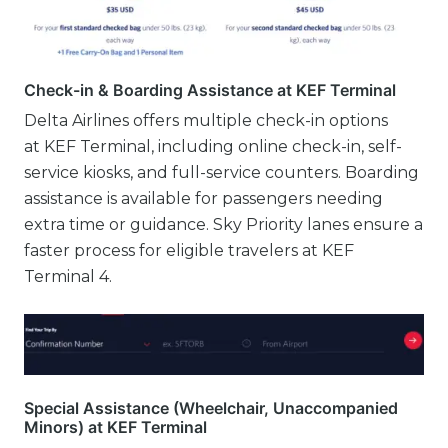
Check-in & Boarding Assistance at KEF Terminal
Delta Airlines offers multiple check-in options
at KEF Terminal, including online check-in, self-
service kiosks, and full-service counters. Boarding
assistance is available for passengers needing
extra time or guidance. Sky Priority lanes ensure a
faster process for eligible travelers at KEF
Terminal 4.
Special Assistance (Wheelchair, Unaccompanied
Minors) at KEF Terminal