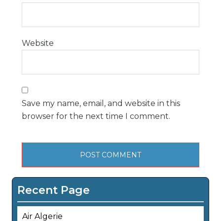
Website
Save my name, email, and website in this
browser for the next time I comment.
Recent Page
Air Algerie