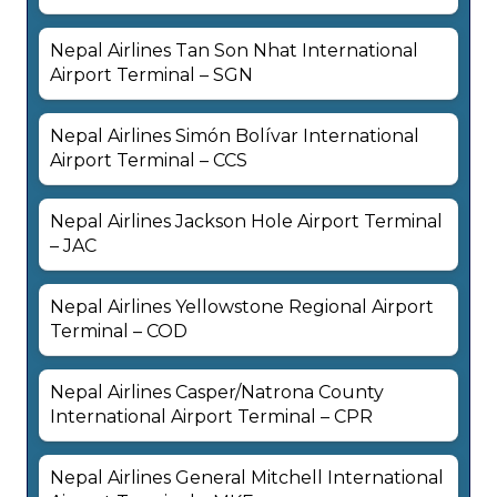
Nepal Airlines Tan Son Nhat International
Airport Terminal – SGN
Nepal Airlines Simón Bolívar International
Airport Terminal – CCS
Nepal Airlines Jackson Hole Airport Terminal
– JAC
Nepal Airlines Yellowstone Regional Airport
Terminal – COD
Nepal Airlines Casper/Natrona County
International Airport Terminal – CPR
Nepal Airlines General Mitchell International