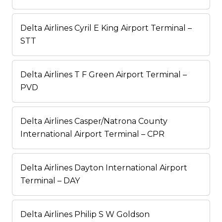
Delta Airlines Cyril E King Airport Terminal –
STT
Delta Airlines T F Green Airport Terminal –
PVD
Delta Airlines Casper/Natrona County
International Airport Terminal – CPR
Delta Airlines Dayton International Airport
Terminal – DAY
Delta Airlines Philip S W Goldson