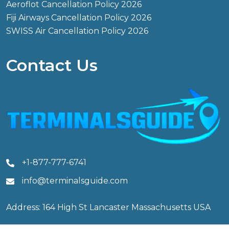
Aeroflot Cancellation Policy 2026
Fiji Airways Cancellation Policy 2026
SWISS Air Cancellation Policy 2026
Contact Us
+1-877-777-6741
info@terminalsguide.com
Address: 164 High St Lancaster Massachusetts USA