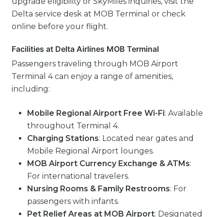
upgrade eligibility or SkyMiles inquiries, visit the
Delta service desk at MOB Terminal or check
online before your flight.
Facilities at Delta Airlines MOB Terminal
Passengers traveling through MOB Airport
Terminal 4 can enjoy a range of amenities,
including:
Mobile Regional Airport Free Wi-Fi
: Available
throughout Terminal 4.
Charging Stations
: Located near gates and
Mobile Regional Airport lounges.
MOB Airport Currency Exchange & ATMs
:
For international travelers.
Nursing Rooms & Family Restrooms
: For
passengers with infants.
Pet Relief Areas at MOB Airport
: Designated