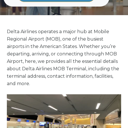
Delta Airlines operates a major hub at Mobile
Regional Airport (MOB), one of the busiest
airports in the American States. Whether you’re
departing, arriving, or connecting through MOB
Airport, here, we provides all the essential details
about Delta Airlines MOB Terminal, including the
terminal address, contact information, facilities,
and more.