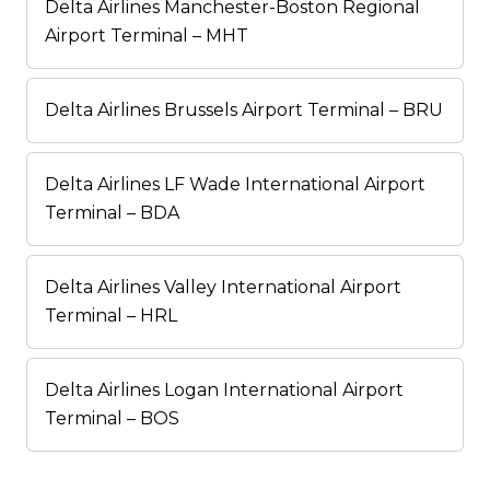
Delta Airlines Manchester-Boston Regional
Airport Terminal – MHT
Delta Airlines Brussels Airport Terminal – BRU
Delta Airlines LF Wade International Airport
Terminal – BDA
Delta Airlines Valley International Airport
Terminal – HRL
Delta Airlines Logan International Airport
Terminal – BOS