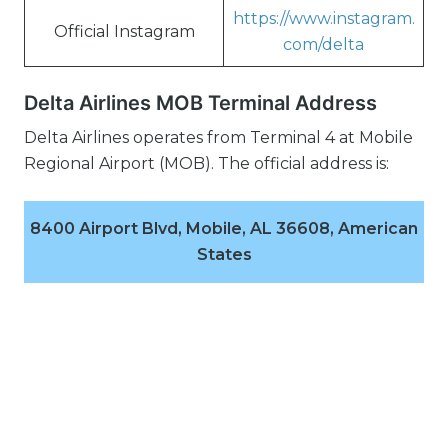
https://www.instagram.
Official Instagram
com/delta
Delta Airlines MOB Terminal Address
Delta Airlines operates from Terminal 4 at Mobile
Regional Airport (MOB). The official address is:
8400 Airport Blvd, Mobile, AL 36608, American
States