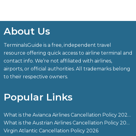
About Us
TerminalsGuide is a free, independent travel
resource offering quick access to airline terminal and
contact info. We’re not affiliated with airlines,
airports, or official authorities. All trademarks belong
to their respective owners.
Popular Links
What is the Avianca Airlines Cancellation Policy 2026?
What is the Austrian Airlines Cancellation Policy 2026?
Virgin Atlantic Cancellation Policy 2026