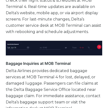
check their flight status & schedules at MOB
Terminal 4. Real-time updates are available on
Delta’s website, mobile app, or via airport display
screens. For last-minute changes, Delta’s
customer service desk at MOB Terminal can assist
with rebooking and schedule adjustments.
Baggage Inquiries at MOB Terminal
Delta Airlines provides dedicated baggage
services at MOB Terminal 4 for lost, delayed, or
damaged luggage. Passengers can file claims at
the Delta Baggage Service Office located near
baggage claim. For immediate assistance, contact
Delta’s baggage support team or visit the