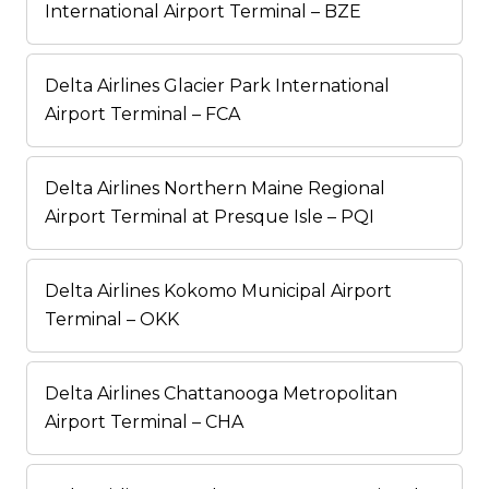
International Airport Terminal – BZE
Delta Airlines Glacier Park International
Airport Terminal – FCA
Delta Airlines Northern Maine Regional
Airport Terminal at Presque Isle – PQI
Delta Airlines Kokomo Municipal Airport
Terminal – OKK
Delta Airlines Chattanooga Metropolitan
Airport Terminal – CHA