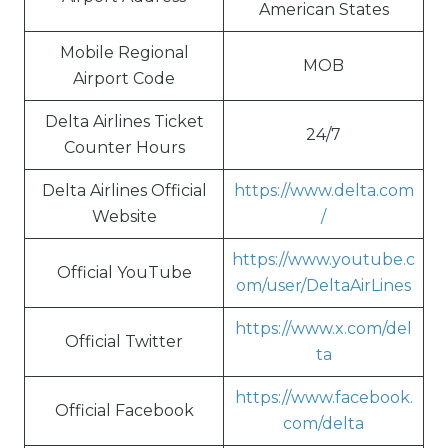
American States
Mobile Regional
MOB
Airport Code
Delta Airlines Ticket
24/7
Counter Hours
Delta Airlines Official
https://www.delta.com
Website
/
https://www.youtube.c
Official YouTube
om/user/DeltaAirLines
https://www.x.com/del
Official Twitter
ta
https://www.facebook.
Official Facebook
com/delta