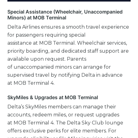
Special Assistance (Wheelchair, Unaccompanied
Minors) at MOB Terminal
Delta Airlines ensures a smooth travel experience
for passengers requiring special
assistance at MOB Terminal. Wheelchair services,
priority boarding, and dedicated staff support are
available upon request. Parents
of unaccompanied minors can arrange for
supervised travel by notifying Delta in advance
at MOB Terminal 4.
SkyMiles & Upgrades at MOB Terminal
Delta’s SkyMiles members can manage their
accounts, redeem miles, or request upgrades
at MOB Terminal 4. The Delta Sky Club lounge
offers exclusive perks for elite members. For