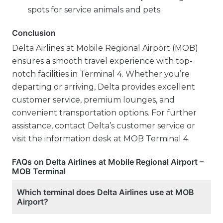
spots for service animals and pets.
Conclusion
Delta Airlines at Mobile Regional Airport (MOB)
ensures a smooth travel experience with top-
notch facilities in Terminal 4. Whether you’re
departing or arriving, Delta provides excellent
customer service, premium lounges, and
convenient transportation options. For further
assistance, contact Delta’s customer service or
visit the information desk at MOB Terminal 4.
FAQs on Delta Airlines at Mobile Regional Airport –
MOB Terminal
Which terminal does Delta Airlines use at MOB
Airport?