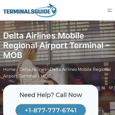
Skip
to
content
Delta Airlines Mobile
Regional Airport Terminal –
MOB
Home
-
Delta Airlines
-
Delta Airlines Mobile Regional
Airport Terminal – MOB
Need Help? Call Now
+1-877-777-6741