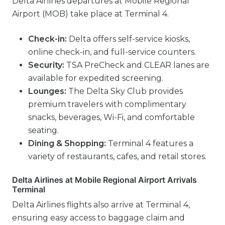
Delta Airlines departures at Mobile Regional
Airport (MOB) take place at Terminal 4.
Check-in:
Delta offers self-service kiosks,
online check-in, and full-service counters.
Security:
TSA PreCheck and CLEAR lanes are
available for expedited screening.
Lounges:
The Delta Sky Club provides
premium travelers with complimentary
snacks, beverages, Wi-Fi, and comfortable
seating.
Dining & Shopping:
Terminal 4 features a
variety of restaurants, cafes, and retail stores.
Delta Airlines at Mobile Regional Airport Arrivals
Terminal
Delta Airlines flights also arrive at Terminal 4,
ensuring easy access to baggage claim and