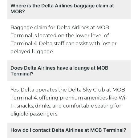
Where is the Delta Airlines baggage claim at
MOB?
Baggage claim for Delta Airlines at MOB
Terminal is located on the lower level of
Terminal 4. Delta staff can assist with lost or
delayed luggage.
Does Delta Airlines have a lounge at MOB
Terminal?
Yes, Delta operates the Delta Sky Club at MOB
Terminal 4, offering premium amenities like Wi-
Fi, snacks, drinks, and comfortable seating for
eligible passengers.
How do I contact Delta Airlines at MOB Terminal?