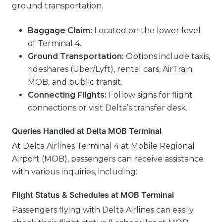
ground transportation.
Baggage Claim:
Located on the lower level
of Terminal 4.
Ground Transportation:
Options include taxis,
rideshares (Uber/Lyft), rental cars, AirTrain
MOB, and public transit.
Connecting Flights:
Follow signs for flight
connections or visit Delta’s transfer desk.
Queries Handled at Delta MOB Terminal
At Delta Airlines Terminal 4 at Mobile Regional
Airport (MOB), passengers can receive assistance
with various inquiries, including:
Flight Status & Schedules at MOB Terminal
Passengers flying with Delta Airlines can easily