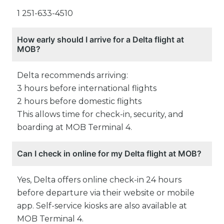
1 251-633-4510
How early should I arrive for a Delta flight at
MOB?
Delta recommends arriving:
3 hours before international flights
2 hours before domestic flights
This allows time for check-in, security, and
boarding at MOB Terminal 4.
Can I check in online for my Delta flight at MOB?
Yes, Delta offers online check-in 24 hours
before departure via their website or mobile
app. Self-service kiosks are also available at
MOB Terminal 4.