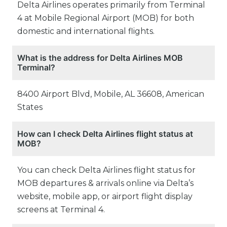
Delta Airlines operates primarily from Terminal
4 at Mobile Regional Airport (MOB) for both
domestic and international flights.
What is the address for Delta Airlines MOB
Terminal?
8400 Airport Blvd, Mobile, AL 36608, American
States
How can I check Delta Airlines flight status at
MOB?
You can check Delta Airlines flight status for
MOB departures & arrivals online via Delta’s
website, mobile app, or airport flight display
screens at Terminal 4.