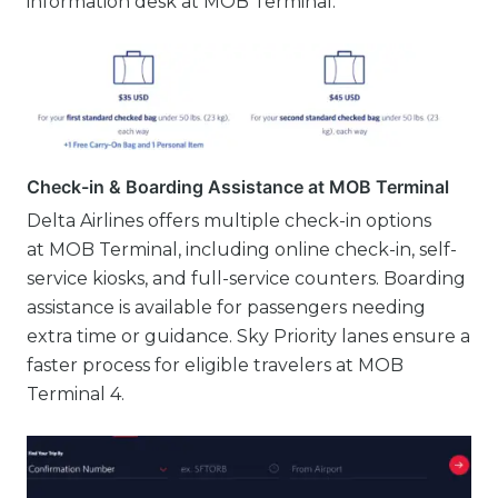
information desk at MOB Terminal.
Check-in & Boarding Assistance at MOB Terminal
Delta Airlines offers multiple check-in options
at MOB Terminal, including online check-in, self-
service kiosks, and full-service counters. Boarding
assistance is available for passengers needing
extra time or guidance. Sky Priority lanes ensure a
faster process for eligible travelers at MOB
Terminal 4.