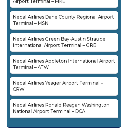
Airport Terminal – MKE
Nepal Airlines Dane County Regional Airport
Terminal – MSN
Nepal Airlines Green Bay-Austin Straubel
International Airport Terminal – GRB
Nepal Airlines Appleton International Airport
Terminal – ATW
Nepal Airlines Yeager Airport Terminal –
CRW
Nepal Airlines Ronald Reagan Washington
National Airport Terminal – DCA