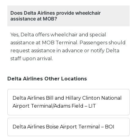
Does Delta Airlines provide wheelchair
assistance at MOB?
Yes, Delta offers wheelchair and special
assistance at MOB Terminal. Passengers should
request assistance in advance or notify Delta
staff upon arrival.
Delta Airlines Other Locations
Delta Airlines Bill and Hillary Clinton National
Airport Terminal/Adams Field – LIT
Delta Airlines Boise Airport Terminal – BOI