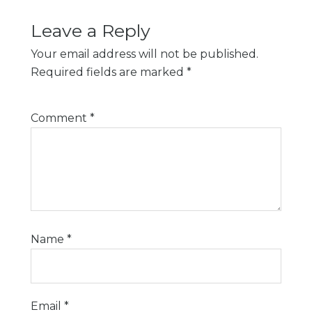
Leave a Reply
Your email address will not be published.
Required fields are marked
*
Comment
*
Name
*
Email
*