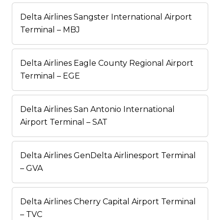
Delta Airlines Sangster International Airport
Terminal – MBJ
Delta Airlines Eagle County Regional Airport
Terminal – EGE
Delta Airlines San Antonio International
Airport Terminal – SAT
Delta Airlines GenDelta Airlinesport Terminal
– GVA
Delta Airlines Cherry Capital Airport Terminal
– TVC