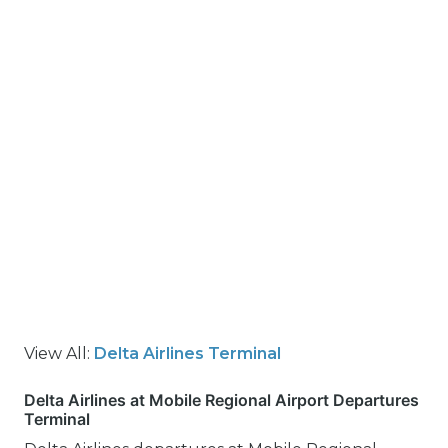
View All:
Delta Airlines Terminal
Delta Airlines at Mobile Regional Airport Departures
Terminal