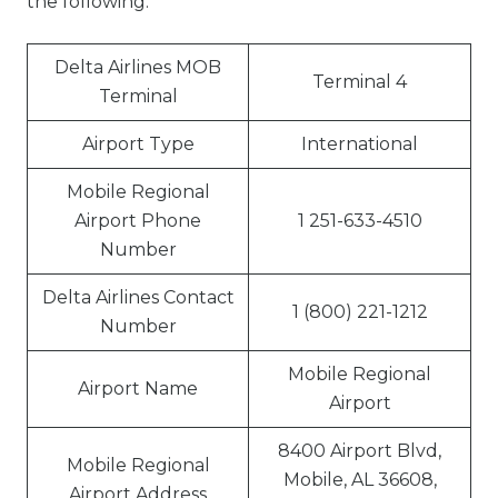
the following:
Delta Airlines MOB
Terminal 4
Terminal
Airport Type
International
Mobile Regional
Airport Phone
1 251-633-4510
Number
Delta Airlines Contact
1 (800) 221-1212
Number
Mobile Regional
Airport Name
Airport
8400 Airport Blvd,
Mobile Regional
Mobile, AL 36608,
Airport Address