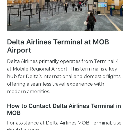
Delta Airlines Terminal at MOB
Airport
Delta Airlines primarily operates from Terminal 4
at Mobile Regional Airport. This terminal is a key
hub for Delta’s international and domestic flights,
offering a seamless travel experience with
modern amenities.
How to Contact Delta Airlines Terminal in
MOB
For assistance at Delta Airlines MOB Terminal, use