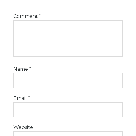
Comment
*
Name
*
Email
*
Website