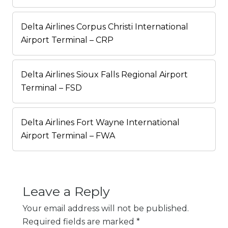
Delta Airlines Corpus Christi International
Airport Terminal – CRP
Delta Airlines Sioux Falls Regional Airport
Terminal – FSD
Delta Airlines Fort Wayne International
Airport Terminal – FWA
Leave a Reply
Your email address will not be published.
Required fields are marked
*