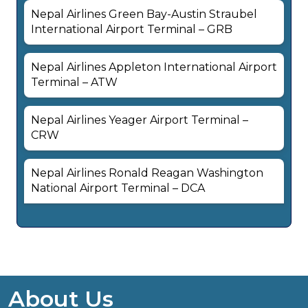
Nepal Airlines Green Bay-Austin Straubel
International Airport Terminal – GRB
Nepal Airlines Appleton International Airport
Terminal – ATW
Nepal Airlines Yeager Airport Terminal –
CRW
Nepal Airlines Ronald Reagan Washington
National Airport Terminal – DCA
About Us