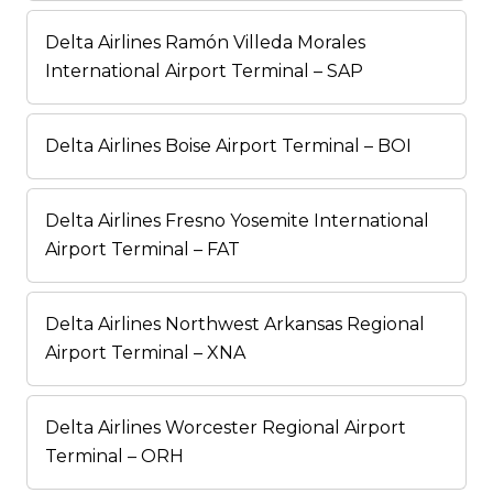
Delta Airlines Ramón Villeda Morales
International Airport Terminal – SAP
Delta Airlines Boise Airport Terminal – BOI
Delta Airlines Fresno Yosemite International
Airport Terminal – FAT
Delta Airlines Northwest Arkansas Regional
Airport Terminal – XNA
Delta Airlines Worcester Regional Airport
Terminal – ORH