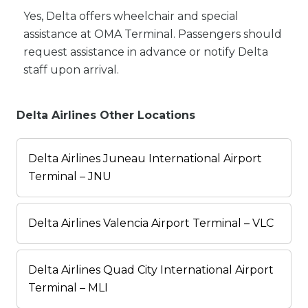
Yes, Delta offers wheelchair and special
assistance at OMA Terminal. Passengers should
request assistance in advance or notify Delta
staff upon arrival.
Delta Airlines Other Locations
Delta Airlines Juneau International Airport
Terminal – JNU
Delta Airlines Valencia Airport Terminal – VLC
Delta Airlines Quad City International Airport
Terminal – MLI