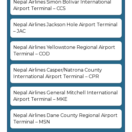
Nepal Airlines Simón Bolívar International
Airport Terminal – CCS
Nepal Airlines Jackson Hole Airport Terminal
– JAC
Nepal Airlines Yellowstone Regional Airport
Terminal – COD
Nepal Airlines Casper/Natrona County
International Airport Terminal – CPR
Nepal Airlines General Mitchell International
Airport Terminal – MKE
Nepal Airlines Dane County Regional Airport
Terminal – MSN