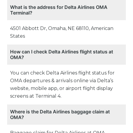
What is the address for Delta Airlines OMA
Terminal?
4501 Abbott Dr, Omaha, NE 68110, American
States
How can I check Delta Airlines flight status at
OMA?
You can check Delta Airlines flight status for
OMA departures & arrivals online via Delta’s
website, mobile app, or airport flight display
screens at Terminal 4.
Where is the Delta Airlines baggage claim at
OMA?
Baggage claim for Delta Airlines at OMA