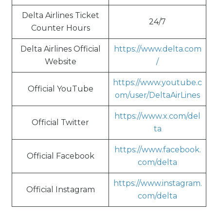
Delta Airlines Ticket
24/7
Counter Hours
Delta Airlines Official
https://www.delta.com
Website
/
https://www.youtube.c
Official YouTube
om/user/DeltaAirLines
https://www.x.com/del
Official Twitter
ta
https://www.facebook.
Official Facebook
com/delta
https://www.instagram.
Official Instagram
com/delta