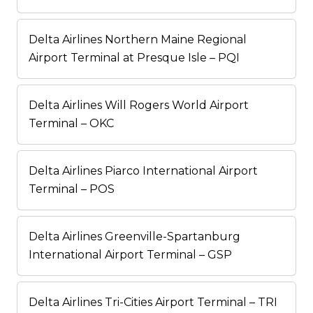
Delta Airlines Northern Maine Regional
Airport Terminal at Presque Isle – PQI
Delta Airlines Will Rogers World Airport
Terminal – OKC
Delta Airlines Piarco International Airport
Terminal – POS
Delta Airlines Greenville-Spartanburg
International Airport Terminal – GSP
Delta Airlines Tri-Cities Airport Terminal – TRI