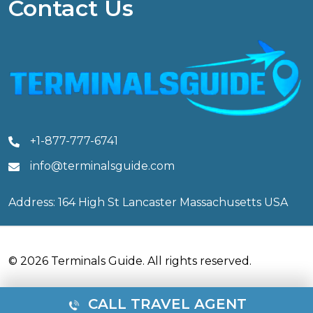
Contact Us
+1-877-777-6741
info@terminalsguide.com
Address: 164 High St Lancaster Massachusetts USA
© 2026 Terminals Guide. All rights reserved.
CALL TRAVEL AGENT