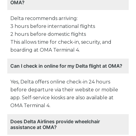
OMA?
Delta recommends arriving:
3 hours before international flights
2 hours before domestic flights
This allows time for check-in, security, and
boarding at OMA Terminal 4.
Can I check in online for my Delta flight at OMA?
Yes, Delta offers online check-in 24 hours
before departure via their website or mobile
app. Self-service kiosks are also available at
OMA Terminal 4.
Does Delta Airlines provide wheelchair
assistance at OMA?