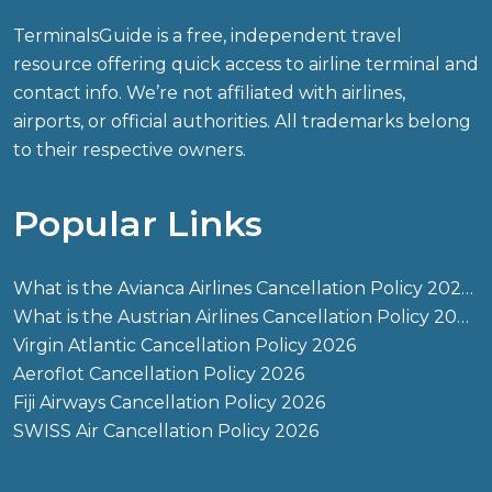
TerminalsGuide is a free, independent travel
resource offering quick access to airline terminal and
contact info. We’re not affiliated with airlines,
airports, or official authorities. All trademarks belong
to their respective owners.
Popular Links
What is the Avianca Airlines Cancellation Policy 2026?
What is the Austrian Airlines Cancellation Policy 2026?
Virgin Atlantic Cancellation Policy 2026
Aeroflot Cancellation Policy 2026
Fiji Airways Cancellation Policy 2026
SWISS Air Cancellation Policy 2026