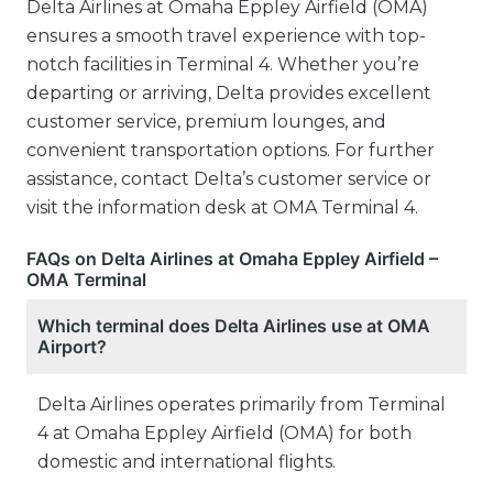
Delta Airlines at Omaha Eppley Airfield (OMA)
ensures a smooth travel experience with top-
notch facilities in Terminal 4. Whether you’re
departing or arriving, Delta provides excellent
customer service, premium lounges, and
convenient transportation options. For further
assistance, contact Delta’s customer service or
visit the information desk at OMA Terminal 4.
FAQs on Delta Airlines at Omaha Eppley Airfield –
OMA Terminal
Which terminal does Delta Airlines use at OMA
Airport?
Delta Airlines operates primarily from Terminal
4 at Omaha Eppley Airfield (OMA) for both
domestic and international flights.