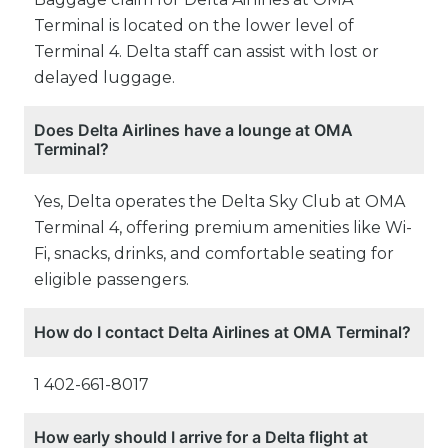
Terminal is located on the lower level of
Terminal 4. Delta staff can assist with lost or
delayed luggage.
Does Delta Airlines have a lounge at OMA
Terminal?
Yes, Delta operates the Delta Sky Club at OMA
Terminal 4, offering premium amenities like Wi-
Fi, snacks, drinks, and comfortable seating for
eligible passengers.
How do I contact Delta Airlines at OMA Terminal?
1 402-661-8017
How early should I arrive for a Delta flight at