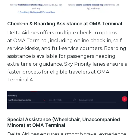
Check-in & Boarding Assistance at OMA Terminal
Delta Airlines offers multiple check-in options
at OMA Terminal, including online check-in, self-
service kiosks, and full-service counters. Boarding
assistance is available for passengers needing
extra time or guidance. Sky Priority lanes ensure a
faster process for eligible travelers at OMA
Terminal 4.
Special Assistance (Wheelchair, Unaccompanied
Minors) at OMA Terminal
Delta Airlines ensures a smooth travel experience