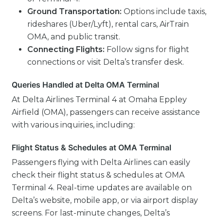
Ground Transportation:
Options include taxis,
rideshares (Uber/Lyft), rental cars, AirTrain
OMA, and public transit.
Connecting Flights:
Follow signs for flight
connections or visit Delta’s transfer desk.
Queries Handled at Delta OMA Terminal
At Delta Airlines Terminal 4 at Omaha Eppley
Airfield (OMA), passengers can receive assistance
with various inquiries, including:
Flight Status & Schedules at OMA Terminal
Passengers flying with Delta Airlines can easily
check their flight status & schedules at OMA
Terminal 4. Real-time updates are available on
Delta’s website, mobile app, or via airport display
screens. For last-minute changes, Delta’s