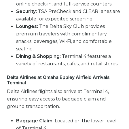
online check-in, and full-service counters.
Security:
TSA PreCheck and CLEAR lanes are
available for expedited screening.
Lounges:
The Delta Sky Club provides
premium travelers with complimentary
snacks, beverages, Wi-Fi, and comfortable
seating.
Dining & Shopping:
Terminal 4 features a
variety of restaurants, cafes, and retail stores.
Delta Airlines at Omaha Eppley Airfield Arrivals
Terminal
Delta Airlines flights also arrive at Terminal 4,
ensuring easy access to baggage claim and
ground transportation.
Baggage Claim:
Located on the lower level
of Terminal 4.