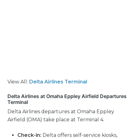
View All:
Delta Airlines Terminal
Delta Airlines at Omaha Eppley Airfield Departures
Terminal
Delta Airlines departures at Omaha Eppley
Airfield (OMA) take place at Terminal 4.
Check-in:
Delta offers self-service kiosks,