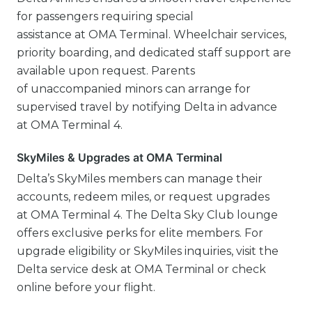
for passengers requiring special
assistance at OMA Terminal. Wheelchair services,
priority boarding, and dedicated staff support are
available upon request. Parents
of unaccompanied minors can arrange for
supervised travel by notifying Delta in advance
at OMA Terminal 4.
SkyMiles & Upgrades at OMA Terminal
Delta’s SkyMiles members can manage their
accounts, redeem miles, or request upgrades
at OMA Terminal 4. The Delta Sky Club lounge
offers exclusive perks for elite members. For
upgrade eligibility or SkyMiles inquiries, visit the
Delta service desk at OMA Terminal or check
online before your flight.