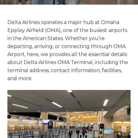
Delta Airlines operates a major hub at Omaha
Eppley Airfield (OMA), one of the busiest airports
in the American States. Whether you’re
departing, arriving, or connecting through OMA
Airport, here, we provides all the essential details
about Delta Airlines OMA Terminal, including the
terminal address, contact information, facilities,
and more.