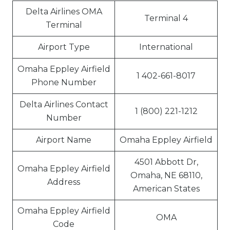
Delta Airlines OMA
Terminal 4
Terminal
Airport Type
International
Omaha Eppley Airfield
1 402-661-8017
Phone Number
Delta Airlines Contact
1 (800) 221-1212
Number
Airport Name
Omaha Eppley Airfield
4501 Abbott Dr,
Omaha Eppley Airfield
Omaha, NE 68110,
Address
American States
Omaha Eppley Airfield
OMA
Code