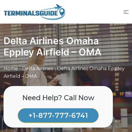
Skip
to
content
Delta Airlines Omaha
Eppley Airfield – OMA
Home
-
Delta Airlines
-
Delta Airlines Omaha Eppley
Airfield – OMA
Need Help? Call Now
+1-877-777-6741