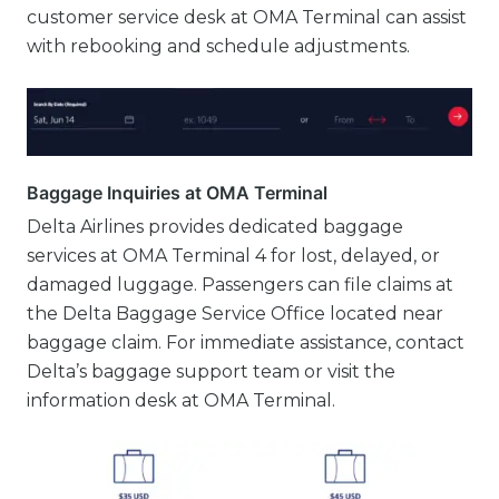
customer service desk at OMA Terminal can assist
with rebooking and schedule adjustments.
Baggage Inquiries at OMA Terminal
Delta Airlines provides dedicated baggage
services at OMA Terminal 4 for lost, delayed, or
damaged luggage. Passengers can file claims at
the Delta Baggage Service Office located near
baggage claim. For immediate assistance, contact
Delta’s baggage support team or visit the
information desk at OMA Terminal.