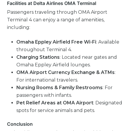
Facilities at Delta Airlines OMA Terminal
Passengers traveling through OMA Airport
Terminal 4 can enjoy a range of amenities,
including:
Omaha Eppley Airfield Free Wi-Fi
: Available
throughout Terminal 4.
Charging Stations
: Located near gates and
Omaha Eppley Airfield lounges.
OMA Airport Currency Exchange & ATMs
:
For international travelers.
Nursing Rooms & Family Restrooms
: For
passengers with infants.
Pet Relief Areas at OMA Airport
: Designated
spots for service animals and pets.
Conclusion