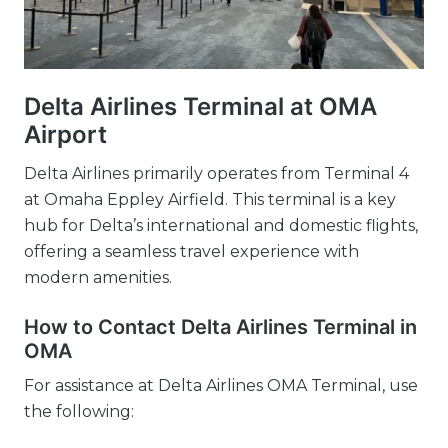
Delta Airlines Terminal at OMA
Airport
Delta Airlines primarily operates from Terminal 4
at Omaha Eppley Airfield. This terminal is a key
hub for Delta’s international and domestic flights,
offering a seamless travel experience with
modern amenities.
How to Contact Delta Airlines Terminal in
OMA
For assistance at Delta Airlines OMA Terminal, use
the following: