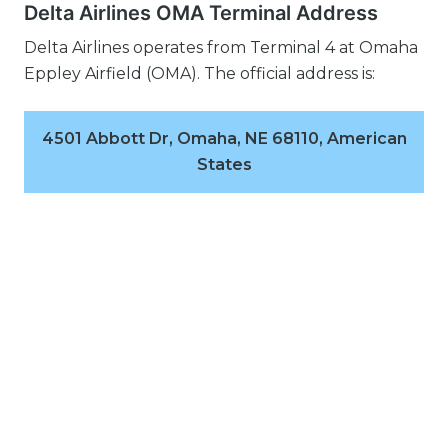
Delta Airlines OMA Terminal Address
Delta Airlines operates from Terminal 4 at Omaha
Eppley Airfield (OMA). The official address is:
4501 Abbott Dr, Omaha, NE 68110, American
States