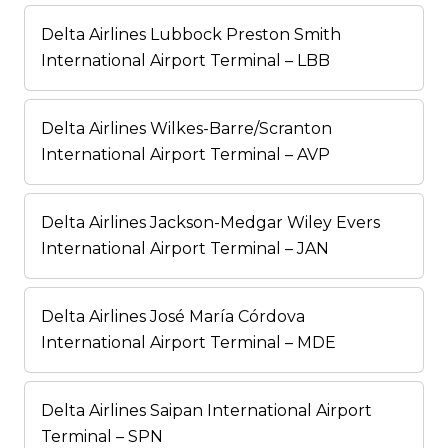
Delta Airlines Lubbock Preston Smith
International Airport Terminal – LBB
Delta Airlines Wilkes-Barre/Scranton
International Airport Terminal – AVP
Delta Airlines Jackson-Medgar Wiley Evers
International Airport Terminal – JAN
Delta Airlines José María Córdova
International Airport Terminal – MDE
Delta Airlines Saipan International Airport
Terminal – SPN