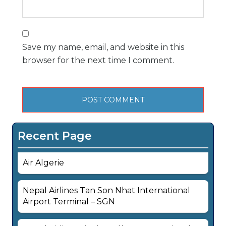
Save my name, email, and website in this
browser for the next time I comment.
Recent Page
Air Algerie
Nepal Airlines Tan Son Nhat International
Airport Terminal – SGN