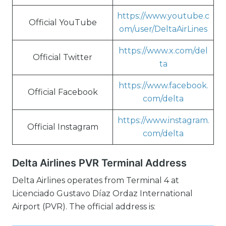
https://www.youtube.c
Official YouTube
om/user/DeltaAirLines
https://www.x.com/del
Official Twitter
ta
https://www.facebook.
Official Facebook
com/delta
https://www.instagram.
Official Instagram
com/delta
Delta Airlines PVR Terminal Address
Delta Airlines operates from Terminal 4 at
Licenciado Gustavo Díaz Ordaz International
Airport (PVR). The official address is: