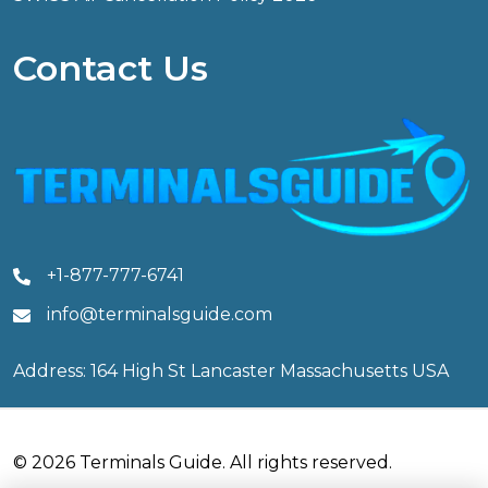
Contact Us
+1-877-777-6741
info@terminalsguide.com
Address: 164 High St Lancaster Massachusetts USA
© 2026 Terminals Guide. All rights reserved.