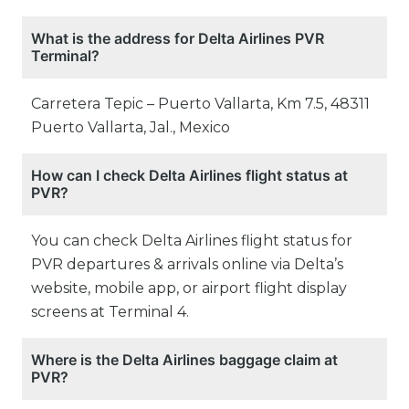
What is the address for Delta Airlines PVR
Terminal?
Carretera Tepic – Puerto Vallarta, Km 7.5, 48311
Puerto Vallarta, Jal., Mexico
How can I check Delta Airlines flight status at
PVR?
You can check Delta Airlines flight status for
PVR departures & arrivals online via Delta’s
website, mobile app, or airport flight display
screens at Terminal 4.
Where is the Delta Airlines baggage claim at
PVR?