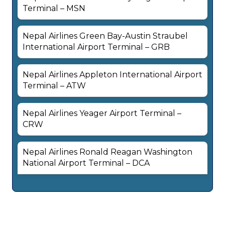
Terminal – MSN
Nepal Airlines Green Bay-Austin Straubel
International Airport Terminal – GRB
Nepal Airlines Appleton International Airport
Terminal – ATW
Nepal Airlines Yeager Airport Terminal –
CRW
Nepal Airlines Ronald Reagan Washington
National Airport Terminal – DCA