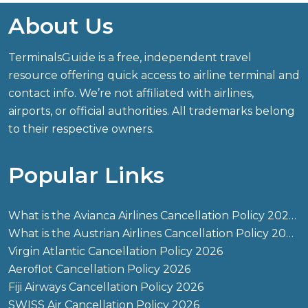
About Us
TerminalsGuide is a free, independent travel
resource offering quick access to airline terminal and
contact info. We’re not affiliated with airlines,
airports, or official authorities. All trademarks belong
to their respective owners.
Popular Links
What is the Avianca Airlines Cancellation Policy 2026?
What is the Austrian Airlines Cancellation Policy 2026?
Virgin Atlantic Cancellation Policy 2026
Aeroflot Cancellation Policy 2026
Fiji Airways Cancellation Policy 2026
SWISS Air Cancellation Policy 2026