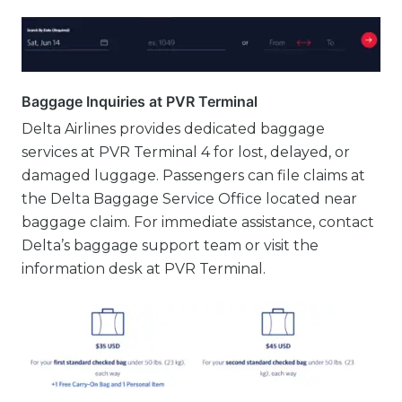
Baggage Inquiries at PVR Terminal
Delta Airlines provides dedicated baggage
services at PVR Terminal 4 for lost, delayed, or
damaged luggage. Passengers can file claims at
the Delta Baggage Service Office located near
baggage claim. For immediate assistance, contact
Delta’s baggage support team or visit the
information desk at PVR Terminal.