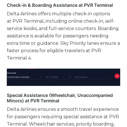
Check-in & Boarding Assistance at PVR Terminal
Delta Airlines offers multiple check-in options
at PVR Terminal, including online check-in, self-
service kiosks, and full-service counters. Boarding
assistance is available for passengers needing
extra time or guidance. Sky Priority lanes ensure a
faster process for eligible travelers at PVR
Terminal 4.
Special Assistance (Wheelchair, Unaccompanied
Minors) at PVR Terminal
Delta Airlines ensures a smooth travel experience
for passengers requiring special assistance at PVR
Terminal. Wheelchair services, priority boarding,