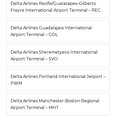
Delta Airlines Recife/Guararapes–Gilberto
Freyre International Airport Terminal – REC
Delta Airlines Guadalajara International
Airport Terminal – GDL
Delta Airlines Sheremetyevo International
Airport Terminal – SVO
Delta Airlines Portland International Jetport –
PWM
Delta Airlines Manchester-Boston Regional
Airport Terminal – MHT