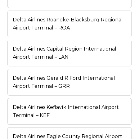
Delta Airlines Roanoke-Blacksburg Regional
Airport Terminal – ROA
Delta Airlines Capital Region International
Airport Terminal – LAN
Delta Airlines Gerald R Ford International
Airport Terminal – GRR
Delta Airlines Keflavík International Airport
Terminal – KEF
Delta Airlines Eagle County Regional Airport