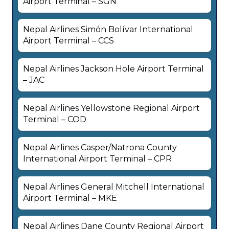
Airport Terminal – SGN
Nepal Airlines Simón Bolívar International
Airport Terminal – CCS
Nepal Airlines Jackson Hole Airport Terminal
– JAC
Nepal Airlines Yellowstone Regional Airport
Terminal – COD
Nepal Airlines Casper/Natrona County
International Airport Terminal – CPR
Nepal Airlines General Mitchell International
Airport Terminal – MKE
Nepal Airlines Dane County Regional Airport