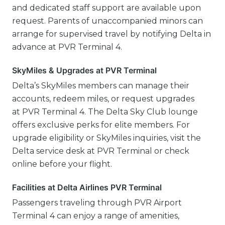
and dedicated staff support are available upon
request. Parents of unaccompanied minors can
arrange for supervised travel by notifying Delta in
advance at PVR Terminal 4.
SkyMiles & Upgrades at PVR Terminal
Delta’s SkyMiles members can manage their
accounts, redeem miles, or request upgrades
at PVR Terminal 4. The Delta Sky Club lounge
offers exclusive perks for elite members. For
upgrade eligibility or SkyMiles inquiries, visit the
Delta service desk at PVR Terminal or check
online before your flight.
Facilities at Delta Airlines PVR Terminal
Passengers traveling through PVR Airport
Terminal 4 can enjoy a range of amenities,