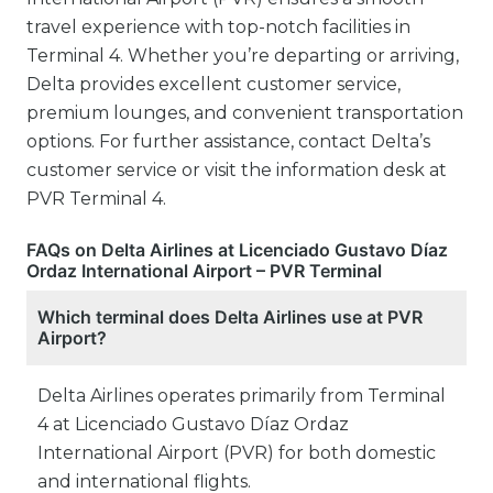
travel experience with top-notch facilities in
Terminal 4. Whether you’re departing or arriving,
Delta provides excellent customer service,
premium lounges, and convenient transportation
options. For further assistance, contact Delta’s
customer service or visit the information desk at
PVR Terminal 4.
FAQs on Delta Airlines at Licenciado Gustavo Díaz
Ordaz International Airport – PVR Terminal
Which terminal does Delta Airlines use at PVR
Airport?
Delta Airlines operates primarily from Terminal
4 at Licenciado Gustavo Díaz Ordaz
International Airport (PVR) for both domestic
and international flights.