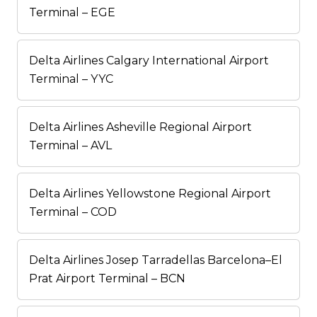
Terminal – EGE
Delta Airlines Calgary International Airport
Terminal – YYC
Delta Airlines Asheville Regional Airport
Terminal – AVL
Delta Airlines Yellowstone Regional Airport
Terminal – COD
Delta Airlines Josep Tarradellas Barcelona–El
Prat Airport Terminal – BCN