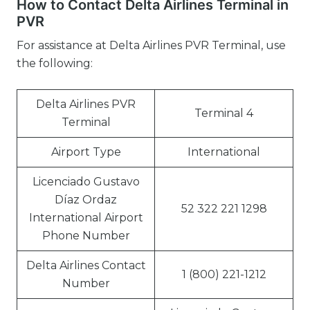
How to Contact Delta Airlines Terminal in
PVR
For assistance at Delta Airlines PVR Terminal, use
the following:
Delta Airlines PVR
Terminal 4
Terminal
Airport Type
International
Licenciado Gustavo
Díaz Ordaz
52 322 221 1298
International Airport
Phone Number
Delta Airlines Contact
1 (800) 221-1212
Number