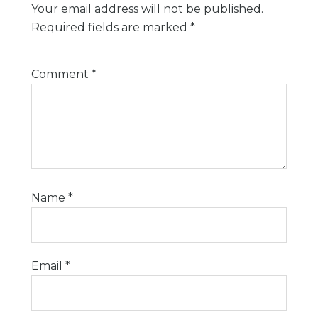
Your email address will not be published.
Required fields are marked
*
Comment
*
Name
*
Email
*