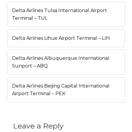
Delta Airlines Tulsa International Airport
Terminal – TUL
Delta Airlines Lihue Airport Terminal – LIH
Delta Airlines Albuquerque International
Sunport – ABQ
Delta Airlines Beijing Capital International
Airport Terminal – PEK
Leave a Reply