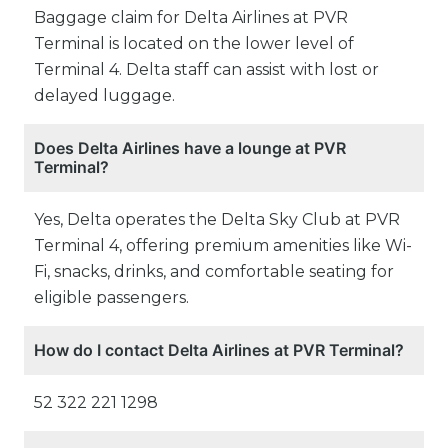
Baggage claim for Delta Airlines at PVR
Terminal is located on the lower level of
Terminal 4. Delta staff can assist with lost or
delayed luggage.
Does Delta Airlines have a lounge at PVR
Terminal?
Yes, Delta operates the Delta Sky Club at PVR
Terminal 4, offering premium amenities like Wi-
Fi, snacks, drinks, and comfortable seating for
eligible passengers.
How do I contact Delta Airlines at PVR Terminal?
52 322 221 1298