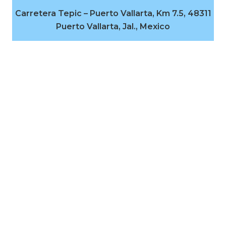
Carretera Tepic – Puerto Vallarta, Km 7.5, 48311
Puerto Vallarta, Jal., Mexico