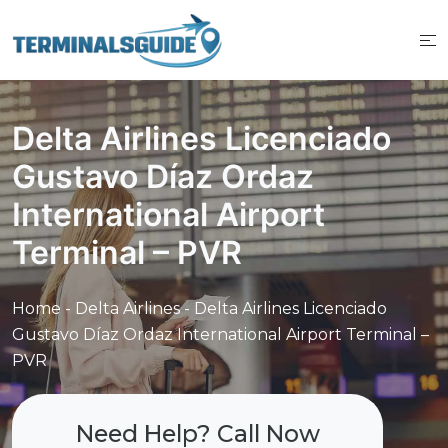
Skip
to
content
Delta Airlines Licenciado
Gustavo Díaz Ordaz
International Airport
Terminal – PVR
Home
-
Delta Airlines
-
Delta Airlines Licenciado
Gustavo Díaz Ordaz International Airport Terminal –
PVR
Need Help? Call Now