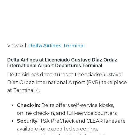
View All:
Delta Airlines Terminal
Delta Airlines at Licenciado Gustavo Díaz Ordaz
International Airport Departures Terminal
Delta Airlines departures at Licenciado Gustavo
Díaz Ordaz International Airport (PVR) take place
at Terminal 4.
Check-in:
Delta offers self-service kiosks,
online check-in, and full-service counters.
Security:
TSA PreCheck and CLEAR lanes are
available for expedited screening.