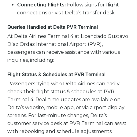
Connecting Flights:
Follow signs for flight
connections or visit Delta’s transfer desk.
Queries Handled at Delta PVR Terminal
At Delta Airlines Terminal 4 at Licenciado Gustavo
Díaz Ordaz International Airport (PVR),
passengers can receive assistance with various
inquiries, including:
Flight Status & Schedules at PVR Terminal
Passengers flying with Delta Airlines can easily
check their flight status & schedules at PVR
Terminal 4. Real-time updates are available on
Delta’s website, mobile app, or via airport display
screens. For last-minute changes, Delta’s
customer service desk at PVR Terminal can assist
with rebooking and schedule adjustments.