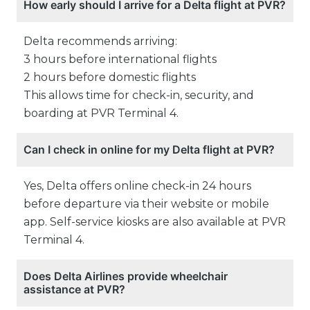
How early should I arrive for a Delta flight at PVR?
Delta recommends arriving:
3 hours before international flights
2 hours before domestic flights
This allows time for check-in, security, and
boarding at PVR Terminal 4.
Can I check in online for my Delta flight at PVR?
Yes, Delta offers online check-in 24 hours
before departure via their website or mobile
app. Self-service kiosks are also available at PVR
Terminal 4.
Does Delta Airlines provide wheelchair
assistance at PVR?