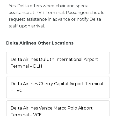
Yes, Delta offers wheelchair and special
assistance at PVR Terminal. Passengers should
request assistance in advance or notify Delta
staff upon arrival.
Delta Airlines Other Locations
Delta Airlines Duluth International Airport
Terminal – DLH
Delta Airlines Cherry Capital Airport Terminal
– TVC
Delta Airlines Venice Marco Polo Airport
Terminal – VCE