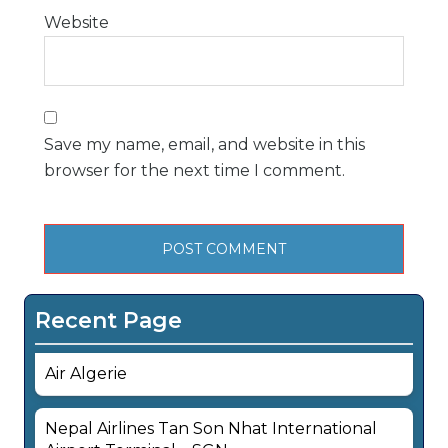
Website
Save my name, email, and website in this
browser for the next time I comment.
Recent Page
Air Algerie
Nepal Airlines Tan Son Nhat International