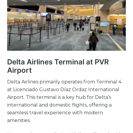
Delta Airlines Terminal at PVR
Airport
Delta Airlines primarily operates from Terminal 4
at Licenciado Gustavo Díaz Ordaz International
Airport. This terminal is a key hub for Delta’s
international and domestic flights, offering a
seamless travel experience with modern
amenities.