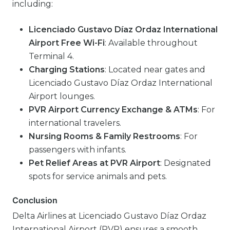
including:
Licenciado Gustavo Díaz Ordaz International
Airport Free Wi-Fi
: Available throughout
Terminal 4.
Charging Stations
: Located near gates and
Licenciado Gustavo Díaz Ordaz International
Airport lounges.
PVR Airport Currency Exchange & ATMs
: For
international travelers.
Nursing Rooms & Family Restrooms
: For
passengers with infants.
Pet Relief Areas at PVR Airport
: Designated
spots for service animals and pets.
Conclusion
Delta Airlines at Licenciado Gustavo Díaz Ordaz
International Airport (PVR) ensures a smooth