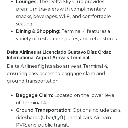
Lounges:
The Delta Sky Club provides
premium travelers with complimentary
snacks, beverages, Wi-Fi, and comfortable
seating.
Dining & Shopping:
Terminal 4 features a
variety of restaurants, cafes, and retail stores.
Delta Airlines at Licenciado Gustavo Díaz Ordaz
International Airport Arrivals Terminal
Delta Airlines flights also arrive at Terminal 4,
ensuring easy access to baggage claim and
ground transportation.
Baggage Claim:
Located on the lower level
of Terminal 4.
Ground Transportation:
Options include taxis,
rideshares (Uber/Lyft), rental cars, AirTrain
PVR, and public transit.