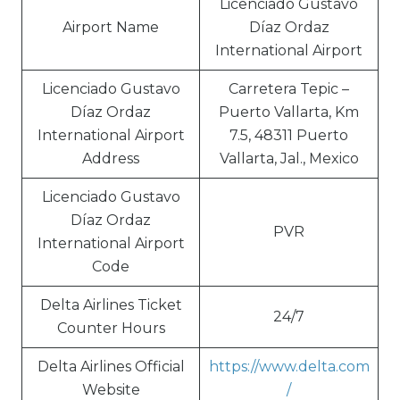
Licenciado Gustavo
Airport Name
Díaz Ordaz
International Airport
Licenciado Gustavo
Carretera Tepic –
Díaz Ordaz
Puerto Vallarta, Km
International Airport
7.5, 48311 Puerto
Address
Vallarta, Jal., Mexico
Licenciado Gustavo
Díaz Ordaz
PVR
International Airport
Code
Delta Airlines Ticket
24/7
Counter Hours
Delta Airlines Official
https://www.delta.com
Website
/