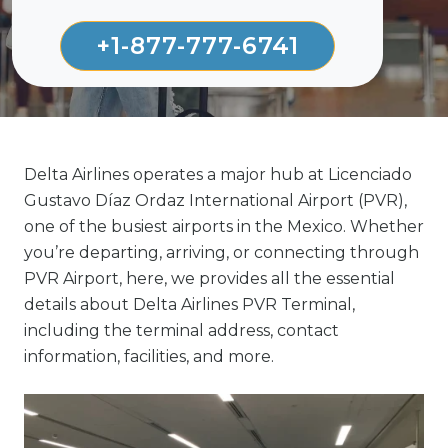
+1-877-777-6741
Delta Airlines operates a major hub at Licenciado
Gustavo Díaz Ordaz International Airport (PVR),
one of the busiest airports in the Mexico. Whether
you’re departing, arriving, or connecting through
PVR Airport, here, we provides all the essential
details about Delta Airlines PVR Terminal,
including the terminal address, contact
information, facilities, and more.