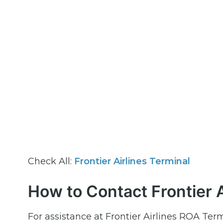
Check All:
Frontier Airlines Terminal
How to Contact Frontier A
For assistance at Frontier Airlines ROA Term