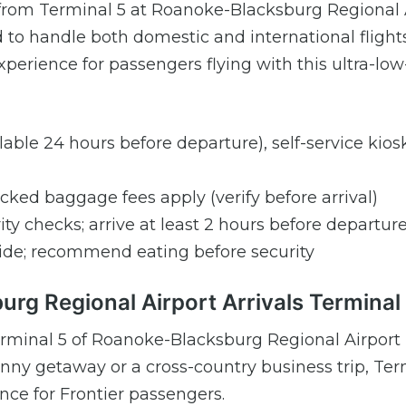
es from Terminal 5 at Roanoke-Blacksburg Regional 
 to handle both domestic and international flights
perience for passengers flying with this ultra-low
ilable 24 hours before departure), self-service kios
ecked baggage fees apply (verify before arrival)
ity checks; arrive at least 2 hours before departur
rside; recommend eating before security
urg Regional Airport Arrivals Terminal
t Terminal 5 of Roanoke-Blacksburg Regional Airport
ny getaway or a cross-country business trip, Ter
ence for Frontier passengers.