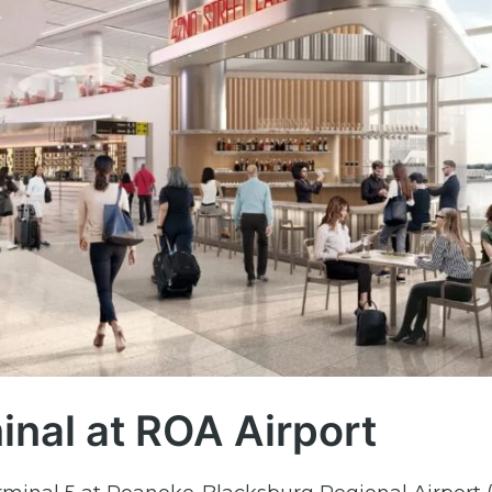
minal at ROA Airport