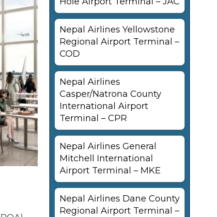
Hole Airport Terminal – JAC
Nepal Airlines Yellowstone
Regional Airport Terminal –
COD
Nepal Airlines
Casper/Natrona County
International Airport
Terminal – CPR
Nepal Airlines General
Mitchell International
Airport Terminal – MKE
Nepal Airlines Dane County
Regional Airport Terminal –