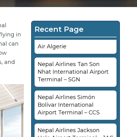
nal
Recent Page
lying in
nal can
Air Algerie
now
s, and
Nepal Airlines Tan Son
Nhat International Airport
Terminal – SGN
Nepal Airlines Simón
Bolívar International
Airport Terminal – CCS
Nepal Airlines Jackson