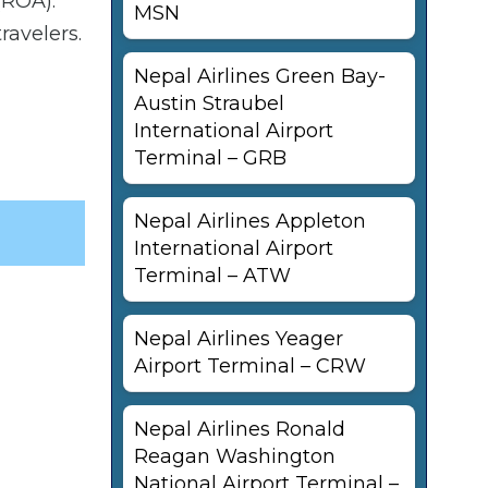
(ROA).
MSN
ravelers.
Nepal Airlines Green Bay-
Austin Straubel
International Airport
Terminal – GRB
Nepal Airlines Appleton
International Airport
Terminal – ATW
Nepal Airlines Yeager
Airport Terminal – CRW
Nepal Airlines Ronald
Reagan Washington
National Airport Terminal –