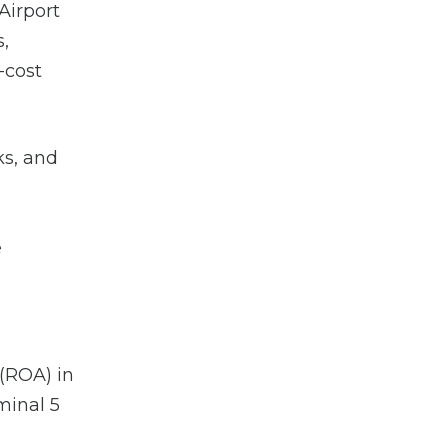
Airport
,
-cost
ks, and
e
 (ROA) in
minal 5