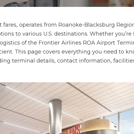
cost fares, operates from Roanoke-Blacksburg Regio
tions to various U.S. destinations. Whether you’re f
ogistics of the Frontier Airlines ROA Airport Termi
ient. This page covers everything you need to k
ing terminal details, contact information, facilitie