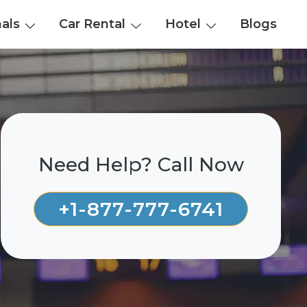
nals
Car Rental
Hotel
Blogs
Need Help? Call Now
+1-877-777-6741