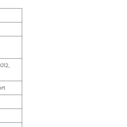
012,
rt