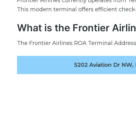
Frontier Airlines currently operates from T
This modern terminal offers efficient check
What is the Frontier Airl
The Frontier Airlines ROA Terminal Address 
5202 Aviation Dr NW,