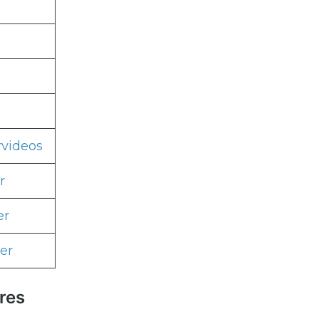
rvideos
r
er
er
res