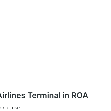
irlines Terminal in ROA
inal, use: