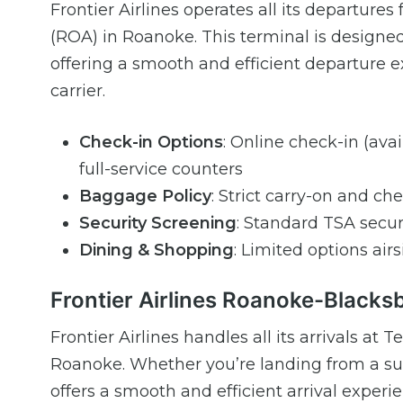
Frontier Airlines operates all its departur
(ROA) in Roanoke. This terminal is designed
offering a smooth and efficient departure ex
carrier.
Check-in Options
: Online check-in (ava
full-service counters
Baggage Policy
: Strict carry-on and ch
Security Screening
: Standard TSA secur
Dining & Shopping
: Limited options ai
Frontier Airlines Roanoke-Blacksb
Frontier Airlines handles all its arrivals a
Roanoke. Whether you’re landing from a sun
offers a smooth and efficient arrival experi