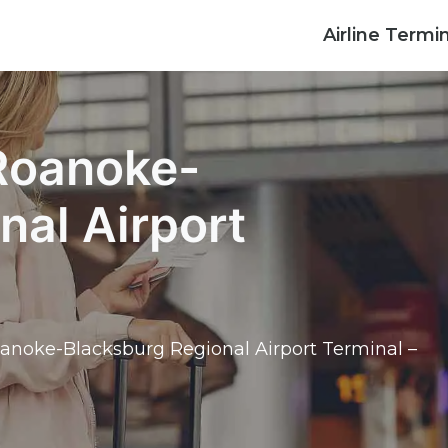
Airline Termi
 Roanoke-
nal Airport
Roanoke-Blacksburg Regional Airport Terminal –