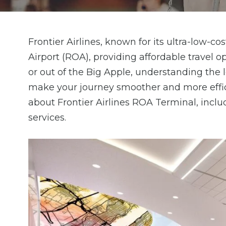
Frontier Airlines, known for its ultra-low-
Airport (ROA), providing affordable travel op
or out of the Big Apple, understanding the l
make your journey smoother and more effic
about Frontier Airlines ROA Terminal, includ
services.