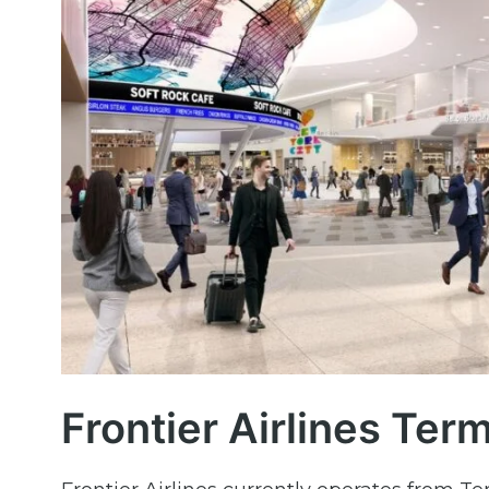
Frontier Airlines Ter