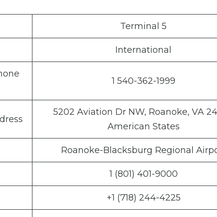
Terminal 5
International
Phone
1 540-362-1999
5202 Aviation Dr NW, Roanoke, VA 24
dress
American States
Roanoke-Blacksburg Regional Airpo
1 (801) 401-9000
+1 (718) 244-4225