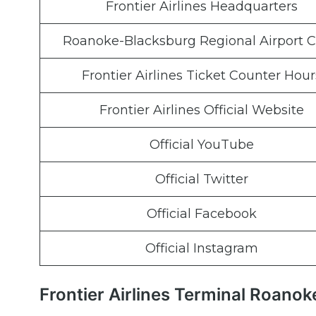
Frontier Airlines Headquarters
Roanoke-Blacksburg Regional Airport 
Frontier Airlines Ticket Counter Hour
Frontier Airlines Official Website
Official YouTube
Official Twitter
Official Facebook
Official Instagram
Frontier Airlines Terminal Roano