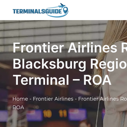
Skip
to
content
Frontier Airlines
Blacksburg Regio
Terminal – ROA
Home
-
Frontier Airlines
-
Frontier Airlines 
ROA