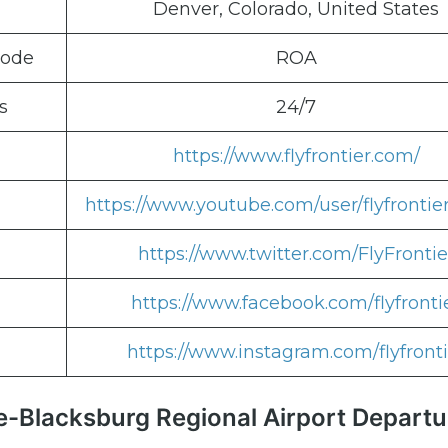
Denver, Colorado, United States
Code
ROA
s
24/7
https://www.flyfrontier.com/
https://www.youtube.com/user/flyfrontie
https://www.twitter.com/FlyFrontie
https://www.facebook.com/flyfronti
https://www.instagram.com/flyfronti
ke-Blacksburg Regional Airport Departu