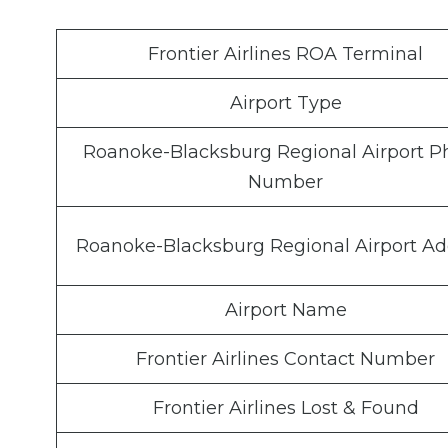
Frontier Airlines ROA Terminal
Airport Type
Roanoke-Blacksburg Regional Airport 
Number
Roanoke-Blacksburg Regional Airport Ad
Airport Name
Frontier Airlines Contact Number
Frontier Airlines Lost & Found