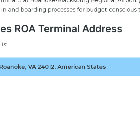
erminal 5 at Roanoke-Blacksburg Regional Airport 
-in and boarding processes for budget-conscious t
ines ROA Terminal Address
is:
 Roanoke, VA 24012, American States