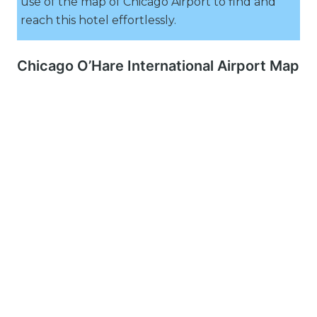
use of the map of Chicago Airport to find and
reach this hotel effortlessly.
Chicago O’Hare International Airport Map