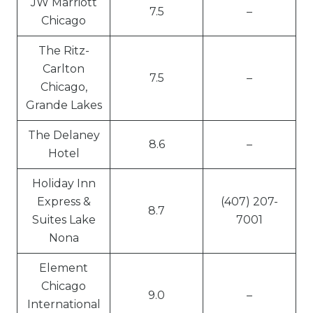
JW Marriott
7.5
–
Chicago
The Ritz-
Carlton
7.5
–
Chicago,
Grande Lakes
The Delaney
8.6
–
Hotel
Holiday Inn
Express &
(407) 207-
8.7
Suites Lake
7001
Nona
Element
Chicago
9.0
–
International