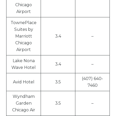
Chicago
Airport
TownePlace
Suites by
Marriott
3.4
–
Chicago
Airport
Lake Nona
3.4
–
Wave Hotel
(407) 640-
Avid Hotel
3.5
7460
Wyndham
Garden
3.5
–
Chicago Air