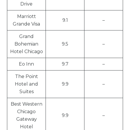
Drive
Marriott
9.1
–
Grande Visa
Grand
Bohemian
9.5
–
Hotel Chicago
Eo Inn
9.7
–
The Point
Hotel and
9.9
–
Suites
Best Western
Chicago
9.9
–
Gateway
Hotel