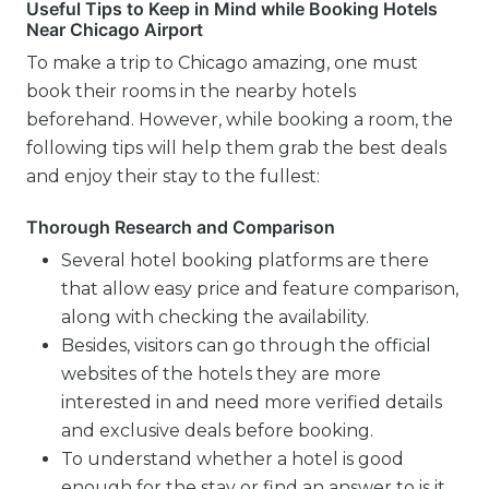
Useful Tips to Keep in Mind while Booking Hotels
Near Chicago Airport
To make a trip to Chicago amazing, one must
book their rooms in the nearby hotels
beforehand. However, while booking a room, the
following tips will help them grab the best deals
and enjoy their stay to the fullest:
Thorough Research and Comparison
Several hotel booking platforms are there
that allow easy price and feature comparison,
along with checking the availability.
Besides, visitors can go through the official
websites of the hotels they are more
interested in and need more verified details
and exclusive deals before booking.
To understand whether a hotel is good
enough for the stay or find an answer to is it