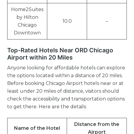
Home2Suites
by Hilton
10.0
–
Chicago
Downtown
Top-Rated Hotels Near ORD Chicago
Airport within 20 Miles
Anyone looking for affordable hotels can explore
the options located within a distance of 20 miles.
Before booking Chicago Airport hotels near or at
least under 20 miles of distance, visitors should
check the accessibility and transportation options
to get there. Here are the details:
Distance from the
Name of the Hotel
Airport