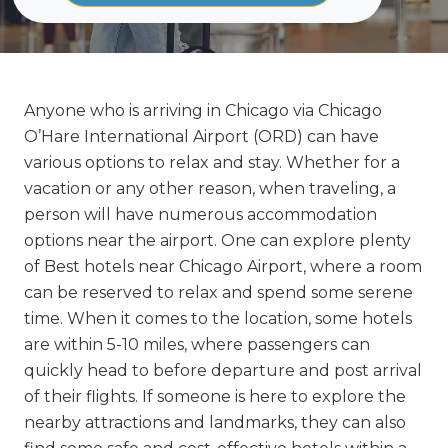
Anyone who is arriving in Chicago via Chicago
O’Hare International Airport (ORD) can have
various options to relax and stay. Whether for a
vacation or any other reason, when traveling, a
person will have numerous accommodation
options near the airport. One can explore plenty
of Best hotels near Chicago Airport, where a room
can be reserved to relax and spend some serene
time. When it comes to the location, some hotels
are within 5-10 miles, where passengers can
quickly head to before departure and post arrival
of their flights. If someone is here to explore the
nearby attractions and landmarks, they can also