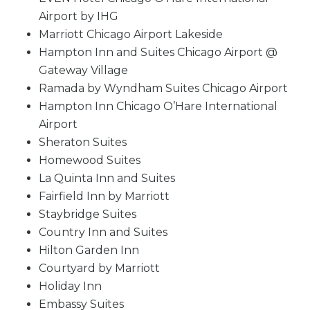
Airport by IHG
Marriott Chicago Airport Lakeside
Hampton Inn and Suites Chicago Airport @
Gateway Village
Ramada by Wyndham Suites Chicago Airport
Hampton Inn Chicago O’Hare International
Airport
Sheraton Suites
Homewood Suites
La Quinta Inn and Suites
Fairfield Inn by Marriott
Staybridge Suites
Country Inn and Suites
Hilton Garden Inn
Courtyard by Marriott
Holiday Inn
Embassy Suites