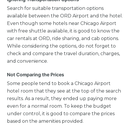
Search for suitable transportation options
available between the ORD Airport and the hotel.
Even though some hotels near Chicago Airport
with free shuttle available, it is good to know the
car rentals at ORD, ride sharing, and cab options.
While considering the options, do not forget to
check and compare the travel duration, charges,
and convenience.
Not Comparing the Prices
Some people tend to book a Chicago Airport
hotel room that they see at the top of the search
results. As a result, they ended up paying more
even for a normal room. To keep the budget
under control, it is good to compare the prices
based on the amenities provided.