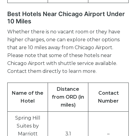
Best Hotels Near Chicago Airport Under
10 Miles
Whether there is no vacant room or they have
higher charges, one can explore other options
that are 10 miles away from Chicago Airport.
Please note that some of these hotels near
Chicago Airport with shuttle service available.
Contact them directly to learn more.
Distance
Name of the
Contact
from ORD (in
Hotel
Number
miles)
Spring Hill
Suites by
Marriott
3.1
–