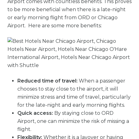
Airport comes with countless benefits. This proves
to be more beneficial when there is a late-night
or early morning flight from ORD or Chicago
Airport. Here are some more benefits:
Reduced time of travel:
When a passenger
chooses to stay close to the airport, it will
minimize stress and time of travel, particularly
for the late-night and early morning flights.
Quick access:
By staying close to ORD
Airport, one can minimize the risk of missing a
flight.
Flexibility:
Whether it is a layover or having