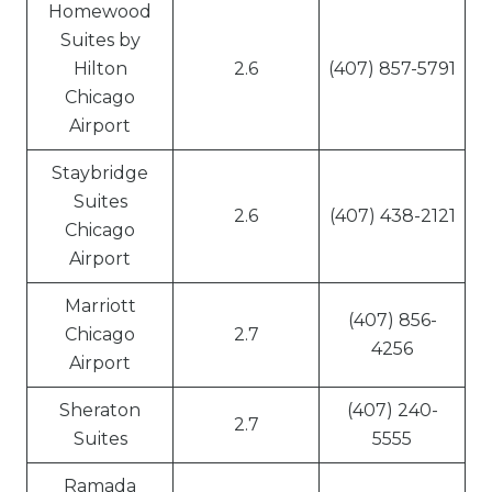
Homewood
Suites by
Hilton
2.6
(407) 857-5791
Chicago
Airport
Staybridge
Suites
2.6
(407) 438-2121
Chicago
Airport
Marriott
(407) 856-
Chicago
2.7
4256
Airport
Sheraton
(407) 240-
2.7
Suites
5555
Ramada