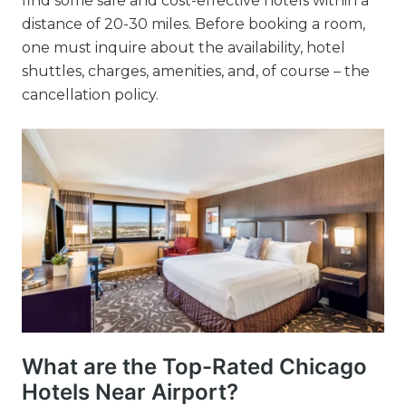
find some safe and cost-effective hotels within a
distance of 20-30 miles. Before booking a room,
one must inquire about the availability, hotel
shuttles, charges, amenities, and, of course – the
cancellation policy.
What are the Top-Rated Chicago
Hotels Near Airport?