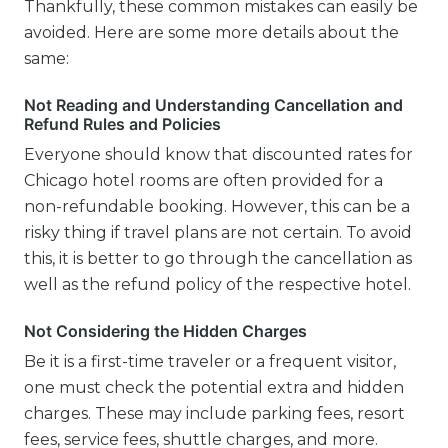
Thankfully, these common mistakes can easily be
avoided. Here are some more details about the
same:
Not Reading and Understanding Cancellation and
Refund Rules and Policies
Everyone should know that discounted rates for
Chicago hotel rooms are often provided for a
non-refundable booking. However, this can be a
risky thing if travel plans are not certain. To avoid
this, it is better to go through the cancellation as
well as the refund policy of the respective hotel.
Not Considering the Hidden Charges
Be it is a first-time traveler or a frequent visitor,
one must check the potential extra and hidden
charges. These may include parking fees, resort
fees, service fees, shuttle charges, and more.