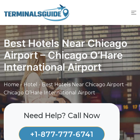
Skip
to
content
Best Hotels Near Chicago
Airport – Chicago O’Hare
International Airport
Home
-
Hotel
-
Best Hotels Near Chicago Airport –
Chicago O’Hare International Airport
Need Help? Call Now
+1-877-777-6741