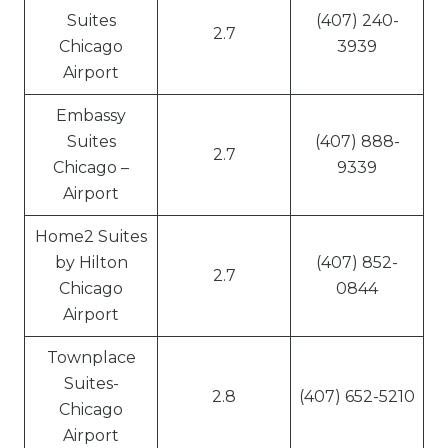
Suites
(407) 240-
2.7
Chicago
3939
Airport
Embassy
Suites
(407) 888-
2.7
Chicago –
9339
Airport
Home2 Suites
by Hilton
(407) 852-
2.7
Chicago
0844
Airport
Townplace
Suites-
2.8
(407) 652-5210
Chicago
Airport