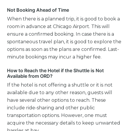
Not Booking Ahead of Time
When there is a planned trip, it is good to book a
room in advance at Chicago Airport. This will
ensure a confirmed booking. In case there is a
spontaneous travel plan, it is good to explore the
options as soon as the plans are confirmed. Last-
minute bookings may incur a higher fee.
How to Reach the Hotel if the Shuttle is Not
Available from ORD?
If the hotel is not offering a shuttle or it is not
available due to any other reason, guests will
have several other options to reach. These
include ride-sharing and other public
transportation options. However, one must
acquire the necessary details to keep unwanted
hassles at bay.