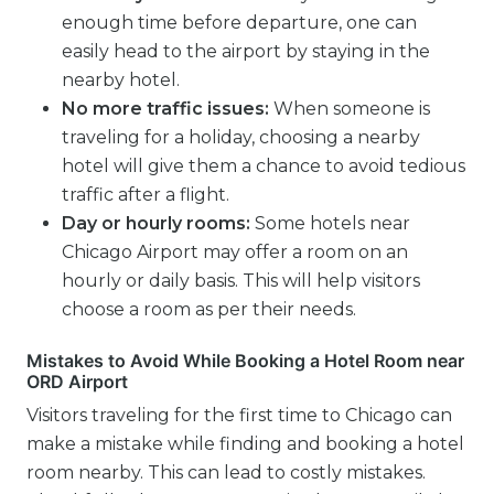
enough time before departure, one can
easily head to the airport by staying in the
nearby hotel.
No more traffic issues:
When someone is
traveling for a holiday, choosing a nearby
hotel will give them a chance to avoid tedious
traffic after a flight.
Day or hourly rooms:
Some hotels near
Chicago Airport may offer a room on an
hourly or daily basis. This will help visitors
choose a room as per their needs.
Mistakes to Avoid While Booking a Hotel Room near
ORD Airport
Visitors traveling for the first time to Chicago can
make a mistake while finding and booking a hotel
room nearby. This can lead to costly mistakes.