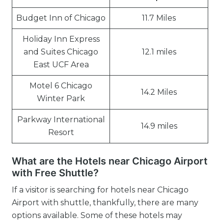
Budget Inn of Chicago
11.7 Miles
Holiday Inn Express
and Suites Chicago
12.1 miles
East UCF Area
Motel 6 Chicago
14.2 Miles
Winter Park
Parkway International
14.9 miles
Resort
What are the Hotels near Chicago Airport
with Free Shuttle?
If a visitor is searching for hotels near Chicago
Airport with shuttle, thankfully, there are many
options available. Some of these hotels may