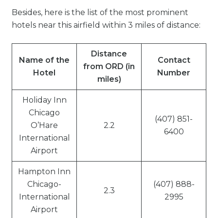
Besides, here is the list of the most prominent
hotels near this airfield within 3 miles of distance:
Distance
Name of the
Contact
from ORD (in
Hotel
Number
miles)
Holiday Inn
Chicago
(407) 851-
O’Hare
2.2
6400
International
Airport
Hampton Inn
Chicago-
(407) 888-
2.3
International
2995
Airport