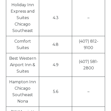
Holiday Inn
Express and
Suites
4.3
–
Chicago
Southeast
Comfort
(407) 812-
4.8
Suites
9100
Best Western
(407) 581-
Airport Inn &
4.9
2800
Suites
Hampton Inn
Chicago
5.6
–
Southeast
Nona