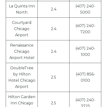
La Quinta Inn
(407) 240-
2.4
North
5000
Courtyard
(407) 240-
Chicago
2.4
7200
Airport
Renaissance
(407) 240-
Chicago
2.4
1000
Airport Hotel
DoubleTree
by Hilton
(407) 856-
2.5
Hotel Chicago
0100
Airport
Hilton Garden
(407) 240-
Inn Chicago
2.5
3725