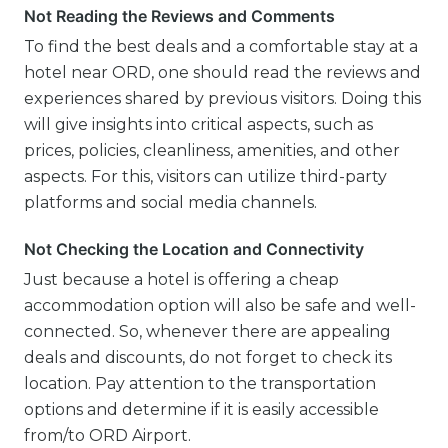
Not Reading the Reviews and Comments
To find the best deals and a comfortable stay at a
hotel near ORD, one should read the reviews and
experiences shared by previous visitors. Doing this
will give insights into critical aspects, such as
prices, policies, cleanliness, amenities, and other
aspects. For this, visitors can utilize third-party
platforms and social media channels.
Not Checking the Location and Connectivity
Just because a hotel is offering a cheap
accommodation option will also be safe and well-
connected. So, whenever there are appealing
deals and discounts, do not forget to check its
location. Pay attention to the transportation
options and determine if it is easily accessible
from/to ORD Airport.