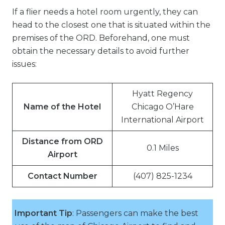
If a flier needs a hotel room urgently, they can
head to the closest one that is situated within the
premises of the ORD. Beforehand, one must
obtain the necessary details to avoid further
issues:
Hyatt Regency
Name of the Hotel
Chicago O’Hare
International Airport
Distance from ORD
0.1 Miles
Airport
Contact Number
(407) 825-1234
Important Tip
: Passengers can make the best