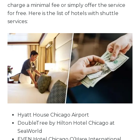
charge a minimal fee or simply offer the service
for free. Here is the list of hotels with shuttle
services:
Hyatt House Chicago Airport
DoubleTree by Hilton Hotel Chicago at
SeaWorld
EVEN Hotel Chicago O’Hare International