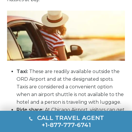
Taxi:
These are readily available outside the
ORD Airport and at the designated spots.
Taxis are considered a convenient option
when an airport shuttle is not available to the
hotel and a person is traveling with luggage.
Ride share:
At Chicago Airport, visitors can get
CALL TRAVEL AGENT
ride share facilities from prominent names,
+1-877-777-6741
such as Lyft and Uber. However, it is advised