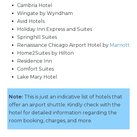
Cambria Hotel
Wingate by Wyndham
Avid Hotels
Holiday Inn Express and Suites
Springhill Suites
Renaissance Chicago Airport Hotel by
Marriott
Home2Suites by Hilton
Residence Inn
Comfort Suites
Lake Mary Hotel
Note:
This is just an indicative list of hotels that
offer an airport shuttle. Kindly check with the
hotel for detailed information regarding the
room booking, charges, and more.