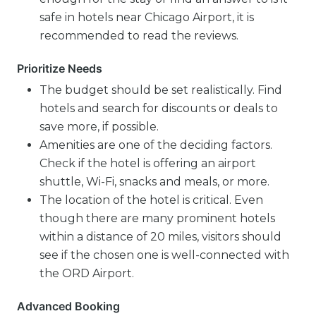
safe in hotels near Chicago Airport, it is
recommended to read the reviews.
Prioritize Needs
The budget should be set realistically. Find
hotels and search for discounts or deals to
save more, if possible.
Amenities are one of the deciding factors.
Check if the hotel is offering an airport
shuttle, Wi-Fi, snacks and meals, or more.
The location of the hotel is critical. Even
though there are many prominent hotels
within a distance of 20 miles, visitors should
see if the chosen one is well-connected with
the ORD Airport.
Advanced Booking