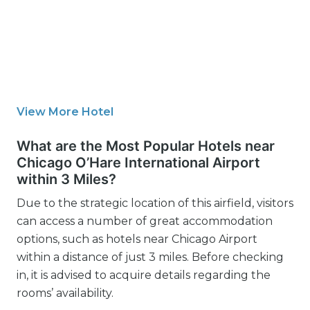
View More Hotel
What are the Most Popular Hotels near
Chicago O’Hare International Airport
within 3 Miles?
Due to the strategic location of this airfield, visitors
can access a number of great accommodation
options, such as hotels near Chicago Airport
within a distance of just 3 miles. Before checking
in, it is advised to acquire details regarding the
rooms’ availability.