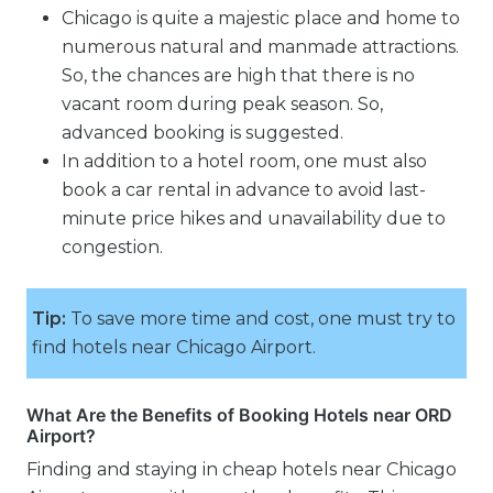
Chicago is quite a majestic place and home to
numerous natural and manmade attractions.
So, the chances are high that there is no
vacant room during peak season. So,
advanced booking is suggested.
In addition to a hotel room, one must also
book a car rental in advance to avoid last-
minute price hikes and unavailability due to
congestion.
Tip:
To save more time and cost, one must try to
find hotels near Chicago Airport.
What Are the Benefits of Booking Hotels near ORD
Airport?
Finding and staying in cheap hotels near Chicago