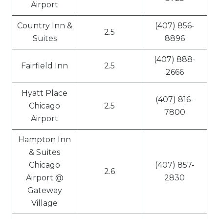
Airport
Country Inn &
(407) 856-
2.5
Suites
8896
(407) 888-
Fairfield Inn
2.5
2666
Hyatt Place
(407) 816-
Chicago
2.5
7800
Airport
Hampton Inn
& Suites
Chicago
(407) 857-
2.6
Airport @
2830
Gateway
Village