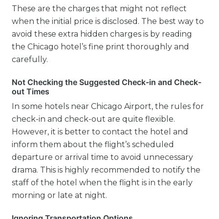
These are the charges that might not reflect
when the initial price is disclosed. The best way to
avoid these extra hidden charges is by reading
the Chicago hotel’s fine print thoroughly and
carefully.
Not Checking the Suggested Check-in and Check-
out Times
In some hotels near Chicago Airport, the rules for
check-in and check-out are quite flexible.
However, it is better to contact the hotel and
inform them about the flight’s scheduled
departure or arrival time to avoid unnecessary
drama. This is highly recommended to notify the
staff of the hotel when the flight is in the early
morning or late at night.
Ignoring Transportation Options