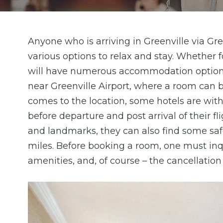
Anyone who is arriving in Greenville via Gr
various options to relax and stay. Whether f
will have numerous accommodation options n
near Greenville Airport, where a room can 
comes to the location, some hotels are wit
before departure and post arrival of their fl
and landmarks, they can also find some safe
miles. Before booking a room, one must inqui
amenities, and, of course – the cancellation 