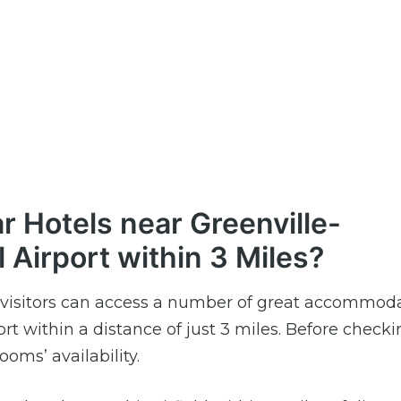
r Hotels near Greenville-
l Airport within 3 Miles?
ld, visitors can access a number of great accommod
rt within a distance of just 3 miles. Before checkin
ooms’ availability.