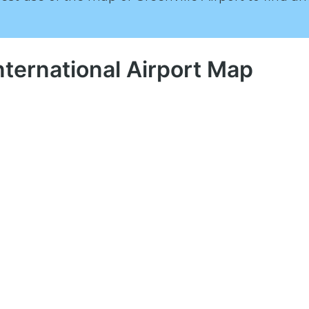
nternational Airport Map