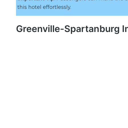
this hotel effortlessly.
Greenville-Spartanburg I