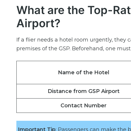
What are the Top-Rat
Airport?
If a flier needs a hotel room urgently, they 
premises of the GSP. Beforehand, one must o
Name of the Hotel
Distance from GSP Airport
Contact Number
Important Tip
: Passengers can make the be