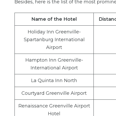
Besides, here is the list of the most promine
Name of the Hotel
Distanc
Holiday Inn Greenville-
Spartanburg International
Airport
Hampton Inn Greenville-
International Airport
La Quinta Inn North
Courtyard Greenville Airport
Renaissance Greenville Airport
Hotel