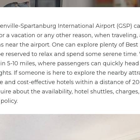
eenville-Spartanburg International Airport (GSP) c
or a vacation or any other reason, when traveling,
ear the airport. One can explore plenty of Best 
be reserved to relax and spend some serene time.
hin 5-10 miles, where passengers can quickly head
ights. If someone is here to explore the nearby attr
 and cost-effective hotels within a distance of 2
re about the availability, hotel shuttles, charges,
policy.