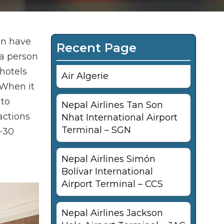
an have
Recent Page
 a person
hotels
Air Algerie
 When it
 to
Nepal Airlines Tan Son
actions
Nhat International Airport
Terminal – SGN
0-30
Nepal Airlines Simón
Bolívar International
Airport Terminal – CCS
Nepal Airlines Jackson