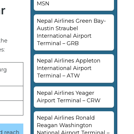
MSN
r
Nepal Airlines Green Bay-
Austin Straubel
International Airport
the
Terminal – GRB
s:
Nepal Airlines Appleton
International Airport
urg
Terminal – ATW
Nepal Airlines Yeager
Airport Terminal – CRW
Nepal Airlines Ronald
Reagan Washington
nd reach
National Airport Terminal –