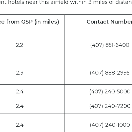
nt hotels near this airfield within 3 miles of distan
e from GSP (in miles)
Contact Numbe
2.2
(407) 851-6400
2.3
(407) 888-2995
2.4
(407) 240-5000
2.4
(407) 240-7200
2.4
(407) 240-1000