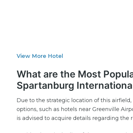
View More Hotel
What are the Most Popula
Spartanburg Internationa
Due to the strategic location of this airfie
options, such as hotels near Greenville Airpo
is advised to acquire details regarding the r