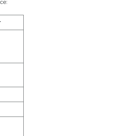
ce:
r