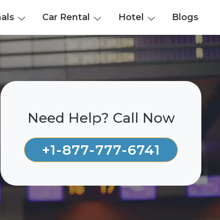
nals
Car Rental
Hotel
Blogs
Need Help? Call Now
+1-877-777-6741