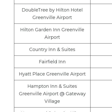
DoubleTree by Hilton Hotel
Greenville Airport
Hilton Garden Inn Greenville
Airport
Country Inn & Suites
Fairfield Inn
Hyatt Place Greenville Airport
Hampton Inn & Suites
Greenville Airport @ Gateway
Village