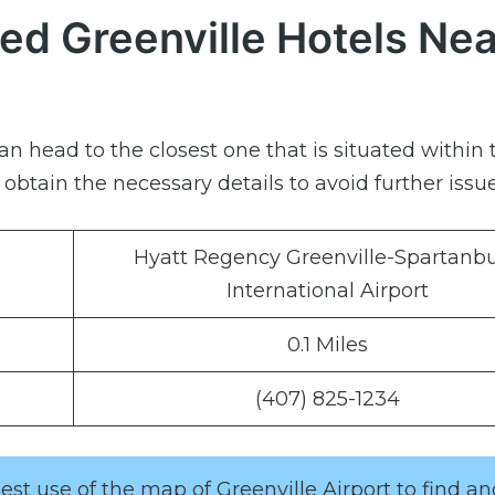
ed Greenville Hotels Nea
can head to the closest one that is situated within 
btain the necessary details to avoid further issue
Hyatt Regency Greenville-Spartanb
International Airport
0.1 Miles
(407) 825-1234
st use of the map of Greenville Airport to find a