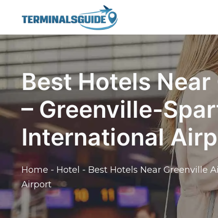
Skip
to
content
Best Hotels Near 
– Greenville-Spa
International Airp
Home
-
Hotel
-
Best Hotels Near Greenville A
Airport