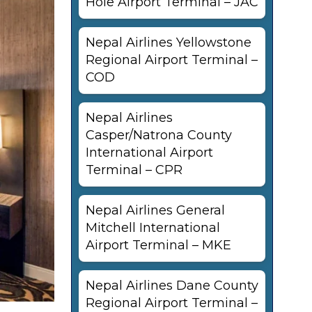
Hole Airport Terminal – JAC
Nepal Airlines Yellowstone
Regional Airport Terminal –
COD
Nepal Airlines
Casper/Natrona County
International Airport
Terminal – CPR
Nepal Airlines General
Mitchell International
Airport Terminal – MKE
Nepal Airlines Dane County
Regional Airport Terminal –