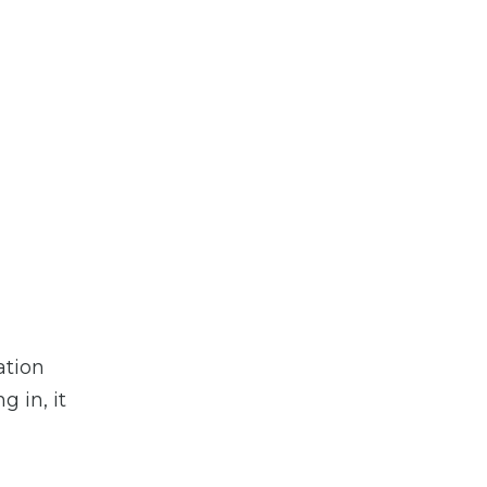
ation
g in, it