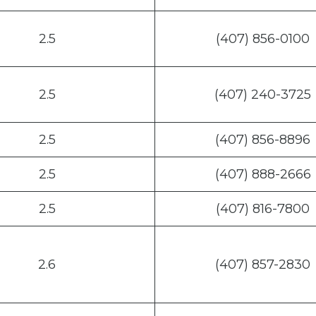
2.5
(407) 856-0100
2.5
(407) 240-3725
2.5
(407) 856-8896
2.5
(407) 888-2666
2.5
(407) 816-7800
2.6
(407) 857-2830