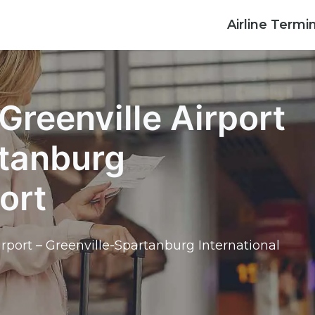
Airline Termi
Greenville Airport
rtanburg
ort
irport – Greenville-Spartanburg International