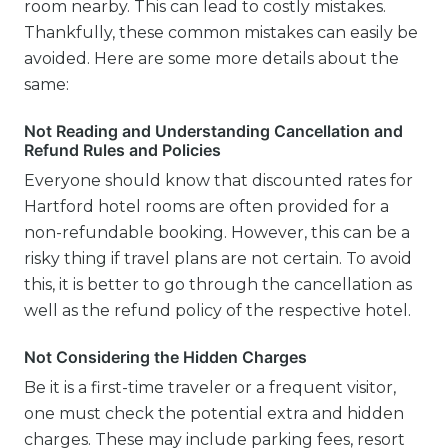
room nearby. This can lead to costly mistakes.
Thankfully, these common mistakes can easily be
avoided. Here are some more details about the
same:
Not Reading and Understanding Cancellation and
Refund Rules and Policies
Everyone should know that discounted rates for
Hartford hotel rooms are often provided for a
non-refundable booking. However, this can be a
risky thing if travel plans are not certain. To avoid
this, it is better to go through the cancellation as
well as the refund policy of the respective hotel.
Not Considering the Hidden Charges
Be it is a first-time traveler or a frequent visitor,
one must check the potential extra and hidden
charges. These may include parking fees, resort