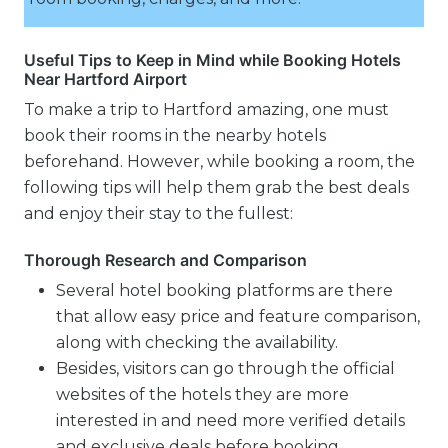
Useful Tips to Keep in Mind while Booking Hotels
Near Hartford Airport
To make a trip to Hartford amazing, one must
book their rooms in the nearby hotels
beforehand. However, while booking a room, the
following tips will help them grab the best deals
and enjoy their stay to the fullest:
Thorough Research and Comparison
Several hotel booking platforms are there
that allow easy price and feature comparison,
along with checking the availability.
Besides, visitors can go through the official
websites of the hotels they are more
interested in and need more verified details
and exclusive deals before booking.