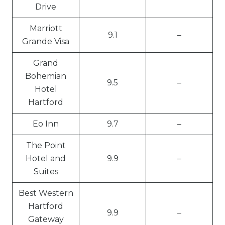
Drive
Marriott
9.1
–
Grande Visa
Grand
Bohemian
9.5
–
Hotel
Hartford
Eo Inn
9.7
–
The Point
Hotel and
9.9
–
Suites
Best Western
Hartford
9.9
–
Gateway