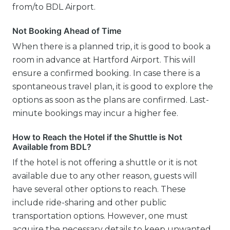
from/to BDL Airport.
Not Booking Ahead of Time
When there is a planned trip, it is good to book a
room in advance at Hartford Airport. This will
ensure a confirmed booking. In case there is a
spontaneous travel plan, it is good to explore the
options as soon as the plans are confirmed. Last-
minute bookings may incur a higher fee.
How to Reach the Hotel if the Shuttle is Not
Available from BDL?
If the hotel is not offering a shuttle or it is not
available due to any other reason, guests will
have several other options to reach. These
include ride-sharing and other public
transportation options. However, one must
acquire the necessary details to keep unwanted