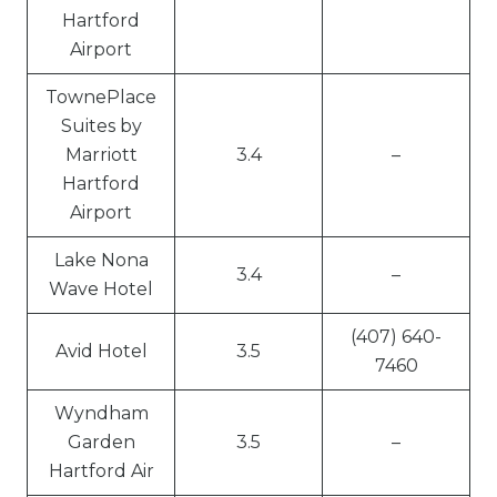
Hartford
Airport
TownePlace
Suites by
Marriott
3.4
–
Hartford
Airport
Lake Nona
3.4
–
Wave Hotel
(407) 640-
Avid Hotel
3.5
7460
Wyndham
Garden
3.5
–
Hartford Air