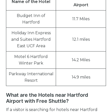
Name of the Hotel
Airport
Budget Inn of
11.7 Miles
Hartford
Holiday Inn Express
and Suites Hartford
12.1 miles
East UCF Area
Motel 6 Hartford
14.2 Miles
Winter Park
Parkway International
14.9 miles
Resort
What are the Hotels near Hartford
Airport with Free Shuttle?
If a visitor is searching for hotels near Hartford