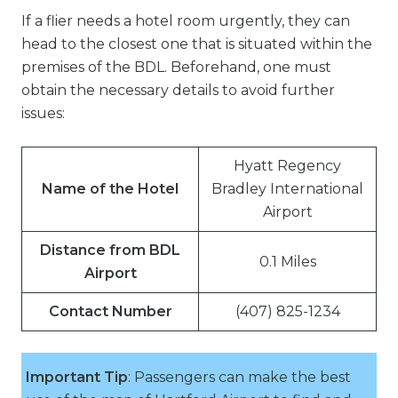
If a flier needs a hotel room urgently, they can
head to the closest one that is situated within the
premises of the BDL. Beforehand, one must
obtain the necessary details to avoid further
issues:
Hyatt Regency
Name of the Hotel
Bradley International
Airport
Distance from BDL
0.1 Miles
Airport
Contact Number
(407) 825-1234
Important Tip
: Passengers can make the best