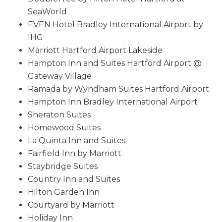
SeaWorld
EVEN Hotel Bradley International Airport by
IHG
Marriott Hartford Airport Lakeside
Hampton Inn and Suites Hartford Airport @
Gateway Village
Ramada by Wyndham Suites Hartford Airport
Hampton Inn Bradley International Airport
Sheraton Suites
Homewood Suites
La Quinta Inn and Suites
Fairfield Inn by Marriott
Staybridge Suites
Country Inn and Suites
Hilton Garden Inn
Courtyard by Marriott
Holiday Inn