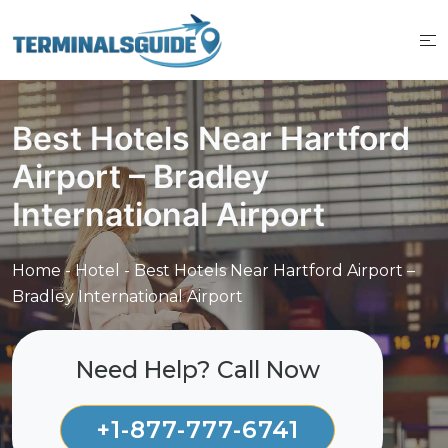
Skip
to
content
Best Hotels Near Hartford
Airport – Bradley
International Airport
Home
-
Hotel
-
Best Hotels Near Hartford Airport –
Bradley International Airport
Need Help? Call Now
+1-877-777-6741