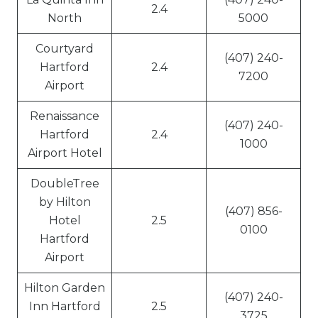
2.4
North
5000
Courtyard
(407) 240-
Hartford
2.4
7200
Airport
Renaissance
(407) 240-
Hartford
2.4
1000
Airport Hotel
DoubleTree
by Hilton
(407) 856-
Hotel
2.5
0100
Hartford
Airport
Hilton Garden
(407) 240-
Inn Hartford
2.5
3725