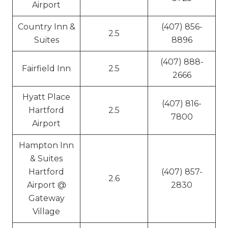
Airport
Country Inn &
(407) 856-
2.5
Suites
8896
(407) 888-
Fairfield Inn
2.5
2666
Hyatt Place
(407) 816-
Hartford
2.5
7800
Airport
Hampton Inn
& Suites
Hartford
(407) 857-
2.6
Airport @
2830
Gateway
Village