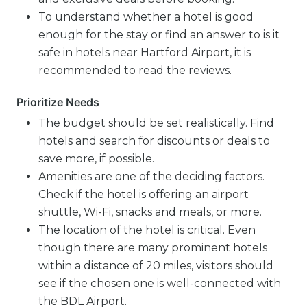
To understand whether a hotel is good
enough for the stay or find an answer to is it
safe in hotels near Hartford Airport, it is
recommended to read the reviews.
Prioritize Needs
The budget should be set realistically. Find
hotels and search for discounts or deals to
save more, if possible.
Amenities are one of the deciding factors.
Check if the hotel is offering an airport
shuttle, Wi-Fi, snacks and meals, or more.
The location of the hotel is critical. Even
though there are many prominent hotels
within a distance of 20 miles, visitors should
see if the chosen one is well-connected with
the BDL Airport.