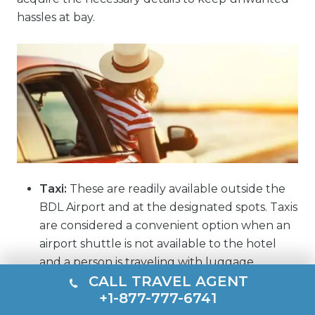
hassles at bay.
Taxi:
These are readily available outside the
BDL Airport and at the designated spots. Taxis
are considered a convenient option when an
airport shuttle is not available to the hotel
and a person is traveling with luggage.
CALL TRAVEL AGENT
Ride share:
At Hartford Airport, visitors can
+1-877-777-6741
get ride share facilities from prominent