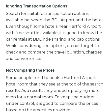
Ignoring Transportation Options
Search for suitable transportation options
available between the BDL Airport and the hotel.
Even though some hotels near Hartford Airport
with free shuttle available, it is good to know the
car rentals at BDL, ride sharing, and cab options.
While considering the options, do not forget to
check and compare the travel duration, charges,
and convenience.
Not Comparing the Prices
Some people tend to book a Hartford Airport
hotel room that they see at the top of the search
results. As a result, they ended up paying more
even for a normal room. To keep the budget
under control, it is good to compare the prices
based on the amenities provided.