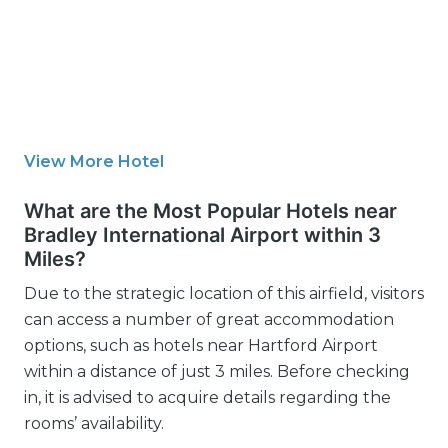
View More Hotel
What are the Most Popular Hotels near
Bradley International Airport within 3
Miles?
Due to the strategic location of this airfield, visitors
can access a number of great accommodation
options, such as hotels near Hartford Airport
within a distance of just 3 miles. Before checking
in, it is advised to acquire details regarding the
rooms’ availability.