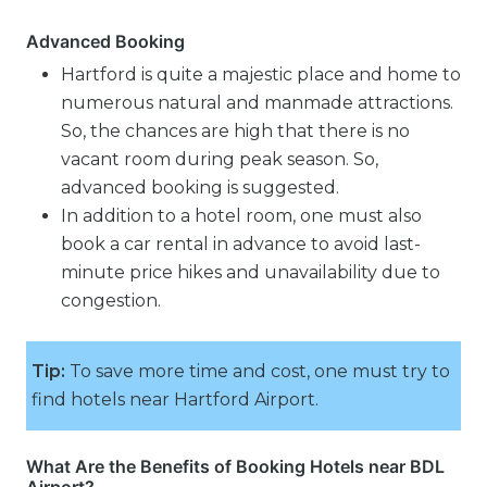
Advanced Booking
Hartford is quite a majestic place and home to
numerous natural and manmade attractions.
So, the chances are high that there is no
vacant room during peak season. So,
advanced booking is suggested.
In addition to a hotel room, one must also
book a car rental in advance to avoid last-
minute price hikes and unavailability due to
congestion.
Tip:
To save more time and cost, one must try to
find hotels near Hartford Airport.
What Are the Benefits of Booking Hotels near BDL