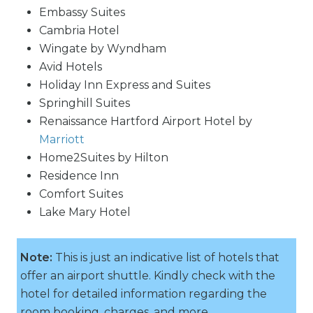
Embassy Suites
Cambria Hotel
Wingate by Wyndham
Avid Hotels
Holiday Inn Express and Suites
Springhill Suites
Renaissance Hartford Airport Hotel by
Marriott
Home2Suites by Hilton
Residence Inn
Comfort Suites
Lake Mary Hotel
Note:
This is just an indicative list of hotels that
offer an airport shuttle. Kindly check with the
hotel for detailed information regarding the
room booking, charges, and more.