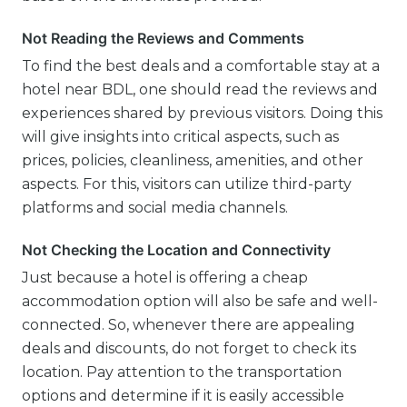
Not Reading the Reviews and Comments
To find the best deals and a comfortable stay at a
hotel near BDL, one should read the reviews and
experiences shared by previous visitors. Doing this
will give insights into critical aspects, such as
prices, policies, cleanliness, amenities, and other
aspects. For this, visitors can utilize third-party
platforms and social media channels.
Not Checking the Location and Connectivity
Just because a hotel is offering a cheap
accommodation option will also be safe and well-
connected. So, whenever there are appealing
deals and discounts, do not forget to check its
location. Pay attention to the transportation
options and determine if it is easily accessible