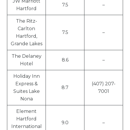
JW Marriott
7.5
–
Hartford
The Ritz-
Carlton
7.5
–
Hartford,
Grande Lakes
The Delaney
8.6
–
Hotel
Holiday Inn
Express &
(407) 207-
8.7
Suites Lake
7001
Nona
Element
Hartford
9.0
–
International