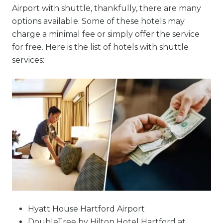
Airport with shuttle, thankfully, there are many
options available. Some of these hotels may
charge a minimal fee or simply offer the service
for free. Here is the list of hotels with shuttle
services:
Hyatt House Hartford Airport
DoubleTree by Hilton Hotel Hartford at