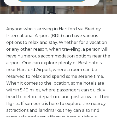
Anyone who is arriving in Hartford via Bradley
International Airport (BDL) can have various
options to relax and stay. Whether for a vacation
or any other reason, when traveling, a person will
have numerous accommodation options near the
airport. One can explore plenty of Best hotels
near Hartford Airport, where a room can be
reserved to relax and spend some serene time.
When it comes to the location, some hotels are
within 5-10 miles, where passengers can quickly
head to before departure and post arrival of their
flights. If someone is here to explore the nearby
attractions and landmarks, they can also find