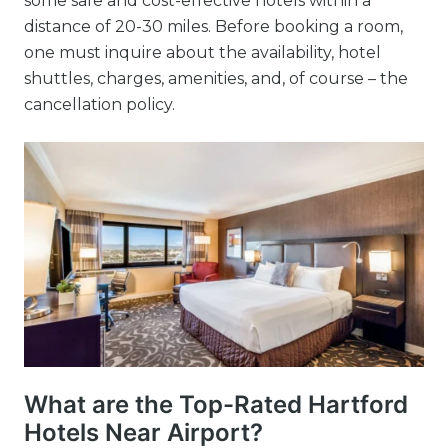
some safe and cost-effective hotels within a
distance of 20-30 miles. Before booking a room,
one must inquire about the availability, hotel
shuttles, charges, amenities, and, of course – the
cancellation policy.
What are the Top-Rated Hartford
Hotels Near Airport?