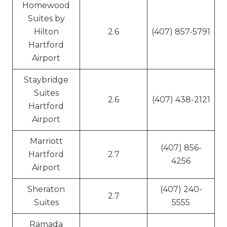
Homewood
Suites by
Hilton
2.6
(407) 857-5791
Hartford
Airport
Staybridge
Suites
2.6
(407) 438-2121
Hartford
Airport
Marriott
(407) 856-
Hartford
2.7
4256
Airport
Sheraton
(407) 240-
2.7
Suites
5555
Ramada