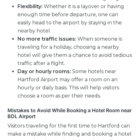
Flexibility:
Whether it is a layover or having
enough time before departure, one can
easily head to the airport by staying in the
nearby hotel.
No more traffic issues:
When someone is
traveling for a holiday, choosing a nearby
hotel will give them a chance to avoid tedious
traffic after a flight.
Day or hourly rooms:
Some hotels near
Hartford Airport may offer a room on an
hourly or daily basis. This will help visitors
choose a room as per their needs.
Mistakes to Avoid While Booking a Hotel Room near
BDL Airport
Visitors traveling for the first time to Hartford can
make a mistake while finding and booking a hotel