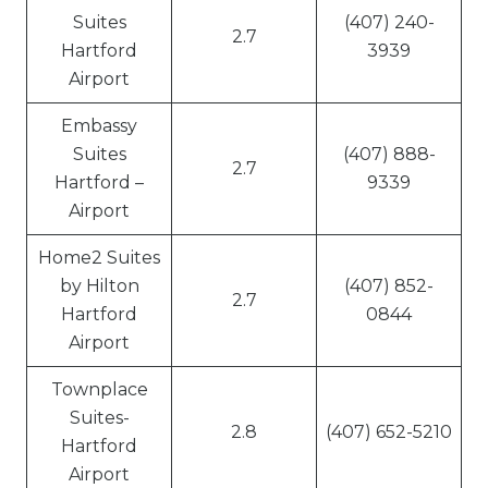
Suites
(407) 240-
2.7
Hartford
3939
Airport
Embassy
Suites
(407) 888-
2.7
Hartford –
9339
Airport
Home2 Suites
by Hilton
(407) 852-
2.7
Hartford
0844
Airport
Townplace
Suites-
2.8
(407) 652-5210
Hartford
Airport