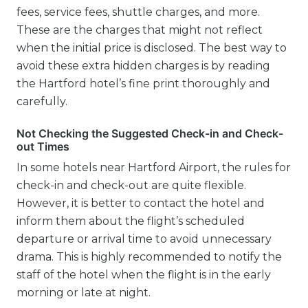
fees, service fees, shuttle charges, and more.
These are the charges that might not reflect
when the initial price is disclosed. The best way to
avoid these extra hidden charges is by reading
the Hartford hotel’s fine print thoroughly and
carefully.
Not Checking the Suggested Check-in and Check-
out Times
In some hotels near Hartford Airport, the rules for
check-in and check-out are quite flexible.
However, it is better to contact the hotel and
inform them about the flight’s scheduled
departure or arrival time to avoid unnecessary
drama. This is highly recommended to notify the
staff of the hotel when the flight is in the early
morning or late at night.