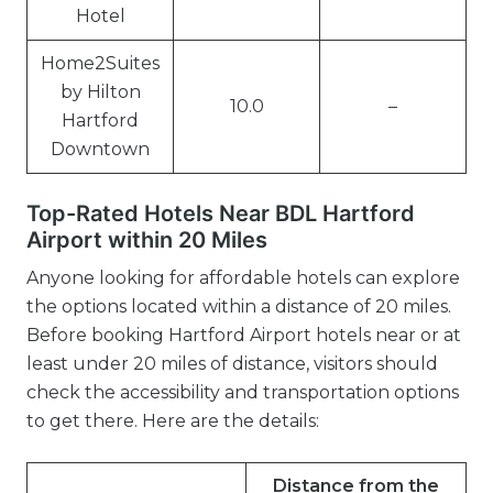
Hotel
Home2Suites
by Hilton
10.0
–
Hartford
Downtown
Top-Rated Hotels Near BDL Hartford
Airport within 20 Miles
Anyone looking for affordable hotels can explore
the options located within a distance of 20 miles.
Before booking Hartford Airport hotels near or at
least under 20 miles of distance, visitors should
check the accessibility and transportation options
to get there. Here are the details:
Distance from the