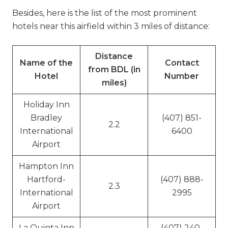
Besides, here is the list of the most prominent
hotels near this airfield within 3 miles of distance:
Distance
Name of the
Contact
from BDL (in
Hotel
Number
miles)
Holiday Inn
Bradley
(407) 851-
2.2
International
6400
Airport
Hampton Inn
Hartford-
(407) 888-
2.3
International
2995
Airport
La Quinta Inn
(407) 240-