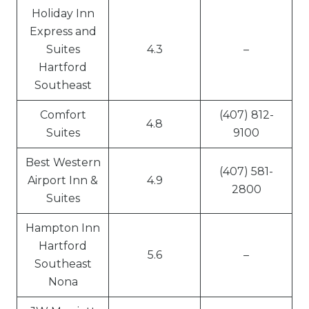
Holiday Inn
Express and
Suites
4.3
–
Hartford
Southeast
Comfort
(407) 812-
4.8
Suites
9100
Best Western
(407) 581-
Airport Inn &
4.9
2800
Suites
Hampton Inn
Hartford
5.6
–
Southeast
Nona