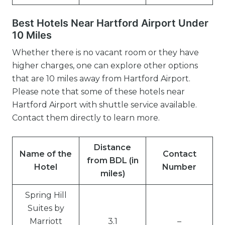
Best Hotels Near Hartford Airport Under
10 Miles
Whether there is no vacant room or they have
higher charges, one can explore other options
that are 10 miles away from Hartford Airport.
Please note that some of these hotels near
Hartford Airport with shuttle service available.
Contact them directly to learn more.
Distance
Name of the
Contact
from BDL (in
Hotel
Number
miles)
Spring Hill
Suites by
Marriott
3.1
–