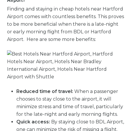
Airport?
Finding and staying in cheap hotels near Hartford
Airport comes with countless benefits. This proves
to be more beneficial when there is a late-night
or early morning flight from BDL or Hartford
Airport. Here are some more benefits:
Reduced time of travel:
When a passenger
chooses to stay close to the airport, it will
minimize stress and time of travel, particularly
for the late-night and early morning flights.
Quick access:
By staying close to BDL Airport,
one can minimize the risk of missing a flight.