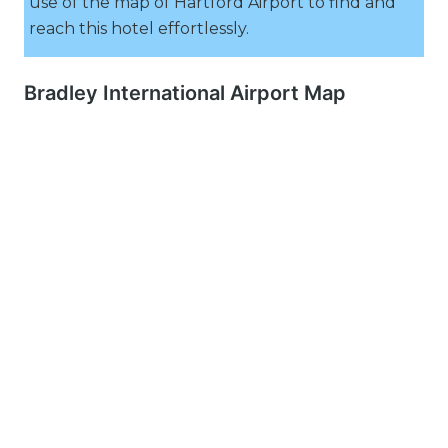
use of the map of Hartford Airport to find and
reach this hotel effortlessly.
Bradley International Airport Map