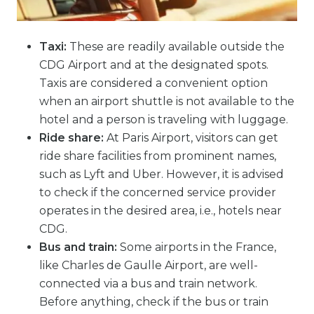
Taxi:
These are readily available outside the
CDG Airport and at the designated spots.
Taxis are considered a convenient option
when an airport shuttle is not available to the
hotel and a person is traveling with luggage.
Ride share:
At Paris Airport, visitors can get
ride share facilities from prominent names,
such as Lyft and Uber. However, it is advised
to check if the concerned service provider
operates in the desired area, i.e., hotels near
CDG.
Bus and train:
Some airports in the France,
like Charles de Gaulle Airport, are well-
connected via a bus and train network.
Before anything, check if the bus or train