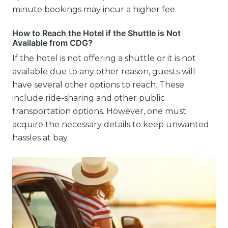
minute bookings may incur a higher fee.
How to Reach the Hotel if the Shuttle is Not
Available from CDG?
If the hotel is not offering a shuttle or it is not
available due to any other reason, guests will
have several other options to reach. These
include ride-sharing and other public
transportation options. However, one must
acquire the necessary details to keep unwanted
hassles at bay.