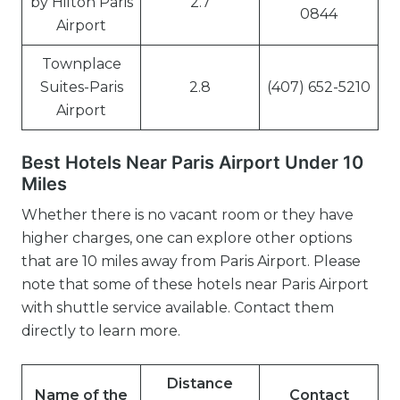
by Hilton Paris
2.7
0844
Airport
Townplace
Suites-Paris
2.8
(407) 652-5210
Airport
Best Hotels Near Paris Airport Under 10
Miles
Whether there is no vacant room or they have
higher charges, one can explore other options
that are 10 miles away from Paris Airport. Please
note that some of these hotels near Paris Airport
with shuttle service available. Contact them
directly to learn more.
Distance
Name of the
Contact