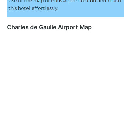
use of the map of Paris Airport to find and reach
this hotel effortlessly.
Charles de Gaulle Airport Map