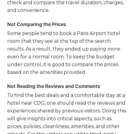
check and compare the travel duration, charges,
and convenience.
Not Comparing the Prices
Some people tend to book a Paris Airport hotel
room that they see at the top of the search
results. As a result, they ended up paying more
even for a normal room. To keep the budget
under control, it is good to compare the prices
based on the amenities provided.
Not Reading the Reviews and Comments
To find the best deals and a comfortable stay at a
hotel near CDG, one should read the reviews and
experiences shared by previous visitors. Doing this
will give insights into critical aspects, such as
prices, policies, cleanliness, amenities, and other