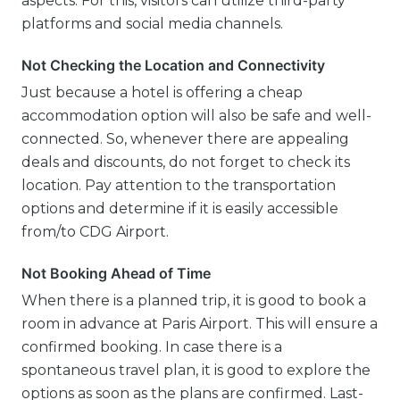
aspects. For this, visitors can utilize third-party
platforms and social media channels.
Not Checking the Location and Connectivity
Just because a hotel is offering a cheap
accommodation option will also be safe and well-
connected. So, whenever there are appealing
deals and discounts, do not forget to check its
location. Pay attention to the transportation
options and determine if it is easily accessible
from/to CDG Airport.
Not Booking Ahead of Time
When there is a planned trip, it is good to book a
room in advance at Paris Airport. This will ensure a
confirmed booking. In case there is a
spontaneous travel plan, it is good to explore the
options as soon as the plans are confirmed. Last-