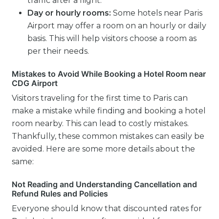
traffic after a flight.
Day or hourly rooms:
Some hotels near Paris
Airport may offer a room on an hourly or daily
basis. This will help visitors choose a room as
per their needs.
Mistakes to Avoid While Booking a Hotel Room near
CDG Airport
Visitors traveling for the first time to Paris can
make a mistake while finding and booking a hotel
room nearby. This can lead to costly mistakes.
Thankfully, these common mistakes can easily be
avoided. Here are some more details about the
same:
Not Reading and Understanding Cancellation and
Refund Rules and Policies
Everyone should know that discounted rates for