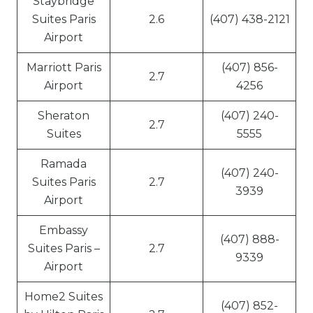
Staybridge
Suites Paris
2.6
(407) 438-2121
Airport
Marriott Paris
(407) 856-
2.7
Airport
4256
Sheraton
(407) 240-
2.7
Suites
5555
Ramada
(407) 240-
Suites Paris
2.7
3939
Airport
Embassy
(407) 888-
Suites Paris –
2.7
9339
Airport
Home2 Suites
(407) 852-