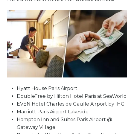
Hyatt House Paris Airport
DoubleTree by Hilton Hotel Paris at SeaWorld
EVEN Hotel Charles de Gaulle Airport by IHG
Marriott Paris Airport Lakeside
Hampton Inn and Suites Paris Airport @
Gateway Village