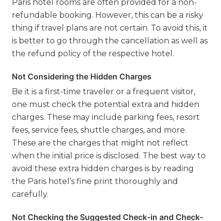
Paris hotel rooms are often provided for a non-
refundable booking. However, this can be a risky
thing if travel plans are not certain. To avoid this, it
is better to go through the cancellation as well as
the refund policy of the respective hotel.
Not Considering the Hidden Charges
Be it is a first-time traveler or a frequent visitor,
one must check the potential extra and hidden
charges. These may include parking fees, resort
fees, service fees, shuttle charges, and more.
These are the charges that might not reflect
when the initial price is disclosed. The best way to
avoid these extra hidden charges is by reading
the Paris hotel’s fine print thoroughly and
carefully.
Not Checking the Suggested Check-in and Check-