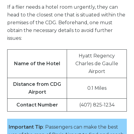
If a flier needs a hotel room urgently, they can
head to the closest one that is situated within the
premises of the CDG. Beforehand, one must
obtain the necessary details to avoid further
issues:
Hyatt Regency
Name of the Hotel
Charles de Gaulle
Airport
Distance from CDG
0.1 Miles
Airport
Contact Number
(407) 825-1234
Important Tip
: Passengers can make the best