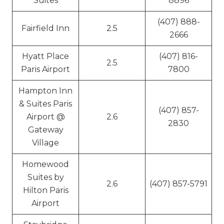
Suites
8896
(407) 888-
Fairfield Inn
2.5
2666
Hyatt Place
(407) 816-
2.5
Paris Airport
7800
Hampton Inn
& Suites Paris
(407) 857-
Airport @
2.6
2830
Gateway
Village
Homewood
Suites by
2.6
(407) 857-5791
Hilton Paris
Airport