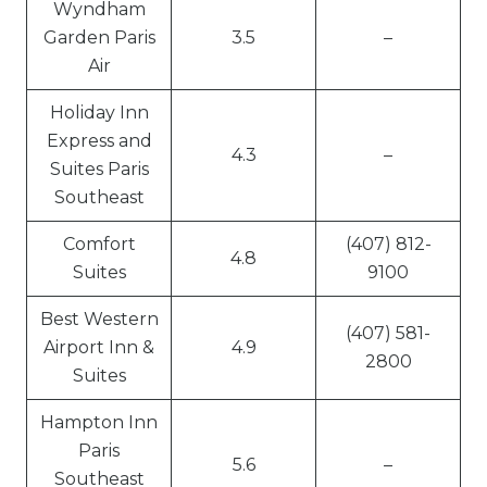
Wyndham
Garden Paris
3.5
–
Air
Holiday Inn
Express and
4.3
–
Suites Paris
Southeast
Comfort
(407) 812-
4.8
Suites
9100
Best Western
(407) 581-
Airport Inn &
4.9
2800
Suites
Hampton Inn
Paris
5.6
–
Southeast