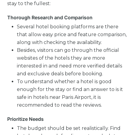
stay to the fullest:
Thorough Research and Comparison
Several hotel booking platforms are there
that allow easy price and feature comparison,
along with checking the availability.
Besides, visitors can go through the official
websites of the hotels they are more
interested in and need more verified details
and exclusive deals before booking.
To understand whether a hotel is good
enough for the stay or find an answer to is it
safe in hotels near Paris Airport, it is
recommended to read the reviews.
Prioritize Needs
The budget should be set realistically. Find