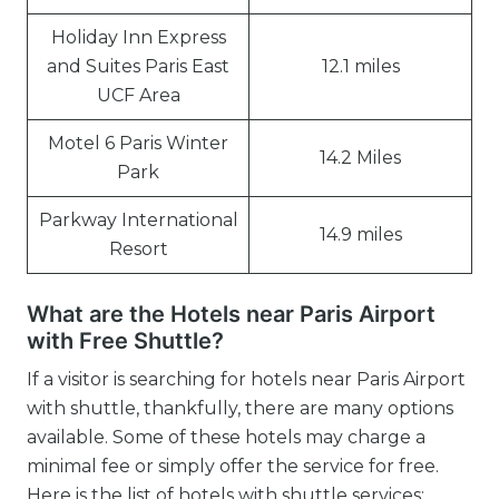
Holiday Inn Express
and Suites Paris East
12.1 miles
UCF Area
Motel 6 Paris Winter
14.2 Miles
Park
Parkway International
14.9 miles
Resort
What are the Hotels near Paris Airport
with Free Shuttle?
If a visitor is searching for hotels near Paris Airport
with shuttle, thankfully, there are many options
available. Some of these hotels may charge a
minimal fee or simply offer the service for free.
Here is the list of hotels with shuttle services: