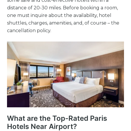
some safe and cost-effective hotels within a
distance of 20-30 miles. Before booking a room,
one must inquire about the availability, hotel
shuttles, charges, amenities, and, of course – the
cancellation policy.
What are the Top-Rated Paris
Hotels Near Airport?