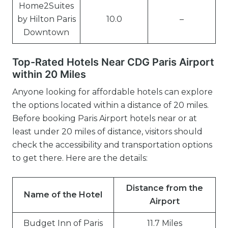
Home2Suites
by Hilton Paris
10.0
–
Downtown
Top-Rated Hotels Near CDG Paris Airport
within 20 Miles
Anyone looking for affordable hotels can explore
the options located within a distance of 20 miles.
Before booking Paris Airport hotels near or at
least under 20 miles of distance, visitors should
check the accessibility and transportation options
to get there. Here are the details:
Distance from the
Name of the Hotel
Airport
Budget Inn of Paris
11.7 Miles