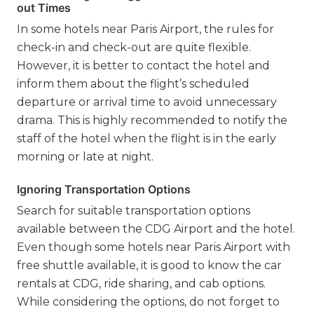
out Times
In some hotels near Paris Airport, the rules for
check-in and check-out are quite flexible.
However, it is better to contact the hotel and
inform them about the flight’s scheduled
departure or arrival time to avoid unnecessary
drama. This is highly recommended to notify the
staff of the hotel when the flight is in the early
morning or late at night.
Ignoring Transportation Options
Search for suitable transportation options
available between the CDG Airport and the hotel.
Even though some hotels near Paris Airport with
free shuttle available, it is good to know the car
rentals at CDG, ride sharing, and cab options.
While considering the options, do not forget to