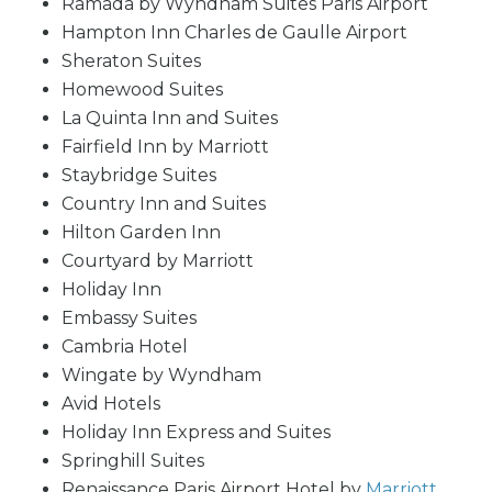
Ramada by Wyndham Suites Paris Airport
Hampton Inn Charles de Gaulle Airport
Sheraton Suites
Homewood Suites
La Quinta Inn and Suites
Fairfield Inn by Marriott
Staybridge Suites
Country Inn and Suites
Hilton Garden Inn
Courtyard by Marriott
Holiday Inn
Embassy Suites
Cambria Hotel
Wingate by Wyndham
Avid Hotels
Holiday Inn Express and Suites
Springhill Suites
Renaissance Paris Airport Hotel by
Marriott