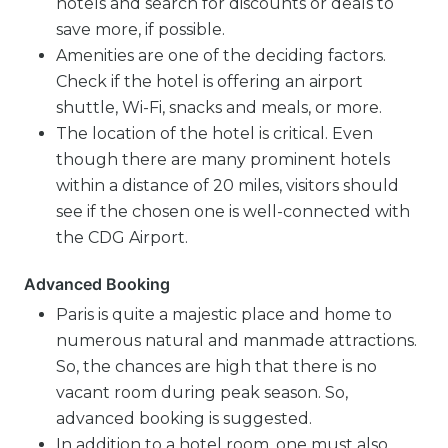
hotels and search for discounts or deals to
save more, if possible.
Amenities are one of the deciding factors.
Check if the hotel is offering an airport
shuttle, Wi-Fi, snacks and meals, or more.
The location of the hotel is critical. Even
though there are many prominent hotels
within a distance of 20 miles, visitors should
see if the chosen one is well-connected with
the CDG Airport.
Advanced Booking
Paris is quite a majestic place and home to
numerous natural and manmade attractions.
So, the chances are high that there is no
vacant room during peak season. So,
advanced booking is suggested.
In addition to a hotel room, one must also