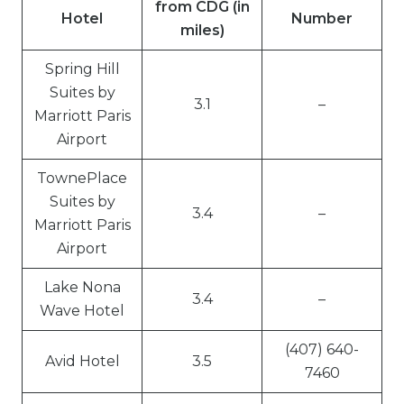
from CDG (in
Hotel
Number
miles)
Spring Hill
Suites by
3.1
–
Marriott Paris
Airport
TownePlace
Suites by
3.4
–
Marriott Paris
Airport
Lake Nona
3.4
–
Wave Hotel
(407) 640-
Avid Hotel
3.5
7460