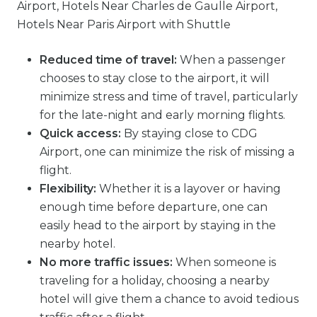
Reduced time of travel:
When a passenger
chooses to stay close to the airport, it will
minimize stress and time of travel, particularly
for the late-night and early morning flights.
Quick access:
By staying close to CDG
Airport, one can minimize the risk of missing a
flight.
Flexibility:
Whether it is a layover or having
enough time before departure, one can
easily head to the airport by staying in the
nearby hotel.
No more traffic issues:
When someone is
traveling for a holiday, choosing a nearby
hotel will give them a chance to avoid tedious