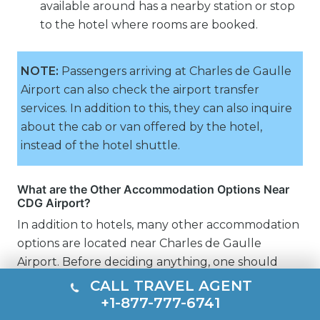
available around has a nearby station or stop
to the hotel where rooms are booked.
NOTE:
Passengers arriving at Charles de Gaulle
Airport can also check the airport transfer
services. In addition to this, they can also inquire
about the cab or van offered by the hotel,
instead of the hotel shuttle.
What are the Other Accommodation Options Near
CDG Airport?
In addition to hotels, many other accommodation
options are located near Charles de Gaulle
Airport. Before deciding anything, one should
check the distance from the airport, charges,
CALL TRAVEL AGENT
transportation, and connectivity.
+1-877-777-6741