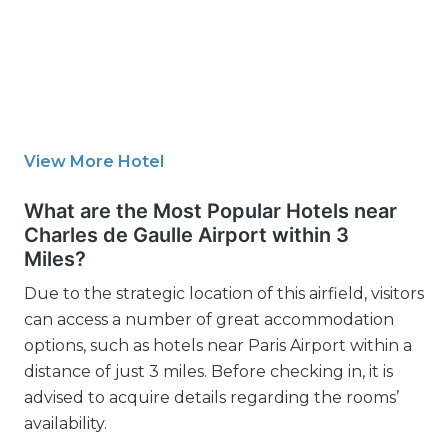
View More Hotel
What are the Most Popular Hotels near
Charles de Gaulle Airport within 3
Miles?
Due to the strategic location of this airfield, visitors
can access a number of great accommodation
options, such as hotels near Paris Airport within a
distance of just 3 miles. Before checking in, it is
advised to acquire details regarding the rooms’
availability.