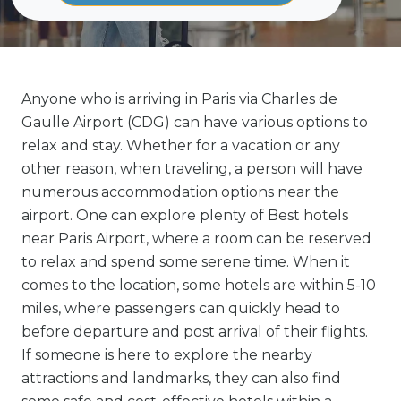
Anyone who is arriving in Paris via Charles de
Gaulle Airport (CDG) can have various options to
relax and stay. Whether for a vacation or any
other reason, when traveling, a person will have
numerous accommodation options near the
airport. One can explore plenty of Best hotels
near Paris Airport, where a room can be reserved
to relax and spend some serene time. When it
comes to the location, some hotels are within 5-10
miles, where passengers can quickly head to
before departure and post arrival of their flights.
If someone is here to explore the nearby
attractions and landmarks, they can also find