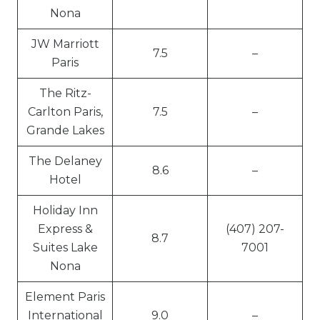
Nona
JW Marriott
7.5
–
Paris
The Ritz-
Carlton Paris,
7.5
–
Grande Lakes
The Delaney
8.6
–
Hotel
Holiday Inn
Express &
(407) 207-
8.7
Suites Lake
7001
Nona
Element Paris
International
9.0
–