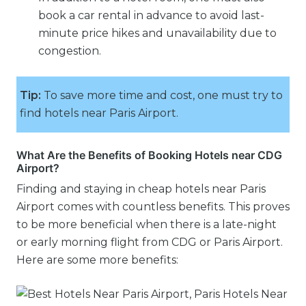
book a car rental in advance to avoid last-
minute price hikes and unavailability due to
congestion.
Tip:
To save more time and cost, one must try to
find hotels near Paris Airport.
What Are the Benefits of Booking Hotels near CDG
Airport?
Finding and staying in cheap hotels near Paris
Airport comes with countless benefits. This proves
to be more beneficial when there is a late-night
or early morning flight from CDG or Paris Airport.
Here are some more benefits: