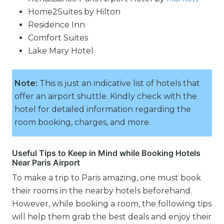
Home2Suites by Hilton
Residence Inn
Comfort Suites
Lake Mary Hotel
Note:
This is just an indicative list of hotels that
offer an airport shuttle. Kindly check with the
hotel for detailed information regarding the
room booking, charges, and more.
Useful Tips to Keep in Mind while Booking Hotels
Near Paris Airport
To make a trip to Paris amazing, one must book
their rooms in the nearby hotels beforehand.
However, while booking a room, the following tips
will help them grab the best deals and enjoy their