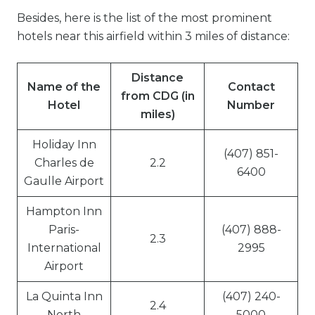
Besides, here is the list of the most prominent
hotels near this airfield within 3 miles of distance:
Distance
Name of the
Contact
from CDG (in
Hotel
Number
miles)
Holiday Inn
(407) 851-
Charles de
2.2
6400
Gaulle Airport
Hampton Inn
Paris-
(407) 888-
2.3
International
2995
Airport
La Quinta Inn
(407) 240-
2.4
North
5000