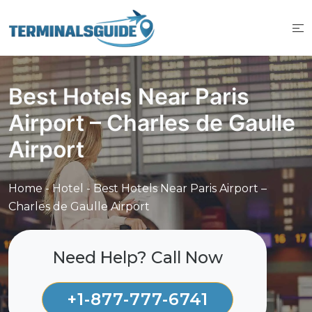
Skip
to
content
Best Hotels Near Paris
Airport – Charles de Gaulle
Airport
Home
-
Hotel
-
Best Hotels Near Paris Airport –
Charles de Gaulle Airport
Need Help? Call Now
+1-877-777-6741