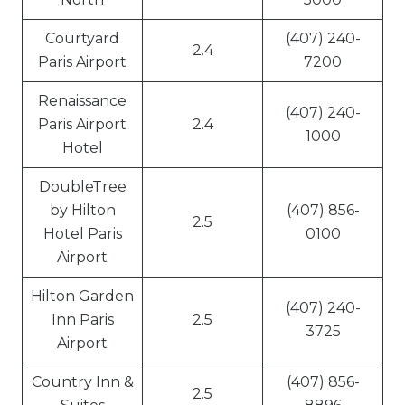
Courtyard
(407) 240-
2.4
Paris Airport
7200
Renaissance
(407) 240-
Paris Airport
2.4
1000
Hotel
DoubleTree
by Hilton
(407) 856-
2.5
Hotel Paris
0100
Airport
Hilton Garden
(407) 240-
Inn Paris
2.5
3725
Airport
Country Inn &
(407) 856-
2.5