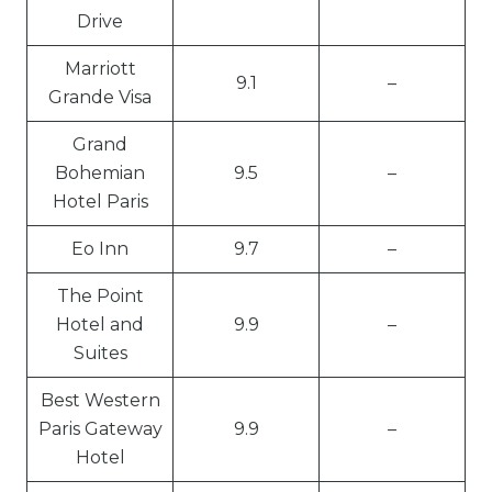
Drive
Marriott
9.1
–
Grande Visa
Grand
Bohemian
9.5
–
Hotel Paris
Eo Inn
9.7
–
The Point
Hotel and
9.9
–
Suites
Best Western
Paris Gateway
9.9
–
Hotel