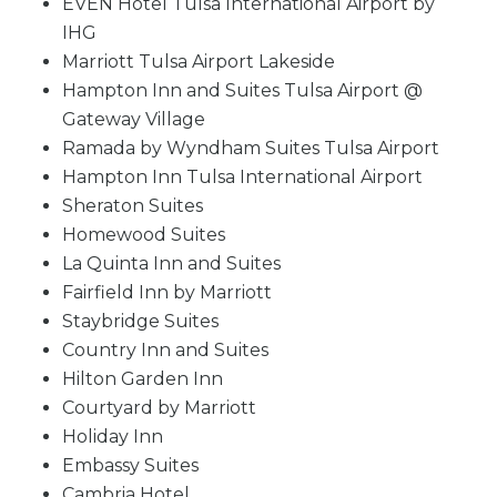
EVEN Hotel Tulsa International Airport by
IHG
Marriott Tulsa Airport Lakeside
Hampton Inn and Suites Tulsa Airport @
Gateway Village
Ramada by Wyndham Suites Tulsa Airport
Hampton Inn Tulsa International Airport
Sheraton Suites
Homewood Suites
La Quinta Inn and Suites
Fairfield Inn by Marriott
Staybridge Suites
Country Inn and Suites
Hilton Garden Inn
Courtyard by Marriott
Holiday Inn
Embassy Suites
Cambria Hotel