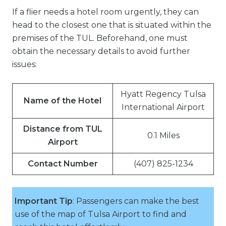
If a flier needs a hotel room urgently, they can
head to the closest one that is situated within the
premises of the TUL. Beforehand, one must
obtain the necessary details to avoid further
issues:
Hyatt Regency Tulsa
Name of the Hotel
International Airport
Distance from TUL
0.1 Miles
Airport
Contact Number
(407) 825-1234
Important Tip
: Passengers can make the best
use of the map of Tulsa Airport to find and