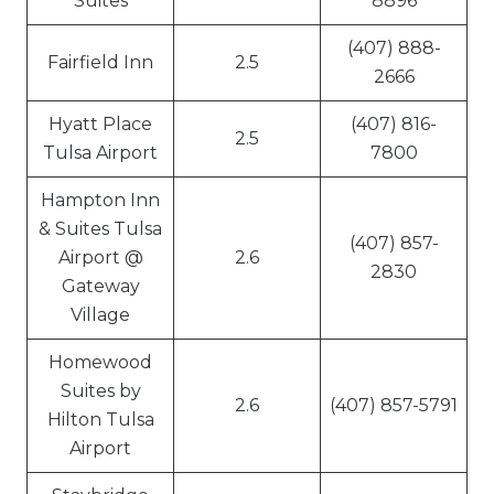
Suites
8896
(407) 888-
Fairfield Inn
2.5
2666
Hyatt Place
(407) 816-
2.5
Tulsa Airport
7800
Hampton Inn
& Suites Tulsa
(407) 857-
Airport @
2.6
2830
Gateway
Village
Homewood
Suites by
2.6
(407) 857-5791
Hilton Tulsa
Airport