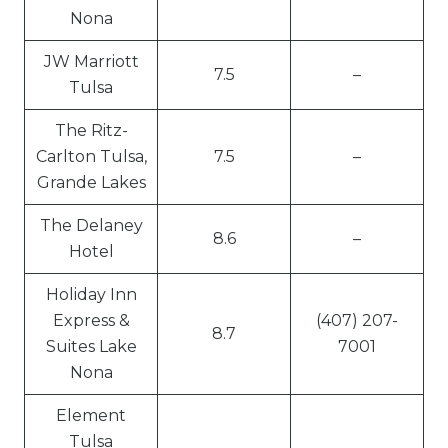
Nona
JW Marriott
7.5
–
Tulsa
The Ritz-
Carlton Tulsa,
7.5
–
Grande Lakes
The Delaney
8.6
–
Hotel
Holiday Inn
Express &
(407) 207-
8.7
Suites Lake
7001
Nona
Element
Tulsa