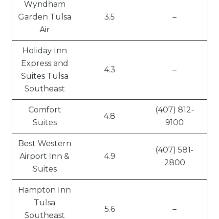
Wyndham
Garden Tulsa
3.5
–
Air
Holiday Inn
Express and
4.3
–
Suites Tulsa
Southeast
Comfort
(407) 812-
4.8
Suites
9100
Best Western
(407) 581-
Airport Inn &
4.9
2800
Suites
Hampton Inn
Tulsa
5.6
–
Southeast