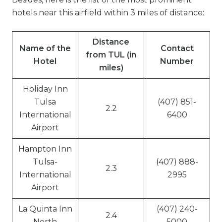
hotels near this airfield within 3 miles of distance:
Distance
Name of the
Contact
from TUL (in
Hotel
Number
miles)
Holiday Inn
Tulsa
(407) 851-
2.2
International
6400
Airport
Hampton Inn
Tulsa-
(407) 888-
2.3
International
2995
Airport
La Quinta Inn
(407) 240-
2.4
North
5000