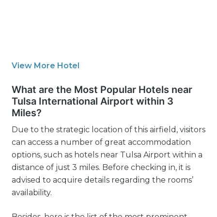
View More Hotel
What are the Most Popular Hotels near
Tulsa International Airport within 3
Miles?
Due to the strategic location of this airfield, visitors
can access a number of great accommodation
options, such as hotels near Tulsa Airport within a
distance of just 3 miles. Before checking in, it is
advised to acquire details regarding the rooms’
availability.
Besides, here is the list of the most prominent