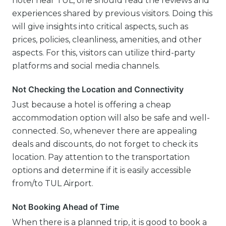
hotel near TUL, one should read the reviews and
experiences shared by previous visitors. Doing this
will give insights into critical aspects, such as
prices, policies, cleanliness, amenities, and other
aspects. For this, visitors can utilize third-party
platforms and social media channels.
Not Checking the Location and Connectivity
Just because a hotel is offering a cheap
accommodation option will also be safe and well-
connected. So, whenever there are appealing
deals and discounts, do not forget to check its
location. Pay attention to the transportation
options and determine if it is easily accessible
from/to TUL Airport.
Not Booking Ahead of Time
When there is a planned trip, it is good to book a