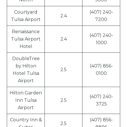
Courtyard
(407) 240-
2.4
Tulsa Airport
7200
Renaissance
(407) 240-
Tulsa Airport
2.4
1000
Hotel
DoubleTree
by Hilton
(407) 856-
2.5
Hotel Tulsa
0100
Airport
Hilton Garden
(407) 240-
Inn Tulsa
2.5
3725
Airport
Country Inn &
(407) 856-
2.5