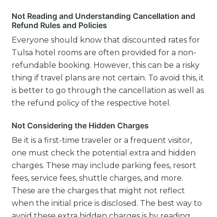
Not Reading and Understanding Cancellation and
Refund Rules and Policies
Everyone should know that discounted rates for
Tulsa hotel rooms are often provided for a non-
refundable booking. However, this can be a risky
thing if travel plans are not certain. To avoid this, it
is better to go through the cancellation as well as
the refund policy of the respective hotel.
Not Considering the Hidden Charges
Be it is a first-time traveler or a frequent visitor,
one must check the potential extra and hidden
charges. These may include parking fees, resort
fees, service fees, shuttle charges, and more.
These are the charges that might not reflect
when the initial price is disclosed. The best way to
avoid these extra hidden charges is by reading