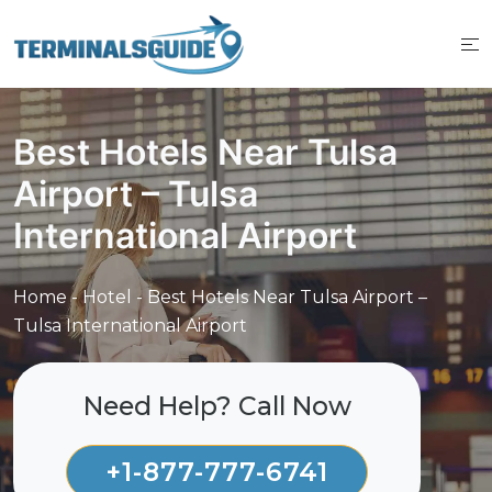
Skip
to
content
Best Hotels Near Tulsa
Airport – Tulsa
International Airport
Home
-
Hotel
-
Best Hotels Near Tulsa Airport –
Tulsa International Airport
Need Help? Call Now
+1-877-777-6741