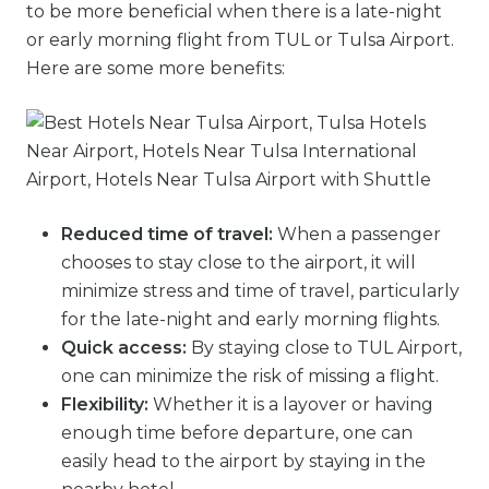
to be more beneficial when there is a late-night
or early morning flight from TUL or Tulsa Airport.
Here are some more benefits:
Reduced time of travel:
When a passenger
chooses to stay close to the airport, it will
minimize stress and time of travel, particularly
for the late-night and early morning flights.
Quick access:
By staying close to TUL Airport,
one can minimize the risk of missing a flight.
Flexibility:
Whether it is a layover or having
enough time before departure, one can
easily head to the airport by staying in the