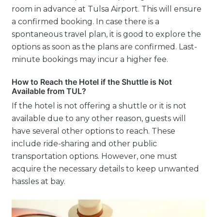
room in advance at Tulsa Airport. This will ensure
a confirmed booking. In case there is a
spontaneous travel plan, it is good to explore the
options as soon as the plans are confirmed. Last-
minute bookings may incur a higher fee.
How to Reach the Hotel if the Shuttle is Not
Available from TUL?
If the hotel is not offering a shuttle or it is not
available due to any other reason, guests will
have several other options to reach. These
include ride-sharing and other public
transportation options. However, one must
acquire the necessary details to keep unwanted
hassles at bay.