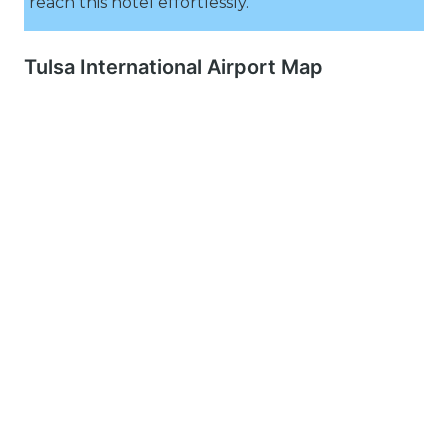
reach this hotel effortlessly.
Tulsa International Airport Map