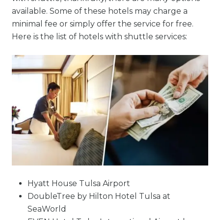
available. Some of these hotels may charge a
minimal fee or simply offer the service for free.
Here is the list of hotels with shuttle services:
Hyatt House Tulsa Airport
DoubleTree by Hilton Hotel Tulsa at
SeaWorld