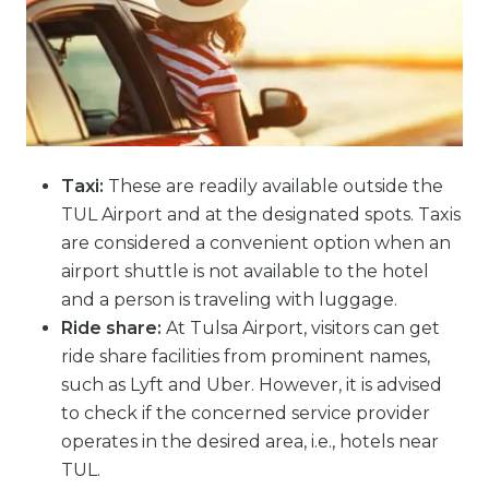
Taxi:
These are readily available outside the
TUL Airport and at the designated spots. Taxis
are considered a convenient option when an
airport shuttle is not available to the hotel
and a person is traveling with luggage.
Ride share:
At Tulsa Airport, visitors can get
ride share facilities from prominent names,
such as Lyft and Uber. However, it is advised
to check if the concerned service provider
operates in the desired area, i.e., hotels near
TUL.