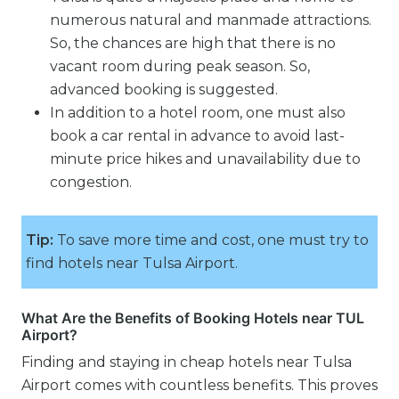
numerous natural and manmade attractions.
So, the chances are high that there is no
vacant room during peak season. So,
advanced booking is suggested.
In addition to a hotel room, one must also
book a car rental in advance to avoid last-
minute price hikes and unavailability due to
congestion.
Tip:
To save more time and cost, one must try to
find hotels near Tulsa Airport.
What Are the Benefits of Booking Hotels near TUL
Airport?
Finding and staying in cheap hotels near Tulsa
Airport comes with countless benefits. This proves