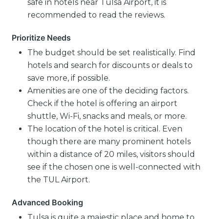
safe in hotels near Tulsa Airport, it is
recommended to read the reviews.
Prioritize Needs
The budget should be set realistically. Find
hotels and search for discounts or deals to
save more, if possible.
Amenities are one of the deciding factors.
Check if the hotel is offering an airport
shuttle, Wi-Fi, snacks and meals, or more.
The location of the hotel is critical. Even
though there are many prominent hotels
within a distance of 20 miles, visitors should
see if the chosen one is well-connected with
the TUL Airport.
Advanced Booking
Tulsa is quite a majestic place and home to