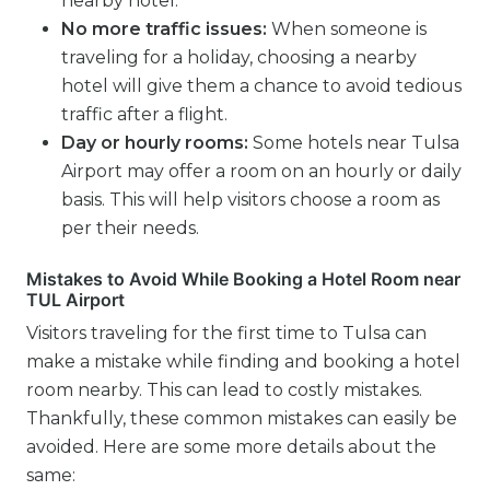
nearby hotel.
No more traffic issues:
When someone is
traveling for a holiday, choosing a nearby
hotel will give them a chance to avoid tedious
traffic after a flight.
Day or hourly rooms:
Some hotels near Tulsa
Airport may offer a room on an hourly or daily
basis. This will help visitors choose a room as
per their needs.
Mistakes to Avoid While Booking a Hotel Room near
TUL Airport
Visitors traveling for the first time to Tulsa can
make a mistake while finding and booking a hotel
room nearby. This can lead to costly mistakes.
Thankfully, these common mistakes can easily be
avoided. Here are some more details about the
same: