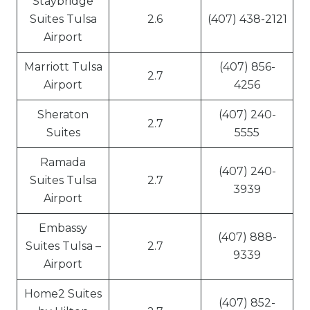
Staybridge
Suites Tulsa
2.6
(407) 438-2121
Airport
Marriott Tulsa
(407) 856-
2.7
Airport
4256
Sheraton
(407) 240-
2.7
Suites
5555
Ramada
(407) 240-
Suites Tulsa
2.7
3939
Airport
Embassy
(407) 888-
Suites Tulsa –
2.7
9339
Airport
Home2 Suites
(407) 852-