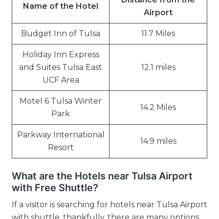
Name of the Hotel
Airport
Budget Inn of Tulsa
11.7 Miles
Holiday Inn Express
and Suites Tulsa East
12.1 miles
UCF Area
Motel 6 Tulsa Winter
14.2 Miles
Park
Parkway International
14.9 miles
Resort
What are the Hotels near Tulsa Airport
with Free Shuttle?
If a visitor is searching for hotels near Tulsa Airport
with shuttle, thankfully, there are many options