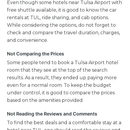
Even though some hotels near Tulsa Airport with
free shuttle available, it is good to know the car
rentals at TUL, ride sharing, and cab options.
While considering the options, do not forget to
check and compare the travel duration, charges,
and convenience.
Not Comparing the Prices
Some people tend to book a Tulsa Airport hotel
room that they see at the top of the search
results. As a result, they ended up paying more
even for a normal room. To keep the budget
under control, it is good to compare the prices
based on the amenities provided.
Not Reading the Reviews and Comments
To find the best deals and a comfortable stay at a