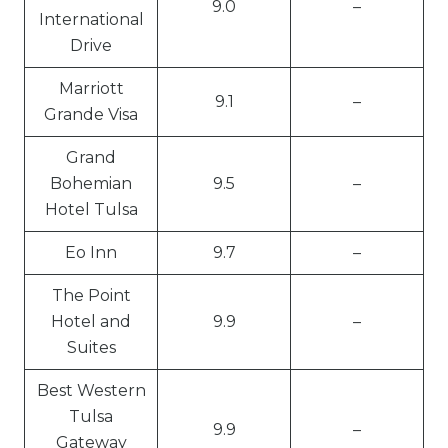
9.0
–
International
Drive
Marriott
9.1
–
Grande Visa
Grand
Bohemian
9.5
–
Hotel Tulsa
Eo Inn
9.7
–
The Point
Hotel and
9.9
–
Suites
Best Western
Tulsa
9.9
–
Gateway