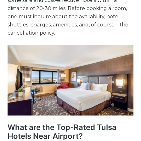
some safe and cost-effective hotels within a
distance of 20-30 miles. Before booking a room,
one must inquire about the availability, hotel
shuttles, charges, amenities, and, of course – the
cancellation policy.
What are the Top-Rated Tulsa
Hotels Near Airport?