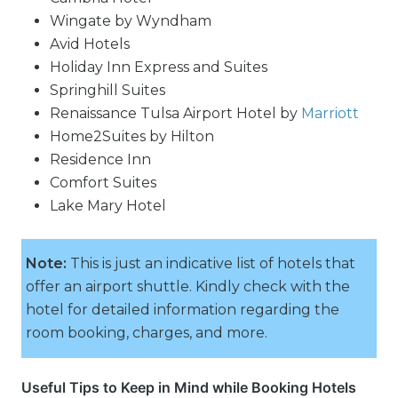
Wingate by Wyndham
Avid Hotels
Holiday Inn Express and Suites
Springhill Suites
Renaissance Tulsa Airport Hotel by
Marriott
Home2Suites by Hilton
Residence Inn
Comfort Suites
Lake Mary Hotel
Note:
This is just an indicative list of hotels that
offer an airport shuttle. Kindly check with the
hotel for detailed information regarding the
room booking, charges, and more.
Useful Tips to Keep in Mind while Booking Hotels