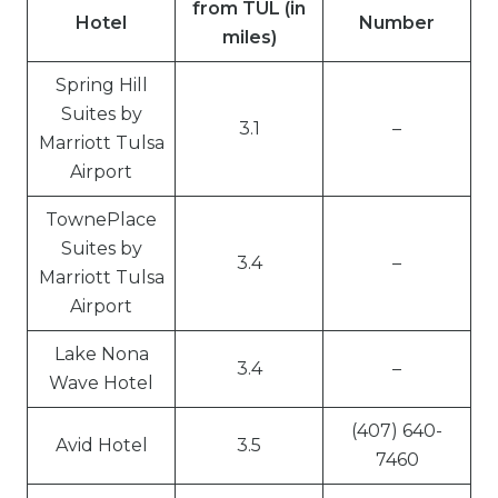
from TUL (in
Hotel
Number
miles)
Spring Hill
Suites by
3.1
–
Marriott Tulsa
Airport
TownePlace
Suites by
3.4
–
Marriott Tulsa
Airport
Lake Nona
3.4
–
Wave Hotel
(407) 640-
Avid Hotel
3.5
7460