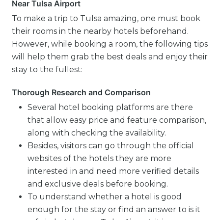
Near Tulsa Airport
To make a trip to Tulsa amazing, one must book
their rooms in the nearby hotels beforehand.
However, while booking a room, the following tips
will help them grab the best deals and enjoy their
stay to the fullest:
Thorough Research and Comparison
Several hotel booking platforms are there
that allow easy price and feature comparison,
along with checking the availability.
Besides, visitors can go through the official
websites of the hotels they are more
interested in and need more verified details
and exclusive deals before booking.
To understand whether a hotel is good
enough for the stay or find an answer to is it