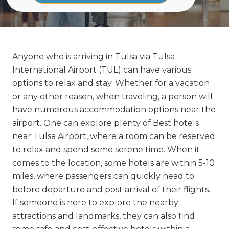
Anyone who is arriving in Tulsa via Tulsa
International Airport (TUL) can have various
options to relax and stay. Whether for a vacation
or any other reason, when traveling, a person will
have numerous accommodation options near the
airport. One can explore plenty of Best hotels
near Tulsa Airport, where a room can be reserved
to relax and spend some serene time. When it
comes to the location, some hotels are within 5-10
miles, where passengers can quickly head to
before departure and post arrival of their flights.
If someone is here to explore the nearby
attractions and landmarks, they can also find