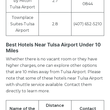
by Hilton
2.7
0844
Tulsa Airport
Townplace
Suites-Tulsa
2.8
(407) 652-5210
Airport
Best Hotels Near Tulsa Airport Under 10
Miles
Whether there is no vacant room or they have
higher charges, one can explore other options
that are 10 miles away from Tulsa Airport. Please
note that some of these hotels near Tulsa Airport
with shuttle service available. Contact them
directly to learn more.
Distance
Name of the
Contact