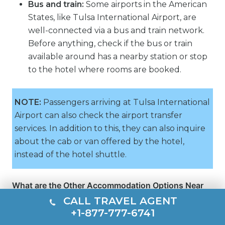
Bus and train:
Some airports in the American
States, like Tulsa International Airport, are
well-connected via a bus and train network.
Before anything, check if the bus or train
available around has a nearby station or stop
to the hotel where rooms are booked.
NOTE:
Passengers arriving at Tulsa International
Airport can also check the airport transfer
services. In addition to this, they can also inquire
about the cab or van offered by the hotel,
instead of the hotel shuttle.
What are the Other Accommodation Options Near
TUL Airport?
CALL TRAVEL AGENT
In addition to hotels, many other accommodation
+1-877-777-6741
options are located near Tulsa International