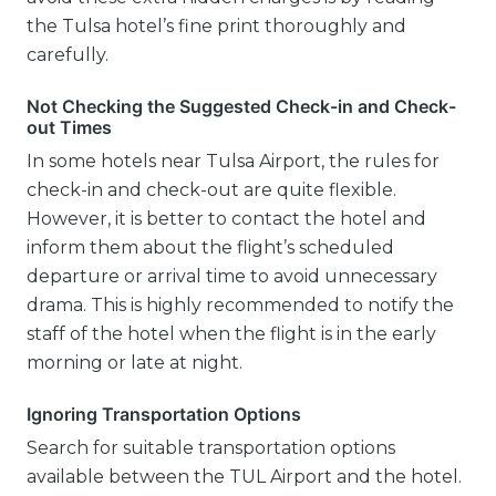
the Tulsa hotel’s fine print thoroughly and
carefully.
Not Checking the Suggested Check-in and Check-
out Times
In some hotels near Tulsa Airport, the rules for
check-in and check-out are quite flexible.
However, it is better to contact the hotel and
inform them about the flight’s scheduled
departure or arrival time to avoid unnecessary
drama. This is highly recommended to notify the
staff of the hotel when the flight is in the early
morning or late at night.
Ignoring Transportation Options
Search for suitable transportation options
available between the TUL Airport and the hotel.