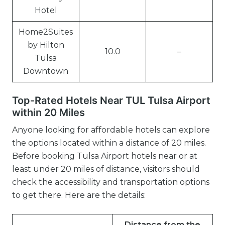
Hotel
Home2Suites
by Hilton
10.0
–
Tulsa
Downtown
Top-Rated Hotels Near TUL Tulsa Airport
within 20 Miles
Anyone looking for affordable hotels can explore
the options located within a distance of 20 miles.
Before booking Tulsa Airport hotels near or at
least under 20 miles of distance, visitors should
check the accessibility and transportation options
to get there. Here are the details:
Distance from the