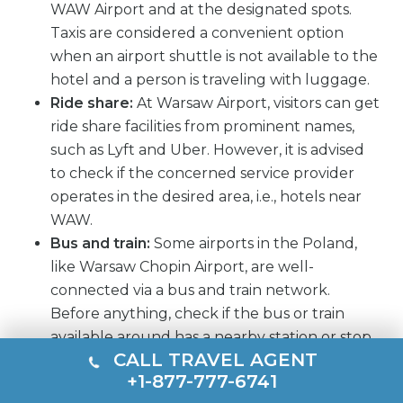
WAW Airport and at the designated spots.
Taxis are considered a convenient option
when an airport shuttle is not available to the
hotel and a person is traveling with luggage.
Ride share:
At Warsaw Airport, visitors can get
ride share facilities from prominent names,
such as Lyft and Uber. However, it is advised
to check if the concerned service provider
operates in the desired area, i.e., hotels near
WAW.
Bus and train:
Some airports in the Poland,
like Warsaw Chopin Airport, are well-
connected via a bus and train network.
Before anything, check if the bus or train
available around has a nearby station or stop
CALL TRAVEL AGENT
to the hotel where rooms are booked.
+1-877-777-6741