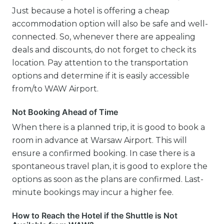
Just because a hotel is offering a cheap
accommodation option will also be safe and well-
connected. So, whenever there are appealing
deals and discounts, do not forget to check its
location. Pay attention to the transportation
options and determine if it is easily accessible
from/to WAW Airport.
Not Booking Ahead of Time
When there is a planned trip, it is good to book a
room in advance at Warsaw Airport. This will
ensure a confirmed booking. In case there is a
spontaneous travel plan, it is good to explore the
options as soon as the plans are confirmed. Last-
minute bookings may incur a higher fee.
How to Reach the Hotel if the Shuttle is Not