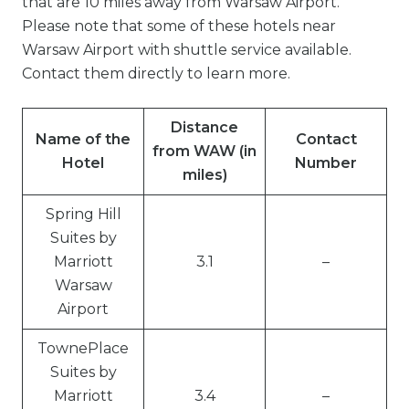
that are 10 miles away from Warsaw Airport.
Please note that some of these hotels near
Warsaw Airport with shuttle service available.
Contact them directly to learn more.
Distance
Name of the
Contact
from WAW (in
Hotel
Number
miles)
Spring Hill
Suites by
Marriott
3.1
–
Warsaw
Airport
TownePlace
Suites by
Marriott
3.4
–