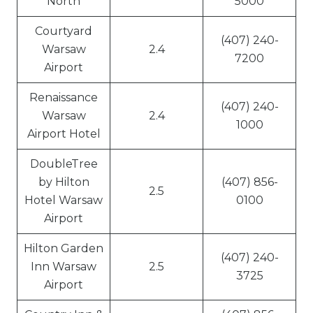
North
5000
Courtyard
(407) 240-
Warsaw
2.4
7200
Airport
Renaissance
(407) 240-
Warsaw
2.4
1000
Airport Hotel
DoubleTree
by Hilton
(407) 856-
2.5
Hotel Warsaw
0100
Airport
Hilton Garden
(407) 240-
Inn Warsaw
2.5
3725
Airport