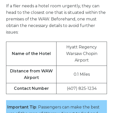
If a flier needs a hotel room urgently, they can
head to the closest one that is situated within the
premises of the WAW. Beforehand, one must
obtain the necessary details to avoid further
issues:
Hyatt Regency
Name of the Hotel
Warsaw Chopin
Airport
Distance from WAW
0.1 Miles
Airport
Contact Number
(407) 825-1234
Important Tip
: Passengers can make the best