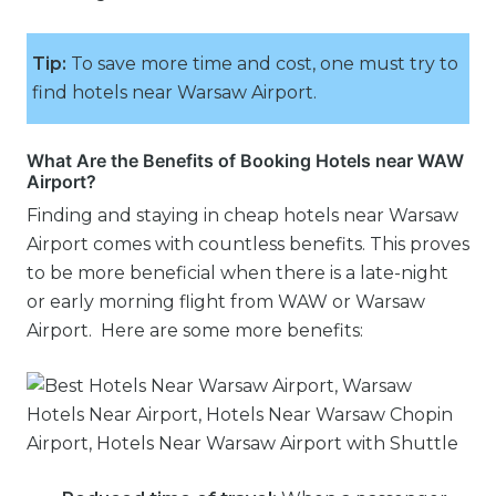
Tip:
To save more time and cost, one must try to
find hotels near Warsaw Airport.
What Are the Benefits of Booking Hotels near WAW
Airport?
Finding and staying in cheap hotels near Warsaw
Airport comes with countless benefits. This proves
to be more beneficial when there is a late-night
or early morning flight from WAW or Warsaw
Airport. Here are some more benefits: