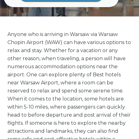
Anyone who is arriving in Warsaw via Warsaw
Chopin Airport (WAW) can have various options to
relax and stay. Whether for a vacation or any
other reason, when traveling, a person will have
numerous accommodation options near the
airport. One can explore plenty of Best hotels
near Warsaw Airport, where a room can be
reserved to relax and spend some serene time.
When it comes to the location, some hotels are
within 5-10 miles, where passengers can quickly
head to before departure and post arrival of their
flights. If someone is here to explore the nearby
attractions and landmarks, they can also find