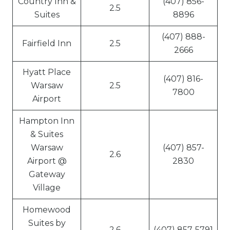
Country Inn &
(407) 856-
2.5
Suites
8896
(407) 888-
Fairfield Inn
2.5
2666
Hyatt Place
(407) 816-
Warsaw
2.5
7800
Airport
Hampton Inn
& Suites
Warsaw
(407) 857-
2.6
Airport @
2830
Gateway
Village
Homewood
Suites by
2.6
(407) 857-5791