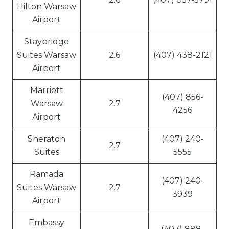
Hilton Warsaw
Airport
Staybridge
Suites Warsaw
2.6
(407) 438-2121
Airport
Marriott
(407) 856-
Warsaw
2.7
4256
Airport
Sheraton
(407) 240-
2.7
Suites
5555
Ramada
(407) 240-
Suites Warsaw
2.7
3939
Airport
Embassy