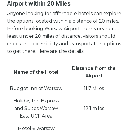
Airport within 20 Miles
Anyone looking for affordable hotels can explore
the options located within a distance of 20 miles.
Before booking Warsaw Airport hotels near or at
least under 20 miles of distance, visitors should
check the accessibility and transportation options
to get there. Here are the details:
Distance from the
Name of the Hotel
Airport
Budget Inn of Warsaw
11.7 Miles
Holiday Inn Express
and Suites Warsaw
12.1 miles
East UCF Area
Motel 6 Warsaw