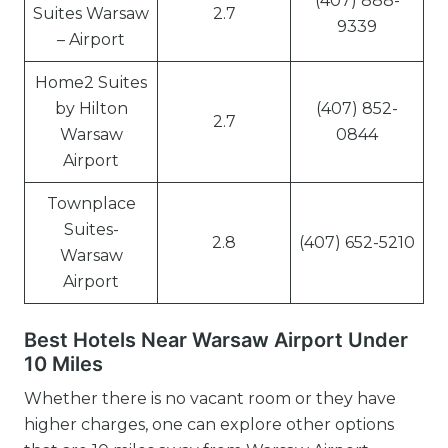
(407) 888-
Suites Warsaw
2.7
9339
– Airport
Home2 Suites
by Hilton
(407) 852-
2.7
Warsaw
0844
Airport
Townplace
Suites-
2.8
(407) 652-5210
Warsaw
Airport
Best Hotels Near Warsaw Airport Under
10 Miles
Whether there is no vacant room or they have
higher charges, one can explore other options