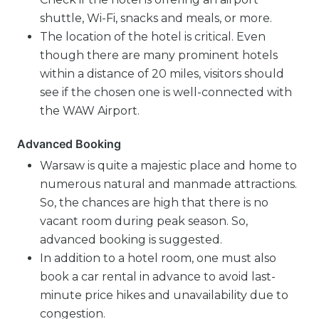
shuttle, Wi-Fi, snacks and meals, or more.
The location of the hotel is critical. Even
though there are many prominent hotels
within a distance of 20 miles, visitors should
see if the chosen one is well-connected with
the WAW Airport.
Advanced Booking
Warsaw is quite a majestic place and home to
numerous natural and manmade attractions.
So, the chances are high that there is no
vacant room during peak season. So,
advanced booking is suggested.
In addition to a hotel room, one must also
book a car rental in advance to avoid last-
minute price hikes and unavailability due to
congestion.