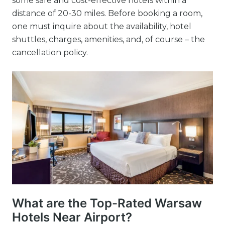
some safe and cost-effective hotels within a
distance of 20-30 miles. Before booking a room,
one must inquire about the availability, hotel
shuttles, charges, amenities, and, of course – the
cancellation policy.
What are the Top-Rated Warsaw
Hotels Near Airport?