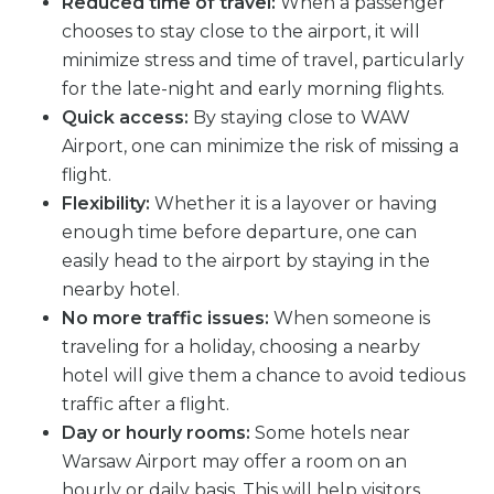
Reduced time of travel:
When a passenger
chooses to stay close to the airport, it will
minimize stress and time of travel, particularly
for the late-night and early morning flights.
Quick access:
By staying close to WAW
Airport, one can minimize the risk of missing a
flight.
Flexibility:
Whether it is a layover or having
enough time before departure, one can
easily head to the airport by staying in the
nearby hotel.
No more traffic issues:
When someone is
traveling for a holiday, choosing a nearby
hotel will give them a chance to avoid tedious
traffic after a flight.
Day or hourly rooms:
Some hotels near
Warsaw Airport may offer a room on an
hourly or daily basis. This will help visitors