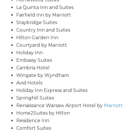
La Quinta Inn and Suites
Fairfield Inn by Marriott
Staybridge Suites
Country Inn and Suites
Hilton Garden Inn
Courtyard by Marriott
Holiday Inn
Embassy Suites
Cambria Hotel
Wingate by Wyndham
Avid Hotels
Holiday Inn Express and Suites
Springhill Suites
Renaissance Warsaw Airport Hotel by
Marriott
Home2Suites by Hilton
Residence Inn
Comfort Suites