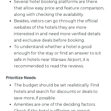
Several hotel booking platforms are there
that allow easy price and feature comparison,
along with checking the availability.
Besides, visitors can go through the official
websites of the hotels they are more
interested in and need more verified details
and exclusive deals before booking.
To understand whether a hotel is good
enough for the stay or find an answer to is it
safe in hotels near Warsaw Airport, it is
recommended to read the reviews.
Prioritize Needs
The budget should be set realistically. Find
hotels and search for discounts or deals to
save more, if possible.
Amenities are one of the deciding factors.
Check if the hotel is offering an airport