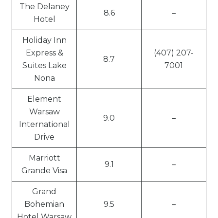
The Delaney
8.6
–
Hotel
Holiday Inn
Express &
(407) 207-
8.7
Suites Lake
7001
Nona
Element
Warsaw
9.0
–
International
Drive
Marriott
9.1
–
Grande Visa
Grand
Bohemian
9.5
–
Hotel Warsaw