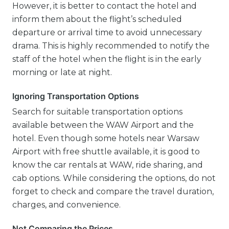
However, it is better to contact the hotel and
inform them about the flight’s scheduled
departure or arrival time to avoid unnecessary
drama. This is highly recommended to notify the
staff of the hotel when the flight is in the early
morning or late at night.
Ignoring Transportation Options
Search for suitable transportation options
available between the WAW Airport and the
hotel. Even though some hotels near Warsaw
Airport with free shuttle available, it is good to
know the car rentals at WAW, ride sharing, and
cab options. While considering the options, do not
forget to check and compare the travel duration,
charges, and convenience.
Not Comparing the Prices