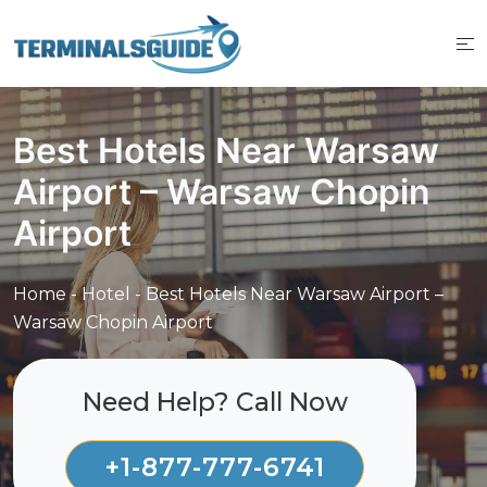
Skip
to
content
Best Hotels Near Warsaw
Airport – Warsaw Chopin
Airport
Home
-
Hotel
-
Best Hotels Near Warsaw Airport –
Warsaw Chopin Airport
Need Help? Call Now
+1-877-777-6741