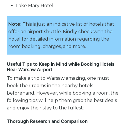
Lake Mary Hotel
Note:
This is just an indicative list of hotels that
offer an airport shuttle. Kindly check with the
hotel for detailed information regarding the
room booking, charges, and more.
Useful Tips to Keep in Mind while Booking Hotels
Near Warsaw Airport
To make a trip to Warsaw amazing, one must
book their rooms in the nearby hotels
beforehand. However, while booking a room, the
following tips will help them grab the best deals
and enjoy their stay to the fullest:
Thorough Research and Comparison