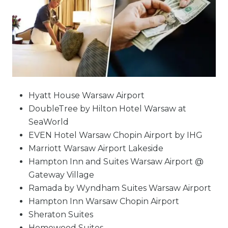
Hyatt House Warsaw Airport
DoubleTree by Hilton Hotel Warsaw at
SeaWorld
EVEN Hotel Warsaw Chopin Airport by IHG
Marriott Warsaw Airport Lakeside
Hampton Inn and Suites Warsaw Airport @
Gateway Village
Ramada by Wyndham Suites Warsaw Airport
Hampton Inn Warsaw Chopin Airport
Sheraton Suites
Homewood Suites