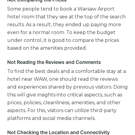
Some people tend to book a Warsaw Airport
hotel room that they see at the top of the search
results. As a result, they ended up paying more
even for a normal room. To keep the budget
under control, it is good to compare the prices
based on the amenities provided.
Not Reading the Reviews and Comments
To find the best deals and a comfortable stay at a
hotel near WAW, one should read the reviews
and experiences shared by previous visitors. Doing
this will give insights into critical aspects, such as
prices, policies, cleanliness, amenities, and other
aspects. For this, visitors can utilize third-party
platforms and social media channels.
Not Checking the Location and Connectivity