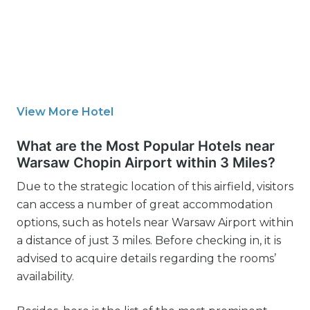
View More Hotel
What are the Most Popular Hotels near
Warsaw Chopin Airport within 3 Miles?
Due to the strategic location of this airfield, visitors
can access a number of great accommodation
options, such as hotels near Warsaw Airport within
a distance of just 3 miles. Before checking in, it is
advised to acquire details regarding the rooms’
availability.