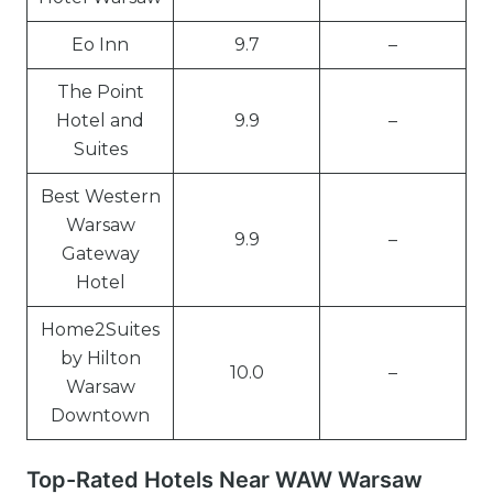
Eo Inn
9.7
–
The Point
Hotel and
9.9
–
Suites
Best Western
Warsaw
9.9
–
Gateway
Hotel
Home2Suites
by Hilton
10.0
–
Warsaw
Downtown
Top-Rated Hotels Near WAW Warsaw