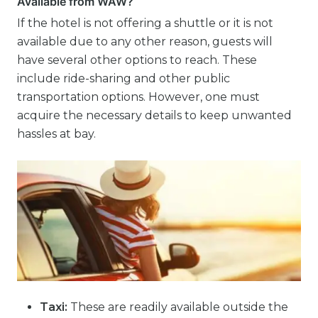
Available from WAW?
If the hotel is not offering a shuttle or it is not
available due to any other reason, guests will
have several other options to reach. These
include ride-sharing and other public
transportation options. However, one must
acquire the necessary details to keep unwanted
hassles at bay.
Taxi:
These are readily available outside the