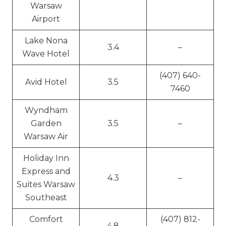
Warsaw
Airport
Lake Nona
3.4
–
Wave Hotel
(407) 640-
Avid Hotel
3.5
7460
Wyndham
Garden
3.5
–
Warsaw Air
Holiday Inn
Express and
4.3
–
Suites Warsaw
Southeast
Comfort
(407) 812-
4.8