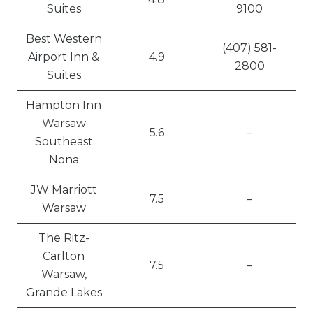
Suites
9100
Best Western
(407) 581-
Airport Inn &
4.9
2800
Suites
Hampton Inn
Warsaw
5.6
–
Southeast
Nona
JW Marriott
7.5
–
Warsaw
The Ritz-
Carlton
7.5
–
Warsaw,
Grande Lakes