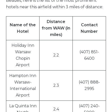
Besides, here is the list of the most prominent
hotels near this airfield within 3 miles of distance:
Distance
Name of the
Contact
from WAW (in
Hotel
Number
miles)
Holiday Inn
Warsaw
(407) 851-
2.2
Chopin
6400
Airport
Hampton Inn
Warsaw-
(407) 888-
2.3
International
2995
Airport
La Quinta Inn
(407) 240-
2.4