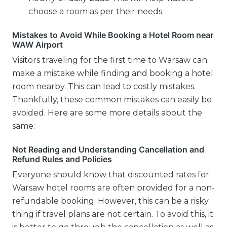
choose a room as per their needs.
Mistakes to Avoid While Booking a Hotel Room near
WAW Airport
Visitors traveling for the first time to Warsaw can
make a mistake while finding and booking a hotel
room nearby. This can lead to costly mistakes.
Thankfully, these common mistakes can easily be
avoided. Here are some more details about the
same:
Not Reading and Understanding Cancellation and
Refund Rules and Policies
Everyone should know that discounted rates for
Warsaw hotel rooms are often provided for a non-
refundable booking. However, this can be a risky
thing if travel plans are not certain. To avoid this, it