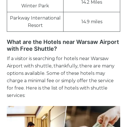
14.2 Miles
Winter Park
Parkway International
14.9 miles
Resort
What are the Hotels near Warsaw Airport
with Free Shuttle?
If a visitor is searching for hotels near Warsaw
Airport with shuttle, thankfully, there are many
options available. Some of these hotels may
charge a minimal fee or simply offer the service
for free. Here is the list of hotels with shuttle
services: