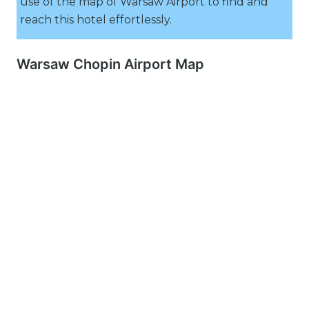
use of the map of Warsaw Airport to find and
reach this hotel effortlessly.
Warsaw Chopin Airport Map