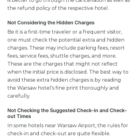
is better to go through the cancellation as well as
the refund policy of the respective hotel.
Not Considering the Hidden Charges
Be it is a first-time traveler or a frequent visitor,
one must check the potential extra and hidden
charges. These may include parking fees, resort
fees, service fees, shuttle charges, and more.
These are the charges that might not reflect
when the initial price is disclosed. The best way to
avoid these extra hidden charges is by reading
the Warsaw hotel’s fine print thoroughly and
carefully.
Not Checking the Suggested Check-in and Check-
out Times
In some hotels near Warsaw Airport, the rules for
check-in and check-out are quite flexible.