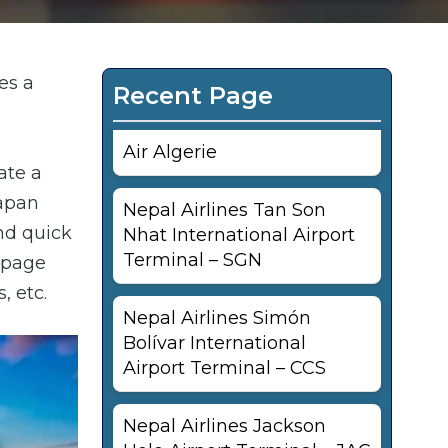
es a
Recent Page
Air Algerie
ate a
Japan
Nepal Airlines Tan Son
and quick
Nhat International Airport
Terminal – SGN
s page
, etc.
Nepal Airlines Simón
Bolívar International
Airport Terminal – CCS
Nepal Airlines Jackson