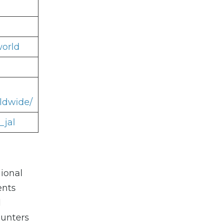
world
ldwide/
_jal
ional
ents
l
ounters