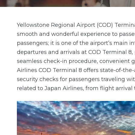
Yellowstone Regional Airport (COD) Terminal
smooth and wonderful experience to passen
passengers; it is one of the airport’s main i
departures and arrivals at COD Terminal 8, 
seamless check-in procedure, convenient gat
Airlines COD Terminal 8 offers state-of-the-a
security checks for passengers traveling wit
related to Japan Airlines, from flight arrival