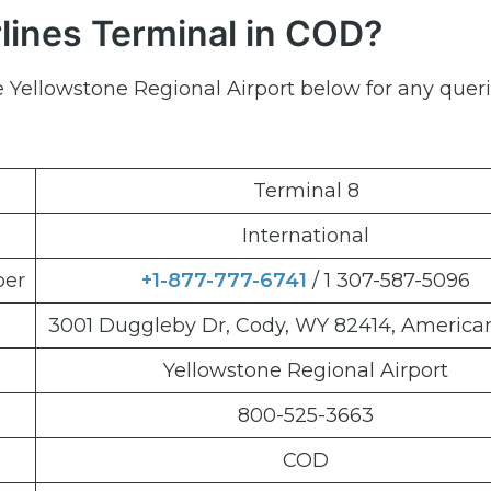
lines Terminal in COD?
e Yellowstone Regional Airport below for any quer
Terminal 8
International
ber
+1-877-777-6741
/ 1 307-587-5096
3001 Duggleby Dr, Cody, WY 82414, American
Yellowstone Regional Airport
800-525-3663
COD