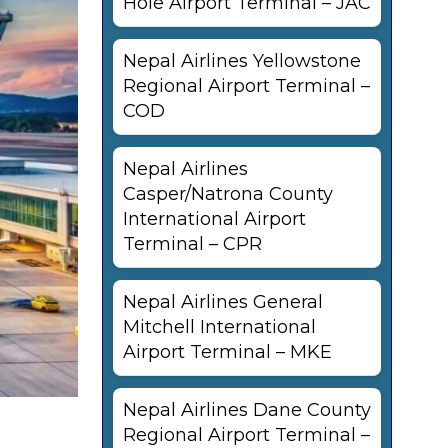
Hole Airport Terminal – JAC
Nepal Airlines Yellowstone
Regional Airport Terminal –
COD
Nepal Airlines
Casper/Natrona County
International Airport
Terminal – CPR
Nepal Airlines General
Mitchell International
Airport Terminal – MKE
Nepal Airlines Dane County
Regional Airport Terminal –