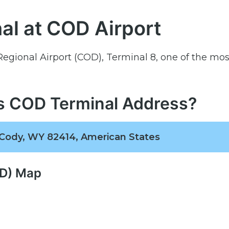
al at COD Airport
 Regional Airport (COD), Terminal 8, one of the mos
es COD Terminal Address?
 Cody, WY 82414, American States
OD) Map