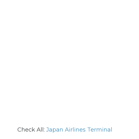
Check All:
Japan Airlines Terminal