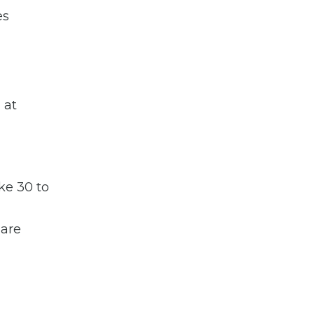
es
 at
ke 30 to
 are