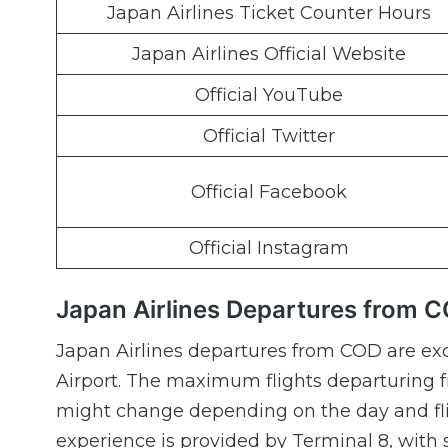
Japan Airlines Ticket Counter Hours
Japan Airlines Official Website
Official YouTube
Official Twitter
Official Facebook
Official Instagram
Japan Airlines Departures from 
Japan Airlines departures from COD are exc
Airport. The maximum flights departuring 
might change depending on the day and fli
experience is provided by Terminal 8, with 