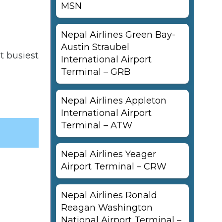
MSN
Nepal Airlines Green Bay-
Austin Straubel
t busiest
International Airport
Terminal – GRB
Nepal Airlines Appleton
International Airport
Terminal – ATW
Nepal Airlines Yeager
Airport Terminal – CRW
Nepal Airlines Ronald
Reagan Washington
National Airport Terminal –