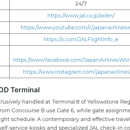
24/7
https://www.jal.co.jp/ar/en/
https://www.youtube.com/c/japanairlines
https://x.com/JALFlightInfo_e
https://www.facebook.com/JapanAirlinesWor
https://www.instagram.com/japanairlines
COD Terminal
lusively handled at Terminal 8 of Yellowstone Reg
from Concourse B use Gate 6, while gate assignm
ght schedule. A contemporary and effective trave
self-service kiosks and specialized JAL check-in c