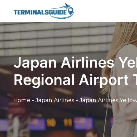
Skip
to
content
Japan Airlines Y
Regional Airport
Home
-
Japan Airlines
-
Japan Airlines Yello