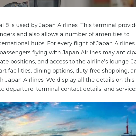
 8 is used by Japan Airlines. This terminal provid
gers and also allows a number of amenities to
nternational hubs. For every flight of Japan Airlines
passengers flying with Japan Airlines may anticip
e positions, and access to the airline’s lounge. 
rt facilities, dining options, duty-free shopping, 
h Japan Airlines. We display all the details on thi
 to departure, terminal contact details, and services