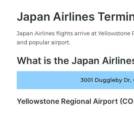
Japan Airlines Termin
Japan Airlines flights arrive at Yellowstone
and popular airport.
What is the Japan Airlin
3001 Duggleby Dr,
Yellowstone Regional Airport (C