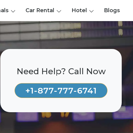
nals
Car Rental
Hotel
Blogs
Need Help? Call Now
+1-877-777-6741