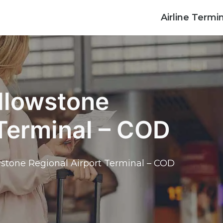
Airline Termi
ellowstone
 Terminal – COD
wstone Regional Airport Terminal – COD