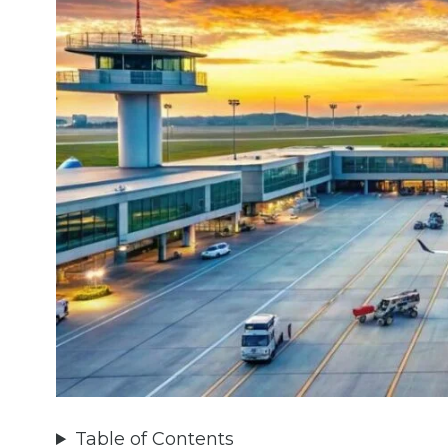
Table of Contents