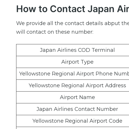
How to Contact Japan Air
We provide all the contact details abput th
will contact on these number:
Japan Airlines COD Terminal
Airport Type
Yellowstone Regional Airport Phone Num
Yellowstone Regional Airport Address
Airport Name
Japan Airlines Contact Number
Yellowstone Regional Airport Code