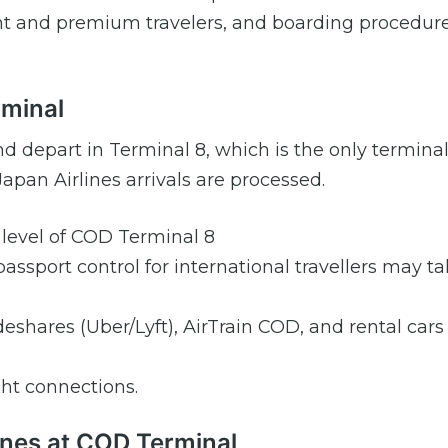
quent and premium travelers, and boarding procedur
rminal
and depart in Terminal 8, which is the only terminal
pan Airlines arrivals are processed.
s level of COD Terminal 8
assport control for international travellers may ta
rideshares (Uber/Lyft), AirTrain COD, and rental cars
ght connections.
lines at COD Terminal