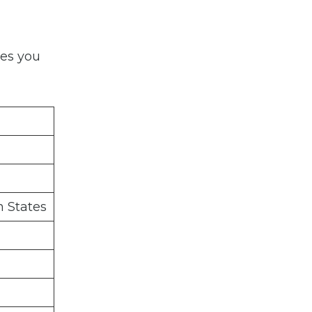
ies you
 States