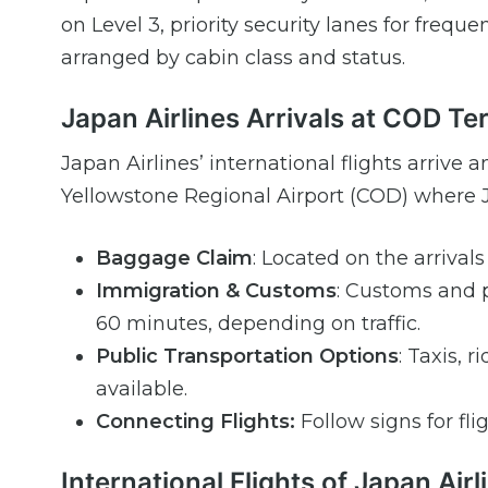
on Level 3, priority security lanes for fre
arranged by cabin class and status.
Japan Airlines Arrivals at COD Te
Japan Airlines’ international flights arrive 
Yellowstone Regional Airport (COD) where Ja
Baggage Claim
: Located on the arrival
Immigration & Customs
: Customs and p
60 minutes, depending on traffic.
Public Transportation Options
: Taxis, 
available.
Connecting Flights:
Follow signs for fli
International Flights of Japan Air