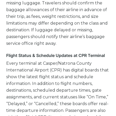
missing luggage. Travelers should confirm the
baggage allowances of their airline in advance of
their trip, as fees, weight restrictions, and size
limitations may differ depending on the class and
destination. If luggage delayed or missing,
passengers should notify their airline’s baggage
service office right away.
Flight Status & Schedule Updates at CPR Terminal
Every terminal at Casper/Natrona County
International Airport (CPR) has digital boards that
show the latest flight status and schedule
information. In addition to flight numbers,
destinations, scheduled departure times, gate
assignments, and current statuses like “On Time,”
“Delayed,” or “Cancelled,” these boards offer real-
time departure information. Passengers are also