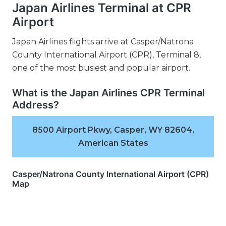
Japan Airlines Terminal at CPR
Airport
Japan Airlines flights arrive at Casper/Natrona
County International Airport (CPR), Terminal 8,
one of the most busiest and popular airport.
What is the Japan Airlines CPR Terminal
Address?
8500 Airport Pkwy, Casper, WY 82604,
American States
Casper/Natrona County International Airport (CPR)
Map