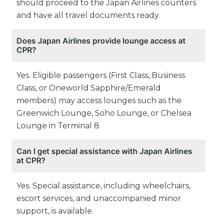
should proceed to the Japan Airlines counters
and have all travel documents ready.
Does Japan Airlines provide lounge access at
CPR?
Yes. Eligible passengers (First Class, Business
Class, or Oneworld Sapphire/Emerald
members) may access lounges such as the
Greenwich Lounge, Soho Lounge, or Chelsea
Lounge in Terminal 8.
Can I get special assistance with Japan Airlines
at CPR?
Yes. Special assistance, including wheelchairs,
escort services, and unaccompanied minor
support, is available.