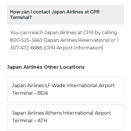
How can I contact Japan Airlines at CPR
Terminal?
You can reach Japan Airlines at CPR by calling
800-525-3663 (Japan Airlines Reservations) or 1
307-472-6688 (CPR Airport Information).
Japan Airlines Other Locations
Japan Airlines LF Wade International Airport
Terminal – BDA
Japan Airlines Athens International Airport
Terminal – ATH