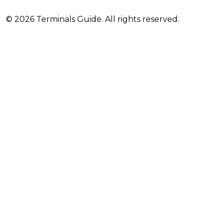
© 2026 Terminals Guide. All rights reserved.