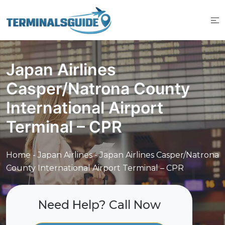
Skip
to
content
Japan Airlines
Casper/Natrona County
International Airport
Terminal – CPR
Home
-
Japan Airlines
-
Japan Airlines Casper/Natrona
County International Airport Terminal – CPR
Need Help? Call Now