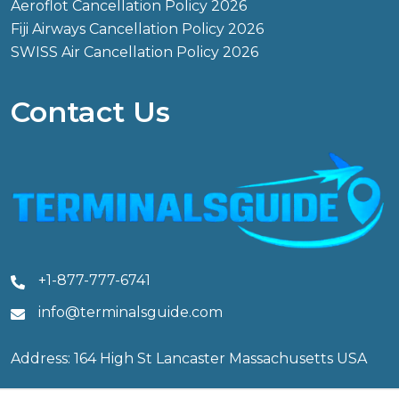
Aeroflot Cancellation Policy 2026
Fiji Airways Cancellation Policy 2026
SWISS Air Cancellation Policy 2026
Contact Us
+1-877-777-6741
info@terminalsguide.com
Address: 164 High St Lancaster Massachusetts USA