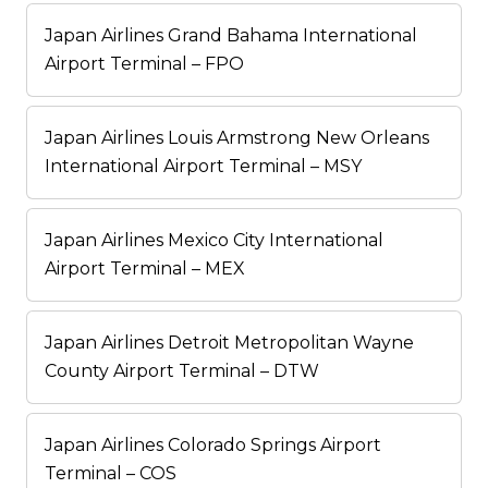
Japan Airlines Grand Bahama International
Airport Terminal – FPO
Japan Airlines Louis Armstrong New Orleans
International Airport Terminal – MSY
Japan Airlines Mexico City International
Airport Terminal – MEX
Japan Airlines Detroit Metropolitan Wayne
County Airport Terminal – DTW
Japan Airlines Colorado Springs Airport
Terminal – COS