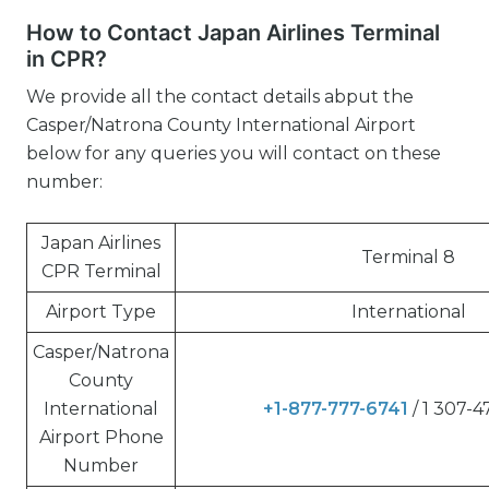
How to Contact Japan Airlines Terminal
in CPR?
We provide all the contact details abput the
Casper/Natrona County International Airport
below for any queries you will contact on these
number:
Japan Airlines
Terminal 8
CPR Terminal
Airport Type
International
Casper/Natrona
County
International
+1-877-777-6741
/ 1 307-
Airport Phone
Number