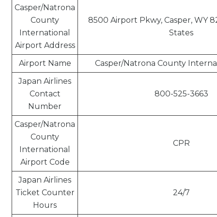
Casper/Natrona
County
8500 Airport Pkwy, Casper, WY 8
International
States
Airport Address
Airport Name
Casper/Natrona County Internat
Japan Airlines
Contact
800-525-3663
Number
Casper/Natrona
County
CPR
International
Airport Code
Japan Airlines
Ticket Counter
24/7
Hours