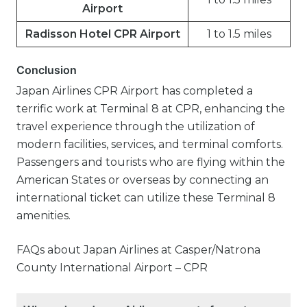
Airport
Radisson Hotel CPR Airport
1 to 1.5 miles
Conclusion
Japan Airlines CPR Airport has completed a
terrific work at Terminal 8 at CPR, enhancing the
travel experience through the utilization of
modern facilities, services, and terminal comforts.
Passengers and tourists who are flying within the
American States or overseas by connecting an
international ticket can utilize these Terminal 8
amenities.
FAQs about Japan Airlines at Casper/Natrona
County International Airport – CPR