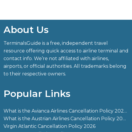
About Us
TerminalsGuide is a free, independent travel
resource offering quick access to airline terminal and
contact info. We’re not affiliated with airlines,
airports, or official authorities. All trademarks belong
to their respective owners.
Popular Links
What is the Avianca Airlines Cancellation Policy 2026?
What is the Austrian Airlines Cancellation Policy 2026?
Virgin Atlantic Cancellation Policy 2026