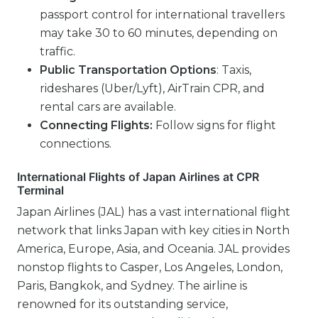
passport control for international travellers
may take 30 to 60 minutes, depending on
traffic.
Public Transportation Options
: Taxis,
rideshares (Uber/Lyft), AirTrain CPR, and
rental cars are available.
Connecting Flights:
Follow signs for flight
connections.
International Flights of Japan Airlines at CPR
Terminal
Japan Airlines (JAL) has a vast international flight
network that links Japan with key cities in North
America, Europe, Asia, and Oceania. JAL provides
nonstop flights to Casper, Los Angeles, London,
Paris, Bangkok, and Sydney. The airline is
renowned for its outstanding service,