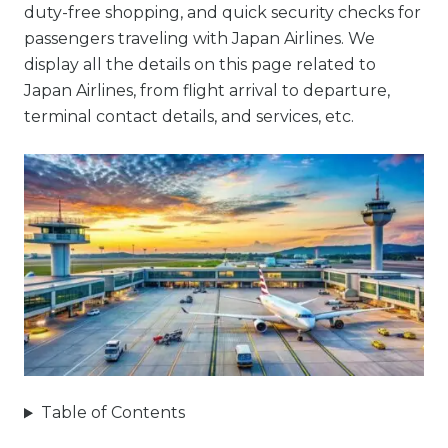
duty-free shopping, and quick security checks for
passengers traveling with Japan Airlines. We
display all the details on this page related to
Japan Airlines, from flight arrival to departure,
terminal contact details, and services, etc.
Table of Contents