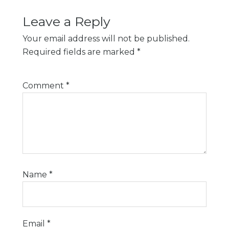
Leave a Reply
Your email address will not be published.
Required fields are marked
*
Comment
*
Name
*
Email
*