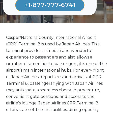
+1-877-777-6741
Casper/Natrona County International Airport
(CPR) Terminal 8 is used by Japan Airlines. This
terminal provides a smooth and wonderful
experience to passengers and also allows a
number of amenities to passengers; it is one of the
airport’s main international hubs. For every flight
of Japan Airlines departures and arrivals at CPR
Terminal 8, passengers flying with Japan Airlines
may anticipate a seamless check-in procedure,
convenient gate positions, and access to the
airline’s lounge. Japan Airlines CPR Terminal 8
offers state-of-the-art facilities, dining options,