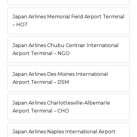
Japan Airlines Memorial Field Airport Terminal
– HOT
Japan Airlines Chubu Centrair International
Airport Terminal – NGO
Japan Airlines Des Moines International
Airport Terminal – DSM
Japan Airlines Charlottesville-Albemarle
Airport Terminal – CHO
Japan Airlines Naples International Airport