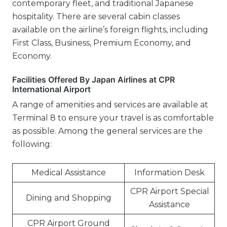
contemporary fleet, and traditional Japanese
hospitality. There are several cabin classes
available on the airline’s foreign flights, including
First Class, Business, Premium Economy, and
Economy.
Facilities Offered By Japan Airlines at CPR
International Airport
A range of amenities and services are available at
Terminal 8 to ensure your travel is as comfortable
as possible. Among the general services are the
following:
Medical Assistance
Information Desk
CPR Airport Special
Dining and Shopping
Assistance
CPR Airport Ground