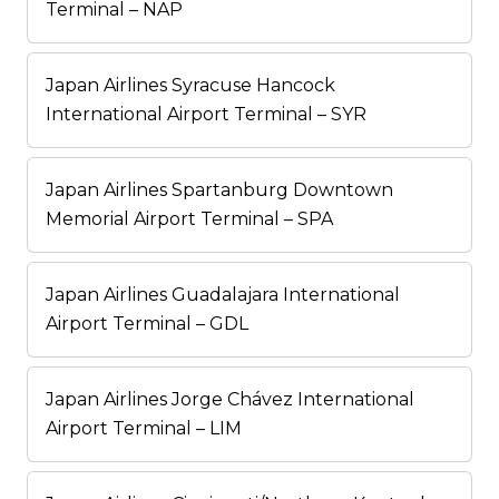
Terminal – NAP
Japan Airlines Syracuse Hancock
International Airport Terminal – SYR
Japan Airlines Spartanburg Downtown
Memorial Airport Terminal – SPA
Japan Airlines Guadalajara International
Airport Terminal – GDL
Japan Airlines Jorge Chávez International
Airport Terminal – LIM