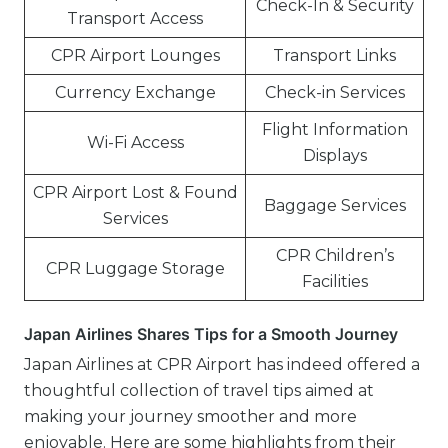
Check-In & Security
Transport Access
CPR Airport Lounges
Transport Links
Currency Exchange
Check-in Services
Flight Information
Wi-Fi Access
Displays
CPR Airport Lost & Found
Baggage Services
Services
CPR Children’s
CPR Luggage Storage
Facilities
Japan Airlines Shares Tips for a Smooth Journey
Japan Airlines at CPR Airport has indeed offered a
thoughtful collection of travel tips aimed at
making your journey smoother and more
enjoyable. Here are some highlights from their