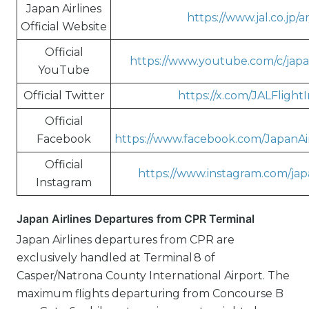
Japan Airlines
https://www.jal.co.jp/ar
Official Website
Official
https://www.youtube.com/c/japa
YouTube
Official Twitter
https://x.com/JALFlight
Official
Facebook
https://www.facebook.com/JapanAi
Official
https://www.instagram.com/japa
Instagram
Japan Airlines Departures from CPR Terminal
Japan Airlines departures from CPR are
exclusively handled at Terminal 8 of
Casper/Natrona County International Airport. The
maximum flights departuring from Concourse B