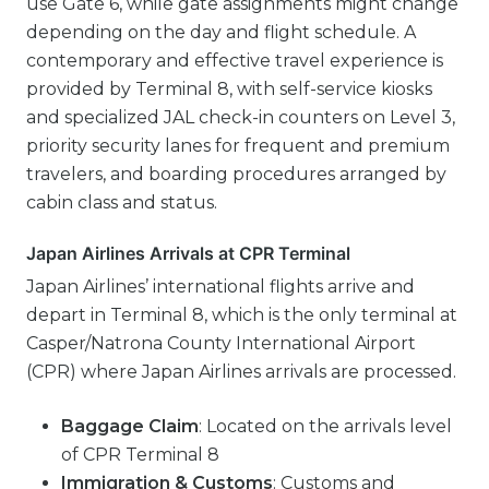
use Gate 6, while gate assignments might change
depending on the day and flight schedule. A
contemporary and effective travel experience is
provided by Terminal 8, with self-service kiosks
and specialized JAL check-in counters on Level 3,
priority security lanes for frequent and premium
travelers, and boarding procedures arranged by
cabin class and status.
Japan Airlines Arrivals at CPR Terminal
Japan Airlines’ international flights arrive and
depart in Terminal 8, which is the only terminal at
Casper/Natrona County International Airport
(CPR) where Japan Airlines arrivals are processed.
Baggage Claim
: Located on the arrivals level
of CPR Terminal 8
Immigration & Customs
: Customs and