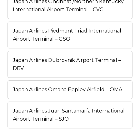
Japan Airlines Cincinnati/Northern Kentucky
International Airport Terminal – CVG
Japan Airlines Piedmont Triad International
Airport Terminal – GSO
Japan Airlines Dubrovnik Airport Terminal –
DBV
Japan Airlines Omaha Eppley Airfield – OMA
Japan Airlines Juan Santamaría International
Airport Terminal – SJO