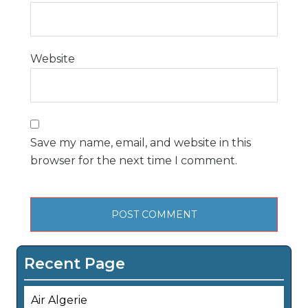
Website
Save my name, email, and website in this
browser for the next time I comment.
Recent Page
Air Algerie