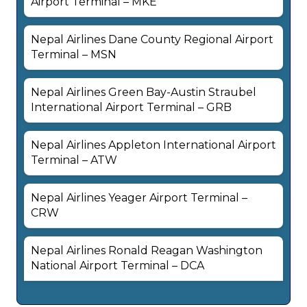
Airport Terminal – MKE
Nepal Airlines Dane County Regional Airport
Terminal – MSN
Nepal Airlines Green Bay-Austin Straubel
International Airport Terminal – GRB
Nepal Airlines Appleton International Airport
Terminal – ATW
Nepal Airlines Yeager Airport Terminal –
CRW
Nepal Airlines Ronald Reagan Washington
National Airport Terminal – DCA