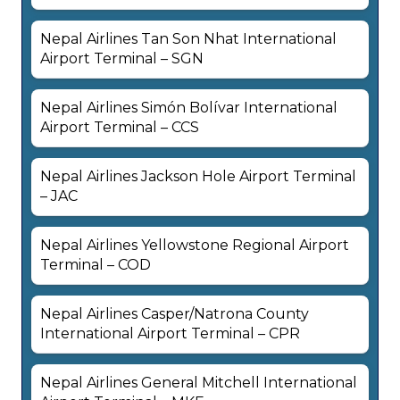
Nepal Airlines Tan Son Nhat International
Airport Terminal – SGN
Nepal Airlines Simón Bolívar International
Airport Terminal – CCS
Nepal Airlines Jackson Hole Airport Terminal
– JAC
Nepal Airlines Yellowstone Regional Airport
Terminal – COD
Nepal Airlines Casper/Natrona County
International Airport Terminal – CPR
Nepal Airlines General Mitchell International