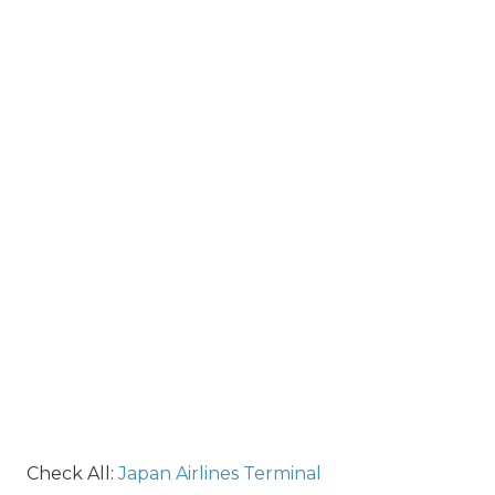
Check All:
Japan Airlines Terminal