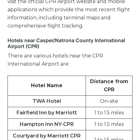
visit the official CPR Airport website and mobile
applications which provide the most recent flight
information, including terminal maps and
comprehensive flight tracking.
Hotels near Casper/Natrona County International
Airport (CPR)
There are various hotels near the CPR
International Airport are:
Distance from
Hotel Name
CPR
TWA Hotel
On-site
Fairfield Inn by Marriott
1 to 1.5 miles
Hampton Inn NY-CPR
1 to 1.5 miles
Courtyard by Marriott CPR
1 to 1.5 miles