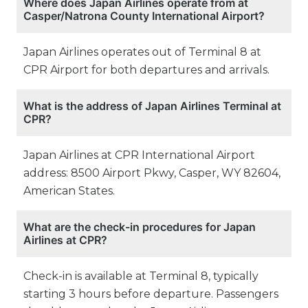
Where does Japan Airlines operate from at
Casper/Natrona County International Airport?
Japan Airlines operates out of Terminal 8 at
CPR Airport for both departures and arrivals.
What is the address of Japan Airlines Terminal at
CPR?
Japan Airlines at CPR International Airport
address: 8500 Airport Pkwy, Casper, WY 82604,
American States.
What are the check-in procedures for Japan
Airlines at CPR?
Check-in is available at Terminal 8, typically
starting 3 hours before departure. Passengers