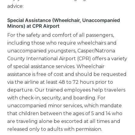
advice:
Special Assistance (Wheelchair, Unaccompanied
Minors) at CPR Airport
For the safety and comfort of all passengers,
including those who require wheelchairs and
unaccompanied youngsters, Casper/Natrona
County International Airport (CPR) offers a variety
of special assistance services. Wheelchair
assistance is free of cost and should be requested
via the airline at least 48 to 72 hours prior to
departure. Our trained employees help travelers
with check-in, security, and boarding. For
unaccompanied minor services, which mandate
that children between the ages of 5 and 14 who
are traveling alone be escorted at all times and
released only to adults with permission.