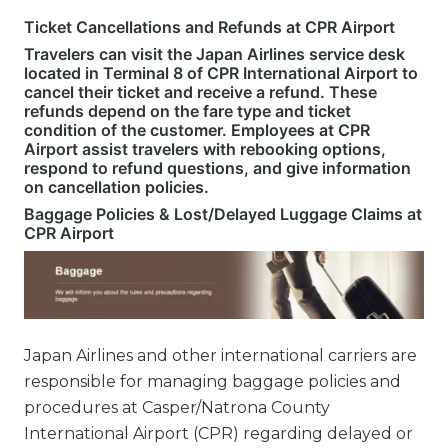
Ticket Cancellations and Refunds at CPR Airport
Travelers can visit the Japan Airlines service desk
located in Terminal 8 of CPR International Airport to
cancel their ticket and receive a refund. These
refunds depend on the fare type and ticket
condition of the customer. Employees at CPR
Airport assist travelers with rebooking options,
respond to refund questions, and give information
on cancellation policies.
Baggage Policies & Lost/Delayed Luggage Claims at
CPR Airport
Japan Airlines and other international carriers are
responsible for managing baggage policies and
procedures at Casper/Natrona County
International Airport (CPR) regarding delayed or