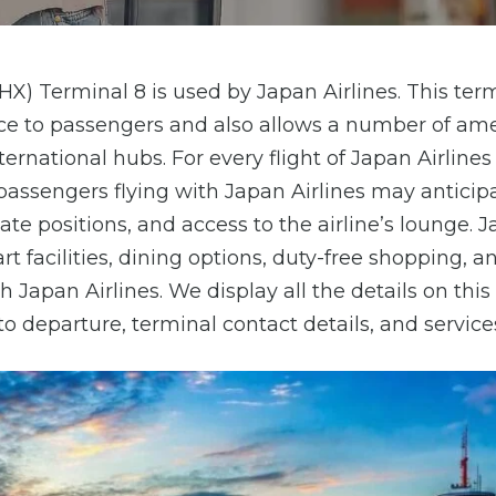
HX) Terminal 8 is used by Japan Airlines. This ter
e to passengers and also allows a number of ame
nternational hubs. For every flight of Japan Airlines
passengers flying with Japan Airlines may anticip
e positions, and access to the airline’s lounge. 
rt facilities, dining options, duty-free shopping, a
h Japan Airlines. We display all the details on thi
 to departure, terminal contact details, and services