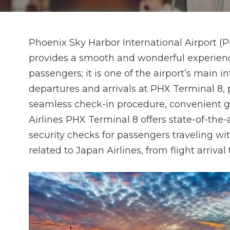
Phoenix Sky Harbor International Airport (P
provides a smooth and wonderful experienc
passengers; it is one of the airport’s main i
departures and arrivals at PHX Terminal 8, 
seamless check-in procedure, convenient gat
Airlines PHX Terminal 8 offers state-of-the-a
security checks for passengers traveling wit
related to Japan Airlines, from flight arrival