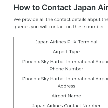
How to Contact Japan Air
We provide all the contact details abput th
queries you will contact on these number:
Japan Airlines PHX Terminal
Airport Type
Phoenix Sky Harbor International Airpo
Phone Number
Phoenix Sky Harbor International Airpo
Address
Airport Name
Japan Airlines Contact Number