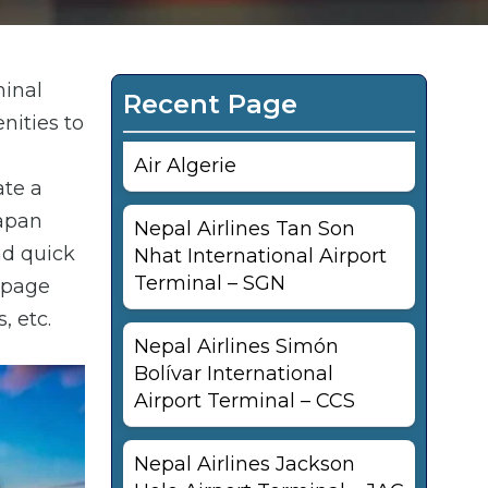
minal
Recent Page
nities to
Air Algerie
ate a
Japan
Nepal Airlines Tan Son
nd quick
Nhat International Airport
Terminal – SGN
s page
, etc.
Nepal Airlines Simón
Bolívar International
Airport Terminal – CCS
Nepal Airlines Jackson