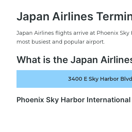
Japan Airlines Termin
Japan Airlines flights arrive at Phoenix Sky
most busiest and popular airport.
What is the Japan Airlin
3400 E Sky Harbor Blvd
Phoenix Sky Harbor International