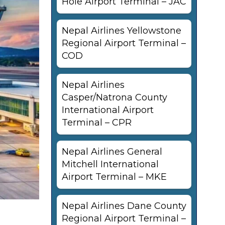
Hole Airport Terminal – JAC
Nepal Airlines Yellowstone
Regional Airport Terminal –
COD
Nepal Airlines
Casper/Natrona County
International Airport
Terminal – CPR
Nepal Airlines General
Mitchell International
Airport Terminal – MKE
Nepal Airlines Dane County
Regional Airport Terminal –