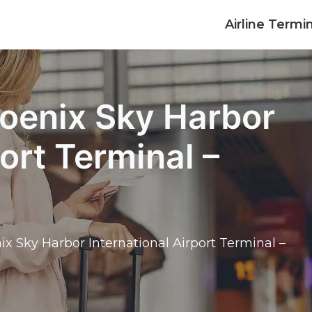
Airline Termi
hoenix Sky Harbor
port Terminal –
ix Sky Harbor International Airport Terminal –