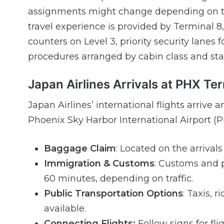
assignments might change depending on the
travel experience is provided by Terminal 8,
counters on Level 3, priority security lane
procedures arranged by cabin class and sta
Japan Airlines Arrivals at PHX Te
Japan Airlines’ international flights arrive 
Phoenix Sky Harbor International Airport (P
Baggage Claim
: Located on the arrival
Immigration & Customs
: Customs and p
60 minutes, depending on traffic.
Public Transportation Options
: Taxis, 
available.
Connecting Flights:
Follow signs for fli