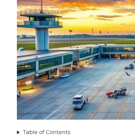
Table of Contents