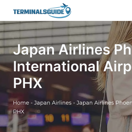
Skip
to
content
Japan Airlines P
International Air
PHX
Home
-
Japan Airlines
-
Japan Airlines Phoen
PHX