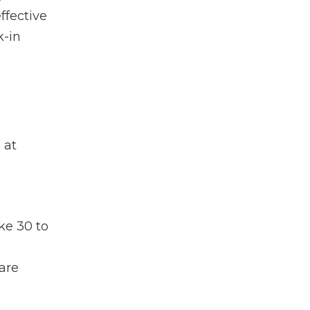
ffective
k-in
 at
ke 30 to
 are