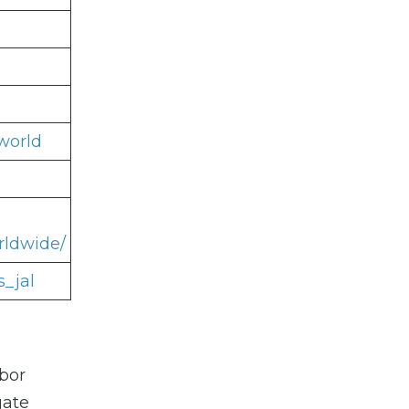
world
rldwide/
s_jal
rbor
gate