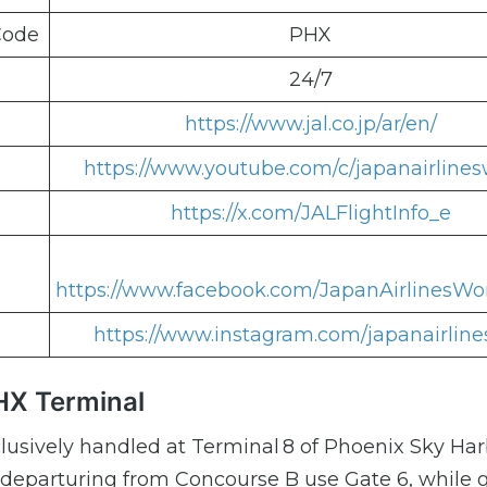
Code
PHX
24/7
https://www.jal.co.jp/ar/en/
https://www.youtube.com/c/japanairlines
https://x.com/JALFlightInfo_e
https://www.facebook.com/JapanAirlinesWo
https://www.instagram.com/japanairline
HX Terminal
lusively handled at Terminal 8 of Phoenix Sky Ha
 departuring from Concourse B use Gate 6, while 