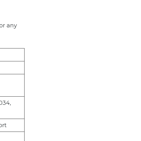
or any
034,
ort