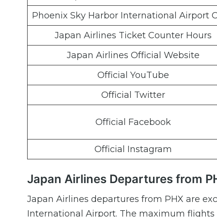
Phoenix Sky Harbor International Airport 
Japan Airlines Ticket Counter Hours
Japan Airlines Official Website
Official YouTube
Official Twitter
Official Facebook
Official Instagram
Japan Airlines Departures from P
Japan Airlines departures from PHX are exc
International Airport. The maximum flights