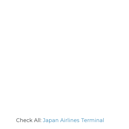
Check All:
Japan Airlines Terminal