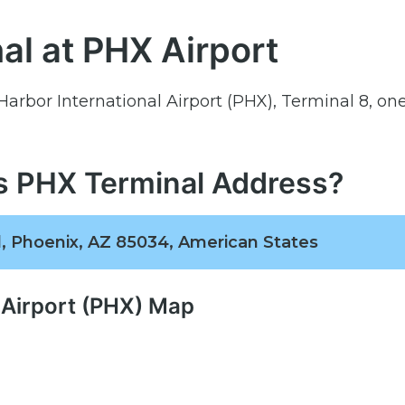
al at PHX Airport
 Harbor International Airport (PHX), Terminal 8, one
es PHX Terminal Address?
, Phoenix, AZ 85034, American States
 Airport (PHX) Map