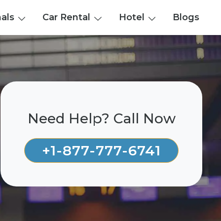
nals
Car Rental
Hotel
Blogs
Need Help? Call Now
+1-877-777-6741