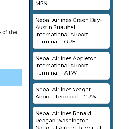
MSN
Nepal Airlines Green Bay-
Austin Straubel
 of the
International Airport
Terminal – GRB
Nepal Airlines Appleton
International Airport
Terminal – ATW
Nepal Airlines Yeager
Airport Terminal – CRW
Nepal Airlines Ronald
Reagan Washington
National Airport Terminal –