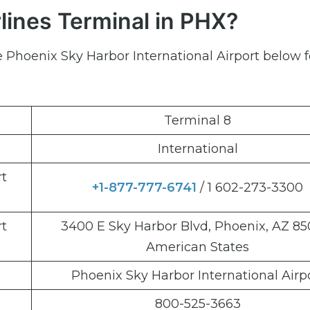
lines Terminal in PHX?
e Phoenix Sky Harbor International Airport below f
Terminal 8
International
rt
+1-877-777-6741
/ 1 602-273-3300
rt
3400 E Sky Harbor Blvd, Phoenix, AZ 85
American States
Phoenix Sky Harbor International Airp
800-525-3663