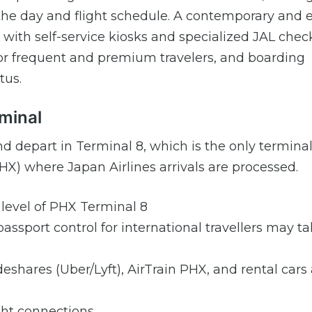
 day and flight schedule. A contemporary and e
 with self-service kiosks and specialized JAL chec
s for frequent and premium travelers, and boarding
tus.
rminal
and depart in Terminal 8, which is the only terminal
HX) where Japan Airlines arrivals are processed.
s level of PHX Terminal 8
assport control for international travellers may ta
rideshares (Uber/Lyft), AirTrain PHX, and rental cars
ght connections.