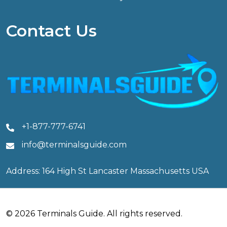
Contact Us
+1-877-777-6741
info@terminalsguide.com
Address: 164 High St Lancaster Massachusetts USA
© 2026 Terminals Guide. All rights reserved.