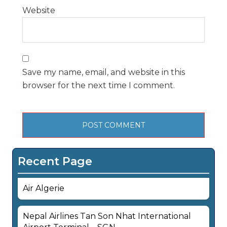
Website
Save my name, email, and website in this
browser for the next time I comment.
Recent Page
Air Algerie
Nepal Airlines Tan Son Nhat International