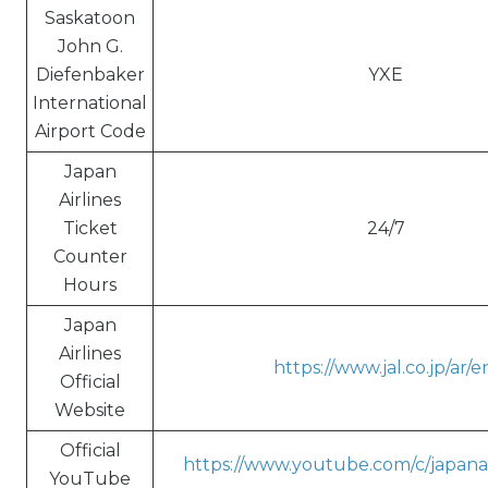
Saskatoon
John G.
Diefenbaker
YXE
International
Airport Code
Japan
Airlines
Ticket
24/7
Counter
Hours
Japan
Airlines
https://www.jal.co.jp/ar/e
Official
Website
Official
https://www.youtube.com/c/japanai
YouTube