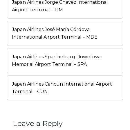
Japan Airlines Jorge Chávez International
Airport Terminal – LIM
Japan Airlines José María Córdova
International Airport Terminal – MDE
Japan Airlines Spartanburg Downtown
Memorial Airport Terminal – SPA
Japan Airlines Cancún International Airport
Terminal – CUN
Leave a Reply