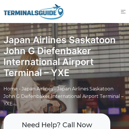
Skip
to
content
Japan Airlines Saskatoon
John G Diefenbaker
International Airport
Terminal – YXE
Home
-
Japan Airlines
-
Japan Airlines Saskatoon
John G Diefenbaker International Airport Terminal –
YXE
Need Help? Call Now