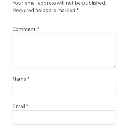
Your email address will not be published.
Required fields are marked
*
Comment
*
Name
*
Email
*