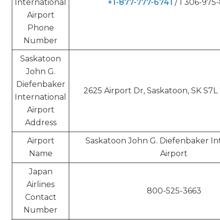
International
+1-877-777-6741
/ 1 306-975
Airport
Phone
Number
Saskatoon
John G.
Diefenbaker
2625 Airport Dr, Saskatoon, SK S7L
International
Airport
Address
Airport
Saskatoon John G. Diefenbaker In
Name
Airport
Japan
Airlines
800-525-3663
Contact
Number