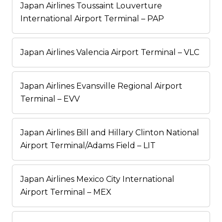
Japan Airlines Toussaint Louverture
International Airport Terminal – PAP
Japan Airlines Valencia Airport Terminal – VLC
Japan Airlines Evansville Regional Airport
Terminal – EVV
Japan Airlines Bill and Hillary Clinton National
Airport Terminal/Adams Field – LIT
Japan Airlines Mexico City International
Airport Terminal – MEX