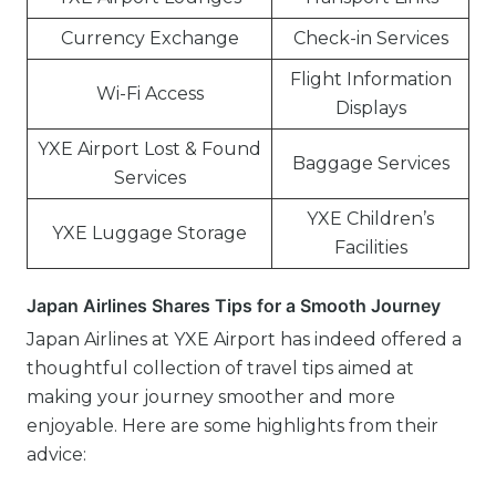
Currency Exchange
Check-in Services
Flight Information
Wi-Fi Access
Displays
YXE Airport Lost & Found
Baggage Services
Services
YXE Children’s
YXE Luggage Storage
Facilities
Japan Airlines Shares Tips for a Smooth Journey
Japan Airlines at YXE Airport has indeed offered a
thoughtful collection of travel tips aimed at
making your journey smoother and more
enjoyable. Here are some highlights from their
advice: