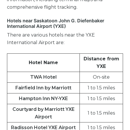
comprehensive flight tracking.
Hotels near Saskatoon John G. Diefenbaker
International Airport (YXE)
There are various hotels near the YXE
International Airport are:
Distance from
Hotel Name
YXE
TWA Hotel
On-site
Fairfield Inn by Marriott
1 to 1.5 miles
Hampton Inn NY-YXE
1 to 1.5 miles
Courtyard by Marriott YXE
1 to 1.5 miles
Airport
Radisson Hotel YXE Airport
1 to 1.5 miles