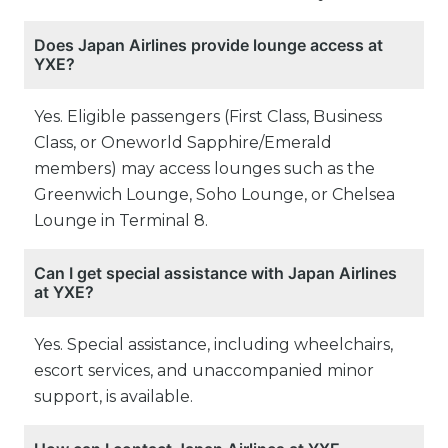
Does Japan Airlines provide lounge access at
YXE?
Yes. Eligible passengers (First Class, Business
Class, or Oneworld Sapphire/Emerald
members) may access lounges such as the
Greenwich Lounge, Soho Lounge, or Chelsea
Lounge in Terminal 8.
Can I get special assistance with Japan Airlines
at YXE?
Yes. Special assistance, including wheelchairs,
escort services, and unaccompanied minor
support, is available.