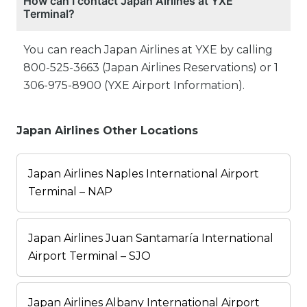
How can I contact Japan Airlines at YXE
Terminal?
You can reach Japan Airlines at YXE by calling
800-525-3663 (Japan Airlines Reservations) or 1
306-975-8900 (YXE Airport Information).
Japan Airlines Other Locations
Japan Airlines Naples International Airport
Terminal – NAP
Japan Airlines Juan Santamaría International
Airport Terminal – SJO
Japan Airlines Albany International Airport