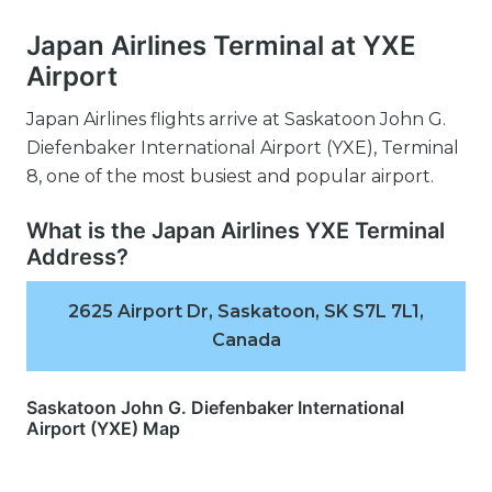
Japan Airlines Terminal at YXE
Airport
Japan Airlines flights arrive at Saskatoon John G.
Diefenbaker International Airport (YXE), Terminal
8, one of the most busiest and popular airport.
What is the Japan Airlines YXE Terminal
Address?
2625 Airport Dr, Saskatoon, SK S7L 7L1,
Canada
Saskatoon John G. Diefenbaker International
Airport (YXE) Map