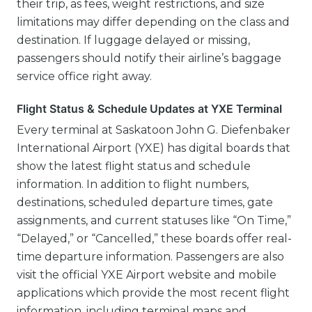
their trip, as fees, weight restrictions, and size
limitations may differ depending on the class and
destination. If luggage delayed or missing,
passengers should notify their airline’s baggage
service office right away.
Flight Status & Schedule Updates at YXE Terminal
Every terminal at Saskatoon John G. Diefenbaker
International Airport (YXE) has digital boards that
show the latest flight status and schedule
information. In addition to flight numbers,
destinations, scheduled departure times, gate
assignments, and current statuses like “On Time,”
“Delayed,” or “Cancelled,” these boards offer real-
time departure information. Passengers are also
visit the official YXE Airport website and mobile
applications which provide the most recent flight
information, including terminal maps and