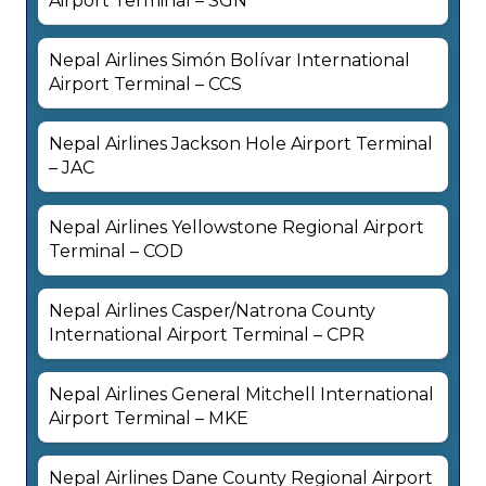
Airport Terminal – SGN
Nepal Airlines Simón Bolívar International
Airport Terminal – CCS
Nepal Airlines Jackson Hole Airport Terminal
– JAC
Nepal Airlines Yellowstone Regional Airport
Terminal – COD
Nepal Airlines Casper/Natrona County
International Airport Terminal – CPR
Nepal Airlines General Mitchell International
Airport Terminal – MKE
Nepal Airlines Dane County Regional Airport