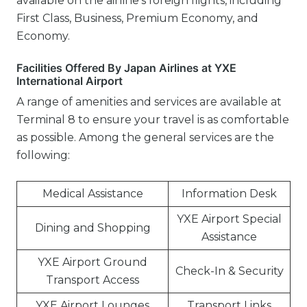
available on the airline’s foreign flights, including
First Class, Business, Premium Economy, and
Economy.
Facilities Offered By Japan Airlines at YXE
International Airport
A range of amenities and services are available at
Terminal 8 to ensure your travel is as comfortable
as possible. Among the general services are the
following:
Medical Assistance
Information Desk
YXE Airport Special
Dining and Shopping
Assistance
YXE Airport Ground
Check-In & Security
Transport Access
YXE Airport Lounges
Transport Links