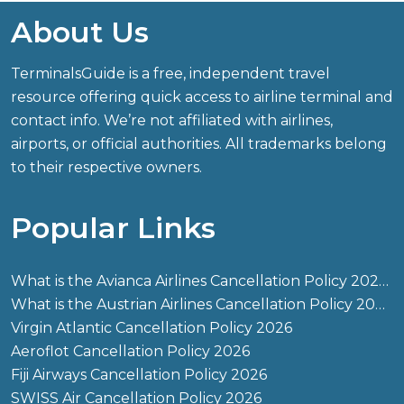
About Us
TerminalsGuide is a free, independent travel
resource offering quick access to airline terminal and
contact info. We’re not affiliated with airlines,
airports, or official authorities. All trademarks belong
to their respective owners.
Popular Links
What is the Avianca Airlines Cancellation Policy 2026?
What is the Austrian Airlines Cancellation Policy 2026?
Virgin Atlantic Cancellation Policy 2026
Aeroflot Cancellation Policy 2026
Fiji Airways Cancellation Policy 2026
SWISS Air Cancellation Policy 2026