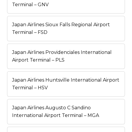
Terminal – GNV
Japan Airlines Sioux Falls Regional Airport
Terminal – FSD
Japan Airlines Providenciales International
Airport Terminal – PLS
Japan Airlines Huntsville International Airport
Terminal – HSV
Japan Airlines Augusto C Sandino
International Airport Terminal – MGA