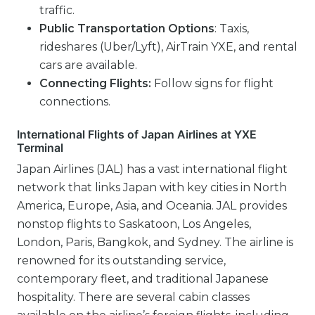
traffic.
Public Transportation Options
: Taxis,
rideshares (Uber/Lyft), AirTrain YXE, and rental
cars are available.
Connecting Flights:
Follow signs for flight
connections.
International Flights of Japan Airlines at YXE
Terminal
Japan Airlines (JAL) has a vast international flight
network that links Japan with key cities in North
America, Europe, Asia, and Oceania. JAL provides
nonstop flights to Saskatoon, Los Angeles,
London, Paris, Bangkok, and Sydney. The airline is
renowned for its outstanding service,
contemporary fleet, and traditional Japanese
hospitality. There are several cabin classes