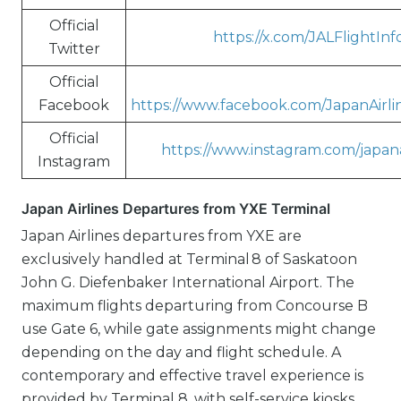
Official
https://x.com/JALFlightInf
Twitter
Official
Facebook
https://www.facebook.com/JapanAirl
Official
https://www.instagram.com/japanai
Instagram
Japan Airlines Departures from YXE Terminal
Japan Airlines departures from YXE are
exclusively handled at Terminal 8 of Saskatoon
John G. Diefenbaker International Airport. The
maximum flights departuring from Concourse B
use Gate 6, while gate assignments might change
depending on the day and flight schedule. A
contemporary and effective travel experience is
provided by Terminal 8, with self-service kiosks