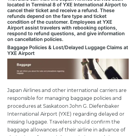
located in Terminal 8 of YXE International Airport to
cancel their ticket and receive a refund. These
refunds depend on the fare type and ticket
condition of the customer. Employees at YXE
Airport assist travelers with rebooking options,
respond to refund questions, and give information
on cancellation policies.
Baggage Policies & Lost/Delayed Luggage Claims at
YXE Airport
Japan Airlines and other international carriers are
responsible for managing baggage policies and
procedures at Saskatoon John G. Diefenbaker
International Airport (YXE) regarding delayed or
missing luggage. Travelers should confirm the
baggage allowances of their airline in advance of