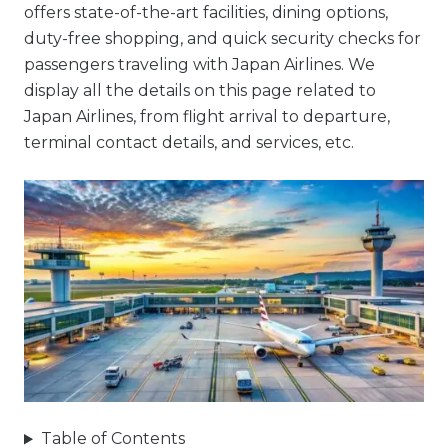
offers state-of-the-art facilities, dining options,
duty-free shopping, and quick security checks for
passengers traveling with Japan Airlines. We
display all the details on this page related to
Japan Airlines, from flight arrival to departure,
terminal contact details, and services, etc.
Table of Contents