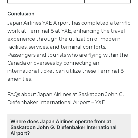
Conclusion
Japan Airlines YXE Airport has completed a terrific
work at Terminal 8 at YXE, enhancing the travel
experience through the utilization of modern
facilities, services, and terminal comforts.
Passengers and tourists who are flying within the
Canada or overseas by connecting an
international ticket can utilize these Terminal 8
amenities.
FAQs about Japan Airlines at Saskatoon John G.
Diefenbaker International Airport – YXE
Where does Japan Airlines operate from at
Saskatoon John G. Diefenbaker International
Airport?