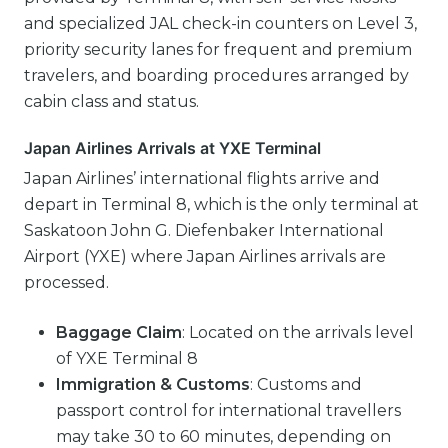
and specialized JAL check-in counters on Level 3,
priority security lanes for frequent and premium
travelers, and boarding procedures arranged by
cabin class and status.
Japan Airlines Arrivals at YXE Terminal
Japan Airlines’ international flights arrive and
depart in Terminal 8, which is the only terminal at
Saskatoon John G. Diefenbaker International
Airport (YXE) where Japan Airlines arrivals are
processed.
Baggage Claim
: Located on the arrivals level
of YXE Terminal 8
Immigration & Customs
: Customs and
passport control for international travellers
may take 30 to 60 minutes, depending on