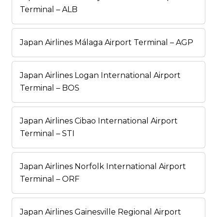
Terminal – ALB
Japan Airlines Málaga Airport Terminal – AGP
Japan Airlines Logan International Airport
Terminal – BOS
Japan Airlines Cibao International Airport
Terminal – STI
Japan Airlines Norfolk International Airport
Terminal – ORF
Japan Airlines Gainesville Regional Airport