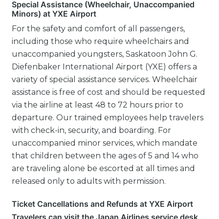
Special Assistance (Wheelchair, Unaccompanied
Minors) at YXE Airport
For the safety and comfort of all passengers,
including those who require wheelchairs and
unaccompanied youngsters, Saskatoon John G.
Diefenbaker International Airport (YXE) offers a
variety of special assistance services. Wheelchair
assistance is free of cost and should be requested
via the airline at least 48 to 72 hours prior to
departure. Our trained employees help travelers
with check-in, security, and boarding. For
unaccompanied minor services, which mandate
that children between the ages of 5 and 14 who
are traveling alone be escorted at all times and
released only to adults with permission.
Ticket Cancellations and Refunds at YXE Airport
Travelers can visit the Japan Airlines service desk