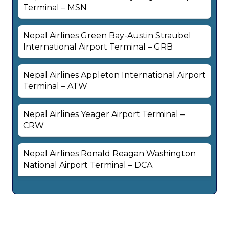
Terminal – MSN
Nepal Airlines Green Bay-Austin Straubel
International Airport Terminal – GRB
Nepal Airlines Appleton International Airport
Terminal – ATW
Nepal Airlines Yeager Airport Terminal –
CRW
Nepal Airlines Ronald Reagan Washington
National Airport Terminal – DCA