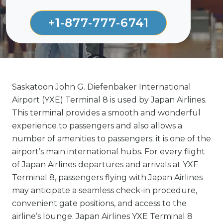
+1-877-777-6741
Saskatoon John G. Diefenbaker International
Airport (YXE) Terminal 8 is used by Japan Airlines.
This terminal provides a smooth and wonderful
experience to passengers and also allows a
number of amenities to passengers; it is one of the
airport’s main international hubs. For every flight
of Japan Airlines departures and arrivals at YXE
Terminal 8, passengers flying with Japan Airlines
may anticipate a seamless check-in procedure,
convenient gate positions, and access to the
airline’s lounge. Japan Airlines YXE Terminal 8