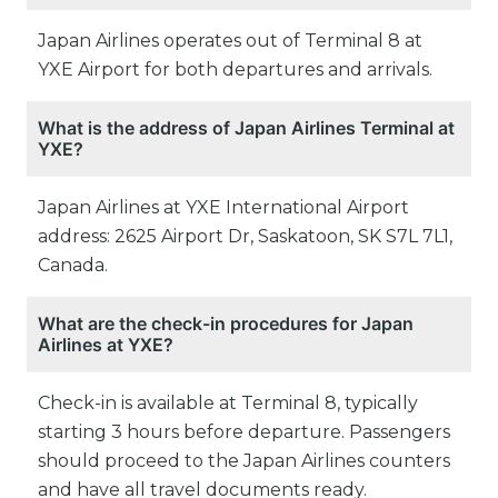
Japan Airlines operates out of Terminal 8 at
YXE Airport for both departures and arrivals.
What is the address of Japan Airlines Terminal at
YXE?
Japan Airlines at YXE International Airport
address: 2625 Airport Dr, Saskatoon, SK S7L 7L1,
Canada.
What are the check-in procedures for Japan
Airlines at YXE?
Check-in is available at Terminal 8, typically
starting 3 hours before departure. Passengers
should proceed to the Japan Airlines counters
and have all travel documents ready.