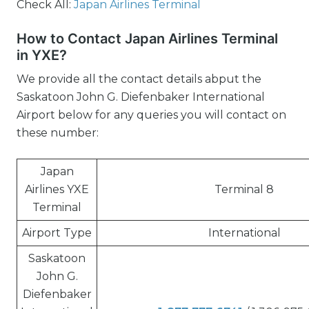
Check All:
Japan Airlines Terminal
How to Contact Japan Airlines Terminal
in YXE?
We provide all the contact details abput the
Saskatoon John G. Diefenbaker International
Airport below for any queries you will contact on
these number:
Japan
Airlines YXE
Terminal 8
Terminal
Airport Type
International
Saskatoon
John G.
Diefenbaker