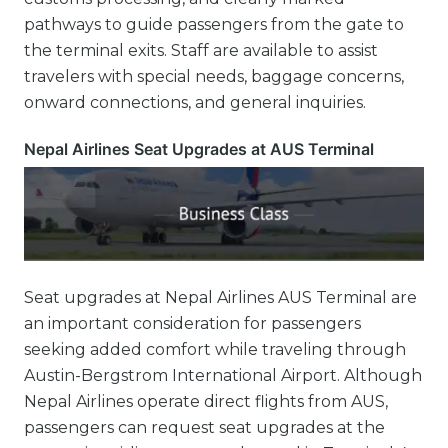
pathways to guide passengers from the gate to
the terminal exits. Staff are available to assist
travelers with special needs, baggage concerns,
onward connections, and general inquiries.
Nepal Airlines Seat Upgrades at AUS Terminal
Seat upgrades at Nepal Airlines AUS Terminal are
an important consideration for passengers
seeking added comfort while traveling through
Austin-Bergstrom International Airport. Although
Nepal Airlines operate direct flights from AUS,
passengers can request seat upgrades at the