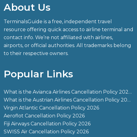
About Us
TerminalsGuide is a free, independent travel
resource offering quick access to airline terminal and
contact info. We’re not affiliated with airlines,
airports, or official authorities. All trademarks belong
to their respective owners.
Popular Links
What is the Avianca Airlines Cancellation Policy 2026?
What is the Austrian Airlines Cancellation Policy 2026?
Virgin Atlantic Cancellation Policy 2026
Aeroflot Cancellation Policy 2026
Fiji Airways Cancellation Policy 2026
SWISS Air Cancellation Policy 2026