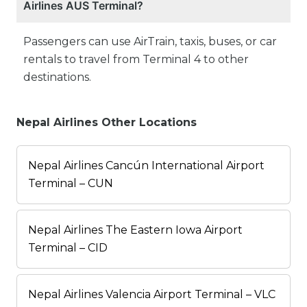
Airlines AUS Terminal?
Passengers can use AirTrain, taxis, buses, or car
rentals to travel from Terminal 4 to other
destinations.
Nepal Airlines Other Locations
Nepal Airlines Cancún International Airport
Terminal – CUN
Nepal Airlines The Eastern Iowa Airport
Terminal – CID
Nepal Airlines Valencia Airport Terminal – VLC