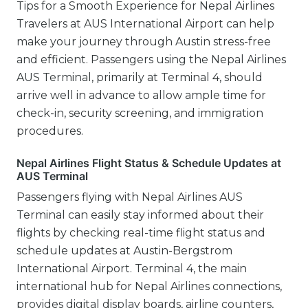
Tips for a Smooth Experience for Nepal Airlines
Travelers at AUS International Airport can help
make your journey through Austin stress-free
and efficient. Passengers using the Nepal Airlines
AUS Terminal, primarily at Terminal 4, should
arrive well in advance to allow ample time for
check-in, security screening, and immigration
procedures.
Nepal Airlines Flight Status & Schedule Updates at
AUS Terminal
Passengers flying with Nepal Airlines AUS
Terminal can easily stay informed about their
flights by checking real-time flight status and
schedule updates at Austin-Bergstrom
International Airport. Terminal 4, the main
international hub for Nepal Airlines connections,
provides digital display boards, airline counters,