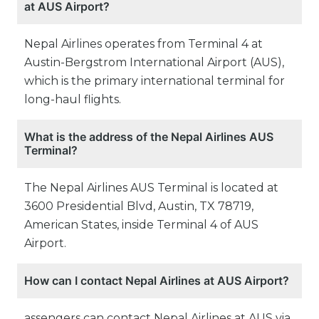
at AUS Airport?
Nepal Airlines operates from Terminal 4 at
Austin-Bergstrom International Airport (AUS),
which is the primary international terminal for
long-haul flights.
What is the address of the Nepal Airlines AUS
Terminal?
The Nepal Airlines AUS Terminal is located at
3600 Presidential Blvd, Austin, TX 78719,
American States, inside Terminal 4 of AUS
Airport.
How can I contact Nepal Airlines at AUS Airport?
assengers can contact Nepal Airlines at AUS via