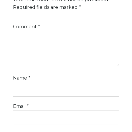
Required fields are marked
*
Comment
*
Name
*
Email
*