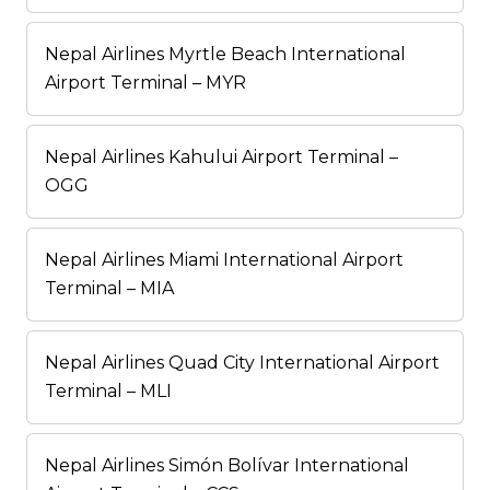
Nepal Airlines Myrtle Beach International
Airport Terminal – MYR
Nepal Airlines Kahului Airport Terminal –
OGG
Nepal Airlines Miami International Airport
Terminal – MIA
Nepal Airlines Quad City International Airport
Terminal – MLI
Nepal Airlines Simón Bolívar International