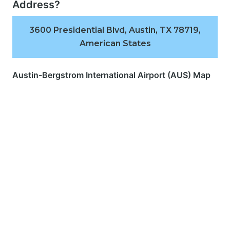
Address?
3600 Presidential Blvd, Austin, TX 78719,
American States
Austin-Bergstrom International Airport (AUS) Map