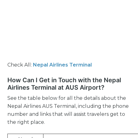
Check All:
Nepal Airlines Terminal
How Can I Get in Touch with the Nepal
Airlines Terminal at AUS Airport?
See the table below for all the details about the
Nepal Airlines AUS Terminal, including the phone
number and links that will assist travelers get to
the right place.