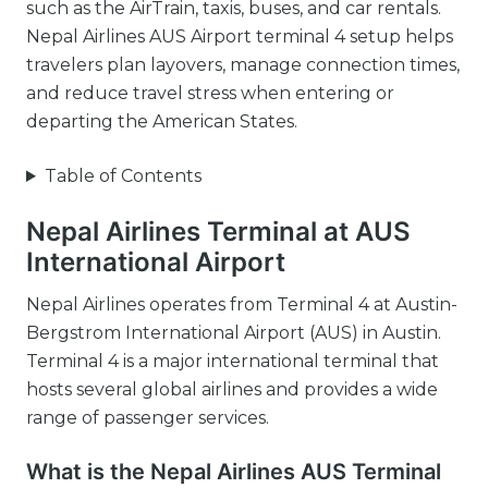
such as the AirTrain, taxis, buses, and car rentals.
Nepal Airlines AUS Airport terminal 4 setup helps
travelers plan layovers, manage connection times,
and reduce travel stress when entering or
departing the American States.
Table of Contents
Nepal Airlines Terminal at AUS
International Airport
Nepal Airlines operates from Terminal 4 at Austin-
Bergstrom International Airport (AUS) in Austin.
Terminal 4 is a major international terminal that
hosts several global airlines and provides a wide
range of passenger services.
What is the Nepal Airlines AUS Terminal