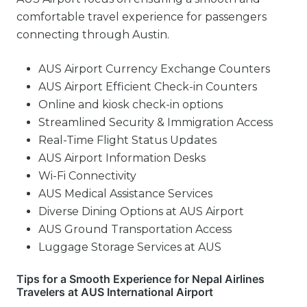
comfortable travel experience for passengers
connecting through Austin.
AUS Airport Currency Exchange Counters
AUS Airport Efficient Check-in Counters
Online and kiosk check-in options
Streamlined Security & Immigration Access
Real-Time Flight Status Updates
AUS Airport Information Desks
Wi-Fi Connectivity
AUS Medical Assistance Services
Diverse Dining Options at AUS Airport
AUS Ground Transportation Access
Luggage Storage Services at AUS
Tips for a Smooth Experience for Nepal Airlines
Travelers at AUS International Airport