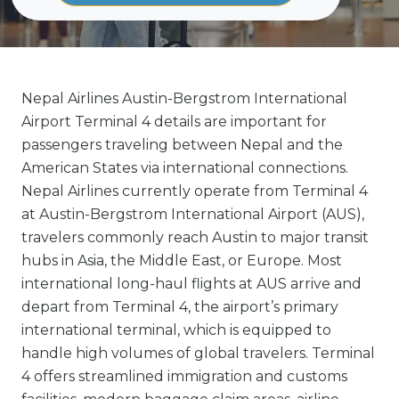
Nepal Airlines Austin-Bergstrom International
Airport Terminal 4 details are important for
passengers traveling between Nepal and the
American States via international connections.
Nepal Airlines currently operate from Terminal 4
at Austin-Bergstrom International Airport (AUS),
travelers commonly reach Austin to major transit
hubs in Asia, the Middle East, or Europe. Most
international long-haul flights at AUS arrive and
depart from Terminal 4, the airport’s primary
international terminal, which is equipped to
handle high volumes of global travelers. Terminal
4 offers streamlined immigration and customs