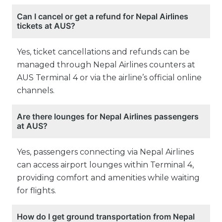
Can I cancel or get a refund for Nepal Airlines
tickets at AUS?
Yes, ticket cancellations and refunds can be
managed through Nepal Airlines counters at
AUS Terminal 4 or via the airline’s official online
channels.
Are there lounges for Nepal Airlines passengers
at AUS?
Yes, passengers connecting via Nepal Airlines
can access airport lounges within Terminal 4,
providing comfort and amenities while waiting
for flights.
How do I get ground transportation from Nepal