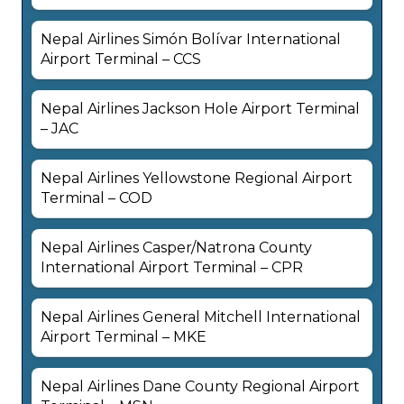
Nepal Airlines Simón Bolívar International
Airport Terminal – CCS
Nepal Airlines Jackson Hole Airport Terminal
– JAC
Nepal Airlines Yellowstone Regional Airport
Terminal – COD
Nepal Airlines Casper/Natrona County
International Airport Terminal – CPR
Nepal Airlines General Mitchell International
Airport Terminal – MKE
Nepal Airlines Dane County Regional Airport