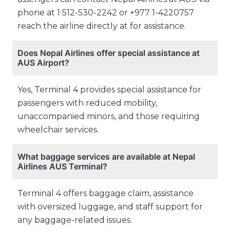
phone at 1 512-530-2242 or +977 1-4220757
reach the airline directly at for assistance.
Does Nepal Airlines offer special assistance at
AUS Airport?
Yes, Terminal 4 provides special assistance for
passengers with reduced mobility,
unaccompanied minors, and those requiring
wheelchair services.
What baggage services are available at Nepal
Airlines AUS Terminal?
Terminal 4 offers baggage claim, assistance
with oversized luggage, and staff support for
any baggage-related issues.