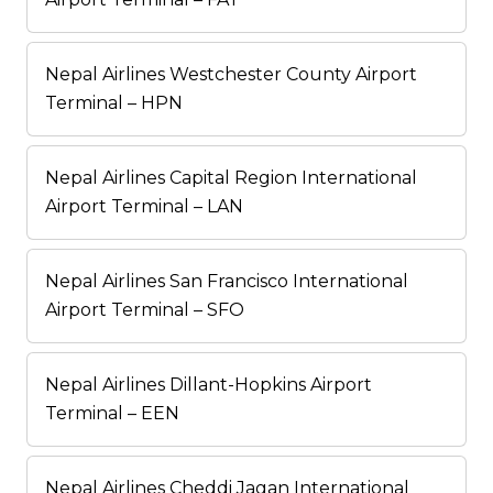
Nepal Airlines Westchester County Airport
Terminal – HPN
Nepal Airlines Capital Region International
Airport Terminal – LAN
Nepal Airlines San Francisco International
Airport Terminal – SFO
Nepal Airlines Dillant-Hopkins Airport
Terminal – EEN
Nepal Airlines Cheddi Jagan International