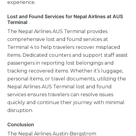
experience.
Lost and Found Services for Nepal Airlines at AUS
Terminal
The Nepal Airlines AUS Terminal provides
comprehensive lost and found services at
Terminal 4 to help travelers recover misplaced
items. Dedicated counters and support staff assist
passengers in reporting lost belongings and
tracking recovered items. Whether it’s luggage,
personal items, or travel documents, utilizing the
Nepal Airlines AUS Terminal lost and found
services ensures travelers can resolve issues
quickly and continue their journey with minimal
disruption.
Conclusion
The Nepal Airlines Austin-Bergstrom