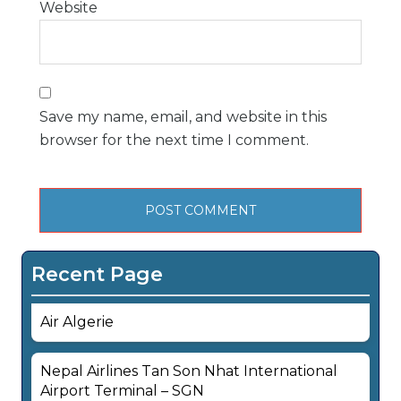
Website
Save my name, email, and website in this
browser for the next time I comment.
Recent Page
Air Algerie
Nepal Airlines Tan Son Nhat International
Airport Terminal – SGN