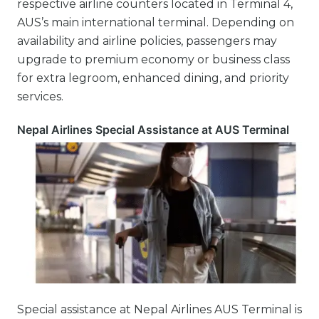
respective airline counters located in Terminal 4,
AUS’s main international terminal. Depending on
availability and airline policies, passengers may
upgrade to premium economy or business class
for extra legroom, enhanced dining, and priority
services.
Nepal Airlines Special Assistance at AUS Terminal
Special assistance at Nepal Airlines AUS Terminal is