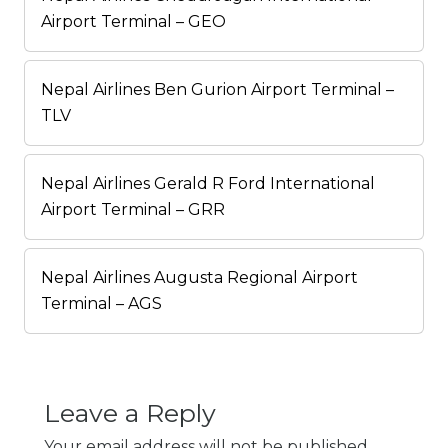
Airport Terminal – GEO
Nepal Airlines Ben Gurion Airport Terminal –
TLV
Nepal Airlines Gerald R Ford International
Airport Terminal – GRR
Nepal Airlines Augusta Regional Airport
Terminal – AGS
Leave a Reply
Your email address will not be published.