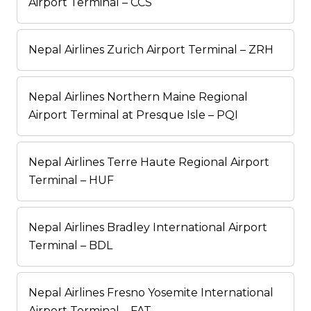
Airport Terminal – CCS
Nepal Airlines Zurich Airport Terminal – ZRH
Nepal Airlines Northern Maine Regional
Airport Terminal at Presque Isle – PQI
Nepal Airlines Terre Haute Regional Airport
Terminal – HUF
Nepal Airlines Bradley International Airport
Terminal – BDL
Nepal Airlines Fresno Yosemite International
Airport Terminal – FAT