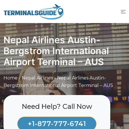
Skip
to
content
Nepal Airlines Austin-
Bergstrom International
Airport Terminal – AUS
Home
-
Nepal Airlines
-
Nepal Airlines Austin-
Bergstrom International Airport Terminal – AUS
Need Help? Call Now
+1-877-777-6741