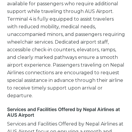
available for passengers who require additional
support while traveling through AUS Airport.
Terminal 4 is fully equipped to assist travelers
with reduced mobility, medical needs,
unaccompanied minors, and passengers requiring
wheelchair services. Dedicated airport staff,
accessible check-in counters, elevators, ramps,
and clearly marked pathways ensure a smooth
airport experience. Passengers traveling on Nepal
Airlines connections are encouraged to request
special assistance in advance through their airline
to receive timely support upon arrival or
departure.
Services and Facilities Offered by Nepal Airlines at
AUS Airport
Services and Facilities Offered by Nepal Airlines at
AUS Airport focus on ensuring a smooth and