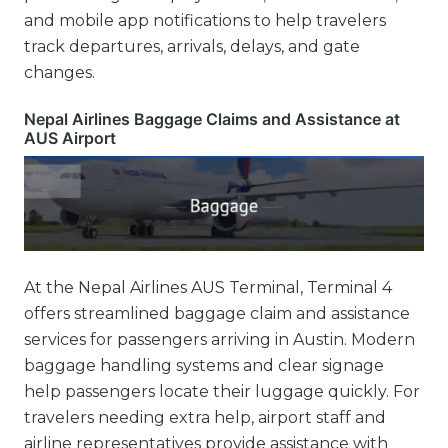
and mobile app notifications to help travelers
track departures, arrivals, delays, and gate
changes.
Nepal Airlines Baggage Claims and Assistance at
AUS Airport
At the Nepal Airlines AUS Terminal, Terminal 4
offers streamlined baggage claim and assistance
services for passengers arriving in Austin. Modern
baggage handling systems and clear signage
help passengers locate their luggage quickly. For
travelers needing extra help, airport staff and
airline representatives provide assistance with