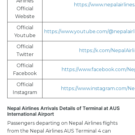
Airlines
https://www.nepalairline
Official
Website
Official
https://www.youtube.com/@nepalairl
Youtube
Official
https://x.com/NepalAirl
Twitter
Official
https://www.facebook.com/Nep
Facebook
Official
https://www.instagram.com/Nep
Instagram
Nepal Airlines Arrivals Details of Terminal at AUS
International Airport
Passengers departing on Nepal Airlines flights
from the Nepal Airlines AUS Terminal 4 can