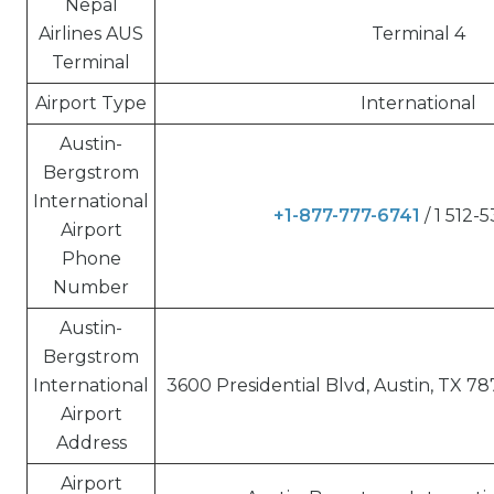
Nepal
Airlines AUS
Terminal 4
Terminal
Airport Type
International
Austin-
Bergstrom
International
+1-877-777-6741
/ 1 512-
Airport
Phone
Number
Austin-
Bergstrom
International
3600 Presidential Blvd, Austin, TX 78
Airport
Address
Airport