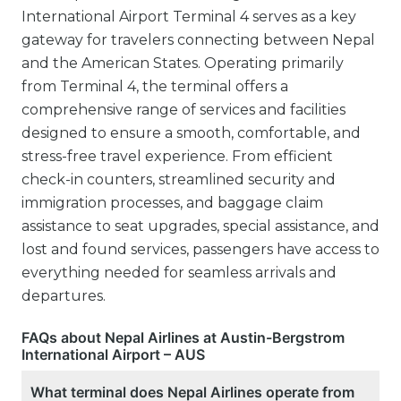
International Airport Terminal 4 serves as a key
gateway for travelers connecting between Nepal
and the American States. Operating primarily
from Terminal 4, the terminal offers a
comprehensive range of services and facilities
designed to ensure a smooth, comfortable, and
stress-free travel experience. From efficient
check-in counters, streamlined security and
immigration processes, and baggage claim
assistance to seat upgrades, special assistance, and
lost and found services, passengers have access to
everything needed for seamless arrivals and
departures.
FAQs about Nepal Airlines at Austin-Bergstrom
International Airport – AUS
What terminal does Nepal Airlines operate from