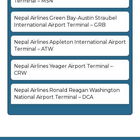
Terminal – MSN
Nepal Airlines Green Bay-Austin Straubel
International Airport Terminal – GRB
Nepal Airlines Appleton International Airport
Terminal – ATW
Nepal Airlines Yeager Airport Terminal –
CRW
Nepal Airlines Ronald Reagan Washington
National Airport Terminal – DCA