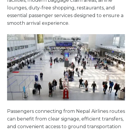
facilities, modern baggage claim areas, airline
lounges, duty-free shopping, restaurants, and
essential passenger services designed to ensure a
smooth arrival experience.
Passengers connecting from Nepal Airlines routes
can benefit from clear signage, efficient transfers,
and convenient access to ground transportation