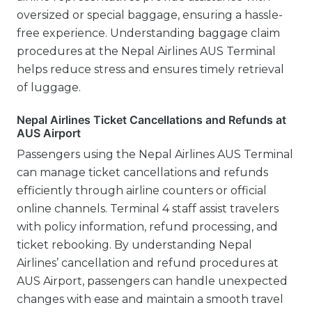
oversized or special baggage, ensuring a hassle-
free experience. Understanding baggage claim
procedures at the Nepal Airlines AUS Terminal
helps reduce stress and ensures timely retrieval
of luggage.
Nepal Airlines Ticket Cancellations and Refunds at
AUS Airport
Passengers using the Nepal Airlines AUS Terminal
can manage ticket cancellations and refunds
efficiently through airline counters or official
online channels. Terminal 4 staff assist travelers
with policy information, refund processing, and
ticket rebooking. By understanding Nepal
Airlines’ cancellation and refund procedures at
AUS Airport, passengers can handle unexpected
changes with ease and maintain a smooth travel