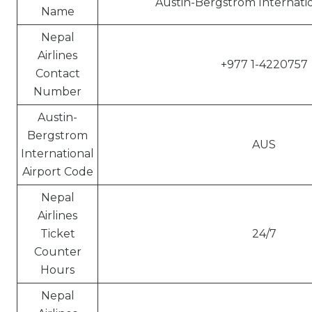
Austin-Bergstrom Internatio
Name
Nepal
Airlines
+977 1-4220757
Contact
Number
Austin-
Bergstrom
AUS
International
Airport Code
Nepal
Airlines
Ticket
24/7
Counter
Hours
Nepal