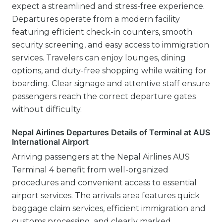
expect a streamlined and stress-free experience.
Departures operate from a modern facility
featuring efficient check-in counters, smooth
security screening, and easy access to immigration
services. Travelers can enjoy lounges, dining
options, and duty-free shopping while waiting for
boarding. Clear signage and attentive staff ensure
passengers reach the correct departure gates
without difficulty.
Nepal Airlines Departures Details of Terminal at AUS
International Airport
Arriving passengers at the Nepal Airlines AUS
Terminal 4 benefit from well-organized
procedures and convenient access to essential
airport services. The arrivals area features quick
baggage claim services, efficient immigration and
customs processing, and clearly marked