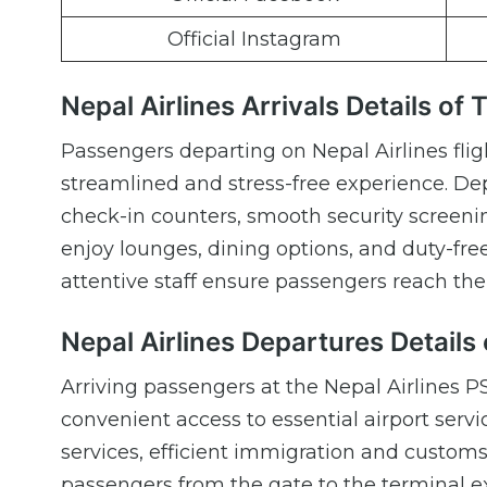
Official Instagram
Nepal Airlines Arrivals Details of 
Passengers departing on Nepal Airlines fli
streamlined and stress-free experience. Dep
check-in counters, smooth security screenin
enjoy lounges, dining options, and duty-fre
attentive staff ensure passengers reach the 
Nepal Airlines Departures Details 
Arriving passengers at the Nepal Airlines 
convenient access to essential airport serv
services, efficient immigration and custom
passengers from the gate to the terminal exit