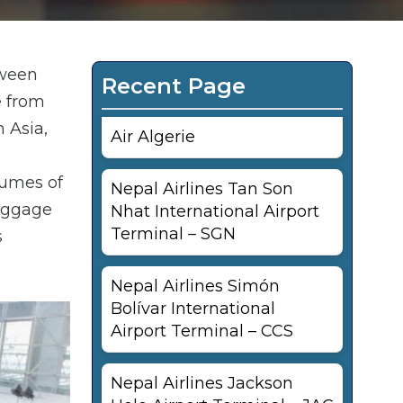
tween
Recent Page
e from
 Asia,
Air Algerie
lumes of
Nepal Airlines Tan Son
baggage
Nhat International Airport
Terminal – SGN
s
Nepal Airlines Simón
Bolívar International
Airport Terminal – CCS
Nepal Airlines Jackson