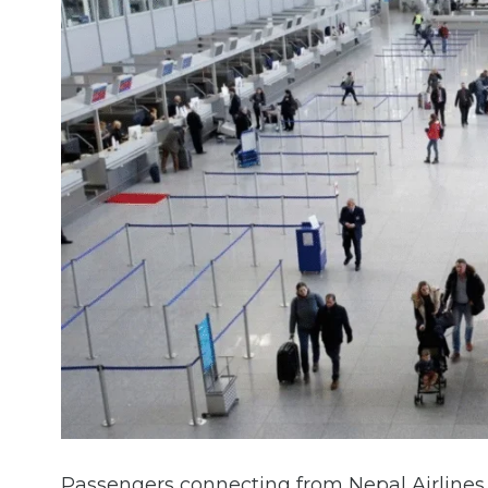
Passengers connecting from Nepal Airlines r