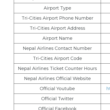
Airport Type
Tri-Cities Airport Phone Number
Tri-Cities Airport Address
Airport Name
Nepal Airlines Contact Number
Tri-Cities Airport Code
Nepal Airlines Ticket Counter Hours
Nepal Airlines Official Website
Official Youtube
h
Official Twitter
Official Facebook