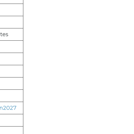
tes
on2027