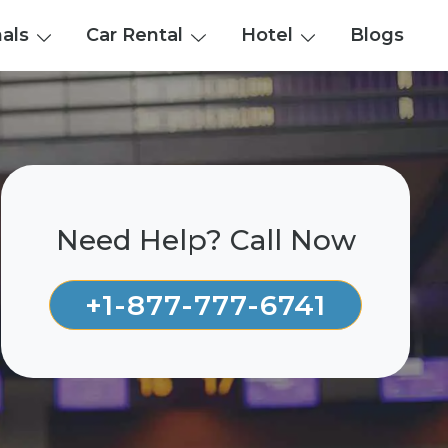
nals
Car Rental
Hotel
Blogs
Need Help? Call Now
+1-877-777-6741