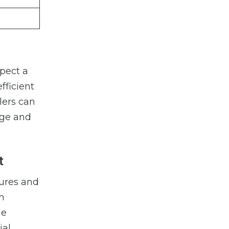
xpect a
fficient
lers can
age and
t
dures and
im
de
ial