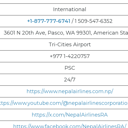
International
+1-877-777-6741
/ 1 509-547-6352
3601 N 20th Ave, Pasco, WA 99301, American Sta
Tri-Cities Airport
+977 1-4220757
PSC
24/7
https://www.nepalairlines.com.np/
ttps://www.youtube.com/@nepalairlinescorporati
https://x.com/NepalAirlinesRA
https://www.facebook.com/NepalAirlinesRA/