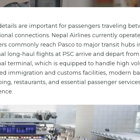
 details are important for passengers traveling be
onal connections. Nepal Airlines currently operat
elers commonly reach Pasco to major transit hubs in
nal long-haul flights at PSC arrive and depart from
onal terminal, which is equipped to handle high vo
lined immigration and customs facilities, modern 
ping, restaurants, and essential passenger service
ence.