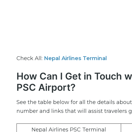
Check All:
Nepal Airlines Terminal
How Can I Get in Touch wi
PSC Airport?
See the table below for all the details abo
number and links that will assist travelers g
Nepal Airlines PSC Terminal