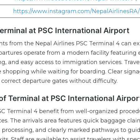
https://www.instagram.com/NepalAirlinesRA/
Terminal at PSC International Airport
ghts from the Nepal Airlines PSC Terminal 4 can e
artures operate from a modern facility featuring e
g, and easy access to immigration services. Trave
e shopping while waiting for boarding. Clear sign
correct departure gates without difficulty.
of Terminal at PSC International Airpor
PSC Terminal 4 benefit from well-organized proce
ices. The arrivals area features quick baggage cla
s processing, and clearly marked pathways to gui
s. Staff are available to assist travelers with spec