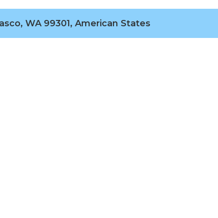
Pasco, WA 99301, American States