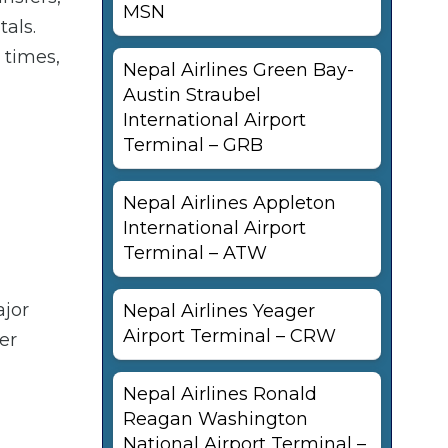
MSN
tals.
 times,
Nepal Airlines Green Bay-
Austin Straubel
International Airport
Terminal – GRB
Nepal Airlines Appleton
International Airport
Terminal – ATW
ajor
Nepal Airlines Yeager
Airport Terminal – CRW
er
Nepal Airlines Ronald
Reagan Washington
National Airport Terminal –