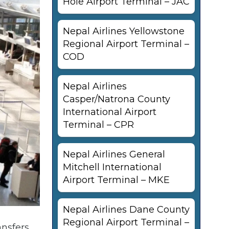
Hole Airport Terminal – JAC
Nepal Airlines Yellowstone
Regional Airport Terminal –
COD
Nepal Airlines
Casper/Natrona County
International Airport
Terminal – CPR
Nepal Airlines General
Mitchell International
Airport Terminal – MKE
Nepal Airlines Dane County
Regional Airport Terminal –
nsfers,