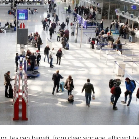
outes can benefit from clear signage, efficient tra