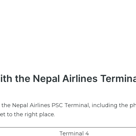
th the Nepal Airlines Termina
ut the Nepal Airlines PSC Terminal, including the 
et to the right place.
Terminal 4