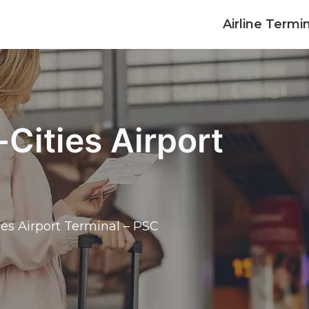
Airline Termi
-Cities Airport
ties Airport Terminal – PSC