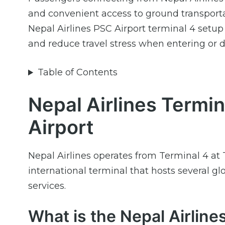
and convenient access to ground transportati
Nepal Airlines PSC Airport terminal 4 setup
and reduce travel stress when entering or 
Table of Contents
Nepal Airlines Termin
Airport
Nepal Airlines operates from Terminal 4 at T
international terminal that hosts several g
services.
What is the Nepal Airlin