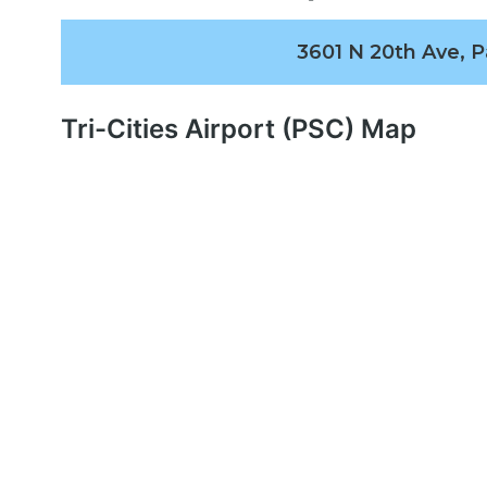
3601 N 20th Ave, 
Tri-Cities Airport (PSC) Map