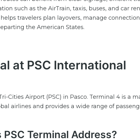
on such as the AirTrain, taxis, buses, and car ren
 helps travelers plan layovers, manage connection
departing the American States.
al at PSC International
ri-Cities Airport (PSC) in Pasco. Terminal 4 is a m
lobal airlines and provides a wide range of passeng
es PSC Terminal Address?