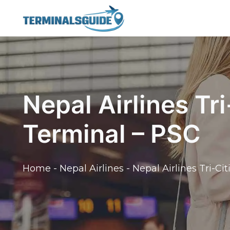
Skip
to
content
Nepal Airlines Tri
Terminal – PSC
Home
-
Nepal Airlines
-
Nepal Airlines Tri-Ci