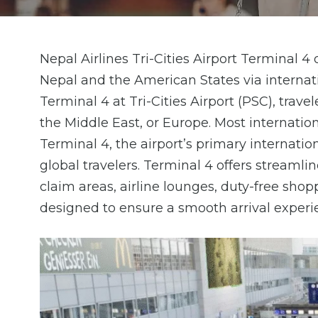
Nepal Airlines Tri-Cities Airport Terminal 4
Nepal and the American States via internati
Terminal 4 at Tri-Cities Airport (PSC), trav
the Middle East, or Europe. Most internatio
Terminal 4, the airport’s primary internati
global travelers. Terminal 4 offers stream
claim areas, airline lounges, duty-free shop
designed to ensure a smooth arrival experi