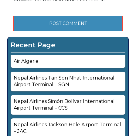
Recent Page
Air Algerie
Nepal Airlines Tan Son Nhat International
Airport Terminal – SGN
Nepal Airlines Simón Bolívar International
Airport Terminal – CCS
Nepal Airlines Jackson Hole Airport Terminal
– JAC