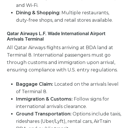
and Wi-Fi.
Dining & Shopping:
Multiple restaurants,
duty-free shops, and retail stores available.
Qatar Airways L.F. Wade International Airport
Arrivals Terminal
All Qatar Airways flights arriving at BDA land at
Terminal 8. International passengers must go
through customs and immigration upon arrival,
ensuring compliance with U.S. entry regulations.
Baggage Claim:
Located on the arrivals level
of Terminal 8.
Immigration & Customs:
Follow signs for
international arrivals clearance.
Ground Transportation:
Options include taxis,
rideshares (Uber/Lyft), rental cars, AirTrain