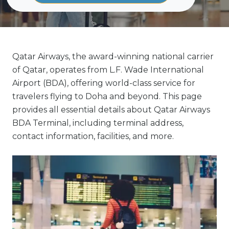
Qatar Airways, the award-winning national carrier
of Qatar, operates from L.F. Wade International
Airport (BDA), offering world-class service for
travelers flying to Doha and beyond. This page
provides all essential details about Qatar Airways
BDA Terminal, including terminal address,
contact information, facilities, and more.