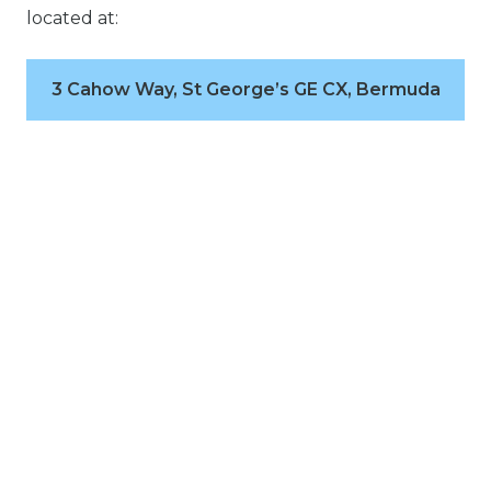
located at:
3 Cahow Way, St George’s GE CX, Bermuda