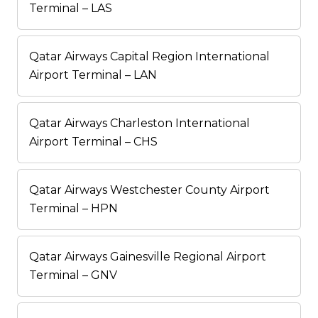
Terminal – LAS
Qatar Airways Capital Region International
Airport Terminal – LAN
Qatar Airways Charleston International
Airport Terminal – CHS
Qatar Airways Westchester County Airport
Terminal – HPN
Qatar Airways Gainesville Regional Airport
Terminal – GNV