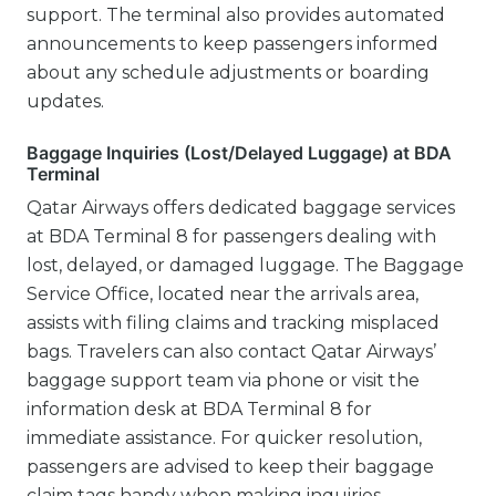
support. The terminal also provides automated
announcements to keep passengers informed
about any schedule adjustments or boarding
updates.
Baggage Inquiries (Lost/Delayed Luggage) at BDA
Terminal
Qatar Airways offers dedicated baggage services
at BDA Terminal 8 for passengers dealing with
lost, delayed, or damaged luggage. The Baggage
Service Office, located near the arrivals area,
assists with filing claims and tracking misplaced
bags. Travelers can also contact Qatar Airways’
baggage support team via phone or visit the
information desk at BDA Terminal 8 for
immediate assistance. For quicker resolution,
passengers are advised to keep their baggage
claim tags handy when making inquiries.