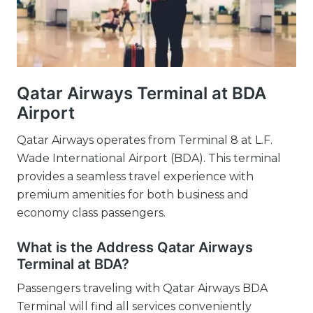
Qatar Airways Terminal at BDA
Airport
Qatar Airways operates from Terminal 8 at L.F.
Wade International Airport (BDA). This terminal
provides a seamless travel experience with
premium amenities for both business and
economy class passengers.
What is the Address Qatar Airways
Terminal at BDA?
Passengers traveling with Qatar Airways BDA
Terminal will find all services conveniently