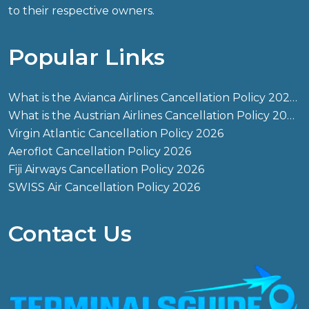
to their respective owners.
Popular Links
What is the Avianca Airlines Cancellation Policy 2026?
What is the Austrian Airlines Cancellation Policy 2026?
Virgin Atlantic Cancellation Policy 2026
Aeroflot Cancellation Policy 2026
Fiji Airways Cancellation Policy 2026
SWISS Air Cancellation Policy 2026
Contact Us