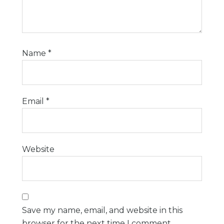
Name
*
Email
*
Website
Save my name, email, and website in this
browser for the next time I comment.