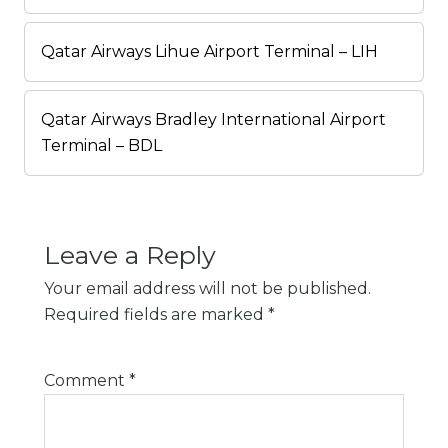
Qatar Airways Lihue Airport Terminal – LIH
Qatar Airways Bradley International Airport
Terminal – BDL
Leave a Reply
Your email address will not be published.
Required fields are marked
*
Comment
*