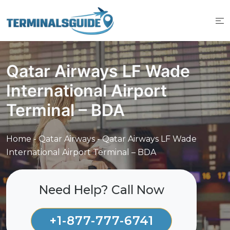
Skip
to
content
Qatar Airways LF Wade
International Airport
Terminal – BDA
Home
-
Qatar Airways
-
Qatar Airways LF Wade
International Airport Terminal – BDA
Need Help? Call Now
+1-877-777-6741