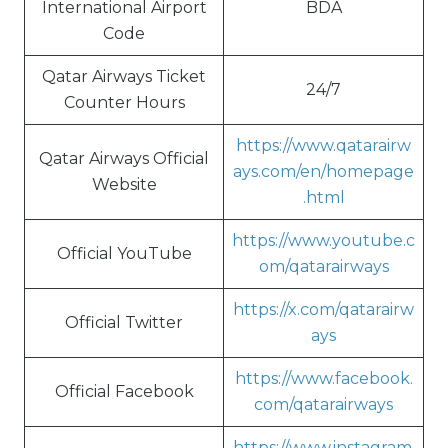
International Airport
BDA
Code
Qatar Airways Ticket
24/7
Counter Hours
https://www.qatarairw
Qatar Airways Official
ays.com/en/homepage
Website
.html
https://www.youtube.c
Official YouTube
om/qatarairways
https://x.com/qatarairw
Official Twitter
ays
https://www.facebook.
Official Facebook
com/qatarairways
https://www.instagram.