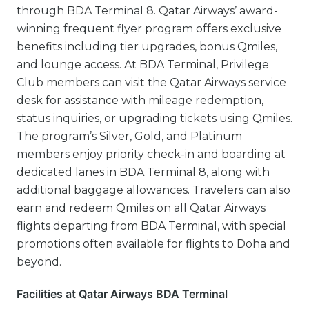
through BDA Terminal 8. Qatar Airways’ award-
winning frequent flyer program offers exclusive
benefits including tier upgrades, bonus Qmiles,
and lounge access. At BDA Terminal, Privilege
Club members can visit the Qatar Airways service
desk for assistance with mileage redemption,
status inquiries, or upgrading tickets using Qmiles.
The program’s Silver, Gold, and Platinum
members enjoy priority check-in and boarding at
dedicated lanes in BDA Terminal 8, along with
additional baggage allowances. Travelers can also
earn and redeem Qmiles on all Qatar Airways
flights departing from BDA Terminal, with special
promotions often available for flights to Doha and
beyond.
Facilities at Qatar Airways BDA Terminal