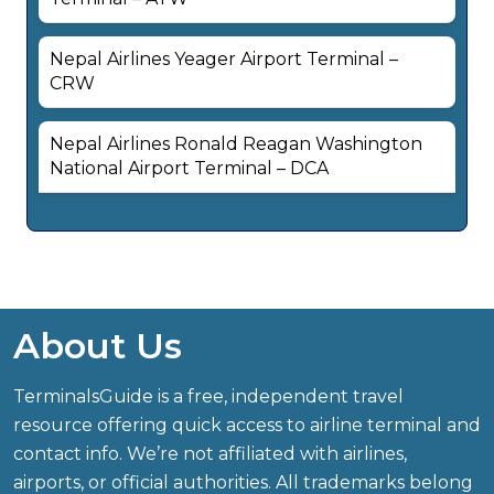
Nepal Airlines Yeager Airport Terminal –
CRW
Nepal Airlines Ronald Reagan Washington
National Airport Terminal – DCA
About Us
TerminalsGuide is a free, independent travel
resource offering quick access to airline terminal and
contact info. We’re not affiliated with airlines,
airports, or official authorities. All trademarks belong