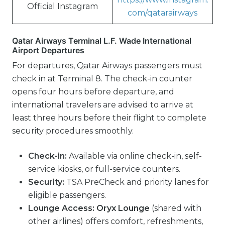
Official Instagram
com/qatarairways
Qatar Airways Terminal L.F. Wade International
Airport Departures
For departures, Qatar Airways passengers must
check in at Terminal 8. The check-in counter
opens four hours before departure, and
international travelers are advised to arrive at
least three hours before their flight to complete
security procedures smoothly.
Check-in:
Available via online check-in, self-
service kiosks, or full-service counters.
Security:
TSA PreCheck and priority lanes for
eligible passengers.
Lounge Access:
Oryx Lounge
(shared with
other airlines) offers comfort, refreshments,