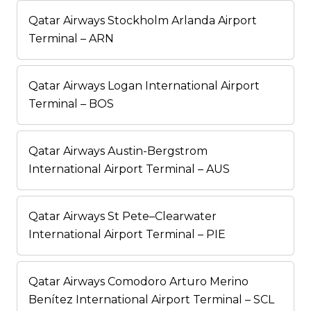
Qatar Airways Stockholm Arlanda Airport
Terminal – ARN
Qatar Airways Logan International Airport
Terminal – BOS
Qatar Airways Austin-Bergstrom
International Airport Terminal – AUS
Qatar Airways St Pete–Clearwater
International Airport Terminal – PIE
Qatar Airways Comodoro Arturo Merino
Benítez International Airport Terminal – SCL