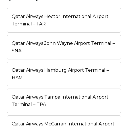
Qatar Airways Hector International Airport
Terminal – FAR
Qatar Airways John Wayne Airport Terminal –
SNA
Qatar Airways Hamburg Airport Terminal –
HAM
Qatar Airways Tampa International Airport
Terminal – TPA
Qatar Airways McCarran International Airport