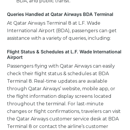
BDA, and public transit.
Queries Handled at Qatar Airways BDA Terminal
At Qatar Airways Terminal 8 at L.F. Wade
International Airport (BDA), passengers can get
assistance with a variety of queries, including:
Flight Status & Schedules at L.F. Wade International
Airport
Passengers flying with Qatar Airways can easily
check their flight status & schedules at BDA
Terminal 8. Real-time updates are available
through Qatar Airways’ website, mobile app, or
the flight information display screens located
throughout the terminal. For last-minute
changes or flight confirmations, travelers can visit
the Qatar Airways customer service desk at BDA
Terminal 8 or contact the airline’s customer