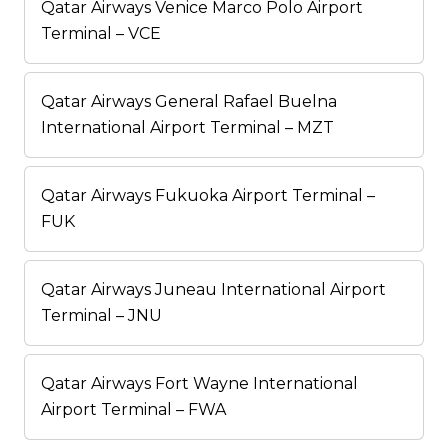
Qatar Airways Venice Marco Polo Airport
Terminal – VCE
Qatar Airways General Rafael Buelna
International Airport Terminal – MZT
Qatar Airways Fukuoka Airport Terminal –
FUK
Qatar Airways Juneau International Airport
Terminal – JNU
Qatar Airways Fort Wayne International
Airport Terminal – FWA