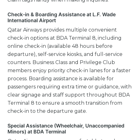
Check-in & Boarding Assistance at L.F. Wade
International Airport
Qatar Airways provides multiple convenient
check-in options at BDA Terminal 8, including
online check-in (available 48 hours before
departure), self-service kiosks, and full-service
counters. Business Class and Privilege Club
members enjoy priority check-in lanes for a faster
process. Boarding assistance is available for
passengers requiring extra time or guidance, with
clear signage and staff support throughout BDA
Terminal 8 to ensure a smooth transition from
check-in to the departure gate.
Special Assistance (Wheelchair, Unaccompanied
Minors) at BDA Terminal