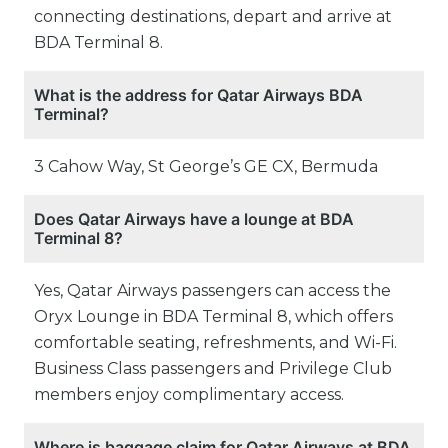
connecting destinations, depart and arrive at
BDA Terminal 8.
What is the address for Qatar Airways BDA
Terminal?
3 Cahow Way, St George’s GE CX, Bermuda
Does Qatar Airways have a lounge at BDA
Terminal 8?
Yes, Qatar Airways passengers can access the
Oryx Lounge in BDA Terminal 8, which offers
comfortable seating, refreshments, and Wi-Fi.
Business Class passengers and Privilege Club
members enjoy complimentary access.
Where is baggage claim for Qatar Airways at BDA