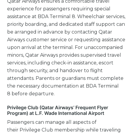
Qatar Airways ensures a comfortable travel
experience for passengers requiring special
assistance at BDA Terminal 8. Wheelchair services,
priority boarding, and dedicated staff support can
be arranged in advance by contacting Qatar
Airways customer service or requesting assistance
upon arrival at the terminal. For unaccompanied
minors, Qatar Airways provides supervised travel
services, including check-in assistance, escort
through security, and handover to flight
attendants. Parents or guardians must complete
the necessary documentation at BDA Terminal
8 before departure.
Privilege Club (Qatar Airways’ Frequent Flyer
Program) at L.F. Wade International Airport
Passengers can manage all aspects of
their Privilege Club membership while traveling