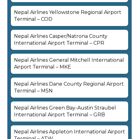
Nepal Airlines Yellowstone Regional Airport
Terminal – COD
Nepal Airlines Casper/Natrona County
International Airport Terminal – CPR
Nepal Airlines General Mitchell International
Airport Terminal – MKE
Nepal Airlines Dane County Regional Airport
Terminal – MSN
Nepal Airlines Green Bay-Austin Straubel
International Airport Terminal – GRB
Nepal Airlines Appleton International Airport
Terminal – ATW