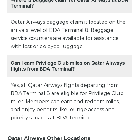
Terminal?
Qatar Airways baggage claim is located on the
arrivals level of BDA Terminal 8. Baggage
service counters are available for assistance
with lost or delayed luggage.
Can I earn Privilege Club miles on Qatar Airways
flights from BDA Terminal?
Yes, all Qatar Airways flights departing from
BDA Terminal 8 are eligible for Privilege Club
miles. Members can earn and redeem miles,
and enjoy benefits like lounge access and
priority services at BDA Terminal.
Qatar Airways Other Locations