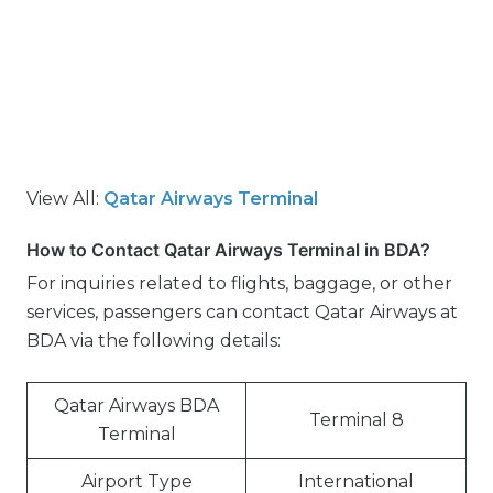
View All:
Qatar Airways Terminal
How to Contact Qatar Airways Terminal in BDA?
For inquiries related to flights, baggage, or other
services, passengers can contact Qatar Airways at
BDA via the following details:
Qatar Airways BDA
Terminal 8
Terminal
Airport Type
International