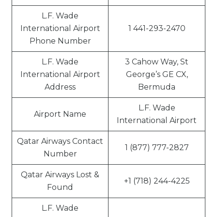
L.F. Wade
International Airport
1 441-293-2470
Phone Number
L.F. Wade
3 Cahow Way, St
International Airport
George’s GE CX,
Address
Bermuda
L.F. Wade
Airport Name
International Airport
Qatar Airways Contact
1 (877) 777-2827
Number
Qatar Airways Lost &
+1 (718) 244-4225
Found
L.F. Wade