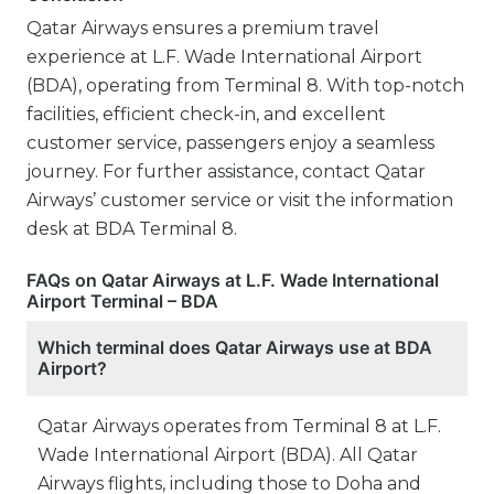
Qatar Airways ensures a premium travel
experience at L.F. Wade International Airport
(BDA), operating from Terminal 8. With top-notch
facilities, efficient check-in, and excellent
customer service, passengers enjoy a seamless
journey. For further assistance, contact Qatar
Airways’ customer service or visit the information
desk at BDA Terminal 8.
FAQs on Qatar Airways at L.F. Wade International
Airport Terminal – BDA
Which terminal does Qatar Airways use at BDA
Airport?
Qatar Airways operates from Terminal 8 at L.F.
Wade International Airport (BDA). All Qatar
Airways flights, including those to Doha and