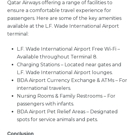
Qatar Airways offering a range of facilities to
ensure a comfortable travel experience for
passengers. Here are some of the key amenities
available at the L.F. Wade International Airport
terminal:
L.F. Wade International Airport Free Wi-Fi –
Available throughout Terminal 8.
Charging Stations – Located near gates and
L.F. Wade International Airport lounges.
BDA Airport Currency Exchange & ATMs – For
international travelers.
Nursing Rooms & Family Restrooms – For
passengers with infants.
BDA Airport Pet Relief Areas – Designated
spots for service animals and pets.
Conclusion