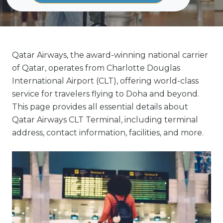
Qatar Airways, the award-winning national carrier
of Qatar, operates from Charlotte Douglas
International Airport (CLT), offering world-class
service for travelers flying to Doha and beyond.
This page provides all essential details about
Qatar Airways CLT Terminal, including terminal
address, contact information, facilities, and more.