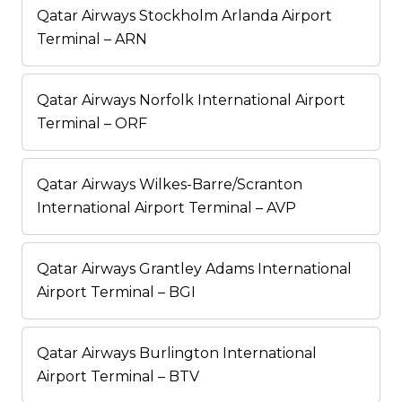
Qatar Airways Stockholm Arlanda Airport
Terminal – ARN
Qatar Airways Norfolk International Airport
Terminal – ORF
Qatar Airways Wilkes-Barre/Scranton
International Airport Terminal – AVP
Qatar Airways Grantley Adams International
Airport Terminal – BGI
Qatar Airways Burlington International
Airport Terminal – BTV