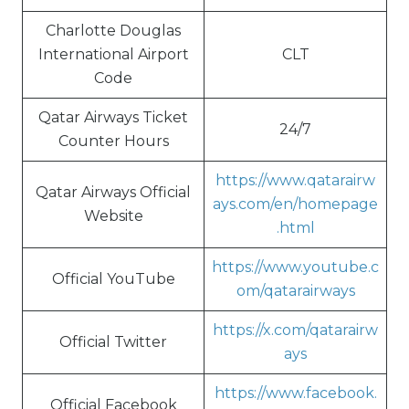
Charlotte Douglas
International Airport
CLT
Code
Qatar Airways Ticket
24/7
Counter Hours
https://www.qatarairw
Qatar Airways Official
ays.com/en/homepage
Website
.html
https://www.youtube.c
Official YouTube
om/qatarairways
https://x.com/qatarairw
Official Twitter
ays
https://www.facebook.
Official Facebook