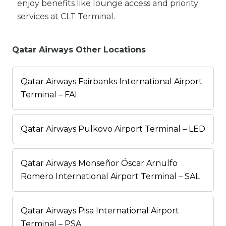
enjoy benefits like lounge access and priority
services at CLT Terminal.
Qatar Airways Other Locations
Qatar Airways Fairbanks International Airport
Terminal – FAI
Qatar Airways Pulkovo Airport Terminal – LED
Qatar Airways Monseñor Óscar Arnulfo
Romero International Airport Terminal – SAL
Qatar Airways Pisa International Airport
Terminal – PSA