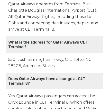
Qatar Airways operates from Terminal 8 at
Charlotte Douglas International Airport (CLT).
All Qatar Airways flights, including those to
Doha and connecting destinations, depart and
arrive at CLT Terminal 8.
What is the address for Qatar Airways CLT
Terminal?
5501 Josh Birmingham Pkwy, Charlotte, NC
28208, American States
Does Qatar Airways have a lounge at CLT
Terminal 8?
Yes, Qatar Airways passengers can access the
Oryx Lounge in CLT Terminal 8, which offers
comfortable seating, refreshments, and Wi-Fi.