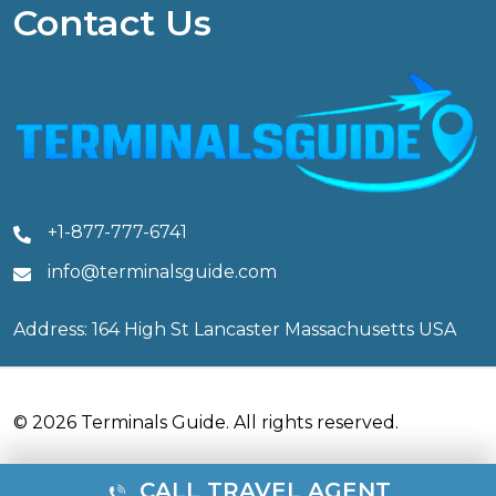
Contact Us
+1-877-777-6741
info@terminalsguide.com
Address: 164 High St Lancaster Massachusetts USA
© 2026 Terminals Guide. All rights reserved.
CALL TRAVEL AGENT