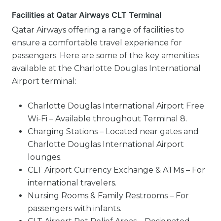
Facilities at Qatar Airways CLT Terminal
Qatar Airways offering a range of facilities to
ensure a comfortable travel experience for
passengers. Here are some of the key amenities
available at the Charlotte Douglas International
Airport terminal:
Charlotte Douglas International Airport Free
Wi-Fi – Available throughout Terminal 8.
Charging Stations – Located near gates and
Charlotte Douglas International Airport
lounges.
CLT Airport Currency Exchange & ATMs – For
international travelers.
Nursing Rooms & Family Restrooms – For
passengers with infants.