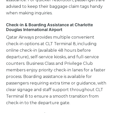
advised to keep their baggage claim tags handy
when making inquiries.
Check-in & Boarding Assistance at Charlotte
Douglas International Airport
Qatar Airways provides multiple convenient
check-in options at CLT Terminal 8, including
online check-in (available 48 hours before
departure), self-service kiosks, and full-service
counters. Business Class and Privilege Club
members enjoy priority check-in lanes for a faster
process. Boarding assistance is available for
passengers requiring extra time or guidance, with
clear signage and staff support throughout CLT
Terminal 8 to ensure a smooth transition from
check-in to the departure gate.