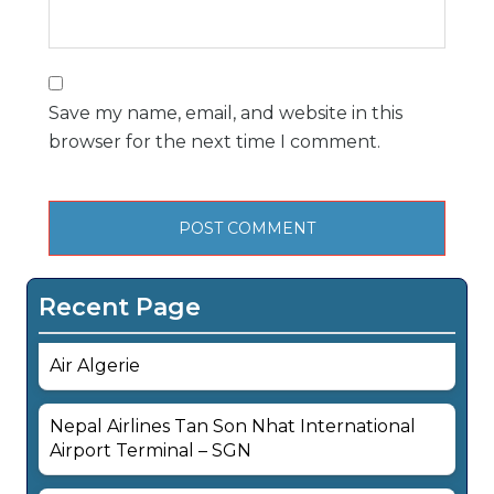
Save my name, email, and website in this
browser for the next time I comment.
Recent Page
Air Algerie
Nepal Airlines Tan Son Nhat International
Airport Terminal – SGN