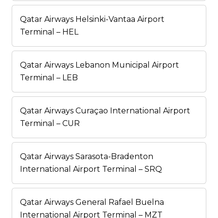
Qatar Airways Helsinki-Vantaa Airport
Terminal – HEL
Qatar Airways Lebanon Municipal Airport
Terminal – LEB
Qatar Airways Curaçao International Airport
Terminal – CUR
Qatar Airways Sarasota-Bradenton
International Airport Terminal – SRQ
Qatar Airways General Rafael Buelna
International Airport Terminal – MZT