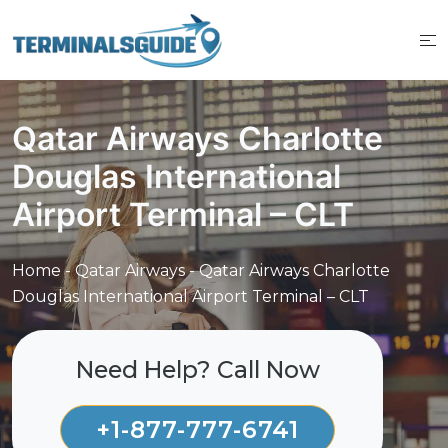
Skip
to
content
Qatar Airways Charlotte
Douglas International
Airport Terminal – CLT
Home
-
Qatar Airways
-
Qatar Airways Charlotte
Douglas International Airport Terminal – CLT
Need Help? Call Now
+1-877-777-6741