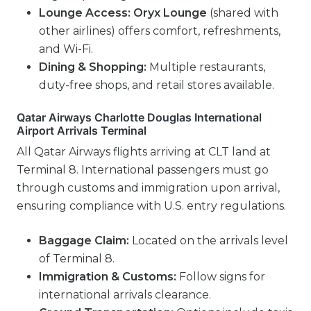
Lounge Access:
Oryx Lounge
(shared with
other airlines) offers comfort, refreshments,
and Wi-Fi.
Dining & Shopping:
Multiple restaurants,
duty-free shops, and retail stores available.
Qatar Airways Charlotte Douglas International
Airport Arrivals Terminal
All Qatar Airways flights arriving at CLT land at
Terminal 8. International passengers must go
through customs and immigration upon arrival,
ensuring compliance with U.S. entry regulations.
Baggage Claim:
Located on the arrivals level
of Terminal 8.
Immigration & Customs:
Follow signs for
international arrivals clearance.