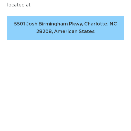
located at:
5501 Josh Birmingham Pkwy, Charlotte, NC
28208, American States