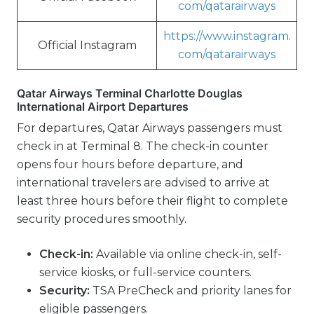
com/qatarairways
https://www.instagram.
Official Instagram
com/qatarairways
Qatar Airways Terminal Charlotte Douglas
International Airport Departures
For departures, Qatar Airways passengers must
check in at Terminal 8. The check-in counter
opens four hours before departure, and
international travelers are advised to arrive at
least three hours before their flight to complete
security procedures smoothly.
Check-in:
Available via online check-in, self-
service kiosks, or full-service counters.
Security:
TSA PreCheck and priority lanes for
eligible passengers.