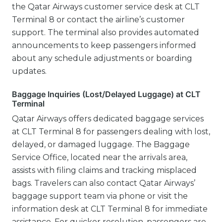
the Qatar Airways customer service desk at CLT
Terminal 8 or contact the airline’s customer
support. The terminal also provides automated
announcements to keep passengers informed
about any schedule adjustments or boarding
updates.
Baggage Inquiries (Lost/Delayed Luggage) at CLT
Terminal
Qatar Airways offers dedicated baggage services
at CLT Terminal 8 for passengers dealing with lost,
delayed, or damaged luggage. The Baggage
Service Office, located near the arrivals area,
assists with filing claims and tracking misplaced
bags. Travelers can also contact Qatar Airways’
baggage support team via phone or visit the
information desk at CLT Terminal 8 for immediate
assistance. For quicker resolution, passengers are