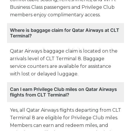
Business Class passengers and Privilege Club
members enjoy complimentary access.
Where is baggage claim for Qatar Airways at CLT
Terminal?
Qatar Airways baggage claim is located on the
arrivals level of CLT Terminal 8. Baggage
service counters are available for assistance
with lost or delayed luggage.
Can I earn Privilege Club miles on Qatar Airways
flights from CLT Terminal?
Yes, all Qatar Airways flights departing from CLT
Terminal 8 are eligible for Privilege Club miles.
Members can earn and redeem miles, and