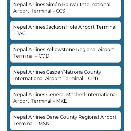
Nepal Airlines Simón Bolívar International
Airport Terminal – CCS
Nepal Airlines Jackson Hole Airport Terminal
– JAC
Nepal Airlines Yellowstone Regional Airport
Terminal – COD
Nepal Airlines Casper/Natrona County
International Airport Terminal – CPR
Nepal Airlines General Mitchell International
Airport Terminal – MKE
Nepal Airlines Dane County Regional Airport
Terminal – MSN