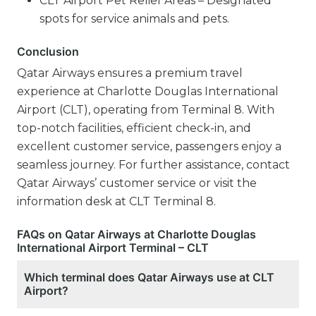
CLT Airport Pet Relief Areas – Designated
spots for service animals and pets.
Conclusion
Qatar Airways ensures a premium travel
experience at Charlotte Douglas International
Airport (CLT), operating from Terminal 8. With
top-notch facilities, efficient check-in, and
excellent customer service, passengers enjoy a
seamless journey. For further assistance, contact
Qatar Airways’ customer service or visit the
information desk at CLT Terminal 8.
FAQs on Qatar Airways at Charlotte Douglas
International Airport Terminal – CLT
Which terminal does Qatar Airways use at CLT
Airport?