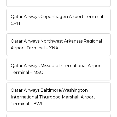
Qatar Airways Copenhagen Airport Terminal –
CPH
Qatar Airways Northwest Arkansas Regional
Airport Terminal – XNA
Qatar Airways Missoula International Airport
Terminal – MSO
Qatar Airways Baltimore/Washington
International Thurgood Marshall Airport
Terminal – BWI