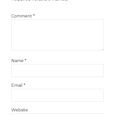
Comment
*
Name
*
Email
*
Website