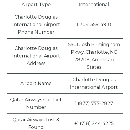
Airport Type
International
Charlotte Douglas
International Airport
1 704-359-4910
Phone Number
5501 Josh Birmingham
Charlotte Douglas
Pkwy, Charlotte, NC
International Airport
28208, American
Address
States
Charlotte Douglas
Airport Name
International Airport
Qatar Airways Contact
1 (877) 777-2827
Number
Qatar Airways Lost &
+1 (718) 244-4225
Found