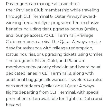
Passengers can manage all aspects of
their Privilege Club membership while traveling
through CLT Terminal 8. Qatar Airways’ award-
winning frequent flyer program offers exclusive
benefits including tier upgrades, bonus Qmiles,
and lounge access. At CLT Terminal, Privilege
Club members can visit the Qatar Airways service
desk for assistance with mileage redemption,
status inquiries, or upgrading tickets using Qmiles.
The program’s Silver, Gold, and Platinum
members enjoy priority check-in and boarding at
dedicated lanes in CLT Terminal 8, along with
additional baggage allowances. Travelers can also
earn and redeem Qmiles on all Qatar Airways
flights departing from CLT Terminal, with special
promotions often available for flights to Doha and
beyond.