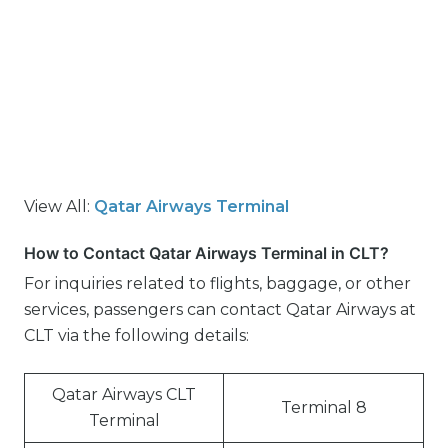
View All:
Qatar Airways Terminal
How to Contact Qatar Airways Terminal in CLT?
For inquiries related to flights, baggage, or other
services, passengers can contact Qatar Airways at
CLT via the following details:
Qatar Airways CLT
Terminal 8
Terminal