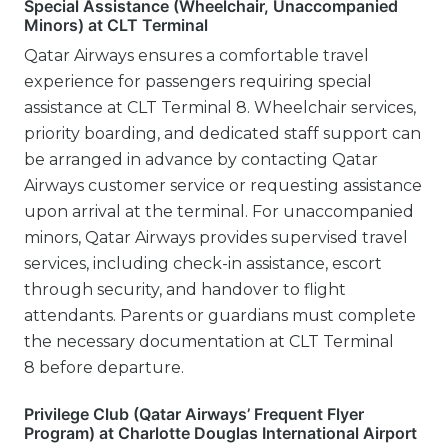
Special Assistance (Wheelchair, Unaccompanied
Minors) at CLT Terminal
Qatar Airways ensures a comfortable travel
experience for passengers requiring special
assistance at CLT Terminal 8. Wheelchair services,
priority boarding, and dedicated staff support can
be arranged in advance by contacting Qatar
Airways customer service or requesting assistance
upon arrival at the terminal. For unaccompanied
minors, Qatar Airways provides supervised travel
services, including check-in assistance, escort
through security, and handover to flight
attendants. Parents or guardians must complete
the necessary documentation at CLT Terminal
8 before departure.
Privilege Club (Qatar Airways’ Frequent Flyer
Program) at Charlotte Douglas International Airport