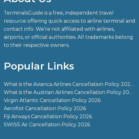
TerminalsGuide is a free, independent travel
resource offering quick access to airline terminal and
contact info. We’re not affiliated with airlines,
airports, or official authorities. All trademarks belong
to their respective owners.
Popular Links
What is the Avianca Airlines Cancellation Policy 2026?
What is the Austrian Airlines Cancellation Policy 2026?
Virgin Atlantic Cancellation Policy 2026
Aeroflot Cancellation Policy 2026
Fiji Airways Cancellation Policy 2026
SWISS Air Cancellation Policy 2026