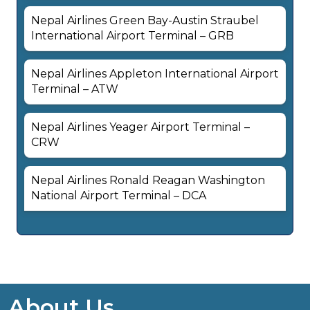
Nepal Airlines Green Bay-Austin Straubel
International Airport Terminal – GRB
Nepal Airlines Appleton International Airport
Terminal – ATW
Nepal Airlines Yeager Airport Terminal –
CRW
Nepal Airlines Ronald Reagan Washington
National Airport Terminal – DCA
About Us