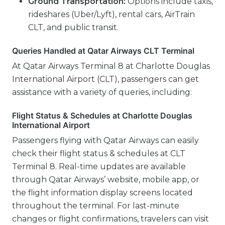
Ground Transportation:
Options include taxis,
rideshares (Uber/Lyft), rental cars, AirTrain
CLT, and public transit.
Queries Handled at Qatar Airways CLT Terminal
At Qatar Airways Terminal 8 at Charlotte Douglas
International Airport (CLT), passengers can get
assistance with a variety of queries, including:
Flight Status & Schedules at Charlotte Douglas
International Airport
Passengers flying with Qatar Airways can easily
check their flight status & schedules at CLT
Terminal 8. Real-time updates are available
through Qatar Airways’ website, mobile app, or
the flight information display screens located
throughout the terminal. For last-minute
changes or flight confirmations, travelers can visit