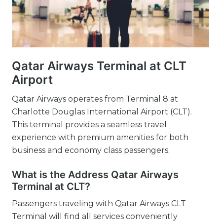
Qatar Airways Terminal at CLT
Airport
Qatar Airways operates from Terminal 8 at
Charlotte Douglas International Airport (CLT).
This terminal provides a seamless travel
experience with premium amenities for both
business and economy class passengers.
What is the Address Qatar Airways
Terminal at CLT?
Passengers traveling with Qatar Airways CLT
Terminal will find all services conveniently