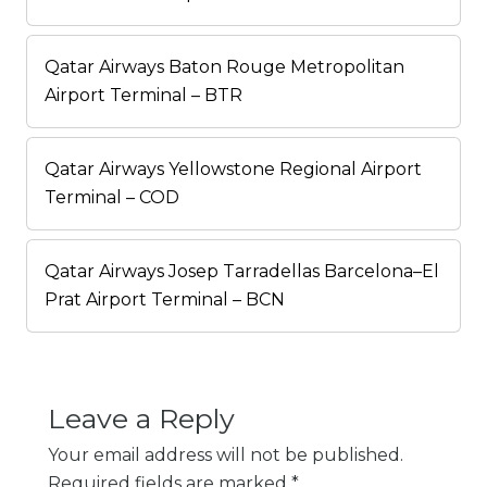
Qatar Airways Baton Rouge Metropolitan
Airport Terminal – BTR
Qatar Airways Yellowstone Regional Airport
Terminal – COD
Qatar Airways Josep Tarradellas Barcelona–El
Prat Airport Terminal – BCN
Leave a Reply
Your email address will not be published.
Required fields are marked
*